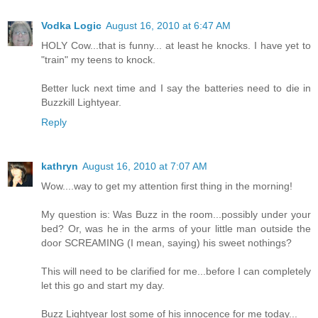
Vodka Logic
August 16, 2010 at 6:47 AM
HOLY Cow...that is funny... at least he knocks. I have yet to
"train" my teens to knock.
Better luck next time and I say the batteries need to die in
Buzzkill Lightyear.
Reply
kathryn
August 16, 2010 at 7:07 AM
Wow....way to get my attention first thing in the morning!
My question is: Was Buzz in the room...possibly under your
bed? Or, was he in the arms of your little man outside the
door SCREAMING (I mean, saying) his sweet nothings?
This will need to be clarified for me...before I can completely
let this go and start my day.
Buzz Lightyear lost some of his innocence for me today...