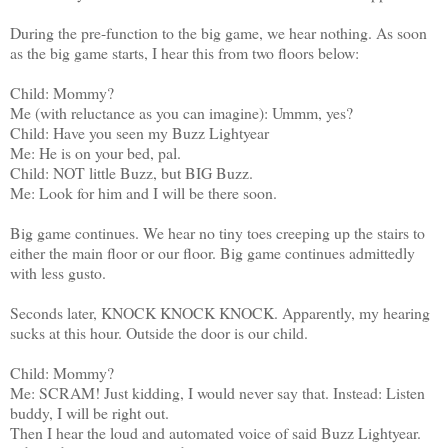
During the pre-function to the big game, we hear nothing. As soon
as the big game starts, I hear this from two floors below:
Child: Mommy?
Me (with reluctance as you can imagine): Ummm, yes?
Child: Have you seen my Buzz Lightyear
Me: He is on your bed, pal.
Child: NOT little Buzz, but BIG Buzz.
Me: Look for him and I will be there soon.
Big game continues. We hear no tiny toes creeping up the stairs to
either the main floor or our floor. Big game continues admittedly
with less gusto.
Seconds later, KNOCK KNOCK KNOCK. Apparently, my hearing
sucks at this hour. Outside the door is our child.
Child: Mommy?
Me: SCRAM! Just kidding, I would never say that. Instead: Listen
buddy, I will be right out.
Then I hear the loud and automated voice of said Buzz Lightyear.