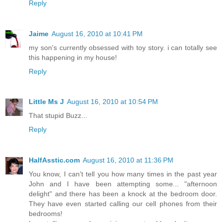
Reply
Jaime
August 16, 2010 at 10:41 PM
my son's currently obsessed with toy story. i can totally see
this happening in my house!
Reply
Little Ms J
August 16, 2010 at 10:54 PM
That stupid Buzz...
Reply
HalfAsstic.com
August 16, 2010 at 11:36 PM
You know, I can't tell you how many times in the past year
John and I have been attempting some... "afternoon
delight" and there has been a knock at the bedroom door.
They have even started calling our cell phones from their
bedrooms!