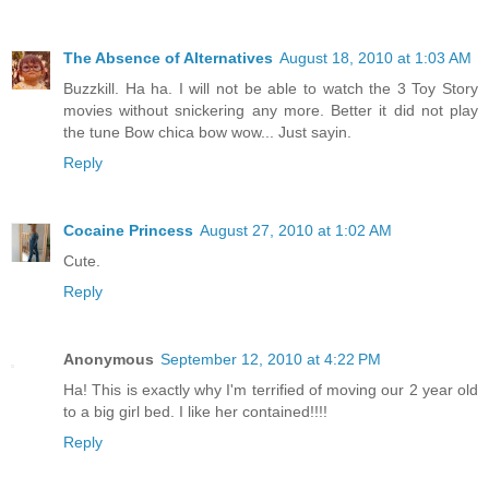
The Absence of Alternatives
August 18, 2010 at 1:03 AM
Buzzkill. Ha ha. I will not be able to watch the 3 Toy Story
movies without snickering any more. Better it did not play
the tune Bow chica bow wow... Just sayin.
Reply
Cocaine Princess
August 27, 2010 at 1:02 AM
Cute.
Reply
Anonymous
September 12, 2010 at 4:22 PM
Ha! This is exactly why I'm terrified of moving our 2 year old
to a big girl bed. I like her contained!!!!
Reply