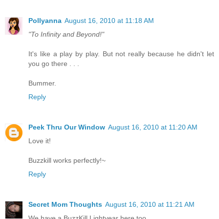
Pollyanna
August 16, 2010 at 11:18 AM
"To Infinity and Beyond!"
It's like a play by play. But not really because he didn't let
you go there . . .
Bummer.
Reply
Peek Thru Our Window
August 16, 2010 at 11:20 AM
Love it!
Buzzkill works perfectly!~
Reply
Secret Mom Thoughts
August 16, 2010 at 11:21 AM
We have a BuzzKill Lightyear here too.