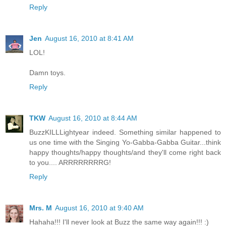
Reply
Jen
August 16, 2010 at 8:41 AM
LOL!
Damn toys.
Reply
TKW
August 16, 2010 at 8:44 AM
BuzzKILLLightyear indeed. Something similar happened to
us one time with the Singing Yo-Gabba-Gabba Guitar...think
happy thoughts/happy thoughts/and they'll come right back
to you.... ARRRRRRRRG!
Reply
Mrs. M
August 16, 2010 at 9:40 AM
Hahaha!!! I'll never look at Buzz the same way again!!! :)