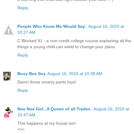
Reply
People Who Know Me Would Say:
August 16, 2010 at
10:27 AM
C Blocked 91 - a non-credit college course explaining all the
things a young child can wield to change your plans.
Reply
Busy Bee Suz
August 16, 2010 at 10:38 AM
Damn those smarty pants toys!
Reply
Noe Noe Girl...A Queen of all Trades.
August 16, 2010 at
10:47 AM
This happens at my house too!
<><