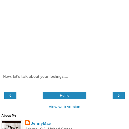
Now, let's talk about your feelings....
‹
›
Home
View web version
About Me
JennyMac