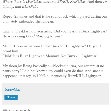
Where there is DANGER, there's a SPACE RANGER
. And then
To
infinity, and BEYOND
.
Repeat 25 times and that is the soundtrack which played during our
ultimately railroaded shenanigan.
Later at breakfast, our son asks, "Did you hear my Buzz Lightyear?
He was saying
Good Morning
to you."
Me: OH, you mean your friend BuzzKILL Lightyear? Oh yes, I
heard him.
Child: It is Buzz Lightyear, Mommy. Not Buzzkill Lightyear.
My thought: Being basically c---blocked during our attempt at no-
pants party? I did not know a toy could even do that. And since it
happened, that toy is 100% authentically BuzzKILL Lightyear.
JennyMac
Share
55 comments: