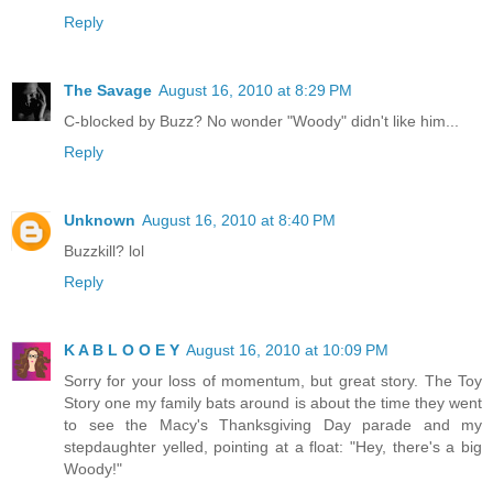
Reply
The Savage
August 16, 2010 at 8:29 PM
C-blocked by Buzz? No wonder "Woody" didn't like him...
Reply
Unknown
August 16, 2010 at 8:40 PM
Buzzkill? lol
Reply
K A B L O O E Y
August 16, 2010 at 10:09 PM
Sorry for your loss of momentum, but great story. The Toy
Story one my family bats around is about the time they went
to see the Macy's Thanksgiving Day parade and my
stepdaughter yelled, pointing at a float: "Hey, there's a big
Woody!"