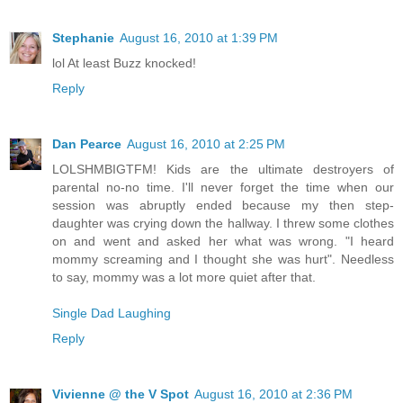
Stephanie
August 16, 2010 at 1:39 PM
lol At least Buzz knocked!
Reply
Dan Pearce
August 16, 2010 at 2:25 PM
LOLSHMBIGTFM! Kids are the ultimate destroyers of
parental no-no time. I'll never forget the time when our
session was abruptly ended because my then step-
daughter was crying down the hallway. I threw some clothes
on and went and asked her what was wrong. "I heard
mommy screaming and I thought she was hurt". Needless
to say, mommy was a lot more quiet after that.
Single Dad Laughing
Reply
Vivienne @ the V Spot
August 16, 2010 at 2:36 PM