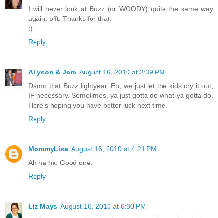
I will never look at Buzz (or WOODY) quite the same way
again. pfft. Thanks for that.
:)
Reply
Allyson & Jere
August 16, 2010 at 2:39 PM
Damn that Buzz lightyear. Eh, we just let the kids cry it out,
IF necessary. Sometimes, ya just gotta do what ya gotta do.
Here's hoping you have better luck next time.
Reply
MommyLisa
August 16, 2010 at 4:21 PM
Ah ha ha. Good one.
Reply
Liz Mays
August 16, 2010 at 6:30 PM