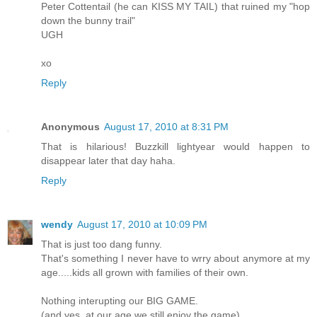
Peter Cottentail (he can KISS MY TAIL) that ruined my "hop
down the bunny trail"
UGH
xo
Reply
Anonymous
August 17, 2010 at 8:31 PM
That is hilarious! Buzzkill lightyear would happen to
disappear later that day haha.
Reply
wendy
August 17, 2010 at 10:09 PM
That is just too dang funny.
That's something I never have to wrry about anymore at my
age.....kids all grown with families of their own.
Nothing interupting our BIG GAME.
(and yes, at our age we still enjoy the game)