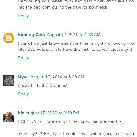
I am telling you, when mini-mac gets older, don't even go
into the bedroom during the day! It's pointless!
Reply
Herding Cats
August 17, 2010 at 1:33 AM
I think kids just know when the time is right - or wrong - to
interrupt. Pets seem to have this instinct as well...just sayin!
Reply
Myya
August 17, 2010 at 3:29 AM
Buzzkill... that is hilarious!
Reply
Kir
August 17, 2010 at 3:20 PM
HOLY CATS.....were you at my house this weekend???
seriously??? Because I could have written this, but it was