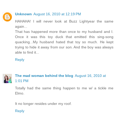
Unknown
August 16, 2010 at 12:19 PM
HAHAHA! I will never look at Buzz Lightyear the same
again...
That has happened more than once to my husband and I.
Once it was this toy duck that emitted this sing-song
quacking...My husband hated that toy so much. He kept
trying to hide it away from our son. And the boy was always
able to find it...
Reply
The mad woman behind the blog
August 16, 2010 at
1:01 PM
Totally had the same thing happen to me w/ a tickle me
Elmo.
It no longer resides under my roof.
Reply