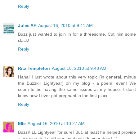
Reply
Jules AF
August 16, 2010 at 9:41 AM
Buzz just wanted to join in for a threesome. Cut him some
slack!
Reply
Rita Templeton
August 16, 2010 at 9:48 AM
Haha! I just wrote about this very topic (in general, minus
the Buzzkill Lightyear) on my blog - a poem, even! We
seem to be having the same issues at my house. I don't
know how I ever got pregnant in the first place ...
Reply
Elle
August 16, 2010 at 10:27 AM
BuzzKILL Lightyear for sure! But, at least he helped provide
a warning that child was right outside your door! ;-)