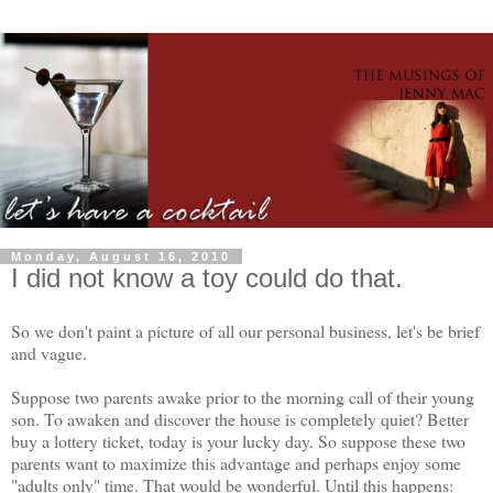
Monday, August 16, 2010
I did not know a toy could do that.
So we don't paint a picture of all our personal business, let's be brief
and vague.
Suppose two parents awake prior to the morning call of their young
son. To awaken and discover the house is completely quiet? Better
buy a lottery ticket, today is your lucky day. So suppose these two
parents want to maximize this advantage and perhaps enjoy some
"adults only" time. That would be wonderful. Until this happens: