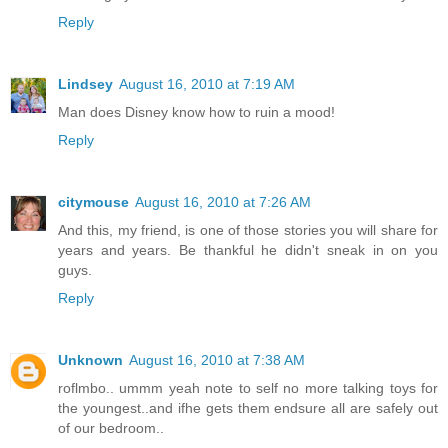
Reply
Lindsey
August 16, 2010 at 7:19 AM
Man does Disney know how to ruin a mood!
Reply
citymouse
August 16, 2010 at 7:26 AM
And this, my friend, is one of those stories you will share for
years and years. Be thankful he didn't sneak in on you
guys.
Reply
Unknown
August 16, 2010 at 7:38 AM
roflmbo.. ummm yeah note to self no more talking toys for
the youngest..and ifhe gets them endsure all are safely out
of our bedroom..