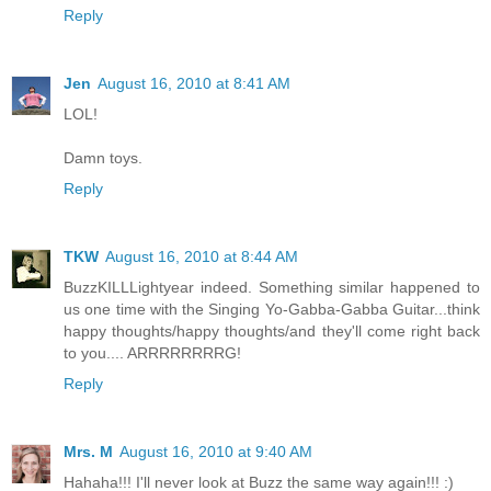
Reply
Jen
August 16, 2010 at 8:41 AM
LOL!
Damn toys.
Reply
TKW
August 16, 2010 at 8:44 AM
BuzzKILLLightyear indeed. Something similar happened to
us one time with the Singing Yo-Gabba-Gabba Guitar...think
happy thoughts/happy thoughts/and they'll come right back
to you.... ARRRRRRRRG!
Reply
Mrs. M
August 16, 2010 at 9:40 AM
Hahaha!!! I'll never look at Buzz the same way again!!! :)