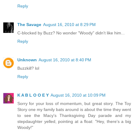
Reply
The Savage
August 16, 2010 at 8:29 PM
C-blocked by Buzz? No wonder "Woody" didn't like him...
Reply
Unknown
August 16, 2010 at 8:40 PM
Buzzkill? lol
Reply
K A B L O O E Y
August 16, 2010 at 10:09 PM
Sorry for your loss of momentum, but great story. The Toy
Story one my family bats around is about the time they went
to see the Macy's Thanksgiving Day parade and my
stepdaughter yelled, pointing at a float: "Hey, there's a big
Woody!"