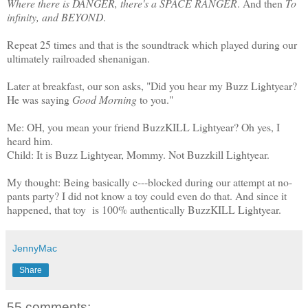
Where there is DANGER, there's a SPACE RANGER
. And then
To
infinity, and BEYOND
.
Repeat 25 times and that is the soundtrack which played during our
ultimately railroaded shenanigan.
Later at breakfast, our son asks, "Did you hear my Buzz Lightyear?
He was saying
Good Morning
to you."
Me: OH, you mean your friend BuzzKILL Lightyear? Oh yes, I
heard him.
Child: It is Buzz Lightyear, Mommy. Not Buzzkill Lightyear.
My thought: Being basically c---blocked during our attempt at no-
pants party? I did not know a toy could even do that. And since it
happened, that toy is 100% authentically BuzzKILL Lightyear.
JennyMac
Share
55 comments: