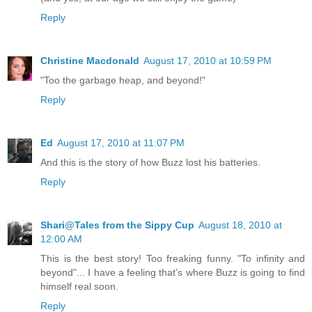
Reply
Christine Macdonald
August 17, 2010 at 10:59 PM
"Too the garbage heap, and beyond!"
Reply
Ed
August 17, 2010 at 11:07 PM
And this is the story of how Buzz lost his batteries.
Reply
Shari@Tales from the Sippy Cup
August 18, 2010 at
12:00 AM
This is the best story! Too freaking funny. "To infinity and
beyond"... I have a feeling that's where Buzz is going to find
himself real soon.
Reply