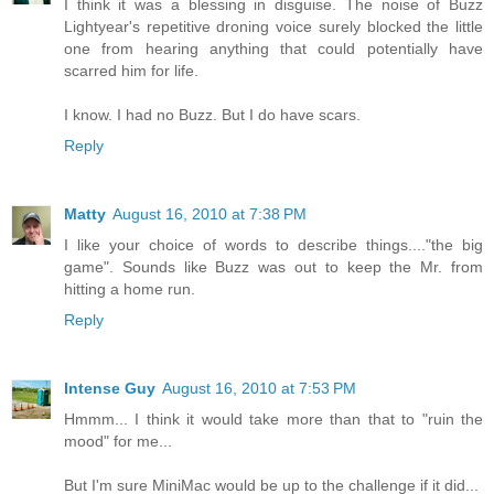
I think it was a blessing in disguise. The noise of Buzz
Lightyear's repetitive droning voice surely blocked the little
one from hearing anything that could potentially have
scarred him for life.
I know. I had no Buzz. But I do have scars.
Reply
Matty
August 16, 2010 at 7:38 PM
I like your choice of words to describe things...."the big
game". Sounds like Buzz was out to keep the Mr. from
hitting a home run.
Reply
Intense Guy
August 16, 2010 at 7:53 PM
Hmmm... I think it would take more than that to "ruin the
mood" for me...
But I'm sure MiniMac would be up to the challenge if it did...