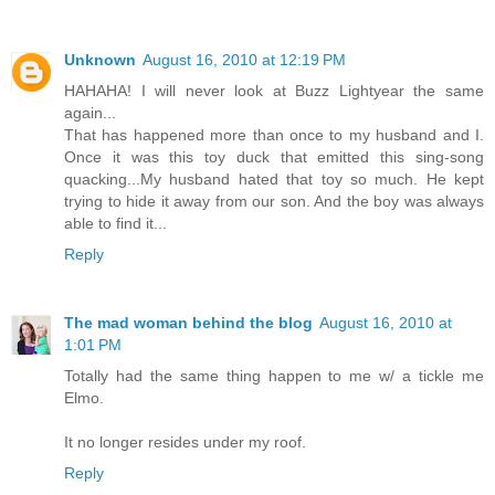
Unknown
August 16, 2010 at 12:19 PM
HAHAHA! I will never look at Buzz Lightyear the same
again...
That has happened more than once to my husband and I.
Once it was this toy duck that emitted this sing-song
quacking...My husband hated that toy so much. He kept
trying to hide it away from our son. And the boy was always
able to find it...
Reply
The mad woman behind the blog
August 16, 2010 at
1:01 PM
Totally had the same thing happen to me w/ a tickle me
Elmo.
It no longer resides under my roof.
Reply