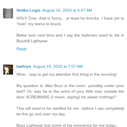
Vodka Logic
August 16, 2010 at 6:47 AM
HOLY Cow...that is funny... at least he knocks. I have yet to
"train" my teens to knock.
Better luck next time and I say the batteries need to die in
Buzzkill Lightyear.
Reply
kathryn
August 16, 2010 at 7:07 AM
Wow....way to get my attention first thing in the morning!
My question is: Was Buzz in the room...possibly under your
bed? Or, was he in the arms of your little man outside the
door SCREAMING (I mean, saying) his sweet nothings?
This will need to be clarified for me...before I can completely
let this go and start my day.
Buzz Lightyear lost some of his innocence for me today...