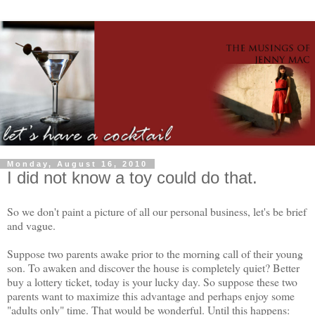
Monday, August 16, 2010
I did not know a toy could do that.
So we don't paint a picture of all our personal business, let's be brief
and vague.
Suppose two parents awake prior to the morning call of their young
son. To awaken and discover the house is completely quiet? Better
buy a lottery ticket, today is your lucky day. So suppose these two
parents want to maximize this advantage and perhaps enjoy some
"adults only" time. That would be wonderful. Until this happens: