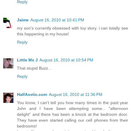
Reply
Jaime
August 16, 2010 at 10:41 PM
my son's currently obsessed with toy story. i can totally see
this happening in my house!
Reply
Little Ms J
August 16, 2010 at 10:54 PM
That stupid Buzz...
Reply
HalfAsstic.com
August 16, 2010 at 11:36 PM
You know, I can't tell you how many times in the past year
John and I have been attempting some... "afternoon
delight" and there has been a knock at the bedroom door.
They have even started calling our cell phones from their
bedrooms!