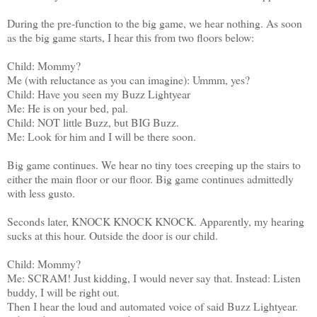
During the pre-function to the big game, we hear nothing. As soon
as the big game starts, I hear this from two floors below:
Child: Mommy?
Me (with reluctance as you can imagine): Ummm, yes?
Child: Have you seen my Buzz Lightyear
Me: He is on your bed, pal.
Child: NOT little Buzz, but BIG Buzz.
Me: Look for him and I will be there soon.
Big game continues. We hear no tiny toes creeping up the stairs to
either the main floor or our floor. Big game continues admittedly
with less gusto.
Seconds later, KNOCK KNOCK KNOCK. Apparently, my hearing
sucks at this hour. Outside the door is our child.
Child: Mommy?
Me: SCRAM! Just kidding, I would never say that. Instead: Listen
buddy, I will be right out.
Then I hear the loud and automated voice of said Buzz Lightyear.