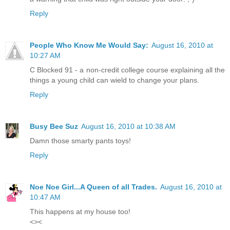
Reply
People Who Know Me Would Say:
August 16, 2010 at
10:27 AM
C Blocked 91 - a non-credit college course explaining all the
things a young child can wield to change your plans.
Reply
Busy Bee Suz
August 16, 2010 at 10:38 AM
Damn those smarty pants toys!
Reply
Noe Noe Girl...A Queen of all Trades.
August 16, 2010 at
10:47 AM
This happens at my house too!
<><