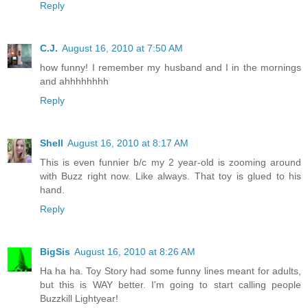
Reply
C.J.
August 16, 2010 at 7:50 AM
how funny! I remember my husband and I in the mornings
and ahhhhhhhh
Reply
Shell
August 16, 2010 at 8:17 AM
This is even funnier b/c my 2 year-old is zooming around
with Buzz right now. Like always. That toy is glued to his
hand.
Reply
BigSis
August 16, 2010 at 8:26 AM
Ha ha ha. Toy Story had some funny lines meant for adults,
but this is WAY better. I'm going to start calling people
Buzzkill Lightyear!