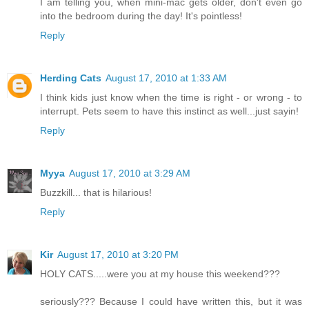
I am telling you, when mini-mac gets older, don't even go
into the bedroom during the day! It's pointless!
Reply
Herding Cats
August 17, 2010 at 1:33 AM
I think kids just know when the time is right - or wrong - to
interrupt. Pets seem to have this instinct as well...just sayin!
Reply
Myya
August 17, 2010 at 3:29 AM
Buzzkill... that is hilarious!
Reply
Kir
August 17, 2010 at 3:20 PM
HOLY CATS.....were you at my house this weekend???
seriously??? Because I could have written this, but it was