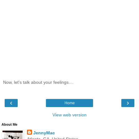
Now, let's talk about your feelings....
‹
›
Home
View web version
About Me
JennyMac