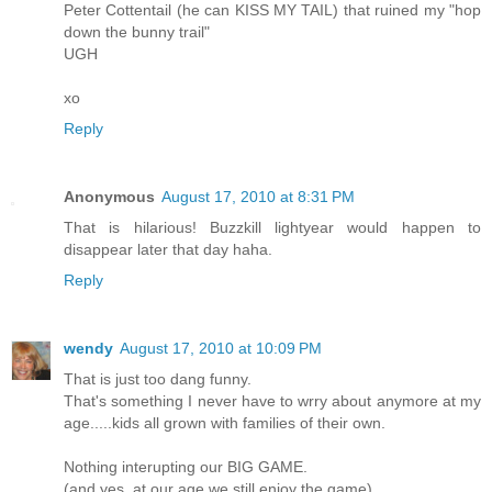
Peter Cottentail (he can KISS MY TAIL) that ruined my "hop
down the bunny trail"
UGH
xo
Reply
Anonymous
August 17, 2010 at 8:31 PM
That is hilarious! Buzzkill lightyear would happen to
disappear later that day haha.
Reply
wendy
August 17, 2010 at 10:09 PM
That is just too dang funny.
That's something I never have to wrry about anymore at my
age.....kids all grown with families of their own.
Nothing interupting our BIG GAME.
(and yes, at our age we still enjoy the game)