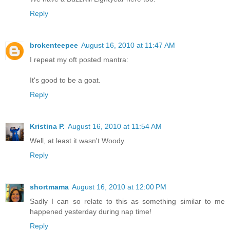
Reply
brokenteepee
August 16, 2010 at 11:47 AM
I repeat my oft posted mantra:
It's good to be a goat.
Reply
Kristina P.
August 16, 2010 at 11:54 AM
Well, at least it wasn't Woody.
Reply
shortmama
August 16, 2010 at 12:00 PM
Sadly I can so relate to this as something similar to me
happened yesterday during nap time!
Reply