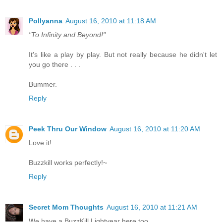
Pollyanna
August 16, 2010 at 11:18 AM
"To Infinity and Beyond!"
It's like a play by play. But not really because he didn't let
you go there . . .
Bummer.
Reply
Peek Thru Our Window
August 16, 2010 at 11:20 AM
Love it!
Buzzkill works perfectly!~
Reply
Secret Mom Thoughts
August 16, 2010 at 11:21 AM
We have a BuzzKill Lightyear here too.