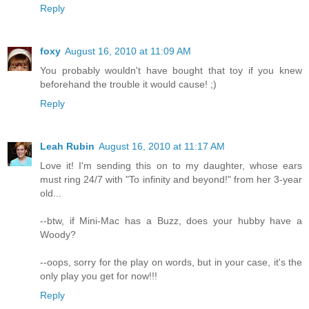
Reply
foxy
August 16, 2010 at 11:09 AM
You probably wouldn't have bought that toy if you knew
beforehand the trouble it would cause! ;)
Reply
Leah Rubin
August 16, 2010 at 11:17 AM
Love it! I'm sending this on to my daughter, whose ears
must ring 24/7 with "To infinity and beyond!" from her 3-year
old...
--btw, if Mini-Mac has a Buzz, does your hubby have a
Woody?
--oops, sorry for the play on words, but in your case, it's the
only play you get for now!!!
Reply