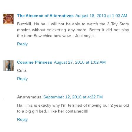
The Absence of Alternatives
August 18, 2010 at 1:03 AM
Buzzkill. Ha ha. I will not be able to watch the 3 Toy Story
movies without snickering any more. Better it did not play
the tune Bow chica bow wow... Just sayin.
Reply
Cocaine Princess
August 27, 2010 at 1:02 AM
Cute.
Reply
Anonymous
September 12, 2010 at 4:22 PM
Ha! This is exactly why I'm terrified of moving our 2 year old
to a big girl bed. I like her contained!!!!
Reply