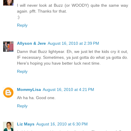
I will never look at Buzz (or WOODY) quite the same way
again. pfft. Thanks for that.
:)
Reply
Allyson & Jere
August 16, 2010 at 2:39 PM
Damn that Buzz lightyear. Eh, we just let the kids cry it out,
IF necessary. Sometimes, ya just gotta do what ya gotta do.
Here's hoping you have better luck next time.
Reply
MommyLisa
August 16, 2010 at 4:21 PM
Ah ha ha. Good one.
Reply
Liz Mays
August 16, 2010 at 6:30 PM