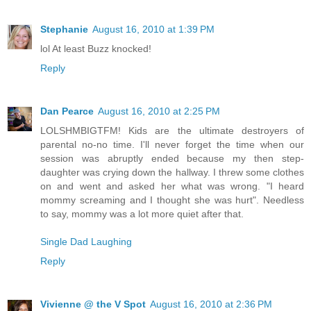
Stephanie
August 16, 2010 at 1:39 PM
lol At least Buzz knocked!
Reply
Dan Pearce
August 16, 2010 at 2:25 PM
LOLSHMBIGTFM! Kids are the ultimate destroyers of
parental no-no time. I'll never forget the time when our
session was abruptly ended because my then step-
daughter was crying down the hallway. I threw some clothes
on and went and asked her what was wrong. "I heard
mommy screaming and I thought she was hurt". Needless
to say, mommy was a lot more quiet after that.
Single Dad Laughing
Reply
Vivienne @ the V Spot
August 16, 2010 at 2:36 PM