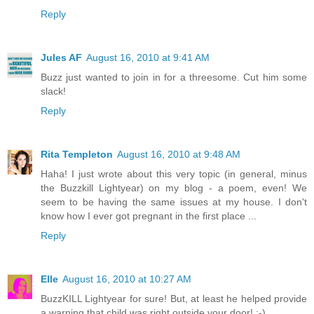
Reply
Jules AF
August 16, 2010 at 9:41 AM
Buzz just wanted to join in for a threesome. Cut him some
slack!
Reply
Rita Templeton
August 16, 2010 at 9:48 AM
Haha! I just wrote about this very topic (in general, minus
the Buzzkill Lightyear) on my blog - a poem, even! We
seem to be having the same issues at my house. I don't
know how I ever got pregnant in the first place ...
Reply
Elle
August 16, 2010 at 10:27 AM
BuzzKILL Lightyear for sure! But, at least he helped provide
a warning that child was right outside your door! ;-)