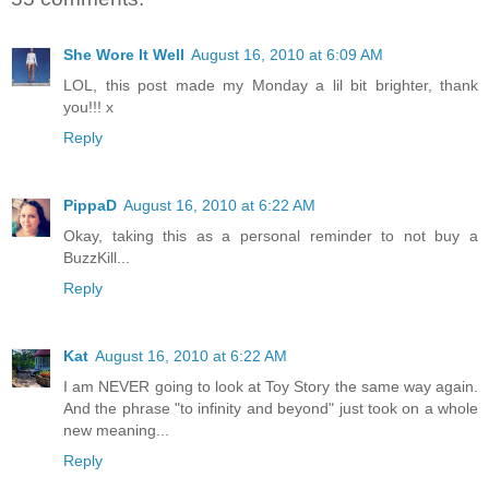
She Wore It Well
August 16, 2010 at 6:09 AM
LOL, this post made my Monday a lil bit brighter, thank
you!!! x
Reply
PippaD
August 16, 2010 at 6:22 AM
Okay, taking this as a personal reminder to not buy a
BuzzKill...
Reply
Kat
August 16, 2010 at 6:22 AM
I am NEVER going to look at Toy Story the same way again.
And the phrase "to infinity and beyond" just took on a whole
new meaning...
Reply