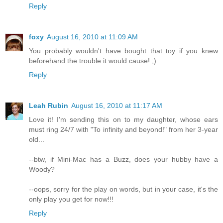
Reply
foxy
August 16, 2010 at 11:09 AM
You probably wouldn't have bought that toy if you knew
beforehand the trouble it would cause! ;)
Reply
Leah Rubin
August 16, 2010 at 11:17 AM
Love it! I'm sending this on to my daughter, whose ears
must ring 24/7 with "To infinity and beyond!" from her 3-year
old...
--btw, if Mini-Mac has a Buzz, does your hubby have a
Woody?
--oops, sorry for the play on words, but in your case, it's the
only play you get for now!!!
Reply