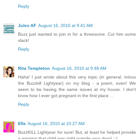
Reply
Jules AF
August 16, 2010 at 9:41 AM
Buzz just wanted to join in for a threesome. Cut him some
slack!
Reply
Rita Templeton
August 16, 2010 at 9:48 AM
Haha! I just wrote about this very topic (in general, minus
the Buzzkill Lightyear) on my blog - a poem, even! We
seem to be having the same issues at my house. I don't
know how I ever got pregnant in the first place ...
Reply
Elle
August 16, 2010 at 10:27 AM
BuzzKILL Lightyear for sure! But, at least he helped provide
a warning that child was right outside your door! ;-)