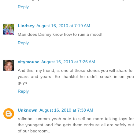
Reply
Lindsey
August 16, 2010 at 7:19 AM
Man does Disney know how to ruin a mood!
Reply
citymouse
August 16, 2010 at 7:26 AM
And this, my friend, is one of those stories you will share for
years and years. Be thankful he didn't sneak in on you
guys.
Reply
Unknown
August 16, 2010 at 7:38 AM
roflmbo.. ummm yeah note to self no more talking toys for
the youngest..and ifhe gets them endsure all are safely out
of our bedroom..