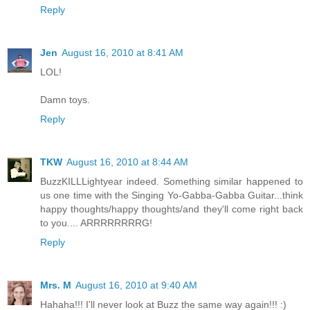
Reply
Jen
August 16, 2010 at 8:41 AM
LOL!
Damn toys.
Reply
TKW
August 16, 2010 at 8:44 AM
BuzzKILLLightyear indeed. Something similar happened to
us one time with the Singing Yo-Gabba-Gabba Guitar...think
happy thoughts/happy thoughts/and they'll come right back
to you.... ARRRRRRRRG!
Reply
Mrs. M
August 16, 2010 at 9:40 AM
Hahaha!!! I'll never look at Buzz the same way again!!! :)