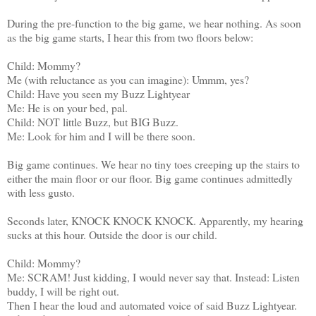
During the pre-function to the big game, we hear nothing. As soon
as the big game starts, I hear this from two floors below:
Child: Mommy?
Me (with reluctance as you can imagine): Ummm, yes?
Child: Have you seen my Buzz Lightyear
Me: He is on your bed, pal.
Child: NOT little Buzz, but BIG Buzz.
Me: Look for him and I will be there soon.
Big game continues. We hear no tiny toes creeping up the stairs to
either the main floor or our floor. Big game continues admittedly
with less gusto.
Seconds later, KNOCK KNOCK KNOCK. Apparently, my hearing
sucks at this hour. Outside the door is our child.
Child: Mommy?
Me: SCRAM! Just kidding, I would never say that. Instead: Listen
buddy, I will be right out.
Then I hear the loud and automated voice of said Buzz Lightyear.