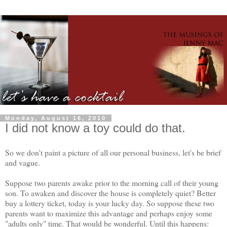
Monday, August 16, 2010
I did not know a toy could do that.
So we don't paint a picture of all our personal business, let's be brief
and vague.
Suppose two parents awake prior to the morning call of their young
son. To awaken and discover the house is completely quiet? Better
buy a lottery ticket, today is your lucky day. So suppose these two
parents want to maximize this advantage and perhaps enjoy some
"adults only" time. That would be wonderful. Until this happens: