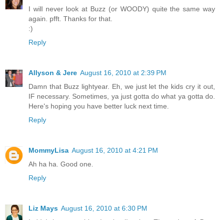
I will never look at Buzz (or WOODY) quite the same way
again. pfft. Thanks for that.
:)
Reply
Allyson & Jere
August 16, 2010 at 2:39 PM
Damn that Buzz lightyear. Eh, we just let the kids cry it out,
IF necessary. Sometimes, ya just gotta do what ya gotta do.
Here's hoping you have better luck next time.
Reply
MommyLisa
August 16, 2010 at 4:21 PM
Ah ha ha. Good one.
Reply
Liz Mays
August 16, 2010 at 6:30 PM