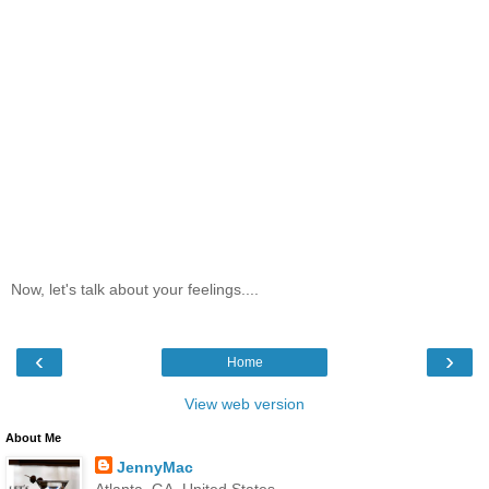
Now, let's talk about your feelings....
‹
›
Home
View web version
About Me
JennyMac