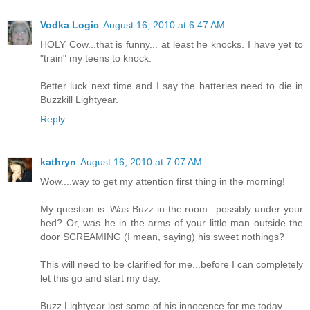
Vodka Logic
August 16, 2010 at 6:47 AM
HOLY Cow...that is funny... at least he knocks. I have yet to
"train" my teens to knock.
Better luck next time and I say the batteries need to die in
Buzzkill Lightyear.
Reply
kathryn
August 16, 2010 at 7:07 AM
Wow....way to get my attention first thing in the morning!
My question is: Was Buzz in the room...possibly under your
bed? Or, was he in the arms of your little man outside the
door SCREAMING (I mean, saying) his sweet nothings?
This will need to be clarified for me...before I can completely
let this go and start my day.
Buzz Lightyear lost some of his innocence for me today...