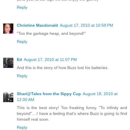
Reply
Christine Macdonald
August 17, 2010 at 10:59 PM
"Too the garbage heap, and beyond!"
Reply
Ed
August 17, 2010 at 11:07 PM
And this is the story of how Buzz lost his batteries.
Reply
Shari@Tales from the Sippy Cup
August 18, 2010 at
12:00 AM
This is the best story! Too freaking funny. "To infinity and
beyond"... I have a feeling that's where Buzz is going to find
himself real soon.
Reply