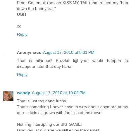
Peter Cottentail (he can KISS MY TAIL) that ruined my "hop
down the bunny trail"
UGH
xo
Reply
Anonymous
August 17, 2010 at 8:31 PM
That is hilarious! Buzzkill lightyear would happen to
disappear later that day haha.
Reply
wendy
August 17, 2010 at 10:09 PM
That is just too dang funny.
That's something I never have to wrry about anymore at my
age.....kids all grown with families of their own.
Nothing interupting our BIG GAME.
(and yes, at our age we still enjoy the game)