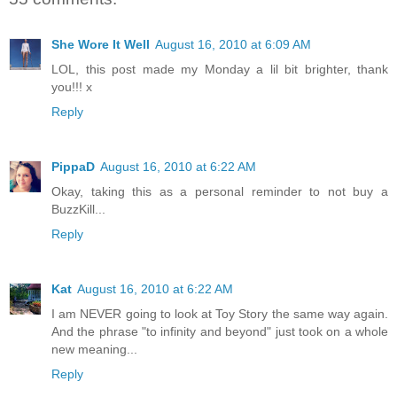
She Wore It Well
August 16, 2010 at 6:09 AM
LOL, this post made my Monday a lil bit brighter, thank
you!!! x
Reply
PippaD
August 16, 2010 at 6:22 AM
Okay, taking this as a personal reminder to not buy a
BuzzKill...
Reply
Kat
August 16, 2010 at 6:22 AM
I am NEVER going to look at Toy Story the same way again.
And the phrase "to infinity and beyond" just took on a whole
new meaning...
Reply