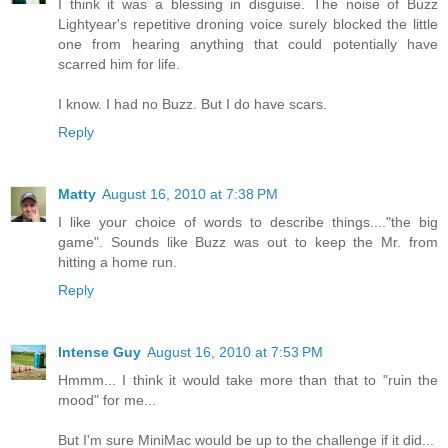
I think it was a blessing in disguise. The noise of Buzz
Lightyear's repetitive droning voice surely blocked the little
one from hearing anything that could potentially have
scarred him for life.
I know. I had no Buzz. But I do have scars.
Reply
Matty
August 16, 2010 at 7:38 PM
I like your choice of words to describe things...."the big
game". Sounds like Buzz was out to keep the Mr. from
hitting a home run.
Reply
Intense Guy
August 16, 2010 at 7:53 PM
Hmmm... I think it would take more than that to "ruin the
mood" for me...
But I'm sure MiniMac would be up to the challenge if it did...