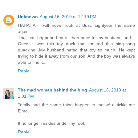
Unknown
August 16, 2010 at 12:19 PM
HAHAHA! I will never look at Buzz Lightyear the same
again...
That has happened more than once to my husband and I.
Once it was this toy duck that emitted this sing-song
quacking...My husband hated that toy so much. He kept
trying to hide it away from our son. And the boy was always
able to find it...
Reply
The mad woman behind the blog
August 16, 2010 at
1:01 PM
Totally had the same thing happen to me w/ a tickle me
Elmo.
It no longer resides under my roof.
Reply