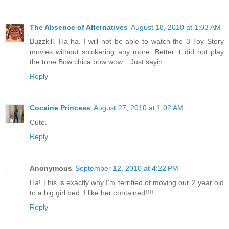
The Absence of Alternatives
August 18, 2010 at 1:03 AM
Buzzkill. Ha ha. I will not be able to watch the 3 Toy Story
movies without snickering any more. Better it did not play
the tune Bow chica bow wow... Just sayin.
Reply
Cocaine Princess
August 27, 2010 at 1:02 AM
Cute.
Reply
Anonymous
September 12, 2010 at 4:22 PM
Ha! This is exactly why I'm terrified of moving our 2 year old
to a big girl bed. I like her contained!!!!
Reply