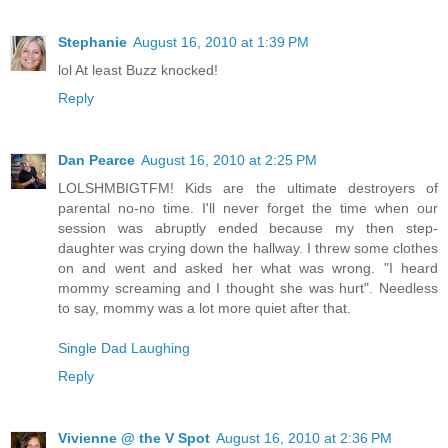
Stephanie
August 16, 2010 at 1:39 PM
lol At least Buzz knocked!
Reply
Dan Pearce
August 16, 2010 at 2:25 PM
LOLSHMBIGTFM! Kids are the ultimate destroyers of
parental no-no time. I'll never forget the time when our
session was abruptly ended because my then step-
daughter was crying down the hallway. I threw some clothes
on and went and asked her what was wrong. "I heard
mommy screaming and I thought she was hurt". Needless
to say, mommy was a lot more quiet after that.
Single Dad Laughing
Reply
Vivienne @ the V Spot
August 16, 2010 at 2:36 PM