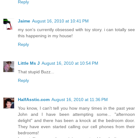
Reply
Jaime
August 16, 2010 at 10:41 PM
my son's currently obsessed with toy story. i can totally see
this happening in my house!
Reply
Little Ms J
August 16, 2010 at 10:54 PM
That stupid Buzz...
Reply
HalfAsstic.com
August 16, 2010 at 11:36 PM
You know, I can't tell you how many times in the past year
John and I have been attempting some... "afternoon
delight" and there has been a knock at the bedroom door.
They have even started calling our cell phones from their
bedrooms!