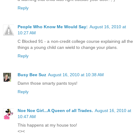
Reply
People Who Know Me Would Say:
August 16, 2010 at
10:27 AM
C Blocked 91 - a non-credit college course explaining all the
things a young child can wield to change your plans.
Reply
Busy Bee Suz
August 16, 2010 at 10:38 AM
Damn those smarty pants toys!
Reply
Noe Noe Girl...A Queen of all Trades.
August 16, 2010 at
10:47 AM
This happens at my house too!
<><