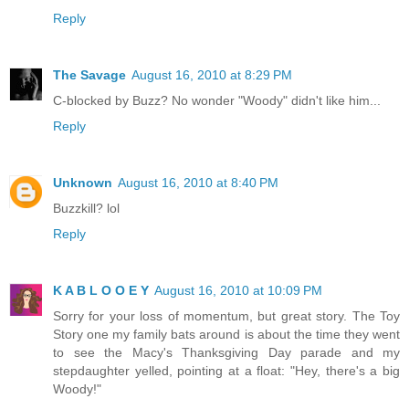
Reply
The Savage
August 16, 2010 at 8:29 PM
C-blocked by Buzz? No wonder "Woody" didn't like him...
Reply
Unknown
August 16, 2010 at 8:40 PM
Buzzkill? lol
Reply
K A B L O O E Y
August 16, 2010 at 10:09 PM
Sorry for your loss of momentum, but great story. The Toy
Story one my family bats around is about the time they went
to see the Macy's Thanksgiving Day parade and my
stepdaughter yelled, pointing at a float: "Hey, there's a big
Woody!"