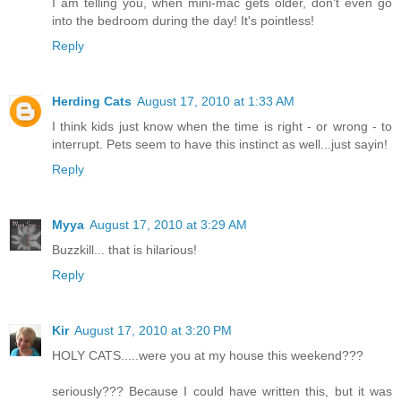
I am telling you, when mini-mac gets older, don't even go
into the bedroom during the day! It's pointless!
Reply
Herding Cats
August 17, 2010 at 1:33 AM
I think kids just know when the time is right - or wrong - to
interrupt. Pets seem to have this instinct as well...just sayin!
Reply
Myya
August 17, 2010 at 3:29 AM
Buzzkill... that is hilarious!
Reply
Kir
August 17, 2010 at 3:20 PM
HOLY CATS.....were you at my house this weekend???
seriously??? Because I could have written this, but it was