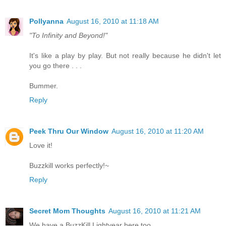
Pollyanna
August 16, 2010 at 11:18 AM
"To Infinity and Beyond!"
It's like a play by play. But not really because he didn't let
you go there . . .
Bummer.
Reply
Peek Thru Our Window
August 16, 2010 at 11:20 AM
Love it!
Buzzkill works perfectly!~
Reply
Secret Mom Thoughts
August 16, 2010 at 11:21 AM
We have a BuzzKill Lightyear here too.