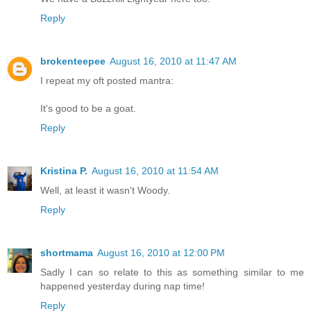
Reply
brokenteepee
August 16, 2010 at 11:47 AM
I repeat my oft posted mantra:
It's good to be a goat.
Reply
Kristina P.
August 16, 2010 at 11:54 AM
Well, at least it wasn't Woody.
Reply
shortmama
August 16, 2010 at 12:00 PM
Sadly I can so relate to this as something similar to me
happened yesterday during nap time!
Reply