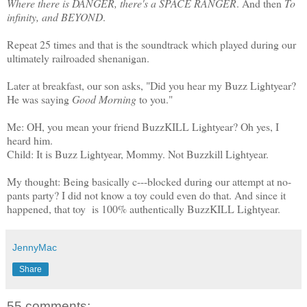
Where there is DANGER, there's a SPACE RANGER
. And then
To
infinity, and BEYOND
.
Repeat 25 times and that is the soundtrack which played during our
ultimately railroaded shenanigan.
Later at breakfast, our son asks, "Did you hear my Buzz Lightyear?
He was saying
Good Morning
to you."
Me: OH, you mean your friend BuzzKILL Lightyear? Oh yes, I
heard him.
Child: It is Buzz Lightyear, Mommy. Not Buzzkill Lightyear.
My thought: Being basically c---blocked during our attempt at no-
pants party? I did not know a toy could even do that. And since it
happened, that toy is 100% authentically BuzzKILL Lightyear.
JennyMac
Share
55 comments: