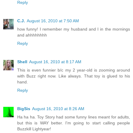
Reply
C.J.
August 16, 2010 at 7:50 AM
how funny! I remember my husband and I in the mornings
and ahhhhhhhh
Reply
Shell
August 16, 2010 at 8:17 AM
This is even funnier b/c my 2 year-old is zooming around
with Buzz right now. Like always. That toy is glued to his
hand.
Reply
BigSis
August 16, 2010 at 8:26 AM
Ha ha ha. Toy Story had some funny lines meant for adults,
but this is WAY better. I'm going to start calling people
Buzzkill Lightyear!