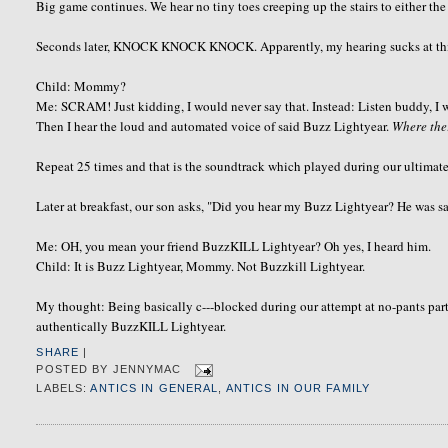
Big game continues. We hear no tiny toes creeping up the stairs to either the
Seconds later, KNOCK KNOCK KNOCK. Apparently, my hearing sucks at this h
Child: Mommy?
Me: SCRAM! Just kidding, I would never say that. Instead: Listen buddy, I wi
Then I hear the loud and automated voice of said Buzz Lightyear.
Where th
Repeat 25 times and that is the soundtrack which played during our ultimat
Later at breakfast, our son asks, "Did you hear my Buzz Lightyear? He was 
Me: OH, you mean your friend BuzzKILL Lightyear? Oh yes, I heard him.
Child: It is Buzz Lightyear, Mommy. Not Buzzkill Lightyear.
My thought: Being basically c---blocked during our attempt at no-pants part
authentically BuzzKILL Lightyear.
SHARE
|
POSTED BY
JENNYMAC
LABELS:
ANTICS IN GENERAL
,
ANTICS IN OUR FAMILY