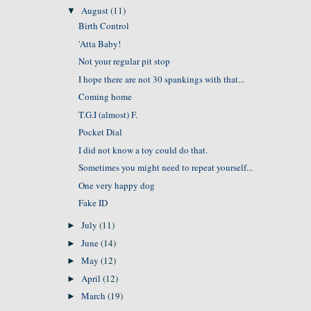
August
(11)
▼
Birth Control
'Atta Baby!
Not your regular pit stop
I hope there are not 30 spankings with that...
Coming home
T.G.I (almost) F.
Pocket Dial
I did not know a toy could do that.
Sometimes you might need to repeat yourself...
One very happy dog
Fake ID
July
(11)
►
June
(14)
►
May
(12)
►
April
(12)
►
March
(19)
►