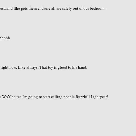
st..and ifhe gets them endsure all are safely out of our bedroom..
hhhhhh
right now. Like always. That toy is glued to his hand.
is WAY better. I'm going to start calling people Buzzkill Lightyear!