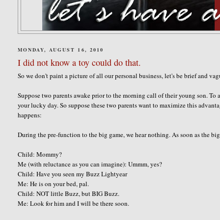
MONDAY, AUGUST 16, 2010
I did not know a toy could do that.
So we don't paint a picture of all our personal business, let's be brief and va
Suppose two parents awake prior to the morning call of their young son. To a
your lucky day. So suppose these two parents want to maximize this advanta
happens:
During the pre-function to the big game, we hear nothing. As soon as the big 
Child: Mommy?
Me (with reluctance as you can imagine): Ummm, yes?
Child: Have you seen my Buzz Lightyear
Me: He is on your bed, pal.
Child: NOT little Buzz, but BIG Buzz.
Me: Look for him and I will be there soon.