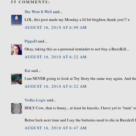
55 COMMENTS:
She Wore It Well
said...
LOL, this post made my Monday a lil bit brighter, thank you!!! x
AUGUST 16, 2010 AT 6:09 AM
PippaD
said...
Okay, taking this as a personal reminder to not buy a BuzzKill...
AUGUST 16, 2010 AT 6:22 AM
Kat
said...
I am NEVER going to look at Toy Story the same way again. And the
AUGUST 16, 2010 AT 6:22 AM
Vodka Logic
said...
HOLY Cow...that is funny... at least he knocks. I have yet to "train"
Better luck next time and I say the batteries need to die in Buzzkill
AUGUST 16, 2010 AT 6:47 AM