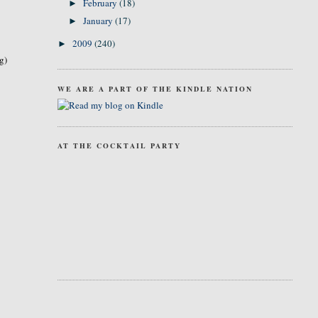
February
(18)
►
January
(17)
►
2009
(240)
►
g)
WE ARE A PART OF THE KINDLE NATION
AT THE COCKTAIL PARTY