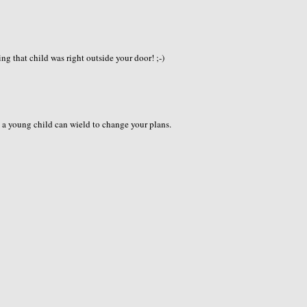
ng that child was right outside your door! ;-)
s a young child can wield to change your plans.