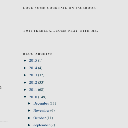
LOVE SOME COCKTAIL ON FACEBOOK
TWITTERELLA...COME PLAY WITH ME.
BLOG ARCHIVE
2015
(1)
►
2014
(4)
►
2013
(32)
►
2012
(33)
►
0%
2011
(68)
►
2010
(149)
▼
December
(11)
►
November
(6)
►
October
(11)
►
September
(7)
►