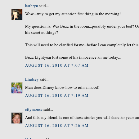
kathryn
said...
Wow....way to get my attention first thing in the morning!
My question is: Was Buzz in the room...possibly under your bed? Or
his sweet nothings?
This will need to be clarified for me...before I can completely let thi
Buzz Lightyear lost some of his innocence for me today...
AUGUST 16, 2010 AT 7:07 AM
Lindsey
said...
Man does Disney know how to ruin a mood!
AUGUST 16, 2010 AT 7:19 AM
citymouse
said...
And this, my friend, is one of those stories you will share for years 
AUGUST 16, 2010 AT 7:26 AM