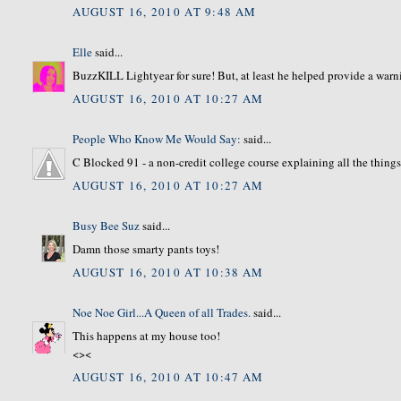
AUGUST 16, 2010 AT 9:48 AM
Elle
said...
BuzzKILL Lightyear for sure! But, at least he helped provide a warni
AUGUST 16, 2010 AT 10:27 AM
People Who Know Me Would Say:
said...
C Blocked 91 - a non-credit college course explaining all the thing
AUGUST 16, 2010 AT 10:27 AM
Busy Bee Suz
said...
Damn those smarty pants toys!
AUGUST 16, 2010 AT 10:38 AM
Noe Noe Girl...A Queen of all Trades.
said...
This happens at my house too!
<><
AUGUST 16, 2010 AT 10:47 AM