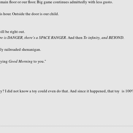
 main floor or our floor. Big game continues admittedly with less gusto.
our. Outside the door is our child.
ll be right out.
ere is DANGER, there's a SPACE RANGER
. And then
To infinity, and BEYOND
.
ely railroaded shenanigan.
saying
Good Morning
to you."
y? I did not know a toy could even do that. And since it happened, that toy is 10