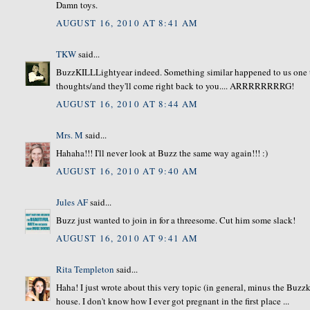
Damn toys.
AUGUST 16, 2010 AT 8:41 AM
TKW
said...
BuzzKILLLightyear indeed. Something similar happened to us one 
thoughts/and they'll come right back to you.... ARRRRRRRRG!
AUGUST 16, 2010 AT 8:44 AM
Mrs. M
said...
Hahaha!!! I'll never look at Buzz the same way again!!! :)
AUGUST 16, 2010 AT 9:40 AM
Jules AF
said...
Buzz just wanted to join in for a threesome. Cut him some slack!
AUGUST 16, 2010 AT 9:41 AM
Rita Templeton
said...
Haha! I just wrote about this very topic (in general, minus the Buz
house. I don't know how I ever got pregnant in the first place ...