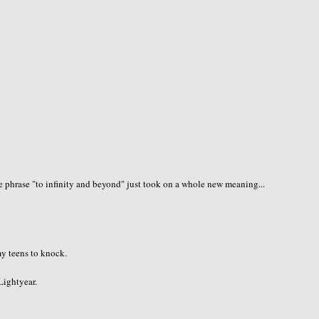
 phrase "to infinity and beyond" just took on a whole new meaning...
 my teens to knock.
 Lightyear.