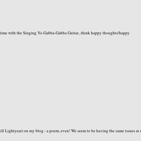
time with the Singing Yo-Gabba-Gabba Guitar...think happy thoughts/happy
zkill Lightyear) on my blog - a poem, even! We seem to be having the same issues at