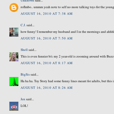
Unknown
said...
roflmbo.. ummm yeah note to self no more talking toys for the younge
AUGUST 16, 2010 AT 7:38 AM
C.J.
said...
how funny! I remember my husband and I in the mornings and ahh
AUGUST 16, 2010 AT 7:50 AM
Shell
said...
This is even funnier b/c my 2 year-old is zooming around with Buzz 
AUGUST 16, 2010 AT 8:17 AM
BigSis
said...
Ha ha ha. Toy Story had some funny lines meant for adults, but this 
AUGUST 16, 2010 AT 8:26 AM
Jen
said...
LOL!