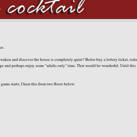
gue.
waken and discover the house is completely quiet? Better buy a lottery ticket, toda
ge and perhaps enjoy some "adults only" time. That would be wonderful. Until this
game starts, I hear this from two floors below: