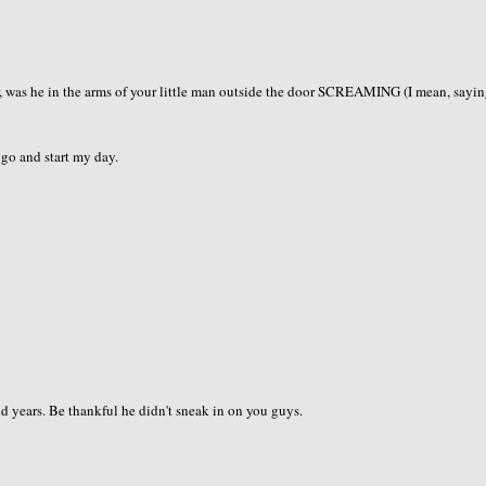
, was he in the arms of your little man outside the door SCREAMING (I mean, sayin
s go and start my day.
and years. Be thankful he didn't sneak in on you guys.