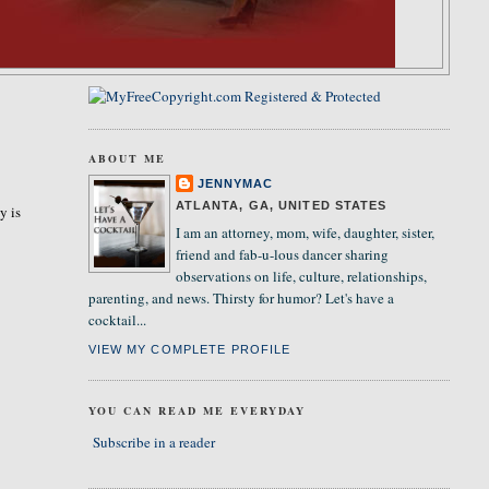
ABOUT ME
JENNYMAC
ATLANTA, GA, UNITED STATES
y is
I am an attorney, mom, wife, daughter, sister,
friend and fab-u-lous dancer sharing
observations on life, culture, relationships,
parenting, and news. Thirsty for humor? Let's have a
cocktail...
VIEW MY COMPLETE PROFILE
YOU CAN READ ME EVERYDAY
Subscribe in a reader