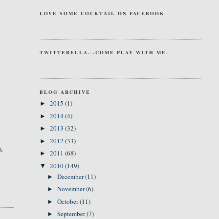
LOVE SOME COCKTAIL ON FACEBOOK
TWITTERELLA...COME PLAY WITH ME.
BLOG ARCHIVE
2015
(1)
►
2014
(4)
►
2013
(32)
►
2012
(33)
►
0%
2011
(68)
►
2010
(149)
▼
December
(11)
►
November
(6)
►
October
(11)
►
September
(7)
►