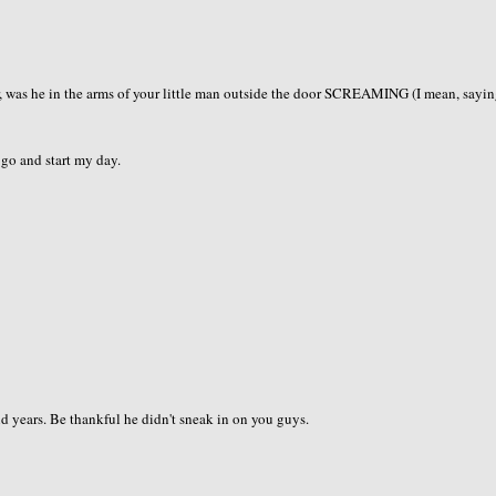
, was he in the arms of your little man outside the door SCREAMING (I mean, sayin
s go and start my day.
and years. Be thankful he didn't sneak in on you guys.