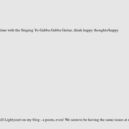
time with the Singing Yo-Gabba-Gabba Guitar...think happy thoughts/happy
zkill Lightyear) on my blog - a poem, even! We seem to be having the same issues at