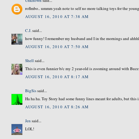
Unknown
said...
roflmbo.. ummm yeah note to self no more talking toys for the younge
AUGUST 16, 2010 AT 7:38 AM
C.J.
said...
how funny! I remember my husband and I in the mornings and ahh
AUGUST 16, 2010 AT 7:50 AM
Shell
said...
This is even funnier b/c my 2 year-old is zooming around with Buzz 
AUGUST 16, 2010 AT 8:17 AM
BigSis
said...
Ha ha ha. Toy Story had some funny lines meant for adults, but this 
AUGUST 16, 2010 AT 8:26 AM
Jen
said...
LOL!