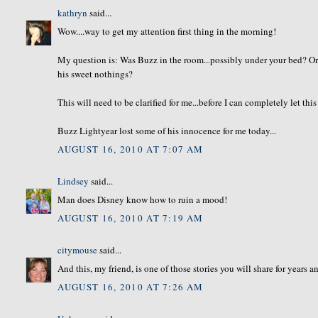
kathryn
said...
Wow....way to get my attention first thing in the morning!
My question is: Was Buzz in the room...possibly under your bed? Or
his sweet nothings?
This will need to be clarified for me...before I can completely let thi
Buzz Lightyear lost some of his innocence for me today...
AUGUST 16, 2010 AT 7:07 AM
Lindsey
said...
Man does Disney know how to ruin a mood!
AUGUST 16, 2010 AT 7:19 AM
citymouse
said...
And this, my friend, is one of those stories you will share for years 
AUGUST 16, 2010 AT 7:26 AM