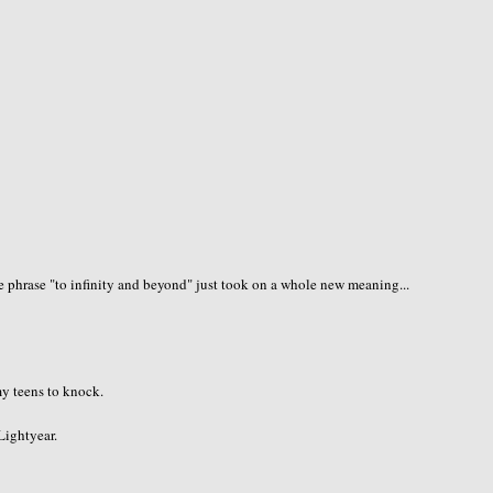
 phrase "to infinity and beyond" just took on a whole new meaning...
 my teens to knock.
 Lightyear.