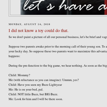
MONDAY, AUGUST 16, 2010
I did not know a toy could do that.
So we don't paint a picture of all our personal business, let's be brief and va
Suppose two parents awake prior to the morning call of their young son. To a
your lucky day. So suppose these two parents want to maximize this advanta
happens:
During the pre-function to the big game, we hear nothing. As soon as the big 
Child: Mommy?
Me (with reluctance as you can imagine): Ummm, yes?
Child: Have you seen my Buzz Lightyear
Me: He is on your bed, pal.
Child: NOT little Buzz, but BIG Buzz.
Me: Look for him and I will be there soon.