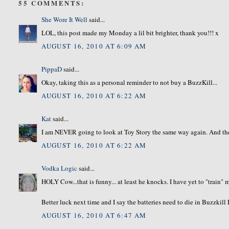
55 COMMENTS:
She Wore It Well
said...
LOL, this post made my Monday a lil bit brighter, thank you!!! x
AUGUST 16, 2010 AT 6:09 AM
PippaD
said...
Okay, taking this as a personal reminder to not buy a BuzzKill...
AUGUST 16, 2010 AT 6:22 AM
Kat
said...
I am NEVER going to look at Toy Story the same way again. And the
AUGUST 16, 2010 AT 6:22 AM
Vodka Logic
said...
HOLY Cow...that is funny... at least he knocks. I have yet to "train"
Better luck next time and I say the batteries need to die in Buzzkill
AUGUST 16, 2010 AT 6:47 AM