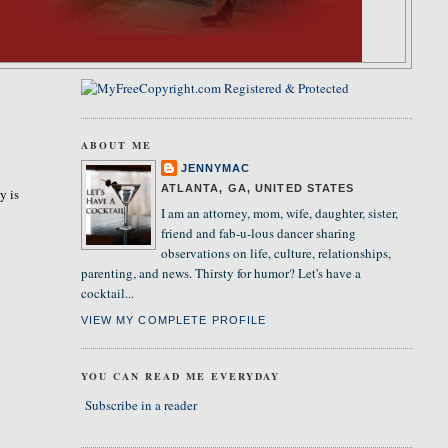
ABOUT ME
JENNYMAC
ATLANTA, GA, UNITED STATES
y is
I am an attorney, mom, wife, daughter, sister,
friend and fab-u-lous dancer sharing
observations on life, culture, relationships,
parenting, and news. Thirsty for humor? Let's have a
cocktail...
VIEW MY COMPLETE PROFILE
YOU CAN READ ME EVERYDAY
Subscribe in a reader