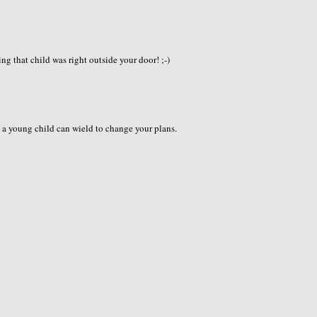
ng that child was right outside your door! ;-)
s a young child can wield to change your plans.