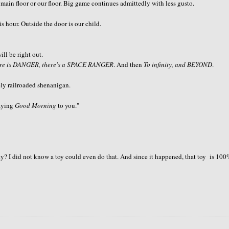
 main floor or our floor. Big game continues admittedly with less gusto.
our. Outside the door is our child.
ll be right out.
ere is DANGER, there's a SPACE RANGER
. And then
To infinity, and BEYOND
.
ely railroaded shenanigan.
saying
Good Morning
to you."
y? I did not know a toy could even do that. And since it happened, that toy is 10