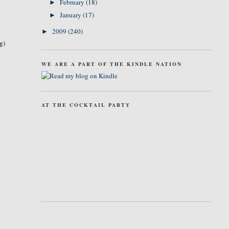
February
(18)
►
January
(17)
►
2009
(240)
►
g)
WE ARE A PART OF THE KINDLE NATION
AT THE COCKTAIL PARTY