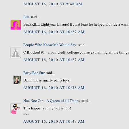
AUGUST 16, 2010 AT 9:48 AM
Elle
said...
BuzzKILL Lightyear for sure! But, at least he helped provide a warni
AUGUST 16, 2010 AT 10:27 AM
People Who Know Me Would Say:
said...
C Blocked 91 - a non-credit college course explaining all the thing
AUGUST 16, 2010 AT 10:27 AM
Busy Bee Suz
said...
Damn those smarty pants toys!
AUGUST 16, 2010 AT 10:38 AM
Noe Noe Girl...A Queen of all Trades.
said...
This happens at my house too!
<><
AUGUST 16, 2010 AT 10:47 AM