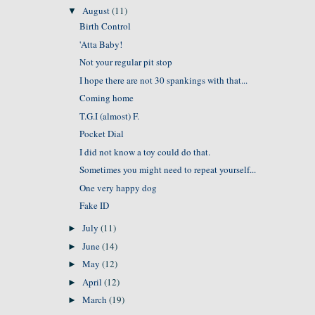
August
(11)
▼
Birth Control
'Atta Baby!
Not your regular pit stop
I hope there are not 30 spankings with that...
Coming home
T.G.I (almost) F.
Pocket Dial
I did not know a toy could do that.
Sometimes you might need to repeat yourself...
One very happy dog
Fake ID
July
(11)
►
June
(14)
►
May
(12)
►
April
(12)
►
March
(19)
►