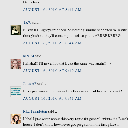
Damn toys.
AUGUST 16, 2010 AT 8:41 AM
TKW
said...
BuzzKILLLightyear indeed. Something similar happened to us one 
thoughts/and they'll come right back to you.... ARRRRRRRRG!
AUGUST 16, 2010 AT 8:44 AM
Mrs. M
said...
Hahaha!!! I'll never look at Buzz the same way again!!! :)
AUGUST 16, 2010 AT 9:40 AM
Jules AF
said...
Buzz just wanted to join in for a threesome. Cut him some slack!
AUGUST 16, 2010 AT 9:41 AM
Rita Templeton
said...
Haha! I just wrote about this very topic (in general, minus the Buz
house. I don't know how I ever got pregnant in the first place ...