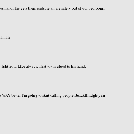
st..and ifhe gets them endsure all are safely out of our bedroom..
hhhhhh
right now. Like always. That toy is glued to his hand.
is WAY better. I'm going to start calling people Buzzkill Lightyear!