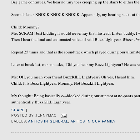
Big game continues. We hear no tiny toes creeping up the stairs to either the
Seconds later, KNOCK KNOCK KNOCK. Apparently, my hearing sucks at this h
Child: Mommy?
Me: SCRAM! Just kidding, I would never say that. Instead: Listen buddy, I wi
Then I hear the loud and automated voice of said Buzz Lightyear.
Where th
Repeat 25 times and that is the soundtrack which played during our ultimat
Later at breakfast, our son asks, "Did you hear my Buzz Lightyear? He was 
Me: OH, you mean your friend BuzzKILL Lightyear? Oh yes, I heard him.
Child: It is Buzz Lightyear, Mommy. Not Buzzkill Lightyear.
My thought: Being basically c---blocked during our attempt at no-pants part
authentically BuzzKILL Lightyear.
SHARE
|
POSTED BY
JENNYMAC
LABELS:
ANTICS IN GENERAL
,
ANTICS IN OUR FAMILY