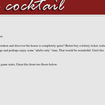
gue.
waken and discover the house is completely quiet? Better buy a lottery ticket, toda
ge and perhaps enjoy some "adults only" time. That would be wonderful. Until this
game starts, I hear this from two floors below: