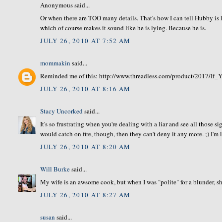
Anonymous said...
Or when there are TOO many details. That's how I can tell Hubby is ly
which of course makes it sound like he is lying. Because he is.
JULY 26, 2010 AT 7:52 AM
mommakin
said...
Reminded me of this: http://www.threadless.com/product/2017/
JULY 26, 2010 AT 8:16 AM
Stacy Uncorked
said...
It's so frustrating when you're dealing with a liar and see all those s
would catch on fire, though, then they can't deny it any more. ;) I'm
JULY 26, 2010 AT 8:20 AM
Will Burke
said...
My wife is an awsome cook, but when I was "polite" for a blunder, sh
JULY 26, 2010 AT 8:27 AM
susan
said...