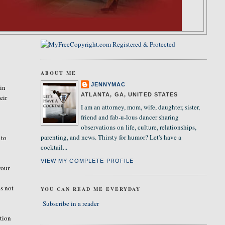
ABOUT ME
JENNYMAC
 in
ATLANTA, GA, UNITED STATES
eir
I am an attorney, mom, wife, daughter, sister,
.
friend and fab-u-lous dancer sharing
observations on life, culture, relationships,
parenting, and news. Thirsty for humor? Let's have a
 to
cocktail...
VIEW MY COMPLETE PROFILE
your
is not
YOU CAN READ ME EVERYDAY
Subscribe in a reader
stion