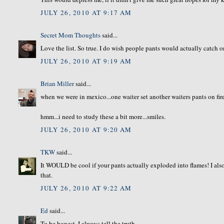
JULY 26, 2010 AT 9:17 AM
Secret Mom Thoughts
said...
Love the list. So true. I do wish people pants would actually catch on 
JULY 26, 2010 AT 9:19 AM
Brian Miller
said...
when we were in mexico...one waiter set another waiters pants on fire
hmm...i need to study these a bit more...smiles.
JULY 26, 2010 AT 9:20 AM
TKW
said...
It WOULD be cool if your pants actually exploded into flames! I al
that.
JULY 26, 2010 AT 9:22 AM
Ed
said...
To be honest, I always tell the truth.