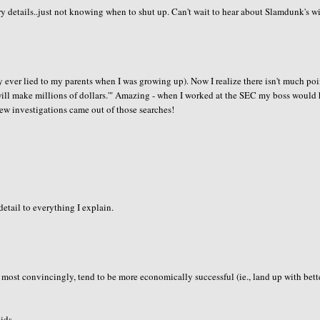
y details..just not knowing when to shut up. Can't wait to hear about Slamdunk's wi
nly ever lied to my parents when I was growing up). Now I realize there isn't much poi
 will make millions of dollars.'" Amazing - when I worked at the SEC my boss would
few investigations came out of those searches!
etail to everything I explain.
ie most convincingly, tend to be more economically successful (ie., land up with bett
ids..