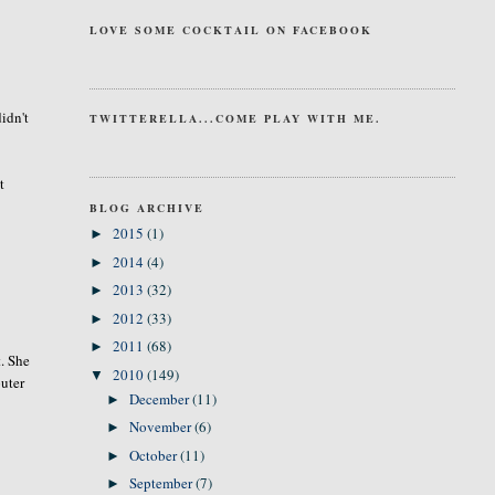
LOVE SOME COCKTAIL ON FACEBOOK
idn't
TWITTERELLA...COME PLAY WITH ME.
t
BLOG ARCHIVE
2015
(1)
►
2014
(4)
►
2013
(32)
►
2012
(33)
►
2011
(68)
►
t. She
2010
(149)
▼
puter
December
(11)
►
November
(6)
►
October
(11)
►
September
(7)
►