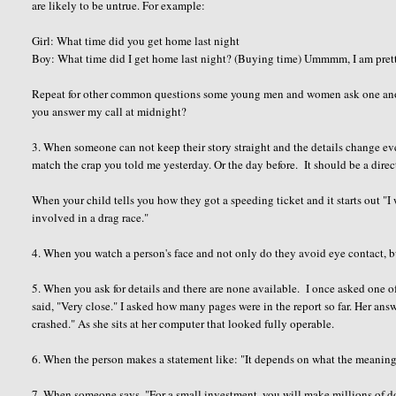
are likely to be untrue. For example:
Girl: What time did you get home last night
Boy: What time did I get home last night? (Buying time) Ummmm, I am pretty s
Repeat for other common questions some young men and women ask one anot
you answer my call at midnight?
3. When someone can not keep their story straight and the details change eve
match the crap you told me yesterday. Or the day before. It should be a dire
When your child tells you how they got a speeding ticket and it starts out "I
involved in a drag race."
4. When you watch a person's face and not only do they avoid eye contact, b
5. When you ask for details and there are none available. I once asked one of
said, "Very close." I asked how many pages were in the report so far. Her ans
crashed." As she sits at her computer that looked fully operable.
6. When the person makes a statement like: "It depends on what the meanin
7. When someone says, "For a small investment, you will make millions of do