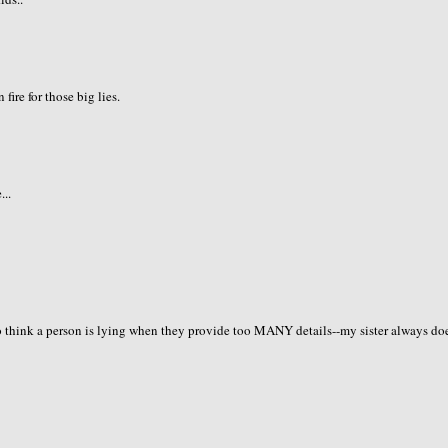
fire for those big lies.
...
so think a person is lying when they provide too MANY details--my sister always do