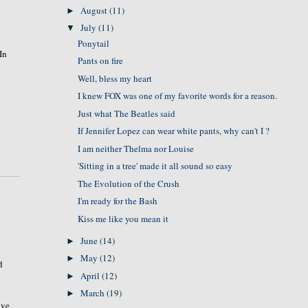
August
(11)
►
July
(11)
▼
Ponytail
In
Pants on fire
Well, bless my heart
I knew FOX was one of my favorite words for a reason.
Just what The Beatles said
If Jennifer Lopez can wear white pants, why can't I ?
I am neither Thelma nor Louise
'Sitting in a tree' made it all sound so easy
The Evolution of the Crush
I'm ready for the Bash
Kiss me like you mean it
June
(14)
►
May
(12)
►
d
April
(12)
►
March
(19)
►
ave