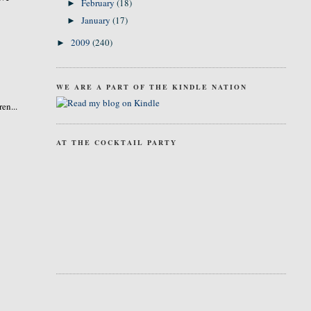
February
(18)
►
January
(17)
►
2009
(240)
►
WE ARE A PART OF THE KINDLE NATION
en...
AT THE COCKTAIL PARTY