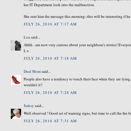
her IT Department look into the malfunction.
She sent him the message this morning--this will be interesting if he
JULY 26, 2010 AT 7:17 AM
Lou
said...
Ahhh - am now very curious about your neighbour's stories! Everyone 
L x
JULY 26, 2010 AT 7:18 AM
Dual Mom
said...
People also have a tendency to touch their face when they are lyin
wouldn't it?
JULY 26, 2010 AT 7:28 AM
Jinksy
said...
Well observed ! Good set of warning signs, but time to call the fire 
JULY 26, 2010 AT 7:31 AM