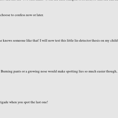
 choose to confess now or later.
knows someone like that! I will now test this little lie-detector thesis on my childr
g. Burning pants or a growing nose would make spotting lies so much easier though,
brigade when you spot the last one!