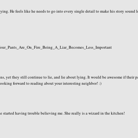
ing. He feels like he needs to go into every single detail to make his story sound l
If_Your_Pants_Are_On_Fire_Being_A_Liar_Becomes_Less_Important
igns, yet they still continue to lie, and lie about lying. It would be awesome if their 
 looking forward to reading about your interesting neighbor! :)
e started having trouble believing me. She really is a wizard in the kitchen!