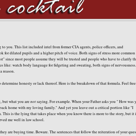
 to you. This list included intel from former CIA agents, police officers, and
ok for dilated pupils and a higher pitch of voice. Both signs of stress more common
est" since most people assume they will be trusted and people who have to clarify th
ous like: watch body language for fidgeting and sweating, both signs of nervousness
a reason.
determine honesty or lack thereof. Here is the breakdown of that formula. Feel free
ng, but what you are
not
saying. For example. When your Father asks you " How was 
 back home with my loving family." And yet you leave out a critical portion like "I
 This is the lying that takes place when you know there is more to the story, but it 
erved me well in law school.
they are buying time. Beware. The sentences that follow the reiteration of your que