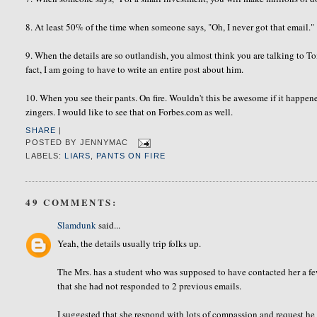
8. At least 50% of the time when someone says, "Oh, I never got that email."
9. When the details are so outlandish, you almost think you are talking to 
fact, I am going to have to write an entire post about him.
10. When you see their pants. On fire. Wouldn't this be awesome if it happened
zingers. I would like to see that on Forbes.com as well.
SHARE
|
POSTED BY
JENNYMAC
LABELS:
LIARS
,
PANTS ON FIRE
49 COMMENTS:
Slamdunk
said...
Yeah, the details usually trip folks up.
The Mrs. has a student who was supposed to have contacted her a few
that she had not responded to 2 previous emails.
I suggested that she respond with lots of compassion and request he 