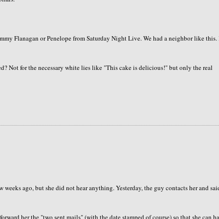
Tommy Flanagan or Penelope from Saturday Night Live. We had a neighbor like this. 
? Not for the necessary white lies like "This cake is delicious!" but only the real
 weeks ago, but she did not hear anything. Yesterday, the guy contacts her and sai
forward her the "two sent mails" (with the date stamped of course) so that she can h