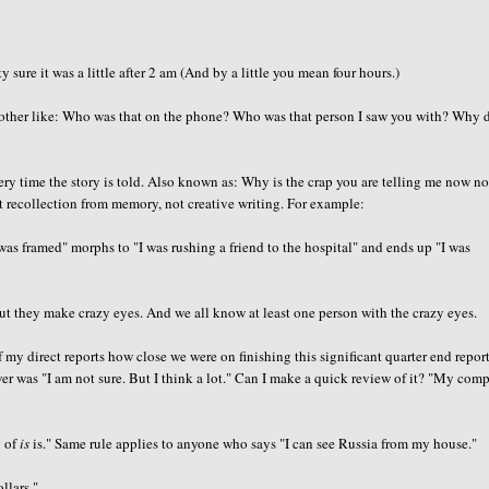
ure it was a little after 2 am (And by a little you mean four hours.)
her like: Who was that on the phone? Who was that person I saw you with? Why d
ry time the story is told. Also known as: Why is the crap you are telling me now no
ct recollection from memory, not creative writing. For example:
 was framed" morphs to "I was rushing a friend to the hospital" and ends up "I was
ut they make crazy eyes. And we all know at least one person with the crazy eyes.
 my direct reports how close we were on finishing this significant quarter end repor
wer was "I am not sure. But I think a lot." Can I make a quick review of it? "My com
g of
is
is." Same rule applies to anyone who says "I can see Russia from my house."
llars."