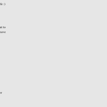
fe :)
nt to
 have
er