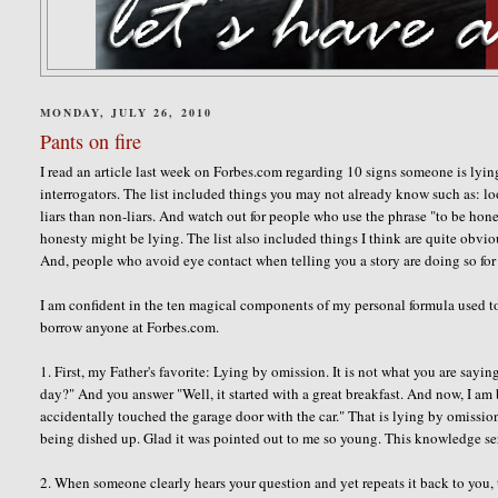
MONDAY, JULY 26, 2010
Pants on fire
I read an article last week on Forbes.com regarding 10 signs someone is lying
interrogators. The list included things you may not already know such as: lo
liars than non-liars. And watch out for people who use the phrase "to be hon
honesty might be lying. The list also included things I think are quite obvi
And, people who avoid eye contact when telling you a story are doing so for 
I am confident in the ten magical components of my personal formula used to 
borrow anyone at Forbes.com.
1. First, my Father's favorite: Lying by omission. It is not what you are sayi
day?" And you answer "Well, it started with a great breakfast. And now, I am
accidentally touched the garage door with the car." That is lying by omission.
being dished up. Glad it was pointed out to me so young. This knowledge s
2. When someone clearly hears your question and yet repeats it back to you, 