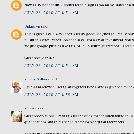
Now THIS is the truth. Another telltale sign is too many unneccessar
JULY 26, 2010 AT 8:51 AM
Unknown
said...
This is great! I've always been a really good liar (though I really o
it. But this one: "When someone says, 'For a small investment, you
me just google phrases like this, or "30% return guaranteed!" and a 
Great post, darlin'!
JULY 26, 2010 AT 8:51 AM
Simply Suthern
said...
I guess i'm screwed. Being an engineer type I always give too much d
JULY 26, 2010 AT 8:59 AM
Shrinky
said...
Great observations. I read in a recent study that children found to l
qualifications and in higher paid employment)than their peers.
This would depress me, if it didn't give me such great hopes for my k