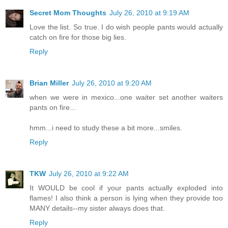
Secret Mom Thoughts
July 26, 2010 at 9:19 AM
Love the list. So true. I do wish people pants would actually
catch on fire for those big lies.
Reply
Brian Miller
July 26, 2010 at 9:20 AM
when we were in mexico...one waiter set another waiters
pants on fire...
hmm...i need to study these a bit more...smiles.
Reply
TKW
July 26, 2010 at 9:22 AM
It WOULD be cool if your pants actually exploded into
flames! I also think a person is lying when they provide too
MANY details--my sister always does that.
Reply