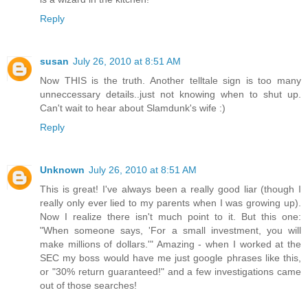
Reply
susan
July 26, 2010 at 8:51 AM
Now THIS is the truth. Another telltale sign is too many
unneccessary details..just not knowing when to shut up.
Can't wait to hear about Slamdunk's wife :)
Reply
Unknown
July 26, 2010 at 8:51 AM
This is great! I've always been a really good liar (though I
really only ever lied to my parents when I was growing up).
Now I realize there isn't much point to it. But this one:
"When someone says, 'For a small investment, you will
make millions of dollars.'" Amazing - when I worked at the
SEC my boss would have me just google phrases like this,
or "30% return guaranteed!" and a few investigations came
out of those searches!