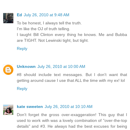
Ed
July 26, 2010 at 9:48 AM
To be honest, I always tell the truth.
I'm like the OJ of truth telling.
I taught Bill Clinton every thing he knows. Me and Bubba
are TIGHT. Not Lewinski tight, but tight.
Reply
Unknown
July 26, 2010 at 10:00 AM
#8 should include text messages. But I don't want that
getting around cause I use that ALL the time with my ex! lol
Reply
kate sweeten
July 26, 2010 at 10:10 AM
Don't forget the gross over-exaggeration! This guy that I
used to work with was a lovely combination of "over-the-top
details" and #3. He always had the best excuses for being