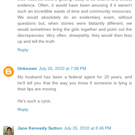
evidence. Often, it would have been amusing if it weren't
such an incredible waste of time and community resources.
We would absolutely do an evidentiary exam, without
questions but, when stories were blatantly different, we
would sometimes bring the girls together and point out the
discrepancies. Very often, sheepishly, they would then fess
up and tell the truth.
Reply
Unknown
July 26, 2010 at 7:06 PM
My husband has been a federal agent for 20 years, and
he'll tell you that the way you know if someone is lying is
their lips are moving.
He's such a cynic.
Reply
Jane Kennedy Sutton
July 26, 2010 at 8:46 PM