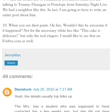
talking to Tommy Flanagan or Penelope from Saturday Night Live.
We had a neighbor like this. In fact, I am going to have to write an
entire post about him.
10. When you see their pants. On fire. Wouldn't this be awesome if
it happened? Not for the necessary white lies like "This cake is
delicious!" but only the real zingers. I would like to see that on
Forbes.com as well.
JennyMac
Share
49 comments:
Slamdunk
July 26, 2010 at 7:17 AM
Yeah, the details usually trip folks up.
The Mrs. has a student who was supposed to have
contacted her a few weeks ago, but she did not hear