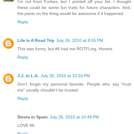
I’m not from Forbes, but I printed off your list. I thought
these could be some fun traits for future characters. And,
the pants on fire thing would be awesome if it happened.
Reply
Life Is A Road Trip
July 26, 2010 at 8:55 PM
This was funny, but #6 had me ROTFLing. Honest.
Reply
J.J. in L.A.
July 26, 2010 at 10:24 PM
Don't forget my personal favorite: People who say "trust
me" usually
shouldn't
be trusted.
Reply
Siesta in Spain
July 26, 2010 at 10:49 PM
LOVE #6.
Reply