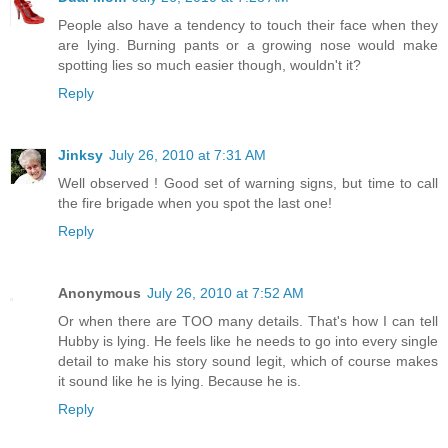
People also have a tendency to touch their face when they
are lying. Burning pants or a growing nose would make
spotting lies so much easier though, wouldn't it?
Reply
Jinksy
July 26, 2010 at 7:31 AM
Well observed ! Good set of warning signs, but time to call
the fire brigade when you spot the last one!
Reply
Anonymous
July 26, 2010 at 7:52 AM
Or when there are TOO many details. That's how I can tell
Hubby is lying. He feels like he needs to go into every single
detail to make his story sound legit, which of course makes
it sound like he is lying. Because he is.
Reply