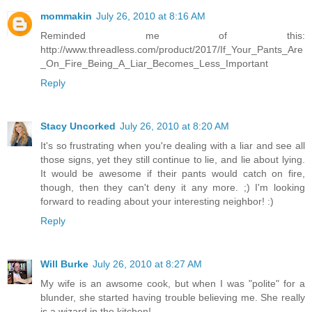
mommakin
July 26, 2010 at 8:16 AM
Reminded me of this:
http://www.threadless.com/product/2017/If_Your_Pants_Are
_On_Fire_Being_A_Liar_Becomes_Less_Important
Reply
Stacy Uncorked
July 26, 2010 at 8:20 AM
It's so frustrating when you're dealing with a liar and see all
those signs, yet they still continue to lie, and lie about lying.
It would be awesome if their pants would catch on fire,
though, then they can't deny it any more. ;) I'm looking
forward to reading about your interesting neighbor! :)
Reply
Will Burke
July 26, 2010 at 8:27 AM
My wife is an awsome cook, but when I was "polite" for a
blunder, she started having trouble believing me. She really
is a wizard in the kitchen!