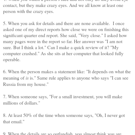
contact, but they make crazy eyes. And we all know at least one
person with the crazy eyes.
5. When you ask for details and there are none available. I once
asked one of my direct reports how close we were on finishing this
significant quarter end report. She said, "Very close." I asked how
many pages were in the report so far. Her answer was "I am not
sure. But I think a lot." Can I make a quick review of it? "My
computer crashed." As she sits at her computer that looked fully
operable.
6. When the person makes a statement like: "It depends on what the
meaning of
is
is." Same rule applies to anyone who says "I can see
Russia from my house."
7. When someone says, "For a small investment, you will make
millions of dollars."
8. At least 50% of the time when someone says, "Oh, I never got
that email."
9. When the details are so outlandish, you almost think you are