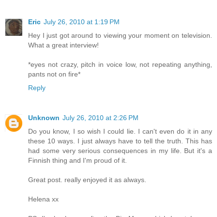
Eric
July 26, 2010 at 1:19 PM
Hey I just got around to viewing your moment on television.
What a great interview!
*eyes not crazy, pitch in voice low, not repeating anything,
pants not on fire*
Reply
Unknown
July 26, 2010 at 2:26 PM
Do you know, I so wish I could lie. I can't even do it in any
these 10 ways. I just always have to tell the truth. This has
had some very serious consequences in my life. But it's a
Finnish thing and I'm proud of it.
Great post. really enjoyed it as always.
Helena xx