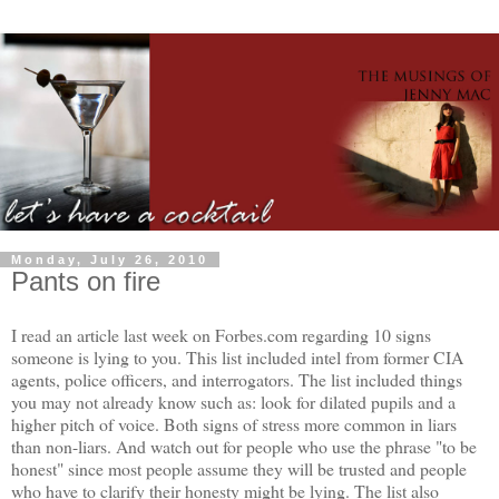
Monday, July 26, 2010
Pants on fire
I read an article last week on Forbes.com regarding 10 signs
someone is lying to you. This list included intel from former CIA
agents, police officers, and interrogators. The list included things
you may not already know such as: look for dilated pupils and a
higher pitch of voice. Both signs of stress more common in liars
than non-liars. And watch out for people who use the phrase "to be
honest" since most people assume they will be trusted and people
who have to clarify their honesty might be lying. The list also