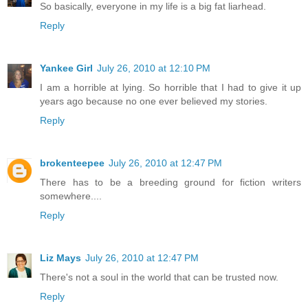
So basically, everyone in my life is a big fat liarhead.
Reply
Yankee Girl
July 26, 2010 at 12:10 PM
I am a horrible at lying. So horrible that I had to give it up
years ago because no one ever believed my stories.
Reply
brokenteepee
July 26, 2010 at 12:47 PM
There has to be a breeding ground for fiction writers
somewhere....
Reply
Liz Mays
July 26, 2010 at 12:47 PM
There's not a soul in the world that can be trusted now.
Reply