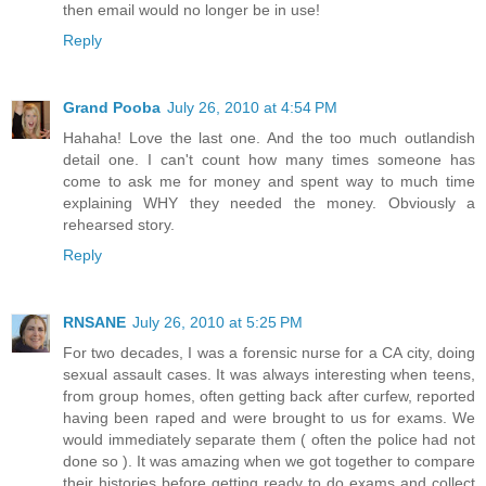
then email would no longer be in use!
Reply
Grand Pooba
July 26, 2010 at 4:54 PM
Hahaha! Love the last one. And the too much outlandish
detail one. I can't count how many times someone has
come to ask me for money and spent way to much time
explaining WHY they needed the money. Obviously a
rehearsed story.
Reply
RNSANE
July 26, 2010 at 5:25 PM
For two decades, I was a forensic nurse for a CA city, doing
sexual assault cases. It was always interesting when teens,
from group homes, often getting back after curfew, reported
having been raped and were brought to us for exams. We
would immediately separate them ( often the police had not
done so ). It was amazing when we got together to compare
their histories before getting ready to do exams and collect