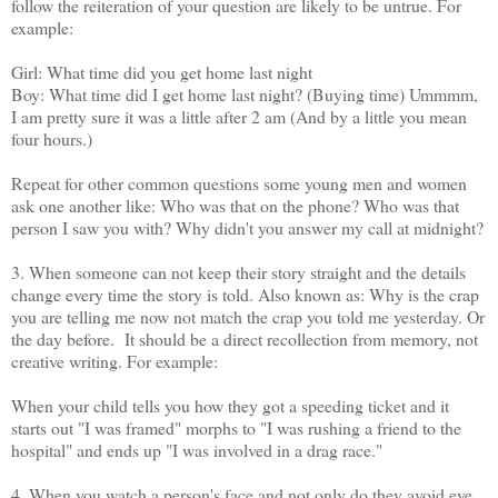
follow the reiteration of your question are likely to be untrue. For
example:
Girl: What time did you get home last night
Boy: What time did I get home last night? (Buying time) Ummmm,
I am pretty sure it was a little after 2 am (And by a little you mean
four hours.)
Repeat for other common questions some young men and women
ask one another like: Who was that on the phone? Who was that
person I saw you with? Why didn't you answer my call at midnight?
3. When someone can not keep their story straight and the details
change every time the story is told. Also known as: Why is the crap
you are telling me now not match the crap you told me yesterday. Or
the day before. It should be a direct recollection from memory, not
creative writing. For example:
When your child tells you how they got a speeding ticket and it
starts out "I was framed" morphs to "I was rushing a friend to the
hospital" and ends up "I was involved in a drag race."
4. When you watch a person's face and not only do they avoid eye