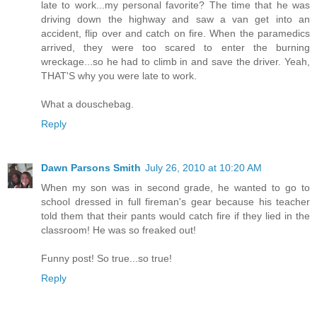
late to work...my personal favorite? The time that he was
driving down the highway and saw a van get into an
accident, flip over and catch on fire. When the paramedics
arrived, they were too scared to enter the burning
wreckage...so he had to climb in and save the driver. Yeah,
THAT'S why you were late to work.
What a douschebag.
Reply
Dawn Parsons Smith
July 26, 2010 at 10:20 AM
When my son was in second grade, he wanted to go to
school dressed in full fireman's gear because his teacher
told them that their pants would catch fire if they lied in the
classroom! He was so freaked out!
Funny post! So true...so true!
Reply