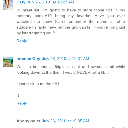
Caty
July 26, 2010 at 10:27 AM
lol..great list. I'm going to have to store those tips in my
memory bank-#10 being my favorite. Have you ever
watched the show (can't remember the name all of a
sudden-it's fairly new-)but the guy can tell if you're lying just
by interrogating you?
Reply
Intense Guy
July 26, 2010 at 10:31 AM
Well, to be honest, fidgits in seat and sweats a bit while
looking down at the floor, I would NEVER tell a fib...
I just stick to method #1.
:)
Reply
Anonymous
July 26, 2010 at 10:35 AM