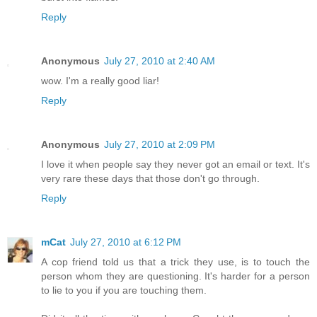
Reply
Anonymous
July 27, 2010 at 2:40 AM
wow. I'm a really good liar!
Reply
Anonymous
July 27, 2010 at 2:09 PM
I love it when people say they never got an email or text. It's
very rare these days that those don't go through.
Reply
mCat
July 27, 2010 at 6:12 PM
A cop friend told us that a trick they use, is to touch the
person whom they are questioning. It's harder for a person
to lie to you if you are touching them.