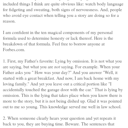
included things I think are quite obvious like: watch body language
for fidgeting and sweating, both signs of nervousness. And, people
who avoid eye contact when telling you a story are doing so for a
reason.
I am confident in the ten magical components of my personal
formula used to determine honesty or lack thereof. Here is the
breakdown of that formula. Feel free to borrow anyone at
Forbes.com.
1. First, my Father's favorite: Lying by omission. It is not what you
are saying, but what you are
not
saying. For example. When your
Father asks you " How was your day?" And you answer "Well, it
started with a great breakfast. And now, I am back home with my
loving family." And yet you leave out a critical portion like "I
accidentally touched the garage door with the car." That is lying by
omission. This is the lying that takes place when you know there is
more to the story, but it is not being dished up. Glad it was pointed
out to me so young. This knowledge served me well in law school.
2. When someone clearly hears your question and yet repeats it
back to you, they are buying time. Beware. The sentences that