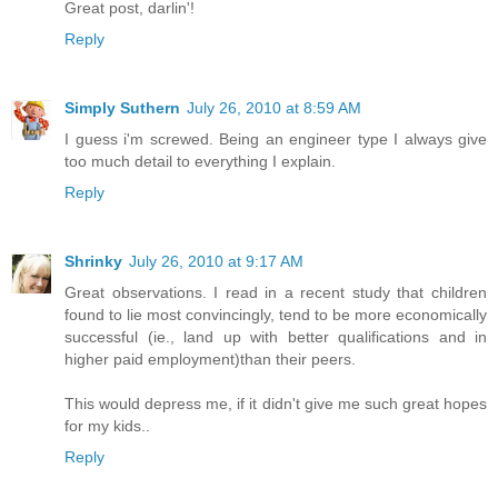
Great post, darlin'!
Reply
Simply Suthern
July 26, 2010 at 8:59 AM
I guess i'm screwed. Being an engineer type I always give
too much detail to everything I explain.
Reply
Shrinky
July 26, 2010 at 9:17 AM
Great observations. I read in a recent study that children
found to lie most convincingly, tend to be more economically
successful (ie., land up with better qualifications and in
higher paid employment)than their peers.
This would depress me, if it didn't give me such great hopes
for my kids..
Reply