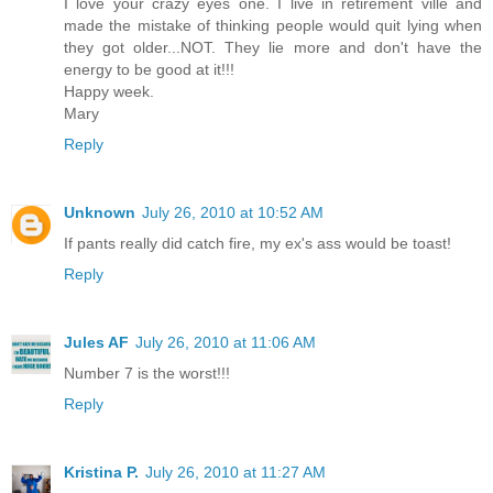
I love your crazy eyes one. I live in retirement ville and
made the mistake of thinking people would quit lying when
they got older...NOT. They lie more and don't have the
energy to be good at it!!!
Happy week.
Mary
Reply
Unknown
July 26, 2010 at 10:52 AM
If pants really did catch fire, my ex's ass would be toast!
Reply
Jules AF
July 26, 2010 at 11:06 AM
Number 7 is the worst!!!
Reply
Kristina P.
July 26, 2010 at 11:27 AM