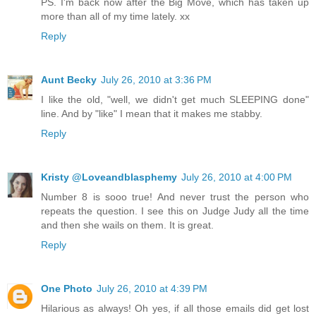
PS. I'm back now after the Big Move, which has taken up
more than all of my time lately. xx
Reply
Aunt Becky
July 26, 2010 at 3:36 PM
I like the old, "well, we didn't get much SLEEPING done"
line. And by "like" I mean that it makes me stabby.
Reply
Kristy @Loveandblasphemy
July 26, 2010 at 4:00 PM
Number 8 is sooo true! And never trust the person who
repeats the question. I see this on Judge Judy all the time
and then she wails on them. It is great.
Reply
One Photo
July 26, 2010 at 4:39 PM
Hilarious as always! Oh yes, if all those emails did get lost