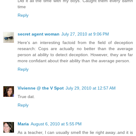
Did it all the time with my boys. Caught them every damn
time
Reply
secret agent woman
July 27, 2010 at 9:06 PM
Here's an interesting factoid from the field of deception
research: Cops are actually no better than the average
person at ability to detect deception. However, they are far
more confidant about their ability than the average person.
Reply
Vivienne @ the V Spot
July 29, 2010 at 12:57 AM
True dat.
Reply
Maria
August 6, 2010 at 5:55 PM
As a teacher, I can usually smell the lie right away..and it is