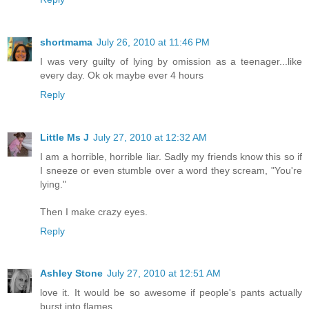
shortmama
July 26, 2010 at 11:46 PM
I was very guilty of lying by omission as a teenager...like
every day. Ok ok maybe ever 4 hours
Reply
Little Ms J
July 27, 2010 at 12:32 AM
I am a horrible, horrible liar. Sadly my friends know this so if
I sneeze or even stumble over a word they scream, "You're
lying."
Then I make crazy eyes.
Reply
Ashley Stone
July 27, 2010 at 12:51 AM
love it. It would be so awesome if people's pants actually
burst into flames.