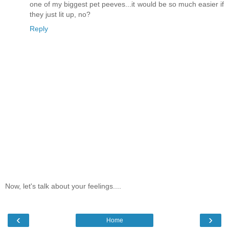
one of my biggest pet peeves...it would be so much easier if
they just lit up, no?
Reply
Now, let's talk about your feelings....
‹
›
Home