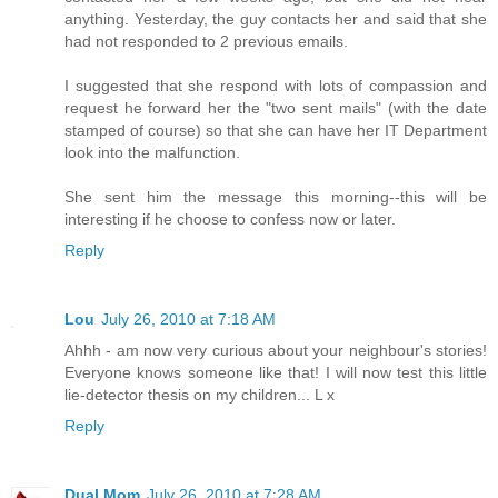
anything. Yesterday, the guy contacts her and said that she
had not responded to 2 previous emails.
I suggested that she respond with lots of compassion and
request he forward her the "two sent mails" (with the date
stamped of course) so that she can have her IT Department
look into the malfunction.
She sent him the message this morning--this will be
interesting if he choose to confess now or later.
Reply
Lou
July 26, 2010 at 7:18 AM
Ahhh - am now very curious about your neighbour's stories!
Everyone knows someone like that! I will now test this little
lie-detector thesis on my children... L x
Reply
Dual Mom
July 26, 2010 at 7:28 AM