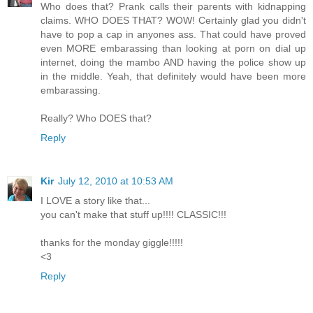
Who does that? Prank calls their parents with kidnapping
claims. WHO DOES THAT? WOW! Certainly glad you didn't
have to pop a cap in anyones ass. That could have proved
even MORE embarassing than looking at porn on dial up
internet, doing the mambo AND having the police show up
in the middle. Yeah, that definitely would have been more
embarassing.
Really? Who DOES that?
Reply
Kir
July 12, 2010 at 10:53 AM
I LOVE a story like that...
you can't make that stuff up!!!! CLASSIC!!!
thanks for the monday giggle!!!!!
<3
Reply