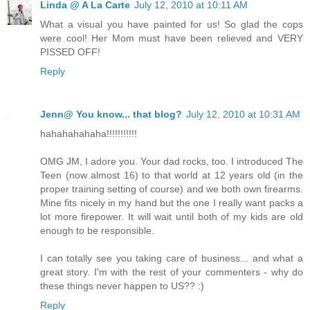
Linda @ A La Carte
July 12, 2010 at 10:11 AM
What a visual you have painted for us! So glad the cops
were cool! Her Mom must have been relieved and VERY
PISSED OFF!
Reply
Jenn@ You know... that blog?
July 12, 2010 at 10:31 AM
hahahahahaha!!!!!!!!!!!
OMG JM, I adore you. Your dad rocks, too. I introduced The
Teen (now almost 16) to that world at 12 years old (in the
proper training setting of course) and we both own firearms.
Mine fits nicely in my hand but the one I really want packs a
lot more firepower. It will wait until both of my kids are old
enough to be responsible.
I can totally see you taking care of business... and what a
great story. I'm with the rest of your commenters - why do
these things never happen to US?? :)
Reply