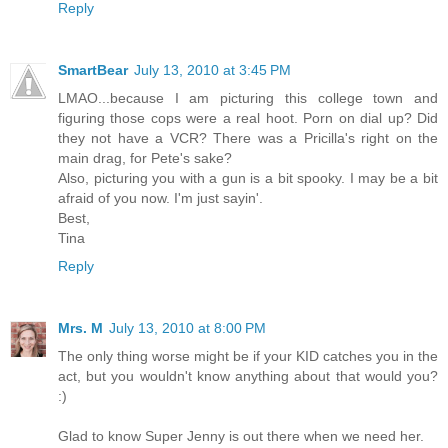
Reply
SmartBear
July 13, 2010 at 3:45 PM
LMAO...because I am picturing this college town and
figuring those cops were a real hoot. Porn on dial up? Did
they not have a VCR? There was a Pricilla's right on the
main drag, for Pete's sake?
Also, picturing you with a gun is a bit spooky. I may be a bit
afraid of you now. I'm just sayin'.
Best,
Tina
Reply
Mrs. M
July 13, 2010 at 8:00 PM
The only thing worse might be if your KID catches you in the
act, but you wouldn't know anything about that would you?
:)
Glad to know Super Jenny is out there when we need her.