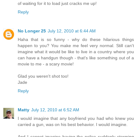
of waiting for it to load just cracks me up!
Reply
No Longer 25
July 12, 2010 at 6:44 AM
Haha that is so funny - why do these hilarious things
happen to you? You make me feel very normal. Still can't
imagine what it would be like to live in a country where you
can have a handgun though - that's like something out of a
movie to me - a scary movie!
Glad you weren't shot too!
Jade
Reply
Matty
July 12, 2010 at 6:52 AM
I would imagine that any boyfriend you had who knew you
carried a gun, was on his best behavior. I would imagine.
And I cannot imagine having the police suddenly storming