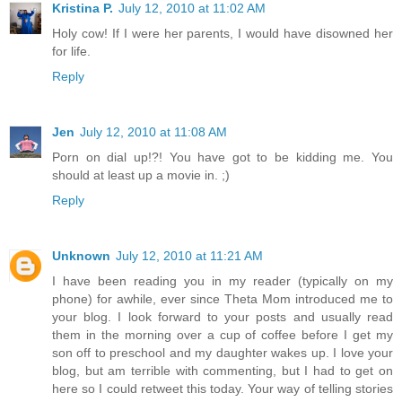
Kristina P.
July 12, 2010 at 11:02 AM
Holy cow! If I were her parents, I would have disowned her
for life.
Reply
Jen
July 12, 2010 at 11:08 AM
Porn on dial up!?! You have got to be kidding me. You
should at least up a movie in. ;)
Reply
Unknown
July 12, 2010 at 11:21 AM
I have been reading you in my reader (typically on my
phone) for awhile, ever since Theta Mom introduced me to
your blog. I look forward to your posts and usually read
them in the morning over a cup of coffee before I get my
son off to preschool and my daughter wakes up. I love your
blog, but am terrible with commenting, but I had to get on
here so I could retweet this today. Your way of telling stories