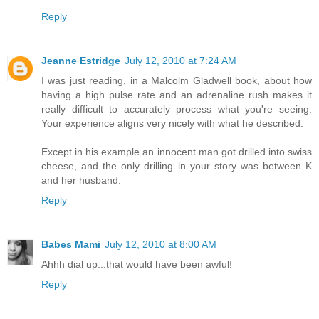
Reply
Jeanne Estridge
July 12, 2010 at 7:24 AM
I was just reading, in a Malcolm Gladwell book, about how
having a high pulse rate and an adrenaline rush makes it
really difficult to accurately process what you're seeing.
Your experience aligns very nicely with what he described.
Except in his example an innocent man got drilled into swiss
cheese, and the only drilling in your story was between K
and her husband.
Reply
Babes Mami
July 12, 2010 at 8:00 AM
Ahhh dial up...that would have been awful!
Reply