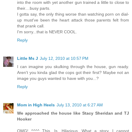
into the room with yet another gun trained a little to close to
their....busy parts.
I gotta say, the only thing worse than watching porn on dial-
up must've been the heart attack those parents felt from
that prank call.
I'm sorry...that is NEVER COOL.
Reply
Little Ms J
July 12, 2010 at 10:57 PM
I can imagine you skulking through the house, gun ready.
Aren't you kinda glad the cops got their first? Maybe not an
image you guys wanted to have with you...?
Reply
Mom in High Heels
July 13, 2010 at 6:27 AM
We approached the house like Stacy Sheridan and TJ
Hooker
OMG! ^^^^ This. Is. Hilarious. What a story. I cannot