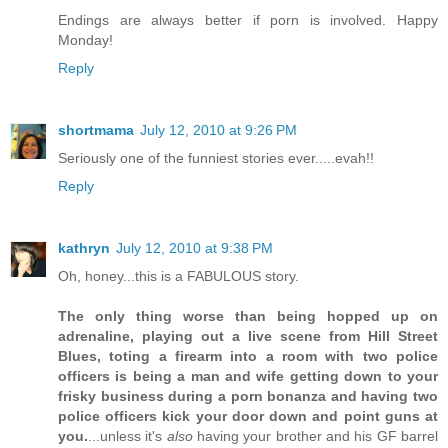
Endings are always better if porn is involved. Happy
Monday!
Reply
shortmama
July 12, 2010 at 9:26 PM
Seriously one of the funniest stories ever.....evah!!
Reply
kathryn
July 12, 2010 at 9:38 PM
Oh, honey...this is a FABULOUS story.
The only thing worse than being hopped up on
adrenaline, playing out a live scene from Hill Street
Blues, toting a firearm into a room with two police
officers is being a man and wife getting down to your
frisky business during a porn bonanza and having two
police officers kick your door down and point guns at
you.
...unless it's
also
having your brother and his GF barrel