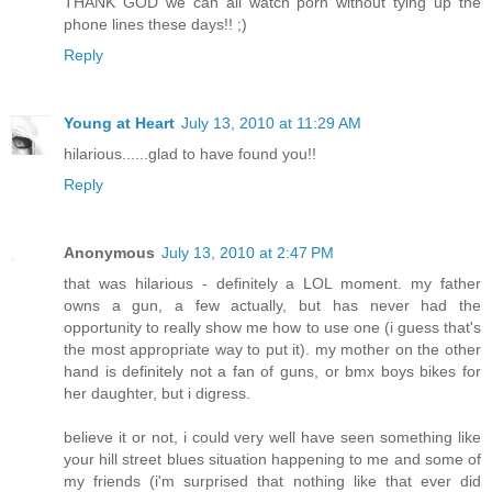
THANK GOD we can all watch porn without tying up the
phone lines these days!! ;)
Reply
Young at Heart
July 13, 2010 at 11:29 AM
hilarious......glad to have found you!!
Reply
Anonymous
July 13, 2010 at 2:47 PM
that was hilarious - definitely a LOL moment. my father
owns a gun, a few actually, but has never had the
opportunity to really show me how to use one (i guess that's
the most appropriate way to put it). my mother on the other
hand is definitely not a fan of guns, or bmx boys bikes for
her daughter, but i digress.
believe it or not, i could very well have seen something like
your hill street blues situation happening to me and some of
my friends (i'm surprised that nothing like that ever did