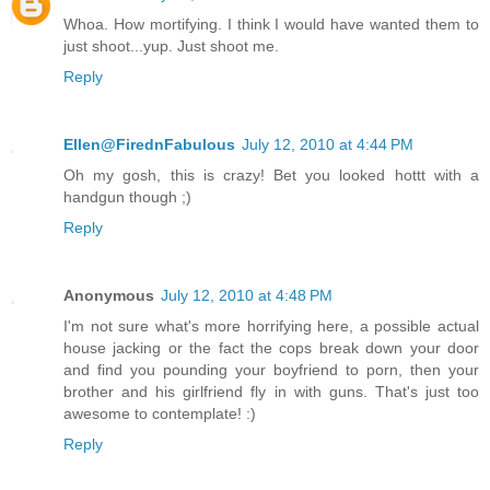
Whoa. How mortifying. I think I would have wanted them to
just shoot...yup. Just shoot me.
Reply
Ellen@FirednFabulous
July 12, 2010 at 4:44 PM
Oh my gosh, this is crazy! Bet you looked hottt with a
handgun though ;)
Reply
Anonymous
July 12, 2010 at 4:48 PM
I'm not sure what's more horrifying here, a possible actual
house jacking or the fact the cops break down your door
and find you pounding your boyfriend to porn, then your
brother and his girlfriend fly in with guns. That's just too
awesome to contemplate! :)
Reply