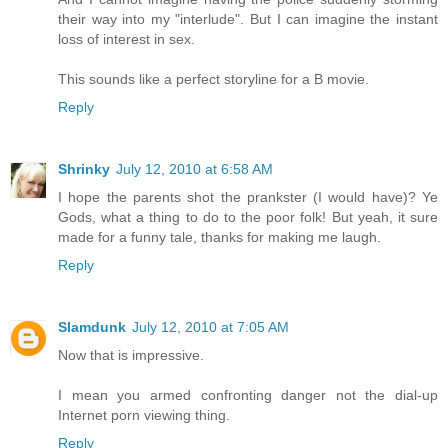
their way into my "interlude". But I can imagine the instant
loss of interest in sex.
This sounds like a perfect storyline for a B movie.
Reply
Shrinky
July 12, 2010 at 6:58 AM
I hope the parents shot the prankster (I would have)? Ye
Gods, what a thing to do to the poor folk! But yeah, it sure
made for a funny tale, thanks for making me laugh.
Reply
Slamdunk
July 12, 2010 at 7:05 AM
Now that is impressive.
I mean you armed confronting danger not the dial-up
Internet porn viewing thing.
Reply