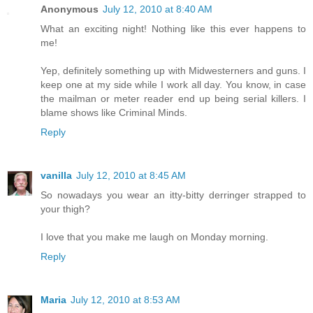
Anonymous
July 12, 2010 at 8:40 AM
What an exciting night! Nothing like this ever happens to
me!
Yep, definitely something up with Midwesterners and guns. I
keep one at my side while I work all day. You know, in case
the mailman or meter reader end up being serial killers. I
blame shows like Criminal Minds.
Reply
vanilla
July 12, 2010 at 8:45 AM
So nowadays you wear an itty-bitty derringer strapped to
your thigh?
I love that you make me laugh on Monday morning.
Reply
Maria
July 12, 2010 at 8:53 AM