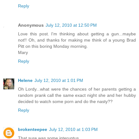
Reply
Anonymous
July 12, 2010 at 12:50 PM
Love this post. I'm thinking about getting a gun...maybe
not!! Oh, and thanks for making me think of a young Brad
Pitt on this boring Monday morning.
Mary
Reply
Helene
July 12, 2010 at 1:01 PM
Oh Lordy...what were the chances of her parents getting a
random prank call the same exact night she and her hubby
decided to watch some porn and do the nasty??
Reply
brokenteepee
July 12, 2010 at 1:03 PM
That sure was some interuptus