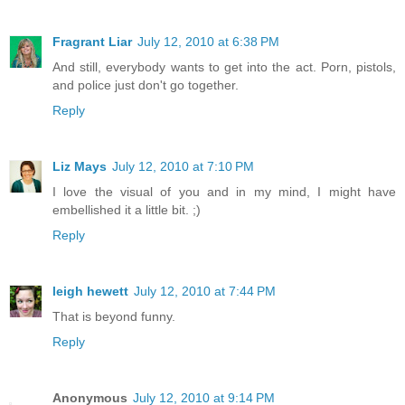
Fragrant Liar
July 12, 2010 at 6:38 PM
And still, everybody wants to get into the act. Porn, pistols,
and police just don't go together.
Reply
Liz Mays
July 12, 2010 at 7:10 PM
I love the visual of you and in my mind, I might have
embellished it a little bit. ;)
Reply
leigh hewett
July 12, 2010 at 7:44 PM
That is beyond funny.
Reply
Anonymous
July 12, 2010 at 9:14 PM