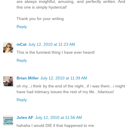
are always insightful, amusing, and perfectly written. And
this one is simply hysterical!
Thank you for your writing.
Reply
mCat
July 12, 2010 at 11:23 AM
This is the funniest thing I have ever heard!
Reply
Brian Miller
July 12, 2010 at 11:39 AM
oh my...i think by the end of the night...if i was them...i might
have had intimacy issues the rest of my life...hilarious!
Reply
Jules AF
July 12, 2010 at 11:56 AM
hahaha I would DIE if that happened to me.