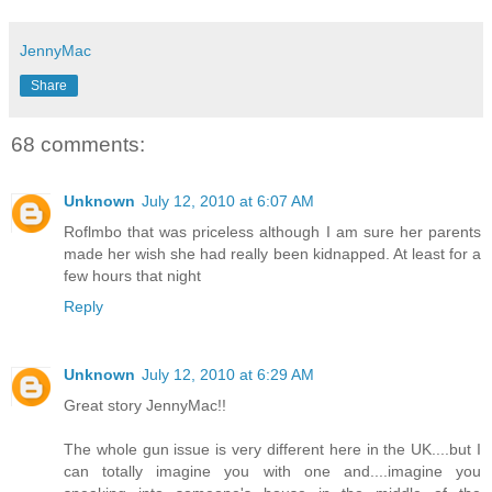
JennyMac
Share
68 comments:
Unknown
July 12, 2010 at 6:07 AM
Roflmbo that was priceless although I am sure her parents
made her wish she had really been kidnapped. At least for a
few hours that night
Reply
Unknown
July 12, 2010 at 6:29 AM
Great story JennyMac!!
The whole gun issue is very different here in the UK....but I
can totally imagine you with one and....imagine you