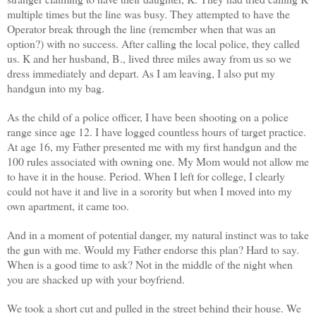
multiple times but the line was busy. They attempted to have the
Operator break through the line (remember when that was an
option?) with no success. After calling the local police, they called
us. K and her husband, B., lived three miles away from us so we
dress immediately and depart. As I am leaving, I also put my
handgun into my bag.
As the child of a police officer, I have been shooting on a police
range since age 12. I have logged countless hours of target practice.
At age 16, my Father presented me with my first handgun and the
100 rules associated with owning one. My Mom would not allow me
to have it in the house. Period. When I left for college, I clearly
could not have it and live in a sorority but when I moved into my
own apartment, it came too.
And in a moment of potential danger, my natural instinct was to take
the gun with me. Would my Father endorse this plan? Hard to say.
When is a good time to ask? Not in the middle of the night when
you are shacked up with your boyfriend.
We took a short cut and pulled in the street behind their house. We