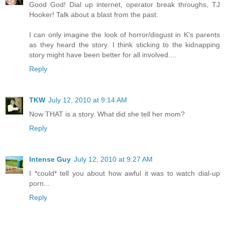
Good God! Dial up internet, operator break throughs, TJ
Hooker! Talk about a blast from the past.
I can only imagine the look of horror/disgust in K's parents
as they heard the story. I think sticking to the kidnapping
story might have been better for all involved....
Reply
TKW
July 12, 2010 at 9:14 AM
Now THAT is a story. What did she tell her mom?
Reply
Intense Guy
July 12, 2010 at 9:27 AM
I *could* tell you about how awful it was to watch dial-up
porn...
Reply