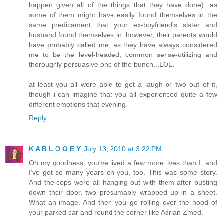
happen given all of the things that they have done), as
some of them might have easily found themselves in the
same predicament that your ex-boyfriend's sister and
husband found themselves in; however, their parents would
have probably called me, as they have always considered
me to be the level-headed, common sense-utilizing and
thoroughly persuasive one of the bunch...LOL.
at least you all were able to get a laugh or two out of it,
though i can imagine that you all experienced quite a few
different emotions that evening.
Reply
K A B L O O E Y
July 13, 2010 at 3:22 PM
Oh my goodness, you've lived a few more lives than I, and
I've got so many years on you, too. This was some story.
And the cops were all hanging out with them after busting
down their door, two presumably wrapped up in a sheet.
What an image. And then you go rolling over the hood of
your parked car and round the corner like Adrian Zmed.