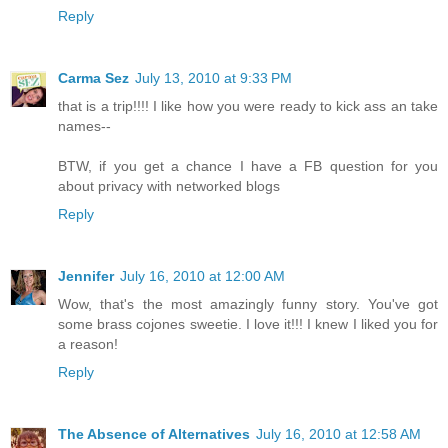
Reply
Carma Sez
July 13, 2010 at 9:33 PM
that is a trip!!!! I like how you were ready to kick ass an take
names--
BTW, if you get a chance I have a FB question for you
about privacy with networked blogs
Reply
Jennifer
July 16, 2010 at 12:00 AM
Wow, that's the most amazingly funny story. You've got
some brass cojones sweetie. I love it!!! I knew I liked you for
a reason!
Reply
The Absence of Alternatives
July 16, 2010 at 12:58 AM