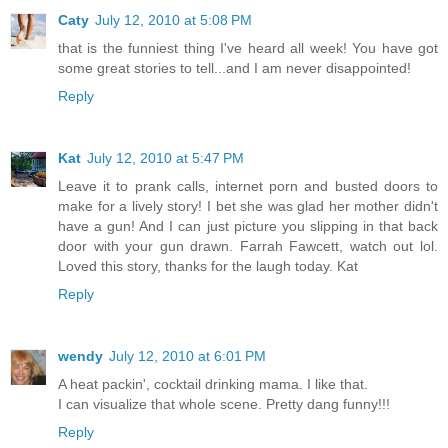
Caty
July 12, 2010 at 5:08 PM
that is the funniest thing I've heard all week! You have got
some great stories to tell...and I am never disappointed!
Reply
Kat
July 12, 2010 at 5:47 PM
Leave it to prank calls, internet porn and busted doors to
make for a lively story! I bet she was glad her mother didn't
have a gun! And I can just picture you slipping in that back
door with your gun drawn. Farrah Fawcett, watch out lol.
Loved this story, thanks for the laugh today. Kat
Reply
wendy
July 12, 2010 at 6:01 PM
A heat packin', cocktail drinking mama. I like that.
I can visualize that whole scene. Pretty dang funny!!!
Reply