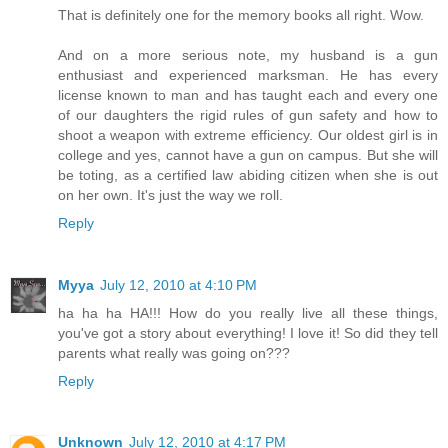
That is definitely one for the memory books all right. Wow.
And on a more serious note, my husband is a gun
enthusiast and experienced marksman. He has every
license known to man and has taught each and every one
of our daughters the rigid rules of gun safety and how to
shoot a weapon with extreme efficiency. Our oldest girl is in
college and yes, cannot have a gun on campus. But she will
be toting, as a certified law abiding citizen when she is out
on her own. It's just the way we roll.
Reply
Myya
July 12, 2010 at 4:10 PM
ha ha ha HA!!! How do you really live all these things,
you've got a story about everything! I love it! So did they tell
parents what really was going on???
Reply
Unknown
July 12, 2010 at 4:17 PM