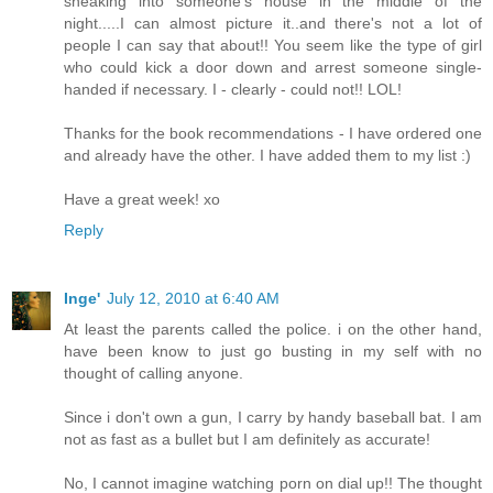
sneaking into someone's house in the middle of the
night.....I can almost picture it..and there's not a lot of
people I can say that about!! You seem like the type of girl
who could kick a door down and arrest someone single-
handed if necessary. I - clearly - could not!! LOL!
Thanks for the book recommendations - I have ordered one
and already have the other. I have added them to my list :)
Have a great week! xo
Reply
Inge'
July 12, 2010 at 6:40 AM
At least the parents called the police. i on the other hand,
have been know to just go busting in my self with no
thought of calling anyone.
Since i don't own a gun, I carry by handy baseball bat. I am
not as fast as a bullet but I am definitely as accurate!
No, I cannot imagine watching porn on dial up!! The thought