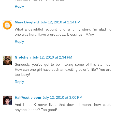
Reply
Mary Bergfeld
July 12, 2010 at 2:24 PM
What a delightful recounting of a funny story. I'm glad no
one was hurt. Have a great day. Blessings...MAry
Reply
Gretchen
July 12, 2010 at 2:34 PM
Seriously, you've got to be making some of this stuff up.
How can one girl have such an exciting colorful life? You are
too lucky!
Reply
HalfAsstic.com
July 12, 2010 at 3:00 PM
And I bet K never lived that down. I mean, how could
anyone let her? Too good!