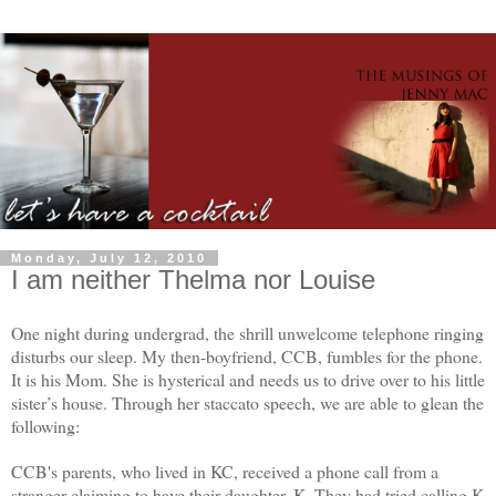
Monday, July 12, 2010
I am neither Thelma nor Louise
One night during undergrad, the shrill unwelcome telephone ringing
disturbs our sleep. My then-boyfriend, CCB, fumbles for the phone.
It is his Mom. She is hysterical and needs us to drive over to his little
sister’s house. Through her staccato speech, we are able to glean the
following:
CCB's parents, who lived in KC, received a phone call from a
stranger claiming to have their daughter, K. They had tried calling K