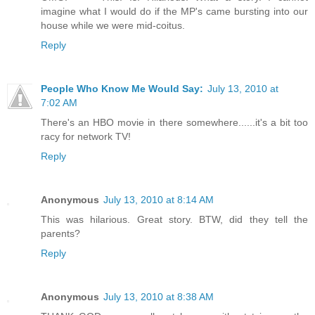
imagine what I would do if the MP's came bursting into our
house while we were mid-coitus.
Reply
People Who Know Me Would Say:
July 13, 2010 at
7:02 AM
There's an HBO movie in there somewhere......it's a bit too
racy for network TV!
Reply
Anonymous
July 13, 2010 at 8:14 AM
This was hilarious. Great story. BTW, did they tell the
parents?
Reply
Anonymous
July 13, 2010 at 8:38 AM