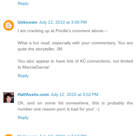
Reply
Unknown
July 12, 2010 at 3:00 PM
I am cracking up at Pricilla's comment above---
What a fun read, especially with your commentary. You are
quite the storyteller, JM.
You also appear to have lots of KC connections, not limited
to MarciaGarcia!
Reply
HalfAsstic.com
July 12, 2010 at 3:02 PM
Oh, and on some list somewhere, this is probably the
number one reason porn is bad for you! ;-)
Reply