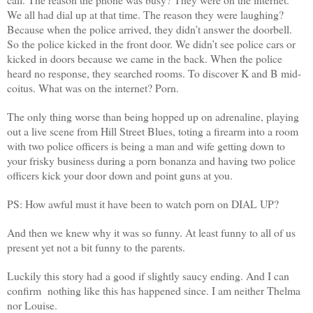
We all had dial up at that time. The reason they were laughing?
Because when the police arrived, they didn’t answer the doorbell.
So the police kicked in the front door. We didn’t see police cars or
kicked in doors because we came in the back. When the police
heard no response, they searched rooms. To discover K and B mid-
coitus. What was on the internet? Porn.
The only thing worse than being hopped up on adrenaline, playing
out a live scene from Hill Street Blues, toting a firearm into a room
with two police officers is being a man and wife getting down to
your frisky business during a porn bonanza and having two police
officers kick your door down and point guns at you.
PS: How awful must it have been to watch porn on DIAL UP?
And then we knew why it was so funny. At least funny to all of us
present yet not a bit funny to the parents.
Luckily this story had a good if slightly saucy ending. And I can
confirm nothing like this has happened since. I am neither Thelma
nor Louise.