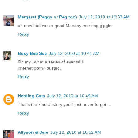
Margaret (Peggy or Peg too)
July 12, 2010 at 10:33 AM
oh now that was a good Monday morning giggle.
Reply
Busy Bee Suz
July 12, 2010 at 10:41 AM
Oh my...what a series of events!!!
internet porn? busted.
Reply
Herding Cats
July 12, 2010 at 10:49 AM
That's the kind of story you'll just never forget....
Reply
Allyson & Jere
July 12, 2010 at 10:52 AM