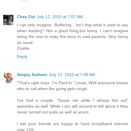
Chez Zizi
July 12, 2010 at 7:07 AM
I can only imagine...Buffering... isn't that what it used to say
when loading? Not a good thing,but funny. I can't imagine
being the one to relay the story to said parents. Very funny
as usual.
Zizette
Reply
Simply Suthern
July 12, 2010 at 7:09 AM
"That's right boys. I'm Pack'in." Lmao, Well everyone knows
who to call when the going gets rough.
I've had a couple, "Scuze me while I whoop this out"
episodes as well. While I am still around to tell about it they
never turned out quite as well as yours.
I bet your friends are happy to have broadband internet
now. LOL.