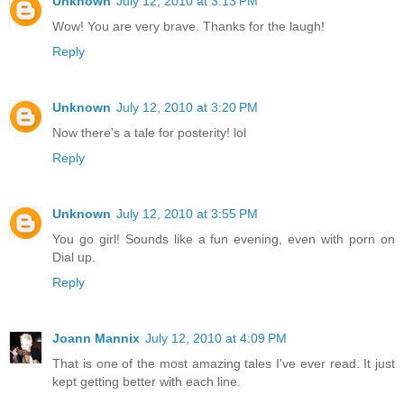
Unknown
July 12, 2010 at 3:13 PM
Wow! You are very brave. Thanks for the laugh!
Reply
Unknown
July 12, 2010 at 3:20 PM
Now there's a tale for posterity! lol
Reply
Unknown
July 12, 2010 at 3:55 PM
You go girl! Sounds like a fun evening, even with porn on
Dial up.
Reply
Joann Mannix
July 12, 2010 at 4:09 PM
That is one of the most amazing tales I've ever read. It just
kept getting better with each line.