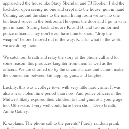
approached the house like Stacy Sheridan and TJ Hooker. I slid the
backdoor open seeing no one and crept into the house, gun in hand.
Coming around the stairs to the main living room we saw no one
but heard voices in the bedroom. He opens the door and I go in with
gun in hand. Staring back at us are K. and B. and two uniformed
police officers. They don’t even have time to shout “drop the
weapon” before I moved out of the way. K. asks what in the world
we are doing there.
We catch our breath and relay the story of the phone call and for
some reason, this produces laughter from them as well as the
officers. We are churned up by the circumstances and cannot make
the connection between kidnapping, guns, and laughter.
Luckily, this was a college town with very little hard crime. It was
also a less violent time period than now. And police officers in the
Midwest likely exposed their children to hand guns at a young age
too. Otherwise, I very well could have been shot. Deep breath,
Annie Oakley.
K. explains. The phone call to the parents? Purely random prank
call. The reason the phone was busy? They were on the internet.