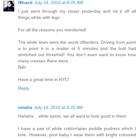
f8hasit
July 14, 2010 at 8:25 AM
I just went through my closet yesterday and rid it off all
things white with legs.
For all the reasons you mentioned!
The white linen were the worst offenders. Driving from point
a to point b in a matter of 5 minutes and the butt had
stretched out threefold! You don't even want to know how
many creases there were...
Bah.
Have a great time in NYC!
Reply
nmaha
July 14, 2010 at 8:25 AM
Hahaha....white pants, we all want to look good in them.
I have a pair of white cotton/span peddle pushers which I
love. However, post baby I wear them with bright coloured