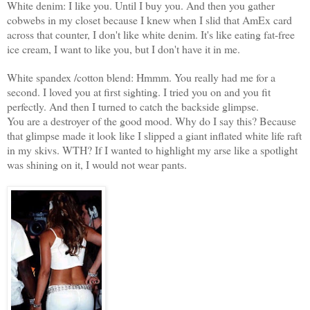
White denim: I like you. Until I buy you. And then you gather
cobwebs in my closet because I knew when I slid that AmEx card
across that counter, I don't like white denim. It's like eating fat-free
ice cream, I want to like you, but I don't have it in me.
White spandex /cotton blend: Hmmm. You really had me for a
second. I loved you at first sighting. I tried you on and you fit
perfectly. And then I turned to catch the backside glimpse.
You are a destroyer of the good mood. Why do I say this? Because
that glimpse made it look like I slipped a giant inflated white life raft
in my skivs. WTH? If I wanted to highlight my arse like a spotlight
was shining on it, I would not wear pants.