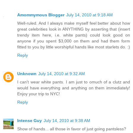
Amommymous Blogger
July 14, 2010 at 9:18 AM
Well-ruled. And I always make myself feel better about how
great celebrities look in ANYTHING by asserting that (insert
trendy item here, i.e. white pants) could look good on
anyone if you spent $3,000 on them and had them form
fitted to you by little worshipful hands like most starlets do. :)
Reply
Unknown
July 14, 2010 at 9:32 AM
I can't wear white pants. I am just to omuch of a clutz and
would have everything and anything on them immediately!
Enjoy your trip to NYC!
Reply
Intense Guy
July 14, 2010 at 9:38 AM
Show of hands... all those in favor of just going pantsless?