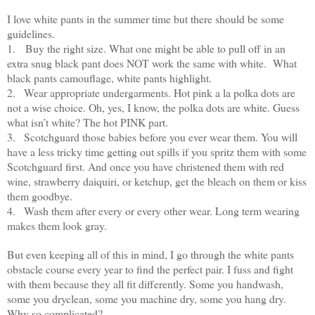
I love white pants in the summer time but there should be some
guidelines.
1.
Buy the right size. What one might be able to pull off in an
extra snug black pant does NOT work the same with white. What
black pants camouflage, white pants highlight.
2.
Wear appropriate undergarments. Hot pink a la polka dots are
not a wise choice. Oh, yes, I know, the polka dots are white. Guess
what isn’t white? The hot PINK part.
3.
Scotchguard those babies before you ever wear them. You will
have a less tricky time getting out spills if you spritz them with some
Scotchguard first. And once you have christened them with red
wine, strawberry daiquiri, or ketchup, get the bleach on them or kiss
them goodbye.
4.
Wash them after every or every other wear. Long term wearing
makes them look gray.
But even keeping all of this in mind, I go through the white pants
obstacle course every year to find the perfect pair. I fuss and fight
with them because they all fit differently. Some you handwash,
some you dryclean, some you machine dry, some you hang dry.
Why so complicated?