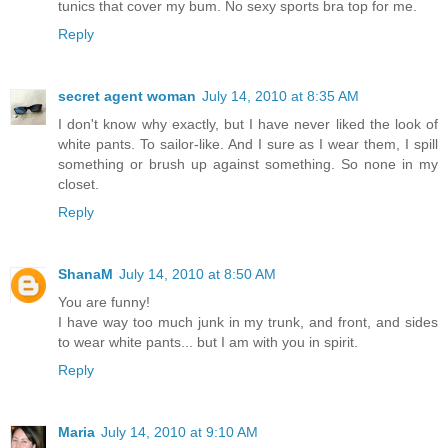
tunics that cover my bum. No sexy sports bra top for me.
Reply
secret agent woman
July 14, 2010 at 8:35 AM
I don't know why exactly, but I have never liked the look of
white pants. To sailor-like. And I sure as I wear them, I spill
something or brush up against something. So none in my
closet.
Reply
ShanaM
July 14, 2010 at 8:50 AM
You are funny!
I have way too much junk in my trunk, and front, and sides
to wear white pants... but I am with you in spirit.
Reply
Maria
July 14, 2010 at 9:10 AM