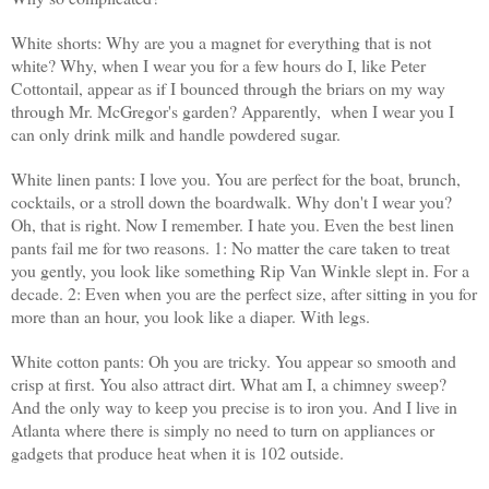
White shorts: Why are you a magnet for everything that is not
white? Why, when I wear you for a few hours do I, like Peter
Cottontail, appear as if I bounced through the briars on my way
through Mr. McGregor's garden? Apparently, when I wear you I
can only drink milk and handle powdered sugar.
White linen pants: I love you. You are perfect for the boat, brunch,
cocktails, or a stroll down the boardwalk. Why don't I wear you?
Oh, that is right. Now I remember. I hate you. Even the best linen
pants fail me for two reasons. 1: No matter the care taken to treat
you gently, you look like something Rip Van Winkle slept in. For a
decade. 2: Even when you are the perfect size, after sitting in you for
more than an hour, you look like a diaper. With legs.
White cotton pants: Oh you are tricky. You appear so smooth and
crisp at first. You also attract dirt. What am I, a chimney sweep?
And the only way to keep you precise is to iron you. And I live in
Atlanta where there is simply no need to turn on appliances or
gadgets that produce heat when it is 102 outside.