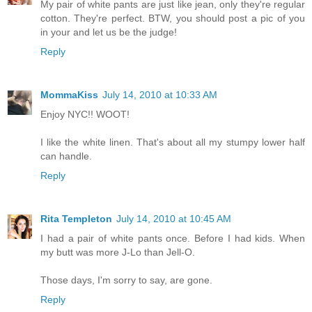
My pair of white pants are just like jean, only they're regular
cotton. They're perfect. BTW, you should post a pic of you
in your and let us be the judge!
Reply
MommaKiss
July 14, 2010 at 10:33 AM
Enjoy NYC!! WOOT!
I like the white linen. That's about all my stumpy lower half
can handle.
Reply
Rita Templeton
July 14, 2010 at 10:45 AM
I had a pair of white pants once. Before I had kids. When
my butt was more J-Lo than Jell-O.
Those days, I'm sorry to say, are gone.
Reply