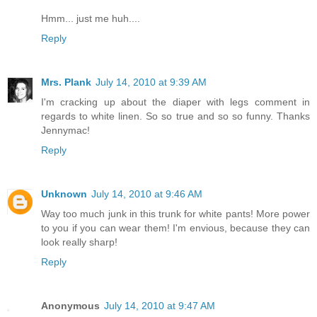
Hmm... just me huh....
Reply
Mrs. Plank
July 14, 2010 at 9:39 AM
I'm cracking up about the diaper with legs comment in
regards to white linen. So so true and so so funny. Thanks
Jennymac!
Reply
Unknown
July 14, 2010 at 9:46 AM
Way too much junk in this trunk for white pants! More power
to you if you can wear them! I'm envious, because they can
look really sharp!
Reply
Anonymous
July 14, 2010 at 9:47 AM