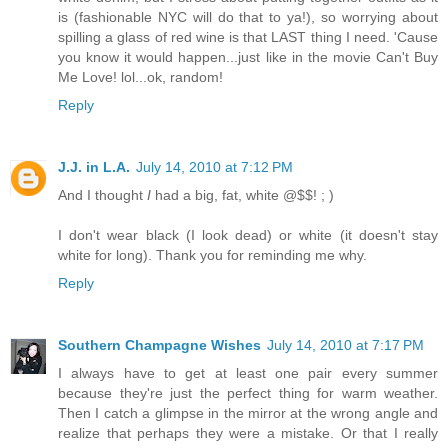
is (fashionable NYC will do that to ya!), so worrying about
spilling a glass of red wine is that LAST thing I need. 'Cause
you know it would happen...just like in the movie Can't Buy
Me Love! lol...ok, random!
Reply
J.J. in L.A.
July 14, 2010 at 7:12 PM
And I thought
I
had a big, fat, white @$$! ; )
I don't wear black (I look dead) or white (it doesn't stay
white for long). Thank you for reminding me why.
Reply
Southern Champagne Wishes
July 14, 2010 at 7:17 PM
I always have to get at least one pair every summer
because they're just the perfect thing for warm weather.
Then I catch a glimpse in the mirror at the wrong angle and
realize that perhaps they were a mistake. Or that I really