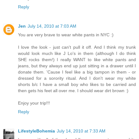
Reply
Jen
July 14, 2010 at 7:03 AM
You are very brave to wear white pants in NYC :)
I love the look - just can't pull it off. And I think my trunk
would look much like J Lo's in them (although I do think
SHE rocks them!) I really WANT to like white pants and
jeans, but they always end up just sitting in a drawer until I
donate them. 'Cause I feel like a big tampon in them - or
dressed for a sorority ritual. And I don't wear my white
shorts b/c I have a small boy who likes to be carried and
then gets his feet all over me. I should wear dirt brown :)
Enjoy your trip!!!
Reply
LifestyleBohemia
July 14, 2010 at 7:33 AM