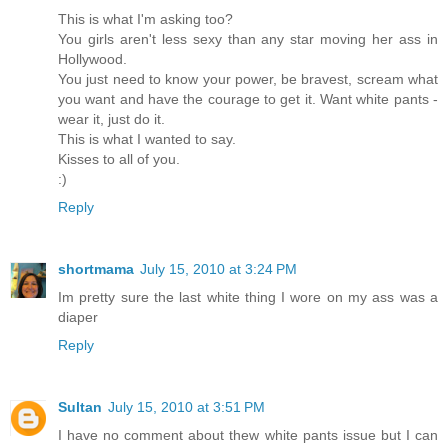
This is what I'm asking too?
You girls aren't less sexy than any star moving her ass in
Hollywood.
You just need to know your power, be bravest, scream what
you want and have the courage to get it. Want white pants -
wear it, just do it.
This is what I wanted to say.
Kisses to all of you.
:)
Reply
shortmama
July 15, 2010 at 3:24 PM
Im pretty sure the last white thing I wore on my ass was a
diaper
Reply
Sultan
July 15, 2010 at 3:51 PM
I have no comment about thew white pants issue but I can