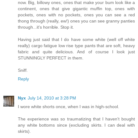
now. Big, billowy ones, ones that make your bum look like a
continent, ones that give gigantic muffin top, ones with
pockets, ones with no pockets, ones you can see a red
thong through (really, ew!) ones you can see granny panties
through...it's horrible. Stop it.
Having just said that I do have some white (well off white
really) cargo fatigue low rise type pants that are soft, heavy
fabric and quite delicious. And of course I look just
STUNNINGLY PERFECT in them.
Sniff.
Reply
Nyx
July 14, 2010 at 3:28 PM
I wore white shorts once, when I was in high-school.
The experience was so traumatizing that I haven't bought
any white bottoms since (excluding skirts. I can deal with
skirts).