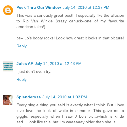
Peek Thru Our Window
July 14, 2010 at 12:37 PM
This was a seriously great post!! I especially like the allusion
to Rip Van Winkle (crazy canuck--one of my favourite
american tales!)
ps--jLo's booty rocks! Look how great it looks in that picture!
Reply
Jules AF
July 14, 2010 at 12:43 PM
I just don't even try.
Reply
Splenderosa
July 14, 2010 at 1:03 PM
Every single thing you said is exactly what I think. But I love
love love the look of white in summer. This gave me a
giggle, especially when I saw J Lo's pic...which is kinda
sad...I look like this, but I'm waaaaaay older than she is.