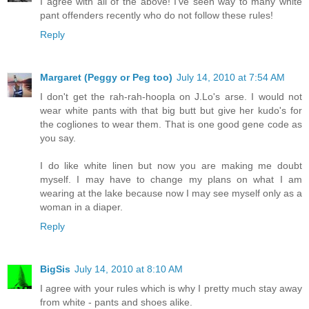
I agree with all of the above! I've seen way to many white
pant offenders recently who do not follow these rules!
Reply
Margaret (Peggy or Peg too)
July 14, 2010 at 7:54 AM
I don't get the rah-rah-hoopla on J.Lo's arse. I would not
wear white pants with that big butt but give her kudo's for
the cogliones to wear them. That is one good gene code as
you say.
I do like white linen but now you are making me doubt
myself. I may have to change my plans on what I am
wearing at the lake because now I may see myself only as a
woman in a diaper.
Reply
BigSis
July 14, 2010 at 8:10 AM
I agree with your rules which is why I pretty much stay away
from white - pants and shoes alike.