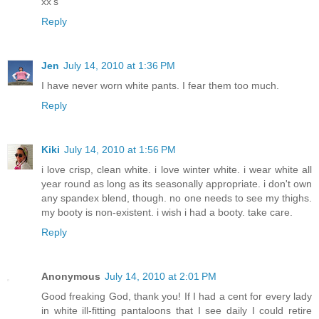
xx's
Reply
Jen
July 14, 2010 at 1:36 PM
I have never worn white pants. I fear them too much.
Reply
Kiki
July 14, 2010 at 1:56 PM
i love crisp, clean white. i love winter white. i wear white all
year round as long as its seasonally appropriate. i don't own
any spandex blend, though. no one needs to see my thighs.
my booty is non-existent. i wish i had a booty. take care.
Reply
Anonymous
July 14, 2010 at 2:01 PM
Good freaking God, thank you! If I had a cent for every lady
in white ill-fitting pantaloons that I see daily I could retire