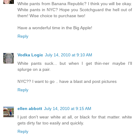
White pants from Banana Republic? I think you will be okay.
White pants in NYC? Hope you Scotchguard the hell out of
them! Wise choice to purchase two!
Have a wonderful time in the Big Apple!
Reply
Vodka Logic
July 14, 2010 at 9:10 AM
White pants suck... but when I get thin-ner maybe I'll
splurge on a pair.
NYC?? I want to go .. have a blast and post pictures
Reply
ellen abbott
July 14, 2010 at 9:15 AM
I just don't wear white at all, or black for that matter. white
gets dirty far too easily and quickly.
Reply