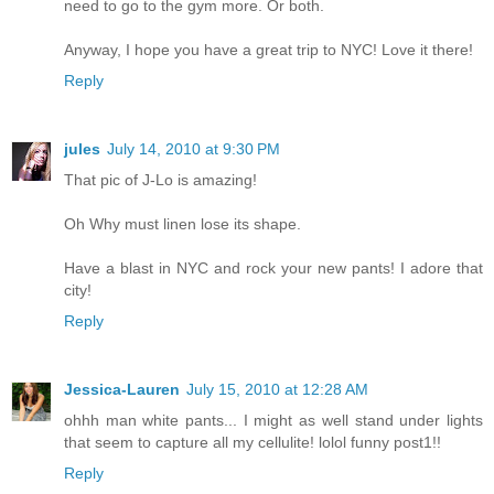
need to go to the gym more. Or both.
Anyway, I hope you have a great trip to NYC! Love it there!
Reply
jules
July 14, 2010 at 9:30 PM
That pic of J-Lo is amazing!
Oh Why must linen lose its shape.
Have a blast in NYC and rock your new pants! I adore that
city!
Reply
Jessica-Lauren
July 15, 2010 at 12:28 AM
ohhh man white pants... I might as well stand under lights
that seem to capture all my cellulite! lolol funny post1!!
Reply