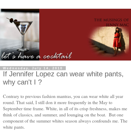
Wednesday, July 14, 2010
If Jennifer Lopez can wear white pants,
why can't I ?
Contrary to previous fashion mantras, you can wear white all year
round. That said, I still don it more frequently in the May to
September time frame. White, in all of its crisp freshness, makes me
think of classics, and summer, and lounging on the boat. But one
component of the summer whites season always confounds me. The
white pants.