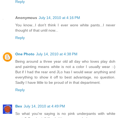
Reply
Anonymous
July 14, 2010 at 4:16 PM
You know...I don't think I ever wore white pants...I never
thought of that until now...
Reply
One Photo
July 14, 2010 at 4:38 PM
Being around a three year old all day who loves play doh
and painting means white is not a color I usually wear :-)
But if I had the rear end JLo has I would wear anything and
everything to show it off to best advantage, no question.
Sadly I have little to be proud of in that department.
Reply
Bex
July 14, 2010 at 4:49 PM
So what you're saying is no pink underpants with white