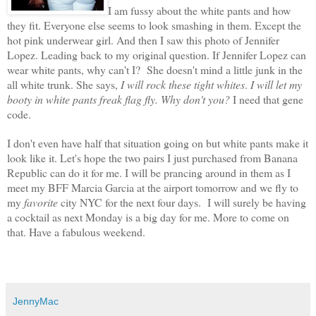
I am fussy about the white pants and how
they fit. Everyone else seems to look smashing in them. Except the
hot pink underwear girl. And then I saw this photo of Jennifer
Lopez. Leading back to my original question. If Jennifer Lopez can
wear white pants, why can't I? She doesn't mind a little junk in the
all white trunk. She says,
I will rock these tight whites
.
I will let my
booty in white pants freak flag fly.
Why don't you?
I need that gene
code.
I don't even have half that situation going on but white pants make it
look like it. Let's hope the two pairs I just purchased from Banana
Republic can do it for me. I will be prancing around in them as I
meet my BFF Marcia Garcia at the airport tomorrow and we fly to
my
favorite
city NYC for the next four days. I will surely be having
a cocktail as next Monday is a big day for me. More to come on
that. Have a fabulous weekend.
JennyMac