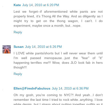
Kate
July 14, 2010 at 6:20 PM
Lest we forget--if aforementioned white pants are not
properly lined, it's Thong All the Way. And as diligently as I
might try to get on the thong wagon, I can't. I do
experiment, maybe once a month, but...nope.
Reply
Susan
July 14, 2010 at 6:26 PM
I LOVE white pants/shorts but I will never wear them until
I'm well passed menopause...just the "fear" of "it"
happening terrifies me!!! Wow, does JLO look fab in hers
though!!!
Reply
Ellen@FirednFabulous
July 14, 2010 at 6:36 PM
Oh my gosh, you're coming to NYC?! And yeah...I don't
remember the last time I tried to rock white..anything. I love
white denim, but I stress about putting together outfits as it