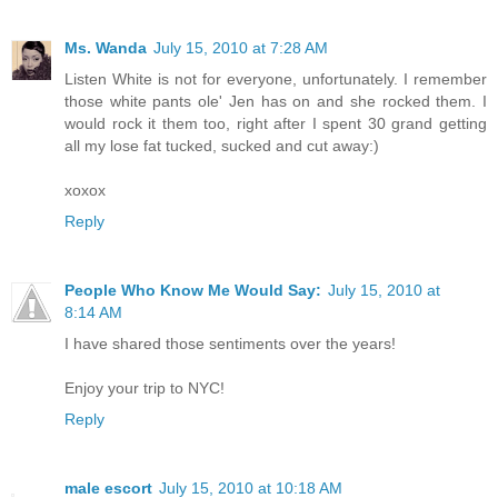
Ms. Wanda
July 15, 2010 at 7:28 AM
Listen White is not for everyone, unfortunately. I remember
those white pants ole' Jen has on and she rocked them. I
would rock it them too, right after I spent 30 grand getting
all my lose fat tucked, sucked and cut away:)
xoxox
Reply
People Who Know Me Would Say:
July 15, 2010 at
8:14 AM
I have shared those sentiments over the years!
Enjoy your trip to NYC!
Reply
male escort
July 15, 2010 at 10:18 AM