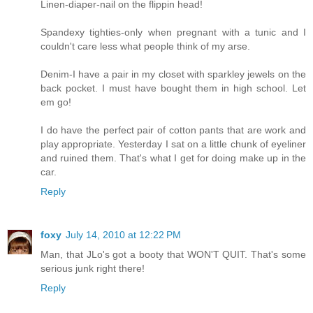
Linen-diaper-nail on the flippin head!
Spandexy tighties-only when pregnant with a tunic and I
couldn't care less what people think of my arse.
Denim-I have a pair in my closet with sparkley jewels on the
back pocket. I must have bought them in high school. Let
em go!
I do have the perfect pair of cotton pants that are work and
play appropriate. Yesterday I sat on a little chunk of eyeliner
and ruined them. That's what I get for doing make up in the
car.
Reply
foxy
July 14, 2010 at 12:22 PM
Man, that JLo's got a booty that WON'T QUIT. That's some
serious junk right there!
Reply