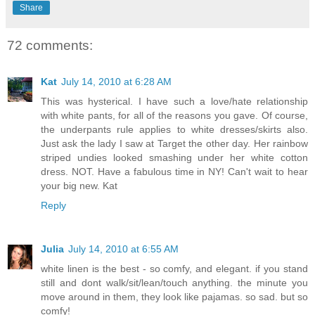
Share
72 comments:
Kat
July 14, 2010 at 6:28 AM
This was hysterical. I have such a love/hate relationship
with white pants, for all of the reasons you gave. Of course,
the underpants rule applies to white dresses/skirts also.
Just ask the lady I saw at Target the other day. Her rainbow
striped undies looked smashing under her white cotton
dress. NOT. Have a fabulous time in NY! Can't wait to hear
your big new. Kat
Reply
Julia
July 14, 2010 at 6:55 AM
white linen is the best - so comfy, and elegant. if you stand
still and dont walk/sit/lean/touch anything. the minute you
move around in them, they look like pajamas. so sad. but so
comfy!