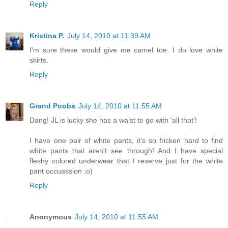
Reply
Kristina P.
July 14, 2010 at 11:39 AM
I'm sure these would give me camel toe. I do love white
skirts.
Reply
Grand Pooba
July 14, 2010 at 11:55 AM
Dang! JL is lucky she has a waist to go with 'all that'!
I have one pair of white pants, it's so fricken hard to find
white pants that aren't see through! And I have special
fleshy colored underwear that I reserve just for the white
pant occuassion ;o)
Reply
Anonymous
July 14, 2010 at 11:55 AM