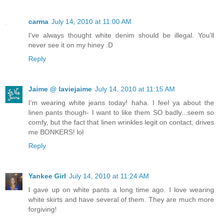
carma
July 14, 2010 at 11:00 AM
I've always thought white denim should be illegal. You'll
never see it on my hiney :D
Reply
Jaime @ laviejaime
July 14, 2010 at 11:15 AM
I'm wearing white jeans today! haha. I feel ya about the
linen pants though- I want to like them SO badly...seem so
comfy, but the fact that linen wrinkles legit on contact, drives
me BONKERS! lol
Reply
Yankee Girl
July 14, 2010 at 11:24 AM
I gave up on white pants a long time ago. I love wearing
white skirts and have several of them. They are much more
forgiving!