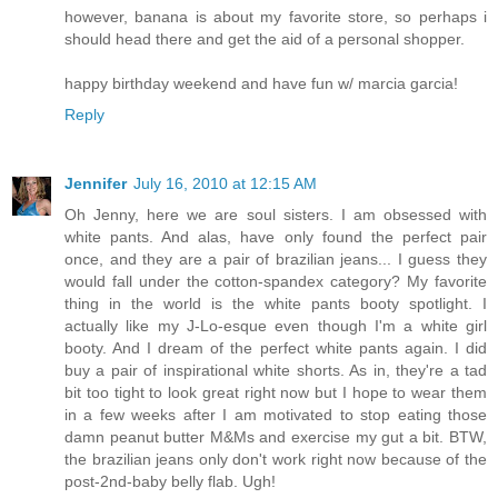
however, banana is about my favorite store, so perhaps i
should head there and get the aid of a personal shopper.
happy birthday weekend and have fun w/ marcia garcia!
Reply
Jennifer
July 16, 2010 at 12:15 AM
Oh Jenny, here we are soul sisters. I am obsessed with
white pants. And alas, have only found the perfect pair
once, and they are a pair of brazilian jeans... I guess they
would fall under the cotton-spandex category? My favorite
thing in the world is the white pants booty spotlight. I
actually like my J-Lo-esque even though I'm a white girl
booty. And I dream of the perfect white pants again. I did
buy a pair of inspirational white shorts. As in, they're a tad
bit too tight to look great right now but I hope to wear them
in a few weeks after I am motivated to stop eating those
damn peanut butter M&Ms and exercise my gut a bit. BTW,
the brazilian jeans only don't work right now because of the
post-2nd-baby belly flab. Ugh!