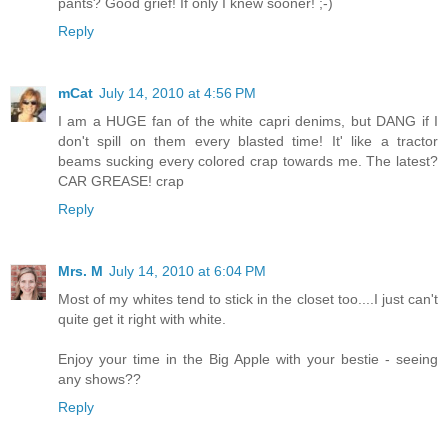
pants? Good grief! If only I knew sooner! ;-)
Reply
mCat
July 14, 2010 at 4:56 PM
I am a HUGE fan of the white capri denims, but DANG if I
don't spill on them every blasted time! It' like a tractor
beams sucking every colored crap towards me. The latest?
CAR GREASE! crap
Reply
Mrs. M
July 14, 2010 at 6:04 PM
Most of my whites tend to stick in the closet too....I just can't
quite get it right with white.
Enjoy your time in the Big Apple with your bestie - seeing
any shows??
Reply