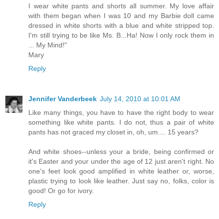
I wear white pants and shorts all summer. My love affair
with them began when I was 10 and my Barbie doll came
dressed in white shorts with a blue and white stripped top.
I'm still trying to be like Ms. B...Ha! Now I only rock them in
... My Mind!"
Mary
Reply
Jennifer Vanderbeek
July 14, 2010 at 10:01 AM
Like many things, you have to have the right body to wear
something like white pants. I do not, thus a pair of white
pants has not graced my closet in, oh, um.... 15 years?
And white shoes--unless your a bride, being confirmed or
it's Easter and your under the age of 12 just aren't right. No
one's feet look good amplified in white leather or, worse,
plastic trying to look like leather. Just say no, folks, color is
good! Or go for ivory.
Reply