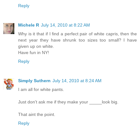
Reply
Michele R
July 14, 2010 at 8:22 AM
Why is it that if I find a perfect pair of white capris, then the
next year they have shrunk too sizes too small? I have
given up on white.
Have fun in NY!
Reply
Simply Suthern
July 14, 2010 at 8:24 AM
I am all for white pants.
Just don't ask me if they make your _____look big.
That aint the point.
Reply