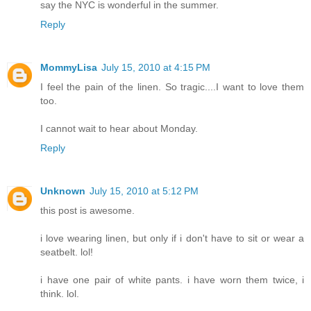
say the NYC is wonderful in the summer.
Reply
MommyLisa
July 15, 2010 at 4:15 PM
I feel the pain of the linen. So tragic....I want to love them
too.
I cannot wait to hear about Monday.
Reply
Unknown
July 15, 2010 at 5:12 PM
this post is awesome.
i love wearing linen, but only if i don't have to sit or wear a
seatbelt. lol!
i have one pair of white pants. i have worn them twice, i
think. lol.