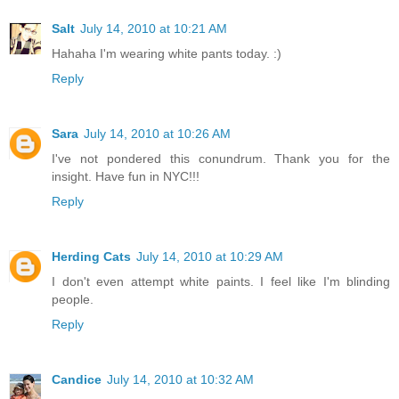
Salt
July 14, 2010 at 10:21 AM
Hahaha I'm wearing white pants today. :)
Reply
Sara
July 14, 2010 at 10:26 AM
I've not pondered this conundrum. Thank you for the
insight. Have fun in NYC!!!
Reply
Herding Cats
July 14, 2010 at 10:29 AM
I don't even attempt white paints. I feel like I'm blinding
people.
Reply
Candice
July 14, 2010 at 10:32 AM