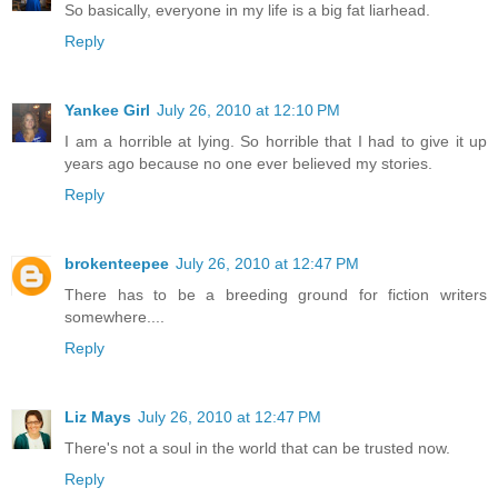
So basically, everyone in my life is a big fat liarhead.
Reply
Yankee Girl
July 26, 2010 at 12:10 PM
I am a horrible at lying. So horrible that I had to give it up
years ago because no one ever believed my stories.
Reply
brokenteepee
July 26, 2010 at 12:47 PM
There has to be a breeding ground for fiction writers
somewhere....
Reply
Liz Mays
July 26, 2010 at 12:47 PM
There's not a soul in the world that can be trusted now.
Reply