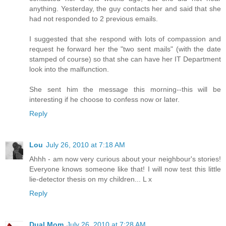
anything. Yesterday, the guy contacts her and said that she
had not responded to 2 previous emails.
I suggested that she respond with lots of compassion and
request he forward her the "two sent mails" (with the date
stamped of course) so that she can have her IT Department
look into the malfunction.
She sent him the message this morning--this will be
interesting if he choose to confess now or later.
Reply
Lou
July 26, 2010 at 7:18 AM
Ahhh - am now very curious about your neighbour's stories!
Everyone knows someone like that! I will now test this little
lie-detector thesis on my children... L x
Reply
Dual Mom
July 26, 2010 at 7:28 AM