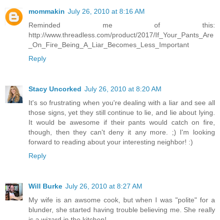
mommakin
July 26, 2010 at 8:16 AM
Reminded me of this:
http://www.threadless.com/product/2017/If_Your_Pants_Are
_On_Fire_Being_A_Liar_Becomes_Less_Important
Reply
Stacy Uncorked
July 26, 2010 at 8:20 AM
It's so frustrating when you're dealing with a liar and see all
those signs, yet they still continue to lie, and lie about lying.
It would be awesome if their pants would catch on fire,
though, then they can't deny it any more. ;) I'm looking
forward to reading about your interesting neighbor! :)
Reply
Will Burke
July 26, 2010 at 8:27 AM
My wife is an awsome cook, but when I was "polite" for a
blunder, she started having trouble believing me. She really
is a wizard in the kitchen!