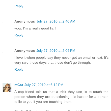
Reply
Anonymous
July 27, 2010 at 2:40 AM
wow. I'm a really good liar!
Reply
Anonymous
July 27, 2010 at 2:09 PM
I love it when people say they never got an email or text. It's
very rare these days that those don't go through.
Reply
mCat
July 27, 2010 at 6:12 PM
A cop friend told us that a trick they use, is to touch the
person whom they are questioning. It's harder for a person
to lie to you if you are touching them.