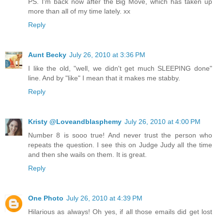
PS. I'm back now after the Big Move, which has taken up
more than all of my time lately. xx
Reply
Aunt Becky
July 26, 2010 at 3:36 PM
I like the old, "well, we didn't get much SLEEPING done"
line. And by "like" I mean that it makes me stabby.
Reply
Kristy @Loveandblasphemy
July 26, 2010 at 4:00 PM
Number 8 is sooo true! And never trust the person who
repeats the question. I see this on Judge Judy all the time
and then she wails on them. It is great.
Reply
One Photo
July 26, 2010 at 4:39 PM
Hilarious as always! Oh yes, if all those emails did get lost