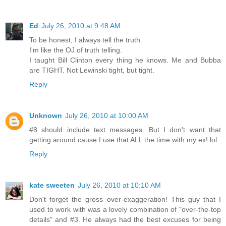
Ed
July 26, 2010 at 9:48 AM
To be honest, I always tell the truth.
I'm like the OJ of truth telling.
I taught Bill Clinton every thing he knows. Me and Bubba
are TIGHT. Not Lewinski tight, but tight.
Reply
Unknown
July 26, 2010 at 10:00 AM
#8 should include text messages. But I don't want that
getting around cause I use that ALL the time with my ex! lol
Reply
kate sweeten
July 26, 2010 at 10:10 AM
Don't forget the gross over-exaggeration! This guy that I
used to work with was a lovely combination of "over-the-top
details" and #3. He always had the best excuses for being