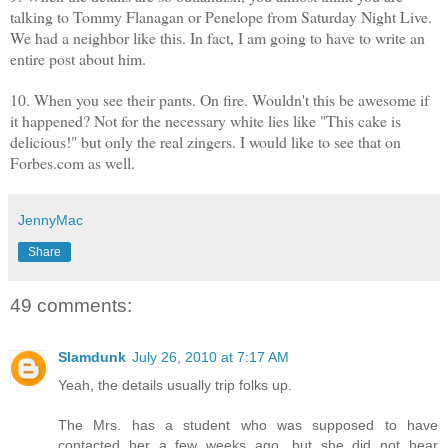
talking to Tommy Flanagan or Penelope from Saturday Night Live.
We had a neighbor like this. In fact, I am going to have to write an
entire post about him.
10. When you see their pants. On fire. Wouldn't this be awesome if
it happened? Not for the necessary white lies like "This cake is
delicious!" but only the real zingers. I would like to see that on
Forbes.com as well.
JennyMac
Share
49 comments:
Slamdunk
July 26, 2010 at 7:17 AM
Yeah, the details usually trip folks up.
The Mrs. has a student who was supposed to have
contacted her a few weeks ago, but she did not hear