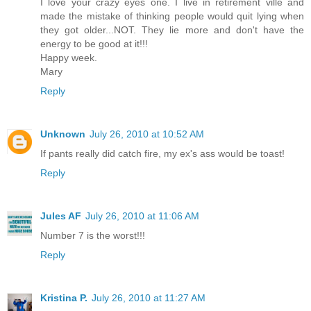
I love your crazy eyes one. I live in retirement ville and
made the mistake of thinking people would quit lying when
they got older...NOT. They lie more and don't have the
energy to be good at it!!!
Happy week.
Mary
Reply
Unknown
July 26, 2010 at 10:52 AM
If pants really did catch fire, my ex's ass would be toast!
Reply
Jules AF
July 26, 2010 at 11:06 AM
Number 7 is the worst!!!
Reply
Kristina P.
July 26, 2010 at 11:27 AM