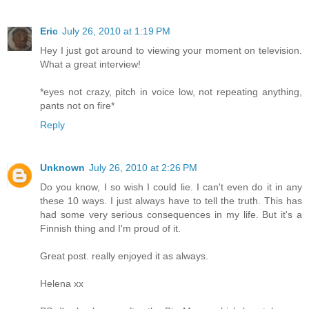
Eric
July 26, 2010 at 1:19 PM
Hey I just got around to viewing your moment on television.
What a great interview!
*eyes not crazy, pitch in voice low, not repeating anything,
pants not on fire*
Reply
Unknown
July 26, 2010 at 2:26 PM
Do you know, I so wish I could lie. I can't even do it in any
these 10 ways. I just always have to tell the truth. This has
had some very serious consequences in my life. But it's a
Finnish thing and I'm proud of it.
Great post. really enjoyed it as always.
Helena xx