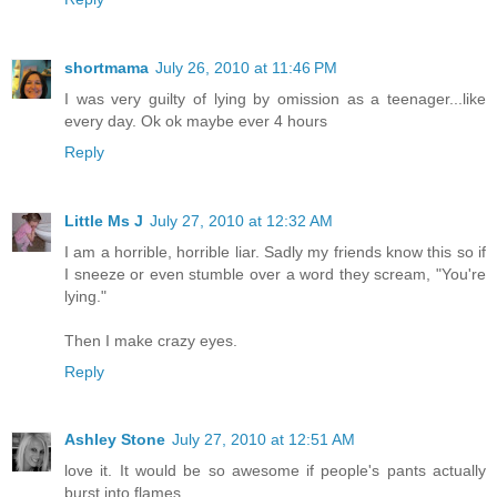
shortmama
July 26, 2010 at 11:46 PM
I was very guilty of lying by omission as a teenager...like
every day. Ok ok maybe ever 4 hours
Reply
Little Ms J
July 27, 2010 at 12:32 AM
I am a horrible, horrible liar. Sadly my friends know this so if
I sneeze or even stumble over a word they scream, "You're
lying."
Then I make crazy eyes.
Reply
Ashley Stone
July 27, 2010 at 12:51 AM
love it. It would be so awesome if people's pants actually
burst into flames.