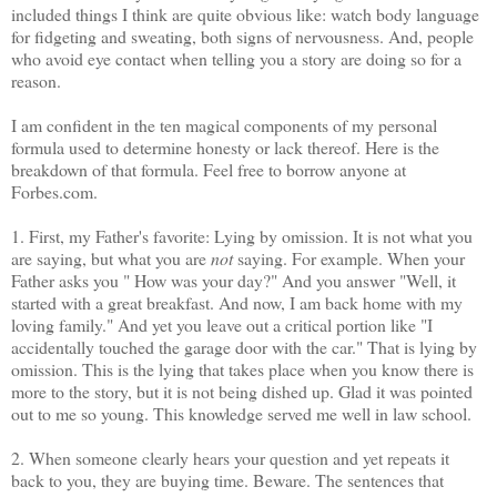
included things I think are quite obvious like: watch body language
for fidgeting and sweating, both signs of nervousness. And, people
who avoid eye contact when telling you a story are doing so for a
reason.
I am confident in the ten magical components of my personal
formula used to determine honesty or lack thereof. Here is the
breakdown of that formula. Feel free to borrow anyone at
Forbes.com.
1. First, my Father's favorite: Lying by omission. It is not what you
are saying, but what you are
not
saying. For example. When your
Father asks you " How was your day?" And you answer "Well, it
started with a great breakfast. And now, I am back home with my
loving family." And yet you leave out a critical portion like "I
accidentally touched the garage door with the car." That is lying by
omission. This is the lying that takes place when you know there is
more to the story, but it is not being dished up. Glad it was pointed
out to me so young. This knowledge served me well in law school.
2. When someone clearly hears your question and yet repeats it
back to you, they are buying time. Beware. The sentences that