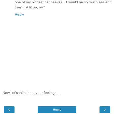
one of my biggest pet peeves...it would be so much easier if
they just lit up, no?
Reply
Now, let's talk about your feelings....
‹
›
Home