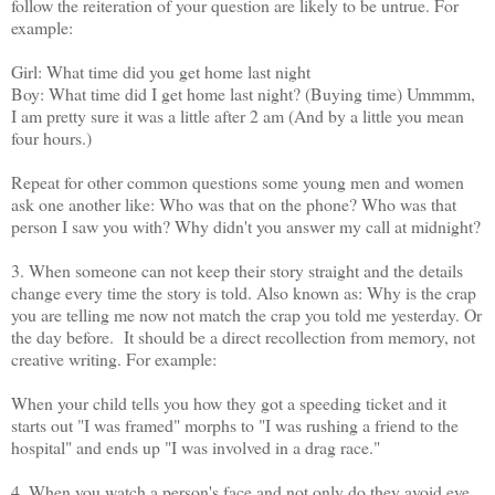
follow the reiteration of your question are likely to be untrue. For
example:
Girl: What time did you get home last night
Boy: What time did I get home last night? (Buying time) Ummmm,
I am pretty sure it was a little after 2 am (And by a little you mean
four hours.)
Repeat for other common questions some young men and women
ask one another like: Who was that on the phone? Who was that
person I saw you with? Why didn't you answer my call at midnight?
3. When someone can not keep their story straight and the details
change every time the story is told. Also known as: Why is the crap
you are telling me now not match the crap you told me yesterday. Or
the day before. It should be a direct recollection from memory, not
creative writing. For example:
When your child tells you how they got a speeding ticket and it
starts out "I was framed" morphs to "I was rushing a friend to the
hospital" and ends up "I was involved in a drag race."
4. When you watch a person's face and not only do they avoid eye