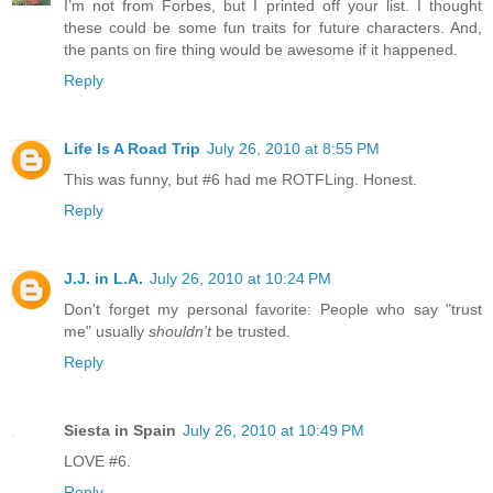
I’m not from Forbes, but I printed off your list. I thought
these could be some fun traits for future characters. And,
the pants on fire thing would be awesome if it happened.
Reply
Life Is A Road Trip
July 26, 2010 at 8:55 PM
This was funny, but #6 had me ROTFLing. Honest.
Reply
J.J. in L.A.
July 26, 2010 at 10:24 PM
Don't forget my personal favorite: People who say "trust
me" usually
shouldn't
be trusted.
Reply
Siesta in Spain
July 26, 2010 at 10:49 PM
LOVE #6.
Reply