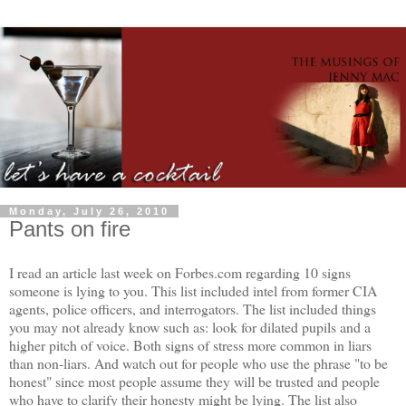
Monday, July 26, 2010
Pants on fire
I read an article last week on Forbes.com regarding 10 signs
someone is lying to you. This list included intel from former CIA
agents, police officers, and interrogators. The list included things
you may not already know such as: look for dilated pupils and a
higher pitch of voice. Both signs of stress more common in liars
than non-liars. And watch out for people who use the phrase "to be
honest" since most people assume they will be trusted and people
who have to clarify their honesty might be lying. The list also