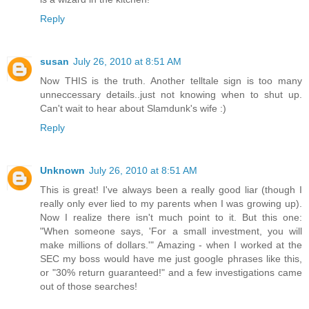
Reply
susan
July 26, 2010 at 8:51 AM
Now THIS is the truth. Another telltale sign is too many
unneccessary details..just not knowing when to shut up.
Can't wait to hear about Slamdunk's wife :)
Reply
Unknown
July 26, 2010 at 8:51 AM
This is great! I've always been a really good liar (though I
really only ever lied to my parents when I was growing up).
Now I realize there isn't much point to it. But this one:
"When someone says, 'For a small investment, you will
make millions of dollars.'" Amazing - when I worked at the
SEC my boss would have me just google phrases like this,
or "30% return guaranteed!" and a few investigations came
out of those searches!