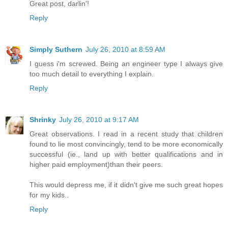
Great post, darlin'!
Reply
Simply Suthern
July 26, 2010 at 8:59 AM
I guess i'm screwed. Being an engineer type I always give
too much detail to everything I explain.
Reply
Shrinky
July 26, 2010 at 9:17 AM
Great observations. I read in a recent study that children
found to lie most convincingly, tend to be more economically
successful (ie., land up with better qualifications and in
higher paid employment)than their peers.
This would depress me, if it didn't give me such great hopes
for my kids..
Reply