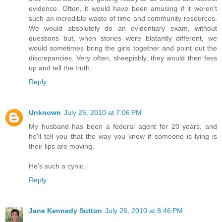
evidence. Often, it would have been amusing if it weren't
such an incredible waste of time and community resources.
We would absolutely do an evidentiary exam, without
questions but, when stories were blatantly different, we
would sometimes bring the girls together and point out the
discrepancies. Very often, sheepishly, they would then fess
up and tell the truth.
Reply
Unknown
July 26, 2010 at 7:06 PM
My husband has been a federal agent for 20 years, and
he'll tell you that the way you know if someone is lying is
their lips are moving.
He's such a cynic.
Reply
Jane Kennedy Sutton
July 26, 2010 at 8:46 PM