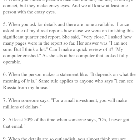
contact, but they make crazy eyes. And we all know at least one
person with the crazy eyes.
5. When you ask for details and there are none available. I once
asked one of my direct reports how close we were on finishing this
significant quarter end report. She said, "Very close." I asked how
many pages were in the report so far. Her answer was "I am not
sure. But I think a lot." Can I make a quick review of it? "My
computer crashed." As she sits at her computer that looked fully
operable.
6. When the person makes a statement like: "It depends on what the
meaning of
is
is." Same rule applies to anyone who says "I can see
Russia from my house."
7. When someone says, "For a small investment, you will make
millions of dollars."
8. At least 50% of the time when someone says, "Oh, I never got
that email."
9. When the details are so outlandish, you almost think you are