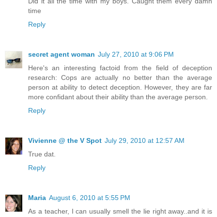
Did it all the time with my boys. Caught them every damn
time
Reply
secret agent woman
July 27, 2010 at 9:06 PM
Here's an interesting factoid from the field of deception
research: Cops are actually no better than the average
person at ability to detect deception. However, they are far
more confidant about their ability than the average person.
Reply
Vivienne @ the V Spot
July 29, 2010 at 12:57 AM
True dat.
Reply
Maria
August 6, 2010 at 5:55 PM
As a teacher, I can usually smell the lie right away..and it is