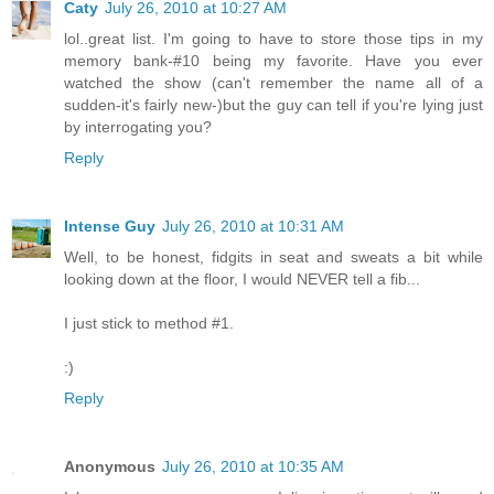
Caty
July 26, 2010 at 10:27 AM
lol..great list. I'm going to have to store those tips in my
memory bank-#10 being my favorite. Have you ever
watched the show (can't remember the name all of a
sudden-it's fairly new-)but the guy can tell if you're lying just
by interrogating you?
Reply
Intense Guy
July 26, 2010 at 10:31 AM
Well, to be honest, fidgits in seat and sweats a bit while
looking down at the floor, I would NEVER tell a fib...
I just stick to method #1.
:)
Reply
Anonymous
July 26, 2010 at 10:35 AM