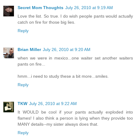
Secret Mom Thoughts
July 26, 2010 at 9:19 AM
Love the list. So true. I do wish people pants would actually
catch on fire for those big lies.
Reply
Brian Miller
July 26, 2010 at 9:20 AM
when we were in mexico...one waiter set another waiters
pants on fire...
hmm...i need to study these a bit more...smiles.
Reply
TKW
July 26, 2010 at 9:22 AM
It WOULD be cool if your pants actually exploded into
flames! I also think a person is lying when they provide too
MANY details--my sister always does that.
Reply