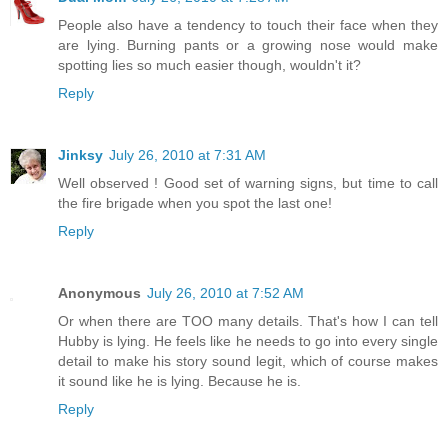
People also have a tendency to touch their face when they
are lying. Burning pants or a growing nose would make
spotting lies so much easier though, wouldn't it?
Reply
Jinksy
July 26, 2010 at 7:31 AM
Well observed ! Good set of warning signs, but time to call
the fire brigade when you spot the last one!
Reply
Anonymous
July 26, 2010 at 7:52 AM
Or when there are TOO many details. That's how I can tell
Hubby is lying. He feels like he needs to go into every single
detail to make his story sound legit, which of course makes
it sound like he is lying. Because he is.
Reply