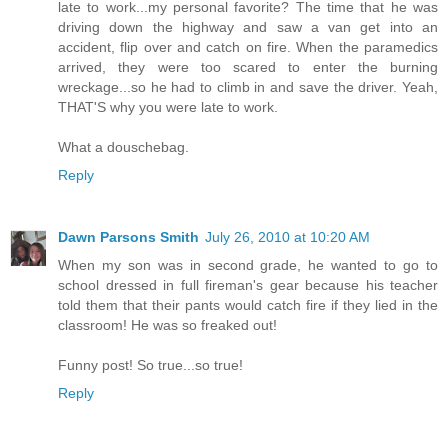
late to work...my personal favorite? The time that he was
driving down the highway and saw a van get into an
accident, flip over and catch on fire. When the paramedics
arrived, they were too scared to enter the burning
wreckage...so he had to climb in and save the driver. Yeah,
THAT'S why you were late to work.
What a douschebag.
Reply
Dawn Parsons Smith
July 26, 2010 at 10:20 AM
When my son was in second grade, he wanted to go to
school dressed in full fireman's gear because his teacher
told them that their pants would catch fire if they lied in the
classroom! He was so freaked out!
Funny post! So true...so true!
Reply