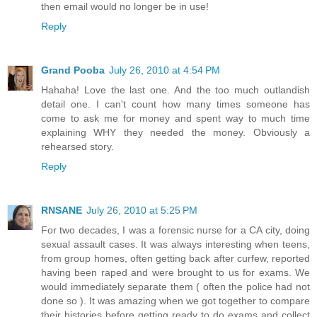
then email would no longer be in use!
Reply
Grand Pooba
July 26, 2010 at 4:54 PM
Hahaha! Love the last one. And the too much outlandish
detail one. I can't count how many times someone has
come to ask me for money and spent way to much time
explaining WHY they needed the money. Obviously a
rehearsed story.
Reply
RNSANE
July 26, 2010 at 5:25 PM
For two decades, I was a forensic nurse for a CA city, doing
sexual assault cases. It was always interesting when teens,
from group homes, often getting back after curfew, reported
having been raped and were brought to us for exams. We
would immediately separate them ( often the police had not
done so ). It was amazing when we got together to compare
their histories before getting ready to do exams and collect