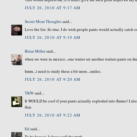
JULY 26, 2010 AT 9:17 AM
Secret Mom Thoughts
said...
Love the list. So true. I do wish people pants would actually catch on 
JULY 26, 2010 AT 9:19 AM
Brian Miller
said...
when we were in mexico...one waiter set another waiters pants on fire
hmm...i need to study these a bit more...smiles.
JULY 26, 2010 AT 9:20 AM
TKW
said...
It WOULD be cool if your pants actually exploded into flames! I al
that.
JULY 26, 2010 AT 9:22 AM
Ed
said...
To be honest, I always tell the truth.