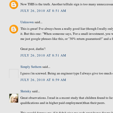
Now THIS is the truth. Another telltale sign is too many unneccessar
JULY 26, 2010 AT 8:51 AM
Unknown
said...
This is great! I've always been a really good liar (though I really o
it. But this one: "When someone says, 'For a small investment, you
me just google phrases like this, or "30% return guaranteed!" and a 
Great post, darlin'!
JULY 26, 2010 AT 8:51 AM
Simply Suthern
said...
I guess i'm screwed. Being an engineer type I always give too much d
JULY 26, 2010 AT 8:59 AM
Shrinky
said...
Great observations. I read in a recent study that children found to l
qualifications and in higher paid employment)than their peers.
This would depress me, if it didn't give me such great hopes for my k