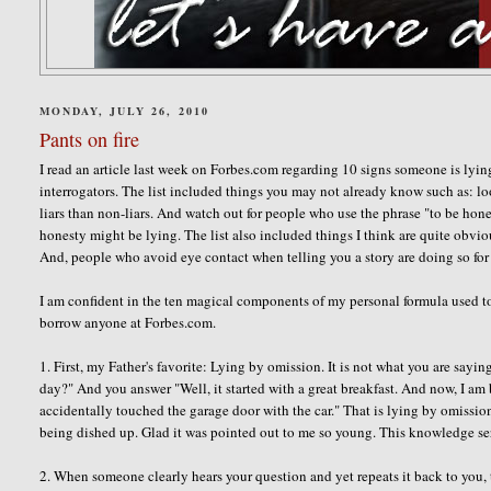
MONDAY, JULY 26, 2010
Pants on fire
I read an article last week on Forbes.com regarding 10 signs someone is lying
interrogators. The list included things you may not already know such as: lo
liars than non-liars. And watch out for people who use the phrase "to be hon
honesty might be lying. The list also included things I think are quite obvi
And, people who avoid eye contact when telling you a story are doing so for 
I am confident in the ten magical components of my personal formula used to 
borrow anyone at Forbes.com.
1. First, my Father's favorite: Lying by omission. It is not what you are sayi
day?" And you answer "Well, it started with a great breakfast. And now, I am
accidentally touched the garage door with the car." That is lying by omission.
being dished up. Glad it was pointed out to me so young. This knowledge s
2. When someone clearly hears your question and yet repeats it back to you, 