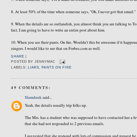
8. At least 50% of the time when someone says, "Oh, I never got that email."
9. When the details are so outlandish, you almost think you are talking to 
fact, I am going to have to write an entire post about him.
10. When you see their pants. On fire. Wouldn't this be awesome if it happened
zingers. I would like to see that on Forbes.com as well.
SHARE
|
POSTED BY
JENNYMAC
LABELS:
LIARS
,
PANTS ON FIRE
49 COMMENTS:
Slamdunk
said...
Yeah, the details usually trip folks up.
The Mrs. has a student who was supposed to have contacted her a few
that she had not responded to 2 previous emails.
I suggested that she respond with lots of compassion and request he 