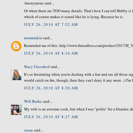
Anonymous said...
Or when there are TOO many details. That's how I can tell Hubby is ly
which of course makes it sound like he is lying. Because he is.
JULY 26, 2010 AT 7:52 AM
mommakin
said...
Reminded me of this: http://www.threadless.com/product/2017/
JULY 26, 2010 AT 8:16 AM
Stacy Uncorked
said...
It's so frustrating when you're dealing with a liar and see all those s
would catch on fire, though, then they can't deny it any more. ;) I'm
JULY 26, 2010 AT 8:20 AM
Will Burke
said...
My wife is an awsome cook, but when I was "polite" for a blunder, sh
JULY 26, 2010 AT 8:27 AM
susan
said...