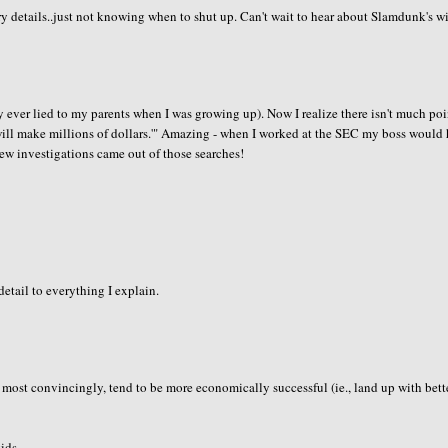
y details..just not knowing when to shut up. Can't wait to hear about Slamdunk's wi
nly ever lied to my parents when I was growing up). Now I realize there isn't much poi
 will make millions of dollars.'" Amazing - when I worked at the SEC my boss would
few investigations came out of those searches!
etail to everything I explain.
ie most convincingly, tend to be more economically successful (ie., land up with bett
ids..