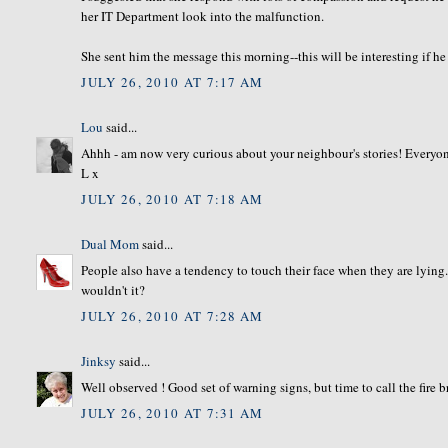
her IT Department look into the malfunction.
She sent him the message this morning--this will be interesting if he
JULY 26, 2010 AT 7:17 AM
Lou
said...
Ahhh - am now very curious about your neighbour's stories! Everyone 
L x
JULY 26, 2010 AT 7:18 AM
Dual Mom
said...
People also have a tendency to touch their face when they are lyin
wouldn't it?
JULY 26, 2010 AT 7:28 AM
Jinksy
said...
Well observed ! Good set of warning signs, but time to call the fire 
JULY 26, 2010 AT 7:31 AM