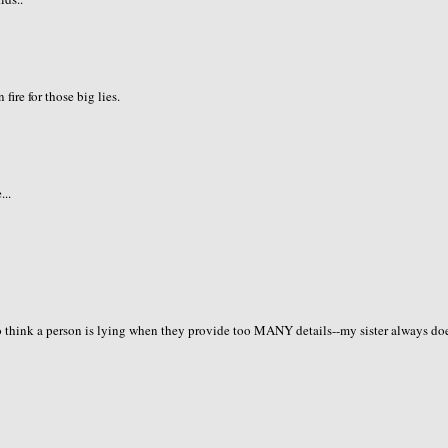
fire for those big lies.
...
so think a person is lying when they provide too MANY details--my sister always do