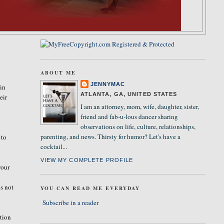
ABOUT ME
JENNYMAC
 in
ATLANTA, GA, UNITED STATES
eir
I am an attorney, mom, wife, daughter, sister,
.
friend and fab-u-lous dancer sharing
observations on life, culture, relationships,
parenting, and news. Thirsty for humor? Let's have a
 to
cocktail...
VIEW MY COMPLETE PROFILE
your
is not
YOU CAN READ ME EVERYDAY
Subscribe in a reader
stion