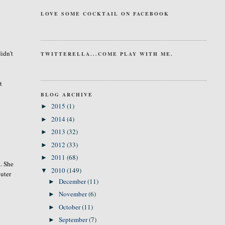
LOVE SOME COCKTAIL ON FACEBOOK
idn't
TWITTERELLA...COME PLAY WITH ME.
t
BLOG ARCHIVE
2015
(1)
►
2014
(4)
►
2013
(32)
►
2012
(33)
►
2011
(68)
►
t. She
2010
(149)
▼
puter
December
(11)
►
November
(6)
►
October
(11)
►
September
(7)
►