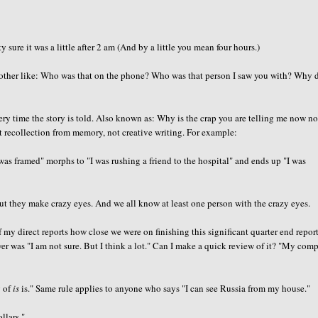
ure it was a little after 2 am (And by a little you mean four hours.)
her like: Who was that on the phone? Who was that person I saw you with? Why d
ry time the story is told. Also known as: Why is the crap you are telling me now no
ct recollection from memory, not creative writing. For example:
 was framed" morphs to "I was rushing a friend to the hospital" and ends up "I was
ut they make crazy eyes. And we all know at least one person with the crazy eyes.
 my direct reports how close we were on finishing this significant quarter end repor
wer was "I am not sure. But I think a lot." Can I make a quick review of it? "My com
g of
is
is." Same rule applies to anyone who says "I can see Russia from my house."
llars."