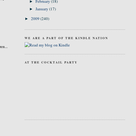
February
(18)
►
January
(17)
►
2009
(240)
►
WE ARE A PART OF THE KINDLE NATION
en...
AT THE COCKTAIL PARTY