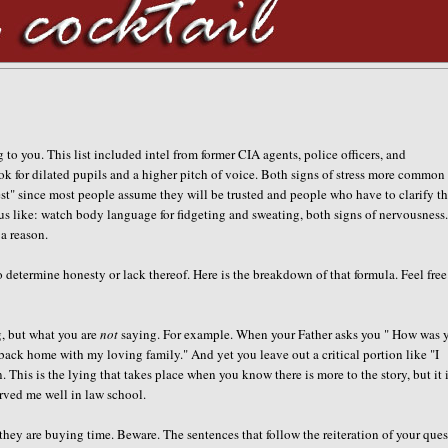
 to you. This list included intel from former CIA agents, police officers, and
ok for dilated pupils and a higher pitch of voice. Both signs of stress more common
est" since most people assume they will be trusted and people who have to clarify th
ous like: watch body language for fidgeting and sweating, both signs of nervousness
a reason.
determine honesty or lack thereof. Here is the breakdown of that formula. Feel free
ng, but what you are
not
saying. For example. When your Father asks you " How was 
 back home with my loving family." And yet you leave out a critical portion like "I
 This is the lying that takes place when you know there is more to the story, but it 
erved me well in law school.
they are buying time. Beware. The sentences that follow the reiteration of your que