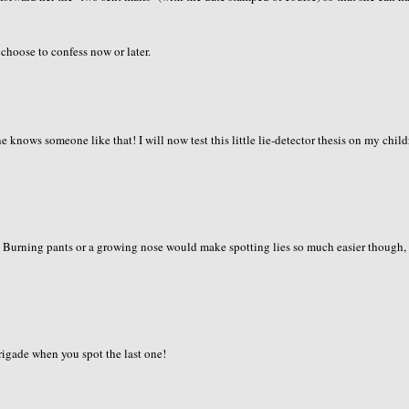
 choose to confess now or later.
knows someone like that! I will now test this little lie-detector thesis on my childr
g. Burning pants or a growing nose would make spotting lies so much easier though,
brigade when you spot the last one!