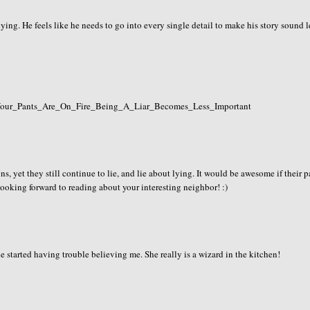
ing. He feels like he needs to go into every single detail to make his story sound l
If_Your_Pants_Are_On_Fire_Being_A_Liar_Becomes_Less_Important
igns, yet they still continue to lie, and lie about lying. It would be awesome if their 
 looking forward to reading about your interesting neighbor! :)
e started having trouble believing me. She really is a wizard in the kitchen!