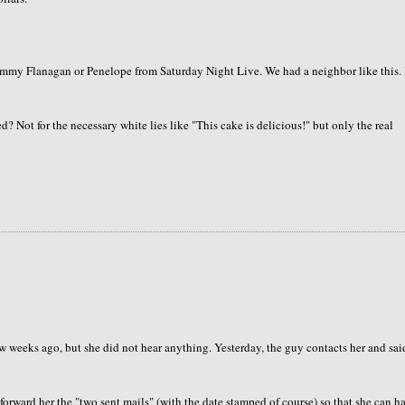
Tommy Flanagan or Penelope from Saturday Night Live. We had a neighbor like this. 
? Not for the necessary white lies like "This cake is delicious!" but only the real
 weeks ago, but she did not hear anything. Yesterday, the guy contacts her and sai
forward her the "two sent mails" (with the date stamped of course) so that she can h