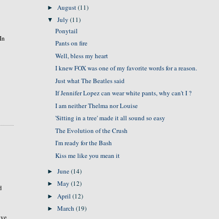
August
(11)
►
July
(11)
▼
Ponytail
In
Pants on fire
Well, bless my heart
I knew FOX was one of my favorite words for a reason.
Just what The Beatles said
If Jennifer Lopez can wear white pants, why can't I ?
I am neither Thelma nor Louise
'Sitting in a tree' made it all sound so easy
The Evolution of the Crush
I'm ready for the Bash
Kiss me like you mean it
June
(14)
►
May
(12)
►
d
April
(12)
►
March
(19)
►
ave