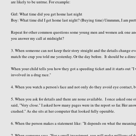
are likely to be untrue. For example:
Girl: What time did you get home last night
Boy: What time did I get home last night? (Buying time) Ummmm, I am pretty s
Repeat for other common questions some young men and women ask one anot
you answer my call at midnight?
3. When someone can not keep their story straight and the details change eve
match the crap you told me yesterday. Or the day before. It should be a dire
When your child tells you how they got a speeding ticket and it starts out "I
involved in a drag race."
4. When you watch a person's face and not only do they avoid eye contact, b
5. When you ask for details and there are none available. I once asked one of
said, "Very close." I asked how many pages were in the report so far. Her ans
crashed." As she sits at her computer that looked fully operable.
6. When the person makes a statement like: "It depends on what the meanin
7. When someone says, "For a small investment, you will make millions of do