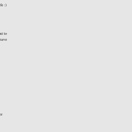
fe :)
nt to
 have
er