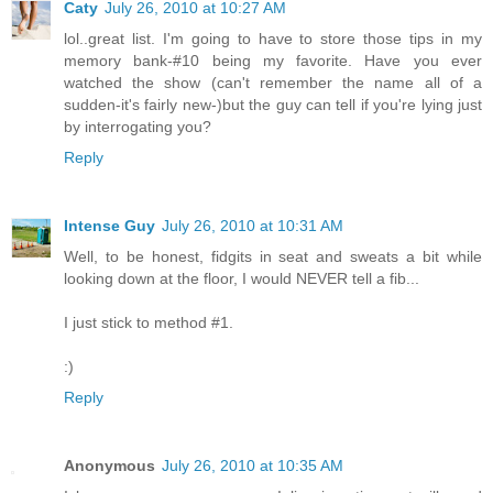
Caty
July 26, 2010 at 10:27 AM
lol..great list. I'm going to have to store those tips in my
memory bank-#10 being my favorite. Have you ever
watched the show (can't remember the name all of a
sudden-it's fairly new-)but the guy can tell if you're lying just
by interrogating you?
Reply
Intense Guy
July 26, 2010 at 10:31 AM
Well, to be honest, fidgits in seat and sweats a bit while
looking down at the floor, I would NEVER tell a fib...
I just stick to method #1.
:)
Reply
Anonymous
July 26, 2010 at 10:35 AM