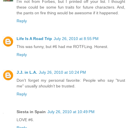
I’m not from Forbes, but I printed off your list. I thought
these could be some fun traits for future characters. And,
the pants on fire thing would be awesome if it happened.
Reply
Life Is A Road Trip
July 26, 2010 at 8:55 PM
This was funny, but #6 had me ROTFLing. Honest.
Reply
J.J. in L.A.
July 26, 2010 at 10:24 PM
Don't forget my personal favorite: People who say "trust
me" usually
shouldn't
be trusted.
Reply
Siesta in Spain
July 26, 2010 at 10:49 PM
LOVE #6.
Reply