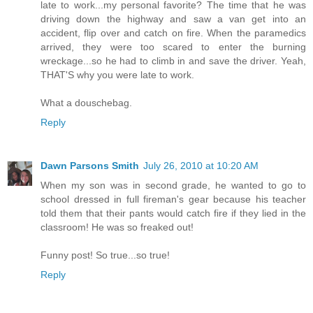
late to work...my personal favorite? The time that he was
driving down the highway and saw a van get into an
accident, flip over and catch on fire. When the paramedics
arrived, they were too scared to enter the burning
wreckage...so he had to climb in and save the driver. Yeah,
THAT'S why you were late to work.
What a douschebag.
Reply
Dawn Parsons Smith
July 26, 2010 at 10:20 AM
When my son was in second grade, he wanted to go to
school dressed in full fireman's gear because his teacher
told them that their pants would catch fire if they lied in the
classroom! He was so freaked out!
Funny post! So true...so true!
Reply