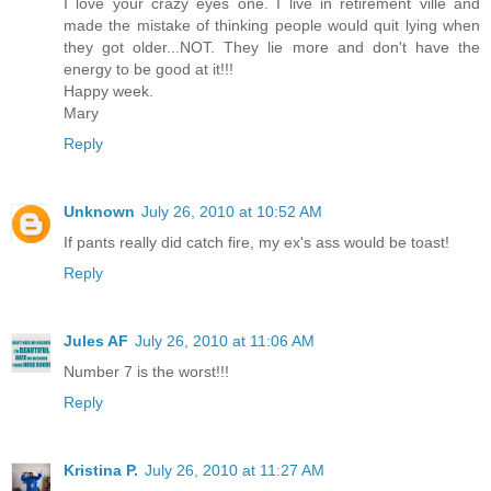
I love your crazy eyes one. I live in retirement ville and
made the mistake of thinking people would quit lying when
they got older...NOT. They lie more and don't have the
energy to be good at it!!!
Happy week.
Mary
Reply
Unknown
July 26, 2010 at 10:52 AM
If pants really did catch fire, my ex's ass would be toast!
Reply
Jules AF
July 26, 2010 at 11:06 AM
Number 7 is the worst!!!
Reply
Kristina P.
July 26, 2010 at 11:27 AM