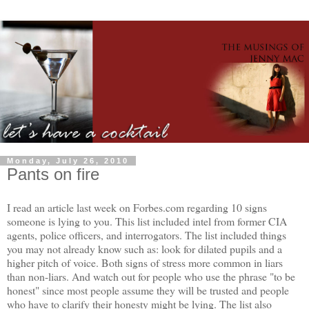
Monday, July 26, 2010
Pants on fire
I read an article last week on Forbes.com regarding 10 signs
someone is lying to you. This list included intel from former CIA
agents, police officers, and interrogators. The list included things
you may not already know such as: look for dilated pupils and a
higher pitch of voice. Both signs of stress more common in liars
than non-liars. And watch out for people who use the phrase "to be
honest" since most people assume they will be trusted and people
who have to clarify their honesty might be lying. The list also