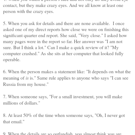
contact, but they make crazy eyes. And we all know at least one
person with the crazy eyes.
5. When you ask for details and there are none available. I once
asked one of my direct reports how close we were on finishing this
significant quarter end report. She said, "Very close." I asked how
many pages were in the report so far. Her answer was "I am not
sure. But I think a lot." Can I make a quick review of it? "My
computer crashed." As she sits at her computer that looked fully
operable.
6. When the person makes a statement like: "It depends on what the
meaning of
is
is." Same rule applies to anyone who says "I can see
Russia from my house."
7. When someone says, "For a small investment, you will make
millions of dollars."
8. At least 50% of the time when someone says, "Oh, I never got
that email."
9. When the details are so outlandish, you almost think you are