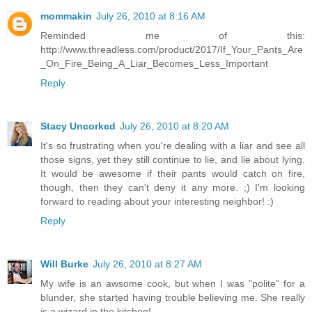
mommakin
July 26, 2010 at 8:16 AM
Reminded me of this:
http://www.threadless.com/product/2017/If_Your_Pants_Are
_On_Fire_Being_A_Liar_Becomes_Less_Important
Reply
Stacy Uncorked
July 26, 2010 at 8:20 AM
It's so frustrating when you're dealing with a liar and see all
those signs, yet they still continue to lie, and lie about lying.
It would be awesome if their pants would catch on fire,
though, then they can't deny it any more. ;) I'm looking
forward to reading about your interesting neighbor! :)
Reply
Will Burke
July 26, 2010 at 8:27 AM
My wife is an awsome cook, but when I was "polite" for a
blunder, she started having trouble believing me. She really
is a wizard in the kitchen!