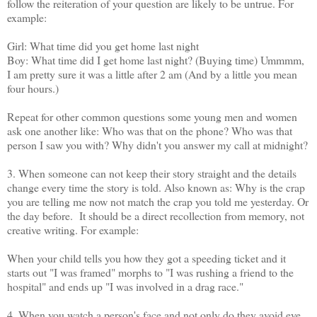
follow the reiteration of your question are likely to be untrue. For
example:
Girl: What time did you get home last night
Boy: What time did I get home last night? (Buying time) Ummmm,
I am pretty sure it was a little after 2 am (And by a little you mean
four hours.)
Repeat for other common questions some young men and women
ask one another like: Who was that on the phone? Who was that
person I saw you with? Why didn't you answer my call at midnight?
3. When someone can not keep their story straight and the details
change every time the story is told. Also known as: Why is the crap
you are telling me now not match the crap you told me yesterday. Or
the day before. It should be a direct recollection from memory, not
creative writing. For example:
When your child tells you how they got a speeding ticket and it
starts out "I was framed" morphs to "I was rushing a friend to the
hospital" and ends up "I was involved in a drag race."
4. When you watch a person's face and not only do they avoid eye