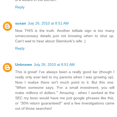
Reply
susan
July 26, 2010 at 8:51 AM
Now THIS is the truth. Another telltale sign is too many
unneccessary details..just not knowing when to shut up.
Can't wait to hear about Slamdunk's wife :)
Reply
Unknown
July 26, 2010 at 8:51 AM
This is great! I've always been a really good liar (though I
really only ever lied to my parents when I was growing up).
Now I realize there isn't much point to it. But this one:
"When someone says, 'For a small investment, you will
make millions of dollars.'" Amazing - when I worked at the
SEC my boss would have me just google phrases like this,
or "30% return guaranteed!" and a few investigations came
out of those searches!