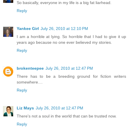
So basically, everyone in my life is a big fat liarhead.
Reply
Yankee Girl
July 26, 2010 at 12:10 PM
I am a horrible at lying. So horrible that I had to give it up
years ago because no one ever believed my stories.
Reply
brokenteepee
July 26, 2010 at 12:47 PM
There has to be a breeding ground for fiction writers
somewhere....
Reply
Liz Mays
July 26, 2010 at 12:47 PM
There's not a soul in the world that can be trusted now.
Reply