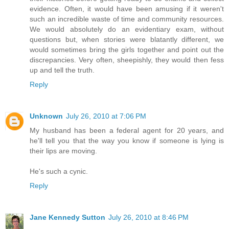
evidence. Often, it would have been amusing if it weren't
such an incredible waste of time and community resources.
We would absolutely do an evidentiary exam, without
questions but, when stories were blatantly different, we
would sometimes bring the girls together and point out the
discrepancies. Very often, sheepishly, they would then fess
up and tell the truth.
Reply
Unknown
July 26, 2010 at 7:06 PM
My husband has been a federal agent for 20 years, and
he'll tell you that the way you know if someone is lying is
their lips are moving.
He's such a cynic.
Reply
Jane Kennedy Sutton
July 26, 2010 at 8:46 PM