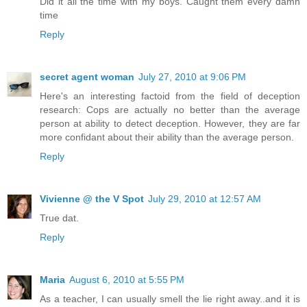
Did it all the time with my boys. Caught them every damn
time
Reply
secret agent woman
July 27, 2010 at 9:06 PM
Here's an interesting factoid from the field of deception
research: Cops are actually no better than the average
person at ability to detect deception. However, they are far
more confidant about their ability than the average person.
Reply
Vivienne @ the V Spot
July 29, 2010 at 12:57 AM
True dat.
Reply
Maria
August 6, 2010 at 5:55 PM
As a teacher, I can usually smell the lie right away..and it is