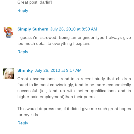
Great post, darlin'!
Reply
Simply Suthern
July 26, 2010 at 8:59 AM
I guess i'm screwed. Being an engineer type I always give
too much detail to everything I explain.
Reply
Shrinky
July 26, 2010 at 9:17 AM
Great observations. I read in a recent study that children
found to lie most convincingly, tend to be more economically
successful (ie., land up with better qualifications and in
higher paid employment)than their peers.
This would depress me, if it didn't give me such great hopes
for my kids..
Reply