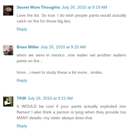
Secret Mom Thoughts
July 26, 2010 at 9:19 AM
Love the list. So true. I do wish people pants would actually
catch on fire for those big lies.
Reply
Brian Miller
July 26, 2010 at 9:20 AM
when we were in mexico...one waiter set another waiters
pants on fire...
hmm...i need to study these a bit more...smiles.
Reply
TKW
July 26, 2010 at 9:22 AM
It WOULD be cool if your pants actually exploded into
flames! I also think a person is lying when they provide too
MANY details--my sister always does that.
Reply