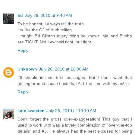
Ed
July 26, 2010 at 9:48 AM
To be honest, I always tell the truth.
I'm like the OJ of truth telling.
I taught Bill Clinton every thing he knows. Me and Bubba
are TIGHT. Not Lewinski tight, but tight.
Reply
Unknown
July 26, 2010 at 10:00 AM
#8 should include text messages. But I don't want that
getting around cause I use that ALL the time with my ex! lol
Reply
kate sweeten
July 26, 2010 at 10:10 AM
Don't forget the gross over-exaggeration! This guy that I
used to work with was a lovely combination of "over-the-top
details" and #3. He always had the best excuses for being