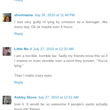
shortmama
July 26, 2010 at 11:46 PM
I was very guilty of lying by omission as a teenager...like
every day. Ok ok maybe ever 4 hours
Reply
Little Ms J
July 27, 2010 at 12:32 AM
I am a horrible, horrible liar. Sadly my friends know this so if
I sneeze or even stumble over a word they scream, "You're
lying."
Then I make crazy eyes.
Reply
Ashley Stone
July 27, 2010 at 12:51 AM
love it. It would be so awesome if people's pants actually
burst into flames.