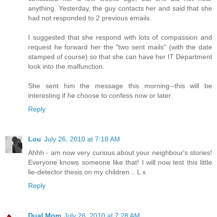
anything. Yesterday, the guy contacts her and said that she
had not responded to 2 previous emails.
I suggested that she respond with lots of compassion and
request he forward her the "two sent mails" (with the date
stamped of course) so that she can have her IT Department
look into the malfunction.
She sent him the message this morning--this will be
interesting if he choose to confess now or later.
Reply
Lou
July 26, 2010 at 7:18 AM
Ahhh - am now very curious about your neighbour's stories!
Everyone knows someone like that! I will now test this little
lie-detector thesis on my children... L x
Reply
Dual Mom
July 26, 2010 at 7:28 AM