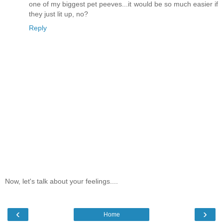
one of my biggest pet peeves...it would be so much easier if
they just lit up, no?
Reply
Now, let's talk about your feelings....
‹
›
Home