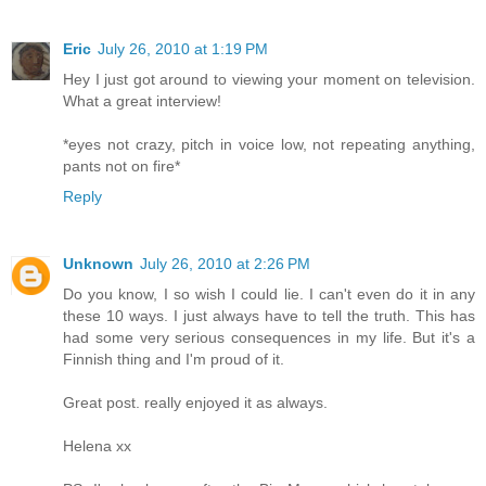
Eric
July 26, 2010 at 1:19 PM
Hey I just got around to viewing your moment on television.
What a great interview!
*eyes not crazy, pitch in voice low, not repeating anything,
pants not on fire*
Reply
Unknown
July 26, 2010 at 2:26 PM
Do you know, I so wish I could lie. I can't even do it in any
these 10 ways. I just always have to tell the truth. This has
had some very serious consequences in my life. But it's a
Finnish thing and I'm proud of it.
Great post. really enjoyed it as always.
Helena xx