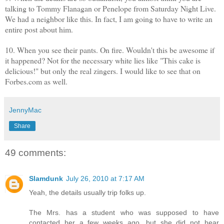
talking to Tommy Flanagan or Penelope from Saturday Night Live.
We had a neighbor like this. In fact, I am going to have to write an
entire post about him.
10. When you see their pants. On fire. Wouldn't this be awesome if
it happened? Not for the necessary white lies like "This cake is
delicious!" but only the real zingers. I would like to see that on
Forbes.com as well.
JennyMac
Share
49 comments:
Slamdunk
July 26, 2010 at 7:17 AM
Yeah, the details usually trip folks up.
The Mrs. has a student who was supposed to have
contacted her a few weeks ago, but she did not hear