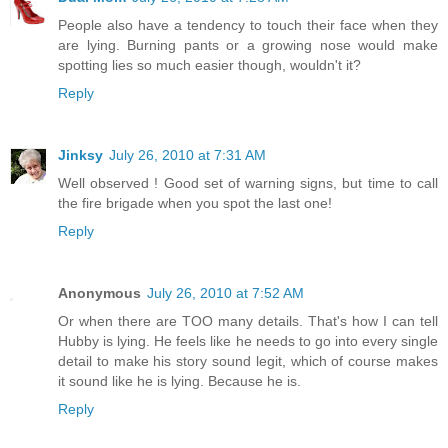
People also have a tendency to touch their face when they
are lying. Burning pants or a growing nose would make
spotting lies so much easier though, wouldn't it?
Reply
Jinksy
July 26, 2010 at 7:31 AM
Well observed ! Good set of warning signs, but time to call
the fire brigade when you spot the last one!
Reply
Anonymous
July 26, 2010 at 7:52 AM
Or when there are TOO many details. That's how I can tell
Hubby is lying. He feels like he needs to go into every single
detail to make his story sound legit, which of course makes
it sound like he is lying. Because he is.
Reply