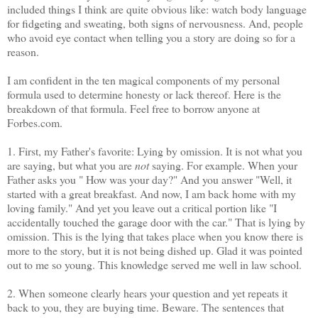
included things I think are quite obvious like: watch body language
for fidgeting and sweating, both signs of nervousness. And, people
who avoid eye contact when telling you a story are doing so for a
reason.
I am confident in the ten magical components of my personal
formula used to determine honesty or lack thereof. Here is the
breakdown of that formula. Feel free to borrow anyone at
Forbes.com.
1. First, my Father's favorite: Lying by omission. It is not what you
are saying, but what you are
not
saying. For example. When your
Father asks you " How was your day?" And you answer "Well, it
started with a great breakfast. And now, I am back home with my
loving family." And yet you leave out a critical portion like "I
accidentally touched the garage door with the car." That is lying by
omission. This is the lying that takes place when you know there is
more to the story, but it is not being dished up. Glad it was pointed
out to me so young. This knowledge served me well in law school.
2. When someone clearly hears your question and yet repeats it
back to you, they are buying time. Beware. The sentences that