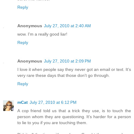
Reply
Anonymous
July 27, 2010 at 2:40 AM
wow. I'm a really good liar!
Reply
Anonymous
July 27, 2010 at 2:09 PM
I love it when people say they never got an email or text. It's
very rare these days that those don't go through.
Reply
mCat
July 27, 2010 at 6:12 PM
A cop friend told us that a trick they use, is to touch the
person whom they are questioning. It's harder for a person
to lie to you if you are touching them.