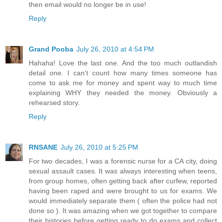
then email would no longer be in use!
Reply
Grand Pooba
July 26, 2010 at 4:54 PM
Hahaha! Love the last one. And the too much outlandish
detail one. I can't count how many times someone has
come to ask me for money and spent way to much time
explaining WHY they needed the money. Obviously a
rehearsed story.
Reply
RNSANE
July 26, 2010 at 5:25 PM
For two decades, I was a forensic nurse for a CA city, doing
sexual assault cases. It was always interesting when teens,
from group homes, often getting back after curfew, reported
having been raped and were brought to us for exams. We
would immediately separate them ( often the police had not
done so ). It was amazing when we got together to compare
their histories before getting ready to do exams and collect