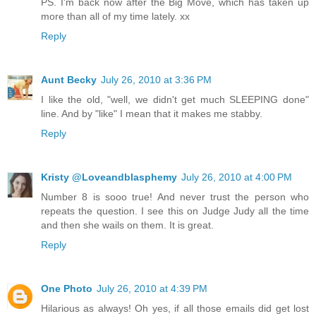
PS. I'm back now after the Big Move, which has taken up
more than all of my time lately. xx
Reply
Aunt Becky
July 26, 2010 at 3:36 PM
I like the old, "well, we didn't get much SLEEPING done"
line. And by "like" I mean that it makes me stabby.
Reply
Kristy @Loveandblasphemy
July 26, 2010 at 4:00 PM
Number 8 is sooo true! And never trust the person who
repeats the question. I see this on Judge Judy all the time
and then she wails on them. It is great.
Reply
One Photo
July 26, 2010 at 4:39 PM
Hilarious as always! Oh yes, if all those emails did get lost