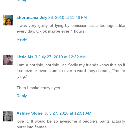
shortmama
July 26, 2010 at 11:46 PM
I was very guilty of lying by omission as a teenager...like
every day. Ok ok maybe ever 4 hours
Reply
Little Ms J
July 27, 2010 at 12:32 AM
I am a horrible, horrible liar. Sadly my friends know this so if
I sneeze or even stumble over a word they scream, "You're
lying."
Then I make crazy eyes.
Reply
Ashley Stone
July 27, 2010 at 12:51 AM
love it. It would be so awesome if people's pants actually
burst into flames.