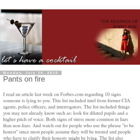
Monday, July 26, 2010
Pants on fire
I read an article last week on Forbes.com regarding 10 signs
someone is lying to you. This list included intel from former CIA
agents, police officers, and interrogators. The list included things
you may not already know such as: look for dilated pupils and a
higher pitch of voice. Both signs of stress more common in liars
than non-liars. And watch out for people who use the phrase "to be
honest" since most people assume they will be trusted and people
who have to clarify their honesty might be lying. The list also