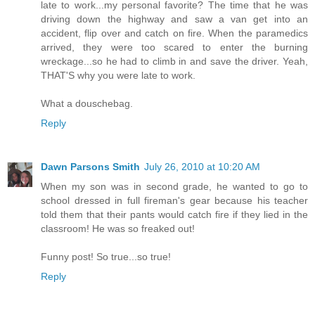
late to work...my personal favorite? The time that he was
driving down the highway and saw a van get into an
accident, flip over and catch on fire. When the paramedics
arrived, they were too scared to enter the burning
wreckage...so he had to climb in and save the driver. Yeah,
THAT'S why you were late to work.
What a douschebag.
Reply
Dawn Parsons Smith
July 26, 2010 at 10:20 AM
When my son was in second grade, he wanted to go to
school dressed in full fireman's gear because his teacher
told them that their pants would catch fire if they lied in the
classroom! He was so freaked out!
Funny post! So true...so true!
Reply