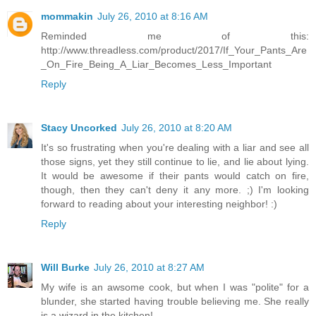
mommakin
July 26, 2010 at 8:16 AM
Reminded me of this:
http://www.threadless.com/product/2017/If_Your_Pants_Are
_On_Fire_Being_A_Liar_Becomes_Less_Important
Reply
Stacy Uncorked
July 26, 2010 at 8:20 AM
It's so frustrating when you're dealing with a liar and see all
those signs, yet they still continue to lie, and lie about lying.
It would be awesome if their pants would catch on fire,
though, then they can't deny it any more. ;) I'm looking
forward to reading about your interesting neighbor! :)
Reply
Will Burke
July 26, 2010 at 8:27 AM
My wife is an awsome cook, but when I was "polite" for a
blunder, she started having trouble believing me. She really
is a wizard in the kitchen!