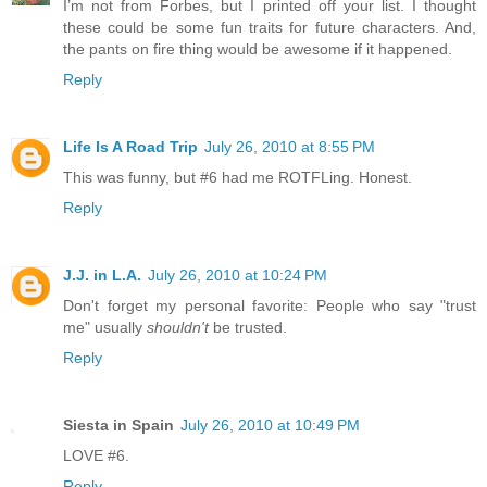
I’m not from Forbes, but I printed off your list. I thought
these could be some fun traits for future characters. And,
the pants on fire thing would be awesome if it happened.
Reply
Life Is A Road Trip
July 26, 2010 at 8:55 PM
This was funny, but #6 had me ROTFLing. Honest.
Reply
J.J. in L.A.
July 26, 2010 at 10:24 PM
Don't forget my personal favorite: People who say "trust
me" usually
shouldn't
be trusted.
Reply
Siesta in Spain
July 26, 2010 at 10:49 PM
LOVE #6.
Reply