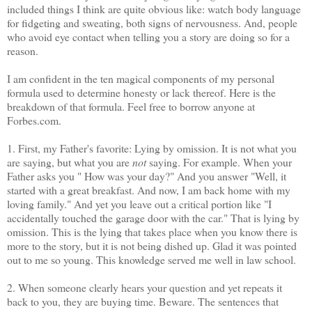
included things I think are quite obvious like: watch body language
for fidgeting and sweating, both signs of nervousness. And, people
who avoid eye contact when telling you a story are doing so for a
reason.
I am confident in the ten magical components of my personal
formula used to determine honesty or lack thereof. Here is the
breakdown of that formula. Feel free to borrow anyone at
Forbes.com.
1. First, my Father's favorite: Lying by omission. It is not what you
are saying, but what you are
not
saying. For example. When your
Father asks you " How was your day?" And you answer "Well, it
started with a great breakfast. And now, I am back home with my
loving family." And yet you leave out a critical portion like "I
accidentally touched the garage door with the car." That is lying by
omission. This is the lying that takes place when you know there is
more to the story, but it is not being dished up. Glad it was pointed
out to me so young. This knowledge served me well in law school.
2. When someone clearly hears your question and yet repeats it
back to you, they are buying time. Beware. The sentences that