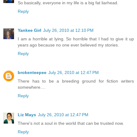
So basically, everyone in my life is a big fat liarhead.
Reply
Yankee Girl
July 26, 2010 at 12:10 PM
I am a horrible at lying. So horrible that I had to give it up
years ago because no one ever believed my stories.
Reply
brokenteepee
July 26, 2010 at 12:47 PM
There has to be a breeding ground for fiction writers
somewhere....
Reply
Liz Mays
July 26, 2010 at 12:47 PM
There's not a soul in the world that can be trusted now.
Reply