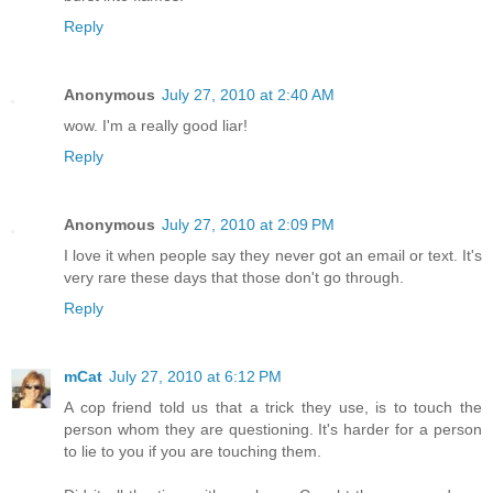
Reply
Anonymous
July 27, 2010 at 2:40 AM
wow. I'm a really good liar!
Reply
Anonymous
July 27, 2010 at 2:09 PM
I love it when people say they never got an email or text. It's
very rare these days that those don't go through.
Reply
mCat
July 27, 2010 at 6:12 PM
A cop friend told us that a trick they use, is to touch the
person whom they are questioning. It's harder for a person
to lie to you if you are touching them.