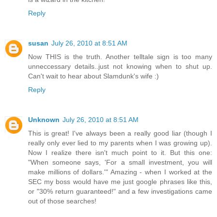
Reply
susan
July 26, 2010 at 8:51 AM
Now THIS is the truth. Another telltale sign is too many
unneccessary details..just not knowing when to shut up.
Can't wait to hear about Slamdunk's wife :)
Reply
Unknown
July 26, 2010 at 8:51 AM
This is great! I've always been a really good liar (though I
really only ever lied to my parents when I was growing up).
Now I realize there isn't much point to it. But this one:
"When someone says, 'For a small investment, you will
make millions of dollars.'" Amazing - when I worked at the
SEC my boss would have me just google phrases like this,
or "30% return guaranteed!" and a few investigations came
out of those searches!