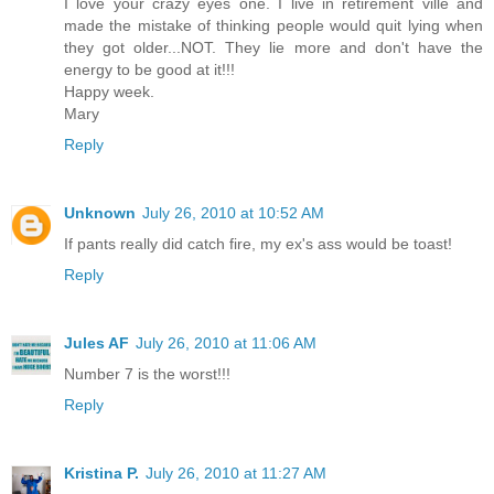
I love your crazy eyes one. I live in retirement ville and
made the mistake of thinking people would quit lying when
they got older...NOT. They lie more and don't have the
energy to be good at it!!!
Happy week.
Mary
Reply
Unknown
July 26, 2010 at 10:52 AM
If pants really did catch fire, my ex's ass would be toast!
Reply
Jules AF
July 26, 2010 at 11:06 AM
Number 7 is the worst!!!
Reply
Kristina P.
July 26, 2010 at 11:27 AM