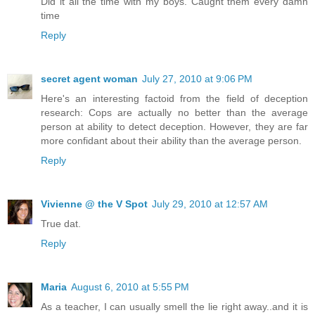
Did it all the time with my boys. Caught them every damn
time
Reply
secret agent woman
July 27, 2010 at 9:06 PM
Here's an interesting factoid from the field of deception
research: Cops are actually no better than the average
person at ability to detect deception. However, they are far
more confidant about their ability than the average person.
Reply
Vivienne @ the V Spot
July 29, 2010 at 12:57 AM
True dat.
Reply
Maria
August 6, 2010 at 5:55 PM
As a teacher, I can usually smell the lie right away..and it is