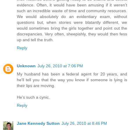
evidence. Often, it would have been amusing if it weren't
such an incredible waste of time and community resources.
We would absolutely do an evidentiary exam, without
questions but, when stories were blatantly different, we
would sometimes bring the girls together and point out the
discrepancies. Very often, sheepishly, they would then fess
up and tell the truth.
Reply
Unknown
July 26, 2010 at 7:06 PM
My husband has been a federal agent for 20 years, and
he'll tell you that the way you know if someone is lying is
their lips are moving.
He's such a cynic.
Reply
Jane Kennedy Sutton
July 26, 2010 at 8:46 PM