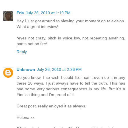
Eric
July 26, 2010 at 1:19 PM
Hey I just got around to viewing your moment on television.
What a great interview!
*eyes not crazy, pitch in voice low, not repeating anything,
pants not on fire*
Reply
Unknown
July 26, 2010 at 2:26 PM
Do you know, I so wish I could lie. I can't even do it in any
these 10 ways. I just always have to tell the truth. This has
had some very serious consequences in my life. But it's a
Finnish thing and I'm proud of it.
Great post. really enjoyed it as always.
Helena xx