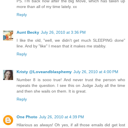
PS. I'm back now after the Big Move, which has taken up
more than all of my time lately. xx
Reply
Aunt Becky
July 26, 2010 at 3:36 PM
I like the old, "well, we didn't get much SLEEPING done"
line. And by "like" I mean that it makes me stabby.
Reply
Kristy @Loveandblasphemy
July 26, 2010 at 4:00 PM
Number 8 is sooo true! And never trust the person who
repeats the question. I see this on Judge Judy all the time
and then she wails on them. It is great.
Reply
One Photo
July 26, 2010 at 4:39 PM
Hilarious as always! Oh yes, if all those emails did get lost