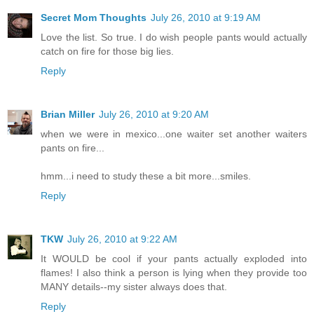
Secret Mom Thoughts
July 26, 2010 at 9:19 AM
Love the list. So true. I do wish people pants would actually
catch on fire for those big lies.
Reply
Brian Miller
July 26, 2010 at 9:20 AM
when we were in mexico...one waiter set another waiters
pants on fire...
hmm...i need to study these a bit more...smiles.
Reply
TKW
July 26, 2010 at 9:22 AM
It WOULD be cool if your pants actually exploded into
flames! I also think a person is lying when they provide too
MANY details--my sister always does that.
Reply