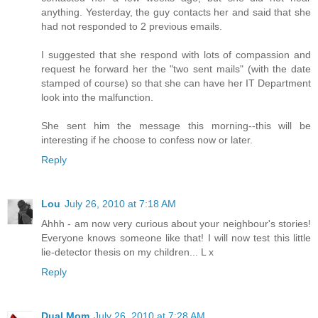
anything. Yesterday, the guy contacts her and said that she
had not responded to 2 previous emails.
I suggested that she respond with lots of compassion and
request he forward her the "two sent mails" (with the date
stamped of course) so that she can have her IT Department
look into the malfunction.
She sent him the message this morning--this will be
interesting if he choose to confess now or later.
Reply
Lou
July 26, 2010 at 7:18 AM
Ahhh - am now very curious about your neighbour's stories!
Everyone knows someone like that! I will now test this little
lie-detector thesis on my children... L x
Reply
Dual Mom
July 26, 2010 at 7:28 AM