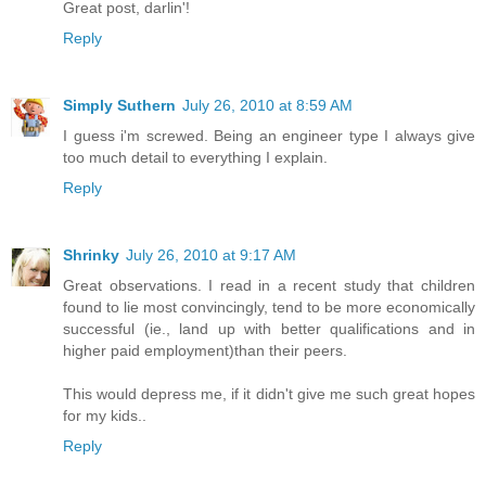
Great post, darlin'!
Reply
Simply Suthern
July 26, 2010 at 8:59 AM
I guess i'm screwed. Being an engineer type I always give
too much detail to everything I explain.
Reply
Shrinky
July 26, 2010 at 9:17 AM
Great observations. I read in a recent study that children
found to lie most convincingly, tend to be more economically
successful (ie., land up with better qualifications and in
higher paid employment)than their peers.
This would depress me, if it didn't give me such great hopes
for my kids..
Reply