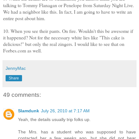
talking to Tommy Flanagan or Penelope from Saturday Night Live.
We had a neighbor like this. In fact, I am going to have to write an
entire post about him.
10. When you see their pants. On fire. Wouldn't this be awesome if
it happened? Not for the necessary white lies like "This cake is
delicious!" but only the real zingers. I would like to see that on
Forbes.com as well.
JennyMac
Share
49 comments:
Slamdunk
July 26, 2010 at 7:17 AM
Yeah, the details usually trip folks up.
The Mrs. has a student who was supposed to have
contacted her a few weeks ago, but she did not hear