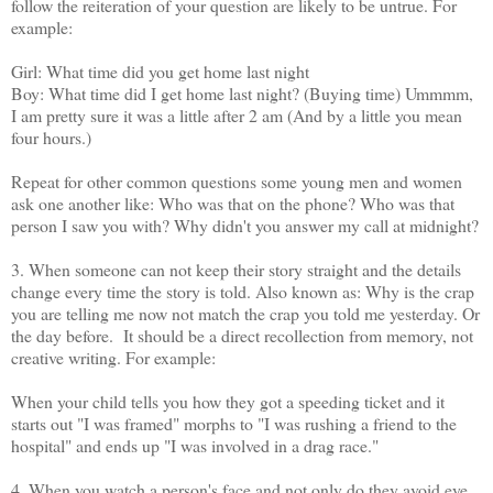
follow the reiteration of your question are likely to be untrue. For
example:
Girl: What time did you get home last night
Boy: What time did I get home last night? (Buying time) Ummmm,
I am pretty sure it was a little after 2 am (And by a little you mean
four hours.)
Repeat for other common questions some young men and women
ask one another like: Who was that on the phone? Who was that
person I saw you with? Why didn't you answer my call at midnight?
3. When someone can not keep their story straight and the details
change every time the story is told. Also known as: Why is the crap
you are telling me now not match the crap you told me yesterday. Or
the day before. It should be a direct recollection from memory, not
creative writing. For example:
When your child tells you how they got a speeding ticket and it
starts out "I was framed" morphs to "I was rushing a friend to the
hospital" and ends up "I was involved in a drag race."
4. When you watch a person's face and not only do they avoid eye