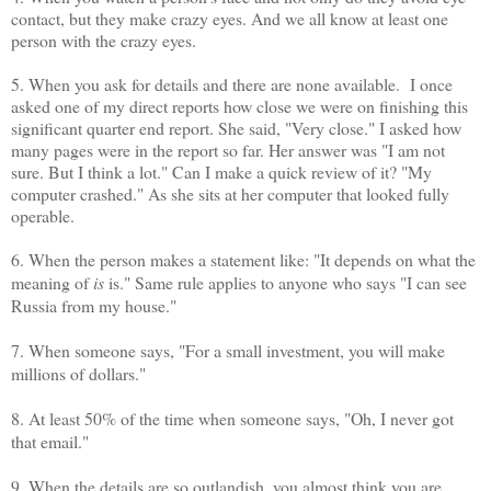
contact, but they make crazy eyes. And we all know at least one
person with the crazy eyes.
5. When you ask for details and there are none available. I once
asked one of my direct reports how close we were on finishing this
significant quarter end report. She said, "Very close." I asked how
many pages were in the report so far. Her answer was "I am not
sure. But I think a lot." Can I make a quick review of it? "My
computer crashed." As she sits at her computer that looked fully
operable.
6. When the person makes a statement like: "It depends on what the
meaning of
is
is." Same rule applies to anyone who says "I can see
Russia from my house."
7. When someone says, "For a small investment, you will make
millions of dollars."
8. At least 50% of the time when someone says, "Oh, I never got
that email."
9. When the details are so outlandish, you almost think you are