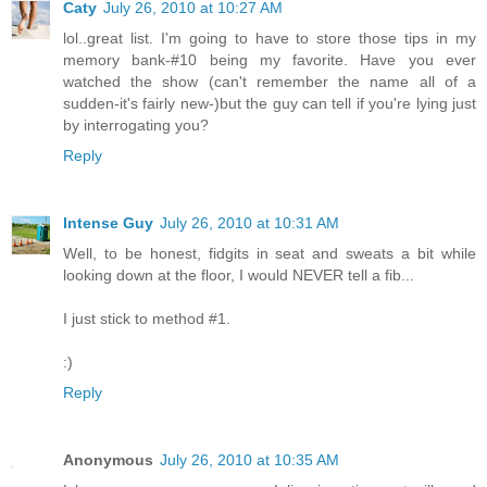
Caty
July 26, 2010 at 10:27 AM
lol..great list. I'm going to have to store those tips in my
memory bank-#10 being my favorite. Have you ever
watched the show (can't remember the name all of a
sudden-it's fairly new-)but the guy can tell if you're lying just
by interrogating you?
Reply
Intense Guy
July 26, 2010 at 10:31 AM
Well, to be honest, fidgits in seat and sweats a bit while
looking down at the floor, I would NEVER tell a fib...
I just stick to method #1.
:)
Reply
Anonymous
July 26, 2010 at 10:35 AM