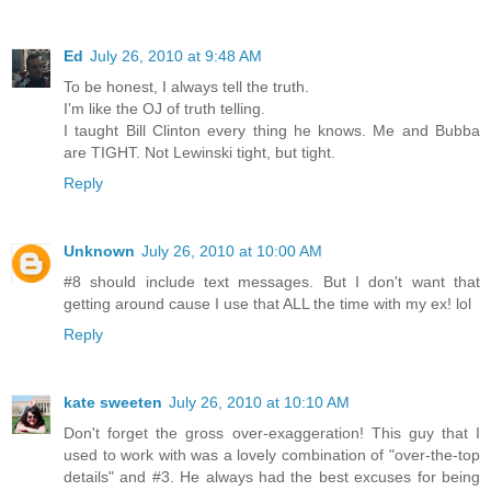
Ed
July 26, 2010 at 9:48 AM
To be honest, I always tell the truth.
I'm like the OJ of truth telling.
I taught Bill Clinton every thing he knows. Me and Bubba
are TIGHT. Not Lewinski tight, but tight.
Reply
Unknown
July 26, 2010 at 10:00 AM
#8 should include text messages. But I don't want that
getting around cause I use that ALL the time with my ex! lol
Reply
kate sweeten
July 26, 2010 at 10:10 AM
Don't forget the gross over-exaggeration! This guy that I
used to work with was a lovely combination of "over-the-top
details" and #3. He always had the best excuses for being