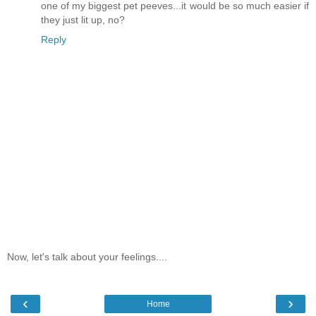
one of my biggest pet peeves...it would be so much easier if
they just lit up, no?
Reply
Now, let's talk about your feelings....
‹
›
Home