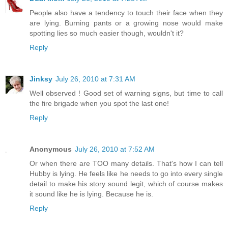
People also have a tendency to touch their face when they
are lying. Burning pants or a growing nose would make
spotting lies so much easier though, wouldn't it?
Reply
Jinksy
July 26, 2010 at 7:31 AM
Well observed ! Good set of warning signs, but time to call
the fire brigade when you spot the last one!
Reply
Anonymous
July 26, 2010 at 7:52 AM
Or when there are TOO many details. That's how I can tell
Hubby is lying. He feels like he needs to go into every single
detail to make his story sound legit, which of course makes
it sound like he is lying. Because he is.
Reply