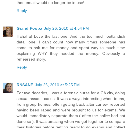
then email would no longer be in use!
Reply
Grand Pooba
July 26, 2010 at 4:54 PM
Hahaha! Love the last one. And the too much outlandish
detail one. I can't count how many times someone has
come to ask me for money and spent way to much time
explaining WHY they needed the money. Obviously a
rehearsed story.
Reply
RNSANE
July 26, 2010 at 5:25 PM
For two decades, I was a forensic nurse for a CA city, doing
sexual assault cases. It was always interesting when teens,
from group homes, often getting back after curfew, reported
having been raped and were brought to us for exams. We
would immediately separate them ( often the police had not
done so ). It was amazing when we got together to compare
their histories before getting ready to do exams and collect