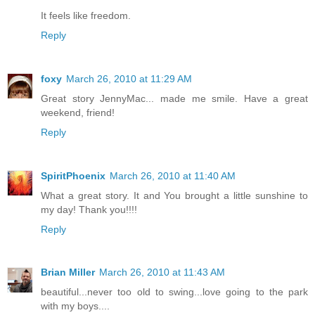
It feels like freedom.
Reply
foxy
March 26, 2010 at 11:29 AM
Great story JennyMac... made me smile. Have a great
weekend, friend!
Reply
SpiritPhoenix
March 26, 2010 at 11:40 AM
What a great story. It and You brought a little sunshine to
my day! Thank you!!!!
Reply
Brian Miller
March 26, 2010 at 11:43 AM
beautiful...never too old to swing...love going to the park
with my boys....