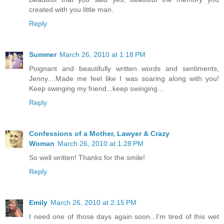
created with you little man.
Reply
Summer
March 26, 2010 at 1:18 PM
Poignant and beautifully written words and sentiments,
Jenny....Made me feel like I was soaring along with you!
Keep swinging my friend...keep swinging...
Reply
Confessions of a Mother, Lawyer & Crazy
Woman
March 26, 2010 at 1:28 PM
So well written! Thanks for the smile!
Reply
Emily
March 26, 2010 at 2:15 PM
I need one of those days again soon...I'm tired of this wet