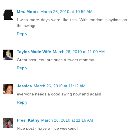
Mrs. Mootz
March 26, 2010 at 10:59 AM
I wish more days were like this. With random playtime on
the swings...
Reply
Taylor-Made Wife
March 26, 2010 at 11:00 AM
Great post. You are such a sweet mommy
Reply
Jessica
March 26, 2010 at 11:12 AM
everyone needs a good swing now and again!
Reply
Pres. Kathy
March 26, 2010 at 11:16 AM
Nice post - have a nice weekend!