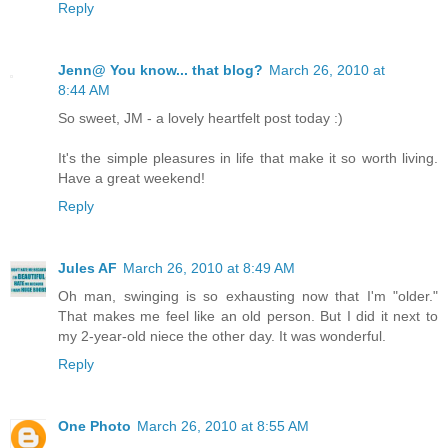
Reply
Jenn@ You know... that blog?
March 26, 2010 at
8:44 AM
So sweet, JM - a lovely heartfelt post today :)
It's the simple pleasures in life that make it so worth living.
Have a great weekend!
Reply
Jules AF
March 26, 2010 at 8:49 AM
Oh man, swinging is so exhausting now that I'm "older."
That makes me feel like an old person. But I did it next to
my 2-year-old niece the other day. It was wonderful.
Reply
One Photo
March 26, 2010 at 8:55 AM