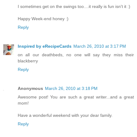
I sometimes get on the swings too....it really is fun isn't it :)
Happy Week-end honey :)
Reply
Inspired by eRecipeCards
March 26, 2010 at 3:17 PM
on all our deathbeds, no one will say they miss their
blackberry
Reply
Anonymous
March 26, 2010 at 3:18 PM
Awesome post! You are such a great writer...and a great
mom!
Have a wonderful weekend with your dear family.
Reply