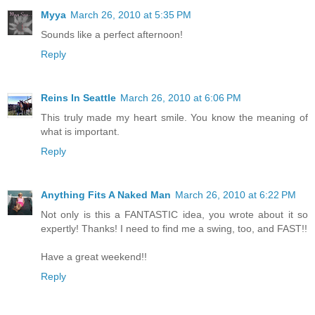
Myya
March 26, 2010 at 5:35 PM
Sounds like a perfect afternoon!
Reply
Reins In Seattle
March 26, 2010 at 6:06 PM
This truly made my heart smile. You know the meaning of
what is important.
Reply
Anything Fits A Naked Man
March 26, 2010 at 6:22 PM
Not only is this a FANTASTIC idea, you wrote about it so
expertly! Thanks! I need to find me a swing, too, and FAST!!
Have a great weekend!!
Reply