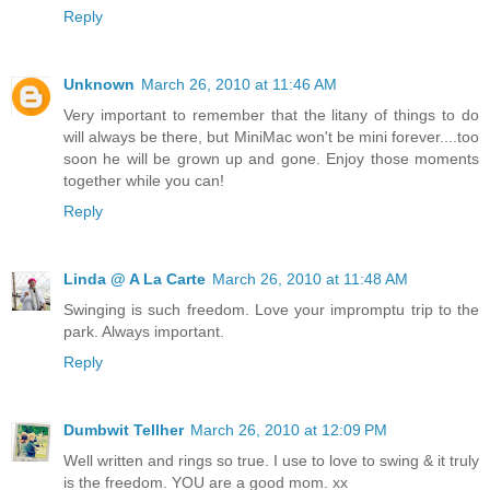
Reply
Unknown
March 26, 2010 at 11:46 AM
Very important to remember that the litany of things to do
will always be there, but MiniMac won't be mini forever....too
soon he will be grown up and gone. Enjoy those moments
together while you can!
Reply
Linda @ A La Carte
March 26, 2010 at 11:48 AM
Swinging is such freedom. Love your impromptu trip to the
park. Always important.
Reply
Dumbwit Tellher
March 26, 2010 at 12:09 PM
Well written and rings so true. I use to love to swing & it truly
is the freedom. YOU are a good mom. xx