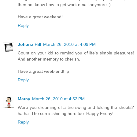
then not know how to get work email anymore :)
Have a great weekend!
Reply
Johana Hill
March 26, 2010 at 4:09 PM
Count on your kid to remind you of life's simple pleasures!
And another memory to cherish.
Have a great week-end! ;p
Reply
Marcy
March 26, 2010 at 4:52 PM
Were you dreaming of a tire swing and folding the sheets?
ha ha. The sun is shining here too. Happy Friday!
Reply