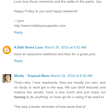
Love love those moments and the walks in the parks. Joy.
Happy Friday to you and happy weekend!
~ Lynn
http://www.middayescapades.com
Reply
A Daft Scots Lass
March 26, 2010 at 6:51 AM
have an awesome weekend and thax for a great post.
Reply
Shelly - Tropical Mum
March 26, 2010 at 6:55 AM
That's why I love weekends, they are mostly our own, and
no study or work get in the way. We can stroll leisurely and
explore the woods, have a nice lunch and just enjoy not
having
to do anything, or even go for a swing if we want to.
This was a lovely reminder of how great that is!