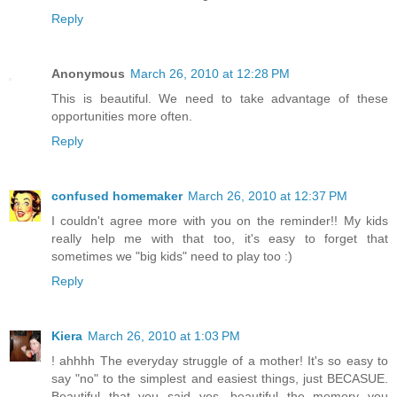
Reply
Anonymous
March 26, 2010 at 12:28 PM
This is beautiful. We need to take advantage of these
opportunities more often.
Reply
confused homemaker
March 26, 2010 at 12:37 PM
I couldn't agree more with you on the reminder!! My kids
really help me with that too, it's easy to forget that
sometimes we "big kids" need to play too :)
Reply
Kiera
March 26, 2010 at 1:03 PM
! ahhhh The everyday struggle of a mother! It's so easy to
say "no" to the simplest and easiest things, just BECASUE.
Beautiful that you said yes, beautiful the memory you