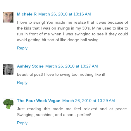
Michele R
March 26, 2010 at 10:16 AM
I love to swing! You made me realize that it was because of
the kids that I was on swings in my 30's. Mine used to like to
run in front of me when I was swinging to see if they could
avoid getting hit sort of like dodge ball swing.
Reply
Ashley Stone
March 26, 2010 at 10:27 AM
beautiful post! I love to swing too, nothing like it!
Reply
The Four Week Vegan
March 26, 2010 at 10:29 AM
Just reading this made me feel relaxed and at peace.
Swinging, sunshine, and a son - perfect!
Reply