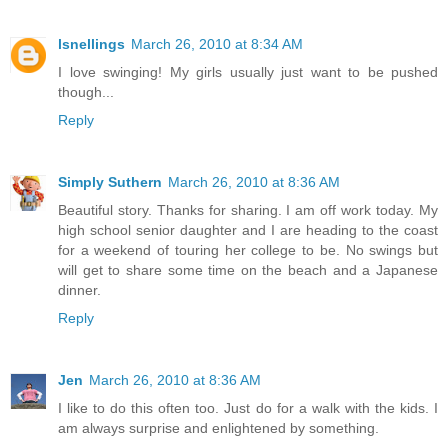
lsnellings
March 26, 2010 at 8:34 AM
I love swinging! My girls usually just want to be pushed
though...
Reply
Simply Suthern
March 26, 2010 at 8:36 AM
Beautiful story. Thanks for sharing. I am off work today. My
high school senior daughter and I are heading to the coast
for a weekend of touring her college to be. No swings but
will get to share some time on the beach and a Japanese
dinner.
Reply
Jen
March 26, 2010 at 8:36 AM
I like to do this often too. Just do for a walk with the kids. I
am always surprise and enlightened by something.