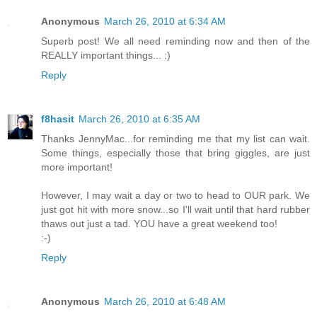
Anonymous
March 26, 2010 at 6:34 AM
Superb post! We all need reminding now and then of the
REALLY important things... :)
Reply
f8hasit
March 26, 2010 at 6:35 AM
Thanks JennyMac...for reminding me that my list can wait.
Some things, especially those that bring giggles, are just
more important!
However, I may wait a day or two to head to OUR park. We
just got hit with more snow...so I'll wait until that hard rubber
thaws out just a tad. YOU have a great weekend too!
:-)
Reply
Anonymous
March 26, 2010 at 6:48 AM