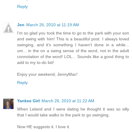
Reply
Jen
March 26, 2010 at 11:19 AM
I'm so glad you took the time to go to the park with your son
and swing with him! This is a beautiful post. I always loved
swinging, and it's something I haven't done in a while...
um... in the on a swing sense of the word, not in the adult
connotation of the word! LOL... Sounds like a good thing to
add to my to-do list!
Enjoy your weekend, JennyMac!
Reply
Yankee Girl
March 26, 2010 at 11:22 AM
When Leland and I were dating he thought it was so silly
that I would take walks to the park to go swinging.
Now HE suggests it. I love it.