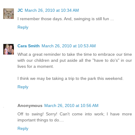
JC
March 26, 2010 at 10:34 AM
I remember those days. And, swinging is still fun ...
Reply
Cara Smith
March 26, 2010 at 10:53 AM
What a great reminder to take the time to embrace our time
with our children and put aside all the "have to do's" in our
lives for a moment.
I think we may be taking a trip to the park this weekend.
Reply
Anonymous
March 26, 2010 at 10:56 AM
Off to swing! Sorry! Can't come into work; I have more
important things to do....
Reply