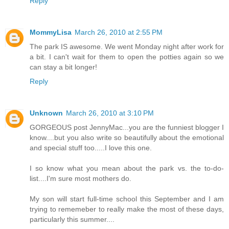
Reply
MommyLisa
March 26, 2010 at 2:55 PM
The park IS awesome. We went Monday night after work for
a bit. I can't wait for them to open the potties again so we
can stay a bit longer!
Reply
Unknown
March 26, 2010 at 3:10 PM
GORGEOUS post JennyMac...you are the funniest blogger I
know....but you also write so beautifully about the emotional
and special stuff too.....I love this one.
I so know what you mean about the park vs. the to-do-
list....I'm sure most mothers do.
My son will start full-time school this September and I am
trying to rememeber to really make the most of these days,
particularly this summer....