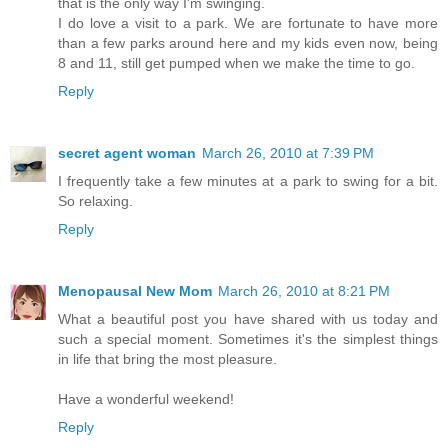
that is the only way I'm swinging.
I do love a visit to a park. We are fortunate to have more
than a few parks around here and my kids even now, being
8 and 11, still get pumped when we make the time to go.
Reply
secret agent woman
March 26, 2010 at 7:39 PM
I frequently take a few minutes at a park to swing for a bit.
So relaxing.
Reply
Menopausal New Mom
March 26, 2010 at 8:21 PM
What a beautiful post you have shared with us today and
such a special moment. Sometimes it's the simplest things
in life that bring the most pleasure.
Have a wonderful weekend!
Reply