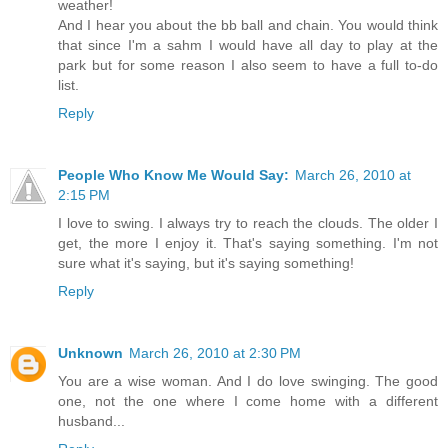
weather!
And I hear you about the bb ball and chain. You would think
that since I'm a sahm I would have all day to play at the
park but for some reason I also seem to have a full to-do
list.
Reply
People Who Know Me Would Say:
March 26, 2010 at
2:15 PM
I love to swing. I always try to reach the clouds. The older I
get, the more I enjoy it. That's saying something. I'm not
sure what it's saying, but it's saying something!
Reply
Unknown
March 26, 2010 at 2:30 PM
You are a wise woman. And I do love swinging. The good
one, not the one where I come home with a different
husband...