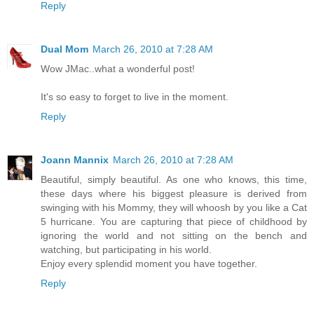
Reply
Dual Mom
March 26, 2010 at 7:28 AM
Wow JMac..what a wonderful post!
It's so easy to forget to live in the moment.
Reply
Joann Mannix
March 26, 2010 at 7:28 AM
Beautiful, simply beautiful. As one who knows, this time,
these days where his biggest pleasure is derived from
swinging with his Mommy, they will whoosh by you like a Cat
5 hurricane. You are capturing that piece of childhood by
ignoring the world and not sitting on the bench and
watching, but participating in his world.
Enjoy every splendid moment you have together.
Reply