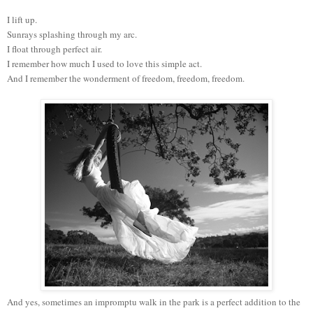
I lift up.
Sunrays splashing through my arc.
I float through perfect air.
I remember how much I used to love this simple act.
And I remember the wonderment of freedom, freedom, freedom.
And yes, sometimes an impromptu walk in the park is a perfect addition to the