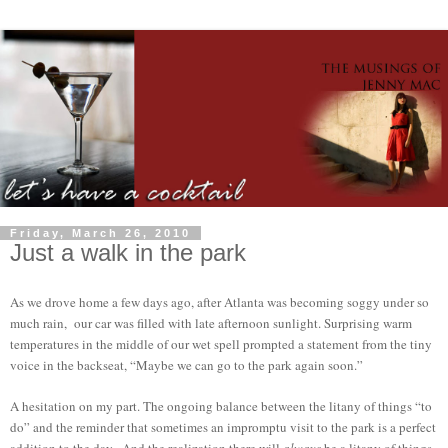
Friday, March 26, 2010
Just a walk in the park
As we drove home a few days ago, after Atlanta was becoming soggy under so
much rain, our car was filled with late afternoon sunlight. Surprising warm
temperatures in the middle of our wet spell prompted a statement from the tiny
voice in the backseat, “Maybe we can go to the park again soon.”
A hesitation on my part. The ongoing balance between the litany of things “to
do” and the reminder that sometimes an impromptu visit to the park is a perfect
addition to the day. And the realization there will
always
be a litany of things