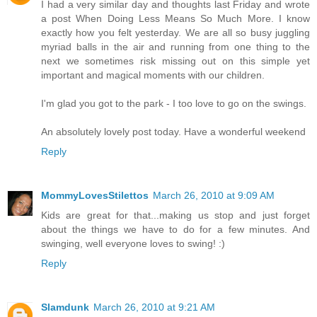
I had a very similar day and thoughts last Friday and wrote
a post When Doing Less Means So Much More. I know
exactly how you felt yesterday. We are all so busy juggling
myriad balls in the air and running from one thing to the
next we sometimes risk missing out on this simple yet
important and magical moments with our children.
I'm glad you got to the park - I too love to go on the swings.
An absolutely lovely post today. Have a wonderful weekend
Reply
MommyLovesStilettos
March 26, 2010 at 9:09 AM
Kids are great for that...making us stop and just forget
about the things we have to do for a few minutes. And
swinging, well everyone loves to swing! :)
Reply
Slamdunk
March 26, 2010 at 9:21 AM