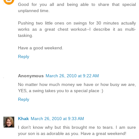
Good for you all and being able to share that special
unplanned time.
Pushing two little ones on swings for 30 minutes actually
works as a great chest workout--I describe it as multi-
tasking.
Have a good weekend.
Reply
Anonymous
March 26, 2010 at 9:22 AM
No matter how much money we have or how busy we are,
YES, a swing takes you to a special place :)
Reply
Khak
March 26, 2010 at 9:33 AM
I don't know why but this brought me to tears. I am sure
your son is as adorable as you. Have a great weekend!