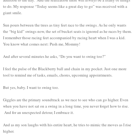
to do. My response “Today seems like a great day to go” was received with a
giant smile.
Sun pours between the trees as tiny feet race to the swings. As he only wants
the “big kid” swings now, the set of bucket seats is ignored as he races by them.
I remember those racing feet accompanied by racing heart when I was a kid.
You know what comes next: Push me, Mommy!
And after several minutes he asks, “Do you want to swing too?”
I feel the pulse of the Blackberry ball and chain in my pocket. Just one more
tool to remind me of tasks, emails, chores, upcoming appointments.
But yes, baby. I want to swing too.
Giggles are the primary soundtrack as we race to see who can go higher. Even
when you have not sat on a swing in a long time, you never forget how to rise.
And for an unexpected detour, I embrace it.
And as my son laughs with his entire heart, he tries to mimic the moves as I rise
higher.