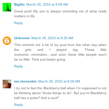
BigSis
March 26, 2010 at 8:08 AM
Great post! My son is always reminding me of what really
matters in life.
Reply
Unknown
March 26, 2010 at 8:25 AM
This reminds me a bit of my post from the other day when
the girls and I played tag. These little
moments...reminders....and soon these little people won't
be so little. Time just keeps going.
Reply
mo.stoneskin
March 26, 2010 at 8:26 AM
I try not to feel the Blackberry ball when I'm supposed to not
be thinking about "those things to do". But you're Blackberry
ball has a pulse? And a soul?
Reply