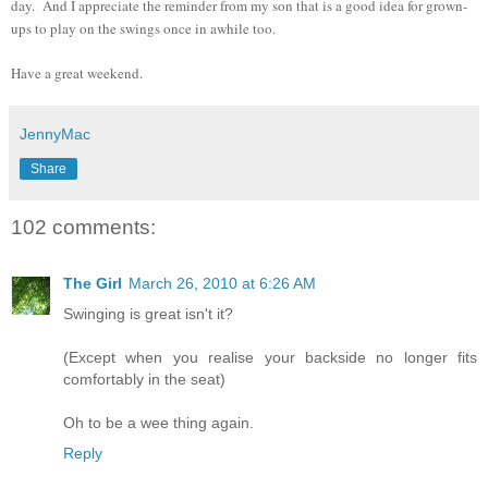
day. And I appreciate the reminder from my son that is a good idea for grown-
ups to play on the swings once in awhile too.
Have a great weekend.
JennyMac
Share
102 comments:
The Girl
March 26, 2010 at 6:26 AM
Swinging is great isn't it?
(Except when you realise your backside no longer fits
comfortably in the seat)
Oh to be a wee thing again.
Reply