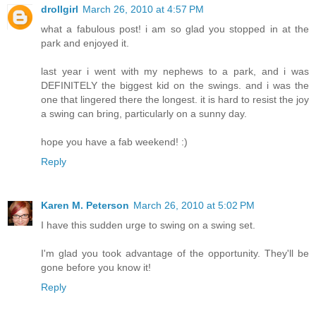
drollgirl
March 26, 2010 at 4:57 PM
what a fabulous post! i am so glad you stopped in at the
park and enjoyed it.
last year i went with my nephews to a park, and i was
DEFINITELY the biggest kid on the swings. and i was the
one that lingered there the longest. it is hard to resist the joy
a swing can bring, particularly on a sunny day.
hope you have a fab weekend! :)
Reply
Karen M. Peterson
March 26, 2010 at 5:02 PM
I have this sudden urge to swing on a swing set.
I'm glad you took advantage of the opportunity. They'll be
gone before you know it!
Reply