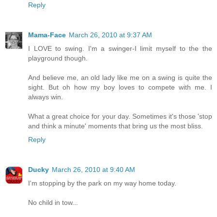
Reply
Mama-Face
March 26, 2010 at 9:37 AM
I LOVE to swing. I'm a swinger-I limit myself to the the
playground though.
And believe me, an old lady like me on a swing is quite the
sight. But oh how my boy loves to compete with me. I
always win.
What a great choice for your day. Sometimes it's those 'stop
and think a minute' moments that bring us the most bliss.
Reply
Ducky
March 26, 2010 at 9:40 AM
I'm stopping by the park on my way home today.
No child in tow...