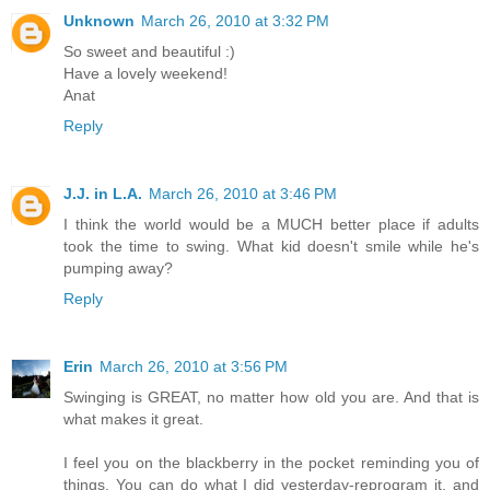
Unknown
March 26, 2010 at 3:32 PM
So sweet and beautiful :)
Have a lovely weekend!
Anat
Reply
J.J. in L.A.
March 26, 2010 at 3:46 PM
I think the world would be a MUCH better place if adults
took the time to swing. What kid doesn't smile while he's
pumping away?
Reply
Erin
March 26, 2010 at 3:56 PM
Swinging is GREAT, no matter how old you are. And that is
what makes it great.
I feel you on the blackberry in the pocket reminding you of
things. You can do what I did yesterday-reprogram it, and