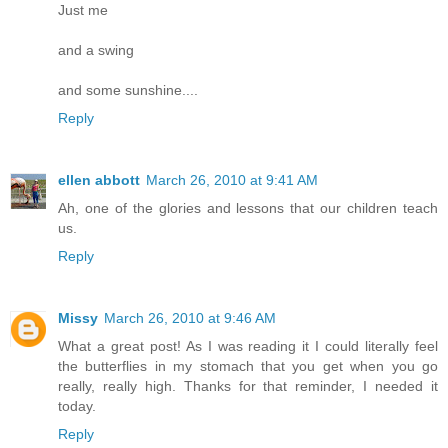
Just me
and a swing
and some sunshine....
Reply
ellen abbott
March 26, 2010 at 9:41 AM
Ah, one of the glories and lessons that our children teach
us.
Reply
Missy
March 26, 2010 at 9:46 AM
What a great post! As I was reading it I could literally feel
the butterflies in my stomach that you get when you go
really, really high. Thanks for that reminder, I needed it
today.
Reply