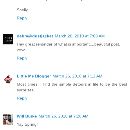
Shelly
Reply
debra@dustjacket
March 26, 2010 at 7:08 AM
Hey great reminder of what is important....beautiful post.
xoxo
Reply
Little Ms Blogger
March 26, 2010 at 7:12 AM
Most times, I find the simple detours in life to be the best
surprises.
Reply
Will Burke
March 26, 2010 at 7:28 AM
Yay Spring!