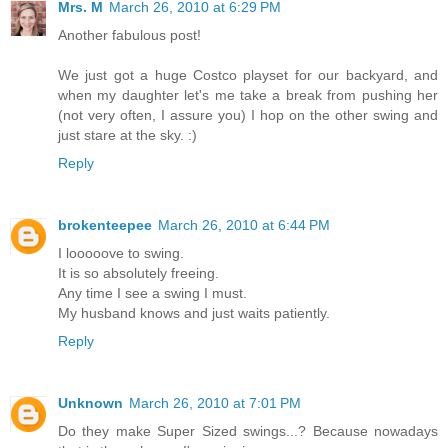
Mrs. M
March 26, 2010 at 6:29 PM
Another fabulous post!
We just got a huge Costco playset for our backyard, and
when my daughter let's me take a break from pushing her
(not very often, I assure you) I hop on the other swing and
just stare at the sky. :)
Reply
brokenteepee
March 26, 2010 at 6:44 PM
I looooove to swing.
It is so absolutely freeing.
Any time I see a swing I must.
My husband knows and just waits patiently.
Reply
Unknown
March 26, 2010 at 7:01 PM
Do they make Super Sized swings...? Because nowadays