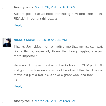
Anonymous
March 26, 2010 at 6:34 AM
Superb post! We all need reminding now and then of the
REALLY important things... :)
Reply
f8hasit
March 26, 2010 at 6:35 AM
Thanks JennyMac...for reminding me that my list can wait.
Some things, especially those that bring giggles, are just
more important!
However, I may wait a day or two to head to OUR park. We
just got hit with more snow...so I'll wait until that hard rubber
thaws out just a tad. YOU have a great weekend too!
:-)
Reply
Anonymous
March 26, 2010 at 6:48 AM