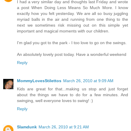
I had a very similar day and thoughts last Friday and wrote
a post When Doing Less Means So Much More. I know
exactly how you felt yesterday. We are all so busy juggling
myriad balls in the air and running from one thing to the
next we sometimes risk missing out on this simple yet
important and magical moments with our children.
I'm glad you got to the park - I too love to go on the swings.
An absolutely lovely post today. Have a wonderful weekend
Reply
MommyLovesStilettos
March 26, 2010 at 9:09 AM
Kids are great for that...making us stop and just forget
about the things we have to do for a few minutes. And
swinging, well everyone loves to swing! :)
Reply
Slamdunk
March 26, 2010 at 9:21 AM