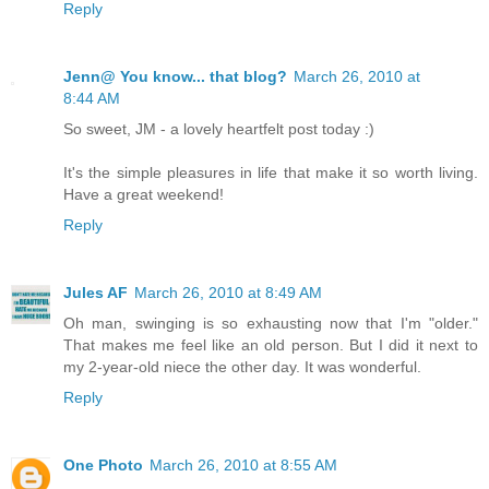
Reply
Jenn@ You know... that blog?
March 26, 2010 at
8:44 AM
So sweet, JM - a lovely heartfelt post today :)
It's the simple pleasures in life that make it so worth living.
Have a great weekend!
Reply
Jules AF
March 26, 2010 at 8:49 AM
Oh man, swinging is so exhausting now that I'm "older."
That makes me feel like an old person. But I did it next to
my 2-year-old niece the other day. It was wonderful.
Reply
One Photo
March 26, 2010 at 8:55 AM