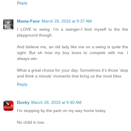
Reply
Mama-Face
March 26, 2010 at 9:37 AM
I LOVE to swing. I'm a swinger-I limit myself to the the
playground though.
And believe me, an old lady like me on a swing is quite the
sight. But oh how my boy loves to compete with me. I
always win.
What a great choice for your day. Sometimes it's those 'stop
and think a minute' moments that bring us the most bliss.
Reply
Ducky
March 26, 2010 at 9:40 AM
I'm stopping by the park on my way home today.
No child in tow...