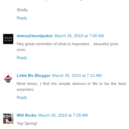
Shelly
Reply
debra@dustjacket
March 26, 2010 at 7:08 AM
Hey great reminder of what is important....beautiful post.
xoxo
Reply
Little Ms Blogger
March 26, 2010 at 7:12 AM
Most times, I find the simple detours in life to be the best
surprises.
Reply
Will Burke
March 26, 2010 at 7:28 AM
Yay Spring!