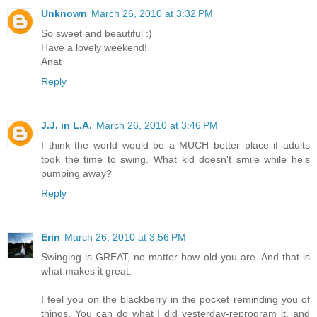
Unknown
March 26, 2010 at 3:32 PM
So sweet and beautiful :)
Have a lovely weekend!
Anat
Reply
J.J. in L.A.
March 26, 2010 at 3:46 PM
I think the world would be a MUCH better place if adults
took the time to swing. What kid doesn't smile while he's
pumping away?
Reply
Erin
March 26, 2010 at 3:56 PM
Swinging is GREAT, no matter how old you are. And that is
what makes it great.
I feel you on the blackberry in the pocket reminding you of
things. You can do what I did yesterday-reprogram it, and