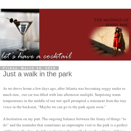
Friday, March 26, 2010
Just a walk in the park
As we drove home a few days ago, after Atlanta was becoming soggy under so
much rain, our car was filled with late afternoon sunlight. Surprising warm
temperatures in the middle of our wet spell prompted a statement from the tiny
voice in the backseat, “Maybe we can go to the park again soon.”
A hesitation on my part. The ongoing balance between the litany of things “to
do” and the reminder that sometimes an impromptu visit to the park is a perfect
addition to the day. And the realization there will
always
be a litany of things