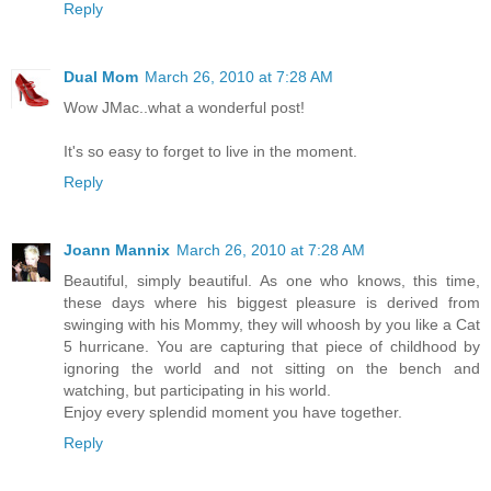
Reply
Dual Mom
March 26, 2010 at 7:28 AM
Wow JMac..what a wonderful post!
It's so easy to forget to live in the moment.
Reply
Joann Mannix
March 26, 2010 at 7:28 AM
Beautiful, simply beautiful. As one who knows, this time,
these days where his biggest pleasure is derived from
swinging with his Mommy, they will whoosh by you like a Cat
5 hurricane. You are capturing that piece of childhood by
ignoring the world and not sitting on the bench and
watching, but participating in his world.
Enjoy every splendid moment you have together.
Reply