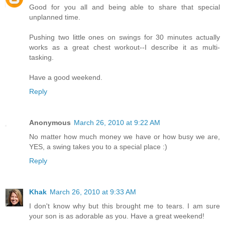
Good for you all and being able to share that special
unplanned time.
Pushing two little ones on swings for 30 minutes actually
works as a great chest workout--I describe it as multi-
tasking.
Have a good weekend.
Reply
Anonymous
March 26, 2010 at 9:22 AM
No matter how much money we have or how busy we are,
YES, a swing takes you to a special place :)
Reply
Khak
March 26, 2010 at 9:33 AM
I don't know why but this brought me to tears. I am sure
your son is as adorable as you. Have a great weekend!