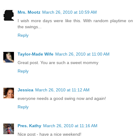
Mrs. Mootz
March 26, 2010 at 10:59 AM
I wish more days were like this. With random playtime on
the swings...
Reply
Taylor-Made Wife
March 26, 2010 at 11:00 AM
Great post. You are such a sweet mommy
Reply
Jessica
March 26, 2010 at 11:12 AM
everyone needs a good swing now and again!
Reply
Pres. Kathy
March 26, 2010 at 11:16 AM
Nice post - have a nice weekend!