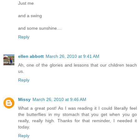
Just me
and a swing
and some sunshine....
Reply
ellen abbott
March 26, 2010 at 9:41 AM
Ah, one of the glories and lessons that our children teach
us.
Reply
Missy
March 26, 2010 at 9:46 AM
What a great post! As I was reading it I could literally feel
the butterflies in my stomach that you get when you go
really, really high. Thanks for that reminder, I needed it
today.
Reply