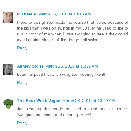
Michele R
March 26, 2010 at 10:16 AM
I love to swing! You made me realize that it was because of
the kids that I was on swings in my 30's. Mine used to like to
run in front of me when I was swinging to see if they could
avoid getting hit sort of like dodge ball swing.
Reply
Ashley Stone
March 26, 2010 at 10:27 AM
beautiful post! I love to swing too, nothing like it!
Reply
The Four Week Vegan
March 26, 2010 at 10:29 AM
Just reading this made me feel relaxed and at peace.
Swinging, sunshine, and a son - perfect!
Reply