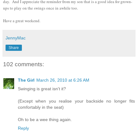
day. And I appreciate the reminder from my son that is a good idea for grown-
ups to play on the swings once in awhile too.
Have a great weekend.
JennyMac
Share
102 comments:
The Girl
March 26, 2010 at 6:26 AM
Swinging is great isn't it?
(Except when you realise your backside no longer fits
comfortably in the seat)
Oh to be a wee thing again.
Reply