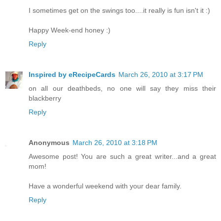
I sometimes get on the swings too....it really is fun isn't it :)
Happy Week-end honey :)
Reply
Inspired by eRecipeCards
March 26, 2010 at 3:17 PM
on all our deathbeds, no one will say they miss their
blackberry
Reply
Anonymous
March 26, 2010 at 3:18 PM
Awesome post! You are such a great writer...and a great
mom!
Have a wonderful weekend with your dear family.
Reply