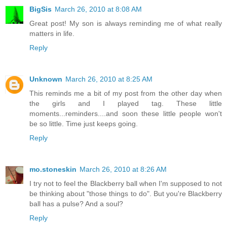
BigSis
March 26, 2010 at 8:08 AM
Great post! My son is always reminding me of what really
matters in life.
Reply
Unknown
March 26, 2010 at 8:25 AM
This reminds me a bit of my post from the other day when
the girls and I played tag. These little
moments...reminders....and soon these little people won't
be so little. Time just keeps going.
Reply
mo.stoneskin
March 26, 2010 at 8:26 AM
I try not to feel the Blackberry ball when I'm supposed to not
be thinking about "those things to do". But you're Blackberry
ball has a pulse? And a soul?
Reply