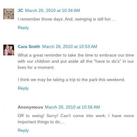
JC
March 26, 2010 at 10:34 AM
I remember those days. And, swinging is still fun ...
Reply
Cara Smith
March 26, 2010 at 10:53 AM
What a great reminder to take the time to embrace our time
with our children and put aside all the "have to do's" in our
lives for a moment.
I think we may be taking a trip to the park this weekend.
Reply
Anonymous
March 26, 2010 at 10:56 AM
Off to swing! Sorry! Can't come into work; I have more
important things to do....
Reply