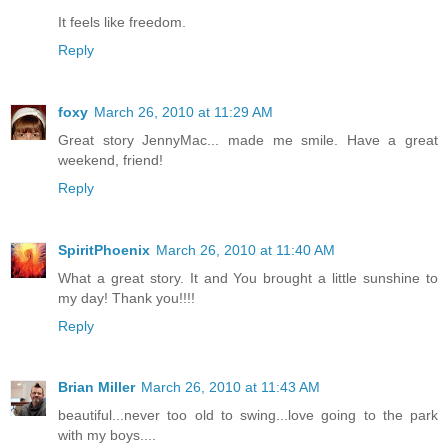
It feels like freedom.
Reply
foxy
March 26, 2010 at 11:29 AM
Great story JennyMac... made me smile. Have a great
weekend, friend!
Reply
SpiritPhoenix
March 26, 2010 at 11:40 AM
What a great story. It and You brought a little sunshine to
my day! Thank you!!!!
Reply
Brian Miller
March 26, 2010 at 11:43 AM
beautiful...never too old to swing...love going to the park
with my boys....