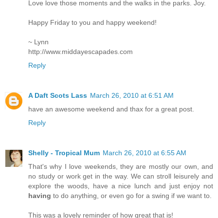
Love love those moments and the walks in the parks. Joy.
Happy Friday to you and happy weekend!
~ Lynn
http://www.middayescapades.com
Reply
A Daft Scots Lass
March 26, 2010 at 6:51 AM
have an awesome weekend and thax for a great post.
Reply
Shelly - Tropical Mum
March 26, 2010 at 6:55 AM
That's why I love weekends, they are mostly our own, and
no study or work get in the way. We can stroll leisurely and
explore the woods, have a nice lunch and just enjoy not
having
to do anything, or even go for a swing if we want to.
This was a lovely reminder of how great that is!