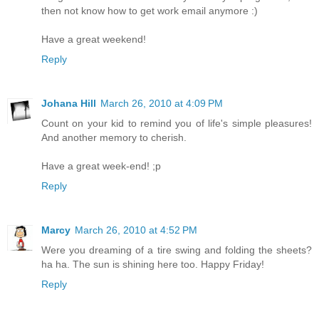
then not know how to get work email anymore :)
Have a great weekend!
Reply
Johana Hill
March 26, 2010 at 4:09 PM
Count on your kid to remind you of life's simple pleasures!
And another memory to cherish.
Have a great week-end! ;p
Reply
Marcy
March 26, 2010 at 4:52 PM
Were you dreaming of a tire swing and folding the sheets?
ha ha. The sun is shining here too. Happy Friday!
Reply