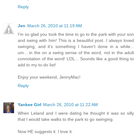
Reply
Jen
March 26, 2010 at 11:19 AM
I'm so glad you took the time to go to the park with your son
and swing with him! This is a beautiful post. I always loved
swinging, and it's something I haven't done in a while...
um... in the on a swing sense of the word, not in the adult
connotation of the word! LOL... Sounds like a good thing to
add to my to-do list!
Enjoy your weekend, JennyMac!
Reply
Yankee Girl
March 26, 2010 at 11:22 AM
When Leland and I were dating he thought it was so silly
that I would take walks to the park to go swinging.
Now HE suggests it. I love it.