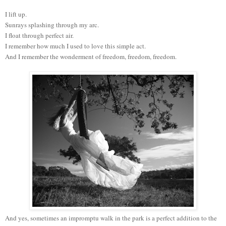
I lift up.
Sunrays splashing through my arc.
I float through perfect air.
I remember how much I used to love this simple act.
And I remember the wonderment of freedom, freedom, freedom.
And yes, sometimes an impromptu walk in the park is a perfect addition to the