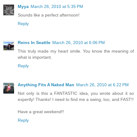
Myya
March 26, 2010 at 5:35 PM
Sounds like a perfect afternoon!
Reply
Reins In Seattle
March 26, 2010 at 6:06 PM
This truly made my heart smile. You know the meaning of
what is important.
Reply
Anything Fits A Naked Man
March 26, 2010 at 6:22 PM
Not only is this a FANTASTIC idea, you wrote about it so
expertly! Thanks! I need to find me a swing, too, and FAST!!
Have a great weekend!!
Reply