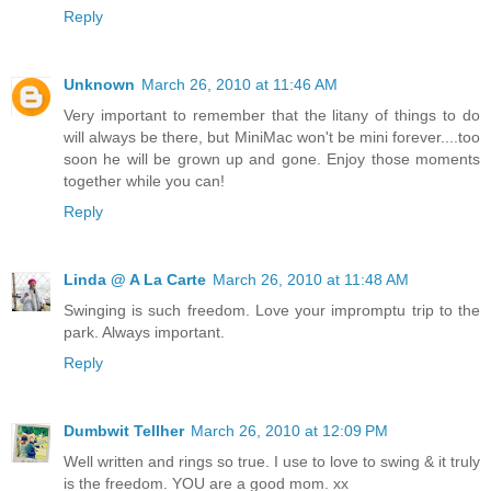
Reply
Unknown
March 26, 2010 at 11:46 AM
Very important to remember that the litany of things to do
will always be there, but MiniMac won't be mini forever....too
soon he will be grown up and gone. Enjoy those moments
together while you can!
Reply
Linda @ A La Carte
March 26, 2010 at 11:48 AM
Swinging is such freedom. Love your impromptu trip to the
park. Always important.
Reply
Dumbwit Tellher
March 26, 2010 at 12:09 PM
Well written and rings so true. I use to love to swing & it truly
is the freedom. YOU are a good mom. xx