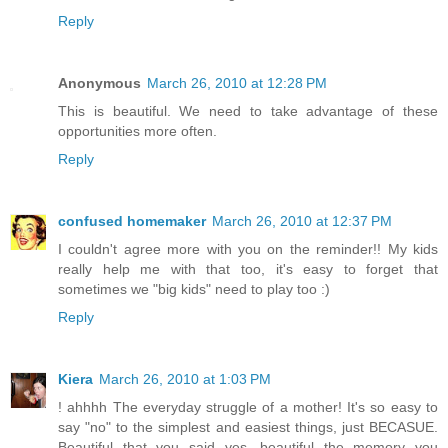
Reply
Anonymous
March 26, 2010 at 12:28 PM
This is beautiful. We need to take advantage of these
opportunities more often.
Reply
confused homemaker
March 26, 2010 at 12:37 PM
I couldn't agree more with you on the reminder!! My kids
really help me with that too, it's easy to forget that
sometimes we "big kids" need to play too :)
Reply
Kiera
March 26, 2010 at 1:03 PM
! ahhhh The everyday struggle of a mother! It's so easy to
say "no" to the simplest and easiest things, just BECASUE.
Beautiful that you said yes, beautiful the memory you