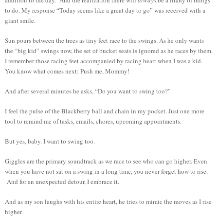
to do. My response “Today seems like a great day to go” was received with a
giant smile.
Sun pours between the trees as tiny feet race to the swings. As he only wants
the “big kid” swings now, the set of bucket seats is ignored as he races by them.
I remember those racing feet accompanied by racing heart when I was a kid.
You know what comes next: Push me, Mommy!
And after several minutes he asks, “Do you want to swing too?”
I feel the pulse of the Blackberry ball and chain in my pocket. Just one more
tool to remind me of tasks, emails, chores, upcoming appointments.
But yes, baby. I want to swing too.
Giggles are the primary soundtrack as we race to see who can go higher. Even
when you have not sat on a swing in a long time, you never forget how to rise.
And for an unexpected detour, I embrace it.
And as my son laughs with his entire heart, he tries to mimic the moves as I rise
higher.