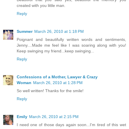
created with you little man.
Reply
Summer
March 26, 2010 at 1:18 PM
Poignant and beautifully written words and sentiments,
Jenny....Made me feel like I was soaring along with you!
Keep swinging my friend...keep swinging...
Reply
Confessions of a Mother, Lawyer & Crazy
Woman
March 26, 2010 at 1:28 PM
So well written! Thanks for the smile!
Reply
Emily
March 26, 2010 at 2:15 PM
I need one of those days again soon...I'm tired of this wet