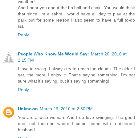
weather!
And I hear you about the bb ball and chain. You would think
that since I'm a sahm I would have all day to play at the
park but for some reason I also seem to have a full to-do
list.
Reply
People Who Know Me Would Say:
March 26, 2010 at
2:15 PM
I love to swing. I always try to reach the clouds. The older I
get, the more I enjoy it. That's saying something. I'm not
sure what it's saying, but it's saying something!
Reply
Unknown
March 26, 2010 at 2:30 PM
You are a wise woman. And I do love swinging. The good
one, not the one where I come home with a different
husband...