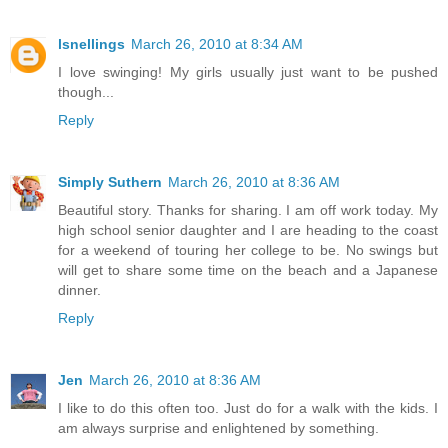
lsnellings
March 26, 2010 at 8:34 AM
I love swinging! My girls usually just want to be pushed
though...
Reply
Simply Suthern
March 26, 2010 at 8:36 AM
Beautiful story. Thanks for sharing. I am off work today. My
high school senior daughter and I are heading to the coast
for a weekend of touring her college to be. No swings but
will get to share some time on the beach and a Japanese
dinner.
Reply
Jen
March 26, 2010 at 8:36 AM
I like to do this often too. Just do for a walk with the kids. I
am always surprise and enlightened by something.