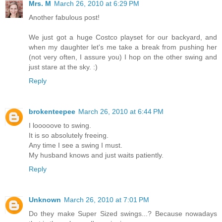
Mrs. M
March 26, 2010 at 6:29 PM
Another fabulous post!
We just got a huge Costco playset for our backyard, and
when my daughter let's me take a break from pushing her
(not very often, I assure you) I hop on the other swing and
just stare at the sky. :)
Reply
brokenteepee
March 26, 2010 at 6:44 PM
I looooove to swing.
It is so absolutely freeing.
Any time I see a swing I must.
My husband knows and just waits patiently.
Reply
Unknown
March 26, 2010 at 7:01 PM
Do they make Super Sized swings...? Because nowadays