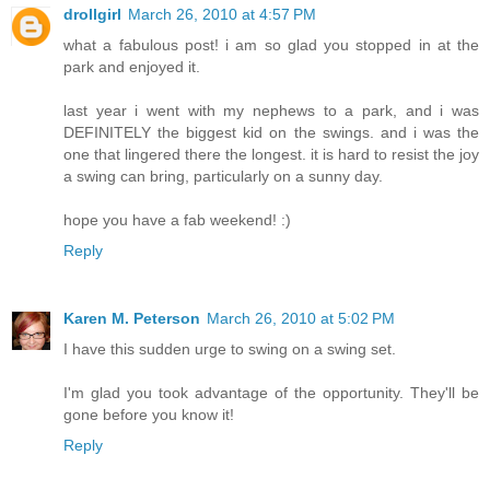
drollgirl
March 26, 2010 at 4:57 PM
what a fabulous post! i am so glad you stopped in at the
park and enjoyed it.
last year i went with my nephews to a park, and i was
DEFINITELY the biggest kid on the swings. and i was the
one that lingered there the longest. it is hard to resist the joy
a swing can bring, particularly on a sunny day.
hope you have a fab weekend! :)
Reply
Karen M. Peterson
March 26, 2010 at 5:02 PM
I have this sudden urge to swing on a swing set.
I'm glad you took advantage of the opportunity. They'll be
gone before you know it!
Reply