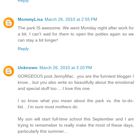
Reply
MommyLisa
March 26, 2010 at 2:55 PM
The park IS awesome. We went Monday night after work for
a bit. I can't wait for them to open the potties again so we
can stay a bit longer!
Reply
Unknown
March 26, 2010 at 3:10 PM
GORGEOUS post JennyMac...you are the funniest blogger I
know....but you also write so beautifully about the emotional
and special stuff too.....I love this one.
I so know what you mean about the park vs. the to-do-
list....I'm sure most mothers do.
My son will start full-time school this September and I am
trying to rememeber to really make the most of these days,
particularly this summer....