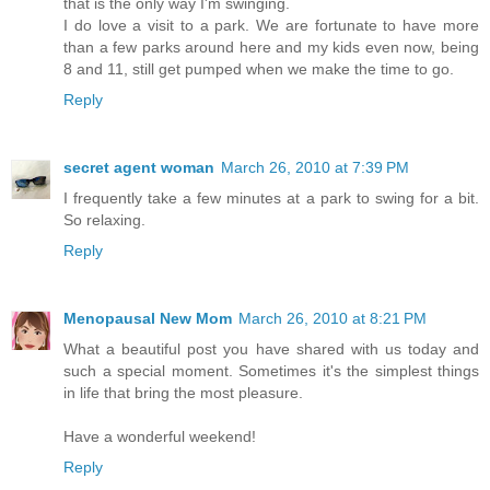
that is the only way I'm swinging.
I do love a visit to a park. We are fortunate to have more
than a few parks around here and my kids even now, being
8 and 11, still get pumped when we make the time to go.
Reply
secret agent woman
March 26, 2010 at 7:39 PM
I frequently take a few minutes at a park to swing for a bit.
So relaxing.
Reply
Menopausal New Mom
March 26, 2010 at 8:21 PM
What a beautiful post you have shared with us today and
such a special moment. Sometimes it's the simplest things
in life that bring the most pleasure.
Have a wonderful weekend!
Reply