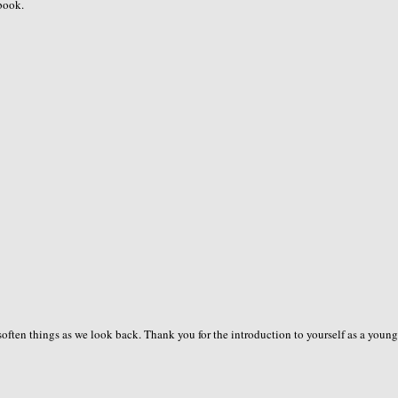
 book.
often things as we look back. Thank you for the introduction to yourself as a young