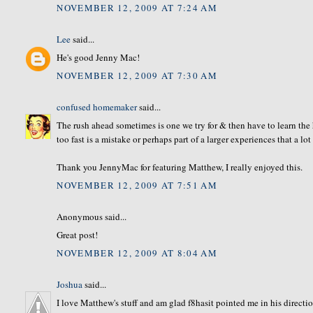
NOVEMBER 12, 2009 AT 7:24 AM
Lee
said...
He's good Jenny Mac!
NOVEMBER 12, 2009 AT 7:30 AM
confused homemaker
said...
The rush ahead sometimes is one we try for & then have to learn th
too fast is a mistake or perhaps part of a larger experiences that a l
Thank you JennyMac for featuring Matthew, I really enjoyed this.
NOVEMBER 12, 2009 AT 7:51 AM
Anonymous said...
Great post!
NOVEMBER 12, 2009 AT 8:04 AM
Joshua
said...
I love Matthew's stuff and am glad f8hasit pointed me in his directio