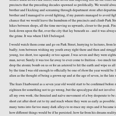
precincts that the preceding decades spawned so prolifically. We would alwa
brother and I kicking and screaming through department store after department
brother and I managed to avoid fighting, if my parents managed to avoid figh
chance that we would leave the humdrum of the precincts and climb Park Stree
hikes between shops, all the time moving us upwards, closer to the peak. Fin
look down upon the flat, over the city that lay beneath us - and it was alway
the grime. It was where I felt I belonged.
I would watch them come and go on Park Street, hurrying to lectures, from le
badly; torn between wishing my youth away right there and then and strugg
young, too short, too squeaky or too square. I was seven and they were eighte
man, never. Surely it was too far away to ever come to fruition - too much t
drop the atomic bomb on us or for an asteroid to hit the earth and wipe us al
by the time I was old enough to officially be one of
them
the year would be 19
alien as the thought of being a grown-up and at the age of seven, in the late 
The fears I harboured as a seven year old would start to be confirmed befo
eighteen for something not to go wrong, but the apocalypse did not involve 
all my own work; the frenzied and naïve movement of a boy desperate to be a
short cut after short cut to try and reach where they were as early as possibl
many turns into far too many dark alleys to re-trace my steps and it became 
how different things would be if he persisted; how far from his dreams reali