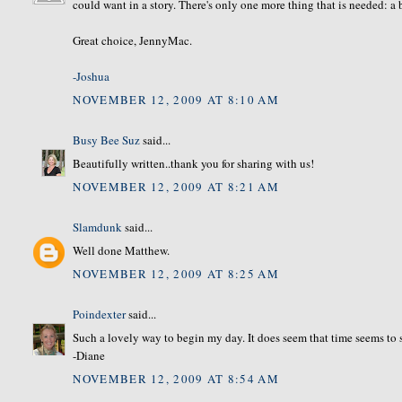
could want in a story. There's only one more thing that is needed: a
Great choice, JennyMac.
-Joshua
NOVEMBER 12, 2009 AT 8:10 AM
Busy Bee Suz
said...
Beautifully written..thank you for sharing with us!
NOVEMBER 12, 2009 AT 8:21 AM
Slamdunk
said...
Well done Matthew.
NOVEMBER 12, 2009 AT 8:25 AM
Poindexter
said...
Such a lovely way to begin my day. It does seem that time seems to s
-Diane
NOVEMBER 12, 2009 AT 8:54 AM