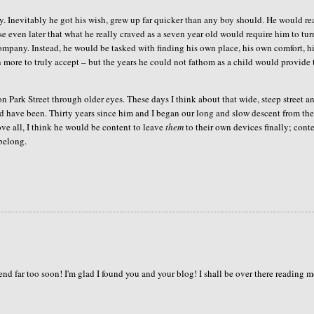
. Inevitably he got his wish, grew up far quicker than any boy should. He would re
ise even later that what he really craved as a seven year old would require him to tur
ompany. Instead, he would be tasked with finding his own place, his own comfort, h
 more to truly accept – but the years he could not fathom as a child would provide
n Park Street through older eyes. These days I think about that wide, steep street a
ld have been. Thirty years since him and I began our long and slow descent from the
ove all, I think he would be content to leave
them
to their own devices finally; cont
 belong.
nd far too soon! I'm glad I found you and your blog! I shall be over there reading 