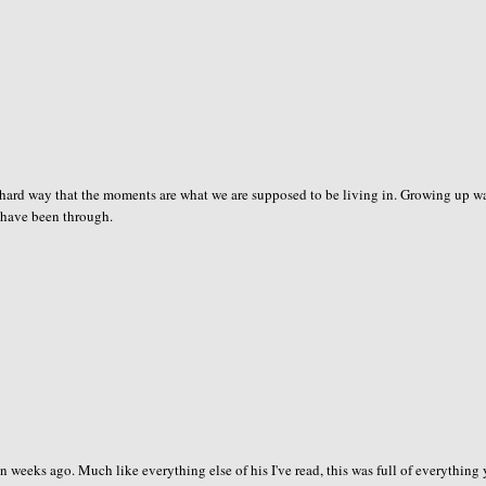
e hard way that the moments are what we are supposed to be living in. Growing up w
ot have been through.
n weeks ago. Much like everything else of his I've read, this was full of everything