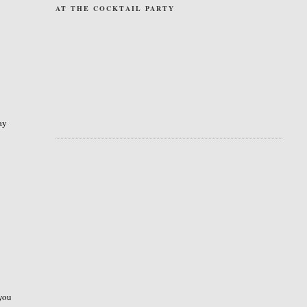
AT THE COCKTAIL PARTY
ay
 you