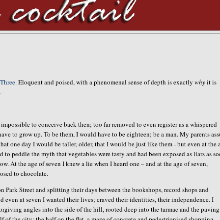
Three.
Eloquent and poised, with a phenomenal sense of depth is exactly
why
it is
.
st impossible to conceive back then; too far removed to even register as a whispered
have to grow up. To be them, I would have to be eighteen; be a man. My parents as
at one day I would be taller, older, that I would be just like them - but even at the 
d to peddle the myth that vegetables were tasty and had been exposed as liars as so
now. At the age of seven I knew a lie when I heard one – and at the age of seven,
posed to chocolate.
 on Park Street and splitting their days between the bookshops, record shops and
and even at seven I wanted their lives; craved their identities, their independence. I
rgiving angles into the side of the hill, rooted deep into the tarmac and the paving
f of the city; the half on the flat, a maze of concrete and pedestrianised shopping