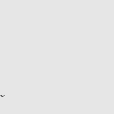
ster.