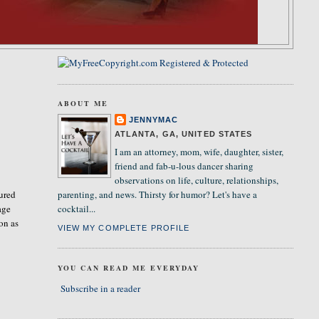
ABOUT ME
JENNYMAC
ATLANTA, GA, UNITED STATES
I am an attorney, mom, wife, daughter, sister,
friend and fab-u-lous dancer sharing
observations on life, culture, relationships,
sured
parenting, and news. Thirsty for humor? Let's have a
age
cocktail...
on as
VIEW MY COMPLETE PROFILE
YOU CAN READ ME EVERYDAY
Subscribe in a reader