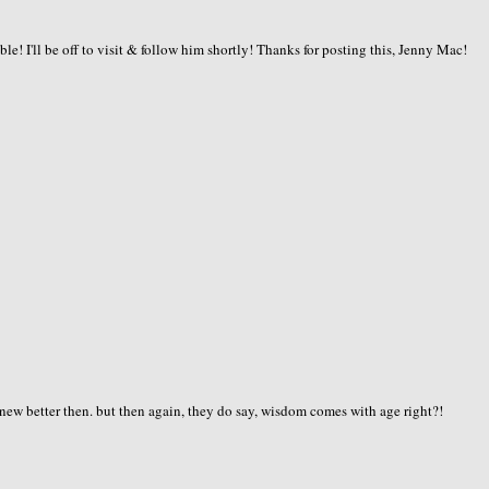
ble! I'll be off to visit & follow him shortly! Thanks for posting this, Jenny Mac!
knew better then. but then again, they do say, wisdom comes with age right?!