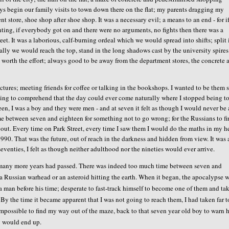
ys begin our family visits to town down there on the flat; my parents dragging my
 store, shoe shop after shoe shop. It was a necessary evil; a means to an end - for 
ting, if everybody got on and there were no arguments, no fights then there was a
t. It was a laborious, calf-burning ordeal which we would spread into shifts; split 
ally we would reach the top, stand in the long shadows cast by the university spire
s worth the effort; always good to be away from the department stores, the concrete 
ctures; meeting friends for coffee or talking in the bookshops. I wanted to be them 
ling to comprehend that the day could ever come naturally where I stopped being t
en, I was a boy and they were men - and at seven it felt as though I would never be 
ime between seven and eighteen for something not to go wrong; for the Russians to fi
l out. Every time on Park Street, every time I saw them I would do the maths in my h
90. That was the future, out of reach in the darkness and hidden from view. It was 
seventies, I felt as though neither adulthood nor the nineties would ever arrive.
re many more years had passed. There was indeed too much time between seven and
a Russian warhead or an asteroid hitting the earth. When it began, the apocalypse 
 man before his time; desperate to fast-track himself to become one of them and ta
e. By the time it became apparent that I was not going to reach them, I had taken far 
impossible to find my way out of the maze, back to that seven year old boy to warn 
ty would end up.