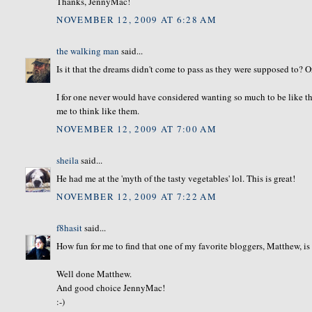
Thanks, JennyMac!
NOVEMBER 12, 2009 AT 6:28 AM
the walking man
said...
Is it that the dreams didn't come to pass as they were supposed to? O
I for one never would have considered wanting so much to be like the
me to think like them.
NOVEMBER 12, 2009 AT 7:00 AM
sheila
said...
He had me at the 'myth of the tasty vegetables' lol. This is great!
NOVEMBER 12, 2009 AT 7:22 AM
f8hasit
said...
How fun for me to find that one of my favorite bloggers, Matthew, is
Well done Matthew.
And good choice JennyMac!
:-)