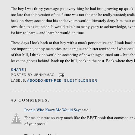
The boy I was thirty years ago put everything he had into growing up quickly
too late that this version of the future was not the one he really wanted; real
back on
them,
accept that his endeavours would ultimately deny him their c
own skin to exist inside. It would take him many years to acknowledge, even
for him to learn – and learn he would, in time.
These days I look back at that boy with a man’s perspective and I look back o
see important, happy memories, not a tragic and bitter reminder of what cou
of that hill, I think he would be accepting of how things turned out – but ab
leave the ghosts behind, back up the hill, back in the past. Back where they
SHARE
|
POSTED BY
JENNYMAC
LABELS:
ABODEONETHREE
,
GUEST BLOGGER
43 COMMENTS:
People Who Know Me Would Say:
said...
For me, this was so very much like the BEST book that comes to an e
of your posts!