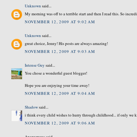
Unknown
said...
My morning was off to a terrible start and then I read this. So incredi
NOVEMBER 12, 2009 AT 9:02 AM
Unknown
said...
great choice, Jenny! His posts are always amazing!
NOVEMBER 12, 2009 AT 9:03 AM
Intense Guy
said...
You chose a wonderful guest blogger!
Hope you are enjoying your time away!
NOVEMBER 12, 2009 AT 9:04 AM
Shadow
said...
i think every child wishes to hurry through childhood... if only we 
NOVEMBER 12, 2009 AT 9:06 AM
Anonymous said...