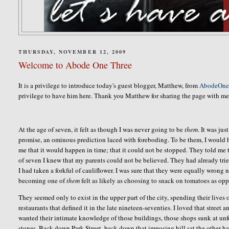
THURSDAY, NOVEMBER 12, 2009
Welcome to Abode One Three
It is a privilege to introduce today's guest blogger, Matthew, from
AbodeOne
privilege to have him here. Thank you Matthew for sharing the page with me
At the age of seven, it felt as though I was never going to be
them
. It was ju
promise, an ominous prediction laced with foreboding. To be them, I would 
me that it would happen in time; that it could not be stopped. They told me th
of seven I knew that my parents could not be believed. They had already trie
I had taken a forkful of cauliflower. I was sure that they were equally wrong 
becoming one of
them
felt as likely as choosing to snack on tomatoes as op
They seemed only to exist in the upper part of the city, spending their lives
restaurants that defined it in the late nineteen-seventies. I loved that street 
wanted their intimate knowledge of those buildings, those shops sunk at unfo
stones. Back down Park Street, back down that imposing hill sat the other hal