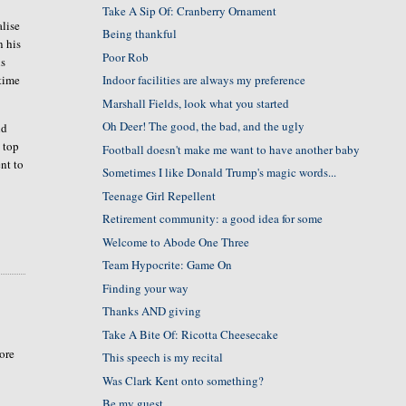
Take A Sip Of: Cranberry Ornament
alise
Being thankful
n his
Poor Rob
is
 time
Indoor facilities are always my preference
Marshall Fields, look what you started
Oh Deer! The good, the bad, and the ugly
nd
 top
Football doesn't make me want to have another baby
ent to
Sometimes I like Donald Trump's magic words...
Teenage Girl Repellent
Retirement community: a good idea for some
Welcome to Abode One Three
Team Hypocrite: Game On
Finding your way
Thanks AND giving
Take A Bite Of: Ricotta Cheesecake
more
This speech is my recital
Was Clark Kent onto something?
Be my guest....