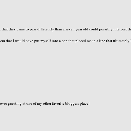
r that they came to pass differently than a seven year old could possibly interpret 
m that I would have put myself into a pen that placed me in a line that ultimately 
 over guesting at one of my other favorite bloggers place!