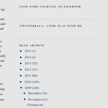
LOVE SOME COCKTAIL ON FACEBOOK
if my
into
s and
TWITTERELLA...COME PLAY WITH ME.
and
so
BLOG ARCHIVE
oo
a
2015
(1)
►
nally
2014
(4)
►
ead:
2013
(32)
►
as
2012
(33)
►
2011
(68)
►
2010
(149)
►
was
2009
(240)
▼
king
December
(24)
►
too
him
November
(21)
▼
Chasing tail