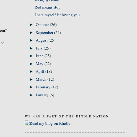
Red means stop
I hate myself for loving you
October
(26)
►
them?
September
(24)
►
August
(25)
►
led
July
(25)
►
June
(25)
►
May
(22)
►
April
(18)
►
March
(12)
►
February
(12)
►
January
(6)
►
WE ARE A PART OF THE KINDLE NATION