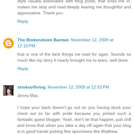
style usually associated with blog posts, that lures me in,
makes me stop and read deeply leaving me thoughtful and
appreciative. Thank you.
Reply
The Brokendown Barman
November 12, 2009 at
12:10 PM
that is one of the best things ive read for ages. Sounds so
much like my story it nearly brought me to tears. well done
Reply
strokeofliving
November 12, 2009 at 12:53 PM
Jenny Mac,
I hope your back doesn't go out on you having stuck your
chest out so far with pride because you picked such a
fantastic guest blogger. Yeah, don't let that happen, just chill
and know that when you take a day off again that your blog
is in good hands picking fine specimens like Matthew.