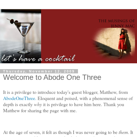
Thursday, November 12, 2009
Welcome to Abode One Three
It is a privilege to introduce today's guest blogger, Matthew, from
AbodeOneThree.
Eloquent and poised, with a phenomenal sense of
depth is exactly
why
it is privilege to have him here. Thank you
Matthew for sharing the page with me.
At the age of seven, it felt as though I was never going to be
them
. It