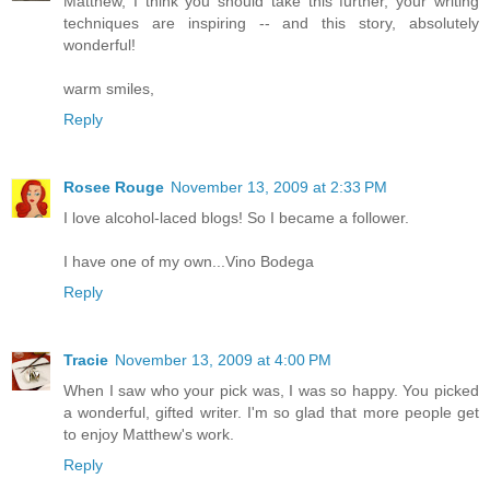
Matthew, I think you should take this further, your writing
techniques are inspiring -- and this story, absolutely
wonderful!
warm smiles,
Reply
Rosee Rouge
November 13, 2009 at 2:33 PM
I love alcohol-laced blogs! So I became a follower.
I have one of my own...Vino Bodega
Reply
Tracie
November 13, 2009 at 4:00 PM
When I saw who your pick was, I was so happy. You picked
a wonderful, gifted writer. I'm so glad that more people get
to enjoy Matthew's work.
Reply