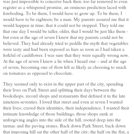
was just impossible to conceive back then; too far removed to even
register as a whispered promise, an ominous prediction laced with
foreboding. To be them, I would have to grow up. To be them, I
would have to be eighteen; be a man. My parents assured me that it
would happen in time; that it could not be stopped. They told me
that one day I would be taller, older, that I would be just like them -
but even at the age of seven I knew that my parents could not be
believed. They had already tried to peddle the myth that vegetables
were tasty and had been exposed as liars as soon as I had taken a
forkful of cauliflower. I was sure that they were equally wrong now.
At the age of seven I knew a lie when I heard one – and at the age
of seven, becoming one of
them
felt as likely as choosing to snack
on tomatoes as opposed to chocolate.
They seemed only to exist in the upper part of the city, spending
their lives on Park Street and splitting their days between the
bookshops, record shops and restaurants that defined it in the late
nineteen-seventies. I loved that street and even at seven I wanted
their lives; craved their identities, their independence. I wanted their
intimate knowledge of those buildings, those shops sunk at
unforgiving angles into the side of the hill, rooted deep into the
tarmac and the paving stones. Back down Park Street, back down
that imposing hill sat the other half of the city; the half on the flat, a