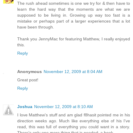
The rush ahead sometimes is one we try for & then have to
learn the hard way that the moments are what we are
supposed to be living in. Growing up way too fast is a
mistake or perhaps part of a larger experiences that a lot
have been through.
Thank you JennyMac for featuring Matthew, I really enjoyed
this.
Reply
Anonymous
November 12, 2009 at 8:04 AM
Great post!
Reply
Joshua
November 12, 2009 at 8:10 AM
I love Matthew's stuff and am glad f8hasit pointed me in his
direction weeks ago. Much like everything else of his I've
read, this was full of everything you could want in a story.
There's only one more thing that is needed: a book.