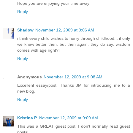
Hope you are enjoying your time away!
Reply
Shadow
November 12, 2009 at 9:06 AM
i think every child wishes to hurry through childhood... if only
we knew better then. but then again, they do say, wisdom
comes with age right?!
Reply
Anonymous
November 12, 2009 at 9:08 AM
Excellent essay/post! Thanks JM for introducing me to a
new blog.
Reply
Kristina P.
November 12, 2009 at 9:09 AM
This was a GREAT guest post! I don't normally read guest
posts!