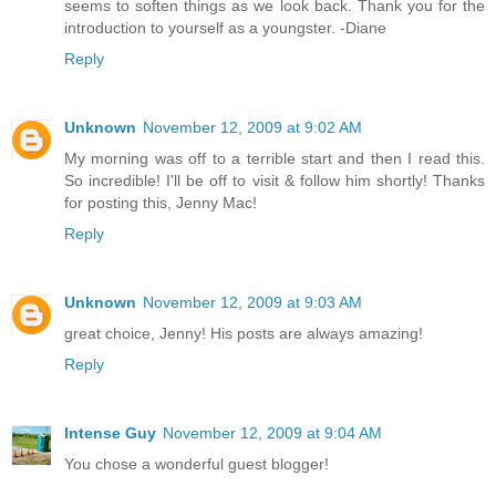
seems to soften things as we look back. Thank you for the
introduction to yourself as a youngster. -Diane
Reply
Unknown
November 12, 2009 at 9:02 AM
My morning was off to a terrible start and then I read this.
So incredible! I'll be off to visit & follow him shortly! Thanks
for posting this, Jenny Mac!
Reply
Unknown
November 12, 2009 at 9:03 AM
great choice, Jenny! His posts are always amazing!
Reply
Intense Guy
November 12, 2009 at 9:04 AM
You chose a wonderful guest blogger!