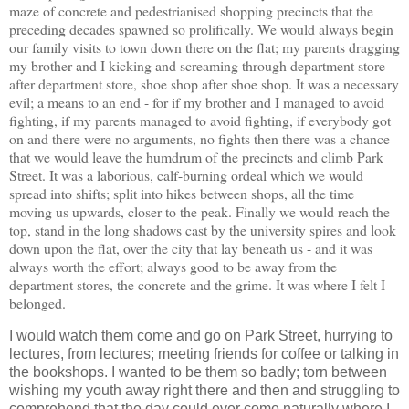
maze of concrete and pedestrianised shopping precincts that the
preceding decades spawned so prolifically. We would always begin
our family visits to town down there on the flat; my parents dragging
my brother and I kicking and screaming through department store
after department store, shoe shop after shoe shop. It was a necessary
evil; a means to an end - for if my brother and I managed to avoid
fighting, if my parents managed to avoid fighting, if everybody got
on and there were no arguments, no fights then there was a chance
that we would leave the humdrum of the precincts and climb Park
Street. It was a laborious, calf-burning ordeal which we would
spread into shifts; split into hikes between shops, all the time
moving us upwards, closer to the peak. Finally we would reach the
top, stand in the long shadows cast by the university spires and look
down upon the flat, over the city that lay beneath us - and it was
always worth the effort; always good to be away from the
department stores, the concrete and the grime. It was where I felt I
belonged.
I would watch them come and go on Park Street, hurrying to
lectures, from lectures; meeting friends for coffee or talking in
the bookshops. I wanted to be them so badly; torn between
wishing my youth away right there and then and struggling to
comprehend that the day could ever come naturally where I