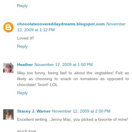
Reply
chocolatecovereddaydreams.blogspot.com
November
12, 2009 at 1:12 PM
Loved it!!
Reply
Heather
November 12, 2009 at 1:50 PM
Way too funny, being lied to about the vegtables! Felt as
likely as choosing to snack on tomatoes as opposed to
chocolate! Snort! LOL
Reply
Stacey J. Warner
November 12, 2009 at 2:00 PM
Excellent writing...Jenny Mac, you picked a favorite of mine!
much love