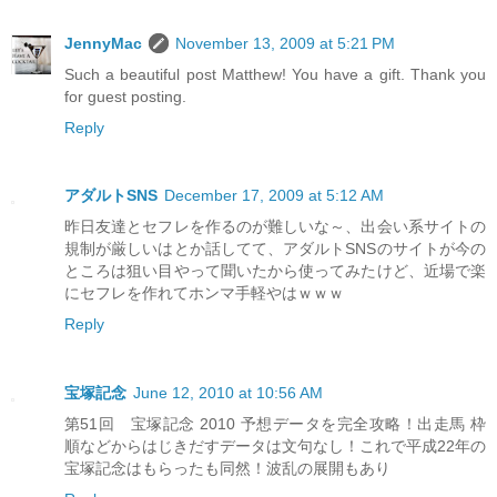
JennyMac
November 13, 2009 at 5:21 PM
Such a beautiful post Matthew! You have a gift. Thank you
for guest posting.
Reply
アダルトSNS
December 17, 2009 at 5:12 AM
昨日友達とセフレを作るのが難しいな～、出会い系サイトの
規制が厳しいはとか話してて、アダルトSNSのサイトが今の
ところは狙い目やって聞いたから使ってみたけど、近場で楽
にセフレを作れてホンマ手軽やはｗｗｗ
Reply
宝塚記念
June 12, 2010 at 10:56 AM
第51回 宝塚記念 2010 予想データを完全攻略！出走馬 枠
順などからはじきだすデータは文句なし！これで平成22年の
宝塚記念はもらったも同然！波乱の展開もあり