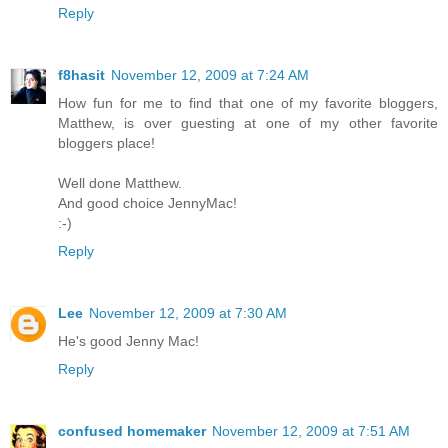
Reply
f8hasit
November 12, 2009 at 7:24 AM
How fun for me to find that one of my favorite bloggers,
Matthew, is over guesting at one of my other favorite
bloggers place!
Well done Matthew.
And good choice JennyMac!
:-)
Reply
Lee
November 12, 2009 at 7:30 AM
He's good Jenny Mac!
Reply
confused homemaker
November 12, 2009 at 7:51 AM