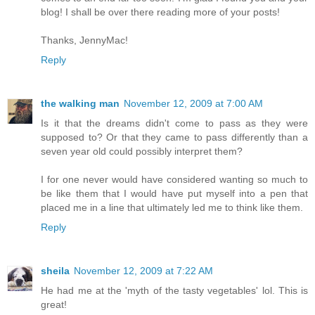
blog! I shall be over there reading more of your posts!
Thanks, JennyMac!
Reply
the walking man
November 12, 2009 at 7:00 AM
Is it that the dreams didn't come to pass as they were
supposed to? Or that they came to pass differently than a
seven year old could possibly interpret them?
I for one never would have considered wanting so much to
be like them that I would have put myself into a pen that
placed me in a line that ultimately led me to think like them.
Reply
sheila
November 12, 2009 at 7:22 AM
He had me at the 'myth of the tasty vegetables' lol. This is
great!