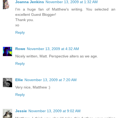
Joanna Jenkins
November 13, 2009 at 1:32 AM
I'm a huge fan of Matthew's writing. You selected an
excellent Guest Blogger!
Thank you.
xo
Reply
Rowe
November 13, 2009 at 4:32 AM
Nicely written, Matt. Perspective alters as we age.
Reply
Ellie
November 13, 2009 at 7:20 AM
Very nice, Matthew :)
Reply
Jessie
November 13, 2009 at 9:02 AM