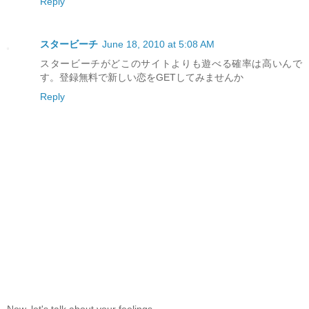
Reply
スタービーチ
June 18, 2010 at 5:08 AM
スタービーチがどこのサイトよりも遊べる確率は高いんで
す。登録無料で新しい恋をGETしてみませんか
Reply