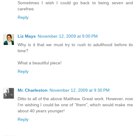
Sometimes I wish I could go back to being seven and
carefree.
Reply
Liz Mays
November 12, 2009 at 9:00 PM
Why is it that we must try to rush to adulthood before its
time?
What a beautiful piece!
Reply
Mr. Charleston
November 12, 2009 at 9:30 PM
Ditto to all of the above Matthew. Great work. However, now
I'm wishing I could be one of "them", which would make me
about 40 years younger!
Reply