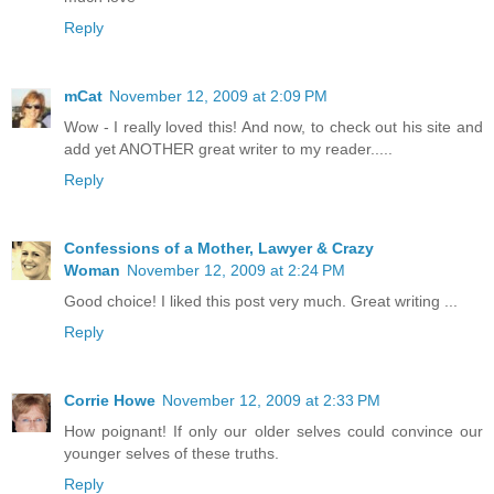
Reply
mCat
November 12, 2009 at 2:09 PM
Wow - I really loved this! And now, to check out his site and
add yet ANOTHER great writer to my reader.....
Reply
Confessions of a Mother, Lawyer & Crazy
Woman
November 12, 2009 at 2:24 PM
Good choice! I liked this post very much. Great writing ...
Reply
Corrie Howe
November 12, 2009 at 2:33 PM
How poignant! If only our older selves could convince our
younger selves of these truths.
Reply