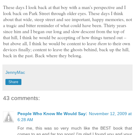
These days I look back at that boy with a man’s perspective and I
look back on Park Street through older eyes. These days I think
about that wide, steep street and see important, happy memories, not
a tragic and bitter reminder of what could have been. Thirty years
since him and I began our long and slow descent from the top of
that hill, I think he would be accepting of how things turned out –
but above all, I think he would be content to leave
them
to their own
devices finally; content to leave the ghosts behind, back up the hill,
back in the past. Back where they belong.
JennyMac
Share
43 comments:
People Who Know Me Would Say:
November 12, 2009 at
6:28 AM
For me, this was so very much like the BEST book that
comes to an end far too soon! I'm glad I found you and your