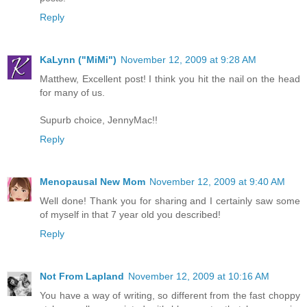
Reply
KaLynn ("MiMi")
November 12, 2009 at 9:28 AM
Matthew, Excellent post! I think you hit the nail on the head
for many of us.
Supurb choice, JennyMac!!
Reply
Menopausal New Mom
November 12, 2009 at 9:40 AM
Well done! Thank you for sharing and I certainly saw some
of myself in that 7 year old you described!
Reply
Not From Lapland
November 12, 2009 at 10:16 AM
You have a way of writing, so different from the fast choppy