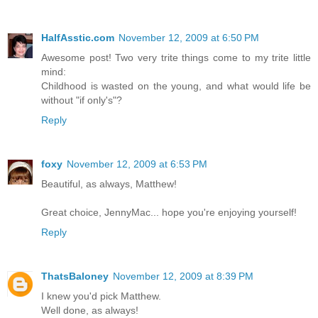
HalfAsstic.com
November 12, 2009 at 6:50 PM
Awesome post! Two very trite things come to my trite little
mind:
Childhood is wasted on the young, and what would life be
without "if only's"?
Reply
foxy
November 12, 2009 at 6:53 PM
Beautiful, as always, Matthew!
Great choice, JennyMac... hope you're enjoying yourself!
Reply
ThatsBaloney
November 12, 2009 at 8:39 PM
I knew you'd pick Matthew.
Well done, as always!