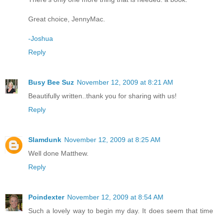
Great choice, JennyMac.
-Joshua
Reply
Busy Bee Suz
November 12, 2009 at 8:21 AM
Beautifully written..thank you for sharing with us!
Reply
Slamdunk
November 12, 2009 at 8:25 AM
Well done Matthew.
Reply
Poindexter
November 12, 2009 at 8:54 AM
Such a lovely way to begin my day. It does seem that time