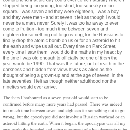
stopped being too young, too short, too squeaky or too
square. I was seven and they were eighteen, I was a boy
and they were men - and at seven it felt as though I would
never be a man, never. Surely it was too far away to ever
come to fruition - too much time between seven and
eighteen for something not to go wrong; for the Russians to
finally drop the atomic bomb on us or for an asteroid to hit
the earth and wipe us all out. Every time on Park Street,
every time I saw them I would do the maths in my head: by
the time I was old enough to officially be one of
them
the
year would be 1990. That was the future, out of reach in the
darkness and hidden from view. It was as alien as the
thought of being a grown-up and at the age of seven, in the
late seventies, I felt as though neither adulthood nor the
nineties would ever arrive.
The fears I harboured as a seven year old would start to be
confirmed before many more years had passed. There was indeed
too much time between seven and eighteen for something not to go
wrong, but the apocalypse did not involve a Russian warhead or an
asteroid hitting the earth. When it began, the apocalypse was all my
own work; the frenzied and naïve movement of a boy desperate to be