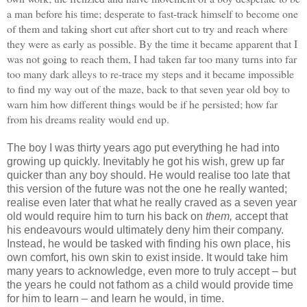
a man before his time; desperate to fast-track himself to become one
of them and taking short cut after short cut to try and reach where
they were as early as possible. By the time it became apparent that I
was not going to reach them, I had taken far too many turns into far
too many dark alleys to re-trace my steps and it became impossible
to find my way out of the maze, back to that seven year old boy to
warn him how different things would be if he persisted; how far
from his dreams reality would end up.
The boy I was thirty years ago put everything he had into
growing up quickly. Inevitably he got his wish, grew up far
quicker than any boy should. He would realise too late that
this version of the future was not the one he really wanted;
realise even later that what he really craved as a seven year
old would require him to turn his back on
them,
accept that
his endeavours would ultimately deny him their company.
Instead, he would be tasked with finding his own place, his
own comfort, his own skin to exist inside. It would take him
many years to acknowledge, even more to truly accept – but
the years he could not fathom as a child would provide time
for him to learn – and learn he would, in time.