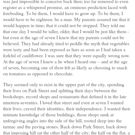
was just impossible to conceive back then; too far removed to even
register as a whispered promise, an ominous prediction laced with
foreboding. To be them, I would have to grow up. To be them, I
would have to be eighteen; be a man. My parents assured me that it
would happen in time; that it could not be stopped. They told me
that one day I would be taller, older, that I would be just like them -
but even at the age of seven I knew that my parents could not be
believed. They had already tried to peddle the myth that vegetables
were tasty and had been exposed as liars as soon as I had taken a
forkful of cauliflower. I was sure that they were equally wrong now.
At the age of seven I knew a lie when I heard one – and at the age
of seven, becoming one of
them
felt as likely as choosing to snack
on tomatoes as opposed to chocolate.
They seemed only to exist in the upper part of the city, spending
their lives on Park Street and splitting their days between the
bookshops, record shops and restaurants that defined it in the late
nineteen-seventies. I loved that street and even at seven I wanted
their lives; craved their identities, their independence. I wanted their
intimate knowledge of those buildings, those shops sunk at
unforgiving angles into the side of the hill, rooted deep into the
tarmac and the paving stones. Back down Park Street, back down
that imposing hill sat the other half of the city; the half on the flat, a