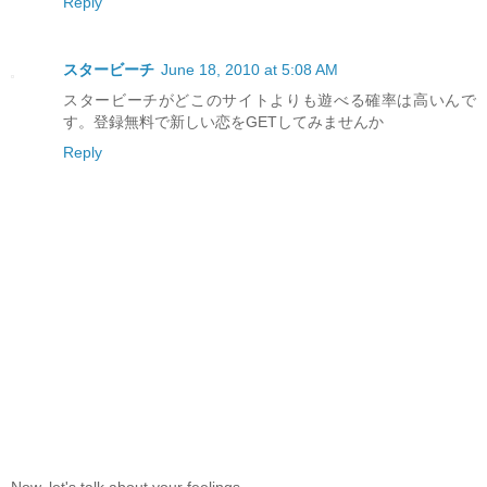
Reply
スタービーチ
June 18, 2010 at 5:08 AM
スタービーチがどこのサイトよりも遊べる確率は高いんで
す。登録無料で新しい恋をGETしてみませんか
Reply