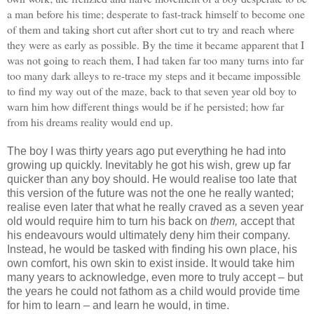
a man before his time; desperate to fast-track himself to become one
of them and taking short cut after short cut to try and reach where
they were as early as possible. By the time it became apparent that I
was not going to reach them, I had taken far too many turns into far
too many dark alleys to re-trace my steps and it became impossible
to find my way out of the maze, back to that seven year old boy to
warn him how different things would be if he persisted; how far
from his dreams reality would end up.
The boy I was thirty years ago put everything he had into
growing up quickly. Inevitably he got his wish, grew up far
quicker than any boy should. He would realise too late that
this version of the future was not the one he really wanted;
realise even later that what he really craved as a seven year
old would require him to turn his back on
them,
accept that
his endeavours would ultimately deny him their company.
Instead, he would be tasked with finding his own place, his
own comfort, his own skin to exist inside. It would take him
many years to acknowledge, even more to truly accept – but
the years he could not fathom as a child would provide time
for him to learn – and learn he would, in time.