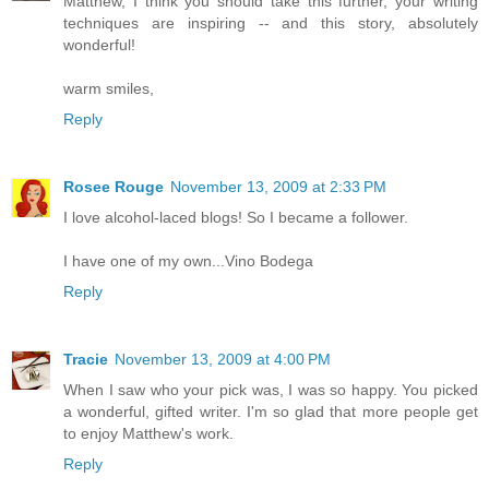
Matthew, I think you should take this further, your writing
techniques are inspiring -- and this story, absolutely
wonderful!
warm smiles,
Reply
Rosee Rouge
November 13, 2009 at 2:33 PM
I love alcohol-laced blogs! So I became a follower.
I have one of my own...Vino Bodega
Reply
Tracie
November 13, 2009 at 4:00 PM
When I saw who your pick was, I was so happy. You picked
a wonderful, gifted writer. I'm so glad that more people get
to enjoy Matthew's work.
Reply