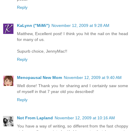
Reply
KaLynn ("MiMi")
November 12, 2009 at 9:28 AM
Matthew, Excellent post! I think you hit the nail on the head
for many of us.
Supurb choice, JennyMac!!
Reply
Menopausal New Mom
November 12, 2009 at 9:40 AM
Well done! Thank you for sharing and I certainly saw some
of myself in that 7 year old you described!
Reply
Not From Lapland
November 12, 2009 at 10:16 AM
You have a way of writing, so different from the fast choppy