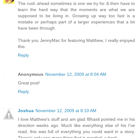
The rush ahead sometimes is one we try for & then have to
learn the hard way that the moments are what we are
supposed to be living in. Growing up way too fast is a
mistake or perhaps part of a larger experiences that a lot
have been through.
Thank you JennyMac for featuring Matthew, I really enjoyed
this.
Reply
Anonymous
November 12, 2009 at 8:04 AM
Great post!
Reply
Joshua
November 12, 2009 at 8:10 AM
I love Matthew's stuff and am glad f8hasit pointed me in his
direction weeks ago. Much like everything else of his I've
read, this was full of everything you could want in a story.
There's only one more thing that is needed: a book.