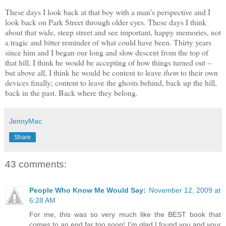
These days I look back at that boy with a man’s perspective and I
look back on Park Street through older eyes. These days I think
about that wide, steep street and see important, happy memories, not
a tragic and bitter reminder of what could have been. Thirty years
since him and I began our long and slow descent from the top of
that hill, I think he would be accepting of how things turned out –
but above all, I think he would be content to leave
them
to their own
devices finally; content to leave the ghosts behind, back up the hill,
back in the past. Back where they belong.
JennyMac
Share
43 comments:
People Who Know Me Would Say:
November 12, 2009 at
6:28 AM
For me, this was so very much like the BEST book that
comes to an end far too soon! I'm glad I found you and your