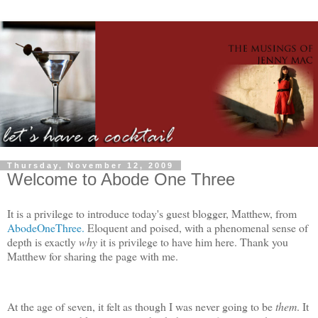
Thursday, November 12, 2009
Welcome to Abode One Three
It is a privilege to introduce today's guest blogger, Matthew, from
AbodeOneThree.
Eloquent and poised, with a phenomenal sense of
depth is exactly
why
it is privilege to have him here. Thank you
Matthew for sharing the page with me.
At the age of seven, it felt as though I was never going to be
them
. It