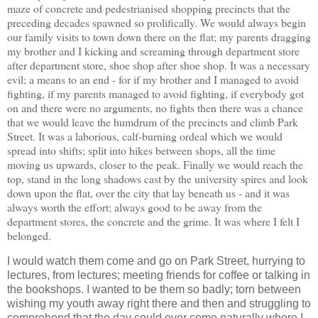
maze of concrete and pedestrianised shopping precincts that the
preceding decades spawned so prolifically. We would always begin
our family visits to town down there on the flat; my parents dragging
my brother and I kicking and screaming through department store
after department store, shoe shop after shoe shop. It was a necessary
evil; a means to an end - for if my brother and I managed to avoid
fighting, if my parents managed to avoid fighting, if everybody got
on and there were no arguments, no fights then there was a chance
that we would leave the humdrum of the precincts and climb Park
Street. It was a laborious, calf-burning ordeal which we would
spread into shifts; split into hikes between shops, all the time
moving us upwards, closer to the peak. Finally we would reach the
top, stand in the long shadows cast by the university spires and look
down upon the flat, over the city that lay beneath us - and it was
always worth the effort; always good to be away from the
department stores, the concrete and the grime. It was where I felt I
belonged.
I would watch them come and go on Park Street, hurrying to
lectures, from lectures; meeting friends for coffee or talking in
the bookshops. I wanted to be them so badly; torn between
wishing my youth away right there and then and struggling to
comprehend that the day could ever come naturally where I