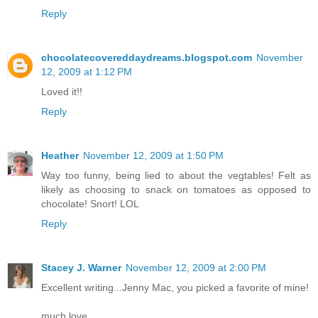
Reply
chocolatecovereddaydreams.blogspot.com
November
12, 2009 at 1:12 PM
Loved it!!
Reply
Heather
November 12, 2009 at 1:50 PM
Way too funny, being lied to about the vegtables! Felt as
likely as choosing to snack on tomatoes as opposed to
chocolate! Snort! LOL
Reply
Stacey J. Warner
November 12, 2009 at 2:00 PM
Excellent writing...Jenny Mac, you picked a favorite of mine!
much love