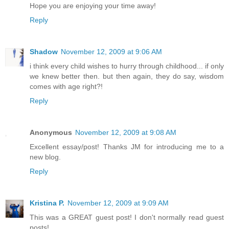
Hope you are enjoying your time away!
Reply
Shadow
November 12, 2009 at 9:06 AM
i think every child wishes to hurry through childhood... if only
we knew better then. but then again, they do say, wisdom
comes with age right?!
Reply
Anonymous
November 12, 2009 at 9:08 AM
Excellent essay/post! Thanks JM for introducing me to a
new blog.
Reply
Kristina P.
November 12, 2009 at 9:09 AM
This was a GREAT guest post! I don't normally read guest
posts!