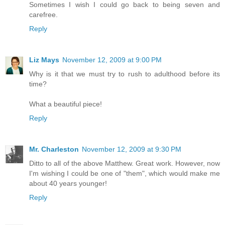
Sometimes I wish I could go back to being seven and
carefree.
Reply
Liz Mays
November 12, 2009 at 9:00 PM
Why is it that we must try to rush to adulthood before its
time?
What a beautiful piece!
Reply
Mr. Charleston
November 12, 2009 at 9:30 PM
Ditto to all of the above Matthew. Great work. However, now
I'm wishing I could be one of "them", which would make me
about 40 years younger!
Reply