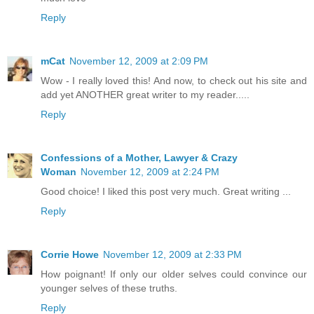
Reply
mCat
November 12, 2009 at 2:09 PM
Wow - I really loved this! And now, to check out his site and
add yet ANOTHER great writer to my reader.....
Reply
Confessions of a Mother, Lawyer & Crazy
Woman
November 12, 2009 at 2:24 PM
Good choice! I liked this post very much. Great writing ...
Reply
Corrie Howe
November 12, 2009 at 2:33 PM
How poignant! If only our older selves could convince our
younger selves of these truths.
Reply