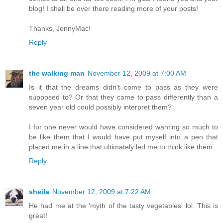
blog! I shall be over there reading more of your posts!
Thanks, JennyMac!
Reply
the walking man
November 12, 2009 at 7:00 AM
Is it that the dreams didn't come to pass as they were
supposed to? Or that they came to pass differently than a
seven year old could possibly interpret them?
I for one never would have considered wanting so much to
be like them that I would have put myself into a pen that
placed me in a line that ultimately led me to think like them.
Reply
sheila
November 12, 2009 at 7:22 AM
He had me at the 'myth of the tasty vegetables' lol. This is
great!