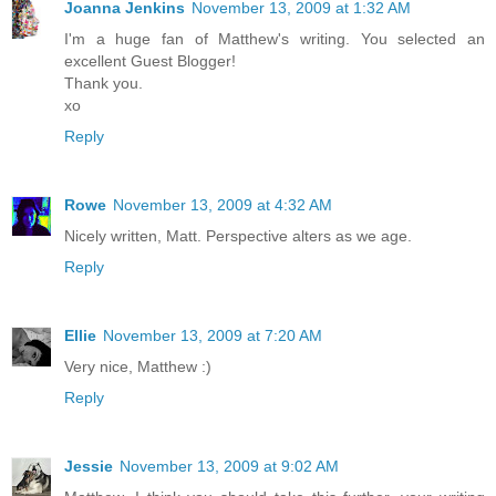
Joanna Jenkins
November 13, 2009 at 1:32 AM
I'm a huge fan of Matthew's writing. You selected an
excellent Guest Blogger!
Thank you.
xo
Reply
Rowe
November 13, 2009 at 4:32 AM
Nicely written, Matt. Perspective alters as we age.
Reply
Ellie
November 13, 2009 at 7:20 AM
Very nice, Matthew :)
Reply
Jessie
November 13, 2009 at 9:02 AM