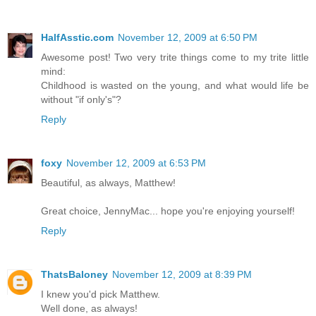
HalfAsstic.com
November 12, 2009 at 6:50 PM
Awesome post! Two very trite things come to my trite little
mind:
Childhood is wasted on the young, and what would life be
without "if only's"?
Reply
foxy
November 12, 2009 at 6:53 PM
Beautiful, as always, Matthew!
Great choice, JennyMac... hope you're enjoying yourself!
Reply
ThatsBaloney
November 12, 2009 at 8:39 PM
I knew you'd pick Matthew.
Well done, as always!