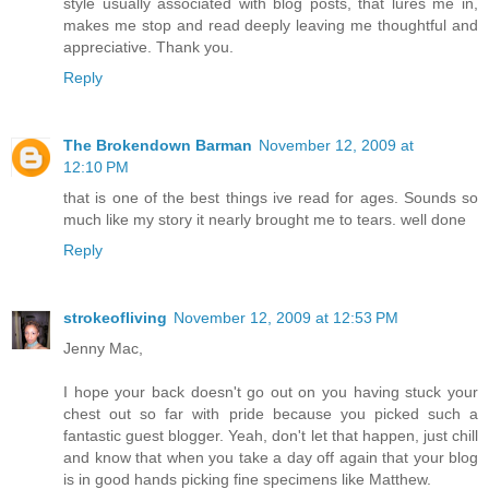
style usually associated with blog posts, that lures me in,
makes me stop and read deeply leaving me thoughtful and
appreciative. Thank you.
Reply
The Brokendown Barman
November 12, 2009 at
12:10 PM
that is one of the best things ive read for ages. Sounds so
much like my story it nearly brought me to tears. well done
Reply
strokeofliving
November 12, 2009 at 12:53 PM
Jenny Mac,
I hope your back doesn't go out on you having stuck your
chest out so far with pride because you picked such a
fantastic guest blogger. Yeah, don't let that happen, just chill
and know that when you take a day off again that your blog
is in good hands picking fine specimens like Matthew.