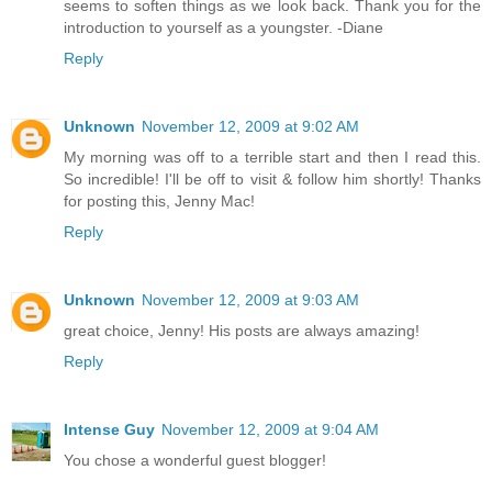
seems to soften things as we look back. Thank you for the
introduction to yourself as a youngster. -Diane
Reply
Unknown
November 12, 2009 at 9:02 AM
My morning was off to a terrible start and then I read this.
So incredible! I'll be off to visit & follow him shortly! Thanks
for posting this, Jenny Mac!
Reply
Unknown
November 12, 2009 at 9:03 AM
great choice, Jenny! His posts are always amazing!
Reply
Intense Guy
November 12, 2009 at 9:04 AM
You chose a wonderful guest blogger!