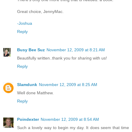
Great choice, JennyMac.
-Joshua
Reply
Busy Bee Suz
November 12, 2009 at 8:21 AM
Beautifully written..thank you for sharing with us!
Reply
Slamdunk
November 12, 2009 at 8:25 AM
Well done Matthew.
Reply
Poindexter
November 12, 2009 at 8:54 AM
Such a lovely way to begin my day. It does seem that time