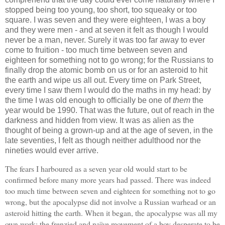
stopped being too young, too short, too squeaky or too
square. I was seven and they were eighteen, I was a boy
and they were men - and at seven it felt as though I would
never be a man, never. Surely it was too far away to ever
come to fruition - too much time between seven and
eighteen for something not to go wrong; for the Russians to
finally drop the atomic bomb on us or for an asteroid to hit
the earth and wipe us all out. Every time on Park Street,
every time I saw them I would do the maths in my head: by
the time I was old enough to officially be one of
them
the
year would be 1990. That was the future, out of reach in the
darkness and hidden from view. It was as alien as the
thought of being a grown-up and at the age of seven, in the
late seventies, I felt as though neither adulthood nor the
nineties would ever arrive.
The fears I harboured as a seven year old would start to be
confirmed before many more years had passed. There was indeed
too much time between seven and eighteen for something not to go
wrong, but the apocalypse did not involve a Russian warhead or an
asteroid hitting the earth. When it began, the apocalypse was all my
own work; the frenzied and naïve movement of a boy desperate to be