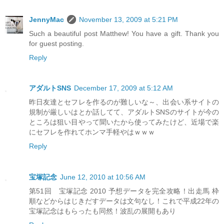
JennyMac
November 13, 2009 at 5:21 PM
Such a beautiful post Matthew! You have a gift. Thank you
for guest posting.
Reply
アダルトSNS
December 17, 2009 at 5:12 AM
昨日友達とセフレを作るのが難しいな～、出会い系サイトの
規制が厳しいはとか話してて、アダルトSNSのサイトが今の
ところは狙い目やって聞いたから使ってみたけど、近場で楽
にセフレを作れてホンマ手軽やはｗｗｗ
Reply
宝塚記念
June 12, 2010 at 10:56 AM
第51回 宝塚記念 2010 予想データを完全攻略！出走馬 枠
順などからはじきだすデータは文句なし！これで平成22年の
宝塚記念はもらったも同然！波乱の展開もあり