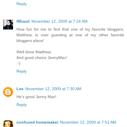
Reply
f8hasit
November 12, 2009 at 7:24 AM
How fun for me to find that one of my favorite bloggers,
Matthew, is over guesting at one of my other favorite
bloggers place!
Well done Matthew.
And good choice JennyMac!
:-)
Reply
Lee
November 12, 2009 at 7:30 AM
He's good Jenny Mac!
Reply
confused homemaker
November 12, 2009 at 7:51 AM