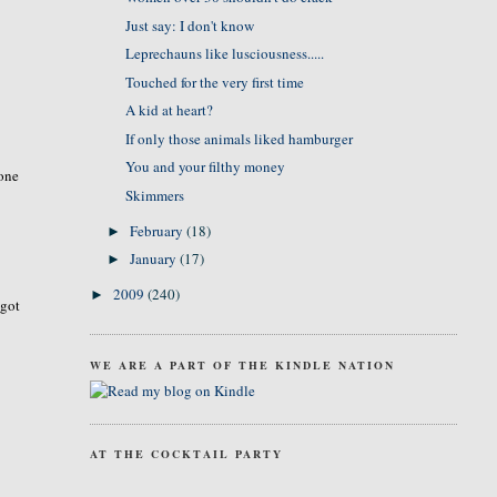
Just say: I don't know
Leprechauns like lusciousness.....
Touched for the very first time
A kid at heart?
If only those animals liked hamburger
You and your filthy money
 one
Skimmers
February
(18)
►
January
(17)
►
2009
(240)
►
 got
WE ARE A PART OF THE KINDLE NATION
AT THE COCKTAIL PARTY