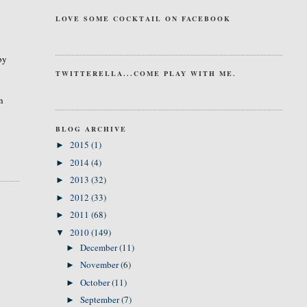
LOVE SOME COCKTAIL ON FACEBOOK
by
TWITTERELLA...COME PLAY WITH ME.
an
BLOG ARCHIVE
2015
(1)
►
2014
(4)
►
2013
(32)
►
2012
(33)
►
2011
(68)
►
2010
(149)
▼
December
(11)
►
November
(6)
►
October
(11)
►
September
(7)
►