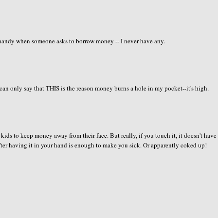
in handy when someone asks to borrow money -- I never have any.
can only say that THIS is the reason money burns a hole in my pocket--it's high.
y kids to keep money away from their face. But really, if you touch it, it doesn't have
 after having it in your hand is enough to make you sick. Or apparently coked up!