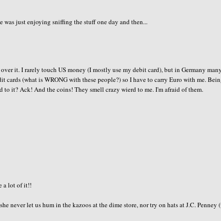
s just enjoying sniffing the stuff one day and then...
 over it. I rarely touch US money (I mostly use my debit card), but in Germany many
dit cards (what is WRONG with these people?) so I have to carry Euro with me. Bein
to it? Ack! And the coins! They smell crazy wierd to me. I'm afraid of them.
a lot of it!!
never let us hum in the kazoos at the dime store, nor try on hats at J.C. Penney (