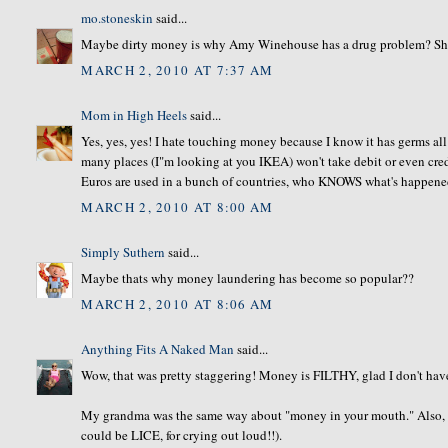
mo.stoneskin
said...
Maybe dirty money is why Amy Winehouse has a drug problem? She wa
MARCH 2, 2010 AT 7:37 AM
Mom in High Heels
said...
Yes, yes, yes! I hate touching money because I know it has germs all
many places (I"m looking at you IKEA) won't take debit or even cre
Euros are used in a bunch of countries, who KNOWS what's happened 
MARCH 2, 2010 AT 8:00 AM
Simply Suthern
said...
Maybe thats why money laundering has become so popular??
MARCH 2, 2010 AT 8:06 AM
Anything Fits A Naked Man
said...
Wow, that was pretty staggering! Money is FILTHY, glad I don't have 
My grandma was the same way about "money in your mouth." Also, she 
could be LICE, for crying out loud!!).