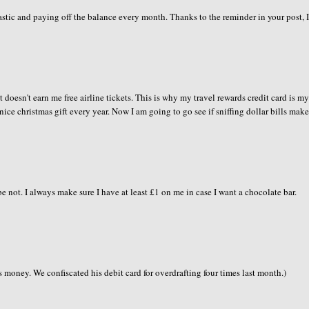
plastic and paying off the balance every month. Thanks to the reminder in your post, 
t doesn't earn me free airline tickets. This is why my travel rewards credit card is m
nice christmas gift every year. Now I am going to go see if sniffing dollar bills mak
 not. I always make sure I have at least £1 on me in case I want a chocolate bar.
ds money. We confiscated his debit card for overdrafting four times last month.)