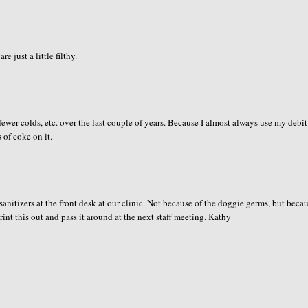
 just a little filthy.
ewer colds, etc. over the last couple of years. Because I almost always use my debit
 of coke on it.
d sanitizers at the front desk at our clinic. Not because of the doggie germs, but beca
rint this out and pass it around at the next staff meeting. Kathy