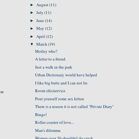
August
(11)
►
July
(11)
►
June
(14)
►
May
(12)
►
April
(12)
►
March
(19)
▼
Motley who?
A letter to a friend
Just a walk in the park
Urban Dictionary would have helped
I like big butts and I can not lie
Room (dis)service
use
Pour yourself some sex kitten
There is a reason it is not called "Private Diary"
Bingo!
Roller coaster of love...
Man's dilemma
Women over 30 shouldn't do crack