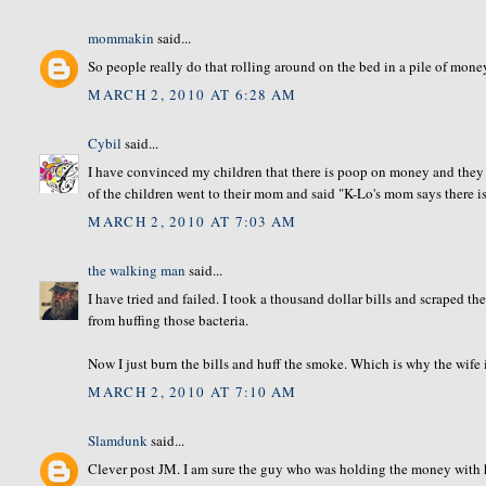
mommakin
said...
So people really do that rolling around on the bed in a pile of mon
MARCH 2, 2010 AT 6:28 AM
Cybil
said...
I have convinced my children that there is poop on money and they s
of the children went to their mom and said "K-Lo's mom says there i
MARCH 2, 2010 AT 7:03 AM
the walking man
said...
I have tried and failed. I took a thousand dollar bills and scraped th
from huffing those bacteria.
Now I just burn the bills and huff the smoke. Which is why the wife
MARCH 2, 2010 AT 7:10 AM
Slamdunk
said...
Clever post JM. I am sure the guy who was holding the money with hi