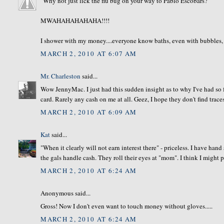
"Why not just lick the flu bug on your way to Pablo Escobars?"
MWAHAHAHAHAHA!!!!
I shower with my money....everyone know baths, even with bubbles, are
MARCH 2, 2010 AT 6:07 AM
Mr. Charleston
said...
Wow JennyMac. I just had this sudden insight as to why I've had so f
card. Rarely any cash on me at all. Geez, I hope they don't find traces
MARCH 2, 2010 AT 6:09 AM
Kat
said...
"When it clearly will not earn interest there" - priceless. I have han
the gals handle cash. They roll their eyes at "mom". I think I might p
MARCH 2, 2010 AT 6:24 AM
Anonymous said...
Gross! Now I don't even want to touch money without gloves.....
MARCH 2, 2010 AT 6:24 AM