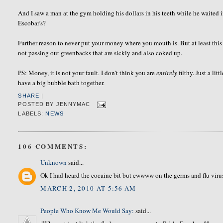
And I saw a man at the gym holding his dollars in his teeth while he waited i
Escobar's?
Further reason to never put your money where you mouth is. But at least this 
not passing out greenbacks that are sickly and also coked up.
PS: Money, it is not your fault. I don't think you are
entirely
filthy. Just a lit
have a big bubble bath together.
SHARE
|
POSTED BY
JENNYMAC
LABELS:
NEWS
106 COMMENTS:
Unknown
said...
Ok I had heard the cocaine bit but ewwww on the germs and flu viru
MARCH 2, 2010 AT 5:56 AM
People Who Know Me Would Say:
said...