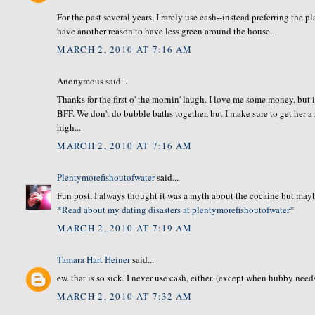
For the past several years, I rarely use cash--instead preferring the 
have another reason to have less green around the house.
MARCH 2, 2010 AT 7:16 AM
Anonymous said...
Thanks for the first o' the mornin' laugh. I love me some money, but i
BFF. We don't do bubble baths together, but I make sure to get her a 
high...
MARCH 2, 2010 AT 7:16 AM
Plentymorefishoutofwater
said...
Fun post. I always thought it was a myth about the cocaine but maybe
*Read about my dating disasters at plentymorefishoutofwater*
MARCH 2, 2010 AT 7:19 AM
Tamara Hart Heiner
said...
ew. that is so sick. I never use cash, either. (except when hubby nee
MARCH 2, 2010 AT 7:32 AM