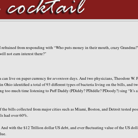
I refrained from responding with “Who puts money in their mouth, crazy Grandma?
ll not earn interest there?
"
a can live on paper currency for
seventeen
days. And two physicians
, Theodore W. 
 Ohio identified a total of 93 different types of bacteria living on the bills, and tw
g too much time listening to Puff Daddy (PDiddy? PDiddle? PDoody?) sing “It’s a
 the bills collected from major cities such as Miami, Boston, and Detroit tested pos
alls had over 60%.
And with the $12 Trillion dollar US debt, and ever fluctuating value of the US doll
lue.