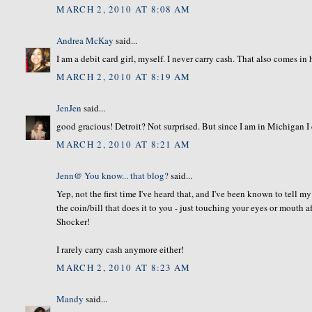
MARCH 2, 2010 AT 8:08 AM
Andrea McKay
said...
I am a debit card girl, myself. I never carry cash. That also comes 
MARCH 2, 2010 AT 8:19 AM
JenJen
said...
good gracious! Detroit? Not surprised. But since I am in Michigan I 
MARCH 2, 2010 AT 8:21 AM
Jenn@ You know... that blog?
said...
Yep, not the first time I've heard that, and I've been known to tell m
the coin/bill that does it to you - just touching your eyes or mouth
Shocker!
I rarely carry cash anymore either!
MARCH 2, 2010 AT 8:23 AM
Mandy
said...