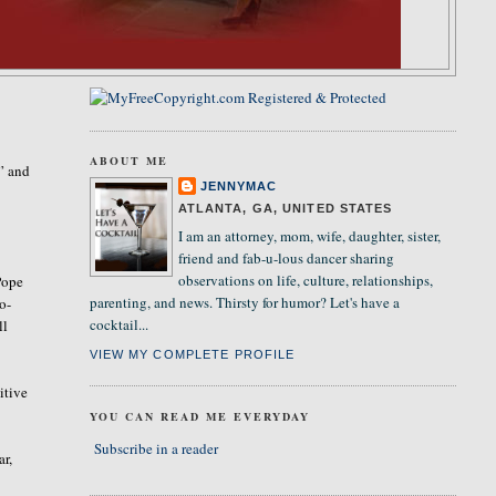
ABOUT ME
” and
JENNYMAC
ATLANTA, GA, UNITED STATES
I am an attorney, mom, wife, daughter, sister,
friend and fab-u-lous dancer sharing
observations on life, culture, relationships,
Pope
parenting, and news. Thirsty for humor? Let's have a
o-
cocktail...
ll
VIEW MY COMPLETE PROFILE
itive
YOU CAN READ ME EVERYDAY
Subscribe in a reader
ar,