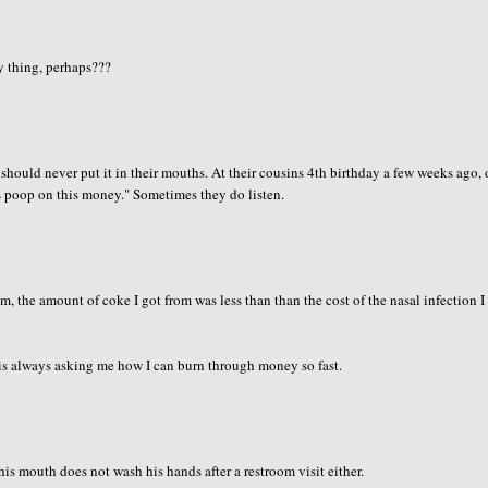
ey thing, perhaps???
hould never put it in their mouths. At their cousins 4th birthday a few weeks ago,
s poop on this money." Sometimes they do listen.
em, the amount of coke I got from was less than than the cost of the nasal infection I
 is always asking me how I can burn through money so fast.
s mouth does not wash his hands after a restroom visit either.