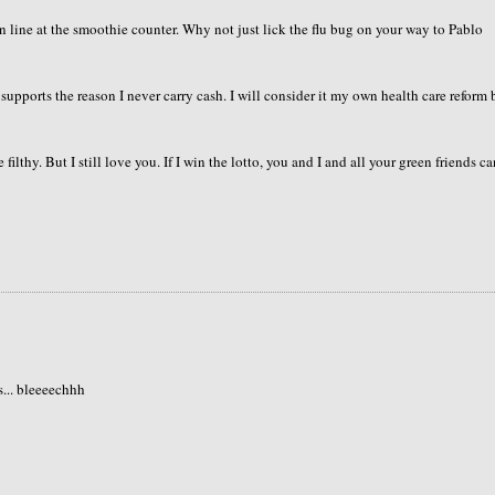
n line at the smoothie counter. Why not just lick the flu bug on your way to Pablo
supports the reason I never carry cash. I will consider it my own health care reform 
tle filthy. But I still love you. If I win the lotto, you and I and all your green friends c
s... bleeeechhh