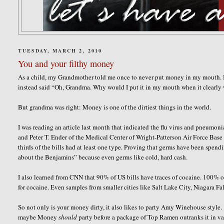
TUESDAY, MARCH 2, 2010
You and your filthy money
As a child, my Grandmother told me once to never put money in my mouth. 
instead said “Oh, Grandma. Why would I put it in my mouth when it clearly wi
But grandma was right: Money is one of the dirtiest things in the world.
I was reading an article last month that indicated the flu virus and pneumoni
and Peter T. Ender of the Medical Center of Wright-Patterson Air Force Base in
thirds of the bills had at least one type. Proving that
germs have been spendin
about the Benjamins” because even germs like cold, hard cash.
I also learned from CNN that 90% of US bills have traces of cocaine.
100% of
for cocaine. Even samples from smaller cities like Salt Lake City, Niagara F
So not only is your money dirty, it also likes to party Amy Winehouse style. 
maybe Money
should
party before a package of Top Ramen outranks it in va