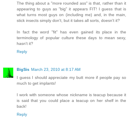
The thing about a "more rounded ass" is that, rather than it
appearing to guys as "big" it appears FIT! I guess that is
what turns most guys on (including me) and, in the main,
stick insects simply don't, but it takes all sorts, doesn't it?
In fact the word "fit" has even gained its place in the
terminology of popular culture these days to mean sexy,
hasn't it?
Reply
BigSis
March 23, 2010 at 8:17 AM
I guess I should appreciate my butt more if people pay so
much to get implants!
I work with someone whose nickname is teacup because it
is said that you could place a teacup on her shelf in the
back!
Reply