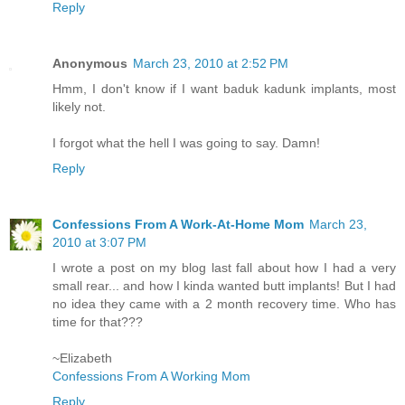
Reply
Anonymous
March 23, 2010 at 2:52 PM
Hmm, I don't know if I want baduk kadunk implants, most
likely not.
I forgot what the hell I was going to say. Damn!
Reply
Confessions From A Work-At-Home Mom
March 23,
2010 at 3:07 PM
I wrote a post on my blog last fall about how I had a very
small rear... and how I kinda wanted butt implants! But I had
no idea they came with a 2 month recovery time. Who has
time for that???
~Elizabeth
Confessions From A Working Mom
Reply