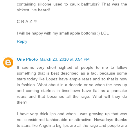
containing silicone used to caulk bathtubs? That was the
sickest I've heard!
C-R-A-Z-Y!
I will be happy with my small apple bottoms :) LOL
Reply
One Photo
March 23, 2010 at 3:54 PM
It seems very short sighted of people to me to follow
something that is best described as a fad, because some
stars today like Lopez have ample rears and so that is now
in fashion. What about in a decade or so when the new up
and coming starlets in tinseltown have flat as a pancake
rears and that becomes all the rage. What will they do
then?
I have very thick lips and when I was growing up that was
not considered fashionable or attractive. Nowadays thanks
to stars like Angelina big lips are all the rage and people are