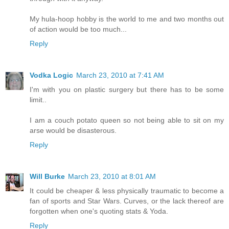
My hula-hoop hobby is the world to me and two months out
of action would be too much...
Reply
Vodka Logic
March 23, 2010 at 7:41 AM
I'm with you on plastic surgery but there has to be some
limit..
I am a couch potato queen so not being able to sit on my
arse would be disasterous.
Reply
Will Burke
March 23, 2010 at 8:01 AM
It could be cheaper & less physically traumatic to become a
fan of sports and Star Wars. Curves, or the lack thereof are
forgotten when one's quoting stats & Yoda.
Reply