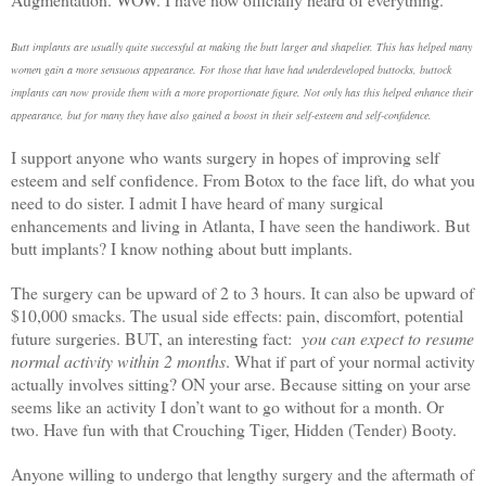
Butt implants are usually quite successful at making the butt larger and shapelier. This has helped many
women gain a more sensuous appearance. For those that have had underdeveloped buttocks, buttock
implants can now provide them with a more proportionate figure. Not only has this helped enhance their
appearance, but for many they have also gained a boost in their self-esteem and self-confidence.
I support anyone who wants surgery in hopes of improving self
esteem and self confidence. From Botox to the face lift, do what you
need to do sister. I admit I have heard of many surgical
enhancements and living in Atlanta, I have seen the handiwork. But
butt implants? I know nothing about butt implants.
The surgery can be upward of 2 to 3 hours. It can also be upward of
$10,000 smacks. The usual side effects: pain, discomfort, potential
future surgeries. BUT, an interesting fact:
you can expect to resume
normal activity within 2 months
. What if part of your normal activity
actually involves sitting? ON your arse. Because sitting on your arse
seems like an activity I don’t want to go without for a month. Or
two. Have fun with that Crouching Tiger, Hidden (Tender) Booty.
Anyone willing to undergo that lengthy surgery and the aftermath of