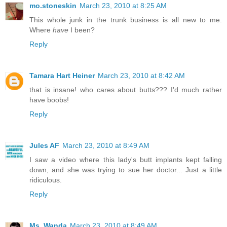
mo.stoneskin
March 23, 2010 at 8:25 AM
This whole junk in the trunk business is all new to me.
Where
have
I been?
Reply
Tamara Hart Heiner
March 23, 2010 at 8:42 AM
that is insane! who cares about butts??? I'd much rather
have boobs!
Reply
Jules AF
March 23, 2010 at 8:49 AM
I saw a video where this lady's butt implants kept falling
down, and she was trying to sue her doctor... Just a little
ridiculous.
Reply
Ms. Wanda
March 23, 2010 at 8:49 AM