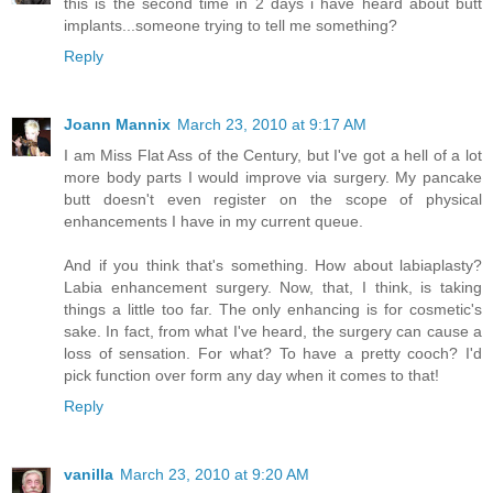
this is the second time in 2 days i have heard about butt
implants...someone trying to tell me something?
Reply
Joann Mannix
March 23, 2010 at 9:17 AM
I am Miss Flat Ass of the Century, but I've got a hell of a lot
more body parts I would improve via surgery. My pancake
butt doesn't even register on the scope of physical
enhancements I have in my current queue.
And if you think that's something. How about labiaplasty?
Labia enhancement surgery. Now, that, I think, is taking
things a little too far. The only enhancing is for cosmetic's
sake. In fact, from what I've heard, the surgery can cause a
loss of sensation. For what? To have a pretty cooch? I'd
pick function over form any day when it comes to that!
Reply
vanilla
March 23, 2010 at 9:20 AM