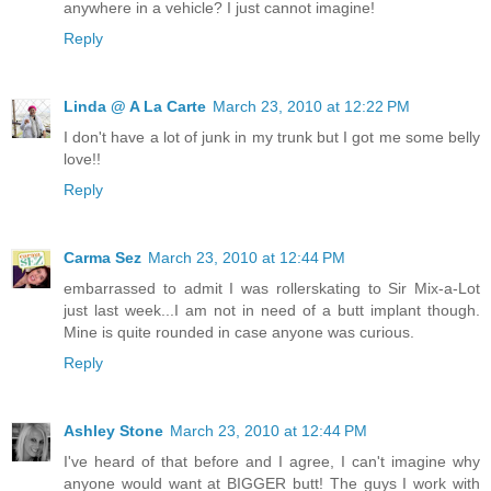
anywhere in a vehicle? I just cannot imagine!
Reply
Linda @ A La Carte
March 23, 2010 at 12:22 PM
I don't have a lot of junk in my trunk but I got me some belly
love!!
Reply
Carma Sez
March 23, 2010 at 12:44 PM
embarrassed to admit I was rollerskating to Sir Mix-a-Lot
just last week...I am not in need of a butt implant though.
Mine is quite rounded in case anyone was curious.
Reply
Ashley Stone
March 23, 2010 at 12:44 PM
I've heard of that before and I agree, I can't imagine why
anyone would want at BIGGER butt! The guys I work with