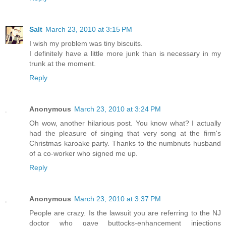
Salt
March 23, 2010 at 3:15 PM
I wish my problem was tiny biscuits.
I definitely have a little more junk than is necessary in my
trunk at the moment.
Reply
Anonymous
March 23, 2010 at 3:24 PM
Oh wow, another hilarious post. You know what? I actually
had the pleasure of singing that very song at the firm's
Christmas karoake party. Thanks to the numbnuts husband
of a co-worker who signed me up.
Reply
Anonymous
March 23, 2010 at 3:37 PM
People are crazy. Is the lawsuit you are referring to the NJ
doctor who gave buttocks-enhancement injections