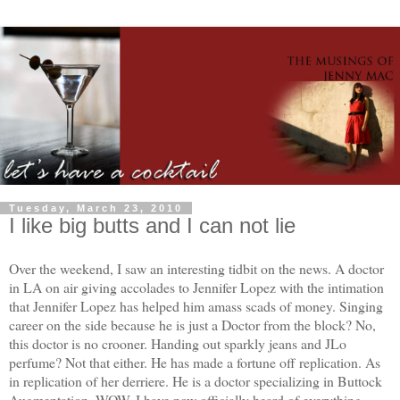
Tuesday, March 23, 2010
I like big butts and I can not lie
Over the weekend, I saw an interesting tidbit on the news. A doctor
in LA on air giving accolades to Jennifer Lopez with the intimation
that Jennifer Lopez has helped him amass scads of money. Singing
career on the side because he is just a Doctor from the block? No,
this doctor is no crooner. Handing out sparkly jeans and JLo
perfume? Not that either. He has made a fortune off replication. As
in replication of her derriere. He is a doctor specializing in Buttock
Augmentation. WOW. I have now officially heard of everything.