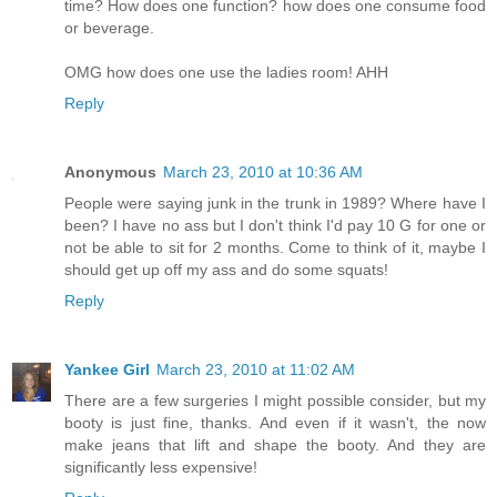
time? How does one function? how does one consume food
or beverage.
OMG how does one use the ladies room! AHH
Reply
Anonymous
March 23, 2010 at 10:36 AM
People were saying junk in the trunk in 1989? Where have I
been? I have no ass but I don't think I'd pay 10 G for one or
not be able to sit for 2 months. Come to think of it, maybe I
should get up off my ass and do some squats!
Reply
Yankee Girl
March 23, 2010 at 11:02 AM
There are a few surgeries I might possible consider, but my
booty is just fine, thanks. And even if it wasn't, the now
make jeans that lift and shape the booty. And they are
significantly less expensive!