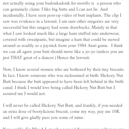
not actually using your badonkadonk for
months
is a person who
can genuinely claim: I like big butts and I can not lie. And
incidentally, I have seen post-op video of butt implants. The clip I
saw was evidence in a lawsuit. I am sure other surgeries are very
successful but this surgery had some drawbacks. Mainly in that
what I saw looked much like a large ham stuffed into underwear,
covered with sweatpants, but imagine a ham that could be moved
around as readily as a joystick from your 1984 Atari game. I think
we can all agree your butt should move like a yo-yo (unless you are
just THAT great of a dancer.) Hence the lawsuit.
Now, I know several women who are bothered by their tiny biscuits.
In fact, I know someone who was nicknamed at birth: Hickory Nut
Butt because the butt appeared to have been left behind in the birth
canal. I think I would love being called Hickory Nut Butt but J.
assured me I would not.
I will never be called Hickory Nut Butt, and frankly, if you needed
an extra dose of bootylicious biscuit, come my way, pay me 10K
and I will give gladly pass you some of mine.
Now, unlike Sir Mix A Lot, who penned the now pop culture iconic