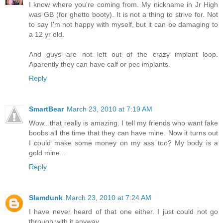
I know where you're coming from. My nickname in Jr High
was GB (for ghetto booty). It is not a thing to strive for. Not
to say I'm not happy with myself, but it can be damaging to
a 12 yr old.
And guys are not left out of the crazy implant loop.
Aparently they can have calf or pec implants.
Reply
SmartBear
March 23, 2010 at 7:19 AM
Wow...that really is amazing. I tell my friends who want fake
boobs all the time that they can have mine. Now it turns out
I could make some money on my ass too? My body is a
gold mine...
Reply
Slamdunk
March 23, 2010 at 7:24 AM
I have never heard of that one either. I just could not go
through with it anyway.