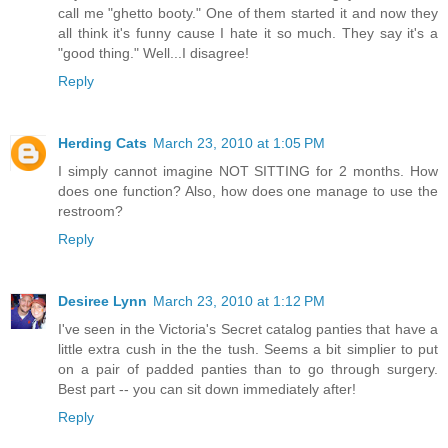
call me "ghetto booty." One of them started it and now they
all think it's funny cause I hate it so much. They say it's a
"good thing." Well...I disagree!
Reply
Herding Cats
March 23, 2010 at 1:05 PM
I simply cannot imagine NOT SITTING for 2 months. How
does one function? Also, how does one manage to use the
restroom?
Reply
Desiree Lynn
March 23, 2010 at 1:12 PM
I've seen in the Victoria's Secret catalog panties that have a
little extra cush in the the tush. Seems a bit simplier to put
on a pair of padded panties than to go through surgery.
Best part -- you can sit down immediately after!
Reply