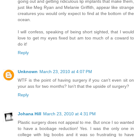
going out and getting ridiculous lip implants that make them,
just like Meg Ryan and Melanie Griffith, appear like strange
creatures you would only expect to find at the bottom of the
ocean.
I will confess, speaking of being short sighted, that I would
love to get my eyes fixed but am too much of a coward to
do it!
Reply
Unknown
March 23, 2010 at 4:07 PM
WTF is the point of having surgery if you can't even sit on
your ass for two months? Isn't that the upside of surgery?
Reply
Johana Hill
March 23, 2010 at 4:31 PM
Plastic surgery does not appeal to me. But once I so wanted
to have a boobage reduction! Yes. I was the only one in
college with big boobs and it was so frustrating to have