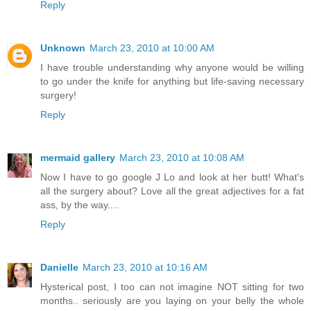
Reply
Unknown
March 23, 2010 at 10:00 AM
I have trouble understanding why anyone would be willing
to go under the knife for anything but life-saving necessary
surgery!
Reply
mermaid gallery
March 23, 2010 at 10:08 AM
Now I have to go google J Lo and look at her butt! What's
all the surgery about? Love all the great adjectives for a fat
ass, by the way....
Reply
Danielle
March 23, 2010 at 10:16 AM
Hysterical post, I too can not imagine NOT sitting for two
months.. seriously are you laying on your belly the whole