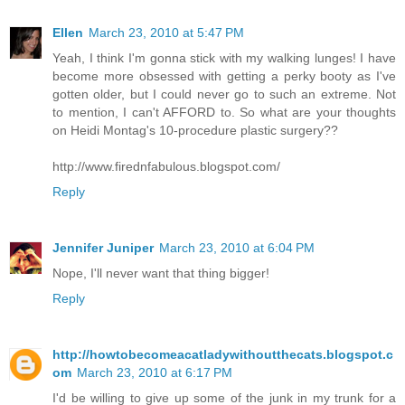
Ellen
March 23, 2010 at 5:47 PM
Yeah, I think I'm gonna stick with my walking lunges! I have
become more obsessed with getting a perky booty as I've
gotten older, but I could never go to such an extreme. Not
to mention, I can't AFFORD to. So what are your thoughts
on Heidi Montag's 10-procedure plastic surgery??
http://www.firednfabulous.blogspot.com/
Reply
Jennifer Juniper
March 23, 2010 at 6:04 PM
Nope, I'll never want that thing bigger!
Reply
http://howtobecomeacatladywithoutthecats.blogspot.c
om
March 23, 2010 at 6:17 PM
I'd be willing to give up some of the junk in my trunk for a