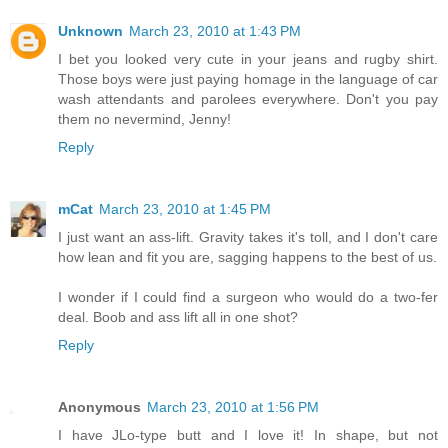
Unknown
March 23, 2010 at 1:43 PM
I bet you looked very cute in your jeans and rugby shirt.
Those boys were just paying homage in the language of car
wash attendants and parolees everywhere. Don't you pay
them no nevermind, Jenny!
Reply
mCat
March 23, 2010 at 1:45 PM
I just want an ass-lift. Gravity takes it's toll, and I don't care
how lean and fit you are, sagging happens to the best of us.
I wonder if I could find a surgeon who would do a two-fer
deal. Boob and ass lift all in one shot?
Reply
Anonymous
March 23, 2010 at 1:56 PM
I have JLo-type butt and I love it! In shape, but not