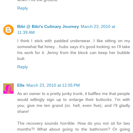
Reply
Bibi @ Bibi's Culinary Journey
March 23, 2010 at
11:39 AM
I think I stick with padded underwear...I like sitting on my
somewhat flat hiney....hubs says it's good looking so I'll take
his work for it. Jenny from the block can keep her bubble
butt.
Reply
Elle
March 23, 2010 at 12:05 PM
As an owner to a pretty junky trunk, it baffles me that people
would willingly sign up to enlarge their buttocks. I'm with
you; give me ten grand (or, hell, even five), and I'll gladly
share!
The recovery sounds horrible. How do you not sit for two
months?! What about going to the bathroom? Or going