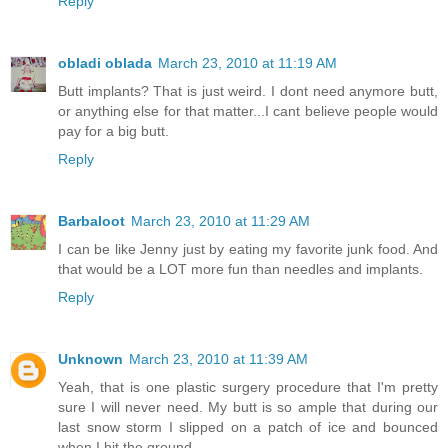
Reply
obladi oblada
March 23, 2010 at 11:19 AM
Butt implants? That is just weird. I dont need anymore butt,
or anything else for that matter...I cant believe people would
pay for a big butt.
Reply
Barbaloot
March 23, 2010 at 11:29 AM
I can be like Jenny just by eating my favorite junk food. And
that would be a LOT more fun than needles and implants.
Reply
Unknown
March 23, 2010 at 11:39 AM
Yeah, that is one plastic surgery procedure that I'm pretty
sure I will never need. My butt is so ample that during our
last snow storm I slipped on a patch of ice and bounced
when I hit the ground.