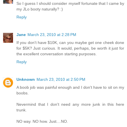
So I guess I should consider myself fortunate that I came by
my JLo booty naturally? :)
Reply
Jane
March 23, 2010 at 2:28 PM
If you don't have $10K, can you maybe get one cheek done
for $5K? Just curious. It would, perhaps, be worth it just for
the excellent conversation starting purposes.
Reply
Unknown
March 23, 2010 at 2:50 PM
A boob job was painful enough and I don't have to sit on my
boobs.
Nevermind that I don't need any more junk in this here
trunk.
NO way. NO how. Just....NO.