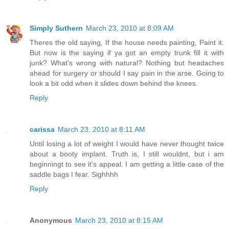
Simply Suthern
March 23, 2010 at 8:09 AM
Theres the old saying, If the house needs painting, Paint it.
But now is the saying if ya got an empty trunk fill it with
junk? What's wrong with natural? Nothing but headaches
ahead for surgery or should I say pain in the arse. Going to
look a bit odd when it slides down behind the knees.
Reply
carissa
March 23, 2010 at 8:11 AM
Until losing a lot of weight I would have never thought twice
about a booty implant. Truth is, I still wouldnt, but i am
beginningt to see it's appeal. I am getting a little case of the
saddle bags I fear. Sighhhh
Reply
Anonymous
March 23, 2010 at 8:15 AM