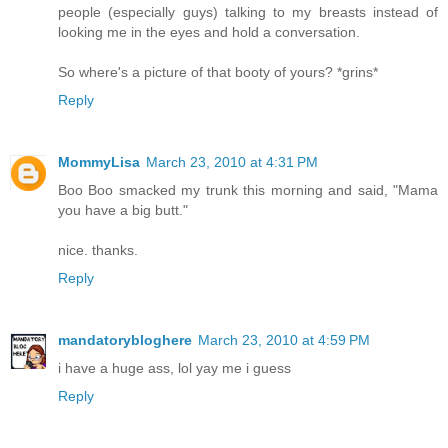
people (especially guys) talking to my breasts instead of
looking me in the eyes and hold a conversation.
So where's a picture of that booty of yours? *grins*
Reply
MommyLisa
March 23, 2010 at 4:31 PM
Boo Boo smacked my trunk this morning and said, "Mama
you have a big butt."
nice. thanks.
Reply
mandatorybloghere
March 23, 2010 at 4:59 PM
i have a huge ass, lol yay me i guess
Reply