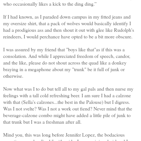
who occasionally likes a kick to the ding ding.”
If I had known, as I paraded down campus in my fitted jeans and
my oversize shirt, that a pack of wolves would basically identify I
had a prodigious ass and then shout it out with glee like Rudolph's
reindeers, I would perchance have opted to be a bit more obscure.
I was assured by my friend that "boys like that"as if this was a
consolation. And while I appreciated freedom of speech, candor,
and the like, please do not shout across the quad like a donkey
braying in a megaphone about my "trunk" be it full of junk or
otherwise.
Now what was I to do but tell all to my gal pals and then nurse my
feelings with a tall cold refreshing beer. I am sure I had a calzone
with that (Sella's calzones...the best in the Palouse) but I digress.
Was I not svelte? Was I not a work out fiend? Never mind that the
beverage-calzone combo might have added a little pile of junk to
that trunk but I was a freshman after all.
Mind you, this was long before Jennifer Lopez, the bodacious