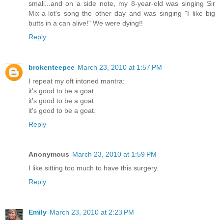
small...and on a side note, my 8-year-old was singing Sir
Mix-a-lot's song the other day and was singing "I like big
butts in a can alive!" We were dying!!
Reply
brokenteepee
March 23, 2010 at 1:57 PM
I repeat my oft intoned mantra:
it's good to be a goat
it's good to be a goat
it's good to be a goat.
Reply
Anonymous
March 23, 2010 at 1:59 PM
I like sitting too much to have this surgery.
Reply
Emily
March 23, 2010 at 2:23 PM