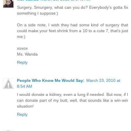
Surgery, Smurgery, what can you do? Everybody's gotta fix
something I suppose:)
On a side note, I wish they had some kind of surgery that
could make your feet shrink from a 10 to a cute 7, that's just
me:)
xoxox
Ms. Wanda
Reply
People Who Know Me Would Say:
March 23, 2010 at
8:54 AM
I would donate a kidney, even a lung if needed. But now, if I
can donate part of my butt, well, that sounds like a win-win
situation!
Reply