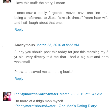
I love this stuff: the story, I mean.
I once saw a totally forgetable movie, save one line, that
being a reference to JLo's "size six dress." Years later wife
and I still laugh about that one.
Reply
Anonymous
March 23, 2010 at 9:22 AM
Funny you should post this today for just this morning my 3
yr old, very directly told me that I had a big butt and hers
was small.
Phew, she saved me some big bucks!
Reply
Plentymorefishoutofwater
March 23, 2010 at 9:47 AM
I'm more of a thigh man myself.
*Plentymorefishoutofwater - One Man's Dating Diary*