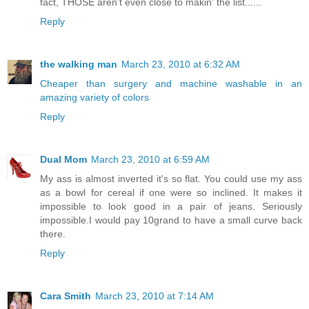
fact, THOSE aren't even close to makin' the list......
Reply
the walking man
March 23, 2010 at 6:32 AM
Cheaper than surgery and machine washable in an
amazing variety of colors
Reply
Dual Mom
March 23, 2010 at 6:59 AM
My ass is almost inverted it's so flat. You could use my ass
as a bowl for cereal if one were so inclined. It makes it
impossible to look good in a pair of jeans. Seriously
impossible.I would pay 10grand to have a small curve back
there.
Reply
Cara Smith
March 23, 2010 at 7:14 AM