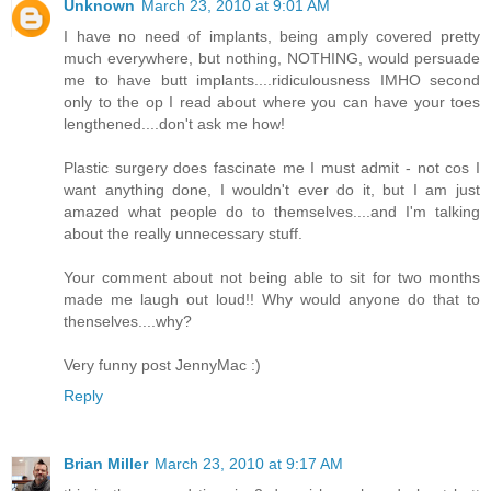
Unknown
March 23, 2010 at 9:01 AM
I have no need of implants, being amply covered pretty
much everywhere, but nothing, NOTHING, would persuade
me to have butt implants....ridiculousness IMHO second
only to the op I read about where you can have your toes
lengthened....don't ask me how!
Plastic surgery does fascinate me I must admit - not cos I
want anything done, I wouldn't ever do it, but I am just
amazed what people do to themselves....and I'm talking
about the really unnecessary stuff.
Your comment about not being able to sit for two months
made me laugh out loud!! Why would anyone do that to
thenselves....why?
Very funny post JennyMac :)
Reply
Brian Miller
March 23, 2010 at 9:17 AM