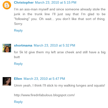
Christopher
March 23, 2010 at 5:15 PM
I'm an ass-man myself and since someone already stole the
junk in the trunk line I'll just say that I'm glad to be
"following" you. Oh wait... you don't like that sort of thing.
Sorry.
Reply
shortmama
March 23, 2010 at 5:32 PM
for 5k Id give them my left arse cheek and still have a big
butt
Reply
Ellen
March 23, 2010 at 5:47 PM
Umm yeah, I think I'll stick to my walking lunges and squats!
http://www.firednfabulous.blogspot.com/
Reply