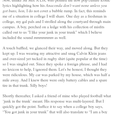
lyrics highlighting how his
Anaconda don’t want none unless you
got buns, hon,
I do not covet a bubble rump. In fact, this reminds
me of a situation in college I will share. One day as a freshman in
college, my gal pals and I strolled along the courtyard through main
campus. A boy, perched on a ledge with his collection of misfits
called out to us "I like your junk in your trunk" which I believe
included the sound
mmmmmmm
as well.
A touch baffled, we glanced their way, and moved along. But they
kept up. I was wearing my attractive and snug Calvin Klein jeans
and over-sized yet tucked in rugby shirt (quite popular at the time)
so I was singled out. Since they spoke a foreign phrase, and I had
no lexicon to help, I ignored them. Let's be honest, I thought they
were ridiculous. My car was parked by my house, which was half a
mile away. And I knew there were only battery cables and a spare
tire in that trunk. Silly boys!
Shortly thereafter, I asked a friend of mine who played football what
‘junk in the trunk’ meant. His response was multi-layered. But I
quickly got the point. Suffice it to say when a college boy says,
“You got junk in your trunk” that will also translate to “I am a boy