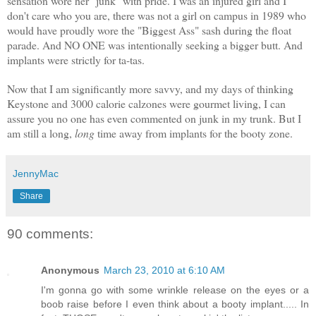
sensation wore her "junk" with pride. I was an injured girl and I
don't care who you are, there was not a girl on campus in 1989 who
would have proudly wore the "Biggest Ass" sash during the float
parade. And NO ONE was intentionally seeking a bigger butt. And
implants were strictly for ta-tas.
Now that I am significantly more savvy, and my days of thinking
Keystone and 3000 calorie calzones were gourmet living, I can
assure you no one has even commented on junk in my trunk. But I
am still a long,
long
time away from implants for the booty zone.
JennyMac
Share
90 comments:
Anonymous
March 23, 2010 at 6:10 AM
I'm gonna go with some wrinkle release on the eyes or a
boob raise before I even think about a booty implant..... In