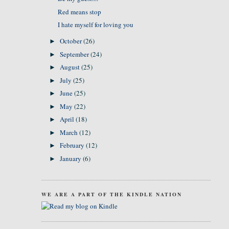
Red means stop
I hate myself for loving you
October
(26)
►
September
(24)
►
August
(25)
►
July
(25)
►
June
(25)
►
May
(22)
►
April
(18)
►
March
(12)
►
February
(12)
►
January
(6)
►
WE ARE A PART OF THE KINDLE NATION