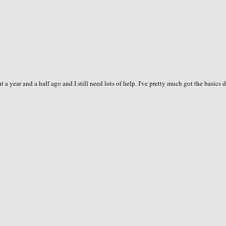
 a year and a half ago and I still need lots of help. I've pretty much got the basics