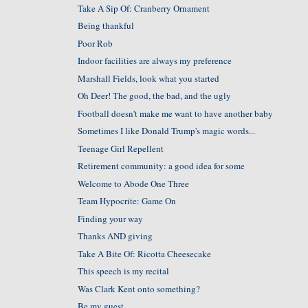
Take A Sip Of: Cranberry Ornament
Being thankful
Poor Rob
Indoor facilities are always my preference
Marshall Fields, look what you started
Oh Deer! The good, the bad, and the ugly
Football doesn't make me want to have another baby
Sometimes I like Donald Trump's magic words...
Teenage Girl Repellent
Retirement community: a good idea for some
Welcome to Abode One Three
Team Hypocrite: Game On
Finding your way
Thanks AND giving
Take A Bite Of: Ricotta Cheesecake
This speech is my recital
Was Clark Kent onto something?
Be my guest....