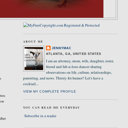
ABOUT ME
JENNYMAC
ATLANTA, GA, UNITED STATES
I am an attorney, mom, wife, daughter, sister,
friend and fab-u-lous dancer sharing
observations on life, culture, relationships,
parenting, and news. Thirsty for humor? Let's have a
o
cocktail...
VIEW MY COMPLETE PROFILE
otos
how
YOU CAN READ ME EVERYDAY
Subscribe in a reader
fter