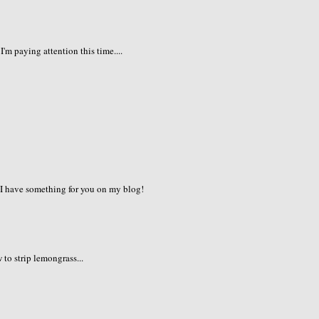
I'm paying attention this time....
. I have something for you on my blog!
to strip lemongrass...