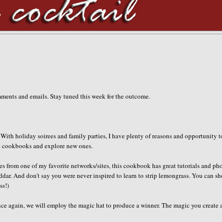
mments and emails. Stay tuned this week for the outcome.
 With holiday soirees and family parties, I have plenty of reasons and opportunity t
ite cookbooks and explore new ones.
 from one of my favorite networks/sites, this cookbook has great tutorials and ph
ar. And don't say you were never inspired to learn to strip lemongrass. You can s
ss!)
e again, we will employ the magic hat to produce a winner. The magic you create a