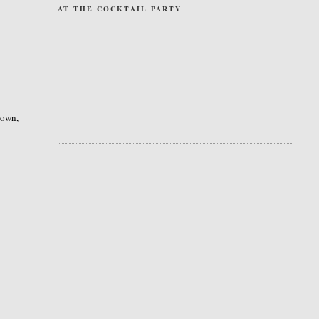
AT THE COCKTAIL PARTY
 down,