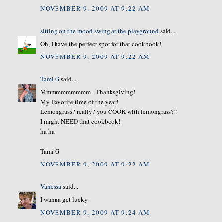
NOVEMBER 9, 2009 AT 9:22 AM
sitting on the mood swing at the playground
said...
Oh, I have the perfect spot for that cookbook!
NOVEMBER 9, 2009 AT 9:22 AM
Tami G
said...
Mmmmmmmmmm - Thanksgiving!
My Favorite time of the year!
Lemongrass? really? you COOK with lemongrass?!!
I might NEED that cookbook!
ha ha
Tami G
NOVEMBER 9, 2009 AT 9:22 AM
Vanessa
said...
I wanna get lucky.
NOVEMBER 9, 2009 AT 9:24 AM