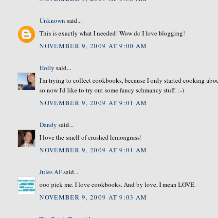
Unknown
said...
This is exactly what I needed! Wow do I love blogging!
NOVEMBER 9, 2009 AT 9:00 AM
Holly
said...
I'm trying to collect cookbooks, because I only started cooking about
so now I'd like to try out some fancy schmancy stuff. :-)
NOVEMBER 9, 2009 AT 9:01 AM
Dandy
said...
I love the smell of crushed lemongrass!
NOVEMBER 9, 2009 AT 9:01 AM
Jules AF
said...
ooo pick me. I love cookbooks. And by love, I mean LOVE.
NOVEMBER 9, 2009 AT 9:03 AM