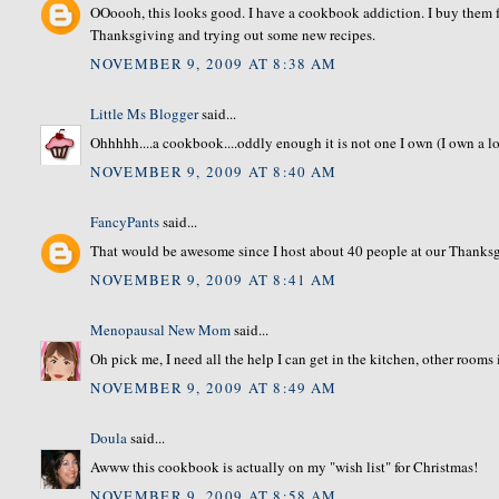
OOoooh, this looks good. I have a cookbook addiction. I buy them fr
Thanksgiving and trying out some new recipes.
NOVEMBER 9, 2009 AT 8:38 AM
Little Ms Blogger
said...
Ohhhhh....a cookbook....oddly enough it is not one I own (I own a lot
NOVEMBER 9, 2009 AT 8:40 AM
FancyPants
said...
That would be awesome since I host about 40 people at our Thanksgi
NOVEMBER 9, 2009 AT 8:41 AM
Menopausal New Mom
said...
Oh pick me, I need all the help I can get in the kitchen, other rooms
NOVEMBER 9, 2009 AT 8:49 AM
Doula
said...
Awww this cookbook is actually on my "wish list" for Christmas!
NOVEMBER 9, 2009 AT 8:58 AM