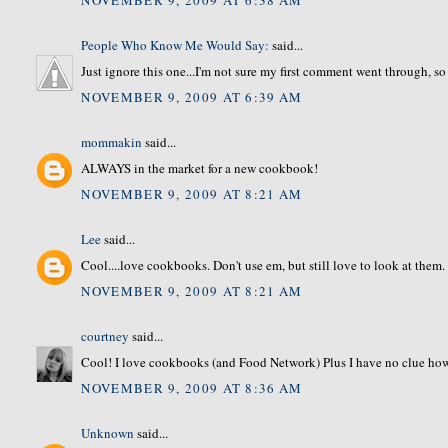
People Who Know Me Would Say:
said...
Just ignore this one...I'm not sure my first comment went through, so 
NOVEMBER 9, 2009 AT 6:39 AM
mommakin
said...
ALWAYS in the market for a new cookbook!
NOVEMBER 9, 2009 AT 8:21 AM
Lee
said...
Cool....love cookbooks. Don't use em, but still love to look at them
NOVEMBER 9, 2009 AT 8:21 AM
courtney
said...
Cool! I love cookbooks (and Food Network) Plus I have no clue how 
NOVEMBER 9, 2009 AT 8:36 AM
Unknown
said...