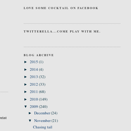
LOVE SOME COCKTAIL ON FACEBOOK
TWITTERELLA...COME PLAY WITH ME.
BLOG ARCHIVE
2015
(1)
►
2014
(4)
►
2013
(32)
►
2012
(33)
►
2011
(68)
►
2010
(149)
►
2009
(240)
▼
December
(24)
►
print
November
(21)
▼
Chasing tail