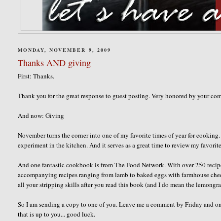
MONDAY, NOVEMBER 9, 2009
Thanks AND giving
First: Thanks.
Thank you for the great response to guest posting. Very honored by your co
And now: Giving
November turns the corner into one of my favorite times of year for cooking.
experiment in the kitchen. And it serves as a great time to review my favor
And one fantastic cookbook is from The Food Network. With over 250 recipes
accompanying recipes ranging from lamb to baked eggs with farmhouse chedd
all your stripping skills after you read this book (and I do mean the lemongra
So I am sending a copy to one of you. Leave me a comment by Friday and onc
that is up to you... good luck.