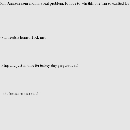
om Amazon.com and it's a real problem. I'd love to win this one! I'm so excited for
). It needs a home....Pick me.
ving and just in time for turkey day preparations!
 in the house, not so much!