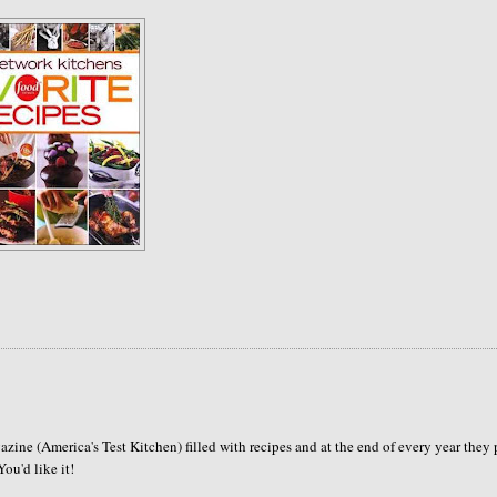
azine (America's Test Kitchen) filled with recipes and at the end of every year they 
ou'd like it!