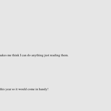
 makes me think I can do anything just reading them.
 this year so it would come in handy!