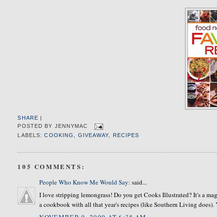
SHARE
|
POSTED BY
JENNYMAC
LABELS:
COOKING
,
GIVEAWAY
,
RECIPES
105 COMMENTS:
People Who Know Me Would Say:
said...
I love stripping lemongrass! Do you get Cooks Illustrated? It's a mag
a cookbook with all that year's recipes (like Southern Living does). Y
NOVEMBER 9, 2009 AT 6:38 AM