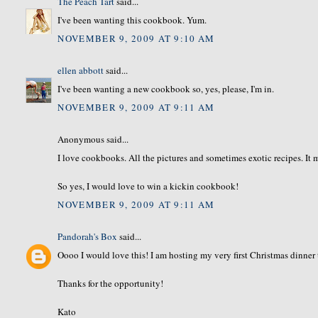
The Peach Tart
said...
I've been wanting this cookbook. Yum.
NOVEMBER 9, 2009 AT 9:10 AM
ellen abbott
said...
I've been wanting a new cookbook so, yes, please, I'm in.
NOVEMBER 9, 2009 AT 9:11 AM
Anonymous said...
I love cookbooks. All the pictures and sometimes exotic recipes. It
So yes, I would love to win a kickin cookbook!
NOVEMBER 9, 2009 AT 9:11 AM
Pandorah's Box
said...
Oooo I would love this! I am hosting my very first Christmas dinner
Thanks for the opportunity!
Kato