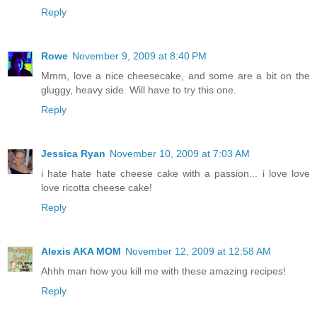
Reply
Rowe
November 9, 2009 at 8:40 PM
Mmm, love a nice cheesecake, and some are a bit on the
gluggy, heavy side. Will have to try this one.
Reply
Jessica Ryan
November 10, 2009 at 7:03 AM
i hate hate hate cheese cake with a passion... i love love
love ricotta cheese cake!
Reply
Alexis AKA MOM
November 12, 2009 at 12:58 AM
Ahhh man how you kill me with these amazing recipes!
Reply