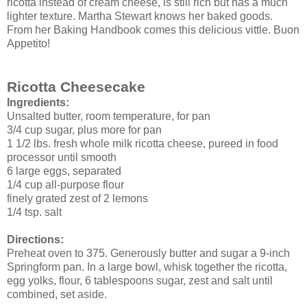
ricotta instead of cream cheese, is still rich but has a much
lighter texture. Martha Stewart knows her baked goods.
From her Baking Handbook comes this delicious vittle. Buon
Appetito!
Ricotta Cheesecake
Ingredients:
Unsalted butter, room temperature, for pan
3/4 cup sugar, plus more for pan
1 1/2 lbs.
fresh
whole milk ricotta cheese, pureed in food
processor until smooth
6 large eggs, separated
1/4 cup all-purpose flour
finely grated zest of 2 lemons
1/4 tsp. salt
Directions:
Preheat oven to 375. Generously butter and sugar a 9-inch
Springform
pan. In a large bowl, whisk together the ricotta,
egg yolks, flour, 6 tablespoons sugar, zest and salt until
combined, set aside.