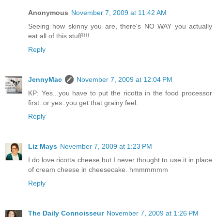
Anonymous
November 7, 2009 at 11:42 AM
Seeing how skinny you are, there's NO WAY you actually
eat all of this stuff!!!!
Reply
JennyMac
November 7, 2009 at 12:04 PM
KP: Yes...you have to put the ricotta in the food processor
first..or yes..you get that grainy feel.
Reply
Liz Mays
November 7, 2009 at 1:23 PM
I do love ricotta cheese but I never thought to use it in place
of cream cheese in cheesecake. hmmmmmm
Reply
The Daily Connoisseur
November 7, 2009 at 1:26 PM