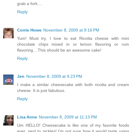
grab a fork....
Reply
Corrie Howe
November 8, 2009 at 9:16 PM
Yum! Must try. I love to eat Ricotta cheese with mini
chocolate chips mixed in or lemon flavoring or rum
flavoring....This should be an awesome cake!
Reply
Jen
November 8, 2009 at 9:23 PM
I make a similar cheesecake with both ricotta and cream
cheese. It is just fabulous.
Reply
Lisa Anne
November 8, 2009 at 11:13 PM
Um HELLO! Cheesecake is like one of my favorite foods
ever. next to pickles! I'm not sure how it would taste using