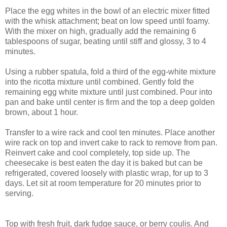
Place the egg
whites in
the bowl of an electric mixer fitted
with the whisk attachment; beat on low speed until foamy.
With the mixer on high, gradually add the remaining 6
tablespoons of sugar, beating until stiff and glossy, 3 to 4
minutes.
Using a rubber spatula, fold a third of the egg-white mixture
into the ricotta mixture until combined. Gently fold the
remaining egg white mixture until just combined. Pour into
pan and bake until center is firm and the top a deep golden
brown, about 1 hour.
Transfer to a wire rack and cool ten minutes. Place another
wire rack on top and invert cake to rack to remove from pan.
Reinvert
cake and cool completely, top side up. The
cheesecake is best eaten the day it is baked but can be
refrigerated, covered loosely with plastic wrap, for up to 3
days. Let sit at room
temperature
for 20
minutes
prior to
serving.
Top with fresh fruit, dark fudge sauce, or berry coulis. And