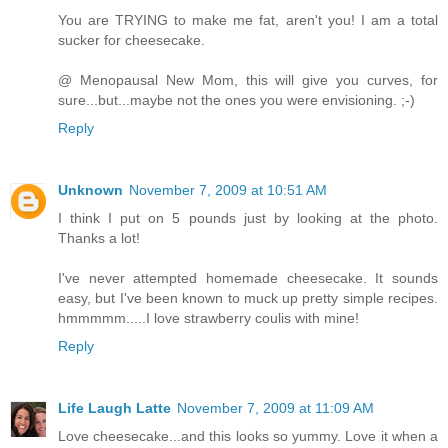
You are TRYING to make me fat, aren't you! I am a total
sucker for cheesecake.
@ Menopausal New Mom, this will give you curves, for
sure...but...maybe not the ones you were envisioning. ;-)
Reply
Unknown
November 7, 2009 at 10:51 AM
I think I put on 5 pounds just by looking at the photo.
Thanks a lot!
I've never attempted homemade cheesecake. It sounds
easy, but I've been known to muck up pretty simple recipes.
hmmmmm.....I love strawberry coulis with mine!
Reply
Life Laugh Latte
November 7, 2009 at 11:09 AM
Love cheesecake...and this looks so yummy. Love it when a