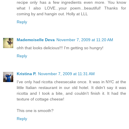
recipe only has a few ingredients even more. You know
what I also LOVE...your poem...beautiful! Thanks for
coming by and hangin out. Holly at LLL
Reply
Mademoiselle Deva
November 7, 2009 at 11:20 AM
ohh that looks delicious!!! I'm getting so hungry!
Reply
Kristina P.
November 7, 2009 at 11:31 AM
I've only had ricotta cheesecake once. It was in NYC at the
little Italian restaurant in our old hotel. It didn't say it was
ricotta and I took a bite, and couldn't finish it. It had the
texture of cottage cheese!
This one is smooth?
Reply