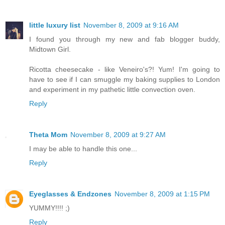
little luxury list
November 8, 2009 at 9:16 AM
I found you through my new and fab blogger buddy,
Midtown Girl.
Ricotta cheesecake - like Veneiro's?! Yum! I'm going to
have to see if I can smuggle my baking supplies to London
and experiment in my pathetic little convection oven.
Reply
Theta Mom
November 8, 2009 at 9:27 AM
I may be able to handle this one...
Reply
Eyeglasses & Endzones
November 8, 2009 at 1:15 PM
YUMMY!!!! ;)
Reply