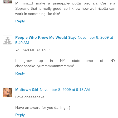
Mmmm....I make a pineapple-ricotta pie, ala Carmella
Soprano that is really good, so I know how well ricotta can
work in something like this!
Reply
People Who Know Me Would Say:
November 8, 2009 at
5:40 AM
You had ME at "Ri..."
I grew up in NY state...home of NY
cheesecake..yummmmmmmmmm!
Reply
Midtown Girl
November 8, 2009 at 9:13 AM
Love cheesecake!
Have an award for you darling ;-)
Reply