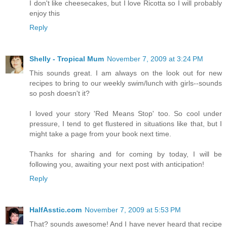
I don't like cheesecakes, but I love Ricotta so I will probably
enjoy this
Reply
Shelly - Tropical Mum
November 7, 2009 at 3:24 PM
This sounds great. I am always on the look out for new
recipes to bring to our weekly swim/lunch with girls--sounds
so posh doesn't it?
I loved your story 'Red Means Stop' too. So cool under
pressure, I tend to get flustered in situations like that, but I
might take a page from your book next time.
Thanks for sharing and for coming by today, I will be
following you, awaiting your next post with anticipation!
Reply
HalfAsstic.com
November 7, 2009 at 5:53 PM
That? sounds awesome! And I have never heard that recipe