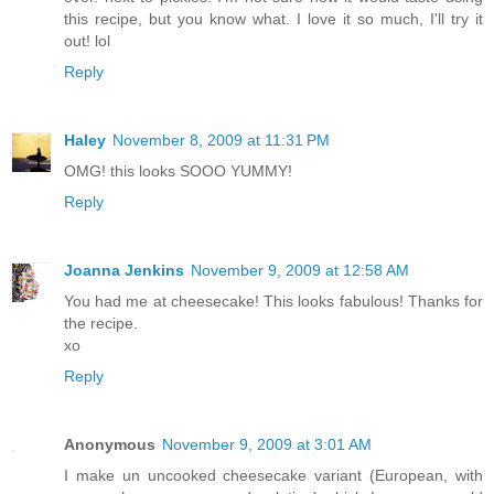
this recipe, but you know what. I love it so much, I'll try it
out! lol
Reply
Haley
November 8, 2009 at 11:31 PM
OMG! this looks SOOO YUMMY!
Reply
Joanna Jenkins
November 9, 2009 at 12:58 AM
You had me at cheesecake! This looks fabulous! Thanks for
the recipe.
xo
Reply
Anonymous
November 9, 2009 at 3:01 AM
I make un uncooked cheesecake variant (European, with