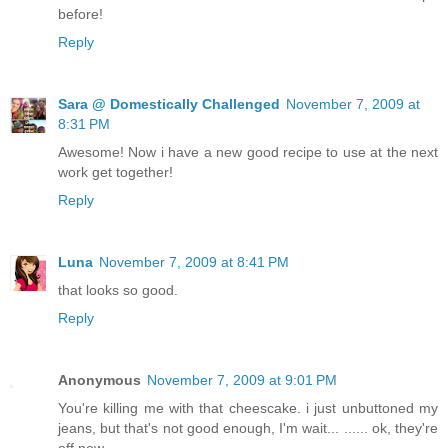
before!
Reply
Sara @ Domestically Challenged
November 7, 2009 at
8:31 PM
Awesome! Now i have a new good recipe to use at the next
work get together!
Reply
Luna
November 7, 2009 at 8:41 PM
that looks so good.
Reply
Anonymous
November 7, 2009 at 9:01 PM
You're killing me with that cheescake. i just unbuttoned my
jeans, but that's not good enough, I'm wait... ...... ok, they're
off now.