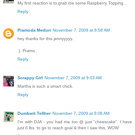
My first reaction is to grab me some Raspberry Topping...
Reply
Pramoda Meduri
November 7, 2009 at 8:58 AM
hey thanks for this jennyyyyy..
:)..Prams..
Reply
Scrappy Girl
November 7, 2009 at 9:03 AM
Martha is such a smart chick.
Reply
Dumbwit Tellher
November 7, 2009 at 9:08 AM
I'm with DJA - you had me too @ just "cheescake". I have
just 6 lbs. to go to reach goal & then I saw this..WOW