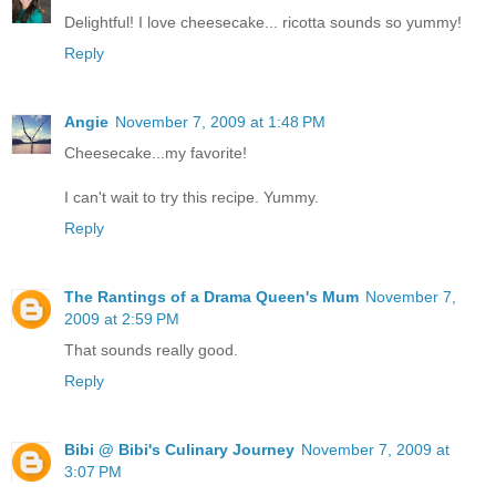
Delightful! I love cheesecake... ricotta sounds so yummy!
Reply
Angie
November 7, 2009 at 1:48 PM
Cheesecake...my favorite!
I can't wait to try this recipe. Yummy.
Reply
The Rantings of a Drama Queen's Mum
November 7,
2009 at 2:59 PM
That sounds really good.
Reply
Bibi @ Bibi's Culinary Journey
November 7, 2009 at
3:07 PM