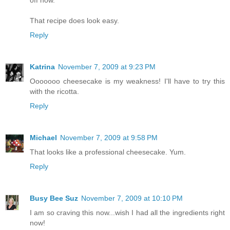
That recipe does look easy.
Reply
Katrina
November 7, 2009 at 9:23 PM
Ooooooo cheesecake is my weakness! I'll have to try this
with the ricotta.
Reply
Michael
November 7, 2009 at 9:58 PM
That looks like a professional cheesecake. Yum.
Reply
Busy Bee Suz
November 7, 2009 at 10:10 PM
I am so craving this now...wish I had all the ingredients right
now!