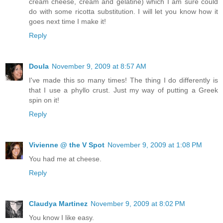
cream cheese, cream and gelatine) which I am sure could
do with some ricotta substitution. I will let you know how it
goes next time I make it!
Reply
Doula
November 9, 2009 at 8:57 AM
I've made this so many times! The thing I do differently is
that I use a phyllo crust. Just my way of putting a Greek
spin on it!
Reply
Vivienne @ the V Spot
November 9, 2009 at 1:08 PM
You had me at cheese.
Reply
Claudya Martinez
November 9, 2009 at 8:02 PM
You know I like easy.