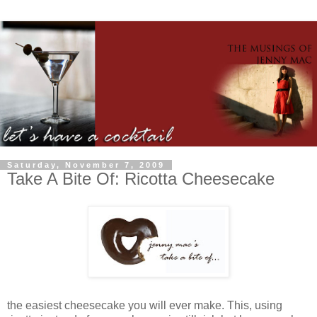
Saturday, November 7, 2009
Take A Bite Of: Ricotta Cheesecake
the easiest cheesecake you will ever make. This, using