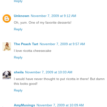
Reply
Unknown
November 7, 2009 at 9:12 AM
Oh, yum. One of my favorite desserts!
Reply
The Peach Tart
November 7, 2009 at 9:57 AM
I love ricotta cheesecake
Reply
sheila
November 7, 2009 at 10:03 AM
I would have never thought to put ricotta in there! But damn
this looks good!
Reply
AmyMusings
November 7, 2009 at 10:09 AM