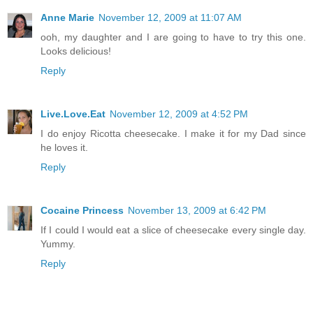
Anne Marie
November 12, 2009 at 11:07 AM
ooh, my daughter and I are going to have to try this one.
Looks delicious!
Reply
Live.Love.Eat
November 12, 2009 at 4:52 PM
I do enjoy Ricotta cheesecake. I make it for my Dad since
he loves it.
Reply
Cocaine Princess
November 13, 2009 at 6:42 PM
If I could I would eat a slice of cheesecake every single day.
Yummy.
Reply