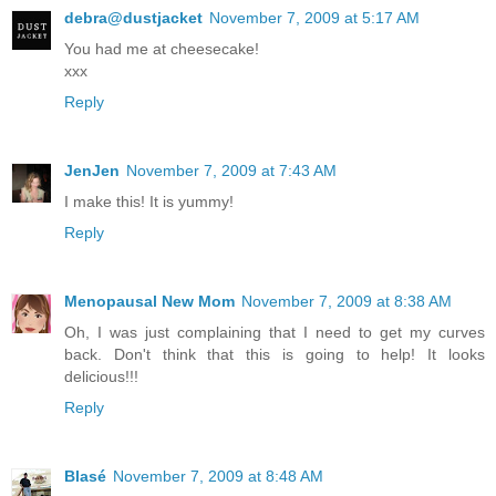
debra@dustjacket
November 7, 2009 at 5:17 AM
You had me at cheesecake!
xxx
Reply
JenJen
November 7, 2009 at 7:43 AM
I make this! It is yummy!
Reply
Menopausal New Mom
November 7, 2009 at 8:38 AM
Oh, I was just complaining that I need to get my curves
back. Don't think that this is going to help! It looks
delicious!!!
Reply
Blasé
November 7, 2009 at 8:48 AM