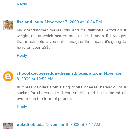
Reply
lisa and laura
November 7, 2009 at 10:34 PM
My grandmother makes this and it's delicious. Although it
weighs a ton which scares me a little. I mean if it weighs
that much before you eat it, imagine the impact it's going to
have on your a$$.
Reply
chocolatecovereddaydreams.blogspot.com
November
8, 2009 at 12:56 AM
Is it less calories from using ricotta cheese instead? I'm a
sucker for cheesecake. I can smell it and it's slathered all
over me in the form of pounds.
Reply
obladi oblada
November 8, 2009 at 2:17 AM