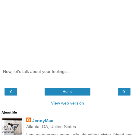
Now, let's talk about your feelings....
‹
›
Home
View web version
About Me
JennyMac
Atlanta, GA, United States
I am an attorney, mom, wife, daughter, sister, friend and