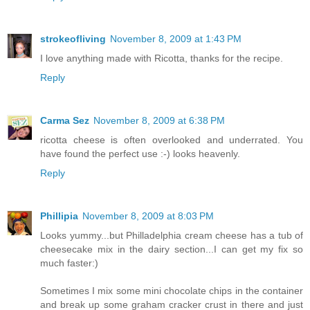
strokeofliving
November 8, 2009 at 1:43 PM
I love anything made with Ricotta, thanks for the recipe.
Reply
Carma Sez
November 8, 2009 at 6:38 PM
ricotta cheese is often overlooked and underrated. You
have found the perfect use :-) looks heavenly.
Reply
Phillipia
November 8, 2009 at 8:03 PM
Looks yummy...but Philladelphia cream cheese has a tub of
cheesecake mix in the dairy section...I can get my fix so
much faster:)
Sometimes I mix some mini chocolate chips in the container
and break up some graham cracker crust in there and just