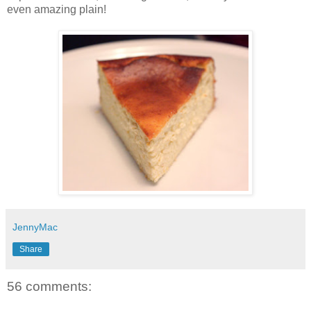
even amazing plain!
JennyMac
Share
56 comments: