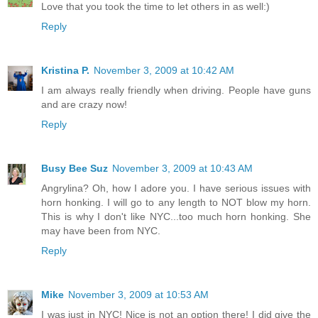
Love that you took the time to let others in as well:)
Reply
Kristina P.
November 3, 2009 at 10:42 AM
I am always really friendly when driving. People have guns
and are crazy now!
Reply
Busy Bee Suz
November 3, 2009 at 10:43 AM
Angrylina? Oh, how I adore you. I have serious issues with
horn honking. I will go to any length to NOT blow my horn.
This is why I don't like NYC...too much horn honking. She
may have been from NYC.
Reply
Mike
November 3, 2009 at 10:53 AM
I was just in NYC! Nice is not an option there! I did give the