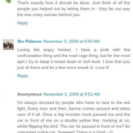
That's exactly how it should be done. Just think of all the
people you helped out by letting them in - they far out way
the one crazy woman behind you.
Reply
Stu Pidasso
November 3, 2009 at 9:50 AM
Loving the angry honker. I have a prob with the
confrontation thing and the road rage thing, but for the most
aprt I try to keep it toned down to civil level. I love that you
just sit there and let a few more sneak in. Love it!
Reply
Anonymous
November 3, 2009 at 9:52 AM
I'm always amused by people who have to race to the red
light. Every now and then, karma comes around and takes
care of it all. Once a big monster truck passed me and the
car in front of me on a double yellow line, honking at us,
whilst flipping the bird. The car he passed in front of me? An
unmarked police car. Sweeeet! There is a God! - G