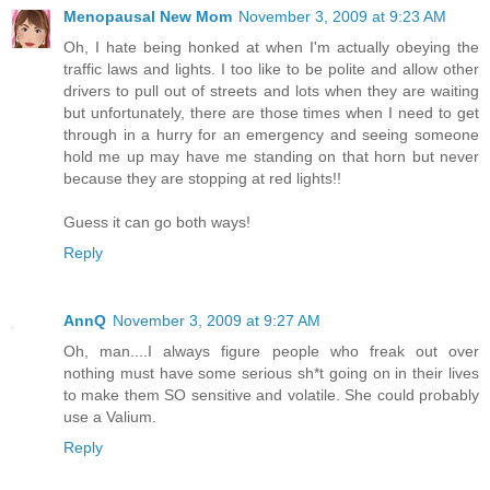
Menopausal New Mom
November 3, 2009 at 9:23 AM
Oh, I hate being honked at when I'm actually obeying the
traffic laws and lights. I too like to be polite and allow other
drivers to pull out of streets and lots when they are waiting
but unfortunately, there are those times when I need to get
through in a hurry for an emergency and seeing someone
hold me up may have me standing on that horn but never
because they are stopping at red lights!!
Guess it can go both ways!
Reply
AnnQ
November 3, 2009 at 9:27 AM
Oh, man....I always figure people who freak out over
nothing must have some serious sh*t going on in their lives
to make them SO sensitive and volatile. She could probably
use a Valium.
Reply