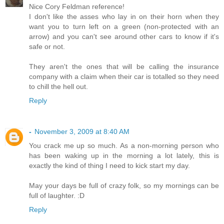
Nice Cory Feldman reference!
I don't like the asses who lay in on their horn when they
want you to turn left on a green (non-protected with an
arrow) and you can't see around other cars to know if it's
safe or not.
They aren't the ones that will be calling the insurance
company with a claim when their car is totalled so they need
to chill the hell out.
Reply
-
November 3, 2009 at 8:40 AM
You crack me up so much. As a non-morning person who
has been waking up in the morning a lot lately, this is
exactly the kind of thing I need to kick start my day.
May your days be full of crazy folk, so my mornings can be
full of laughter. :D
Reply