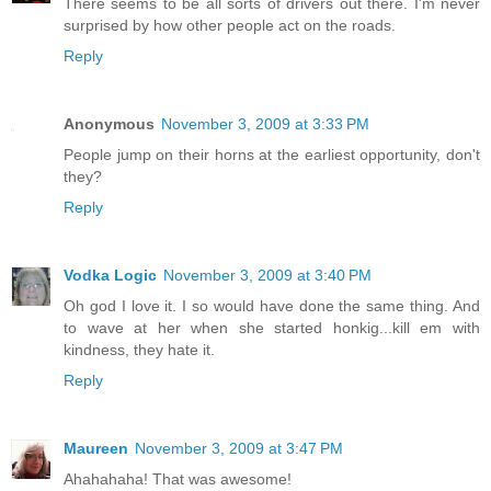
There seems to be all sorts of drivers out there. I'm never
surprised by how other people act on the roads.
Reply
Anonymous
November 3, 2009 at 3:33 PM
People jump on their horns at the earliest opportunity, don't
they?
Reply
Vodka Logic
November 3, 2009 at 3:40 PM
Oh god I love it. I so would have done the same thing. And
to wave at her when she started honkig...kill em with
kindness, they hate it.
Reply
Maureen
November 3, 2009 at 3:47 PM
Ahahahaha! That was awesome!