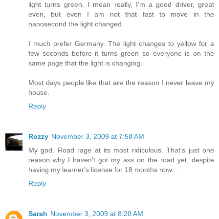
light turns green. I mean really, I'm a good driver, great
even, but even I am not that fast to move in the
nanosecond the light changed.
I much prefer Germany. The light changes to yellow for a
few seconds before it turns green so everyone is on the
same page that the light is changing.
Most days people like that are the reason I never leave my
house.
Reply
Rozzy
November 3, 2009 at 7:58 AM
My god. Road rage at its most ridiculous. That's just one
reason why I haven't got my ass on the road yet, despite
having my learner's license for 18 months now...
Reply
Sarah
November 3, 2009 at 8:20 AM