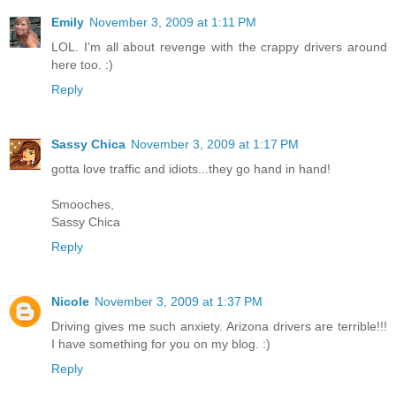
Emily
November 3, 2009 at 1:11 PM
LOL. I'm all about revenge with the crappy drivers around
here too. :)
Reply
Sassy Chica
November 3, 2009 at 1:17 PM
gotta love traffic and idiots...they go hand in hand!
Smooches,
Sassy Chica
Reply
Nicole
November 3, 2009 at 1:37 PM
Driving gives me such anxiety. Arizona drivers are terrible!!!
I have something for you on my blog. :)
Reply