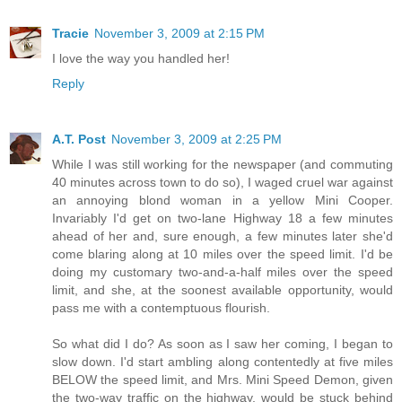
Tracie
November 3, 2009 at 2:15 PM
I love the way you handled her!
Reply
A.T. Post
November 3, 2009 at 2:25 PM
While I was still working for the newspaper (and commuting
40 minutes across town to do so), I waged cruel war against
an annoying blond woman in a yellow Mini Cooper.
Invariably I'd get on two-lane Highway 18 a few minutes
ahead of her and, sure enough, a few minutes later she'd
come blaring along at 10 miles over the speed limit. I'd be
doing my customary two-and-a-half miles over the speed
limit, and she, at the soonest available opportunity, would
pass me with a contemptuous flourish.
So what did I do? As soon as I saw her coming, I began to
slow down. I'd start ambling along contentedly at five miles
BELOW the speed limit, and Mrs. Mini Speed Demon, given
the two-way traffic on the highway, would be stuck behind