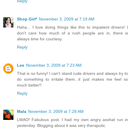
Reply
Shop Girl*
November 3, 2009 at 7:19 AM
Haha... I love doing things like this to impatient drivers! I
don't care how much of a rush people are in, there is
always time for courtesy.
Reply
Lee
November 3, 2009 at 7:23 AM
That is so funny! I can't stand rude drivers and always try to
do something to irritate them...it just makes me feel so
much better!!
Reply
Mala
November 3, 2009 at 7:28 AM
LMAO! Fabulous post. I had my own angry asshat run in
yesterday. Blogging about it was very theraputic.