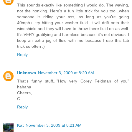
This sounds exactly like something I would do. The waving,
not the honking. Here's a fun little trick for you too...when
someone is riding your ass, as long as you're going
40mph+, try hitting your washer fluid. It will drift onto their
windshield and they will have to throw there fluid on as well.
It's VERY gratifying and harmless because it's not obvious. I
keep an extra jug of fluid with me because I use this fab
trick so often :)
Reply
Unknown
November 3, 2009 at 8:20 AM
That's funny stuff..."How very Corey Feldman of you"
hahaha
Cheers,
C
Reply
Kat
November 3, 2009 at 8:21 AM