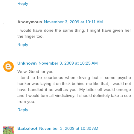
Reply
Anonymous
November 3, 2009 at 10:11 AM
I would have done the same thing. I might have given her
the finger too.
Reply
Unknown
November 3, 2009 at 10:25 AM
Wow. Good for you.
I tend to be courteous when driving but if some psycho
honker was laying it on thick behind me like that, I would not
have handled it as well as you. My bitter elf would emerge
and I would turn all vindictivey. I should definitely take a cue
from you.
Reply
Barbaloot
November 3, 2009 at 10:30 AM