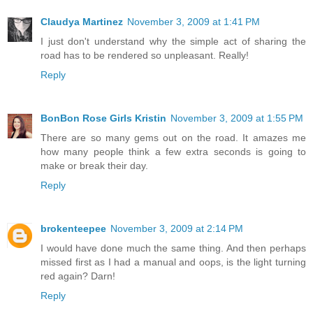
Claudya Martinez
November 3, 2009 at 1:41 PM
I just don't understand why the simple act of sharing the
road has to be rendered so unpleasant. Really!
Reply
BonBon Rose Girls Kristin
November 3, 2009 at 1:55 PM
There are so many gems out on the road. It amazes me
how many people think a few extra seconds is going to
make or break their day.
Reply
brokenteepee
November 3, 2009 at 2:14 PM
I would have done much the same thing. And then perhaps
missed first as I had a manual and oops, is the light turning
red again? Darn!
Reply