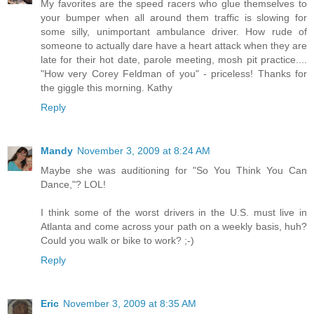
My favorites are the speed racers who glue themselves to
your bumper when all around them traffic is slowing for
some silly, unimportant ambulance driver. How rude of
someone to actually dare have a heart attack when they are
late for their hot date, parole meeting, mosh pit practice....
"How very Corey Feldman of you" - priceless! Thanks for
the giggle this morning. Kathy
Reply
Mandy
November 3, 2009 at 8:24 AM
Maybe she was auditioning for "So You Think You Can
Dance,"? LOL!
I think some of the worst drivers in the U.S. must live in
Atlanta and come across your path on a weekly basis, huh?
Could you walk or bike to work? ;-)
Reply
Eric
November 3, 2009 at 8:35 AM