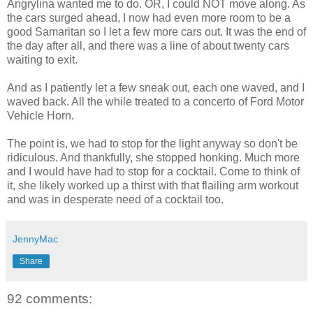
Angrylina wanted me to do. OR, I could NOT move along. As
the cars surged ahead, I now had even more room to be a
good
Samaritan so
I let a few more cars out. It was the end of
the day after all, and there was a line of about twenty cars
waiting to exit.
And as I patiently let a few sneak out, each one waved, and I
waved back. All the while treated to a concerto of Ford Motor
Vehicle Horn.
The point is, we had to stop for the light anyway so don't be
ridiculous. And thankfully, she stopped honking. Much more
and I would have had to stop for a cocktail. Come to think of
it, she likely
worked up a thirst with that flailing arm workout
and was in desperate need of a cocktail too.
JennyMac
Share
92 comments: