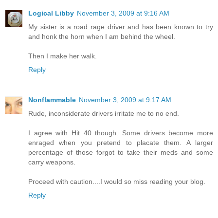
Logical Libby
November 3, 2009 at 9:16 AM
My sister is a road rage driver and has been known to try
and honk the horn when I am behind the wheel.
Then I make her walk.
Reply
Nonflammable
November 3, 2009 at 9:17 AM
Rude, inconsiderate drivers irritate me to no end.
I agree with Hit 40 though. Some drivers become more
enraged when you pretend to placate them. A larger
percentage of those forgot to take their meds and some
carry weapons.
Proceed with caution....I would so miss reading your blog.
Reply