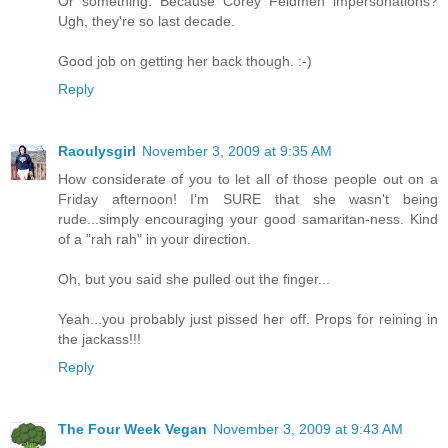
Or something. Because Corey Feldmen impersonations?
Ugh, they're so last decade.
Good job on getting her back though. :-)
Reply
Raoulysgirl
November 3, 2009 at 9:35 AM
How considerate of you to let all of those people out on a
Friday afternoon! I'm SURE that she wasn't being
rude...simply encouraging your good samaritan-ness. Kind
of a "rah rah" in your direction.
Oh, but you said she pulled out the finger...
Yeah...you probably just pissed her off. Props for reining in
the jackass!!!
Reply
The Four Week Vegan
November 3, 2009 at 9:43 AM