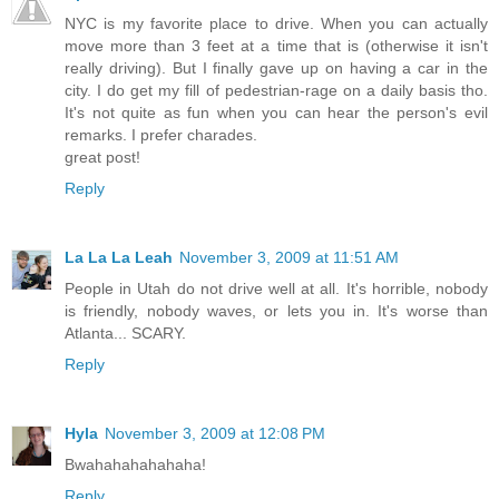
NYC is my favorite place to drive. When you can actually
move more than 3 feet at a time that is (otherwise it isn't
really driving). But I finally gave up on having a car in the
city. I do get my fill of pedestrian-rage on a daily basis tho.
It's not quite as fun when you can hear the person's evil
remarks. I prefer charades.
great post!
Reply
La La La Leah
November 3, 2009 at 11:51 AM
People in Utah do not drive well at all. It's horrible, nobody
is friendly, nobody waves, or lets you in. It's worse than
Atlanta... SCARY.
Reply
Hyla
November 3, 2009 at 12:08 PM
Bwahahahahahaha!
Reply