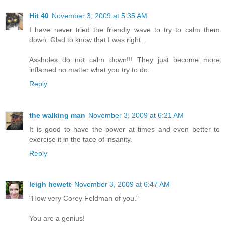
Hit 40
November 3, 2009 at 5:35 AM
I have never tried the friendly wave to try to calm them
down. Glad to know that I was right...
Assholes do not calm down!!! They just become more
inflamed no matter what you try to do.
Reply
the walking man
November 3, 2009 at 6:21 AM
It is good to have the power at times and even better to
exercise it in the face of insanity.
Reply
leigh hewett
November 3, 2009 at 6:47 AM
"How very Corey Feldman of you."
You are a genius!