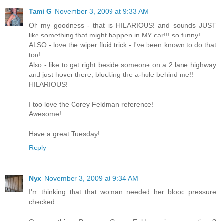
Tami G
November 3, 2009 at 9:33 AM
Oh my goodness - that is HILARIOUS! and sounds JUST
like something that might happen in MY car!!! so funny!
ALSO - love the wiper fluid trick - I've been known to do that
too!
Also - like to get right beside someone on a 2 lane highway
and just hover there, blocking the a-hole behind me!!
HILARIOUS!
I too love the Corey Feldman reference!
Awesome!
Have a great Tuesday!
Reply
Nyx
November 3, 2009 at 9:34 AM
I'm thinking that that woman needed her blood pressure
checked.