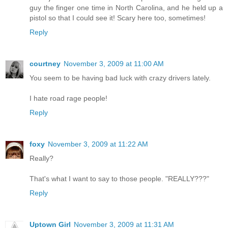
guy the finger one time in North Carolina, and he held up a
pistol so that I could see it! Scary here too, sometimes!
Reply
courtney
November 3, 2009 at 11:00 AM
You seem to be having bad luck with crazy drivers lately.
I hate road rage people!
Reply
foxy
November 3, 2009 at 11:22 AM
Really?
That's what I want to say to those people. "REALLY???"
Reply
Uptown Girl
November 3, 2009 at 11:31 AM