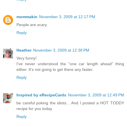
mommakin
November 3, 2009 at 12:17 PM
People are scary.
Reply
Heather
November 3, 2009 at 12:38 PM
Very funny!
I've never understood the "one car length ahead" thing
either. It's not going to get there any faster.
Reply
Inspired by eRecipeCards
November 3, 2009 at 12:49 PM
be careful poking the idiots... And I posted a HOT TODDY
recipe for you today
Reply