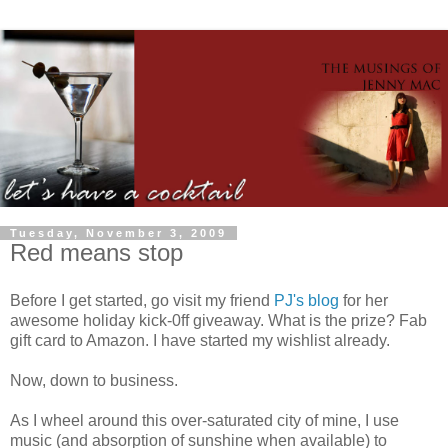
Tuesday, November 3, 2009
Red means stop
Before I get started, go visit my friend
PJ's blog
for her
awesome holiday kick-0ff giveaway. What is the prize? Fab
gift card to Amazon. I have started my wishlist already.
Now, down to business.
As I wheel around this
over-saturated
city of mine, I use
music (and absorption of sunshine when available) to