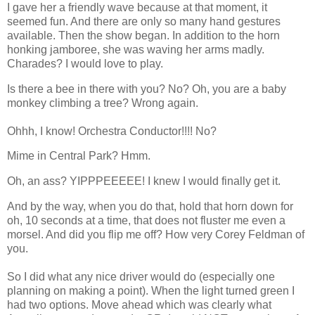
I gave her a friendly wave because at that moment, it
seemed fun. And there are only so many hand gestures
available. Then the show began. In addition to the horn
honking jamboree, she was waving her arms madly.
Charades? I would love to play.
Is there a bee in there with you? No? Oh, you are a baby
monkey climbing a tree? Wrong again.
Ohhh
, I know! Orchestra Conductor!!!! No?
Mime in Central Park?
Hmm
.
Oh, an ass?
YIPPPEEEEE
! I knew I would finally get it.
And by the way, when you do that, hold that horn down for
oh, 10 seconds at a time, that does not fluster me even a
morsel. And did you flip me off? How very Corey Feldman of
you.
So I did what any nice driver would do (especially one
planning on making a point). When the light turned green I
had two options. Move ahead which was clearly what