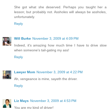
She got what she deserved. Perhaps you taught her a
lesson; but probably not. Assholes will always be assholes,
unfortunately.
Reply
Will Burke
November 3, 2009 at 4:09 PM
Indeed, it's amazing how much time I have to drive slow
when someone's tail-gating my ass!
Reply
Lawyer Mom
November 3, 2009 at 4:22 PM
Ah, vengeance is mine, sayeth the driver.
Reply
Liz Mays
November 3, 2009 at 4:53 PM
You are my kind of driver!