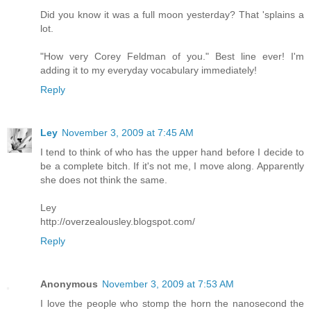
Did you know it was a full moon yesterday? That 'splains a
lot.
"How very Corey Feldman of you." Best line ever! I'm
adding it to my everyday vocabulary immediately!
Reply
Ley
November 3, 2009 at 7:45 AM
I tend to think of who has the upper hand before I decide to
be a complete bitch. If it's not me, I move along. Apparently
she does not think the same.
Ley
http://overzealousley.blogspot.com/
Reply
Anonymous
November 3, 2009 at 7:53 AM
I love the people who stomp the horn the nanosecond the