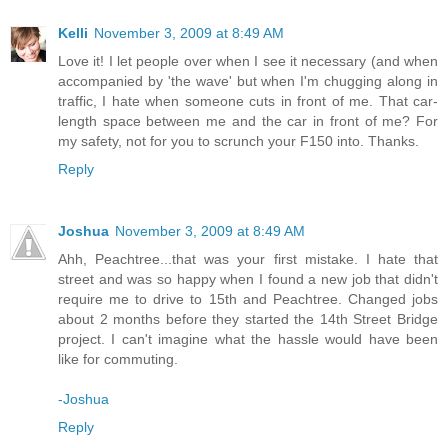
Kelli
November 3, 2009 at 8:49 AM
Love it! I let people over when I see it necessary (and when
accompanied by 'the wave' but when I'm chugging along in
traffic, I hate when someone cuts in front of me. That car-
length space between me and the car in front of me? For
my safety, not for you to scrunch your F150 into. Thanks.
Reply
Joshua
November 3, 2009 at 8:49 AM
Ahh, Peachtree...that was your first mistake. I hate that
street and was so happy when I found a new job that didn't
require me to drive to 15th and Peachtree. Changed jobs
about 2 months before they started the 14th Street Bridge
project. I can't imagine what the hassle would have been
like for commuting.
-Joshua
Reply