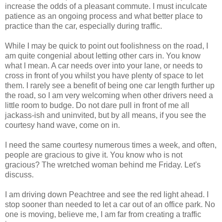
increase the odds of a pleasant commute. I must inculcate
patience as an ongoing process and what better place to
practice than the car, especially during traffic.
While I may be quick to point out foolishness on the road, I
am quite congenial about letting other cars in. You know
what I mean. A car needs over into your lane, or needs to
cross in front of you whilst you have plenty of space to let
them. I rarely see a benefit of being one car length further up
the road, so I am very welcoming when other drivers need a
little room to budge. Do not dare pull in front of me all
jackass-ish and uninvited, but by all means, if you see the
courtesy hand wave, come on in.
I need the same courtesy numerous times a week, and often,
people are gracious to give it. You know who is not
gracious? The wretched woman behind me Friday. Let's
discuss.
I am driving down
Peachtree
and see the red light ahead. I
stop sooner than needed to let a car out of an office park. No
one is moving, believe me, I am far from creating a traffic