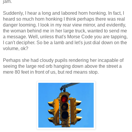
jam.
Suddenly, I hear a long and labored horn honking. In fact, I
heard so much horn honking I think perhaps there was real
danger looming. I look in my
rear view
mirror, and evidently,
the woman behind me in her large truck, wanted to send me
a message. Well, unless
that's
Morse Code you are tapping,
I can't decipher. So be a lamb and let's just dial down on the
volume,
ok
?
Perhaps she had cloudy pupils rendering her incapable of
seeing the large red orb hanging down above the street a
mere 80 feet in front of us, but red means stop.