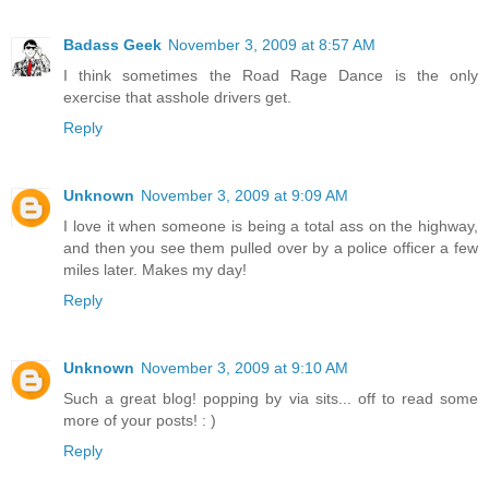
Badass Geek
November 3, 2009 at 8:57 AM
I think sometimes the Road Rage Dance is the only
exercise that asshole drivers get.
Reply
Unknown
November 3, 2009 at 9:09 AM
I love it when someone is being a total ass on the highway,
and then you see them pulled over by a police officer a few
miles later. Makes my day!
Reply
Unknown
November 3, 2009 at 9:10 AM
Such a great blog! popping by via sits... off to read some
more of your posts! : )
Reply