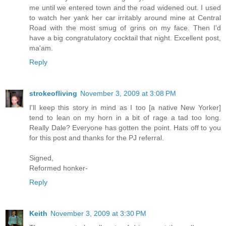
me until we entered town and the road widened out. I used
to watch her yank her car irritably around mine at Central
Road with the most smug of grins on my face. Then I'd
have a big congratulatory cocktail that night. Excellent post,
ma'am.
Reply
strokeofliving
November 3, 2009 at 3:08 PM
I'll keep this story in mind as I too [a native New Yorker]
tend to lean on my horn in a bit of rage a tad too long.
Really Dale? Everyone has gotten the point. Hats off to you
for this post and thanks for the PJ referral.
Signed,
Reformed honker-
Reply
Keith
November 3, 2009 at 3:30 PM