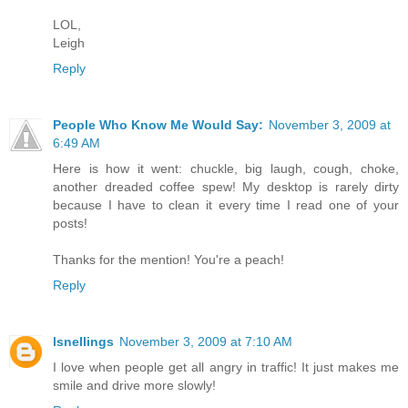
LOL,
Leigh
Reply
People Who Know Me Would Say:
November 3, 2009 at
6:49 AM
Here is how it went: chuckle, big laugh, cough, choke,
another dreaded coffee spew! My desktop is rarely dirty
because I have to clean it every time I read one of your
posts!
Thanks for the mention! You're a peach!
Reply
lsnellings
November 3, 2009 at 7:10 AM
I love when people get all angry in traffic! It just makes me
smile and drive more slowly!