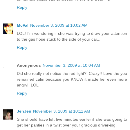
Reply
McVal
November 3, 2009 at 10:02 AM
LOL! I'm wondering if she was trying to draw your attention
to the gas hose stuck to the side of your car...
Reply
Anonymous
November 3, 2009 at 10:04 AM
Did she really not notice the red light?! Crazy!! Love the you
remained calm because you KNOW it made her even more
angry!! LOL
Reply
JenJen
November 3, 2009 at 10:11 AM
She should have left five minutes earlier if she was going to
get her panties in a twist over your gracious driver-ing.