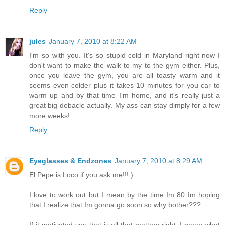
Reply
jules
January 7, 2010 at 8:22 AM
I'm so with you. It's so stupid cold in Maryland right now I
don't want to make the walk to my to the gym either. Plus,
once you leave the gym, you are all toasty warm and it
seems even colder plus it takes 10 minutes for you car to
warm up and by that time I'm home, and it's really just a
great big debacle actually. My ass can stay dimply for a few
more weeks!
Reply
Eyeglasses & Endzones
January 7, 2010 at 8:29 AM
El Pepe is Loco if you ask me!!! )
I love to work out but I mean by the time Im 80 Im hoping
that I realize that Im gonna go soon so why bother???
If it motivated you that is all that matters right..I mean what