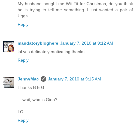
My husband bought me Wii Fit for Christmas, do you think
he is trying to tell me something. I just wanted a pair of
Uggs.
Reply
mandatorybloghere
January 7, 2010 at 9:12 AM
lol yes definately motivating thanks
Reply
JennyMac
January 7, 2010 at 9:15 AM
Thanks B.E.G...
....wait, who is Gina?
LOL.
Reply