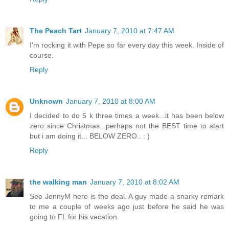
The Peach Tart
January 7, 2010 at 7:47 AM
I'm rocking it with Pepe so far every day this week. Inside of
course.
Reply
Unknown
January 7, 2010 at 8:00 AM
I decided to do 5 k three times a week...it has been below
zero since Christmas...perhaps not the BEST time to start
but i am doing it... BELOW ZERO.. : )
Reply
the walking man
January 7, 2010 at 8:02 AM
See JennyM here is the deal. A guy made a snarky remark
to me a couple of weeks ago just before he said he was
going to FL for his vacation.