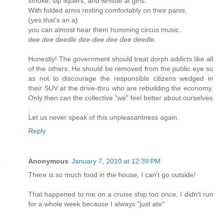
smoke, sip liquers, and whistle at girls.
With folded arms resting comfortably on their panis,
(yes that's an a)
you can almost hear them humming circus music..
dee dee deedle dee-dee dee dee deedle
.
Honestly! The government should treat dorph addicts like all
of the others. He should be removed from the public eye so
as not to discourage the responsible citizens wedged in
their SUV at the drive-thru who are rebuilding the economy.
Only then can the collective "we" feel better about ourselves
.
Let us never speak of this unpleasantness again.
Reply
Anonymous
January 7, 2010 at 12:39 PM
There is so much food in the house, I can't go outside!
That happened to me on a cruise ship too once, I didn't run
for a whole week because I always "just ate"