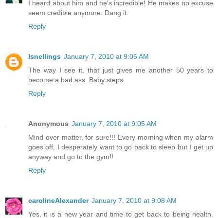
I heard about him and he's incredible! He makes no excuse
seem credible anymore. Dang it.
Reply
lsnellings
January 7, 2010 at 9:05 AM
The way I see it, that just gives me another 50 years to
become a bad ass. Baby steps.
Reply
Anonymous
January 7, 2010 at 9:05 AM
Mind over matter, for sure!!! Every morning when my alarm
goes off, I desperately want to go back to sleep but I get up
anyway and go to the gym!!
Reply
carolineAlexander
January 7, 2010 at 9:08 AM
Yes, it is a new year and time to get back to being health.