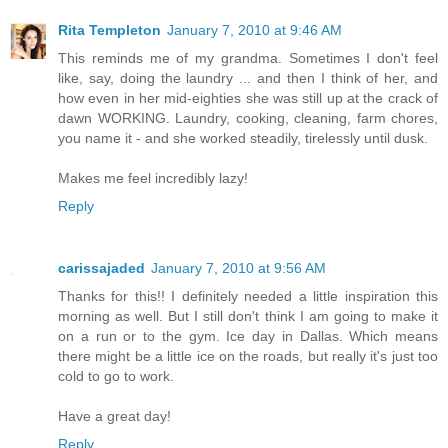
Rita Templeton
January 7, 2010 at 9:46 AM
This reminds me of my grandma. Sometimes I don't feel
like, say, doing the laundry ... and then I think of her, and
how even in her mid-eighties she was still up at the crack of
dawn WORKING. Laundry, cooking, cleaning, farm chores,
you name it - and she worked steadily, tirelessly until dusk.
Makes me feel incredibly lazy!
Reply
carissajaded
January 7, 2010 at 9:56 AM
Thanks for this!! I definitely needed a little inspiration this
morning as well. But I still don't think I am going to make it
on a run or to the gym. Ice day in Dallas. Which means
there might be a little ice on the roads, but really it's just too
cold to go to work.
Have a great day!
Reply