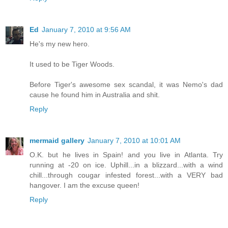
Ed
January 7, 2010 at 9:56 AM
He's my new hero.
It used to be Tiger Woods.
Before Tiger's awesome sex scandal, it was Nemo's dad
cause he found him in Australia and shit.
Reply
mermaid gallery
January 7, 2010 at 10:01 AM
O.K. but he lives in Spain! and you live in Atlanta. Try
running at -20 on ice. Uphill...in a blizzard...with a wind
chill...through cougar infested forest...with a VERY bad
hangover. I am the excuse queen!
Reply