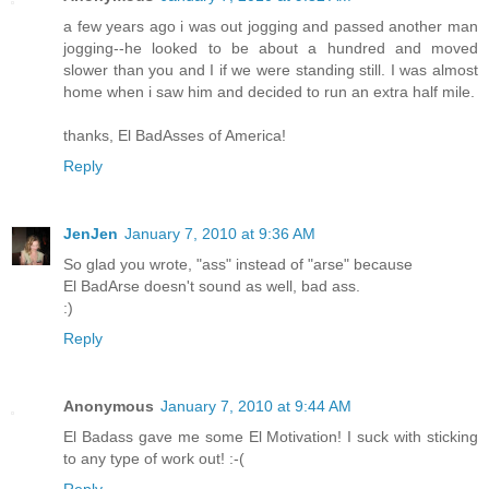
a few years ago i was out jogging and passed another man
jogging--he looked to be about a hundred and moved
slower than you and I if we were standing still. I was almost
home when i saw him and decided to run an extra half mile.
thanks, El BadAsses of America!
Reply
JenJen
January 7, 2010 at 9:36 AM
So glad you wrote, "ass" instead of "arse" because
El BadArse doesn't sound as well, bad ass.
:)
Reply
Anonymous
January 7, 2010 at 9:44 AM
El Badass gave me some El Motivation! I suck with sticking
to any type of work out! :-(
Reply