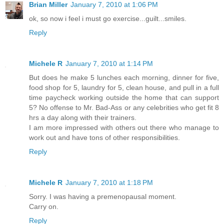
Brian Miller
January 7, 2010 at 1:06 PM
ok, so now i feel i must go exercise...guilt...smiles.
Reply
Michele R
January 7, 2010 at 1:14 PM
But does he make 5 lunches each morning, dinner for five,
food shop for 5, laundry for 5, clean house, and pull in a full
time paycheck working outside the home that can support
5? No offense to Mr. Bad-Ass or any celebrities who get fit 8
hrs a day along with their trainers.
I am more impressed with others out there who manage to
work out and have tons of other responsibilities.
Reply
Michele R
January 7, 2010 at 1:18 PM
Sorry. I was having a premenopausal moment.
Carry on.
Reply