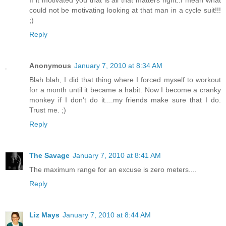
could not be motivating looking at that man in a cycle suit!!!
;)
Reply
Anonymous
January 7, 2010 at 8:34 AM
Blah blah, I did that thing where I forced myself to workout
for a month until it became a habit. Now I become a cranky
monkey if I don't do it....my friends make sure that I do.
Trust me. ;)
Reply
The Savage
January 7, 2010 at 8:41 AM
The maximum range for an excuse is zero meters....
Reply
Liz Mays
January 7, 2010 at 8:44 AM