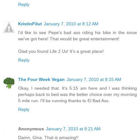
Reply
KristinFilut
January 7, 2010 at 8:12 AM
I'd like to see Pepe's bad ass riding his bike in the snow
we've got here! That would be great entertainment!
Glad you found Life 2 Us! It's a great place!
Reply
The Four Week Vegan
January 7, 2010 at 8:15 AM
Okay, I needed that. It's 5:15 am here and I was thinking
perhaps back to bed was the better choice over my morning
5 mile run. I'll be running thanks to El Bad Ass.
Reply
Anonymous
January 7, 2010 at 8:21 AM
Damn, Gina. That is amazing!!