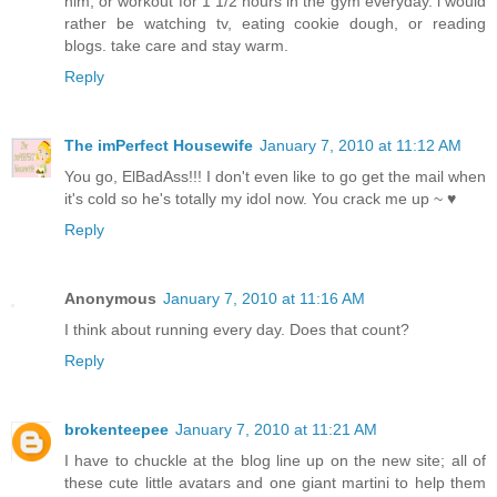
him, or workout for 1 1/2 hours in the gym everyday. i would
rather be watching tv, eating cookie dough, or reading
blogs. take care and stay warm.
Reply
The imPerfect Housewife
January 7, 2010 at 11:12 AM
You go, ElBadAss!!! I don't even like to go get the mail when
it's cold so he's totally my idol now. You crack me up ~ ♥
Reply
Anonymous
January 7, 2010 at 11:16 AM
I think about running every day. Does that count?
Reply
brokenteepee
January 7, 2010 at 11:21 AM
I have to chuckle at the blog line up on the new site; all of
these cute little avatars and one giant martini to help them