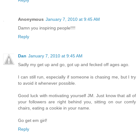
Anonymous
January 7, 2010 at 9:45 AM
Damn you inspiring people!!!!
Reply
Dan
January 7, 2010 at 9:45 AM
Sadly my get up and go, got up and fecked off ages ago.
I can still run, especially if someone is chasing me, but I try
to avoid it whenever possible.
Good luck with motivating yourself JM. Just know that all of
your followers are right behind you, sitting on our comfy
chairs, eating a cookie in your name.
Go get em girl!
Reply