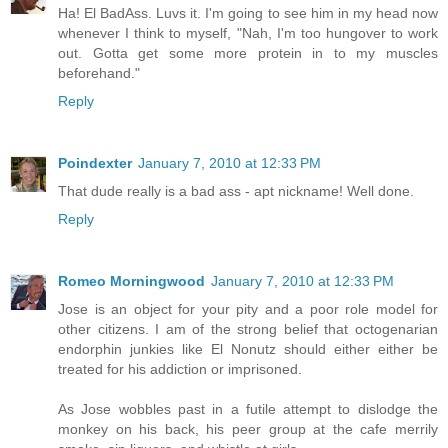
Ha! El BadAss. Luvs it. I'm going to see him in my head now
whenever I think to myself, "Nah, I'm too hungover to work
out. Gotta get some more protein in to my muscles
beforehand."
Reply
Poindexter
January 7, 2010 at 12:33 PM
That dude really is a bad ass - apt nickname! Well done.
Reply
Romeo Morningwood
January 7, 2010 at 12:33 PM
Jose is an object for your pity and a poor role model for
other citizens. I am of the strong belief that octogenarian
endorphin junkies like El Nonutz should either either be
treated for his addiction or imprisoned.
As Jose wobbles past in a futile attempt to dislodge the
monkey on his back, his peer group at the cafe merrily