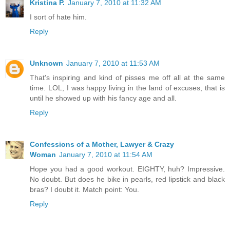
Kristina P.
January 7, 2010 at 11:32 AM
I sort of hate him.
Reply
Unknown
January 7, 2010 at 11:53 AM
That's inspiring and kind of pisses me off all at the same
time. LOL, I was happy living in the land of excuses, that is
until he showed up with his fancy age and all.
Reply
Confessions of a Mother, Lawyer & Crazy
Woman
January 7, 2010 at 11:54 AM
Hope you had a good workout. EIGHTY, huh? Impressive.
No doubt. But does he bike in pearls, red lipstick and black
bras? I doubt it. Match point: You.
Reply