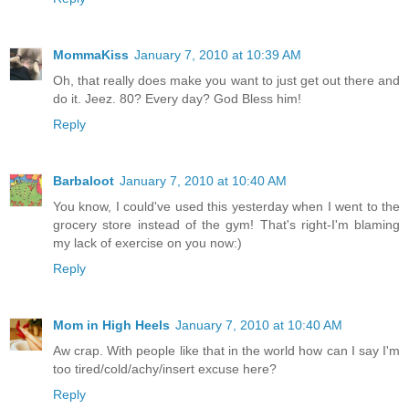
MommaKiss
January 7, 2010 at 10:39 AM
Oh, that really does make you want to just get out there and
do it. Jeez. 80? Every day? God Bless him!
Reply
Barbaloot
January 7, 2010 at 10:40 AM
You know, I could've used this yesterday when I went to the
grocery store instead of the gym! That's right-I'm blaming
my lack of exercise on you now:)
Reply
Mom in High Heels
January 7, 2010 at 10:40 AM
Aw crap. With people like that in the world how can I say I'm
too tired/cold/achy/insert excuse here?
Reply