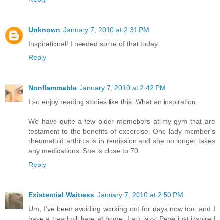
Unknown
January 7, 2010 at 2:31 PM
Inspirational! I needed some of that today.
Reply
Nonflammable
January 7, 2010 at 2:42 PM
I so enjoy reading stories like this. What an inspiration.
We have quite a few older memebers at my gym that are
testament to the benefits of excercise. One lady member's
rheumatoid arthritis is in remission and she no longer takes
any medications. She is close to 70.
Reply
Existential Waitress
January 7, 2010 at 2:50 PM
Um, I've been avoiding working out for days now too. and I
have a treadmill here at home. I am lazy. Pepe just inspired