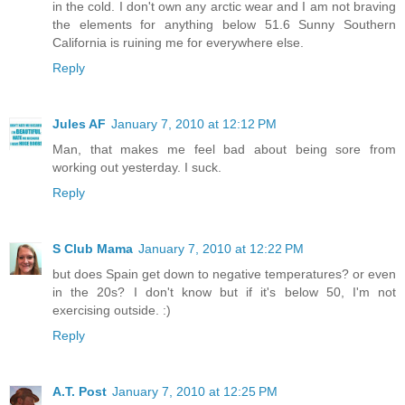
in the cold. I don't own any arctic wear and I am not braving
the elements for anything below 51.6 Sunny Southern
California is ruining me for everywhere else.
Reply
Jules AF
January 7, 2010 at 12:12 PM
Man, that makes me feel bad about being sore from
working out yesterday. I suck.
Reply
S Club Mama
January 7, 2010 at 12:22 PM
but does Spain get down to negative temperatures? or even
in the 20s? I don't know but if it's below 50, I'm not
exercising outside. :)
Reply
A.T. Post
January 7, 2010 at 12:25 PM