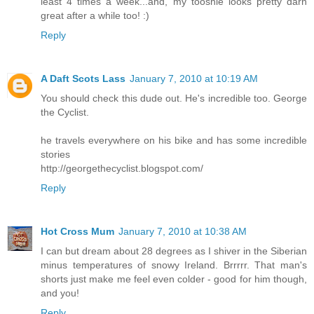
least 4 times a week...and, my tooshie looks pretty darn
great after a while too! :)
Reply
A Daft Scots Lass
January 7, 2010 at 10:19 AM
You should check this dude out. He's incredible too. George
the Cyclist.
he travels everywhere on his bike and has some incredible
stories
http://georgethecyclist.blogspot.com/
Reply
Hot Cross Mum
January 7, 2010 at 10:38 AM
I can but dream about 28 degrees as I shiver in the Siberian
minus temperatures of snowy Ireland. Brrrrr. That man's
shorts just make me feel even colder - good for him though,
and you!
Reply