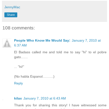
JennyMac
Share
108 comments:
People Who Know Me Would Say:
January 7, 2010 at
6:37 AM
El Badass called me and told me to say "hi" to el pobre
gato.......
... "hi!"
(No habla Espanol...........)
Reply
kilax
January 7, 2010 at 6:43 AM
Thank you for sharing this story! I have witnessed some