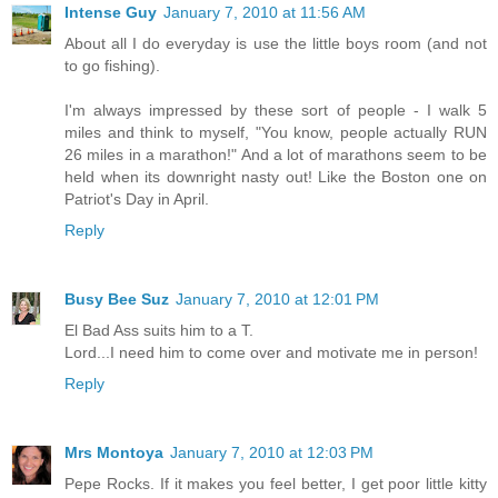
Intense Guy
January 7, 2010 at 11:56 AM
About all I do everyday is use the little boys room (and not
to go fishing).
I'm always impressed by these sort of people - I walk 5
miles and think to myself, "You know, people actually RUN
26 miles in a marathon!" And a lot of marathons seem to be
held when its downright nasty out! Like the Boston one on
Patriot's Day in April.
Reply
Busy Bee Suz
January 7, 2010 at 12:01 PM
El Bad Ass suits him to a T.
Lord...I need him to come over and motivate me in person!
Reply
Mrs Montoya
January 7, 2010 at 12:03 PM
Pepe Rocks. If it makes you feel better, I get poor little kitty