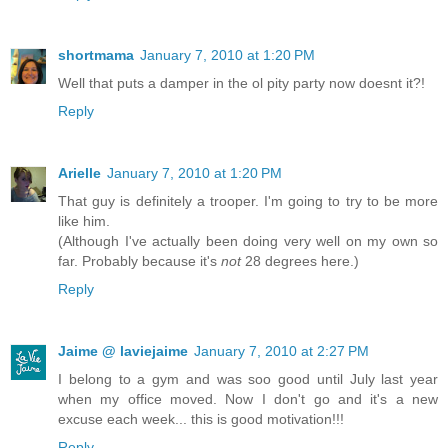
shortmama
January 7, 2010 at 1:20 PM
Well that puts a damper in the ol pity party now doesnt it?!
Reply
Arielle
January 7, 2010 at 1:20 PM
That guy is definitely a trooper. I'm going to try to be more
like him.
(Although I've actually been doing very well on my own so
far. Probably because it's
not
28 degrees here.)
Reply
Jaime @ laviejaime
January 7, 2010 at 2:27 PM
I belong to a gym and was soo good until July last year
when my office moved. Now I don't go and it's a new
excuse each week... this is good motivation!!!
Reply