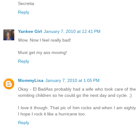
Secretia
Reply
Yankee Girl
January 7, 2010 at 12:41 PM
Wow. Now I feel really bad!
Must get my ass moving!
Reply
MommyLisa
January 7, 2010 at 1:05 PM
Okay - El BadAss probably had a wife who took care of the
vomiting children so he could go the next day and cycle. ;)
I love it though. That pic of him rocks and when I am eighty
I hope I rock it like a hurricane too.
Reply