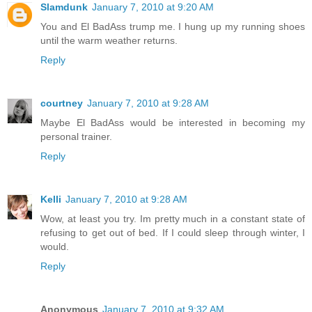
Slamdunk
January 7, 2010 at 9:20 AM
You and El BadAss trump me. I hung up my running shoes
until the warm weather returns.
Reply
courtney
January 7, 2010 at 9:28 AM
Maybe El BadAss would be interested in becoming my
personal trainer.
Reply
Kelli
January 7, 2010 at 9:28 AM
Wow, at least you try. Im pretty much in a constant state of
refusing to get out of bed. If I could sleep through winter, I
would.
Reply
Anonymous
January 7, 2010 at 9:32 AM