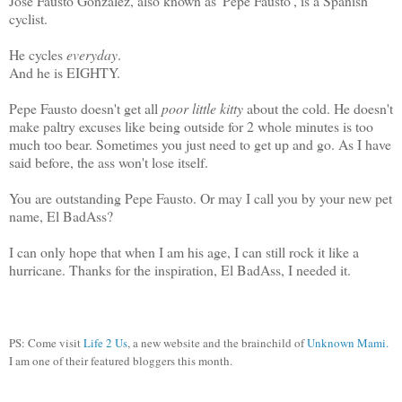
Jose Fausto Gonzalez, also known as 'Pepe Fausto', is a Spanish
cyclist.
He cycles
everyday
.
And he is EIGHTY.
Pepe Fausto doesn't get all
poor little kitty
about the cold. He doesn't
make paltry excuses like being outside for 2 whole minutes is too
much too bear. Sometimes you just need to get up and go. As I have
said before, the ass won't lose itself.
You are outstanding Pepe Fausto. Or may I call you by your new pet
name, El BadAss?
I can only hope that when I am his age, I can still rock it like a
hurricane. Thanks for the inspiration, El BadAss, I needed it.
PS: Come visit
Life 2 Us
, a new website and the brainchild of
Unknown Mami.
I am one of their featured bloggers this month.