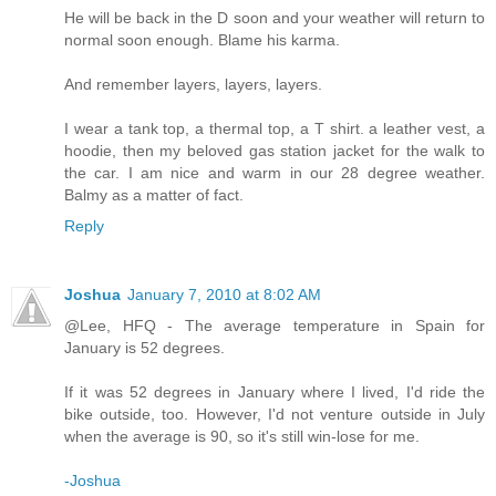
He will be back in the D soon and your weather will return to
normal soon enough. Blame his karma.
And remember layers, layers, layers.
I wear a tank top, a thermal top, a T shirt. a leather vest, a
hoodie, then my beloved gas station jacket for the walk to
the car. I am nice and warm in our 28 degree weather.
Balmy as a matter of fact.
Reply
Joshua
January 7, 2010 at 8:02 AM
@Lee, HFQ - The average temperature in Spain for
January is 52 degrees.
If it was 52 degrees in January where I lived, I'd ride the
bike outside, too. However, I'd not venture outside in July
when the average is 90, so it's still win-lose for me.
-Joshua