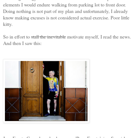
elements I would endure walking from parking lot to front door.
Doing nothing is not part of my plan and unfortunately, I already
know making excuses is not considered actual exercise. Poor little
kitty.
So in effort to
stall
the inevitable
motivate myself, I read the news.
And then I saw this: