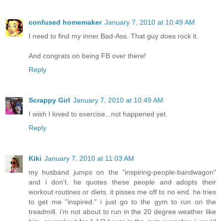
confused homemaker
January 7, 2010 at 10:49 AM
I need to find my inner Bad-Ass. That guy does rock it.
And congrats on being FB over there!
Reply
Scrappy Girl
January 7, 2010 at 10:49 AM
I wish I loved to exercise...not happened yet.
Reply
Kiki
January 7, 2010 at 11:03 AM
my husband jumps on the "inspiring-people-bandwagon"
and i don't. he quotes these people and adopts their
workout routines or diets. it pisses me off to no end. he tries
to get me "inspired." i just go to the gym to run on the
treadmill. i'm not about to run in the 20 degree weather like