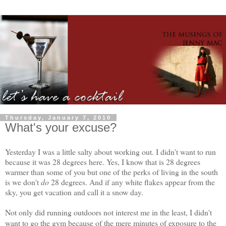
Thursday, January 7, 2010
What's your excuse?
Yesterday I was a little salty about working out. I didn't want to run
because it was 28 degrees here. Yes, I know that is 28 degrees
warmer than some of you but one of the perks of living in the south
is we don't
do
28 degrees. And if any white flakes appear from the
sky, you get vacation and call it a snow day.
Not only did running outdoors not interest me in the least, I didn't
want to go the gym because of the mere minutes of exposure to the