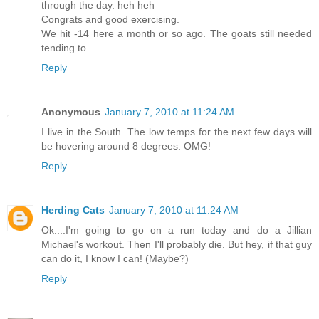
through the day. heh heh
Congrats and good exercising.
We hit -14 here a month or so ago. The goats still needed
tending to...
Reply
Anonymous
January 7, 2010 at 11:24 AM
I live in the South. The low temps for the next few days will
be hovering around 8 degrees. OMG!
Reply
Herding Cats
January 7, 2010 at 11:24 AM
Ok....I'm going to go on a run today and do a Jillian
Michael's workout. Then I'll probably die. But hey, if that guy
can do it, I know I can! (Maybe?)
Reply