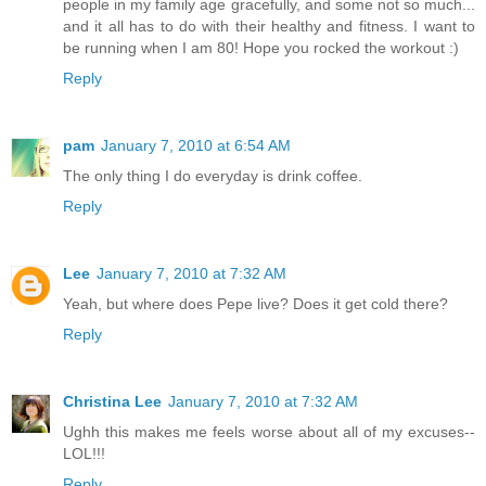
people in my family age gracefully, and some not so much...
and it all has to do with their healthy and fitness. I want to
be running when I am 80! Hope you rocked the workout :)
Reply
pam
January 7, 2010 at 6:54 AM
The only thing I do everyday is drink coffee.
Reply
Lee
January 7, 2010 at 7:32 AM
Yeah, but where does Pepe live? Does it get cold there?
Reply
Christina Lee
January 7, 2010 at 7:32 AM
Ughh this makes me feels worse about all of my excuses--
LOL!!!
Reply