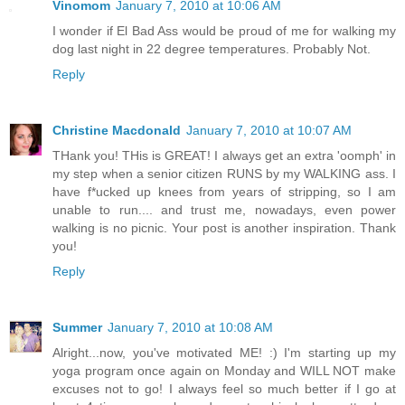
Vinomom
January 7, 2010 at 10:06 AM
I wonder if El Bad Ass would be proud of me for walking my
dog last night in 22 degree temperatures. Probably Not.
Reply
Christine Macdonald
January 7, 2010 at 10:07 AM
THank you! THis is GREAT! I always get an extra 'oomph' in
my step when a senior citizen RUNS by my WALKING ass. I
have f*ucked up knees from years of stripping, so I am
unable to run.... and trust me, nowadays, even power
walking is no picnic. Your post is another inspiration. Thank
you!
Reply
Summer
January 7, 2010 at 10:08 AM
Alright...now, you've motivated ME! :) I'm starting up my
yoga program once again on Monday and WILL NOT make
excuses not to go! I always feel so much better if I go at