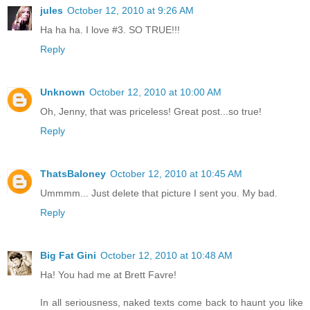
jules
October 12, 2010 at 9:26 AM
Ha ha ha. I love #3. SO TRUE!!!
Reply
Unknown
October 12, 2010 at 10:00 AM
Oh, Jenny, that was priceless! Great post...so true!
Reply
ThatsBaloney
October 12, 2010 at 10:45 AM
Ummmm... Just delete that picture I sent you. My bad.
Reply
Big Fat Gini
October 12, 2010 at 10:48 AM
Ha! You had me at Brett Favre!
In all seriousness, naked texts come back to haunt you like