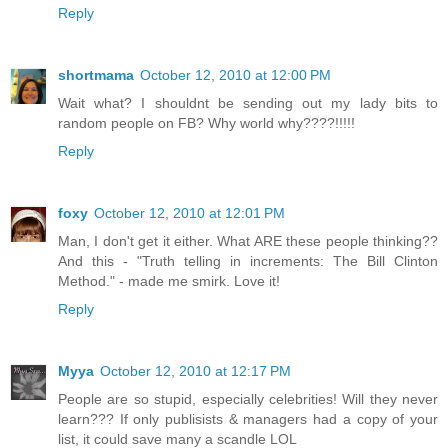
Reply
shortmama
October 12, 2010 at 12:00 PM
Wait what? I shouldnt be sending out my lady bits to
random people on FB? Why world why????!!!!!
Reply
foxy
October 12, 2010 at 12:01 PM
Man, I don't get it either. What ARE these people thinking??
And this - "Truth telling in increments: The Bill Clinton
Method." - made me smirk. Love it!
Reply
Myya
October 12, 2010 at 12:17 PM
People are so stupid, especially celebrities! Will they never
learn??? If only publisists & managers had a copy of your
list, it could save many a scandle LOL