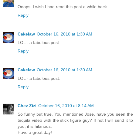
Ooops. I wish I had read this post a while back.....
Reply
Cakelaw
October 16, 2010 at 1:30 AM
LOL - a fabulous post.
Reply
Cakelaw
October 16, 2010 at 1:30 AM
LOL - a fabulous post.
Reply
Chez Zizi
October 16, 2010 at 8:14 AM
So funny but true. You mentioned Jose, have you seen the
tequila video with the stick figure guy? If not I will send it to
you, it is hilarious.
Have a great day!