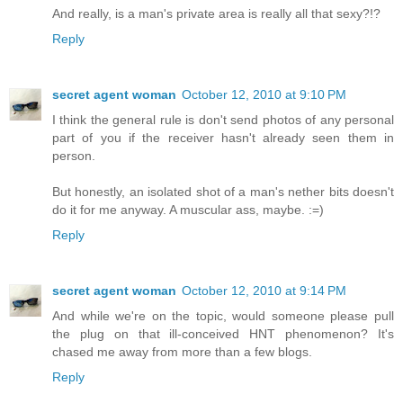
And really, is a man's private area is really all that sexy?!?
Reply
secret agent woman
October 12, 2010 at 9:10 PM
I think the general rule is don't send photos of any personal
part of you if the receiver hasn't already seen them in
person.
But honestly, an isolated shot of a man's nether bits doesn't
do it for me anyway. A muscular ass, maybe. :=)
Reply
secret agent woman
October 12, 2010 at 9:14 PM
And while we're on the topic, would someone please pull
the plug on that ill-conceived HNT phenomenon? It's
chased me away from more than a few blogs.
Reply