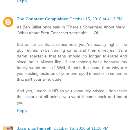
Reply
The Constant Complainer
October 15, 2010 at 4:13 PM
As Ben Stiller once said in "There's Something About Mary,"
"What about Brett Favvvvvrrrreeehhhh." LOL.
But as far as that's concerned, your're exactly right. The
guy retires, skips training camp and then unretires. It's a
damn spectacle that fans should no longer tolerate! And
since he is always like, "I am coming back because my
family wants me to." Well, if that's the case, then why are
you 'sexting' pictures of your one-eyed monster to someone
that isn't your wife, dude!
And yes, I work in HR as you know. My advice - don't take
the picture at all unless you want it come back and haunt
you.
Reply
Jason, as himself
October 15, 2010 at 11:10 PM