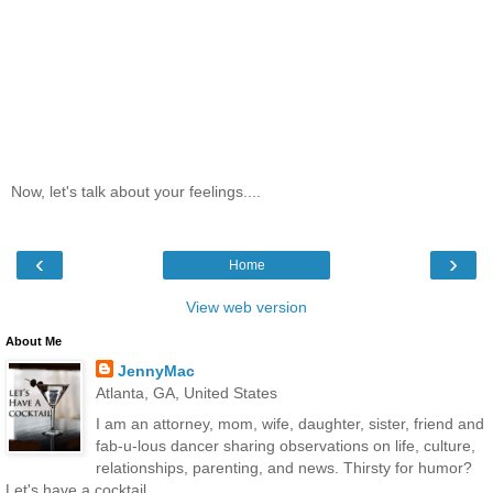
Now, let's talk about your feelings....
‹
›
Home
View web version
About Me
JennyMac
Atlanta, GA, United States
I am an attorney, mom, wife, daughter, sister, friend and
fab-u-lous dancer sharing observations on life, culture,
relationships, parenting, and news. Thirsty for humor?
Let's have a cocktail...