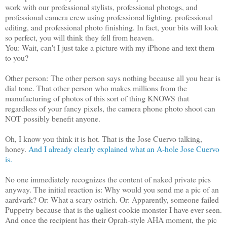
work with our professional stylists, professional photogs, and
professional camera crew using professional lighting, professional
editing, and professional photo finishing. In fact, your bits will look
so perfect, you will think they fell from heaven.
You: Wait, can't I just take a picture with my iPhone and text them
to you?
Other person: The other person says nothing because all you hear is
dial tone. That other person who makes millions from the
manufacturing of photos of this sort of thing KNOWS that
regardless of your fancy pixels, the camera phone photo shoot can
NOT possibly benefit anyone.
Oh, I know you think it is hot. That is the Jose Cuervo talking,
honey.
And I already clearly explained what an A-hole Jose Cuervo
is.
No one immediately recognizes the content of naked private pics
anyway. The initial reaction is: Why would you send me a pic of an
aardvark? Or: What a scary ostrich. Or: Apparently, someone failed
Puppetry because that is the ugliest cookie monster I have ever seen.
And once the recipient has their Oprah-style AHA moment, the pic