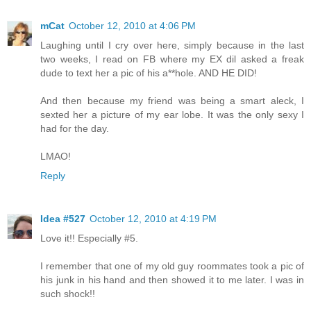
mCat
October 12, 2010 at 4:06 PM
Laughing until I cry over here, simply because in the last
two weeks, I read on FB where my EX dil asked a freak
dude to text her a pic of his a**hole. AND HE DID!
And then because my friend was being a smart aleck, I
sexted her a picture of my ear lobe. It was the only sexy I
had for the day.
LMAO!
Reply
Idea #527
October 12, 2010 at 4:19 PM
Love it!! Especially #5.
I remember that one of my old guy roommates took a pic of
his junk in his hand and then showed it to me later. I was in
such shock!!