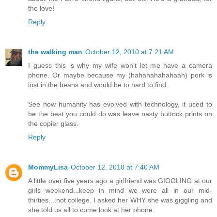
the love!
Reply
the walking man
October 12, 2010 at 7:21 AM
I guess this is why my wife won't let me have a camera
phone. Or maybe because my (hahahahahahaah) pork is
lost in the beans and would be to hard to find.
See how humanity has evolved with technology, it used to
be the best you could do was leave nasty buttock prints on
the copier glass.
Reply
MommyLisa
October 12, 2010 at 7:40 AM
A little over five years ago a girlfriend was GIGGLING at our
girls weekend...keep in mind we were all in our mid-
thirties....not college. I asked her WHY she was giggling and
she told us all to come look at her phone.