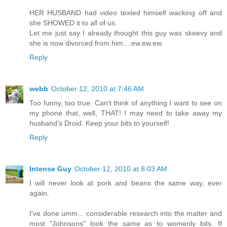
HER HUSBAND had video texted himself wacking off and
she SHOWED it to all of us.
Let me just say I already thought this guy was skeevy and
she is now divorced from him....ew.ew.ew.
Reply
webb
October 12, 2010 at 7:46 AM
Too funny, too true. Can't think of anything I want to see on
my phone that, well, THAT! I may need to take away my
husband's Droid. Keep your bits to yourself!
Reply
Intense Guy
October 12, 2010 at 8:03 AM
I will never look at pork and beans the same way, ever
again.
I've done umm... considerable research into the matter and
most "Johnsons" look the same as to womenly bits. If