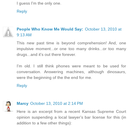
I guess I'm the only one.
Reply
People Who Know Me Would Say:
October 13, 2010 at
9:13 AM
This new past time is beyond comprehension! And, one
impulsive moment...or one too many drinks...or too many
drugs...and it's out there forever.
I'm old. I still think phones were meant to be used for
conversation. Answering machines, although dinosaurs,
were the beginning of the the end for me.
Reply
Marcy
October 13, 2010 at 2:14 PM
Here is an excerpt from a recent Kansas Supreme Court
opinion suspending a local lawyer's bar license for this (in
addition to a few other things):