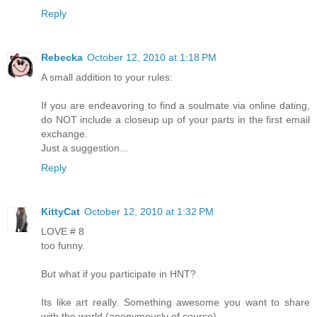
Reply
Rebecka
October 12, 2010 at 1:18 PM
A small addition to your rules:
If you are endeavoring to find a soulmate via online dating,
do NOT include a closeup up of your parts in the first email
exchange.
Just a suggestion...
Reply
KittyCat
October 12, 2010 at 1:32 PM
LOVE # 8
too funny.
But what if you participate in HNT?
Its like art really. Something awesome you want to share
with the world (anonymously of course).