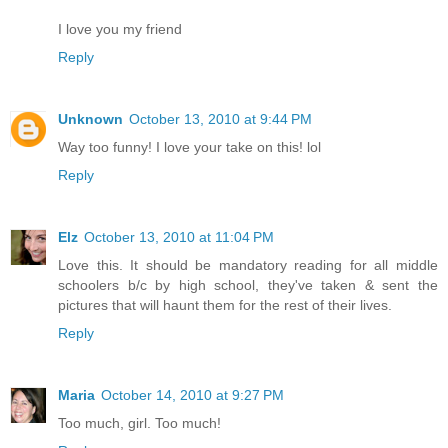
I love you my friend
Reply
Unknown
October 13, 2010 at 9:44 PM
Way too funny! I love your take on this! lol
Reply
Elz
October 13, 2010 at 11:04 PM
Love this. It should be mandatory reading for all middle
schoolers b/c by high school, they've taken & sent the
pictures that will haunt them for the rest of their lives.
Reply
Maria
October 14, 2010 at 9:27 PM
Too much, girl. Too much!