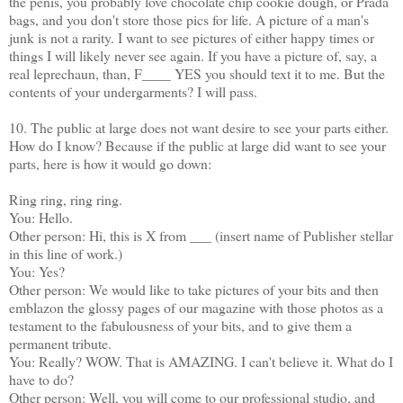
the penis, you probably love chocolate chip cookie dough, or Prada
bags, and you don't store those pics for life. A picture of a man's
junk is not a rarity. I want to see pictures of either happy times or
things I will likely never see again. If you have a picture of, say, a
real leprechaun, than, F____ YES you should text it to me. But the
contents of your undergarments? I will pass.
10. The public at large does not want desire to see your parts either.
How do I know? Because if the public at large did want to see your
parts, here is how it would go down:
Ring ring, ring ring.
You: Hello.
Other person: Hi, this is X from ___ (insert name of Publisher stellar
in this line of work.)
You: Yes?
Other person: We would like to take pictures of your bits and then
emblazon the glossy pages of our magazine with those photos as a
testament to the fabulousness of your bits, and to give them a
permanent tribute.
You: Really? WOW. That is AMAZING. I can't believe it. What do I
have to do?
Other person: Well, you will come to our professional studio, and