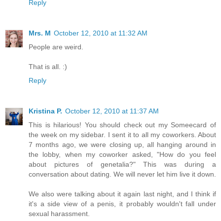
Reply
Mrs. M
October 12, 2010 at 11:32 AM
People are weird.
That is all. :)
Reply
Kristina P.
October 12, 2010 at 11:37 AM
This is hilarious! You should check out my Someecard of
the week on my sidebar. I sent it to all my coworkers. About
7 months ago, we were closing up, all hanging around in
the lobby, when my coworker asked, "How do you feel
about pictures of genetalia?" This was during a
conversation about dating. We will never let him live it down.
We also were talking about it again last night, and I think if
it's a side view of a penis, it probably wouldn't fall under
sexual harassment.