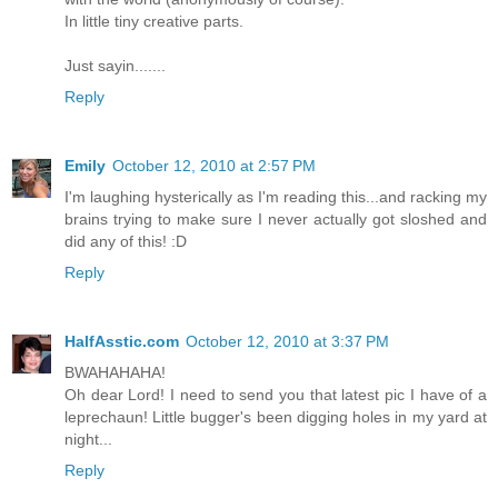
In little tiny creative parts.
Just sayin.......
Reply
Emily
October 12, 2010 at 2:57 PM
I'm laughing hysterically as I'm reading this...and racking my
brains trying to make sure I never actually got sloshed and
did any of this! :D
Reply
HalfAsstic.com
October 12, 2010 at 3:37 PM
BWAHAHAHA!
Oh dear Lord! I need to send you that latest pic I have of a
leprechaun! Little bugger's been digging holes in my yard at
night...
Reply