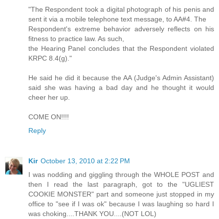
"The Respondent took a digital photograph of his penis and
sent it via a mobile telephone text message, to AA#4. The
Respondent's extreme behavior adversely reflects on his
fitness to practice law. As such,
the Hearing Panel concludes that the Respondent violated
KRPC 8.4(g)."
He said he did it because the AA (Judge's Admin Assistant)
said she was having a bad day and he thought it would
cheer her up.
COME ON!!!!
Reply
Kir
October 13, 2010 at 2:22 PM
I was nodding and giggling through the WHOLE POST and
then I read the last paragraph, got to the "UGLIEST
COOKIE MONSTER" part and someone just stopped in my
office to "see if I was ok" because I was laughing so hard I
was choking....THANK YOU....(NOT LOL)