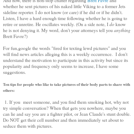
And now, there is non-stop chatter regarding
Brett Favre
and
whether he sent pictures of his naked little Viking to a former Jets
sideline reporter. I do not know (or care) if he did or if he didn't.
Listen, I have a hard enough time following whether he is going to
retire or unretire. He oscillates weekly. (On a side note, I
do
know
he is not denying it. My word, don't your attorneys tell you
anything
Brett Favre?)
For fun,google the words "fired for texting lewd pictures" and you
will find news articles alleging this is a weekly occurrence. I don't
understand the motivation to participate in this activity but since its
popularity and frequency only seems to increase, I have some
suggestions.
Ten tips for people who like to take pictures of their body parts to share with
others:
1. If you meet someone, and you find them smoking hot, why not
try simple conversation? When that gets you nowhere, maybe you
can lie and say you are a fighter pilot, or Jean Claude's stunt double.
Do NOT get their cell number and then immediately set about to
seduce them with pictures.