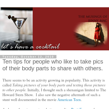
Tuesday, October 12, 2010
Ten tips for people who like to take pics
of their body parts to share with others.
There seems to be an activity growing in popularity. This activity is
called
Taking pictures of your body parts and texting those pictures
to other people.
Initially, I thought such a shenanigan limited to The
Howard Stern Show. I also saw the negative aftermath of such a
stunt well documented in the movie
American Teen
.