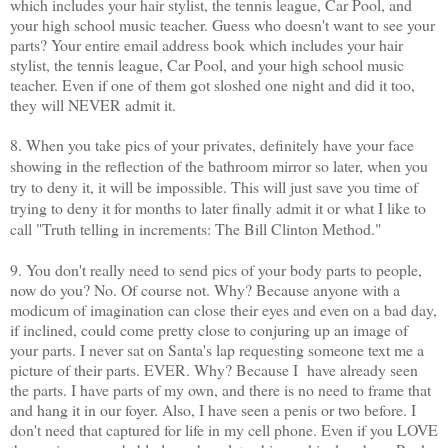
which includes your hair stylist, the tennis league, Car Pool, and
your high school music teacher. Guess who doesn't want to see your
parts? Your entire email address book which includes your hair
stylist, the tennis league, Car Pool, and your high school music
teacher. Even if one of them got sloshed one night and did it too,
they will NEVER admit it.
8. When you take pics of your privates, definitely have your face
showing in the reflection of the bathroom mirror so later, when you
try to deny it, it will be impossible. This will just save you time of
trying to deny it for months to later finally admit it or what I like to
call "Truth telling in increments: The Bill Clinton Method."
9. You don't really need to send pics of your body parts to people,
now do you? No. Of course not. Why? Because anyone with a
modicum of imagination can close their eyes and even on a bad day,
if inclined, could come pretty close to conjuring up an image of
your parts. I never sat on Santa's lap requesting someone text me a
picture of their parts. EVER. Why? Because I have already seen
the parts. I have parts of my own, and there is no need to frame that
and hang it in our foyer. Also, I have seen a penis or two before. I
don't need that captured for life in my cell phone. Even if you LOVE