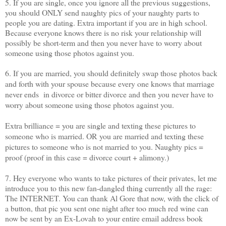
5. If you are single, once you ignore all the previous suggestions,
you should ONLY send naughty pics of your naughty parts to
people you are dating. Extra important if you are in high school.
Because everyone knows there is no risk your relationship will
possibly be short-term and then you never have to worry about
someone using those photos against you.
6. If you are married, you should definitely swap those photos back
and forth with your spouse because every one knows that marriage
never ends in divorce or bitter divorce and then you never have to
worry about someone using those photos against you.
Extra brilliance = you are single and texting these pictures to
someone who is married. OR you are married and texting these
pictures to someone who is not married to you. Naughty pics =
proof (proof in this case = divorce court + alimony.)
7. Hey everyone who wants to take pictures of their privates, let me
introduce you to this new fan-dangled thing currently all the rage:
The INTERNET. You can thank Al Gore that now, with the click of
a button, that pic you sent one night after too much red wine can
now be sent by an Ex-Lovah to your entire email address book