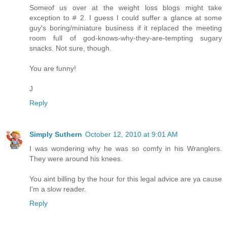
Someof us over at the weight loss blogs might take
exception to # 2. I guess I could suffer a glance at some
guy's boring/miniature business if it replaced the meeting
room full of god-knows-why-they-are-tempting sugary
snacks. Not sure, though.
You are funny!
J
Reply
Simply Suthern
October 12, 2010 at 9:01 AM
I was wondering why he was so comfy in his Wranglers.
They were around his knees.
You aint billing by the hour for this legal advice are ya cause
I'm a slow reader.
Reply