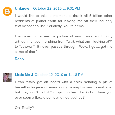
Unknown
October 12, 2010 at 9:31 PM
I would like to take a moment to thank all 5 billion other
residents of planet earth for leaving me off their 'naughty
text messages' list. Seriously. You're gems.
I've never once seen a picture of any man's south forty
without my face morphing from "wait, what am I looking at?"
to "eewww!". It never passes through "Wow, I gotta get me
some of that."
Reply
Little Ms J
October 12, 2010 at 11:18 PM
I can totally get on board with a chick sending a pic of
herself in lingerie or even a guy flexing his washboard abs,
but they don't call it "bumping uglies" for kicks. Have you
ever seen a flaccid penis and not laughed?
Oh. Really?