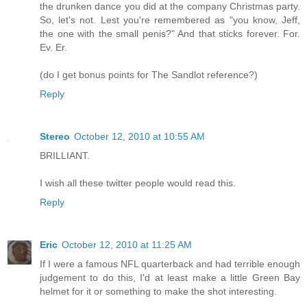
the drunken dance you did at the company Christmas party.
So, let's not. Lest you're remembered as "you know, Jeff,
the one with the small penis?" And that sticks forever. For.
Ev. Er.
(do I get bonus points for The Sandlot reference?)
Reply
Stereo
October 12, 2010 at 10:55 AM
BRILLIANT.
I wish all these twitter people would read this.
Reply
Eric
October 12, 2010 at 11:25 AM
If I were a famous NFL quarterback and had terrible enough
judgement to do this, I'd at least make a little Green Bay
helmet for it or something to make the shot interesting.