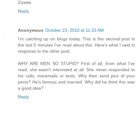
Zizette
Reply
Anonymous
October 23, 2010 at 11:33 AM
I'm catching up on blogs today. This is the second post in
the last 5 minutes I've read about this. Here's what I said in
response to the other post.
WHY ARE MEN SO STUPID? First of all, from what I've
read, she wasn't interested at all. She never responded to
his calls, voicemails or texts. Why then send pics of your
penis? He's famous and married. Why did he think this was
a good idea?
Reply