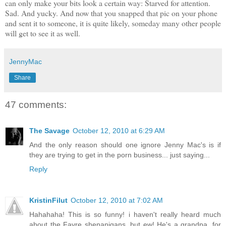
can only make your bits look a certain way: Starved for attention.
Sad. And yucky. And now that you snapped that pic on your phone
and sent it to someone, it is quite likely, someday many other people
will get to see it as well.
JennyMac
Share
47 comments:
The Savage
October 12, 2010 at 6:29 AM
And the only reason should one ignore Jenny Mac's is if
they are trying to get in the porn business... just saying...
Reply
KristinFilut
October 12, 2010 at 7:02 AM
Hahahaha! This is so funny! i haven't really heard much
about the Favre shenanigans, but ew! He's a grandpa, for