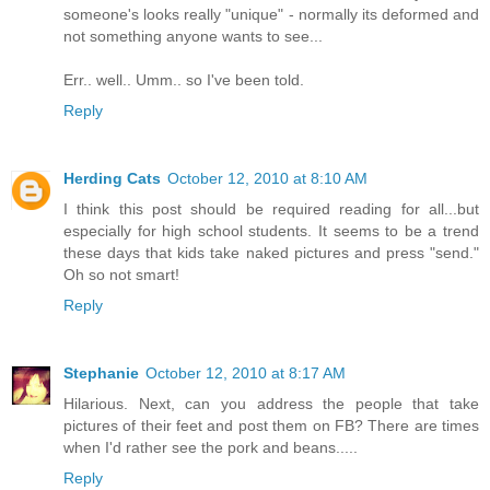
someone's looks really "unique" - normally its deformed and
not something anyone wants to see...
Err.. well.. Umm.. so I've been told.
Reply
Herding Cats
October 12, 2010 at 8:10 AM
I think this post should be required reading for all...but
especially for high school students. It seems to be a trend
these days that kids take naked pictures and press "send."
Oh so not smart!
Reply
Stephanie
October 12, 2010 at 8:17 AM
Hilarious. Next, can you address the people that take
pictures of their feet and post them on FB? There are times
when I'd rather see the pork and beans.....
Reply