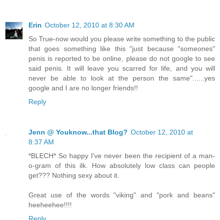
Erin
October 12, 2010 at 8:30 AM
So True-now would you please write something to the public
that goes something like this "just because "someones"
penis is reported to be online, please do not google to see
said penis. It will leave you scarred for life, and you will
never be able to look at the person the same"......yes
google and I are no longer friends!!
Reply
Jenn @ Youknow...that Blog?
October 12, 2010 at
8:37 AM
*BLECH* So happy I've never been the recipient of a man-
o-gram of this ilk. How absolutely low class can people
get??? Nothing sexy about it.
Great use of the words "viking" and "pork and beans"
heeheehee!!!!
Reply