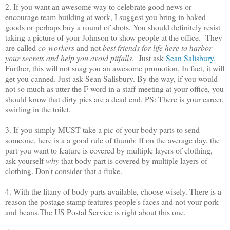
2. If you want an awesome way to celebrate good news or
encourage team building at work, I suggest you bring in baked
goods or perhaps buy a round of shots. You should definitely resist
taking a picture of your Johnson to show people at the office. They
are called
co-workers
and not
best friends for life here to harbor
your secrets
and help you avoid pitfalls
. Just ask
Sean Salisbury.
Further, this will not snag you an awesome promotion. In fact, it will
get you canned. Just ask Sean Salisbury. By the way, if you would
not so much as utter the F word in a staff meeting at your office, you
should know that dirty pics are a dead end. PS: There is your career,
swirling in the toilet.
3. If you simply MUST take a pic of your body parts to send
someone, here is a a good rule of thumb: If on the average day, the
part you want to feature is covered by multiple layers of clothing,
ask yourself
why
that body part is covered by multiple layers of
clothing. Don't consider that a fluke.
4. With the litany of body parts available, choose wisely. There is a
reason the postage stamp features people's faces and not your pork
and beans.The US Postal Service is right about this one.