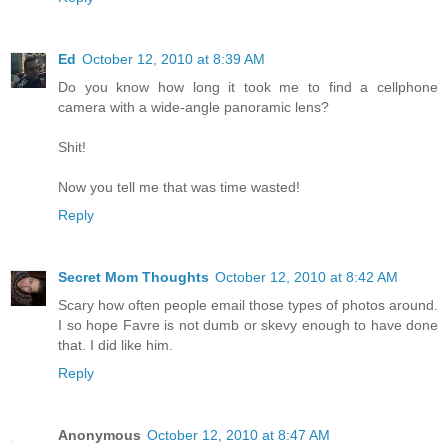
Ed
October 12, 2010 at 8:39 AM
Do you know how long it took me to find a cellphone
camera with a wide-angle panoramic lens?
Shit!
Now you tell me that was time wasted!
Reply
Secret Mom Thoughts
October 12, 2010 at 8:42 AM
Scary how often people email those types of photos around.
I so hope Favre is not dumb or skevy enough to have done
that. I did like him.
Reply
Anonymous
October 12, 2010 at 8:47 AM