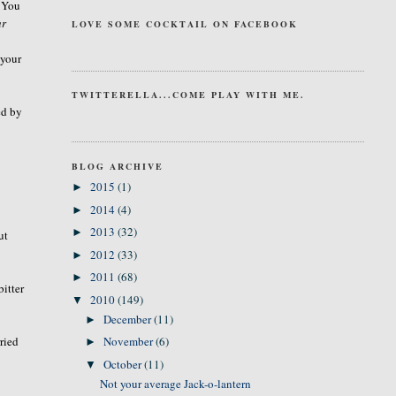
. You
ur
LOVE SOME COCKTAIL ON FACEBOOK
 your
TWITTERELLA...COME PLAY WITH ME.
ed by
BLOG ARCHIVE
2015
(1)
►
2014
(4)
►
2013
(32)
►
ut
2012
(33)
►
2011
(68)
►
bitter
2010
(149)
▼
December
(11)
►
ried
November
(6)
►
October
(11)
▼
Not your average Jack-o-lantern