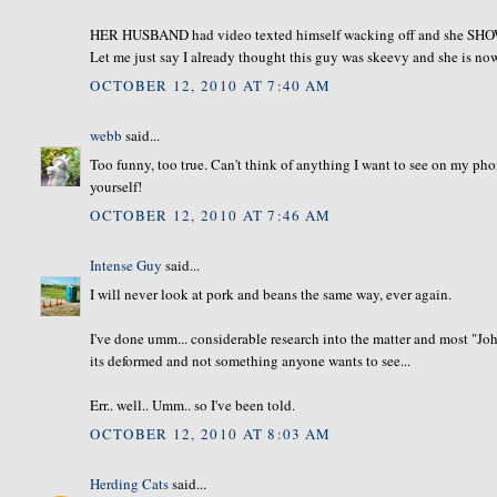
HER HUSBAND had video texted himself wacking off and she SHOWE
Let me just say I already thought this guy was skeevy and she is no
OCTOBER 12, 2010 AT 7:40 AM
webb
said...
Too funny, too true. Can't think of anything I want to see on my ph
yourself!
OCTOBER 12, 2010 AT 7:46 AM
Intense Guy
said...
I will never look at pork and beans the same way, ever again.
I've done umm... considerable research into the matter and most "Jo
its deformed and not something anyone wants to see...
Err.. well.. Umm.. so I've been told.
OCTOBER 12, 2010 AT 8:03 AM
Herding Cats
said...