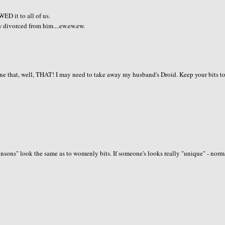
D it to all of us.
w divorced from him....ew.ew.ew.
one that, well, THAT! I may need to take away my husband's Droid. Keep your bits t
hnsons" look the same as to womenly bits. If someone's looks really "unique" - norm