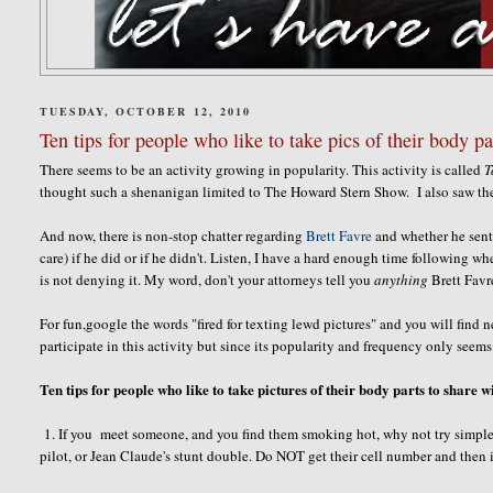
TUESDAY, OCTOBER 12, 2010
Ten tips for people who like to take pics of their body pa
There seems to be an activity growing in popularity. This activity is called
T
thought such a shenanigan limited to The Howard Stern Show. I also saw th
And now, there is non-stop chatter regarding
Brett Favre
and whether he sent p
care) if he did or if he didn't. Listen, I have a hard enough time following whe
is not denying it. My word, don't your attorneys tell you
anything
Brett Favr
For fun,google the words "fired for texting lewd pictures" and you will find 
participate in this activity but since its popularity and frequency only seems
Ten tips for people who like to take pictures of their body parts to share w
1. If you meet someone, and you find them smoking hot, why not try simple
pilot, or Jean Claude's stunt double. Do NOT get their cell number and then