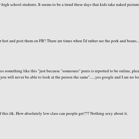
or high school students. It seems to be a trend these days that kids take naked pictur
r feet and post them on FB? There are times when I'd rather see the pork and beans...
s something like this "just because "someones" penis is reported to be online, ple
d you will never be able to look at the person the same"......yes google and I are no l
this ilk. How absolutely low class can people get??? Nothing sexy about it.