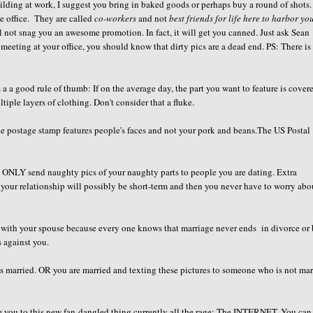
lding at work, I suggest you bring in baked goods or perhaps buy a round of shots
he office. They are called
co-workers
and not
best friends for life here to harbor yo
ll not snag you an awesome promotion. In fact, it will get you canned. Just ask Sean
 meeting at your office, you should know that dirty pics are a dead end. PS: There is
a a good rule of thumb: If on the average day, the part you want to feature is cover
tiple layers of clothing. Don't consider that a fluke.
 the postage stamp features people's faces and not your pork and beans.The US Postal
ld ONLY send naughty pics of your naughty parts to people you are dating. Extra
 your relationship will possibly be short-term and then you never have to worry abo
h with your spouse because every one knows that marriage never ends in divorce or 
s against you.
is married. OR you are married and texting these pictures to someone who is not mar
uce you to this new fan-dangled thing currently all the rage: The INTERNET. You can