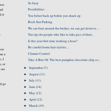
So busy
ress
Possibilities
ail
d it
You better back up before you shack up
Rock Star Parking
We can beat around the bushes, we can get down to ...
n
Ten tips for people who like to take pics of their...
Is this your first time working a hose?
Be careful home hair stylists....
ose
Climate Control
 me a
, I
Take A Bite Of: The best pumpkin chocolate chip co...
, or
September
(7)
►
r see
August
(11)
►
July
(11)
►
ld go
June
(14)
►
May
(12)
►
April
(12)
►
March
(19)
►