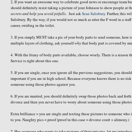
2. If you want an awesome way to celebrate good news or encourage team bui
should definitely resist taking a picture of your Johnson to show people at t
secrets
and help you avoid pitfalls
. Just ask
Sean Salisbury.
Further, this wi
Salisbury. By the way, if you would not so much as utter the F word in a staff
career, swirling in the toilet.
3. If you simply MUST take a pic of your body parts to send someone, here is 
multiple layers of clothing, ask yourself
why
that body part is covered by mul
4. With the litany of body parts available, choose wisely. There is a reason
Service is right about this one.
5. If you are single, once you ignore all the previous suggestions, you shou
important if you are in high school. Because everyone knows there is no risk
someone using those photos against you.
6. If you are married, you should definitely swap those photos back and fort
divorce and then you never have to worry about someone using those photo
Extra brilliance = you are single and texting these pictures to someone who 
to you. Naughty pics = proof (proof in this case = divorce court + alimony.)
7. Hey everyone who wants to take pictures of their privates, let me introd