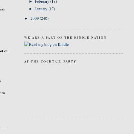
February
(18)
►
January
(17)
ness
►
2009
(240)
►
WE ARE A PART OF THE KINDLE NATION
rt of
AT THE COCKTAIL PARTY
y
t to