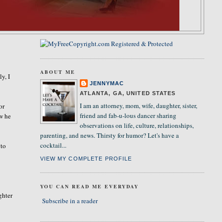
ABOUT ME
ly, I
JENNYMAC
ATLANTA, GA, UNITED STATES
I am an attorney, mom, wife, daughter, sister,
or
friend and fab-u-lous dancer sharing
w he
observations on life, culture, relationships,
parenting, and news. Thirsty for humor? Let's have a
cocktail...
 to
VIEW MY COMPLETE PROFILE
YOU CAN READ ME EVERYDAY
ghter
Subscribe in a reader