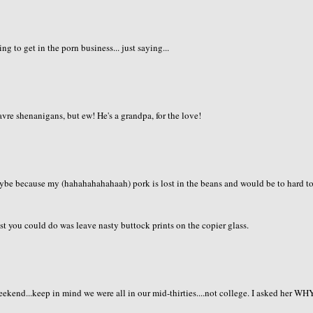
g to get in the porn business... just saying...
vre shenanigans, but ew! He's a grandpa, for the love!
aybe because my (hahahahahahaah) pork is lost in the beans and would be to hard t
t you could do was leave nasty buttock prints on the copier glass.
eekend...keep in mind we were all in our mid-thirties....not college. I asked her WH