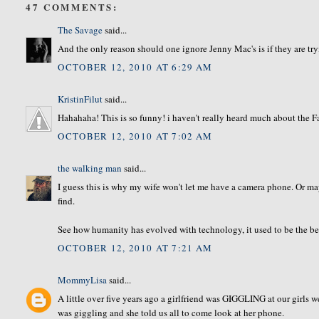
47 COMMENTS:
The Savage
said...
And the only reason should one ignore Jenny Mac's is if they are tryin
OCTOBER 12, 2010 AT 6:29 AM
KristinFilut
said...
Hahahaha! This is so funny! i haven't really heard much about the Fa
OCTOBER 12, 2010 AT 7:02 AM
the walking man
said...
I guess this is why my wife won't let me have a camera phone. Or m
find.
See how humanity has evolved with technology, it used to be the bes
OCTOBER 12, 2010 AT 7:21 AM
MommyLisa
said...
A little over five years ago a girlfriend was GIGGLING at our girls w
was giggling and she told us all to come look at her phone.