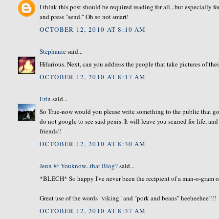
I think this post should be required reading for all...but especially f
and press "send." Oh so not smart!
OCTOBER 12, 2010 AT 8:10 AM
Stephanie
said...
Hilarious. Next, can you address the people that take pictures of thei
OCTOBER 12, 2010 AT 8:17 AM
Erin
said...
So True-now would you please write something to the public that goe
do not google to see said penis. It will leave you scarred for life, an
friends!!
OCTOBER 12, 2010 AT 8:30 AM
Jenn @ Youknow...that Blog?
said...
*BLECH* So happy I've never been the recipient of a man-o-gram of 
Great use of the words "viking" and "pork and beans" heeheehee!!!!
OCTOBER 12, 2010 AT 8:37 AM