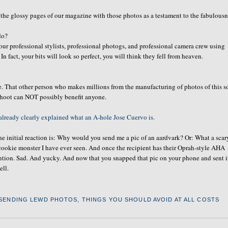
 the glossy pages of our magazine with those photos as a testament to the fabulous
do?
our professional stylists, professional photogs, and professional camera crew using
In fact, your bits will look so perfect, you will think they fell from heaven.
e. That other person who makes millions from the manufacturing of photos of this so
shoot can NOT possibly benefit anyone.
already clearly explained what an A-hole Jose Cuervo is.
e initial reaction is: Why would you send me a pic of an aardvark? Or: What a scar
 cookie monster I have ever seen. And once the recipient has their Oprah-style AHA
ention. Sad. And yucky. And now that you snapped that pic on your phone and sent i
ell.
SENDING LEWD PHOTOS
,
THINGS YOU SHOULD AVOID AT ALL COSTS