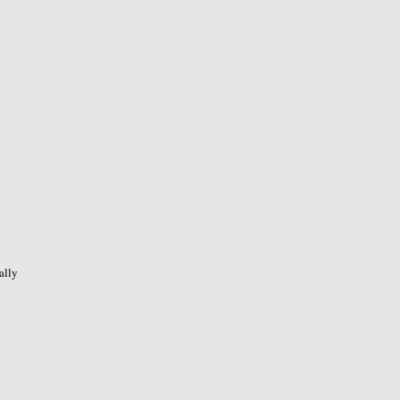
o
ally