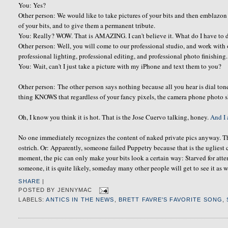
You: Yes?
Other person: We would like to take pictures of your bits and then emblazon
of your bits, and to give them a permanent tribute.
You: Really? WOW. That is AMAZING. I can't believe it. What do I have to 
Other person: Well, you will come to our professional studio, and work with 
professional lighting, professional editing, and professional photo finishing. 
You: Wait, can't I just take a picture with my iPhone and text them to you?
Other person: The other person says nothing because all you hear is dial ton
thing KNOWS that regardless of your fancy pixels, the camera phone photo 
Oh, I know you think it is hot. That is the Jose Cuervo talking, honey.
And I 
No one immediately recognizes the content of naked private pics anyway. Th
ostrich. Or: Apparently, someone failed Puppetry because that is the ugliest
moment, the pic can only make your bits look a certain way: Starved for att
someone, it is quite likely, someday many other people will get to see it as w
SHARE
|
POSTED BY
JENNYMAC
LABELS:
ANTICS IN THE NEWS
,
BRETT FAVRE'S FAVORITE SONG
,