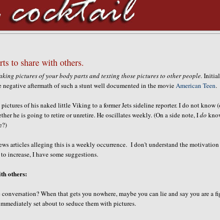
rts to share with others.
aking pictures of your body parts and texting those pictures to other people.
Initial
e negative aftermath of such a stunt well documented in the movie
American Teen
.
ictures of his naked little Viking to a former Jets sideline reporter. I do not know (
ther he is going to retire or unretire. He oscillates weekly. (On a side note, I
do
kno
e?)
news articles alleging this is a weekly occurrence. I don't understand the motivation
 to increase, I have some suggestions.
ith others:
 conversation? When that gets you nowhere, maybe you can lie and say you are a fi
 immediately set about to seduce them with pictures.