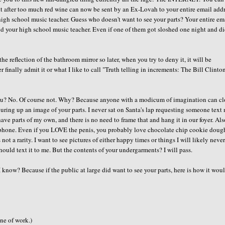
ght after too much red wine can now be sent by an Ex-Lovah to your entire email add
 high school music teacher. Guess who doesn't want to see your parts? Your entire em
and your high school music teacher. Even if one of them got sloshed one night and di
e reflection of the bathroom mirror so later, when you try to deny it, it will be
r finally admit it or what I like to call "Truth telling in increments: The Bill Clinto
 you? No. Of course not. Why? Because anyone with a modicum of imagination can cl
juring up an image of your parts. I never sat on Santa's lap requesting someone text
ve parts of my own, and there is no need to frame that and hang it in our foyer. Also
ell phone. Even if you LOVE the penis, you probably love chocolate chip cookie dough
 not a rarity. I want to see pictures of either happy times or things I will likely neve
should text it to me. But the contents of your undergarments? I will pass.
I know? Because if the public at large did want to see your parts, here is how it wou
ine of work.)