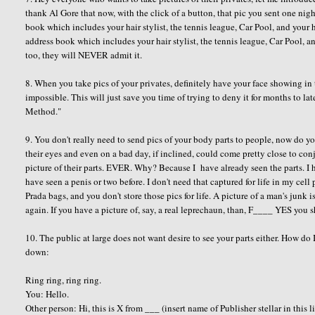
thank Al Gore that now, with the click of a button, that pic you sent one ni
book which includes your hair stylist, the tennis league, Car Pool, and your
address book which includes your hair stylist, the tennis league, Car Pool, 
too, they will NEVER admit it.
8. When you take pics of your privates, definitely have your face showing in th
impossible. This will just save you time of trying to deny it for months to late
Method."
9. You don't really need to send pics of your body parts to people, now do
their eyes and even on a bad day, if inclined, could come pretty close to con
picture of their parts. EVER. Why? Because I have already seen the parts. I ha
have seen a penis or two before. I don't need that captured for life in my c
Prada bags, and you don't store those pics for life. A picture of a man's junk is
again. If you have a picture of, say, a real leprechaun, than, F____ YES you 
10. The public at large does not want desire to see your parts either. How do 
down:
Ring ring, ring ring.
You: Hello.
Other person: Hi, this is X from ___ (insert name of Publisher stellar in this l