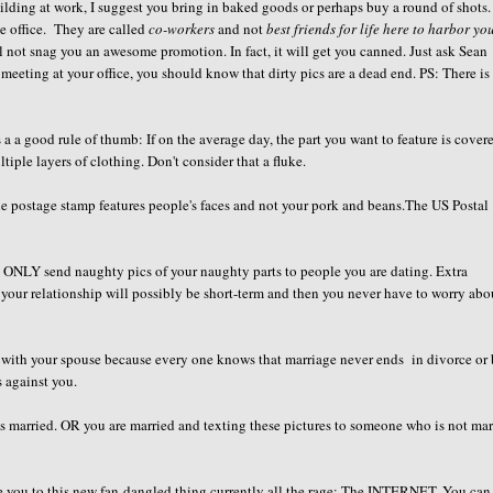
lding at work, I suggest you bring in baked goods or perhaps buy a round of shots
he office. They are called
co-workers
and not
best friends for life here to harbor yo
ll not snag you an awesome promotion. In fact, it will get you canned. Just ask Sean
 meeting at your office, you should know that dirty pics are a dead end. PS: There is
a a good rule of thumb: If on the average day, the part you want to feature is cover
tiple layers of clothing. Don't consider that a fluke.
 the postage stamp features people's faces and not your pork and beans.The US Postal
ld ONLY send naughty pics of your naughty parts to people you are dating. Extra
 your relationship will possibly be short-term and then you never have to worry abo
h with your spouse because every one knows that marriage never ends in divorce or 
s against you.
is married. OR you are married and texting these pictures to someone who is not mar
uce you to this new fan-dangled thing currently all the rage: The INTERNET. You can