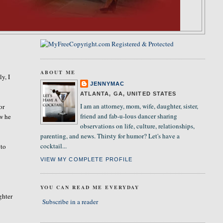
ABOUT ME
ly, I
JENNYMAC
ATLANTA, GA, UNITED STATES
I am an attorney, mom, wife, daughter, sister,
or
friend and fab-u-lous dancer sharing
w he
observations on life, culture, relationships,
parenting, and news. Thirsty for humor? Let's have a
cocktail...
 to
VIEW MY COMPLETE PROFILE
YOU CAN READ ME EVERYDAY
ghter
Subscribe in a reader