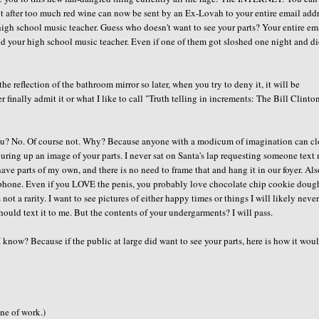
ght after too much red wine can now be sent by an Ex-Lovah to your entire email add
 high school music teacher. Guess who doesn't want to see your parts? Your entire em
and your high school music teacher. Even if one of them got sloshed one night and di
e reflection of the bathroom mirror so later, when you try to deny it, it will be
r finally admit it or what I like to call "Truth telling in increments: The Bill Clinto
 you? No. Of course not. Why? Because anyone with a modicum of imagination can cl
juring up an image of your parts. I never sat on Santa's lap requesting someone text
ve parts of my own, and there is no need to frame that and hang it in our foyer. Also
ell phone. Even if you LOVE the penis, you probably love chocolate chip cookie dough
 not a rarity. I want to see pictures of either happy times or things I will likely neve
should text it to me. But the contents of your undergarments? I will pass.
I know? Because if the public at large did want to see your parts, here is how it wou
ine of work.)