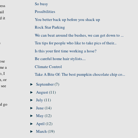
So busy
ress
Possibilities
ail
d it
You better back up before you shack up
Rock Star Parking
We can beat around the bushes, we can get down to ...
n
Ten tips for people who like to take pics of their...
Is this your first time working a hose?
Be careful home hair stylists....
ose
Climate Control
 me a
, I
Take A Bite Of: The best pumpkin chocolate chip co...
, or
September
(7)
►
r see
August
(11)
►
July
(11)
►
ld go
June
(14)
►
May
(12)
►
April
(12)
►
March
(19)
►