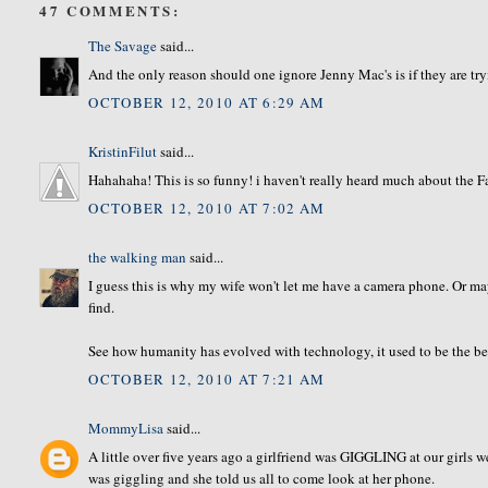
47 COMMENTS:
The Savage
said...
And the only reason should one ignore Jenny Mac's is if they are tryin
OCTOBER 12, 2010 AT 6:29 AM
KristinFilut
said...
Hahahaha! This is so funny! i haven't really heard much about the Fa
OCTOBER 12, 2010 AT 7:02 AM
the walking man
said...
I guess this is why my wife won't let me have a camera phone. Or m
find.
See how humanity has evolved with technology, it used to be the bes
OCTOBER 12, 2010 AT 7:21 AM
MommyLisa
said...
A little over five years ago a girlfriend was GIGGLING at our girls w
was giggling and she told us all to come look at her phone.