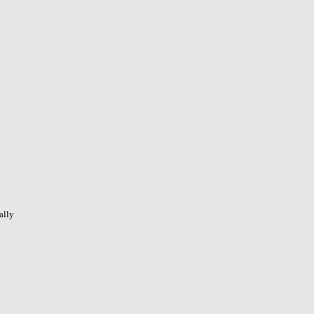
o
ally