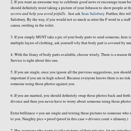
2. If you want an awesome way to celebrate good news or encourage team bui
should definitely resist taking a picture of your Johnson to show people at t
secrets
and help you avoid pitfalls
. Just ask
Sean Salisbury.
Further, this wi
Salisbury. By the way, if you would not so much as utter the F word in a staff
career, swirling in the toilet.
3. If you simply MUST take a pic of your body parts to send someone, here is 
multiple layers of clothing, ask yourself
why
that body part is covered by mul
4. With the litany of body parts available, choose wisely. There is a reason
Service is right about this one.
5. If you are single, once you ignore all the previous suggestions, you shou
important if you are in high school. Because everyone knows there is no risk
someone using those photos against you.
6. If you are married, you should definitely swap those photos back and fort
divorce and then you never have to worry about someone using those photo
Extra brilliance = you are single and texting these pictures to someone who 
to you. Naughty pics = proof (proof in this case = divorce court + alimony.)
7. Hey everyone who wants to take pictures of their privates, let me introd