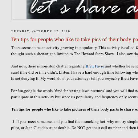
TUESDAY, OCTOBER 12, 2010
Ten tips for people who like to take pics of their body pa
There seems to be an activity growing in popularity. This activity is called
T
thought such a shenanigan limited to The Howard Stern Show. I also saw th
And now, there is non-stop chatter regarding
Brett Favre
and whether he sent p
care) if he did or if he didn't. Listen, I have a hard enough time following whe
is not denying it. My word, don't your attorneys tell you
anything
Brett Favr
For fun,google the words "fired for texting lewd pictures" and you will find 
participate in this activity but since its popularity and frequency only seems
Ten tips for people who like to take pictures of their body parts to share w
1. If you meet someone, and you find them smoking hot, why not try simple
pilot, or Jean Claude's stunt double. Do NOT get their cell number and then