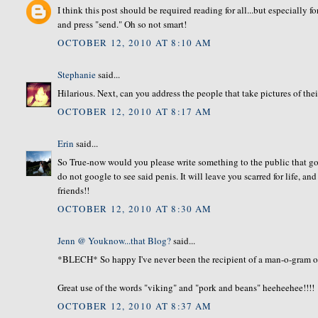
I think this post should be required reading for all...but especially f
and press "send." Oh so not smart!
OCTOBER 12, 2010 AT 8:10 AM
Stephanie
said...
Hilarious. Next, can you address the people that take pictures of thei
OCTOBER 12, 2010 AT 8:17 AM
Erin
said...
So True-now would you please write something to the public that goe
do not google to see said penis. It will leave you scarred for life, an
friends!!
OCTOBER 12, 2010 AT 8:30 AM
Jenn @ Youknow...that Blog?
said...
*BLECH* So happy I've never been the recipient of a man-o-gram of 
Great use of the words "viking" and "pork and beans" heeheehee!!!!
OCTOBER 12, 2010 AT 8:37 AM