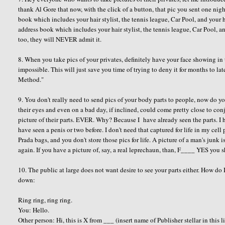
thank Al Gore that now, with the click of a button, that pic you sent one ni
book which includes your hair stylist, the tennis league, Car Pool, and your
address book which includes your hair stylist, the tennis league, Car Pool, 
too, they will NEVER admit it.
8. When you take pics of your privates, definitely have your face showing in th
impossible. This will just save you time of trying to deny it for months to late
Method."
9. You don't really need to send pics of your body parts to people, now do
their eyes and even on a bad day, if inclined, could come pretty close to con
picture of their parts. EVER. Why? Because I have already seen the parts. I ha
have seen a penis or two before. I don't need that captured for life in my c
Prada bags, and you don't store those pics for life. A picture of a man's junk is
again. If you have a picture of, say, a real leprechaun, than, F____ YES you 
10. The public at large does not want desire to see your parts either. How do 
down:
Ring ring, ring ring.
You: Hello.
Other person: Hi, this is X from ___ (insert name of Publisher stellar in this l