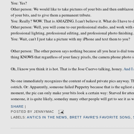
You: Yes?
Other person: We would like to take pictures of your bits and then emblazon
of your bits, and to give them a permanent tribute.
You: Really? WOW. That is AMAZING. I can't believe it. What do I have to 
Other person: Well, you will come to our professional studio, and work with 
professional lighting, professional editing, and professional photo finishing. 
You: Wait, can't I just take a picture with my iPhone and text them to you?
Other person: The other person says nothing because all you hear is dial ton
thing KNOWS that regardless of your fancy pixels, the camera phone photo 
Oh, I know you think it is hot. That is the Jose Cuervo talking, honey.
And I 
No one immediately recognizes the content of naked private pics anyway. Th
ostrich. Or: Apparently, someone failed Puppetry because that is the ugliest
moment, the pic can only make your bits look a certain way: Starved for att
someone, it is quite likely, someday many other people will get to see it as w
SHARE
|
POSTED BY
JENNYMAC
LABELS:
ANTICS IN THE NEWS
,
BRETT FAVRE'S FAVORITE SONG
,