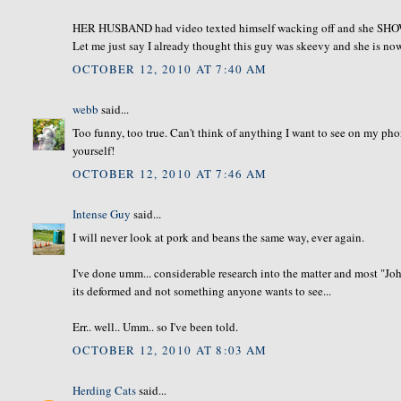
HER HUSBAND had video texted himself wacking off and she SHOWE
Let me just say I already thought this guy was skeevy and she is no
OCTOBER 12, 2010 AT 7:40 AM
webb
said...
Too funny, too true. Can't think of anything I want to see on my ph
yourself!
OCTOBER 12, 2010 AT 7:46 AM
Intense Guy
said...
I will never look at pork and beans the same way, ever again.
I've done umm... considerable research into the matter and most "Jo
its deformed and not something anyone wants to see...
Err.. well.. Umm.. so I've been told.
OCTOBER 12, 2010 AT 8:03 AM
Herding Cats
said...