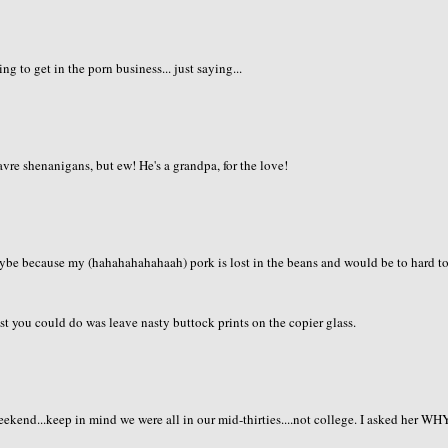
g to get in the porn business... just saying...
vre shenanigans, but ew! He's a grandpa, for the love!
aybe because my (hahahahahahaah) pork is lost in the beans and would be to hard t
t you could do was leave nasty buttock prints on the copier glass.
eekend...keep in mind we were all in our mid-thirties....not college. I asked her WH