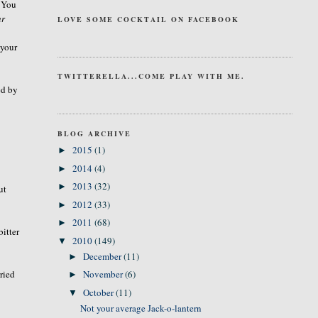
. You
ur
LOVE SOME COCKTAIL ON FACEBOOK
 your
TWITTERELLA...COME PLAY WITH ME.
ed by
BLOG ARCHIVE
2015
(1)
►
2014
(4)
►
2013
(32)
►
ut
2012
(33)
►
2011
(68)
►
bitter
2010
(149)
▼
December
(11)
►
ried
November
(6)
►
October
(11)
▼
Not your average Jack-o-lantern