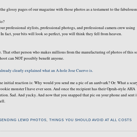
 the glossy pages of our magazine with those photos as a testament to the fabulous
do?
our professional stylists, professional photogs, and professional camera crew using
In fact, your bits will look so perfect, you will think they fell from heaven.
e. That other person who makes millions from the manufacturing of photos of this so
shoot can NOT possibly benefit anyone.
already clearly explained what an A-hole Jose Cuervo is.
e initial reaction is: Why would you send me a pic of an aardvark? Or: What a scar
 cookie monster I have ever seen. And once the recipient has their Oprah-style AHA
ention. Sad. And yucky. And now that you snapped that pic on your phone and sent i
ell.
SENDING LEWD PHOTOS
,
THINGS YOU SHOULD AVOID AT ALL COSTS