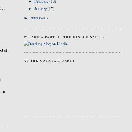
February
(18)
►
January
(17)
ness
►
2009
(240)
►
WE ARE A PART OF THE KINDLE NATION
rt of
AT THE COCKTAIL PARTY
y
t to