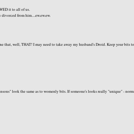
D it to all of us.
w divorced from him....ew.ew.ew.
one that, well, THAT! I may need to take away my husband's Droid. Keep your bits t
hnsons" look the same as to womenly bits. If someone's looks really "unique" - norm