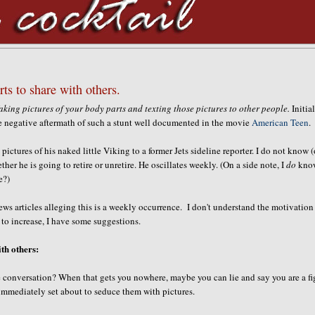
rts to share with others.
aking pictures of your body parts and texting those pictures to other people.
Initial
e negative aftermath of such a stunt well documented in the movie
American Teen
.
ictures of his naked little Viking to a former Jets sideline reporter. I do not know (
ther he is going to retire or unretire. He oscillates weekly. (On a side note, I
do
kno
e?)
news articles alleging this is a weekly occurrence. I don't understand the motivation
 to increase, I have some suggestions.
ith others:
 conversation? When that gets you nowhere, maybe you can lie and say you are a fi
 immediately set about to seduce them with pictures.