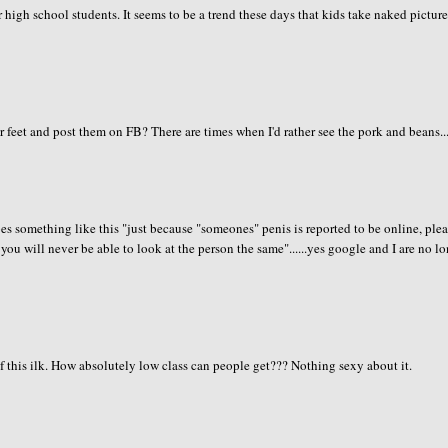
or high school students. It seems to be a trend these days that kids take naked pictur
r feet and post them on FB? There are times when I'd rather see the pork and beans...
s something like this "just because "someones" penis is reported to be online, ple
d you will never be able to look at the person the same"......yes google and I are no l
this ilk. How absolutely low class can people get??? Nothing sexy about it.