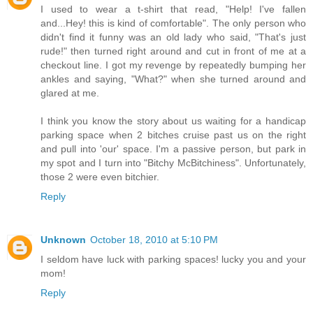
I used to wear a t-shirt that read, "Help! I've fallen
and...Hey! this is kind of comfortable". The only person who
didn't find it funny was an old lady who said, "That's just
rude!" then turned right around and cut in front of me at a
checkout line. I got my revenge by repeatedly bumping her
ankles and saying, "What?" when she turned around and
glared at me.
I think you know the story about us waiting for a handicap
parking space when 2 bitches cruise past us on the right
and pull into 'our' space. I'm a passive person, but park in
my spot and I turn into "Bitchy McBitchiness". Unfortunately,
those 2 were even bitchier.
Reply
Unknown
October 18, 2010 at 5:10 PM
I seldom have luck with parking spaces! lucky you and your
mom!
Reply