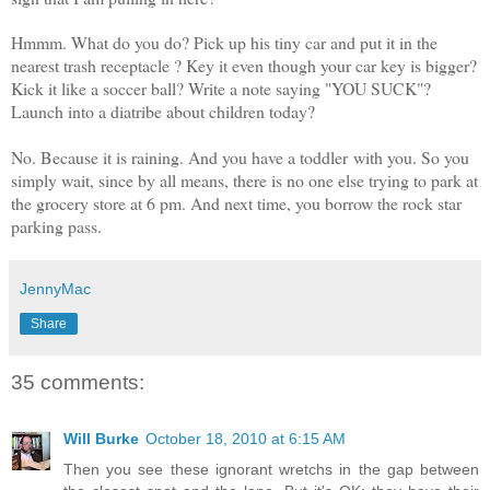
Hmmm. What do you do?
Pick up his tiny car and put it in the
nearest trash receptacle ? Key
it even though your car key is bigger?
Kick it like a soccer ball? Write a note saying "YOU SUCK"?
Launch into a diatribe about children today?
No. Because it is raining. And you have a toddler with you. So you
simply wait, since by all means, there is no one else trying to park at
the grocery store at 6 pm. And next time, you borrow the rock star
parking pass.
JennyMac
Share
35 comments:
Will Burke
October 18, 2010 at 6:15 AM
Then you see these ignorant wretchs in the gap between