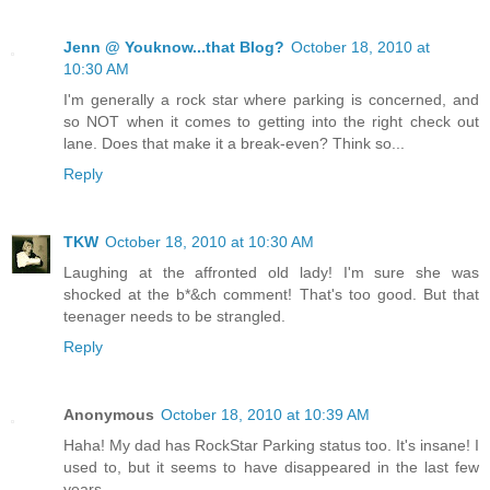
Jenn @ Youknow...that Blog?
October 18, 2010 at
10:30 AM
I'm generally a rock star where parking is concerned, and
so NOT when it comes to getting into the right check out
lane. Does that make it a break-even? Think so...
Reply
TKW
October 18, 2010 at 10:30 AM
Laughing at the affronted old lady! I'm sure she was
shocked at the b*&ch comment! That's too good. But that
teenager needs to be strangled.
Reply
Anonymous
October 18, 2010 at 10:39 AM
Haha! My dad has RockStar Parking status too. It's insane! I
used to, but it seems to have disappeared in the last few
years.