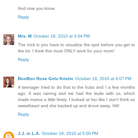
And now you know.
Reply
Mrs. M
October 18, 2010 at 4:04 PM
The trick is you have to visualize the spot before you get to
the lot. I think this must ONLY work for your mom!
Reply
BonBon Rose Girls Kristin
October 18, 2010 at 4:07 PM
A teenager tried to do that to the hubs and I a few months
ago. It was raining and we had the dude with us, which
made mama a little feisty. I looked at her like I don't think so
sweetheart and she backed up and drove away. HA!
Reply
J.J. in L.A.
October 18, 2010 at 5:00 PM