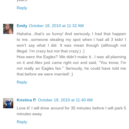
Reply
Emily
October 18, 2010 at 11:32 AM
Hahaha...that's so funny! And seriously, I had that happen
to me...someone stealing my spot when I had all 3 kids! I
won't say what I did. It was mean though (although not
illegal. I'm crazy but not that crazy.) :)
How were the Eagles? We didn't make it...I was all planning
on it and Alex just came right out and said, "You know, I'm
not really an Eagles fan." Seriously, he could have told me
that before we were married! ;)
Reply
Kristina P.
October 18, 2010 at 11:40 AM
Love it! I will drive around for 35 minutes before I will park 5
minutes away.
Reply