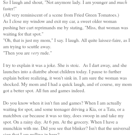
So I laugh and shout, "Not anymore lady. I am younger and
much
faster!"
(All very reminiscent of a scene from Fried Green Tomatoes.)
As I close my window and exit my car, a sweet older woman
pushing her cart reprimands me by stating, "Miss, that woman was
waiting for that spot."
"Oh, that is just my mom," I say. I laugh. All quite laissez-faire, as I
am trying to scuttle away.
"Then you are
very
rude."
I try to explain it was a joke. She is stoic. As I dart away, and she
launches into a diatribe about children today. I pause to further
explain before realizing, it won't sink in. I am sure the woman was
shocked. My mom and I had a quick laugh, and of course, my mom
got a better spot. All fun and games indeed.
Do you know when it isn't fun and games? When I am actually
waiting for spot, and some teenager driving a Kia, or a Tata, or a
matchbox car because it was so tiny, does swoop in and take my
spot. On a rainy day. At 6 pm. At the grocery. When I have a
munchkin with me. Did you see that blinker? Isn't that the universal
sign that I am pulling in here?