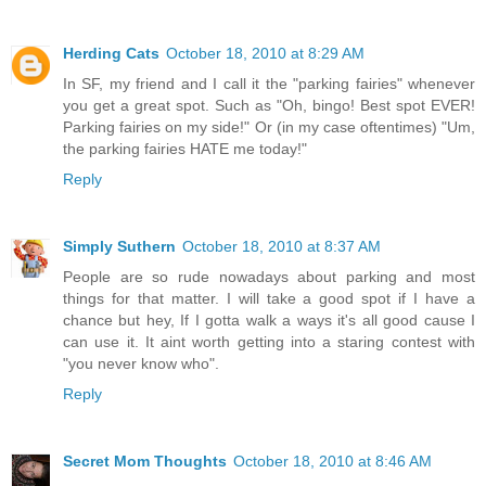
Herding Cats
October 18, 2010 at 8:29 AM
In SF, my friend and I call it the "parking fairies" whenever
you get a great spot. Such as "Oh, bingo! Best spot EVER!
Parking fairies on my side!" Or (in my case oftentimes) "Um,
the parking fairies HATE me today!"
Reply
Simply Suthern
October 18, 2010 at 8:37 AM
People are so rude nowadays about parking and most
things for that matter. I will take a good spot if I have a
chance but hey, If I gotta walk a ways it's all good cause I
can use it. It aint worth getting into a staring contest with
"you never know who".
Reply
Secret Mom Thoughts
October 18, 2010 at 8:46 AM