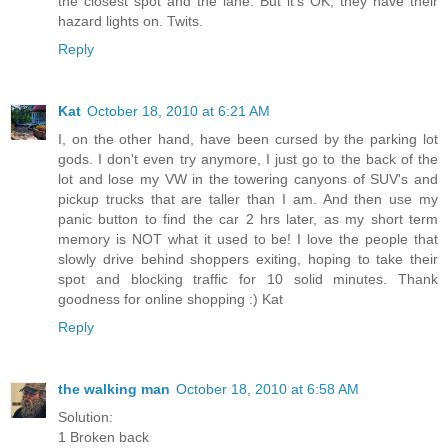
the closest spot and the lane. But it's OK; they have their
hazard lights on. Twits.
Reply
Kat
October 18, 2010 at 6:21 AM
I, on the other hand, have been cursed by the parking lot
gods. I don't even try anymore, I just go to the back of the
lot and lose my VW in the towering canyons of SUV's and
pickup trucks that are taller than I am. And then use my
panic button to find the car 2 hrs later, as my short term
memory is NOT what it used to be! I love the people that
slowly drive behind shoppers exiting, hoping to take their
spot and blocking traffic for 10 solid minutes. Thank
goodness for online shopping :) Kat
Reply
the walking man
October 18, 2010 at 6:58 AM
Solution:
1 Broken back