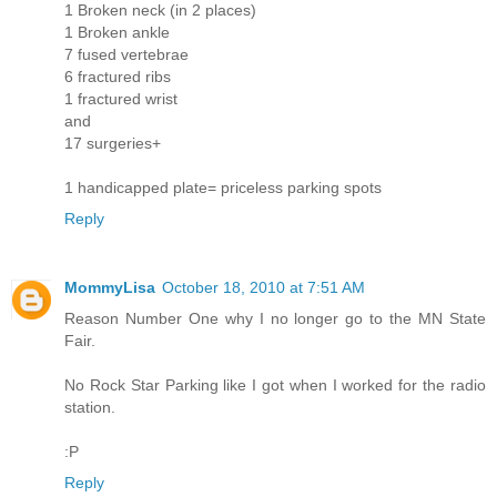
1 Broken neck (in 2 places)
1 Broken ankle
7 fused vertebrae
6 fractured ribs
1 fractured wrist
and
17 surgeries+
1 handicapped plate= priceless parking spots
Reply
MommyLisa
October 18, 2010 at 7:51 AM
Reason Number One why I no longer go to the MN State
Fair.
No Rock Star Parking like I got when I worked for the radio
station.
:P
Reply