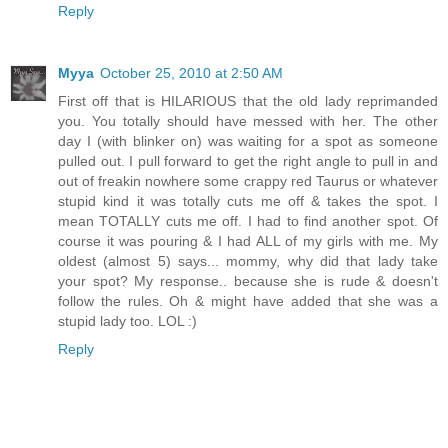
Reply
Myya
October 25, 2010 at 2:50 AM
First off that is HILARIOUS that the old lady reprimanded
you. You totally should have messed with her. The other
day I (with blinker on) was waiting for a spot as someone
pulled out. I pull forward to get the right angle to pull in and
out of freakin nowhere some crappy red Taurus or whatever
stupid kind it was totally cuts me off & takes the spot. I
mean TOTALLY cuts me off. I had to find another spot. Of
course it was pouring & I had ALL of my girls with me. My
oldest (almost 5) says... mommy, why did that lady take
your spot? My response.. because she is rude & doesn't
follow the rules. Oh & might have added that she was a
stupid lady too. LOL :)
Reply