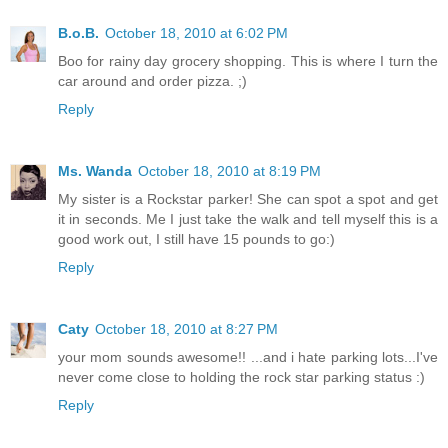
B.o.B.
October 18, 2010 at 6:02 PM
Boo for rainy day grocery shopping. This is where I turn the
car around and order pizza. ;)
Reply
Ms. Wanda
October 18, 2010 at 8:19 PM
My sister is a Rockstar parker! She can spot a spot and get
it in seconds. Me I just take the walk and tell myself this is a
good work out, I still have 15 pounds to go:)
Reply
Caty
October 18, 2010 at 8:27 PM
your mom sounds awesome!! ...and i hate parking lots...I've
never come close to holding the rock star parking status :)
Reply