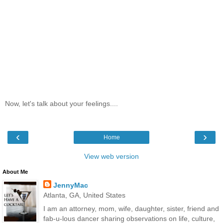
Now, let's talk about your feelings....
‹
›
Home
View web version
About Me
JennyMac
Atlanta, GA, United States
I am an attorney, mom, wife, daughter, sister, friend and
fab-u-lous dancer sharing observations on life, culture,