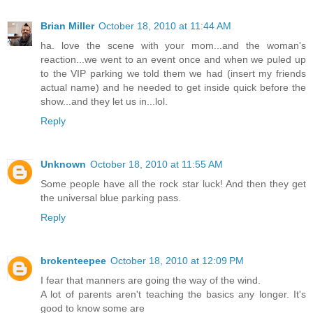
Brian Miller
October 18, 2010 at 11:44 AM
ha. love the scene with your mom...and the woman's
reaction...we went to an event once and when we puled up
to the VIP parking we told them we had (insert my friends
actual name) and he needed to get inside quick before the
show...and they let us in...lol.
Reply
Unknown
October 18, 2010 at 11:55 AM
Some people have all the rock star luck! And then they get
the universal blue parking pass.
Reply
brokenteepee
October 18, 2010 at 12:09 PM
I fear that manners are going the way of the wind.
A lot of parents aren't teaching the basics any longer. It's
good to know some are