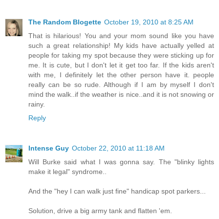
The Random Blogette
October 19, 2010 at 8:25 AM
That is hilarious! You and your mom sound like you have
such a great relationship! My kids have actually yelled at
people for taking my spot because they were sticking up for
me. It is cute, but I don't let it get too far. If the kids aren't
with me, I definitely let the other person have it. people
really can be so rude. Although if I am by myself I don't
mind the walk..if the weather is nice..and it is not snowing or
rainy.
Reply
Intense Guy
October 22, 2010 at 11:18 AM
Will Burke said what I was gonna say. The "blinky lights
make it legal" syndrome..
And the "hey I can walk just fine" handicap spot parkers...
Solution, drive a big army tank and flatten 'em.