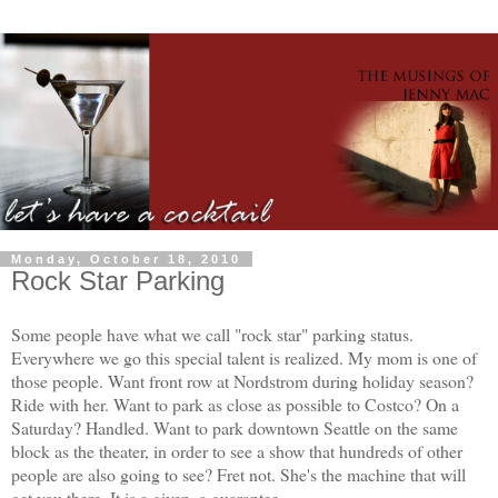
Monday, October 18, 2010
Rock Star Parking
Some people have what we call "rock star" parking status.
Everywhere we go this special talent is realized. My mom is one of
those people. Want front row at Nordstrom during holiday season?
Ride with her. Want to park as close as possible to Costco? On a
Saturday? Handled. Want to park downtown Seattle on the same
block as the theater, in order to see a show that hundreds of other
people are also going to see? Fret not. She's the machine that will
get you there. It is a given, a guarantee.