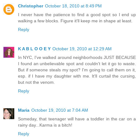
Christopher
October 18, 2010 at 8:49 PM
I never have the patience to find a good spot so I end up
walking a few blocks. Figure it'll keep me in shape at least.
Reply
K A B L O O E Y
October 19, 2010 at 12:29 AM
In NYC, I've walked around neighborhoods JUST BECAUSE
I found an unbelievable spot and couldn't let it go to waste.
But if someone steals my spot? I'm going to call them on it,
esp. if I have my daughter with me. It'll curtail the cursing,
but not the venom.
Reply
Maria
October 19, 2010 at 7:04 AM
Someday, that teenager will have a toddler in the car on a
rainy day...Karma is a bitch!
Reply