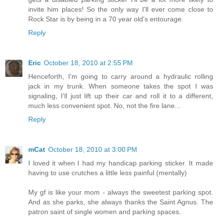
invite him places! So the only way I'll ever come close to
Rock Star is by being in a 70 year old's entourage.
Reply
Eric
October 18, 2010 at 2:55 PM
Henceforth, I'm going to carry around a hydraulic rolling
jack in my trunk. When someone takes the spot I was
signaling, I'll just lift up their car and roll it to a different,
much less convenient spot. No, not the fire lane...
Reply
mCat
October 18, 2010 at 3:00 PM
I loved it when I had my handicap parking sticker. It made
having to use crutches a little less painful (mentally)
My gf is like your mom - always the sweetest parking spot.
And as she parks, she always thanks the Saint Agnus. The
patron saint of single women and parking spaces.