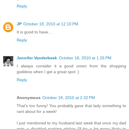
Reply
JP
October 18, 2010 at 12:10 PM
It is good to have...
Reply
Jennifer Vanderbeek
October 18, 2010 at 1:26 PM
I always consider it a good omen from the shopping
goddess when I get a great spot :)
Reply
Anonymous
October 18, 2010 at 2:32 PM
That's too funny! You probably gave that lady something to
rant about for a week!
I just mentioned to my husband last week that once my dad
gets a disabled parking sticker I'll be a lot more likely to