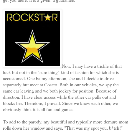
Now, I may have a trickle of that
luck but not in the "sure thing" kind of fashion for which she is
accustomed. One balmy afternoon, she and I decide to drive
separately but meet at Costco. Both in our vehicles, we spy the
same car leaving and we both jockey for position. Because of
direction, I have clear access while the other car pulls out and
blocks her. Therefore, I prevail. Since we know each other, we
obviously think it is all fun and games.
To add to the parody, my beautiful and typically more demure mom
rolls down her window and says, "That was my spot you, b*tch!"