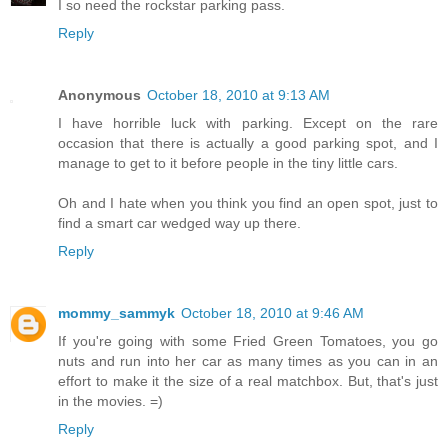
I so need the rockstar parking pass.
Reply
Anonymous
October 18, 2010 at 9:13 AM
I have horrible luck with parking. Except on the rare
occasion that there is actually a good parking spot, and I
manage to get to it before people in the tiny little cars.
Oh and I hate when you think you find an open spot, just to
find a smart car wedged way up there.
Reply
mommy_sammyk
October 18, 2010 at 9:46 AM
If you're going with some Fried Green Tomatoes, you go
nuts and run into her car as many times as you can in an
effort to make it the size of a real matchbox. But, that's just
in the movies. =)
Reply