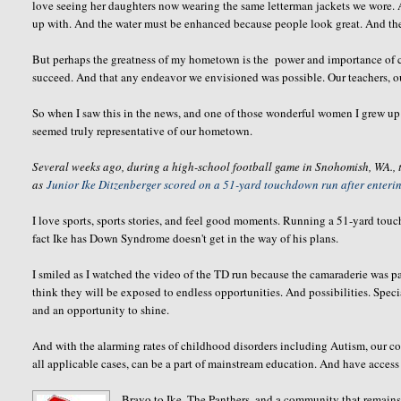
love seeing her daughters now wearing the same letterman jackets we wore. 
up with. And the water must be enhanced because people look great. And th
But perhaps the greatness of my hometown is the power and importance of c
succeed. And that any endeavor we envisioned was possible. Our teachers, our
So when I saw this in the news, and one of those wonderful women I grew up 
seemed truly representative of our hometown.
Several weeks ago, during a high-school football game in Snohomish, WA.,
as
Junior Ike Ditzenberger scored on a 51-yard touchdown run after entering
I love sports, sports stories, and feel good moments. Running a 51-yard touch
fact Ike has Down Syndrome doesn't get in the way of his plans.
I smiled as I watched the video of the TD run because the camaraderie was pa
think they will be exposed to endless opportunities. And possibilities. Specia
and an opportunity to shine.
And with the alarming rates of childhood disorders including Autism, our co
all applicable cases, can be a part of mainstream education. And have access t
Bravo to Ike, The Panthers, and a community that remains 