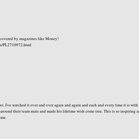
 covered by magazines like Money!
ts/PL2710972.html
news. I've watched it over and over again and again and each and every time it is with
ed around their team mate and made his lifetime wish come true. This is so inspiring a
time.