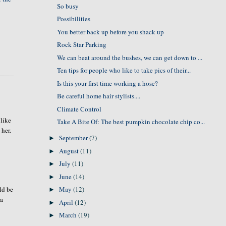
So busy
Possibilities
You better back up before you shack up
Rock Star Parking
We can beat around the bushes, we can get down to ...
Ten tips for people who like to take pics of their...
Is this your first time working a hose?
Be careful home hair stylists....
Climate Control
 like
Take A Bite Of: The best pumpkin chocolate chip co...
 her.
September
(7)
►
August
(11)
►
July
(11)
►
June
(14)
►
May
(12)
uld be
►
 a
April
(12)
►
March
(19)
►