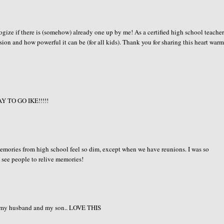
ologize if there is (somehow) already one up by me! As a certified high school teache
sion and how powerful it can be (for all kids). Thank you for sharing this heart war
WAY TO GO IKE!!!!!
memories from high school feel so dim, except when we have reunions. I was so
 see people to relive memories!
 to my husband and my son.. LOVE THIS