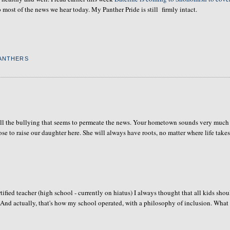
most of the news we hear today. My Panther Pride is still firmly intact.
ANTHERS
m all the bullying that seems to permeate the news. Your hometown sounds very much
e to raise our daughter here. She will always have roots, no matter where life takes
certified teacher (high school - currently on hiatus) I always thought that all kids sho
 And actually, that's how my school operated, with a philosophy of inclusion. What