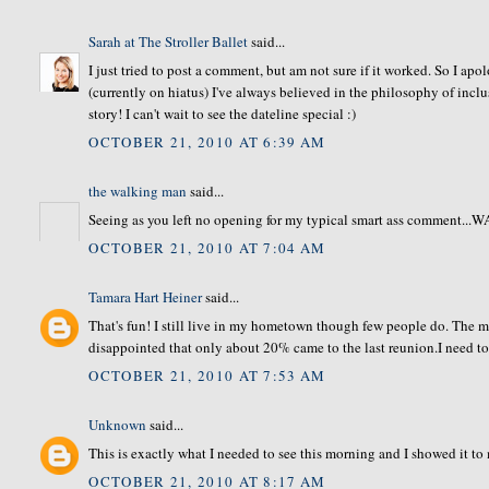
Sarah at The Stroller Ballet
said...
I just tried to post a comment, but am not sure if it worked. So I ap
(currently on hiatus) I've always believed in the philosophy of inclu
story! I can't wait to see the dateline special :)
OCTOBER 21, 2010 AT 6:39 AM
the walking man
said...
Seeing as you left no opening for my typical smart ass comment...
OCTOBER 21, 2010 AT 7:04 AM
Tamara Hart Heiner
said...
That's fun! I still live in my hometown though few people do. The 
disappointed that only about 20% came to the last reunion.I need to
OCTOBER 21, 2010 AT 7:53 AM
Unknown
said...
This is exactly what I needed to see this morning and I showed it
OCTOBER 21, 2010 AT 8:17 AM