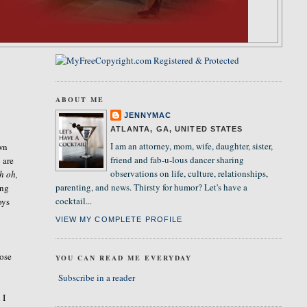
ABOUT ME
s
JENNYMAC
ATLANTA, GA, UNITED STATES
I am an attorney, mom, wife, daughter, sister,
own
friend and fab-u-lous dancer sharing
 are
observations on life, culture, relationships,
h oh,
parenting, and news. Thirsty for humor? Let's have a
ing
cocktail...
oys
VIEW MY COMPLETE PROFILE
ose
YOU CAN READ ME EVERYDAY
Subscribe in a reader
 I