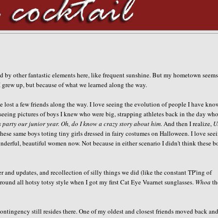
ed by other fantastic elements here, like frequent sunshine. But my hometown seem
I grew up, but because of what we learned along the way.
e lost a few friends along the way. I love seeing the evolution of people I have kn
seeing pictures of boys I knew who were big, strapping athletes back in the day who
 party our junior year. Oh, do I know a crazy story about him
. And then I realize,
U
 these same boys toting tiny girls dressed in fairy costumes on Halloween. I love see
wonderful, beautiful women now. Not because in either scenario I didn't think these b
 and updates, and recollection of silly things we did (like the constant TP'ing of
 around all hotsy totsy style when I got my first Cat Eye Vuarnet sunglasses.
Whoa
th
ontingency still resides there. One of my oldest and closest friends moved back and