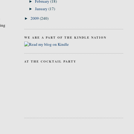
February
(18)
►
January
(17)
►
2009
(240)
►
r
ming
WE ARE A PART OF THE KINDLE NATION
AT THE COCKTAIL PARTY