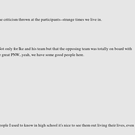
e criticism thrown at the participants--strange times we live in.
. Not only for Ike and his team but that the opposing team was totally on board with
he great PNW...yeah, we have some good people here.
le I used to know in high school it's nice to see them out living their lives, even i