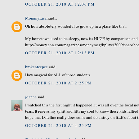
OCTOBER 21, 2010 AT 12:06 PM
MommyLisa
said...
Oh how absolutely wonderful to grow up in a place like that.
My hometown used to be sleepy, now its HUGE by comparison and
http://money.cnn.com/magazines/moneymag/bplive/2009/snapsho
OCTOBER 21, 2010 AT 12:13 PM
brokenteepee
said...
How magical for ALL of those students.
OCTOBER 21, 2010 AT 2:25 PM
joanne
said...
I watched this the first night it happened, it was all over the local 
tears. It renews my spirit and lifts my soul to know these kids ralli
hope that Dateline really does come and do a stroy on it...it's about 
OCTOBER 21, 2010 AT 4:25 PM