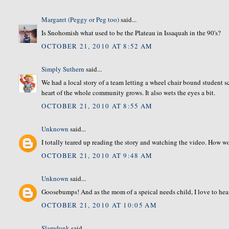
Margaret (Peggy or Peg too)
said...
Is Snohomish what used to be the Plateau in Issaquah in the 90's?
OCTOBER 21, 2010 AT 8:52 AM
Simply Suthern
said...
We had a local story of a team letting a wheel chair bound student 
heart of the whole community grows. It also wets the eyes a bit.
OCTOBER 21, 2010 AT 8:55 AM
Unknown
said...
I totally teared up reading the story and watching the video. How w
OCTOBER 21, 2010 AT 9:48 AM
Unknown
said...
Goosebumps! And as the mom of a speical needs child, I love to hear
OCTOBER 21, 2010 AT 10:05 AM
Slamdunk
said...