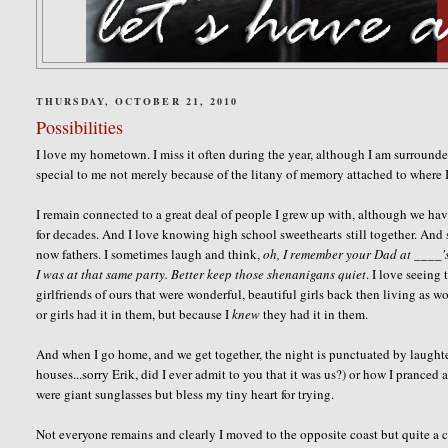
THURSDAY, OCTOBER 21, 2010
Possibilities
I love my hometown. I miss it often during the year, although I am surround
special to me not merely because of the litany of memory attached to where 
I remain connected to a great deal of people I grew up with, although we hav
for decades. And I love knowing high school sweethearts still together. And 
now fathers. I sometimes laugh and think,
oh, I remember your Dad at ____'s
I was at that same party. Better keep those shenanigans quiet
. I love seeing
girlfriends of ours that were wonderful, beautiful girls back then living as 
or girls had it in them, but because I
knew
they had it in them.
And when I go home, and we get together, the night is punctuated by laughter
houses...sorry Erik, did I ever admit to you that it was us?) or how I pranced
were giant sunglasses but bless my tiny heart for trying.
Not everyone remains and clearly I moved to the opposite coast but quite a c