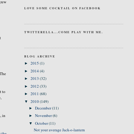
grew
LOVE SOME COCKTAIL ON FACEBOOK
TWITTERELLA...COME PLAY WITH ME.
t
BLOG ARCHIVE
2015
(1)
►
2014
(4)
►
 The
2013
(32)
►
2012
(33)
►
t to
2011
(68)
►
e,
2010
(149)
▼
December
(11)
►
, in
November
(6)
►
October
(11)
▼
Not your average Jack-o-lantern
r the