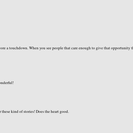
score a touchdown. When you see people that care enough to give that opportunity 
onderful!
 these kind of stories! Does the heart good.