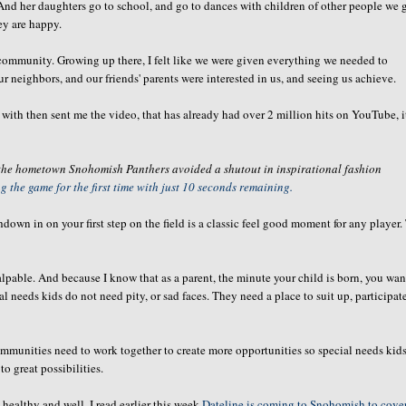
And her daughters go to school, and go to dances with children of other people we 
ey are happy.
ommunity. Growing up there, I felt like we were given everything we needed to
 neighbors, and our friends' parents were interested in us, and seeing us achieve.
with then sent me the video, that has already had over 2 million hits on YouTube, i
 the hometown Snohomish Panthers avoided a shutout in inspirational fashion
 the game for the first time with just 10 seconds remaining.
down in on your first step on the field is a classic feel good moment for any player.
lpable. And because I know that as a parent, the minute your child is born, you wan
l needs kids do not need pity, or sad faces. They need a place to suit up, participat
mmunities need to work together to create more opportunities so special needs kids
o great possibilities.
healthy and well. I read earlier this week
Dateline is coming to Snohomish to cove