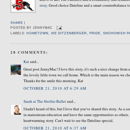
story
. Good choice Dateline and a smart counterbalance to 
SHARE
|
POSTED BY
JENNYMAC
LABELS:
HOMETOWN
,
IKE DITZENBERGER
,
PRIDE
,
SNOHOMISH P
28 COMMENTS:
Kat
said...
Great post JennyMac! I love this story, it's such a nice change fro
the lovely little town we call home. Which is the main reason we chos
Thanks for the smile this morning. Kat
OCTOBER 21, 2010 AT 6:29 AM
Sarah at The Stroller Ballet
said...
I hadn't heard of this, but I love that you've shared this story. As a 
in mainstream education and have the same opportunities as others.
heartwarming story. Can't wait to see the Dateline special.
OCTOBER 21, 2010 AT 6:37 AM