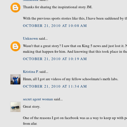
Thanks for sharing the inspirational story JM.
With the previous sports stories like this, I have been saddened by th
OCTOBER 21, 2010 AT 10:08 AM
Unknown
said...
Wasn't that a great story? I saw that on King 5 news and just lost it
making that happen for him. And knowing that this took place in t
OCTOBER 21, 2010 AT 10:19 AM
Kristina P.
said...
Hmm, all I got are videos of my fellow schoolmate's meth labs.
OCTOBER 21, 2010 AT 11:34 AM
secret agent woman
said...
Great story.
One of the reasons I got on facebook was as a way to keep up with peop
from afar.