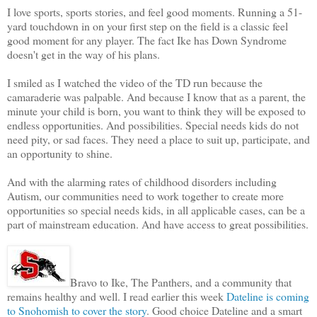
I love sports, sports stories, and feel good moments. Running a 51-
yard touchdown in on your first step on the field is a classic feel
good moment for any player. The fact Ike has Down Syndrome
doesn't get in the way of his plans.
I smiled as I watched the video of the TD run because the
camaraderie was palpable. And because I know that as a parent, the
minute your child is born, you want to think they will be exposed to
endless opportunities. And possibilities. Special needs kids do not
need pity, or sad faces. They need a place to suit up, participate, and
an opportunity to shine.
And with the alarming rates of childhood disorders including
Autism, our communities need to work together to create more
opportunities so special needs kids, in all applicable cases, can be a
part of mainstream education. And have access to great possibilities.
Bravo to Ike, The Panthers, and a community that
remains healthy and well. I read earlier this week
Dateline is coming
to Snohomish to cover the story
. Good choice Dateline and a smart