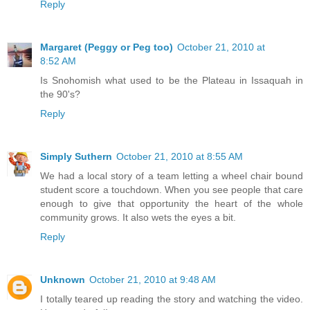
Reply
Margaret (Peggy or Peg too)
October 21, 2010 at
8:52 AM
Is Snohomish what used to be the Plateau in Issaquah in
the 90's?
Reply
Simply Suthern
October 21, 2010 at 8:55 AM
We had a local story of a team letting a wheel chair bound
student score a touchdown. When you see people that care
enough to give that opportunity the heart of the whole
community grows. It also wets the eyes a bit.
Reply
Unknown
October 21, 2010 at 9:48 AM
I totally teared up reading the story and watching the video.