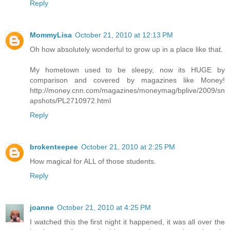
Reply
MommyLisa
October 21, 2010 at 12:13 PM
Oh how absolutely wonderful to grow up in a place like that.
My hometown used to be sleepy, now its HUGE by
comparison and covered by magazines like Money!
http://money.cnn.com/magazines/moneymag/bplive/2009/sn
apshots/PL2710972.html
Reply
brokenteepee
October 21, 2010 at 2:25 PM
How magical for ALL of those students.
Reply
joanne
October 21, 2010 at 4:25 PM
I watched this the first night it happened, it was all over the