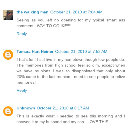
the walking man
October 21, 2010 at 7:04 AM
Seeing as you left no opening for my typical smart ass
comment...WAY TO GO IKE!!!!!
Reply
Tamara Hart Heiner
October 21, 2010 at 7:53 AM
That's fun! I still live in my hometown though few people do.
The memories from high school feel so dim, except when
we have reunions. I was so disappointed that only about
20% came to the last reunion.I need to see people to relive
memories!
Reply
Unknown
October 21, 2010 at 8:17 AM
This is exactly what I needed to see this morning and I
showed it to my husband and my son.. LOVE THIS