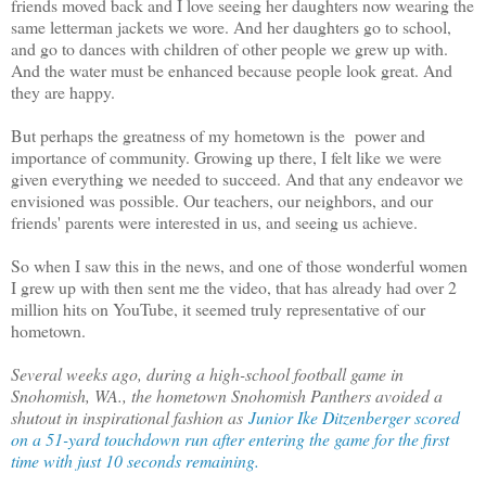
friends moved back and I love seeing her daughters now wearing the
same letterman jackets we wore. And her daughters go to school,
and go to dances with children of other people we grew up with.
And the water must be enhanced because people look great. And
they are happy.
But perhaps the greatness of my hometown is the power and
importance of community. Growing up there, I felt like we were
given everything we needed to succeed. And that any endeavor we
envisioned was possible. Our teachers, our neighbors, and our
friends' parents were interested in us, and seeing us achieve.
So when I saw this in the news, and one of those wonderful women
I grew up with then sent me the video, that has already had over 2
million hits on YouTube, it seemed truly representative of our
hometown.
Several weeks ago, during a high-school football game in
Snohomish, WA., the hometown Snohomish Panthers avoided a
shutout in inspirational fashion as
Junior Ike Ditzenberger scored
on a 51-yard touchdown run after entering the game for the first
time with just 10 seconds remaining.