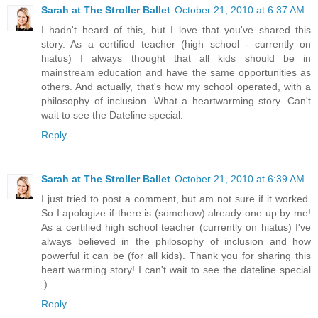
Sarah at The Stroller Ballet
October 21, 2010 at 6:37 AM
I hadn't heard of this, but I love that you've shared this
story. As a certified teacher (high school - currently on
hiatus) I always thought that all kids should be in
mainstream education and have the same opportunities as
others. And actually, that's how my school operated, with a
philosophy of inclusion. What a heartwarming story. Can't
wait to see the Dateline special.
Reply
Sarah at The Stroller Ballet
October 21, 2010 at 6:39 AM
I just tried to post a comment, but am not sure if it worked.
So I apologize if there is (somehow) already one up by me!
As a certified high school teacher (currently on hiatus) I've
always believed in the philosophy of inclusion and how
powerful it can be (for all kids). Thank you for sharing this
heart warming story! I can't wait to see the dateline special
:)
Reply