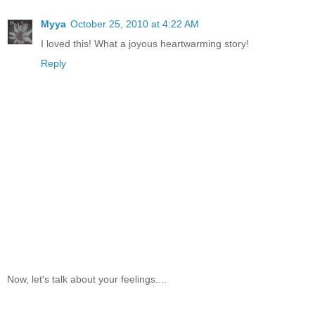
Myya
October 25, 2010 at 4:22 AM
I loved this! What a joyous heartwarming story!
Reply
Now, let's talk about your feelings....