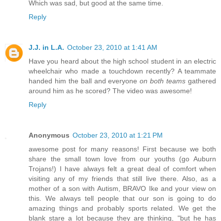
Which was sad, but good at the same time.
Reply
J.J. in L.A.
October 23, 2010 at 1:41 AM
Have you heard about the high school student in an electric
wheelchair who made a touchdown recently? A teammate
handed him the ball and everyone
on both teams
gathered
around him as he scored? The video was awesome!
Reply
Anonymous
October 23, 2010 at 1:21 PM
awesome post for many reasons! First because we both
share the small town love from our youths (go Auburn
Trojans!) I have always felt a great deal of comfort when
visiting any of my friends that still live there. Also, as a
mother of a son with Autism, BRAVO Ike and your view on
this. We always tell people that our son is going to do
amazing things and probably sports related. We get the
blank stare a lot because they are thinking, "but he has