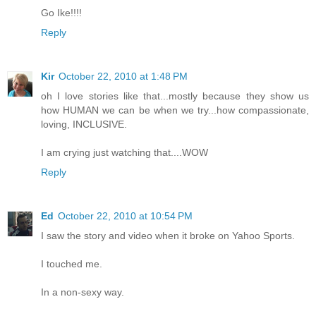
Go Ike!!!!
Reply
Kir
October 22, 2010 at 1:48 PM
oh I love stories like that...mostly because they show us
how HUMAN we can be when we try...how compassionate,
loving, INCLUSIVE.
I am crying just watching that....WOW
Reply
Ed
October 22, 2010 at 10:54 PM
I saw the story and video when it broke on Yahoo Sports.
I touched me.
In a non-sexy way.