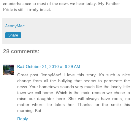
counterbalance to most of the news we hear today. My Panther
Pride is still firmly intact.
JennyMac
Share
28 comments:
Kat
October 21, 2010 at 6:29 AM
Great post JennyMac! I love this story, it's such a nice
change from all the bullying that seems to permeate the
news. Your hometown sounds very much like the lovely little
town we call home. Which is the main reason we chose to
raise our daughter here. She will always have roots, no
matter where life takes her. Thanks for the smile this
morning. Kat
Reply