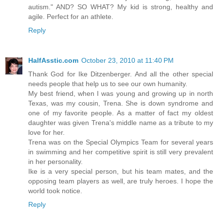
autism." AND? SO WHAT? My kid is strong, healthy and
agile. Perfect for an athlete.
Reply
HalfAsstic.com
October 23, 2010 at 11:40 PM
Thank God for Ike Ditzenberger. And all the other special
needs people that help us to see our own humanity.
My best friend, when I was young and growing up in north
Texas, was my cousin, Trena. She is down syndrome and
one of my favorite people. As a matter of fact my oldest
daughter was given Trena's middle name as a tribute to my
love for her.
Trena was on the Special Olympics Team for several years
in swimming and her competitive spirit is still very prevalent
in her personality.
Ike is a very special person, but his team mates, and the
opposing team players as well, are truly heroes. I hope the
world took notice.
Reply