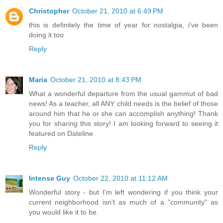
Christopher
October 21, 2010 at 6:49 PM
this is definitely the time of year for nostalgia, i've been
doing it too
Reply
Maria
October 21, 2010 at 8:43 PM
What a wonderful departure from the usual gammut of bad
news! As a teacher, all ANY child needs is the belief of those
around him that he or she can accomplish anything! Thank
you for sharing this story! I am looking forward to seeing it
featured on Dateline.
Reply
Intense Guy
October 22, 2010 at 11:12 AM
Wonderful story - but I'm left wondering if you think your
current neighborhood isn't as much of a "community" as
you would like it to be.