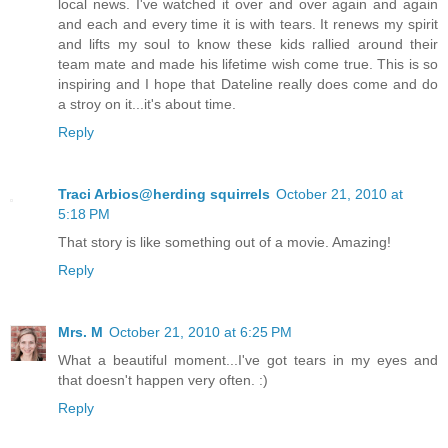
local news. I've watched it over and over again and again
and each and every time it is with tears. It renews my spirit
and lifts my soul to know these kids rallied around their
team mate and made his lifetime wish come true. This is so
inspiring and I hope that Dateline really does come and do
a stroy on it...it's about time.
Reply
Traci Arbios@herding squirrels
October 21, 2010 at
5:18 PM
That story is like something out of a movie. Amazing!
Reply
Mrs. M
October 21, 2010 at 6:25 PM
What a beautiful moment...I've got tears in my eyes and
that doesn't happen very often. :)
Reply