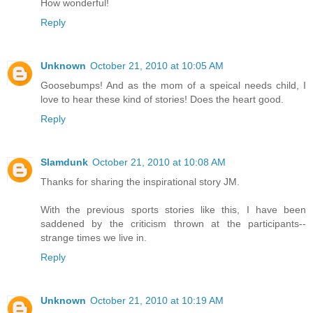
How wonderful!
Reply
Unknown
October 21, 2010 at 10:05 AM
Goosebumps! And as the mom of a speical needs child, I
love to hear these kind of stories! Does the heart good.
Reply
Slamdunk
October 21, 2010 at 10:08 AM
Thanks for sharing the inspirational story JM.
With the previous sports stories like this, I have been
saddened by the criticism thrown at the participants--
strange times we live in.
Reply
Unknown
October 21, 2010 at 10:19 AM