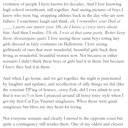
evolution of people I have known for decades. And I love knowing
high school sweethearts still together. And seeing pictures of boys I
knew who were big, strapping athletes back in the day who are now
fathers. I sometimes laugh and think,
oh, I remember your Dad at
____'s party our junior year. Oh, do I know a crazy story about
him
. And then I realize,
Uh oh, I was at that same party. Better keep
those shenanigans quiet
. I love seeing these same boys toting tiny
girls dressed in fairy costumes on Halloween. I love seeing
girlfriends of ours that were wonderful, beautiful girls back then
living as wonderful, beautiful women now. Not because in either
scenario I didn't think these boys or girls had it in them, but because
I
knew
they had it in them.
And when I go home, and we get together, the night is punctuated
by laughter and updates, and recollection of silly things we did (like
the constant TP'ing of houses...sorry Erik, did I ever admit to you
that it was us?) or how I pranced around all hotsy totsy style when I
got my first Cat Eye Vuarnet sunglasses.
Whoa
those were giant
sunglasses but bless my tiny heart for trying.
Not everyone remains and clearly I moved to the opposite coast but
quite a contingency still resides there. One of my oldest and closest