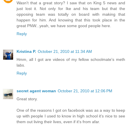
Wasn't that a great story? I saw that on King 5 news and
just lost it. Not only for Ike and his team but that the
opposing team was totally on board with making that
happen for him. And knowing that this took place in the
great PNW...yeah, we have some good people here.
Reply
Kristina P.
October 21, 2010 at 11:34 AM
Hmm, all I got are videos of my fellow schoolmate's meth
labs.
Reply
secret agent woman
October 21, 2010 at 12:06 PM
Great story.
One of the reasons I got on facebook was as a way to keep
up with people I used to know in high school it's nice to see
them out living their lives, even if it's from afar.