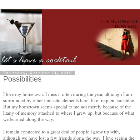
Thursday, October 21, 2010
Possibilities
I love my hometown. I miss it often during the year, although I am
surrounded by other fantastic elements here, like frequent sunshine.
But my hometown seems special to me not merely because of the
litany of memory attached to where I grew up, but because of what
we learned along the way.
I remain connected to a great deal of people I grew up with,
although we have lost a few friends along the way. I love seeing the