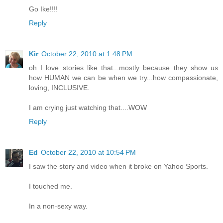
Go Ike!!!!
Reply
Kir
October 22, 2010 at 1:48 PM
oh I love stories like that...mostly because they show us
how HUMAN we can be when we try...how compassionate,
loving, INCLUSIVE.
I am crying just watching that....WOW
Reply
Ed
October 22, 2010 at 10:54 PM
I saw the story and video when it broke on Yahoo Sports.
I touched me.
In a non-sexy way.