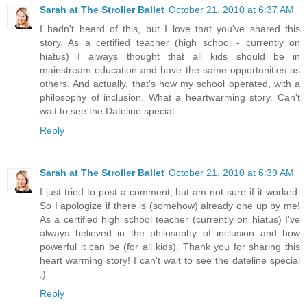
Sarah at The Stroller Ballet
October 21, 2010 at 6:37 AM
I hadn't heard of this, but I love that you've shared this
story. As a certified teacher (high school - currently on
hiatus) I always thought that all kids should be in
mainstream education and have the same opportunities as
others. And actually, that's how my school operated, with a
philosophy of inclusion. What a heartwarming story. Can't
wait to see the Dateline special.
Reply
Sarah at The Stroller Ballet
October 21, 2010 at 6:39 AM
I just tried to post a comment, but am not sure if it worked.
So I apologize if there is (somehow) already one up by me!
As a certified high school teacher (currently on hiatus) I've
always believed in the philosophy of inclusion and how
powerful it can be (for all kids). Thank you for sharing this
heart warming story! I can't wait to see the dateline special
:)
Reply