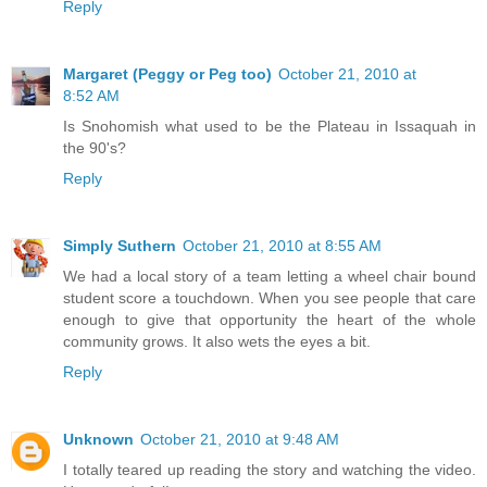
Reply
Margaret (Peggy or Peg too)
October 21, 2010 at
8:52 AM
Is Snohomish what used to be the Plateau in Issaquah in
the 90's?
Reply
Simply Suthern
October 21, 2010 at 8:55 AM
We had a local story of a team letting a wheel chair bound
student score a touchdown. When you see people that care
enough to give that opportunity the heart of the whole
community grows. It also wets the eyes a bit.
Reply
Unknown
October 21, 2010 at 9:48 AM
I totally teared up reading the story and watching the video.