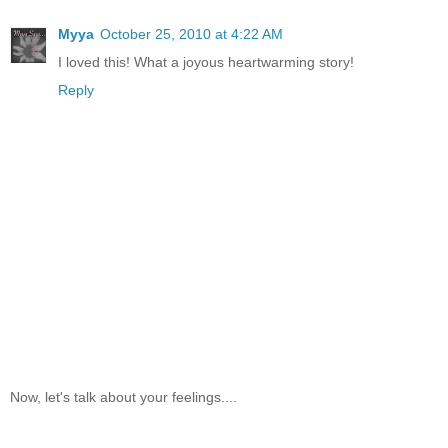
Myya
October 25, 2010 at 4:22 AM
I loved this! What a joyous heartwarming story!
Reply
Now, let's talk about your feelings....