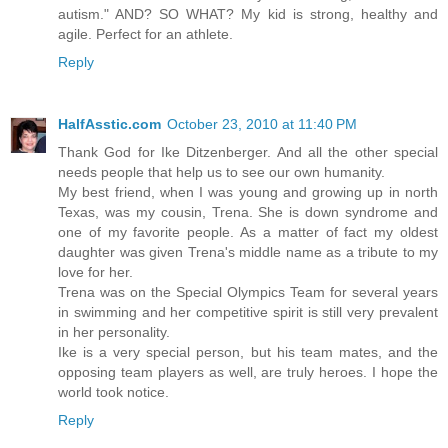
autism." AND? SO WHAT? My kid is strong, healthy and
agile. Perfect for an athlete.
Reply
HalfAsstic.com
October 23, 2010 at 11:40 PM
Thank God for Ike Ditzenberger. And all the other special
needs people that help us to see our own humanity.
My best friend, when I was young and growing up in north
Texas, was my cousin, Trena. She is down syndrome and
one of my favorite people. As a matter of fact my oldest
daughter was given Trena's middle name as a tribute to my
love for her.
Trena was on the Special Olympics Team for several years
in swimming and her competitive spirit is still very prevalent
in her personality.
Ike is a very special person, but his team mates, and the
opposing team players as well, are truly heroes. I hope the
world took notice.
Reply