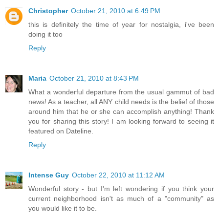
Christopher
October 21, 2010 at 6:49 PM
this is definitely the time of year for nostalgia, i've been
doing it too
Reply
Maria
October 21, 2010 at 8:43 PM
What a wonderful departure from the usual gammut of bad
news! As a teacher, all ANY child needs is the belief of those
around him that he or she can accomplish anything! Thank
you for sharing this story! I am looking forward to seeing it
featured on Dateline.
Reply
Intense Guy
October 22, 2010 at 11:12 AM
Wonderful story - but I'm left wondering if you think your
current neighborhood isn't as much of a "community" as
you would like it to be.