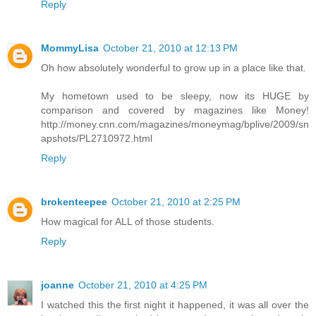
Reply
MommyLisa
October 21, 2010 at 12:13 PM
Oh how absolutely wonderful to grow up in a place like that.
My hometown used to be sleepy, now its HUGE by
comparison and covered by magazines like Money!
http://money.cnn.com/magazines/moneymag/bplive/2009/sn
apshots/PL2710972.html
Reply
brokenteepee
October 21, 2010 at 2:25 PM
How magical for ALL of those students.
Reply
joanne
October 21, 2010 at 4:25 PM
I watched this the first night it happened, it was all over the