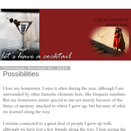
Thursday, October 21, 2010
Possibilities
I love my hometown. I miss it often during the year, although I am
surrounded by other fantastic elements here, like frequent sunshine.
But my hometown seems special to me not merely because of the
litany of memory attached to where I grew up, but because of what
we learned along the way.
I remain connected to a great deal of people I grew up with,
although we have lost a few friends along the way. I love seeing the