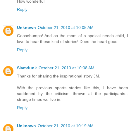
How wonderful!
Reply
Unknown
October 21, 2010 at 10:05 AM
Goosebumps! And as the mom of a speical needs child, I
love to hear these kind of stories! Does the heart good.
Reply
Slamdunk
October 21, 2010 at 10:08 AM
Thanks for sharing the inspirational story JM.
With the previous sports stories like this, I have been
saddened by the criticism thrown at the participants--
strange times we live in.
Reply
Unknown
October 21, 2010 at 10:19 AM