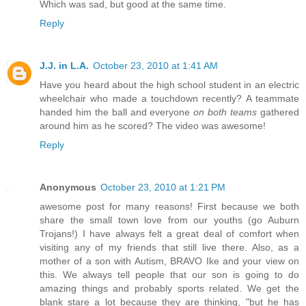
Which was sad, but good at the same time.
Reply
J.J. in L.A.
October 23, 2010 at 1:41 AM
Have you heard about the high school student in an electric
wheelchair who made a touchdown recently? A teammate
handed him the ball and everyone
on both teams
gathered
around him as he scored? The video was awesome!
Reply
Anonymous
October 23, 2010 at 1:21 PM
awesome post for many reasons! First because we both
share the small town love from our youths (go Auburn
Trojans!) I have always felt a great deal of comfort when
visiting any of my friends that still live there. Also, as a
mother of a son with Autism, BRAVO Ike and your view on
this. We always tell people that our son is going to do
amazing things and probably sports related. We get the
blank stare a lot because they are thinking, "but he has