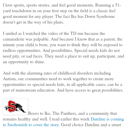
I love sports, sports stories, and feel good moments. Running a 51-
yard touchdown in on your first step on the field is a classic feel
good moment for any player. The fact Ike has Down Syndrome
doesn't get in the way of his plans.
I smiled as I watched the video of the TD run because the
camaraderie was palpable. And because I know that as a parent, the
minute your child is born, you want to think they will be exposed to
endless opportunities. And possibilities. Special needs kids do not
need pity, or sad faces. They need a place to suit up, participate, and
an opportunity to shine.
And with the alarming rates of childhood disorders including
Autism, our communities need to work together to create more
opportunities so special needs kids, in all applicable cases, can be a
part of mainstream education. And have access to great possibilities.
Bravo to Ike, The Panthers, and a community that
remains healthy and well. I read earlier this week
Dateline is coming
to Snohomish to cover the story
. Good choice Dateline and a smart