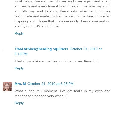
local news. I've watched it over and over again and again
and each and every time it is with tears. It renews my spirit
and lifts my soul to know these kids rallied around their
team mate and made his lifetime wish come true. This is so
inspiring and I hope that Dateline really does come and do
a stroy on it...it's about time.
Reply
Traci Arbios@herding squirrels
October 21, 2010 at
5:18 PM
That story is like something out of a movie. Amazing!
Reply
Mrs. M
October 21, 2010 at 6:25 PM
What a beautiful moment...I've got tears in my eyes and
that doesn't happen very often. :)
Reply