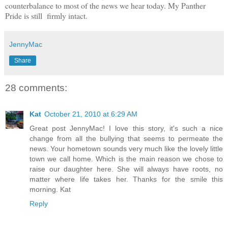
counterbalance to most of the news we hear today. My Panther
Pride is still firmly intact.
JennyMac
Share
28 comments:
Kat
October 21, 2010 at 6:29 AM
Great post JennyMac! I love this story, it's such a nice
change from all the bullying that seems to permeate the
news. Your hometown sounds very much like the lovely little
town we call home. Which is the main reason we chose to
raise our daughter here. She will always have roots, no
matter where life takes her. Thanks for the smile this
morning. Kat
Reply