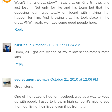
Wasn't that a great story? I saw that on King 5 news and
just lost it. Not only for Ike and his team but that the
opposing team was totally on board with making that
happen for him. And knowing that this took place in the
great PNW...yeah, we have some good people here.
Reply
Kristina P.
October 21, 2010 at 11:34 AM
Hmm, all I got are videos of my fellow schoolmate's meth
labs.
Reply
secret agent woman
October 21, 2010 at 12:06 PM
Great story.
One of the reasons I got on facebook was as a way to keep
up with people I used to know in high school it's nice to see
them out living their lives, even if it's from afar.