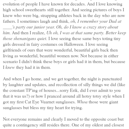
evolution of people I have known for decades. And I love knowing
high school sweethearts still together. And seeing pictures of boys I
knew who were big, strapping athletes back in the day who are now
fathers. I sometimes laugh and think,
oh, I remember your Dad at
____'s party our junior year. Oh, do I know a crazy story about
him
. And then I realize,
Uh oh, I was at that same party. Better keep
those shenanigans quiet
. I love seeing these same boys toting tiny
girls dressed in fairy costumes on Halloween. I love seeing
girlfriends of ours that were wonderful, beautiful girls back then
living as wonderful, beautiful women now. Not because in either
scenario I didn't think these boys or girls had it in them, but because
I
knew
they had it in them.
And when I go home, and we get together, the night is punctuated
by laughter and updates, and recollection of silly things we did (like
the constant TP'ing of houses...sorry Erik, did I ever admit to you
that it was us?) or how I pranced around all hotsy totsy style when I
got my first Cat Eye Vuarnet sunglasses.
Whoa
those were giant
sunglasses but bless my tiny heart for trying.
Not everyone remains and clearly I moved to the opposite coast but
quite a contingency still resides there. One of my oldest and closest