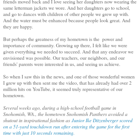
friends moved back and I love seeing her daughters now wearing the
same letterman jackets we wore. And her daughters go to school,
and go to dances with children of other people we grew up with.
And the water must be enhanced because people look great. And
they are happy.
But perhaps the greatness of my hometown is the power and
importance of community. Growing up there, I felt like we were
given everything we needed to succeed. And that any endeavor we
envisioned was possible. Our teachers, our neighbors, and our
friends' parents were interested in us, and seeing us achieve.
So when I saw this in the news, and one of those wonderful women
I grew up with then sent me the video, that has already had over 2
million hits on YouTube, it seemed truly representative of our
hometown.
Several weeks ago, during a high-school football game in
Snohomish, WA., the hometown Snohomish Panthers avoided a
shutout in inspirational fashion as
Junior Ike Ditzenberger scored
on a 51-yard touchdown run after entering the game for the first
time with just 10 seconds remaining.