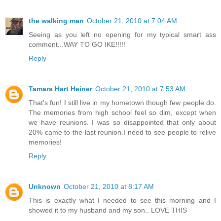
the walking man
October 21, 2010 at 7:04 AM
Seeing as you left no opening for my typical smart ass
comment...WAY TO GO IKE!!!!!
Reply
Tamara Hart Heiner
October 21, 2010 at 7:53 AM
That's fun! I still live in my hometown though few people do.
The memories from high school feel so dim, except when
we have reunions. I was so disappointed that only about
20% came to the last reunion.I need to see people to relive
memories!
Reply
Unknown
October 21, 2010 at 8:17 AM
This is exactly what I needed to see this morning and I
showed it to my husband and my son.. LOVE THIS