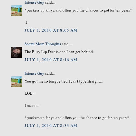
Intense Guy
said...
*puckers up for ya and offers you the chances to got for ten years*
:)
JULY 1, 2010 AT 8:05 AM
Secret Mom Thoughts
said...
The Busy Lip Diet is one I can get behind.
JULY 1, 2010 AT 8:16 AM
Intense Guy
said...
You got me so tongue tied I can't type straight...
LOL -
I meant...
*puckers up for ya and offers you the chance to go for ten years*
JULY 1, 2010 AT 8:33 AM