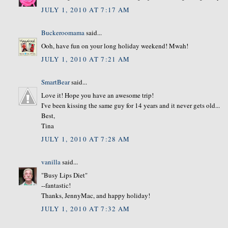
JULY 1, 2010 AT 7:17 AM
Buckeroomama
said...
Ooh, have fun on your long holiday weekend! Mwah!
JULY 1, 2010 AT 7:21 AM
SmartBear
said...
Love it! Hope you have an awesome trip!
I've been kissing the same guy for 14 years and it never gets old...
Best,
Tina
JULY 1, 2010 AT 7:28 AM
vanilla
said...
"Busy Lips Diet"
--fantastic!
Thanks, JennyMac, and happy holiday!
JULY 1, 2010 AT 7:32 AM