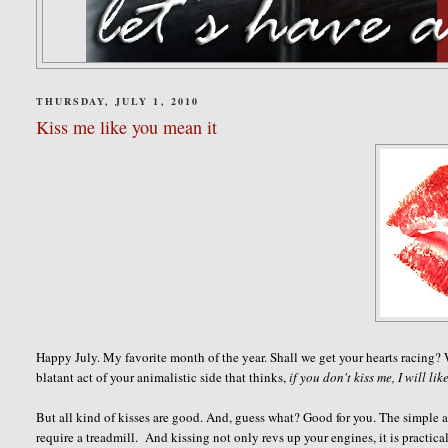
THURSDAY, JULY 1, 2010
Kiss me like you mean it
Happy July. My favorite month of the year. Shall we get your hearts racing?
blatant act of your animalistic side that thinks,
if you don't kiss me, I will lik
But all kind of kisses are good. And, guess what? Good for you. The simple act
require a treadmill. And kissing not only revs up your engines, it is practica