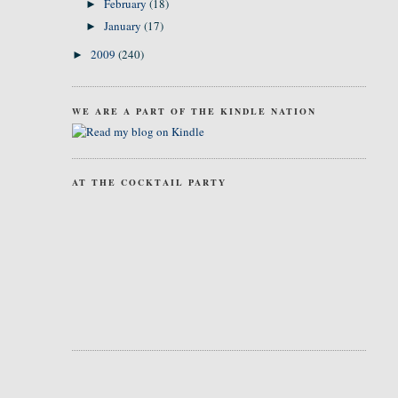
February
(18)
►
January
(17)
►
2009
(240)
►
WE ARE A PART OF THE KINDLE NATION
AT THE COCKTAIL PARTY