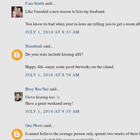
Cara Smith
said...
Like I needed a new reason to kiss my husband.
You know its bad when your in-laws are telling you to get a room aft
JULY 1, 2010 AT 8:33 AM
Slamdunk
said...
Do your stats include kissing a$$?
Happy 4th--enjoy some good fireworks on the island.
JULY 1, 2010 AT 8:54 AM
Busy Bee Suz
said...
I love kissing too. :)
Have a great weekend away!
JULY 1, 2010 AT 9:35 AM
One Photo
said...
I cannot believe the average person only spends two weeks of their l
two years of adult life or post-marital life :-)