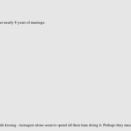
er nearly 8 years of marriage.
ife kissing - teenagers alone seem to spend all their time doing it. Perhaps they me