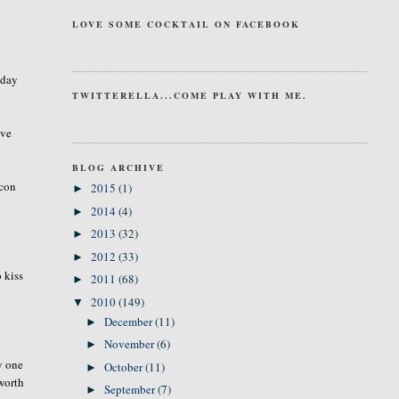
LOVE SOME COCKTAIL ON FACEBOOK
 day
TWITTERELLA...COME PLAY WITH ME.
ave
BLOG ARCHIVE
acon
2015
(1)
►
2014
(4)
►
2013
(32)
►
2012
(33)
►
 kiss
2011
(68)
►
2010
(149)
▼
December
(11)
►
November
(6)
►
y one
October
(11)
►
worth
September
(7)
►