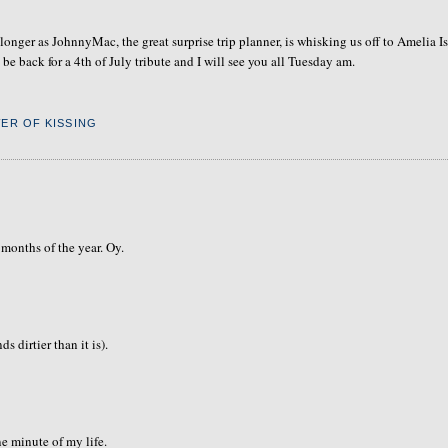
longer as JohnnyMac, the great surprise trip planner, is whisking us off to Amelia I
e back for a 4th of July tribute and I will see you all Tuesday am.
ER OF KISSING
 months of the year. Oy.
s dirtier than it is).
e minute of my life.