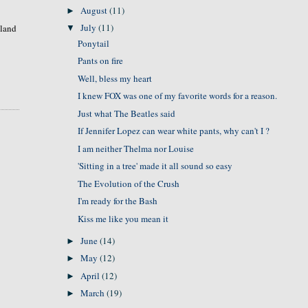
August
(11)
►
July
(11)
sland
▼
Ponytail
Pants on fire
Well, bless my heart
I knew FOX was one of my favorite words for a reason.
Just what The Beatles said
If Jennifer Lopez can wear white pants, why can't I ?
I am neither Thelma nor Louise
'Sitting in a tree' made it all sound so easy
The Evolution of the Crush
I'm ready for the Bash
Kiss me like you mean it
June
(14)
►
May
(12)
►
April
(12)
►
March
(19)
►