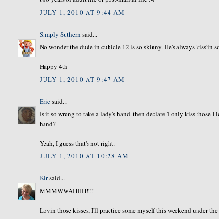
JULY 1, 2010 AT 9:44 AM
Simply Suthern
said...
No wonder the dude in cubicle 12 is so skinny. He's always kiss'in
Happy 4th
JULY 1, 2010 AT 9:47 AM
Eric
said...
Is it so wrong to take a lady's hand, then declare 'I only kiss those I
hand?
Yeah, I guess that's not right.
JULY 1, 2010 AT 10:28 AM
Kir
said...
MMMWWAHHH!!!!
Lovin those kisses, I'll practice some myself this weekend under the