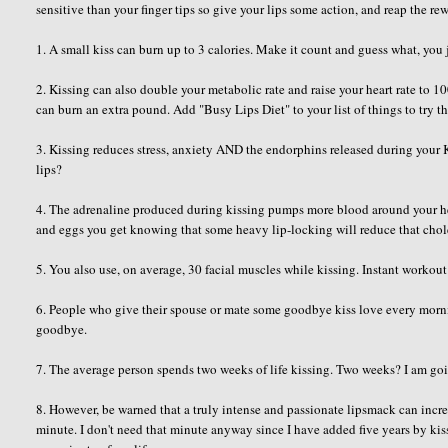
sensitive than your finger tips so give your lips some action, and reap the r
1. A small kiss can burn up to 3 calories. Make it count and guess what, you 
2. Kissing can also double your metabolic rate and raise your heart rate to
can burn an extra pound. Add "Busy Lips Diet" to your list of things to try t
3. Kissing reduces stress, anxiety AND the endorphins released during you
lips?
4. The adrenaline produced during kissing pumps more blood around your hea
and eggs you get knowing that some heavy lip-locking will reduce that chole
5. You also use, on average, 30 facial muscles while kissing. Instant workout
6. People who give their spouse or mate some goodbye kiss love every mornin
goodbye.
7. The average person spends two weeks of life kissing. Two weeks? I am goi
8. However, be warned that a truly intense and passionate lipsmack can incr
minute. I don't need that minute anyway since I have added five years by k