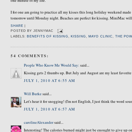
one minute of my life.
I for one am going to practice all my kisses this long holiday weekend made 
tomorrow until Monday night. Beaches are perfect for kissing. MiniMac will b
SHARE
|
POSTED BY
JENNYMAC
LABELS:
BENEFITS OF KISSING
,
KISSING
,
MAYO CLINIC
,
THE POW
54 COMMENTS:
People Who Know Me Would Say:
said...
Kissing gets 2 thumbs up. But July and August are my least favorite
JULY 1, 2010 AT 6:55 AM
Will Burke
said...
Let's hear it for snogging! (I'm not English, I just think the word sound
JULY 1, 2010 AT 6:57 AM
carolineAlexander
said...
Interesting! The calories burned might just be enought to give up on