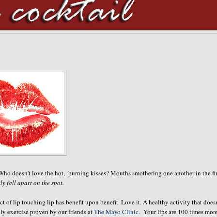
 Who doesn't love the hot, burning kisses? Mouths smothering one another in the fir
ely fall apart on the spot.
 of lip touching lip has benefit upon benefit. Love it. A healthy activity that doesn
lly exercise proven by our friends at
The Mayo Clinic.
Your lips are 100 times mor