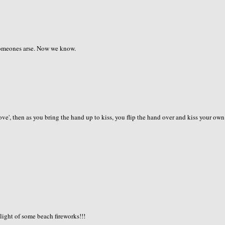
 someones arse. Now we know.
 love', then as you bring the hand up to kiss, you flip the hand over and kiss your own
 light of some beach fireworks!!!