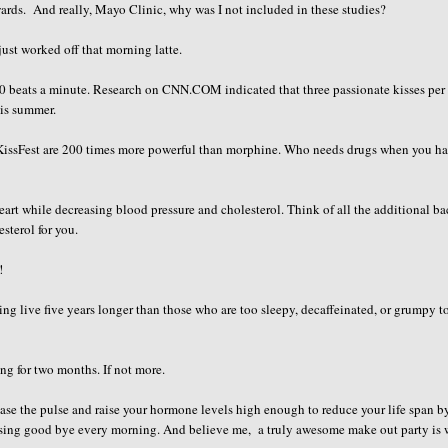
ewards. And really, Mayo Clinic, why was I not included in these studies?
just worked off that morning latte.
 100 beats a minute. Research on CNN.COM indicated that three passionate kisses per
his summer.
r KissFest are 200 times more powerful than morphine. Who needs drugs when you h
rt while decreasing blood pressure and cholesterol. Think of all the additional b
sterol for you.
!
g live five years longer than those who are too sleepy, decaffeinated, or grumpy to
ng for two months. If not more.
ease the pulse and raise your hormone levels high enough to reduce your life span b
issing good bye every morning. And believe me, a truly awesome make out party is 