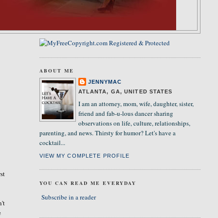
ABOUT ME
JENNYMAC
ATLANTA, GA, UNITED STATES
I am an attorney, mom, wife, daughter, sister,
friend and fab-u-lous dancer sharing
observations on life, culture, relationships,
parenting, and news. Thirsty for humor? Let's have a
cocktail...
VIEW MY COMPLETE PROFILE
st
YOU CAN READ ME EVERYDAY
Subscribe in a reader
't
e