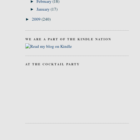
February
(18)
►
January
(17)
►
2009
(240)
►
WE ARE A PART OF THE KINDLE NATION
AT THE COCKTAIL PARTY