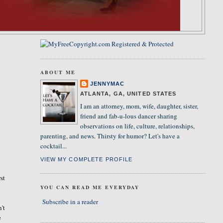
ABOUT ME
JENNYMAC
ATLANTA, GA, UNITED STATES
I am an attorney, mom, wife, daughter, sister,
friend and fab-u-lous dancer sharing
observations on life, culture, relationships,
parenting, and news. Thirsty for humor? Let's have a
cocktail...
VIEW MY COMPLETE PROFILE
st
YOU CAN READ ME EVERYDAY
Subscribe in a reader
't
e