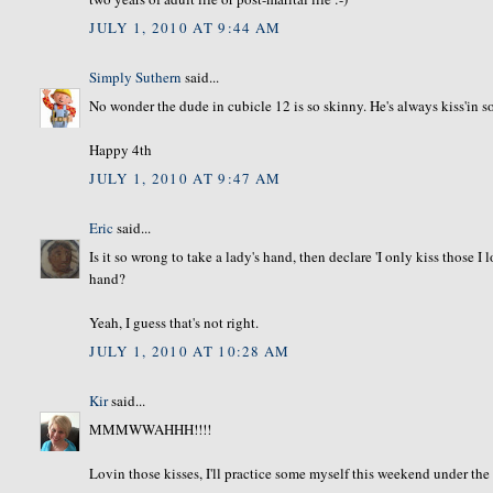
JULY 1, 2010 AT 9:44 AM
Simply Suthern
said...
No wonder the dude in cubicle 12 is so skinny. He's always kiss'in
Happy 4th
JULY 1, 2010 AT 9:47 AM
Eric
said...
Is it so wrong to take a lady's hand, then declare 'I only kiss those I
hand?
Yeah, I guess that's not right.
JULY 1, 2010 AT 10:28 AM
Kir
said...
MMMWWAHHH!!!!
Lovin those kisses, I'll practice some myself this weekend under the