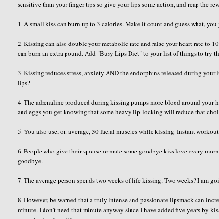
sensitive than your finger tips so give your lips some action, and reap the r
1. A small kiss can burn up to 3 calories. Make it count and guess what, you 
2. Kissing can also double your metabolic rate and raise your heart rate to
can burn an extra pound. Add "Busy Lips Diet" to your list of things to try t
3. Kissing reduces stress, anxiety AND the endorphins released during you
lips?
4. The adrenaline produced during kissing pumps more blood around your hea
and eggs you get knowing that some heavy lip-locking will reduce that chole
5. You also use, on average, 30 facial muscles while kissing. Instant workout
6. People who give their spouse or mate some goodbye kiss love every mornin
goodbye.
7. The average person spends two weeks of life kissing. Two weeks? I am goi
8. However, be warned that a truly intense and passionate lipsmack can incr
minute. I don't need that minute anyway since I have added five years by k