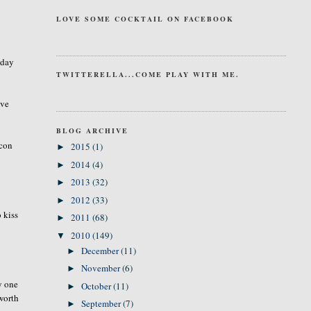
LOVE SOME COCKTAIL ON FACEBOOK
 day
TWITTERELLA...COME PLAY WITH ME.
ave
BLOG ARCHIVE
acon
2015
(1)
►
2014
(4)
►
2013
(32)
►
2012
(33)
►
 kiss
2011
(68)
►
2010
(149)
▼
December
(11)
►
November
(6)
►
y one
October
(11)
►
worth
September
(7)
►