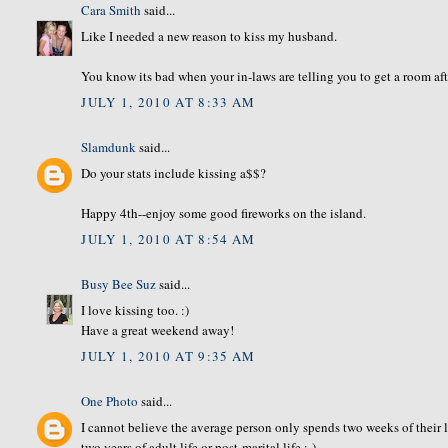
Cara Smith
said...
Like I needed a new reason to kiss my husband.
You know its bad when your in-laws are telling you to get a room aft
JULY 1, 2010 AT 8:33 AM
Slamdunk
said...
Do your stats include kissing a$$?
Happy 4th--enjoy some good fireworks on the island.
JULY 1, 2010 AT 8:54 AM
Busy Bee Suz
said...
I love kissing too. :)
Have a great weekend away!
JULY 1, 2010 AT 9:35 AM
One Photo
said...
I cannot believe the average person only spends two weeks of their l
two years of adult life or post-marital life :-)