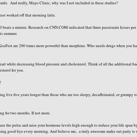
ewards. And really, Mayo Clinic, why was I not included in these studies?
just worked off that morning latte.
 100 beats a minute. Research on CNN.COM indicated that three passionate kisses per
his summer.
r KissFest are 200 times more powerful than morphine. Who needs drugs when you h
rt while decreasing blood pressure and cholesterol. Think of all the additional b
sterol for you.
!
g live five years longer than those who are too sleepy, decaffeinated, or grumpy to
ng for two months. If not more.
ease the pulse and raise your hormone levels high enough to reduce your life span b
issing good bye every morning. And believe me, a truly awesome make out party is 