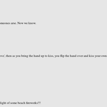
 someones arse. Now we know.
 love', then as you bring the hand up to kiss, you flip the hand over and kiss your own
 light of some beach fireworks!!!