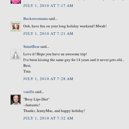
JULY 1, 2010 AT 7:17 AM
Buckeroomama
said...
Ooh, have fun on your long holiday weekend! Mwah!
JULY 1, 2010 AT 7:21 AM
SmartBear
said...
Love it! Hope you have an awesome trip!
I've been kissing the same guy for 14 years and it never gets old...
Best,
Tina
JULY 1, 2010 AT 7:28 AM
vanilla
said...
"Busy Lips Diet"
--fantastic!
Thanks, JennyMac, and happy holiday!
JULY 1, 2010 AT 7:32 AM