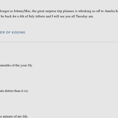
longer as JohnnyMac, the great surprise trip planner, is whisking us off to Amelia I
e back for a 4th of July tribute and I will see you all Tuesday am.
ER OF KISSING
 months of the year. Oy.
s dirtier than it is).
e minute of my life.