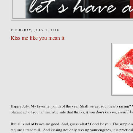
THURSDAY, JULY 1, 2010
Kiss me like you mean it
Happy July. My favorite month of the year. Shall we get your hearts racing?
blatant act of your animalistic side that thinks,
if you don't kiss me, I will lik
But all kind of kisses are good. And, guess what? Good for you. The simple act
require a treadmill. And kissing not only revs up your engines, it is practica