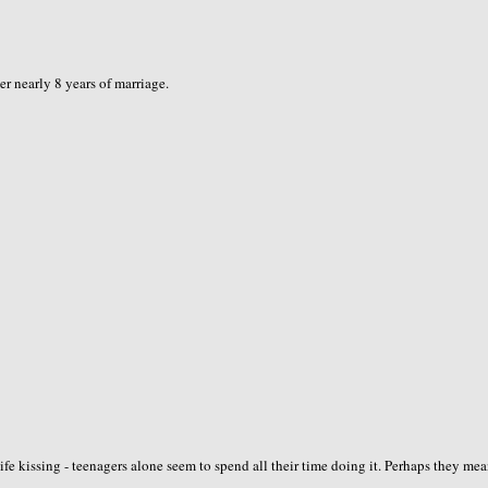
er nearly 8 years of marriage.
ife kissing - teenagers alone seem to spend all their time doing it. Perhaps they me