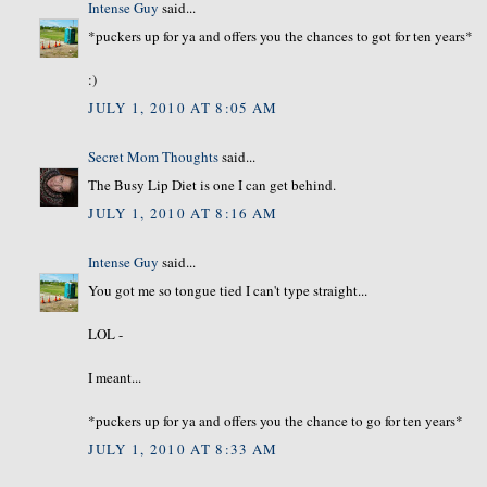
Intense Guy
said...
*puckers up for ya and offers you the chances to got for ten years*
:)
JULY 1, 2010 AT 8:05 AM
Secret Mom Thoughts
said...
The Busy Lip Diet is one I can get behind.
JULY 1, 2010 AT 8:16 AM
Intense Guy
said...
You got me so tongue tied I can't type straight...
LOL -
I meant...
*puckers up for ya and offers you the chance to go for ten years*
JULY 1, 2010 AT 8:33 AM