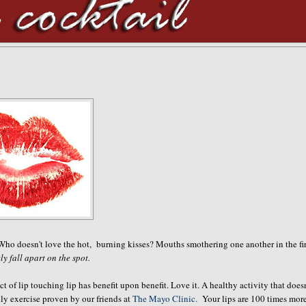
 Who doesn't love the hot, burning kisses? Mouths smothering one another in the fir
ely fall apart on the spot.
 of lip touching lip has benefit upon benefit. Love it. A healthy activity that doesn
lly exercise proven by our friends at
The Mayo Clinic.
Your lips are 100 times mor