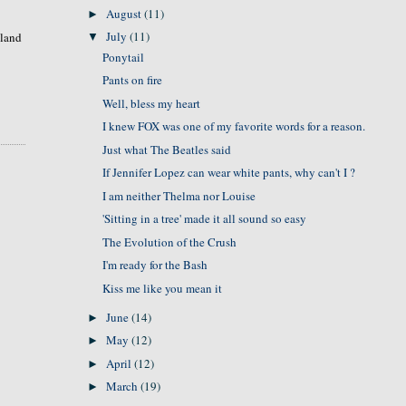
August
(11)
►
July
(11)
sland
▼
Ponytail
Pants on fire
Well, bless my heart
I knew FOX was one of my favorite words for a reason.
Just what The Beatles said
If Jennifer Lopez can wear white pants, why can't I ?
I am neither Thelma nor Louise
'Sitting in a tree' made it all sound so easy
The Evolution of the Crush
I'm ready for the Bash
Kiss me like you mean it
June
(14)
►
May
(12)
►
April
(12)
►
March
(19)
►