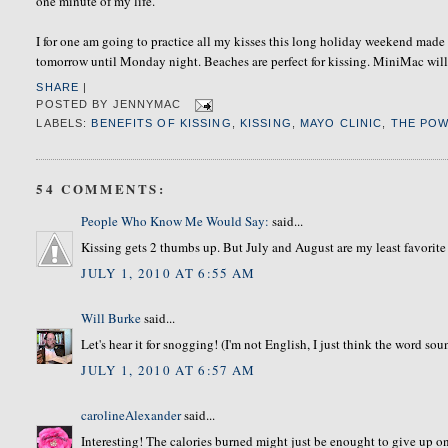
one minute of my life.
I for one am going to practice all my kisses this long holiday weekend made 
tomorrow until Monday night. Beaches are perfect for kissing. MiniMac will b
SHARE
|
POSTED BY
JENNYMAC
LABELS:
BENEFITS OF KISSING
,
KISSING
,
MAYO CLINIC
,
THE POW
54 COMMENTS:
People Who Know Me Would Say:
said...
Kissing gets 2 thumbs up. But July and August are my least favorite
JULY 1, 2010 AT 6:55 AM
Will Burke
said...
Let's hear it for snogging! (I'm not English, I just think the word sound
JULY 1, 2010 AT 6:57 AM
carolineAlexander
said...
Interesting! The calories burned might just be enought to give up on