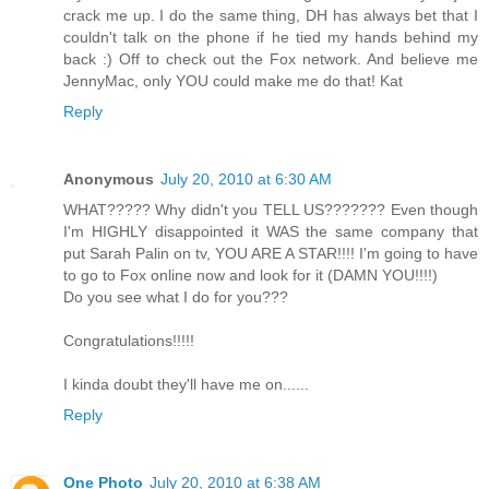
crack me up. I do the same thing, DH has always bet that I
couldn't talk on the phone if he tied my hands behind my
back :) Off to check out the Fox network. And believe me
JennyMac, only YOU could make me do that! Kat
Reply
Anonymous
July 20, 2010 at 6:30 AM
WHAT????? Why didn't you TELL US??????? Even though
I'm HIGHLY disappointed it WAS the same company that
put Sarah Palin on tv, YOU ARE A STAR!!!! I'm going to have
to go to Fox online now and look for it (DAMN YOU!!!!)
Do you see what I do for you???
Congratulations!!!!!
I kinda doubt they'll have me on......
Reply
One Photo
July 20, 2010 at 6:38 AM