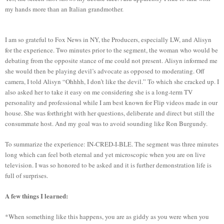
my hands more than an Italian grandmother.
I am so grateful to Fox News in NY, the Producers, especially LW, and Alisyn
for the experience. Two minutes prior to the segment, the woman who would be
debating from the opposite stance of me could not present. Alisyn informed me
she would then be playing devil’s advocate as opposed to moderating. Off
camera, I told Alisyn “Ohhhh, I don’t like the devil.” To which she cracked up. I
also asked her to take it easy on me considering she is a long-term TV
personality and professional while I am best known for Flip videos made in our
house. She was forthright with her questions, deliberate and direct but still the
consummate host. And my goal was to avoid sounding like Ron Burgundy.
To summarize the experience: IN-CRED-I-BLE. The segment was three minutes
long which can feel both eternal and yet microscopic when you are on live
television. I was so honored to be asked and it is further demonstration life is
full of surprises.
A few things I learned:
*When something like this happens, you are as giddy as you were when you