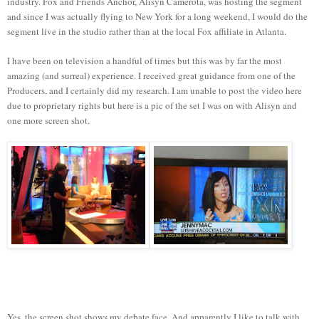
industry. Fox and Friends Anchor, Alisyn Camerota, was hosting the segment
and since I was actually flying to New York for a long weekend, I would do the
segment live in the studio rather than at the local Fox affiliate in Atlanta.
I have been on television a handful of times but this was by far the most
amazing (and surreal) experience. I received great guidance from one of the
Producers, and I certainly did my research. I am unable to post the video here
due to proprietary rights but here is a pic of the set I was on with Alisyn and
one more screen shot.
Yes, the screen shot shows my debate face. And apparently I like to talk with