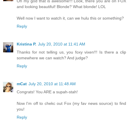
Oh my god that is awesome!!! Look, there you are on FOX
and looking beautiful! Blonde? What blonde! LOL
Well now I want to watch it, can we hulu this or something?
Reply
Kristina P.
July 20, 2010 at 11:41 AM
Thanks for not telling us, you foxy vixen!!! Is there a clip
somewhere we can watch? And judge?
Reply
mCat
July 20, 2010 at 11:48 AM
Congrats! You ARE a supah-stah!
Now I'm off to chekc out Fox (my fav news source) to find
you!
Reply