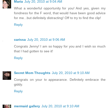
Maria
July 20, 2010 at 9:04 AM
What a wonderful opportunity for you! And yes, given my
fondness for the F word, that would have been good advice
for me...but definitely distracting! Off to try to find the clip!
Reply
carissa
July 20, 2010 at 9:06 AM
Congrats Jenny! I am so happy for you and I wish so much
that I had gotten to see it!
Reply
Secret Mom Thoughts
July 20, 2010 at 9:10 AM
Congrats on your tv appearance. Definitely embrace the
giddy.
Reply
mermaid gallery
July 20, 2010 at 9:10 AM