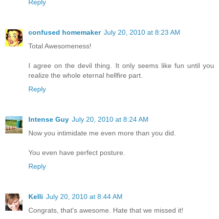
Reply
confused homemaker
July 20, 2010 at 8:23 AM
Total Awesomeness!
I agree on the devil thing. It only seems like fun until you
realize the whole eternal hellfire part.
Reply
Intense Guy
July 20, 2010 at 8:24 AM
Now you intimidate me even more than you did.
You even have perfect posture.
Reply
Kelli
July 20, 2010 at 8:44 AM
Congrats, that's awesome. Hate that we missed it!