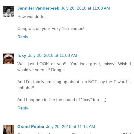
Jennifer Vanderbeek
July 20, 2010 at 11:08 AM
How wonderful!
Congrats on your Foxy 15-minutes!
Reply
foxy
July 20, 2010 at 11:08 AM
Well just LOOK at you!!! You look great, missy! Wish I
would've seen it!! Dang it.
And I'm totally cracking up about "do NOT say the F word" -
hahaha!!
And I happen to like the sound of "foxy" too... ;)
Reply
Grand Pooba
July 20, 2010 at 11:14 AM