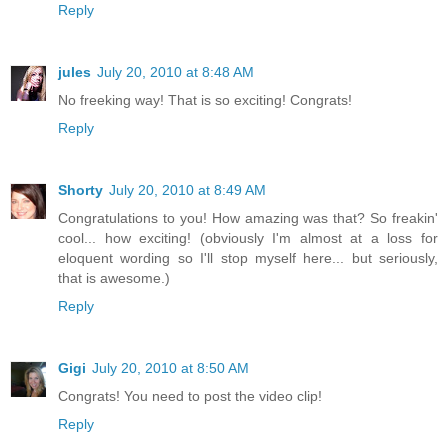
Reply
jules
July 20, 2010 at 8:48 AM
No freeking way! That is so exciting! Congrats!
Reply
Shorty
July 20, 2010 at 8:49 AM
Congratulations to you! How amazing was that? So freakin'
cool... how exciting! (obviously I'm almost at a loss for
eloquent wording so I'll stop myself here... but seriously,
that is awesome.)
Reply
Gigi
July 20, 2010 at 8:50 AM
Congrats! You need to post the video clip!
Reply