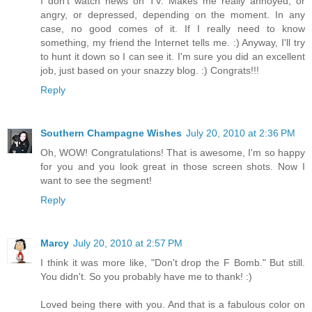
I don't watch news on TV. Makes me really annoyed, or
angry, or depressed, depending on the moment. In any
case, no good comes of it. If I really need to know
something, my friend the Internet tells me. :) Anyway, I'll try
to hunt it down so I can see it. I'm sure you did an excellent
job, just based on your snazzy blog. :) Congrats!!!
Reply
Southern Champagne Wishes
July 20, 2010 at 2:36 PM
Oh, WOW! Congratulations! That is awesome, I'm so happy
for you and you look great in those screen shots. Now I
want to see the segment!
Reply
Marcy
July 20, 2010 at 2:57 PM
I think it was more like, "Don't drop the F Bomb." But still.
You didn't. So you probably have me to thank! :)
Loved being there with you. And that is a fabulous color on