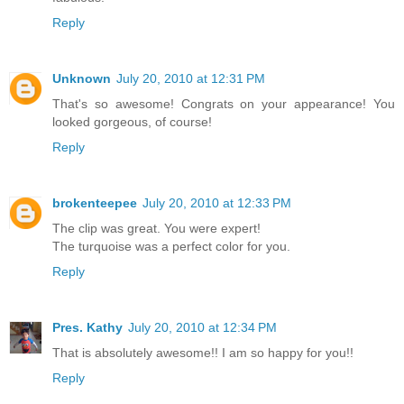
Reply
Unknown
July 20, 2010 at 12:31 PM
That's so awesome! Congrats on your appearance! You
looked gorgeous, of course!
Reply
brokenteepee
July 20, 2010 at 12:33 PM
The clip was great. You were expert!
The turquoise was a perfect color for you.
Reply
Pres. Kathy
July 20, 2010 at 12:34 PM
That is absolutely awesome!! I am so happy for you!!
Reply