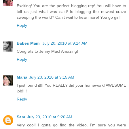
Exciting! You are the perfect blogging rep! You will have to
tell us just what was said! Is blogging the newest craze
sweeping the world? Can't wait to hear more! You go girl!
Reply
Babes Mami
July 20, 2010 at 9:14 AM
Congrats to Jenny Mac! Amazing!
Reply
Maria
July 20, 2010 at 9:15 AM
I just found it!!! You REALLY did your homework! AWESOME
job!!!!
Reply
Sara
July 20, 2010 at 9:20 AM
Very cool! I gotta go find the video. I'm sure you were