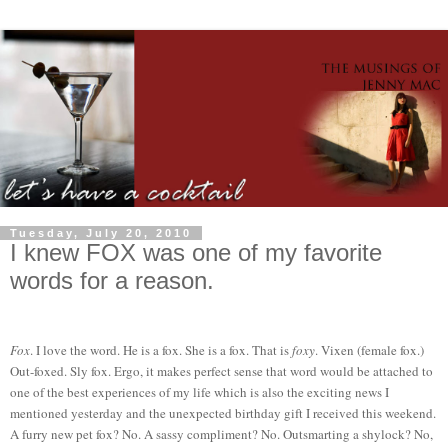
Tuesday, July 20, 2010
I knew FOX was one of my favorite
words for a reason.
Fox
. I love the word. He is a fox. She is a fox. That is
foxy
. Vixen (female fox.)
Out-foxed. Sly fox. Ergo, it makes perfect sense that word would be attached to
one of the best experiences of my life which is also the exciting news I
mentioned yesterday and the unexpected birthday gift I received this weekend.
A furry new pet fox? No. A sassy compliment? No. Outsmarting a shylock? No,