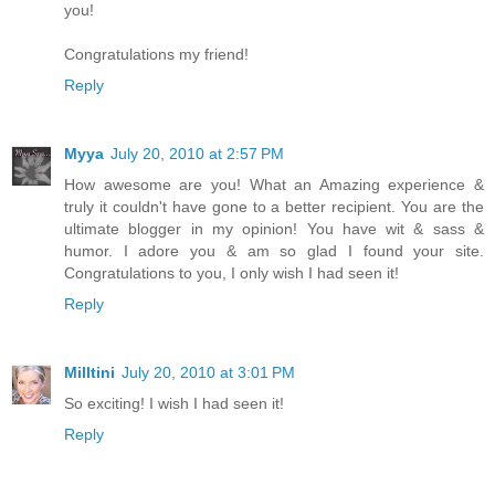
you!
Congratulations my friend!
Reply
Myya
July 20, 2010 at 2:57 PM
How awesome are you! What an Amazing experience &
truly it couldn't have gone to a better recipient. You are the
ultimate blogger in my opinion! You have wit & sass &
humor. I adore you & am so glad I found your site.
Congratulations to you, I only wish I had seen it!
Reply
Milltini
July 20, 2010 at 3:01 PM
So exciting! I wish I had seen it!
Reply