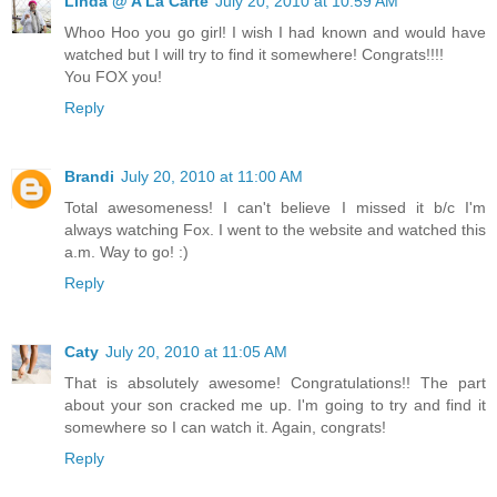
Linda @ A La Carte
July 20, 2010 at 10:59 AM
Whoo Hoo you go girl! I wish I had known and would have
watched but I will try to find it somewhere! Congrats!!!!
You FOX you!
Reply
Brandi
July 20, 2010 at 11:00 AM
Total awesomeness! I can't believe I missed it b/c I'm
always watching Fox. I went to the website and watched this
a.m. Way to go! :)
Reply
Caty
July 20, 2010 at 11:05 AM
That is absolutely awesome! Congratulations!! The part
about your son cracked me up. I'm going to try and find it
somewhere so I can watch it. Again, congrats!
Reply