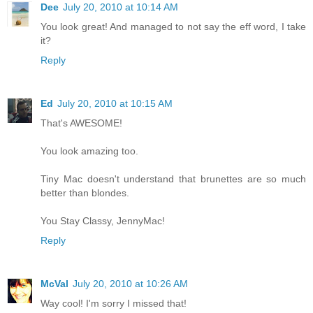
Dee
July 20, 2010 at 10:14 AM
You look great! And managed to not say the eff word, I take
it?
Reply
Ed
July 20, 2010 at 10:15 AM
That's AWESOME!
You look amazing too.
Tiny Mac doesn't understand that brunettes are so much
better than blondes.
You Stay Classy, JennyMac!
Reply
McVal
July 20, 2010 at 10:26 AM
Way cool! I'm sorry I missed that!