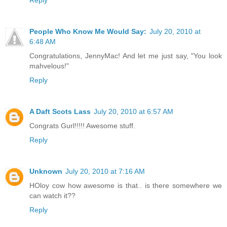
Reply
People Who Know Me Would Say:
July 20, 2010 at
6:48 AM
Congratulations, JennyMac! And let me just say, "You look
mahvelous!"
Reply
A Daft Scots Lass
July 20, 2010 at 6:57 AM
Congrats Gurl!!!!! Awesome stuff.
Reply
Unknown
July 20, 2010 at 7:16 AM
HOloy cow how awesome is that.. is there somewhere we
can watch it??
Reply