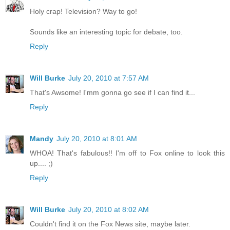
Holy crap! Television? Way to go!
Sounds like an interesting topic for debate, too.
Reply
Will Burke
July 20, 2010 at 7:57 AM
That's Awsome! I'mm gonna go see if I can find it...
Reply
Mandy
July 20, 2010 at 8:01 AM
WHOA! That's fabulous!! I'm off to Fox online to look this
up.... ;)
Reply
Will Burke
July 20, 2010 at 8:02 AM
Couldn't find it on the Fox News site, maybe later.