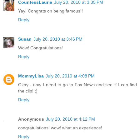
CountessLaurie
July 20, 2010 at 3:35 PM
Yay! Congrats on being famous!!
Reply
Susan
July 20, 2010 at 3:46 PM
Wow! Congratulations!
Reply
MommyLisa
July 20, 2010 at 4:08 PM
Okay - now I need to go to Fox News and see if I can find
the clip! ;)
Reply
Anonymous
July 20, 2010 at 4:12 PM
congratulations! wow! what an experience!
Reply