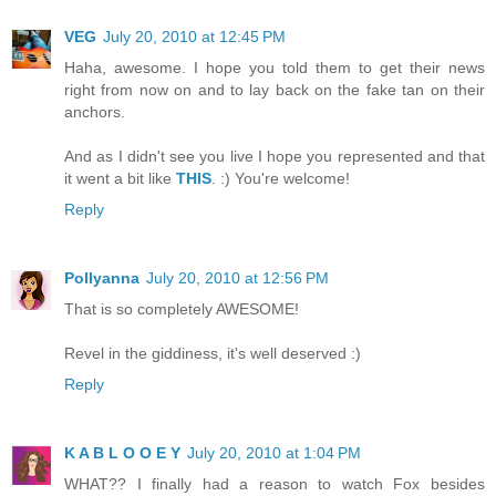
VEG
July 20, 2010 at 12:45 PM
Haha, awesome. I hope you told them to get their news
right from now on and to lay back on the fake tan on their
anchors.
And as I didn't see you live I hope you represented and that
it went a bit like
THIS
. :) You're welcome!
Reply
Pollyanna
July 20, 2010 at 12:56 PM
That is so completely AWESOME!
Revel in the giddiness, it's well deserved :)
Reply
K A B L O O E Y
July 20, 2010 at 1:04 PM
WHAT?? I finally had a reason to watch Fox besides