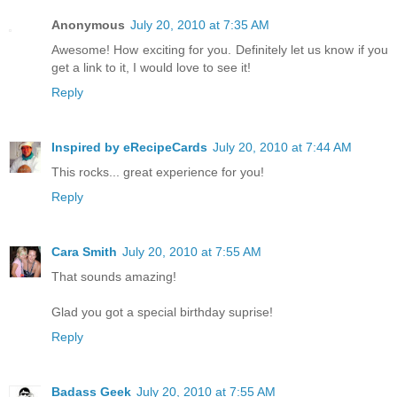
Anonymous
July 20, 2010 at 7:35 AM
Awesome! How exciting for you. Definitely let us know if you
get a link to it, I would love to see it!
Reply
Inspired by eRecipeCards
July 20, 2010 at 7:44 AM
This rocks... great experience for you!
Reply
Cara Smith
July 20, 2010 at 7:55 AM
That sounds amazing!
Glad you got a special birthday suprise!
Reply
Badass Geek
July 20, 2010 at 7:55 AM