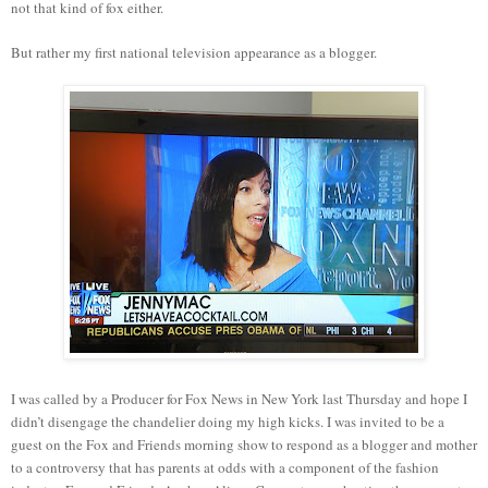
not that kind of fox either.
But rather my first national television appearance as a blogger.
I was called by a Producer for Fox News in New York last Thursday and hope I
didn’t disengage the chandelier doing my high kicks. I was invited to be a
guest on the Fox and Friends morning show to respond as a blogger and mother
to a controversy that has parents at odds with a component of the fashion