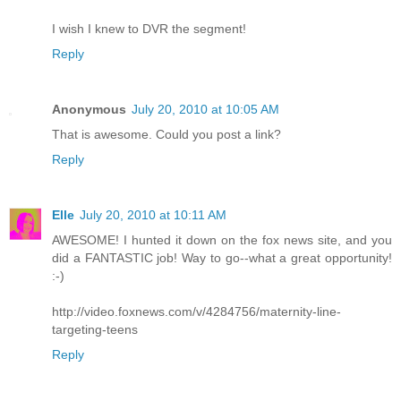
I wish I knew to DVR the segment!
Reply
Anonymous
July 20, 2010 at 10:05 AM
That is awesome. Could you post a link?
Reply
Elle
July 20, 2010 at 10:11 AM
AWESOME! I hunted it down on the fox news site, and you
did a FANTASTIC job! Way to go--what a great opportunity!
:-)
http://video.foxnews.com/v/4284756/maternity-line-
targeting-teens
Reply