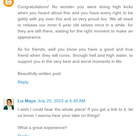
Congratulations! No wonder you were doing high kicks
when you heard about this and you have every right to be
giddy with joy over this and so very proud too. We all need
to release our inner 6 year old selves once in a while, for
they are still there, waiting for the right moment to make an
appearance.
As for friends, well you know you have a good and true
friend when they will come, through hell and high water, to
support you in the very best and worst moments in life.
Beautifully written post.
Reply
Liz Mays
July 20, 2010 at 6:45 AM
I wish I could hear the whole piece! If you get a link to it, let
us know. I wanna hear your take on things!
What a great experience!!