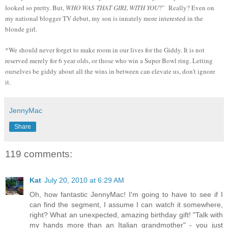
looked so pretty. But,
WHO WAS THAT GIRL WITH YOU
?” Really? Even on
my national blogger TV debut, my son is innately more interested in the
blonde girl.
*We should never forget to make room in our lives for the Giddy. It is not
reserved merely for 6 year olds, or those who win a Super Bowl ring. Letting
ourselves be giddy about all the wins in between can elevate us, don't ignore
it.
JennyMac
Share
119 comments:
Kat
July 20, 2010 at 6:29 AM
Oh, how fantastic JennyMac! I'm going to have to see if I
can find the segment, I assume I can watch it somewhere,
right? What an unexpected, amazing birthday gift! "Talk with
my hands more than an Italian grandmother" - you just