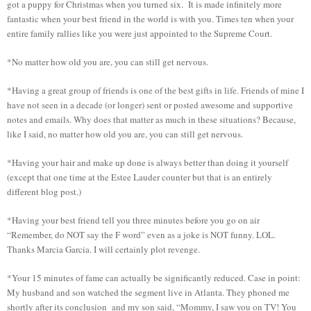
got a puppy for Christmas when you turned six. It is made infinitely more
fantastic when your best friend in the world is with you. Times ten when your
entire family rallies like you were just appointed to the Supreme Court.
*No matter how old you are, you can still get nervous.
*Having a great group of friends is one of the best gifts in life. Friends of mine I
have not seen in a decade (or longer) sent or posted awesome and supportive
notes and emails. Why does that matter as much in these situations? Because,
like I said, no matter how old you are, you can still get nervous.
*Having your hair and make up done is always better than doing it yourself
(except that one time at the Estee Lauder counter but that is an entirely
different blog post.)
*Having your best friend tell you three minutes before you go on air
“Remember, do NOT say the F word” even as a joke is NOT funny. LOL.
Thanks Marcia Garcia. I will certainly plot revenge.
*Your 15 minutes of fame can actually be significantly reduced. Case in point:
My husband and son watched the segment live in Atlanta. They phoned me
shortly after its conclusion and my son said, “Mommy, I saw you on TV! You