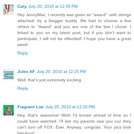
Caty
July 20, 2010 at 12:05 PM
Hey JennyMac, I recently was given an "award" -with strings
attached- by a blogger buddy. We had to choose a few
others to "Award" and you are one of the few I chose. I
linked to you on my latest post, but if you don't want to
participate, I will not be offended! I hope you have a great
week!
Reply
Jules AF
July 20, 2010 at 12:25 PM
Well, that's just extremely exciting.
Reply
Fragrant Liar
July 20, 2010 at 12:26 PM
Hey, that's awesome! Wish I'd known ahead of time so I
could have watched. I'll bet my parents saw you cuz they
can't turn off FOX. Ever. Anyway, congrats. Your pics look
fabulous!