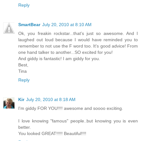
Reply
SmartBear
July 20, 2010 at 8:10 AM
Ok, you freakin rockstar...that's just so awesome. And I
laughed out loud because I would have reminded you to
remember to not use the F word too. It's good advice! From
one hand talker to another...SO excited for you!
And giddy is fantastic! I am giddy for you.
Best,
Tina
Reply
Kir
July 20, 2010 at 8:18 AM
I'm giddy FOR YOU!!!! awesome and soooo exciting.
I love knowing "famous" people..but knowing you is even
better.
You looked GREAT!!!!! Beautiful!!!!