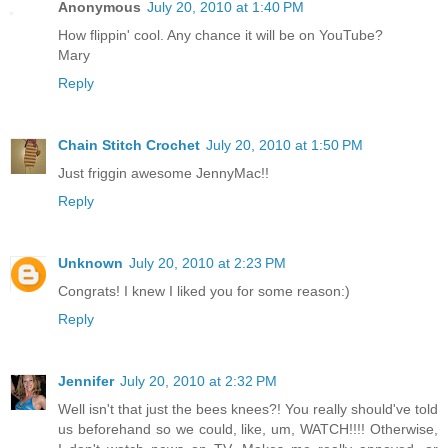
Anonymous
July 20, 2010 at 1:40 PM
How flippin' cool. Any chance it will be on YouTube?
Mary
Reply
Chain Stitch Crochet
July 20, 2010 at 1:50 PM
Just friggin awesome JennyMac!!
Reply
Unknown
July 20, 2010 at 2:23 PM
Congrats! I knew I liked you for some reason:)
Reply
Jennifer
July 20, 2010 at 2:32 PM
Well isn't that just the bees knees?! You really should've told
us beforehand so we could, like, um, WATCH!!!! Otherwise,