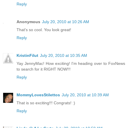
Reply
Anonymous
July 20, 2010 at 10:26 AM
That's so cool. You look great!
Reply
KristinFilut
July 20, 2010 at 10:35 AM
Yay JennyMac! How exciting! I'm heading over to FoxNews
to search for it RIGHT NOW!!!
Reply
MommyLovesStilettos
July 20, 2010 at 10:39 AM
That is so exciting!!! Congrats! :)
Reply