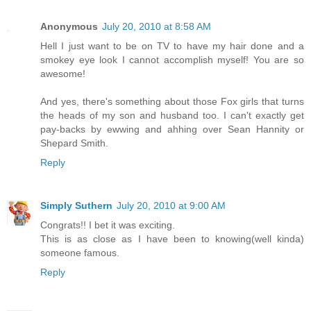
Anonymous
July 20, 2010 at 8:58 AM
Hell I just want to be on TV to have my hair done and a
smokey eye look I cannot accomplish myself! You are so
awesome!
And yes, there's something about those Fox girls that turns
the heads of my son and husband too. I can't exactly get
pay-backs by ewwing and ahhing over Sean Hannity or
Shepard Smith.
Reply
Simply Suthern
July 20, 2010 at 9:00 AM
Congrats!! I bet it was exciting.
This is as close as I have been to knowing(well kinda)
someone famous.
Reply