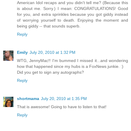
American Idol recaps and you didn't tell me? (Because this
is about me. Sorry.) I mean: CONGRATULATIONS! Good
for you, and extra sprinkles because you got giddy instead
of worrying yourself to death. Enjoying the moment and
being giddy -- that sounds superb.
Reply
Emily
July 20, 2010 at 1:32 PM
WTG, JennyMac!! I'm bummed I missed it...and wondering
how that happened since my hubs is a FoxNews junkie. :)
Did you get to sign any autographs?
Reply
shortmama
July 20, 2010 at 1:35 PM
That is awesome! Going to have to listen to that!
Reply