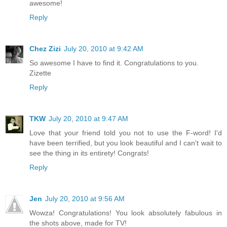
awesome!
Reply
Chez Zizi
July 20, 2010 at 9:42 AM
So awesome I have to find it. Congratulations to you.
Zizette
Reply
TKW
July 20, 2010 at 9:47 AM
Love that your friend told you not to use the F-word! I'd
have been terrified, but you look beautiful and I can't wait to
see the thing in its entirety! Congrats!
Reply
Jen
July 20, 2010 at 9:56 AM
Wowza! Congratulations! You look absolutely fabulous in
the shots above, made for TV!