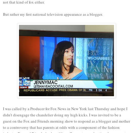
not that kind of fox either.
But rather my first national television appearance as a blogger.
I was called by a Producer for Fox News in New York last Thursday and hope I
didn’t disengage the chandelier doing my high kicks. I was invited to be a
guest on the Fox and Friends morning show to respond as a blogger and mother
to a controversy that has parents at odds with a component of the fashion