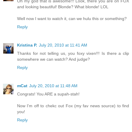
Oh my god that is awesome!!! Look, there you are on FOX
and looking beautiful! Blonde? What blonde! LOL
Well now I want to watch it, can we hulu this or something?
Reply
Kristina P.
July 20, 2010 at 11:41 AM
Thanks for not telling us, you foxy vixen!!! Is there a clip
somewhere we can watch? And judge?
Reply
mCat
July 20, 2010 at 11:48 AM
Congrats! You ARE a supah-stah!
Now I'm off to chekc out Fox (my fav news source) to find
you!
Reply