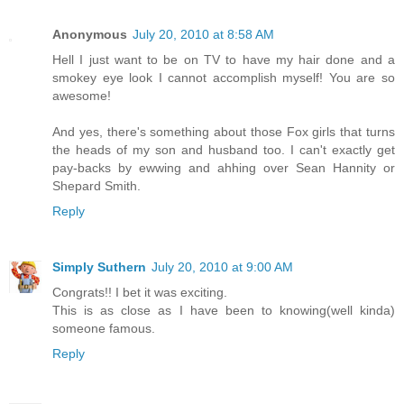
Anonymous
July 20, 2010 at 8:58 AM
Hell I just want to be on TV to have my hair done and a
smokey eye look I cannot accomplish myself! You are so
awesome!
And yes, there's something about those Fox girls that turns
the heads of my son and husband too. I can't exactly get
pay-backs by ewwing and ahhing over Sean Hannity or
Shepard Smith.
Reply
Simply Suthern
July 20, 2010 at 9:00 AM
Congrats!! I bet it was exciting.
This is as close as I have been to knowing(well kinda)
someone famous.
Reply