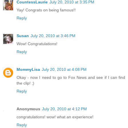
CountessLaurie
July 20, 2010 at 3:35 PM
Yay! Congrats on being famous!!
Reply
Susan
July 20, 2010 at 3:46 PM
Wow! Congratulations!
Reply
MommyLisa
July 20, 2010 at 4:08 PM
Okay - now I need to go to Fox News and see if I can find
the clip! ;)
Reply
Anonymous
July 20, 2010 at 4:12 PM
congratulations! wow! what an experience!
Reply