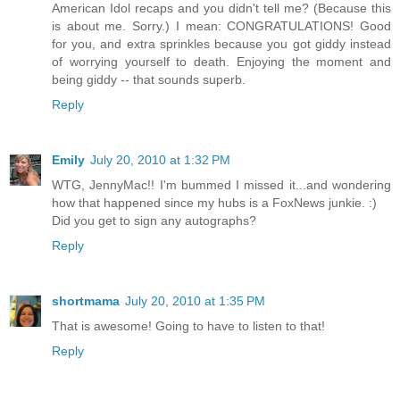
American Idol recaps and you didn't tell me? (Because this
is about me. Sorry.) I mean: CONGRATULATIONS! Good
for you, and extra sprinkles because you got giddy instead
of worrying yourself to death. Enjoying the moment and
being giddy -- that sounds superb.
Reply
Emily
July 20, 2010 at 1:32 PM
WTG, JennyMac!! I'm bummed I missed it...and wondering
how that happened since my hubs is a FoxNews junkie. :)
Did you get to sign any autographs?
Reply
shortmama
July 20, 2010 at 1:35 PM
That is awesome! Going to have to listen to that!
Reply