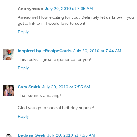
Anonymous
July 20, 2010 at 7:35 AM
Awesome! How exciting for you. Definitely let us know if you
get a link to it, I would love to see it!
Reply
Inspired by eRecipeCards
July 20, 2010 at 7:44 AM
This rocks... great experience for you!
Reply
Cara Smith
July 20, 2010 at 7:55 AM
That sounds amazing!
Glad you got a special birthday suprise!
Reply
Badass Geek
July 20, 2010 at 7:55 AM