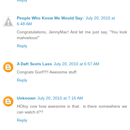
Reply
People Who Know Me Would Say:
July 20, 2010 at
6:48 AM
Congratulations, JennyMac! And let me just say, "You look
mahvelous!"
Reply
A Daft Scots Lass
July 20, 2010 at 6:57 AM
Congrats Gurl!!!!! Awesome stuff.
Reply
Unknown
July 20, 2010 at 7:16 AM
HOloy cow how awesome is that.. is there somewhere we
can watch it??
Reply