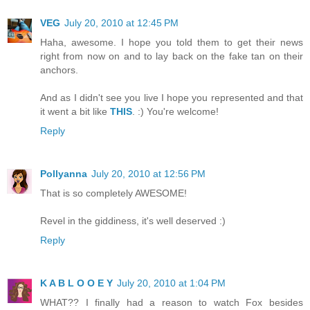
VEG
July 20, 2010 at 12:45 PM
Haha, awesome. I hope you told them to get their news
right from now on and to lay back on the fake tan on their
anchors.
And as I didn't see you live I hope you represented and that
it went a bit like
THIS
. :) You're welcome!
Reply
Pollyanna
July 20, 2010 at 12:56 PM
That is so completely AWESOME!
Revel in the giddiness, it's well deserved :)
Reply
K A B L O O E Y
July 20, 2010 at 1:04 PM
WHAT?? I finally had a reason to watch Fox besides