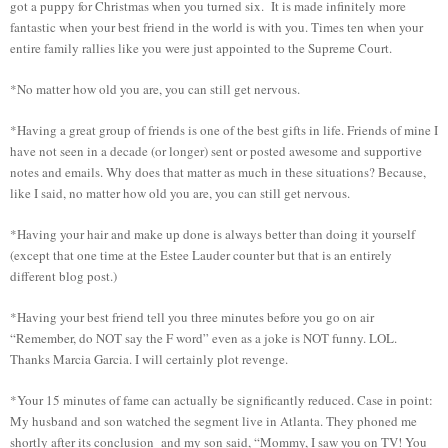
got a puppy for Christmas when you turned six. It is made infinitely more
fantastic when your best friend in the world is with you. Times ten when your
entire family rallies like you were just appointed to the Supreme Court.
*No matter how old you are, you can still get nervous.
*Having a great group of friends is one of the best gifts in life. Friends of mine I
have not seen in a decade (or longer) sent or posted awesome and supportive
notes and emails. Why does that matter as much in these situations? Because,
like I said, no matter how old you are, you can still get nervous.
*Having your hair and make up done is always better than doing it yourself
(except that one time at the Estee Lauder counter but that is an entirely
different blog post.)
*Having your best friend tell you three minutes before you go on air
“Remember, do NOT say the F word” even as a joke is NOT funny. LOL.
Thanks Marcia Garcia. I will certainly plot revenge.
*Your 15 minutes of fame can actually be significantly reduced. Case in point:
My husband and son watched the segment live in Atlanta. They phoned me
shortly after its conclusion and my son said, “Mommy, I saw you on TV! You