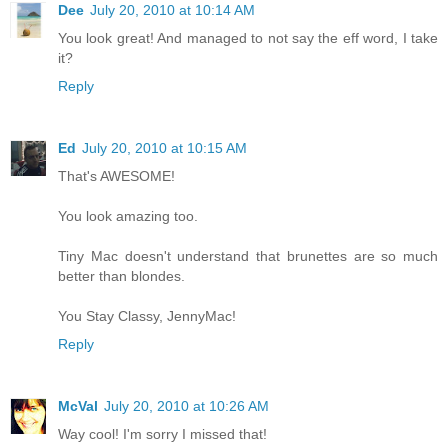
Dee
July 20, 2010 at 10:14 AM
You look great! And managed to not say the eff word, I take
it?
Reply
Ed
July 20, 2010 at 10:15 AM
That's AWESOME!
You look amazing too.
Tiny Mac doesn't understand that brunettes are so much
better than blondes.
You Stay Classy, JennyMac!
Reply
McVal
July 20, 2010 at 10:26 AM
Way cool! I'm sorry I missed that!