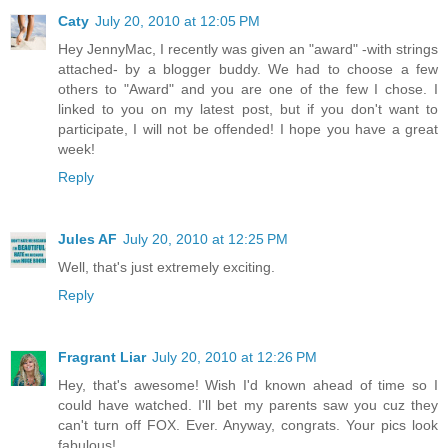
Caty
July 20, 2010 at 12:05 PM
Hey JennyMac, I recently was given an "award" -with strings
attached- by a blogger buddy. We had to choose a few
others to "Award" and you are one of the few I chose. I
linked to you on my latest post, but if you don't want to
participate, I will not be offended! I hope you have a great
week!
Reply
Jules AF
July 20, 2010 at 12:25 PM
Well, that's just extremely exciting.
Reply
Fragrant Liar
July 20, 2010 at 12:26 PM
Hey, that's awesome! Wish I'd known ahead of time so I
could have watched. I'll bet my parents saw you cuz they
can't turn off FOX. Ever. Anyway, congrats. Your pics look
fabulous!