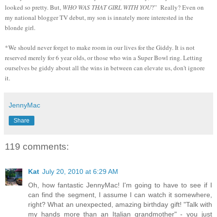
looked so pretty. But,
WHO WAS THAT GIRL WITH YOU
?” Really? Even on
my national blogger TV debut, my son is innately more interested in the
blonde girl.
*We should never forget to make room in our lives for the Giddy. It is not
reserved merely for 6 year olds, or those who win a Super Bowl ring. Letting
ourselves be giddy about all the wins in between can elevate us, don't ignore
it.
JennyMac
Share
119 comments:
Kat
July 20, 2010 at 6:29 AM
Oh, how fantastic JennyMac! I'm going to have to see if I
can find the segment, I assume I can watch it somewhere,
right? What an unexpected, amazing birthday gift! "Talk with
my hands more than an Italian grandmother" - you just