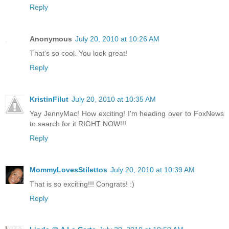
Reply
Anonymous
July 20, 2010 at 10:26 AM
That's so cool. You look great!
Reply
KristinFilut
July 20, 2010 at 10:35 AM
Yay JennyMac! How exciting! I'm heading over to FoxNews
to search for it RIGHT NOW!!!
Reply
MommyLovesStilettos
July 20, 2010 at 10:39 AM
That is so exciting!!! Congrats! :)
Reply