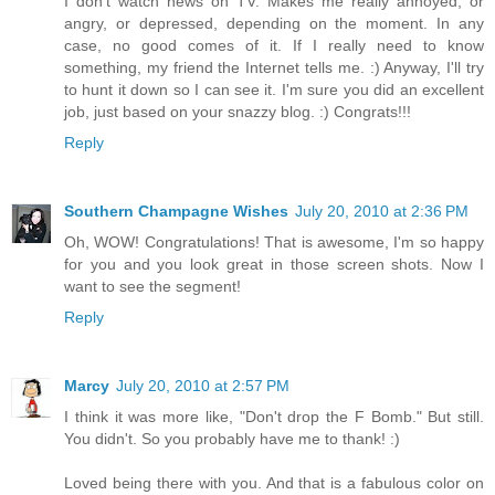
I don't watch news on TV. Makes me really annoyed, or
angry, or depressed, depending on the moment. In any
case, no good comes of it. If I really need to know
something, my friend the Internet tells me. :) Anyway, I'll try
to hunt it down so I can see it. I'm sure you did an excellent
job, just based on your snazzy blog. :) Congrats!!!
Reply
Southern Champagne Wishes
July 20, 2010 at 2:36 PM
Oh, WOW! Congratulations! That is awesome, I'm so happy
for you and you look great in those screen shots. Now I
want to see the segment!
Reply
Marcy
July 20, 2010 at 2:57 PM
I think it was more like, "Don't drop the F Bomb." But still.
You didn't. So you probably have me to thank! :)
Loved being there with you. And that is a fabulous color on