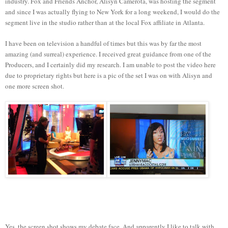
industry. Fox and Friends Anchor, Alisyn Camerota, was hosting the segment
and since I was actually flying to New York for a long weekend, I would do the
segment live in the studio rather than at the local Fox affiliate in Atlanta.
I have been on television a handful of times but this was by far the most
amazing (and surreal) experience. I received great guidance from one of the
Producers, and I certainly did my research. I am unable to post the video here
due to proprietary rights but here is a pic of the set I was on with Alisyn and
one more screen shot.
Yes, the screen shot shows my debate face. And apparently I like to talk with