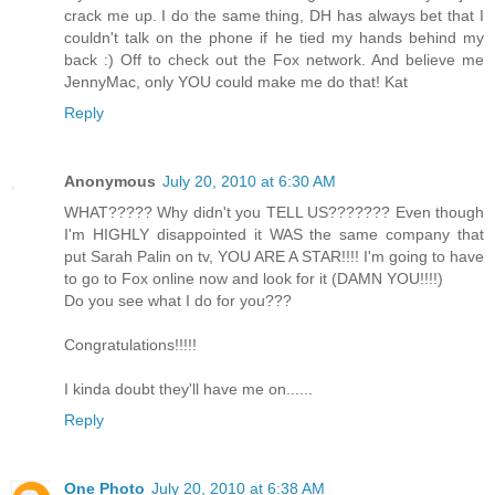
crack me up. I do the same thing, DH has always bet that I
couldn't talk on the phone if he tied my hands behind my
back :) Off to check out the Fox network. And believe me
JennyMac, only YOU could make me do that! Kat
Reply
Anonymous
July 20, 2010 at 6:30 AM
WHAT????? Why didn't you TELL US??????? Even though
I'm HIGHLY disappointed it WAS the same company that
put Sarah Palin on tv, YOU ARE A STAR!!!! I'm going to have
to go to Fox online now and look for it (DAMN YOU!!!!)
Do you see what I do for you???
Congratulations!!!!!
I kinda doubt they'll have me on......
Reply
One Photo
July 20, 2010 at 6:38 AM