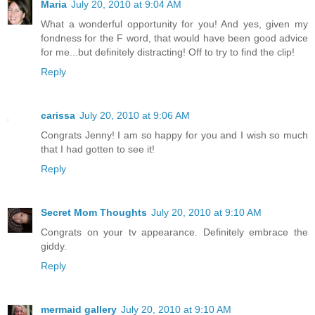
Maria
July 20, 2010 at 9:04 AM
What a wonderful opportunity for you! And yes, given my
fondness for the F word, that would have been good advice
for me...but definitely distracting! Off to try to find the clip!
Reply
carissa
July 20, 2010 at 9:06 AM
Congrats Jenny! I am so happy for you and I wish so much
that I had gotten to see it!
Reply
Secret Mom Thoughts
July 20, 2010 at 9:10 AM
Congrats on your tv appearance. Definitely embrace the
giddy.
Reply
mermaid gallery
July 20, 2010 at 9:10 AM