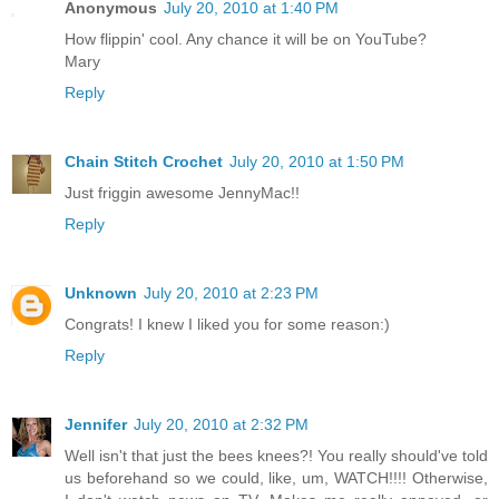
Anonymous
July 20, 2010 at 1:40 PM
How flippin' cool. Any chance it will be on YouTube?
Mary
Reply
Chain Stitch Crochet
July 20, 2010 at 1:50 PM
Just friggin awesome JennyMac!!
Reply
Unknown
July 20, 2010 at 2:23 PM
Congrats! I knew I liked you for some reason:)
Reply
Jennifer
July 20, 2010 at 2:32 PM
Well isn't that just the bees knees?! You really should've told
us beforehand so we could, like, um, WATCH!!!! Otherwise,