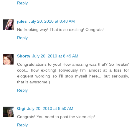
Reply
jules
July 20, 2010 at 8:48 AM
No freeking way! That is so exciting! Congrats!
Reply
Shorty
July 20, 2010 at 8:49 AM
Congratulations to you! How amazing was that? So freakin'
cool... how exciting! (obviously I'm almost at a loss for
eloquent wording so I'll stop myself here... but seriously,
that is awesome.)
Reply
Gigi
July 20, 2010 at 8:50 AM
Congrats! You need to post the video clip!
Reply