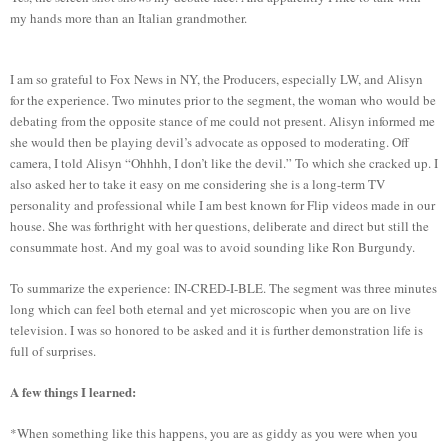
my hands more than an Italian grandmother.
I am so grateful to Fox News in NY, the Producers, especially LW, and Alisyn
for the experience. Two minutes prior to the segment, the woman who would be
debating from the opposite stance of me could not present. Alisyn informed me
she would then be playing devil’s advocate as opposed to moderating. Off
camera, I told Alisyn “Ohhhh, I don’t like the devil.” To which she cracked up. I
also asked her to take it easy on me considering she is a long-term TV
personality and professional while I am best known for Flip videos made in our
house. She was forthright with her questions, deliberate and direct but still the
consummate host. And my goal was to avoid sounding like Ron Burgundy.
To summarize the experience: IN-CRED-I-BLE. The segment was three minutes
long which can feel both eternal and yet microscopic when you are on live
television. I was so honored to be asked and it is further demonstration life is
full of surprises.
A few things I learned:
*When something like this happens, you are as giddy as you were when you