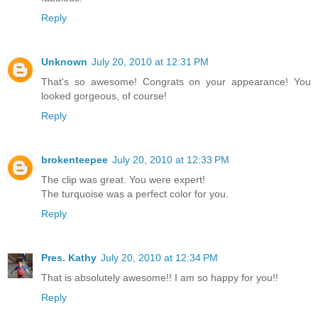
Reply
Unknown
July 20, 2010 at 12:31 PM
That's so awesome! Congrats on your appearance! You
looked gorgeous, of course!
Reply
brokenteepee
July 20, 2010 at 12:33 PM
The clip was great. You were expert!
The turquoise was a perfect color for you.
Reply
Pres. Kathy
July 20, 2010 at 12:34 PM
That is absolutely awesome!! I am so happy for you!!
Reply