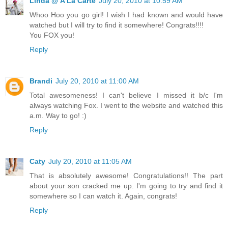
Linda @ A La Carte
July 20, 2010 at 10:59 AM
Whoo Hoo you go girl! I wish I had known and would have
watched but I will try to find it somewhere! Congrats!!!!
You FOX you!
Reply
Brandi
July 20, 2010 at 11:00 AM
Total awesomeness! I can't believe I missed it b/c I'm
always watching Fox. I went to the website and watched this
a.m. Way to go! :)
Reply
Caty
July 20, 2010 at 11:05 AM
That is absolutely awesome! Congratulations!! The part
about your son cracked me up. I'm going to try and find it
somewhere so I can watch it. Again, congrats!
Reply