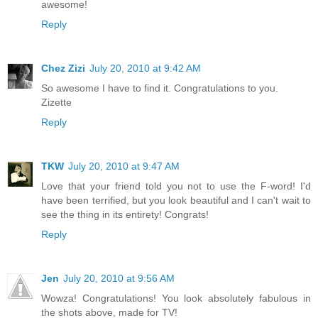
awesome!
Reply
Chez Zizi
July 20, 2010 at 9:42 AM
So awesome I have to find it. Congratulations to you.
Zizette
Reply
TKW
July 20, 2010 at 9:47 AM
Love that your friend told you not to use the F-word! I'd
have been terrified, but you look beautiful and I can't wait to
see the thing in its entirety! Congrats!
Reply
Jen
July 20, 2010 at 9:56 AM
Wowza! Congratulations! You look absolutely fabulous in
the shots above, made for TV!