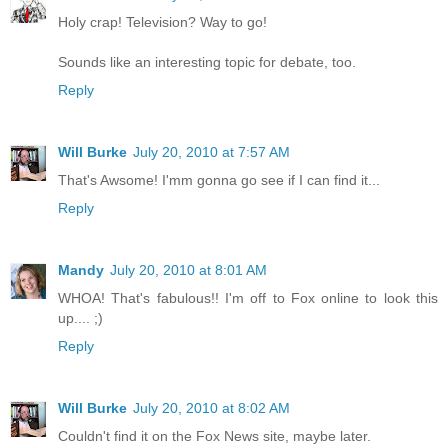
Holy crap! Television? Way to go!
Sounds like an interesting topic for debate, too.
Reply
Will Burke
July 20, 2010 at 7:57 AM
That's Awsome! I'mm gonna go see if I can find it...
Reply
Mandy
July 20, 2010 at 8:01 AM
WHOA! That's fabulous!! I'm off to Fox online to look this
up.... ;)
Reply
Will Burke
July 20, 2010 at 8:02 AM
Couldn't find it on the Fox News site, maybe later.