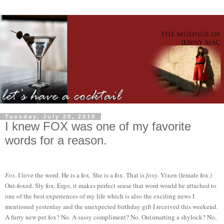
Tuesday, July 20, 2010
I knew FOX was one of my favorite
words for a reason.
Fox
. I love the word. He is a fox. She is a fox. That is
foxy
. Vixen (female fox.)
Out-foxed. Sly fox. Ergo, it makes perfect sense that word would be attached to
one of the best experiences of my life which is also the exciting news I
mentioned yesterday and the unexpected birthday gift I received this weekend.
A furry new pet fox? No. A sassy compliment? No. Outsmarting a shylock? No,