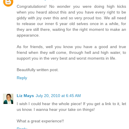
Congratulations! No wonder you were doing high kicks
when you heard about this and you have every right to be
giddy with joy over this and so very proud too. We all need
to release our inner 6 year old selves once in a while, for
they are still there, waiting for the right moment to make an
appearance.
As for friends, well you know you have a good and true
friend when they will come, through hell and high water, to
support you in the very best and worst moments in life.
Beautifully written post.
Reply
Liz Mays
July 20, 2010 at 6:45 AM
I wish I could hear the whole piece! If you get a link to it, let
us know. I wanna hear your take on things!
What a great experience!!