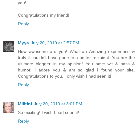
you!
Congratulations my friend!
Reply
Myya
July 20, 2010 at 2:57 PM
How awesome are you! What an Amazing experience &
truly it couldn't have gone to a better recipient. You are the
ultimate blogger in my opinion! You have wit & sass &
humor. I adore you & am so glad I found your site.
Congratulations to you, I only wish I had seen it!
Reply
Milltini
July 20, 2010 at 3:01 PM
So exciting! I wish I had seen it!
Reply