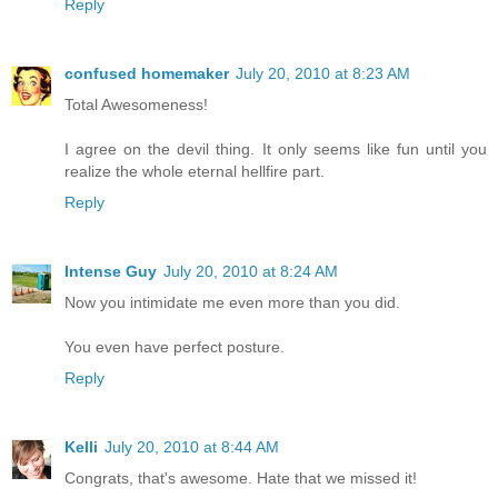
Reply
confused homemaker
July 20, 2010 at 8:23 AM
Total Awesomeness!
I agree on the devil thing. It only seems like fun until you
realize the whole eternal hellfire part.
Reply
Intense Guy
July 20, 2010 at 8:24 AM
Now you intimidate me even more than you did.
You even have perfect posture.
Reply
Kelli
July 20, 2010 at 8:44 AM
Congrats, that's awesome. Hate that we missed it!