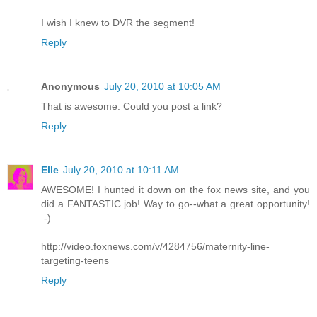
I wish I knew to DVR the segment!
Reply
Anonymous
July 20, 2010 at 10:05 AM
That is awesome. Could you post a link?
Reply
Elle
July 20, 2010 at 10:11 AM
AWESOME! I hunted it down on the fox news site, and you
did a FANTASTIC job! Way to go--what a great opportunity!
:-)
http://video.foxnews.com/v/4284756/maternity-line-
targeting-teens
Reply