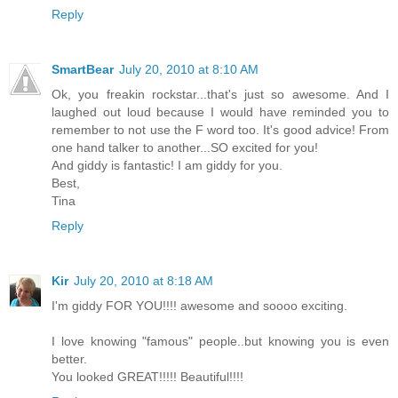
Reply
SmartBear
July 20, 2010 at 8:10 AM
Ok, you freakin rockstar...that's just so awesome. And I
laughed out loud because I would have reminded you to
remember to not use the F word too. It's good advice! From
one hand talker to another...SO excited for you!
And giddy is fantastic! I am giddy for you.
Best,
Tina
Reply
Kir
July 20, 2010 at 8:18 AM
I'm giddy FOR YOU!!!! awesome and soooo exciting.
I love knowing "famous" people..but knowing you is even
better.
You looked GREAT!!!!! Beautiful!!!!