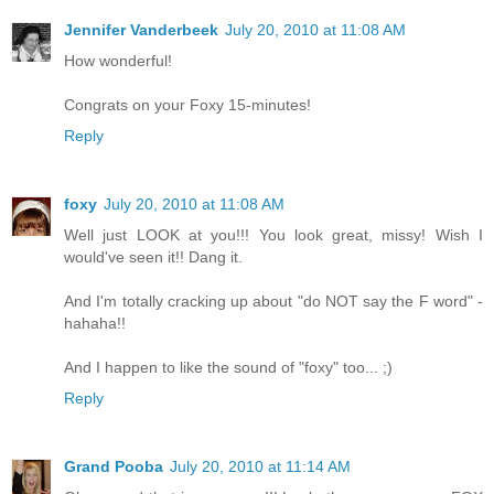
Jennifer Vanderbeek
July 20, 2010 at 11:08 AM
How wonderful!
Congrats on your Foxy 15-minutes!
Reply
foxy
July 20, 2010 at 11:08 AM
Well just LOOK at you!!! You look great, missy! Wish I
would've seen it!! Dang it.
And I'm totally cracking up about "do NOT say the F word" -
hahaha!!
And I happen to like the sound of "foxy" too... ;)
Reply
Grand Pooba
July 20, 2010 at 11:14 AM