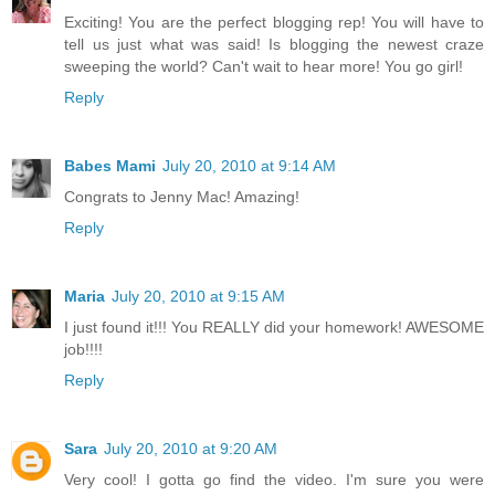
Exciting! You are the perfect blogging rep! You will have to
tell us just what was said! Is blogging the newest craze
sweeping the world? Can't wait to hear more! You go girl!
Reply
Babes Mami
July 20, 2010 at 9:14 AM
Congrats to Jenny Mac! Amazing!
Reply
Maria
July 20, 2010 at 9:15 AM
I just found it!!! You REALLY did your homework! AWESOME
job!!!!
Reply
Sara
July 20, 2010 at 9:20 AM
Very cool! I gotta go find the video. I'm sure you were