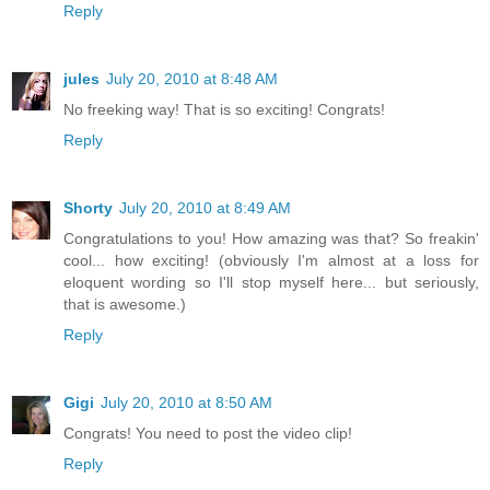
Reply
jules
July 20, 2010 at 8:48 AM
No freeking way! That is so exciting! Congrats!
Reply
Shorty
July 20, 2010 at 8:49 AM
Congratulations to you! How amazing was that? So freakin'
cool... how exciting! (obviously I'm almost at a loss for
eloquent wording so I'll stop myself here... but seriously,
that is awesome.)
Reply
Gigi
July 20, 2010 at 8:50 AM
Congrats! You need to post the video clip!
Reply