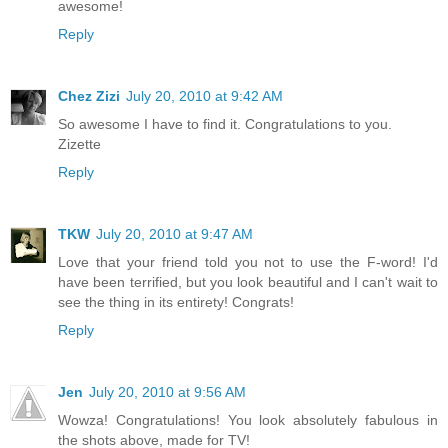
awesome!
Reply
Chez Zizi
July 20, 2010 at 9:42 AM
So awesome I have to find it. Congratulations to you.
Zizette
Reply
TKW
July 20, 2010 at 9:47 AM
Love that your friend told you not to use the F-word! I'd
have been terrified, but you look beautiful and I can't wait to
see the thing in its entirety! Congrats!
Reply
Jen
July 20, 2010 at 9:56 AM
Wowza! Congratulations! You look absolutely fabulous in
the shots above, made for TV!