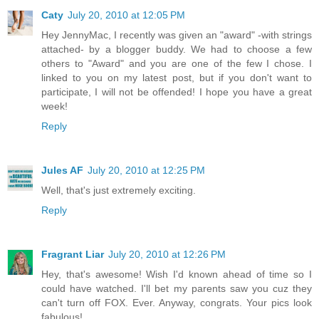
Caty
July 20, 2010 at 12:05 PM
Hey JennyMac, I recently was given an "award" -with strings
attached- by a blogger buddy. We had to choose a few
others to "Award" and you are one of the few I chose. I
linked to you on my latest post, but if you don't want to
participate, I will not be offended! I hope you have a great
week!
Reply
Jules AF
July 20, 2010 at 12:25 PM
Well, that's just extremely exciting.
Reply
Fragrant Liar
July 20, 2010 at 12:26 PM
Hey, that's awesome! Wish I'd known ahead of time so I
could have watched. I'll bet my parents saw you cuz they
can't turn off FOX. Ever. Anyway, congrats. Your pics look
fabulous!