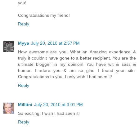
you!
Congratulations my friend!
Reply
Myya
July 20, 2010 at 2:57 PM
How awesome are you! What an Amazing experience &
truly it couldn't have gone to a better recipient. You are the
ultimate blogger in my opinion! You have wit & sass &
humor. I adore you & am so glad I found your site.
Congratulations to you, I only wish I had seen it!
Reply
Milltini
July 20, 2010 at 3:01 PM
So exciting! I wish I had seen it!
Reply