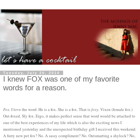
Tuesday, July 20, 2010
I knew FOX was one of my favorite
words for a reason.
Fox
. I love the word. He is a fox. She is a fox. That is
foxy
. Vixen (female fox.)
Out-foxed. Sly fox. Ergo, it makes perfect sense that word would be attached to
one of the best experiences of my life which is also the exciting news I
mentioned yesterday and the unexpected birthday gift I received this weekend.
A furry new pet fox? No. A sassy compliment? No. Outsmarting a shylock? No,