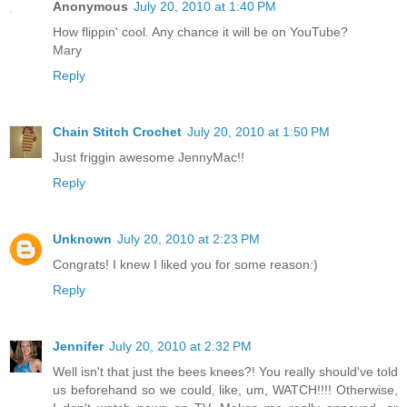
Anonymous
July 20, 2010 at 1:40 PM
How flippin' cool. Any chance it will be on YouTube?
Mary
Reply
Chain Stitch Crochet
July 20, 2010 at 1:50 PM
Just friggin awesome JennyMac!!
Reply
Unknown
July 20, 2010 at 2:23 PM
Congrats! I knew I liked you for some reason:)
Reply
Jennifer
July 20, 2010 at 2:32 PM
Well isn't that just the bees knees?! You really should've told
us beforehand so we could, like, um, WATCH!!!! Otherwise,