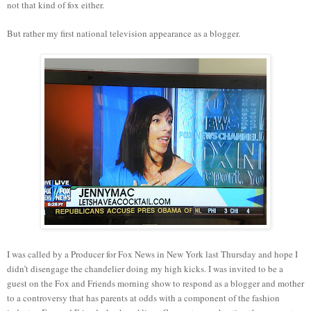
not that kind of fox either.
But rather my first national television appearance as a blogger.
I was called by a Producer for Fox News in New York last Thursday and hope I
didn’t disengage the chandelier doing my high kicks. I was invited to be a
guest on the Fox and Friends morning show to respond as a blogger and mother
to a controversy that has parents at odds with a component of the fashion