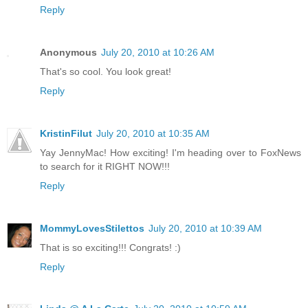
Reply
Anonymous
July 20, 2010 at 10:26 AM
That's so cool. You look great!
Reply
KristinFilut
July 20, 2010 at 10:35 AM
Yay JennyMac! How exciting! I'm heading over to FoxNews
to search for it RIGHT NOW!!!
Reply
MommyLovesStilettos
July 20, 2010 at 10:39 AM
That is so exciting!!! Congrats! :)
Reply