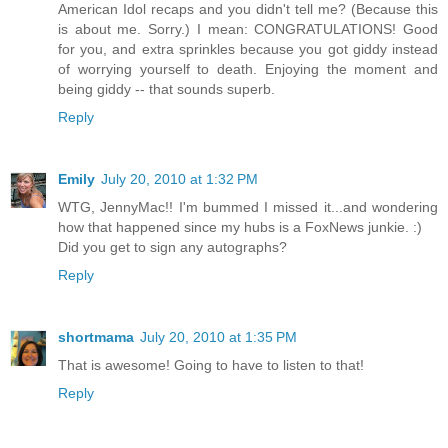
American Idol recaps and you didn't tell me? (Because this
is about me. Sorry.) I mean: CONGRATULATIONS! Good
for you, and extra sprinkles because you got giddy instead
of worrying yourself to death. Enjoying the moment and
being giddy -- that sounds superb.
Reply
Emily
July 20, 2010 at 1:32 PM
WTG, JennyMac!! I'm bummed I missed it...and wondering
how that happened since my hubs is a FoxNews junkie. :)
Did you get to sign any autographs?
Reply
shortmama
July 20, 2010 at 1:35 PM
That is awesome! Going to have to listen to that!
Reply