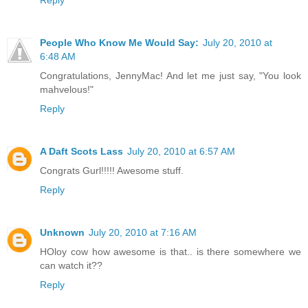
Reply
People Who Know Me Would Say:
July 20, 2010 at
6:48 AM
Congratulations, JennyMac! And let me just say, "You look
mahvelous!"
Reply
A Daft Scots Lass
July 20, 2010 at 6:57 AM
Congrats Gurl!!!!! Awesome stuff.
Reply
Unknown
July 20, 2010 at 7:16 AM
HOloy cow how awesome is that.. is there somewhere we
can watch it??
Reply