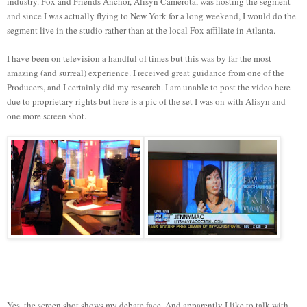
industry. Fox and Friends Anchor, Alisyn Camerota, was hosting the segment
and since I was actually flying to New York for a long weekend, I would do the
segment live in the studio rather than at the local Fox affiliate in Atlanta.
I have been on television a handful of times but this was by far the most
amazing (and surreal) experience. I received great guidance from one of the
Producers, and I certainly did my research. I am unable to post the video here
due to proprietary rights but here is a pic of the set I was on with Alisyn and
one more screen shot.
Yes, the screen shot shows my debate face. And apparently I like to talk with