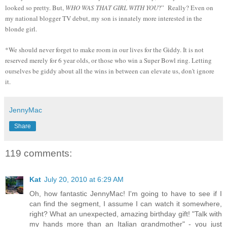
looked so pretty. But,
WHO WAS THAT GIRL WITH YOU
?” Really? Even on
my national blogger TV debut, my son is innately more interested in the
blonde girl.
*We should never forget to make room in our lives for the Giddy. It is not
reserved merely for 6 year olds, or those who win a Super Bowl ring. Letting
ourselves be giddy about all the wins in between can elevate us, don't ignore
it.
JennyMac
Share
119 comments:
Kat
July 20, 2010 at 6:29 AM
Oh, how fantastic JennyMac! I'm going to have to see if I
can find the segment, I assume I can watch it somewhere,
right? What an unexpected, amazing birthday gift! "Talk with
my hands more than an Italian grandmother" - you just