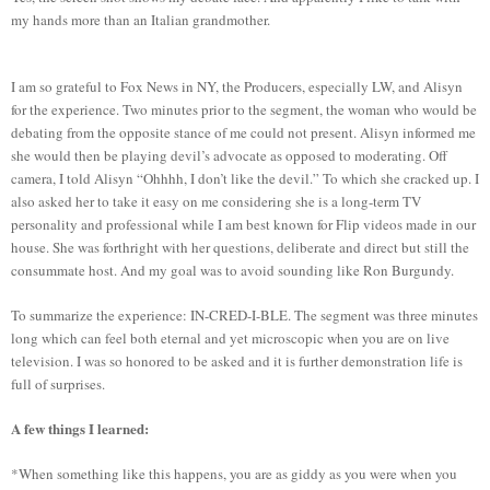
my hands more than an Italian grandmother.
I am so grateful to Fox News in NY, the Producers, especially LW, and Alisyn
for the experience. Two minutes prior to the segment, the woman who would be
debating from the opposite stance of me could not present. Alisyn informed me
she would then be playing devil’s advocate as opposed to moderating. Off
camera, I told Alisyn “Ohhhh, I don’t like the devil.” To which she cracked up. I
also asked her to take it easy on me considering she is a long-term TV
personality and professional while I am best known for Flip videos made in our
house. She was forthright with her questions, deliberate and direct but still the
consummate host. And my goal was to avoid sounding like Ron Burgundy.
To summarize the experience: IN-CRED-I-BLE. The segment was three minutes
long which can feel both eternal and yet microscopic when you are on live
television. I was so honored to be asked and it is further demonstration life is
full of surprises.
A few things I learned:
*When something like this happens, you are as giddy as you were when you