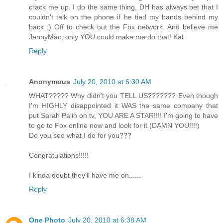
crack me up. I do the same thing, DH has always bet that I
couldn't talk on the phone if he tied my hands behind my
back :) Off to check out the Fox network. And believe me
JennyMac, only YOU could make me do that! Kat
Reply
Anonymous
July 20, 2010 at 6:30 AM
WHAT????? Why didn't you TELL US??????? Even though
I'm HIGHLY disappointed it WAS the same company that
put Sarah Palin on tv, YOU ARE A STAR!!!! I'm going to have
to go to Fox online now and look for it (DAMN YOU!!!!)
Do you see what I do for you???
Congratulations!!!!!
I kinda doubt they'll have me on......
Reply
One Photo
July 20, 2010 at 6:38 AM