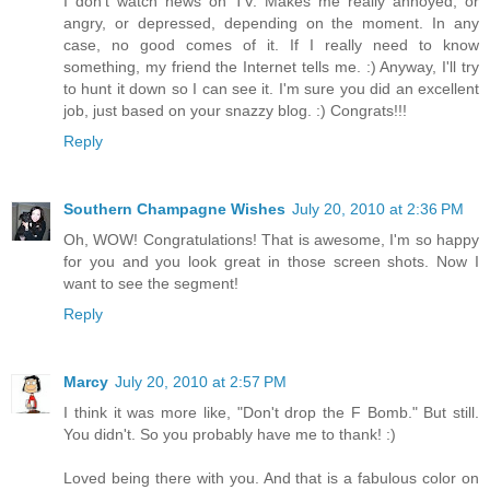
I don't watch news on TV. Makes me really annoyed, or
angry, or depressed, depending on the moment. In any
case, no good comes of it. If I really need to know
something, my friend the Internet tells me. :) Anyway, I'll try
to hunt it down so I can see it. I'm sure you did an excellent
job, just based on your snazzy blog. :) Congrats!!!
Reply
Southern Champagne Wishes
July 20, 2010 at 2:36 PM
Oh, WOW! Congratulations! That is awesome, I'm so happy
for you and you look great in those screen shots. Now I
want to see the segment!
Reply
Marcy
July 20, 2010 at 2:57 PM
I think it was more like, "Don't drop the F Bomb." But still.
You didn't. So you probably have me to thank! :)
Loved being there with you. And that is a fabulous color on