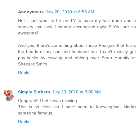
Anonymous
July 20, 2010 at 8:58 AM
Hell I just want to be on TV to have my hair done and a
smokey eye look I cannot accomplish myself! You are so
awesome!
And yes, there's something about those Fox girls that turns
the heads of my son and husband too. I can't exactly get
pay-backs by ewwing and ahhing over Sean Hannity or
Shepard Smith.
Reply
Simply Suthern
July 20, 2010 at 9:00 AM
Congrats!! I bet it was exciting.
This is as close as I have been to knowing(well kinda)
someone famous.
Reply