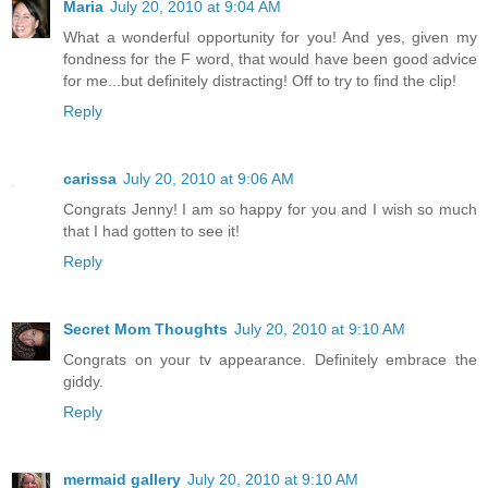
Maria
July 20, 2010 at 9:04 AM
What a wonderful opportunity for you! And yes, given my
fondness for the F word, that would have been good advice
for me...but definitely distracting! Off to try to find the clip!
Reply
carissa
July 20, 2010 at 9:06 AM
Congrats Jenny! I am so happy for you and I wish so much
that I had gotten to see it!
Reply
Secret Mom Thoughts
July 20, 2010 at 9:10 AM
Congrats on your tv appearance. Definitely embrace the
giddy.
Reply
mermaid gallery
July 20, 2010 at 9:10 AM