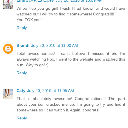
Linda @ A La Carte
July 20, 2010 at 10:59 AM
Whoo Hoo you go girl! I wish I had known and would have
watched but I will try to find it somewhere! Congrats!!!!
You FOX you!
Reply
Brandi
July 20, 2010 at 11:00 AM
Total awesomeness! I can't believe I missed it b/c I'm
always watching Fox. I went to the website and watched this
a.m. Way to go! :)
Reply
Caty
July 20, 2010 at 11:05 AM
That is absolutely awesome! Congratulations!! The part
about your son cracked me up. I'm going to try and find it
somewhere so I can watch it. Again, congrats!
Reply