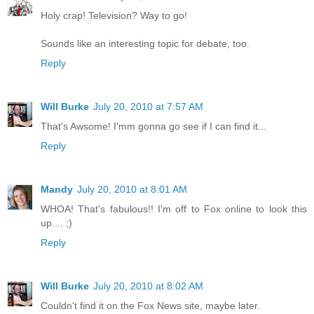
Holy crap! Television? Way to go!
Sounds like an interesting topic for debate, too.
Reply
Will Burke
July 20, 2010 at 7:57 AM
That's Awsome! I'mm gonna go see if I can find it...
Reply
Mandy
July 20, 2010 at 8:01 AM
WHOA! That's fabulous!! I'm off to Fox online to look this
up.... ;)
Reply
Will Burke
July 20, 2010 at 8:02 AM
Couldn't find it on the Fox News site, maybe later.