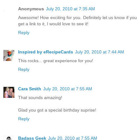
Anonymous
July 20, 2010 at 7:35 AM
Awesome! How exciting for you. Definitely let us know if you
get a link to it, I would love to see it!
Reply
Inspired by eRecipeCards
July 20, 2010 at 7:44 AM
This rocks... great experience for you!
Reply
Cara Smith
July 20, 2010 at 7:55 AM
That sounds amazing!
Glad you got a special birthday suprise!
Reply
Badass Geek
July 20, 2010 at 7:55 AM