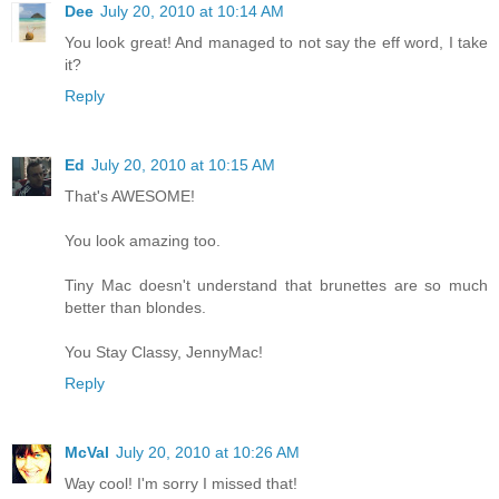
Dee
July 20, 2010 at 10:14 AM
You look great! And managed to not say the eff word, I take
it?
Reply
Ed
July 20, 2010 at 10:15 AM
That's AWESOME!
You look amazing too.
Tiny Mac doesn't understand that brunettes are so much
better than blondes.
You Stay Classy, JennyMac!
Reply
McVal
July 20, 2010 at 10:26 AM
Way cool! I'm sorry I missed that!