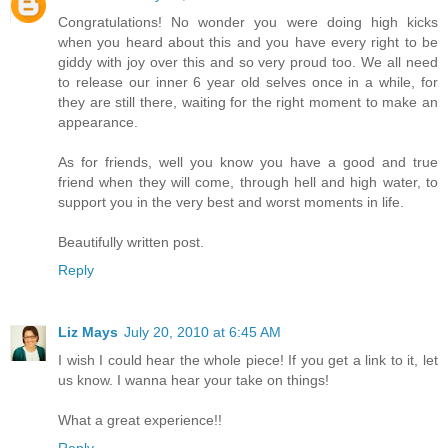
Congratulations! No wonder you were doing high kicks
when you heard about this and you have every right to be
giddy with joy over this and so very proud too. We all need
to release our inner 6 year old selves once in a while, for
they are still there, waiting for the right moment to make an
appearance.
As for friends, well you know you have a good and true
friend when they will come, through hell and high water, to
support you in the very best and worst moments in life.
Beautifully written post.
Reply
Liz Mays
July 20, 2010 at 6:45 AM
I wish I could hear the whole piece! If you get a link to it, let
us know. I wanna hear your take on things!
What a great experience!!