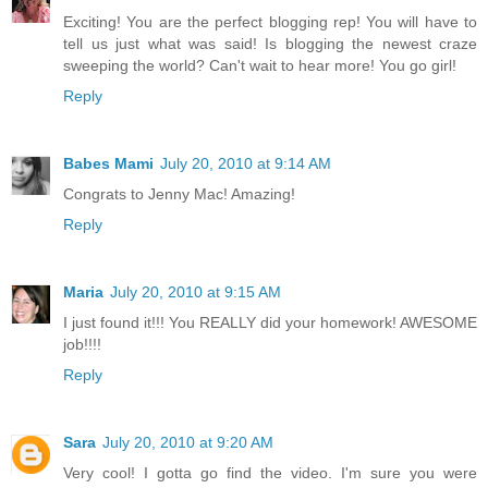
Exciting! You are the perfect blogging rep! You will have to
tell us just what was said! Is blogging the newest craze
sweeping the world? Can't wait to hear more! You go girl!
Reply
Babes Mami
July 20, 2010 at 9:14 AM
Congrats to Jenny Mac! Amazing!
Reply
Maria
July 20, 2010 at 9:15 AM
I just found it!!! You REALLY did your homework! AWESOME
job!!!!
Reply
Sara
July 20, 2010 at 9:20 AM
Very cool! I gotta go find the video. I'm sure you were