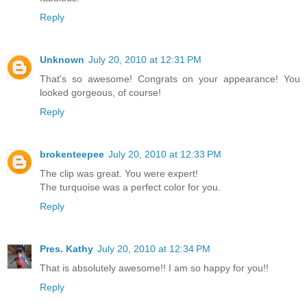
Reply
Unknown
July 20, 2010 at 12:31 PM
That's so awesome! Congrats on your appearance! You
looked gorgeous, of course!
Reply
brokenteepee
July 20, 2010 at 12:33 PM
The clip was great. You were expert!
The turquoise was a perfect color for you.
Reply
Pres. Kathy
July 20, 2010 at 12:34 PM
That is absolutely awesome!! I am so happy for you!!
Reply