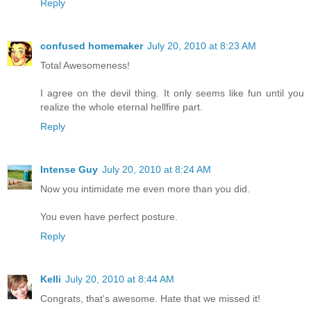
Reply
confused homemaker
July 20, 2010 at 8:23 AM
Total Awesomeness!
I agree on the devil thing. It only seems like fun until you
realize the whole eternal hellfire part.
Reply
Intense Guy
July 20, 2010 at 8:24 AM
Now you intimidate me even more than you did.
You even have perfect posture.
Reply
Kelli
July 20, 2010 at 8:44 AM
Congrats, that's awesome. Hate that we missed it!