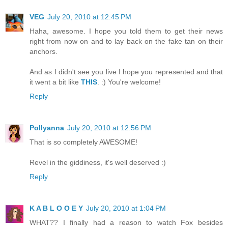
VEG
July 20, 2010 at 12:45 PM
Haha, awesome. I hope you told them to get their news
right from now on and to lay back on the fake tan on their
anchors.
And as I didn't see you live I hope you represented and that
it went a bit like
THIS
. :) You're welcome!
Reply
Pollyanna
July 20, 2010 at 12:56 PM
That is so completely AWESOME!
Revel in the giddiness, it's well deserved :)
Reply
K A B L O O E Y
July 20, 2010 at 1:04 PM
WHAT?? I finally had a reason to watch Fox besides