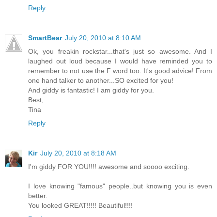
Reply
SmartBear
July 20, 2010 at 8:10 AM
Ok, you freakin rockstar...that's just so awesome. And I
laughed out loud because I would have reminded you to
remember to not use the F word too. It's good advice! From
one hand talker to another...SO excited for you!
And giddy is fantastic! I am giddy for you.
Best,
Tina
Reply
Kir
July 20, 2010 at 8:18 AM
I'm giddy FOR YOU!!!! awesome and soooo exciting.
I love knowing "famous" people..but knowing you is even
better.
You looked GREAT!!!!! Beautiful!!!!