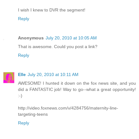
I wish I knew to DVR the segment!
Reply
Anonymous
July 20, 2010 at 10:05 AM
That is awesome. Could you post a link?
Reply
Elle
July 20, 2010 at 10:11 AM
AWESOME! I hunted it down on the fox news site, and you
did a FANTASTIC job! Way to go--what a great opportunity!
:-)
http://video.foxnews.com/v/4284756/maternity-line-
targeting-teens
Reply