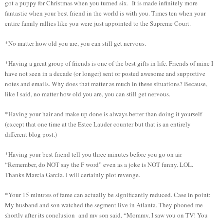
got a puppy for Christmas when you turned six. It is made infinitely more
fantastic when your best friend in the world is with you. Times ten when your
entire family rallies like you were just appointed to the Supreme Court.
*No matter how old you are, you can still get nervous.
*Having a great group of friends is one of the best gifts in life. Friends of mine I
have not seen in a decade (or longer) sent or posted awesome and supportive
notes and emails. Why does that matter as much in these situations? Because,
like I said, no matter how old you are, you can still get nervous.
*Having your hair and make up done is always better than doing it yourself
(except that one time at the Estee Lauder counter but that is an entirely
different blog post.)
*Having your best friend tell you three minutes before you go on air
“Remember, do NOT say the F word” even as a joke is NOT funny. LOL.
Thanks Marcia Garcia. I will certainly plot revenge.
*Your 15 minutes of fame can actually be significantly reduced. Case in point:
My husband and son watched the segment live in Atlanta. They phoned me
shortly after its conclusion and my son said, “Mommy, I saw you on TV! You