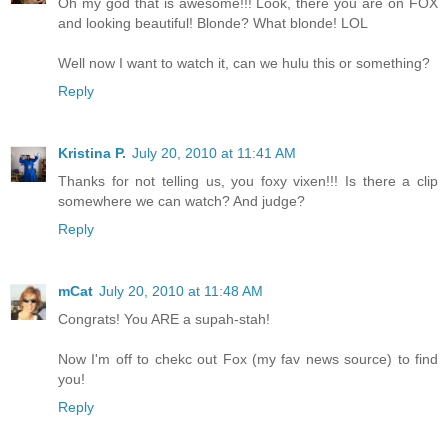
Oh my god that is awesome!!! Look, there you are on FOX
and looking beautiful! Blonde? What blonde! LOL
Well now I want to watch it, can we hulu this or something?
Reply
Kristina P.
July 20, 2010 at 11:41 AM
Thanks for not telling us, you foxy vixen!!! Is there a clip
somewhere we can watch? And judge?
Reply
mCat
July 20, 2010 at 11:48 AM
Congrats! You ARE a supah-stah!
Now I'm off to chekc out Fox (my fav news source) to find
you!
Reply