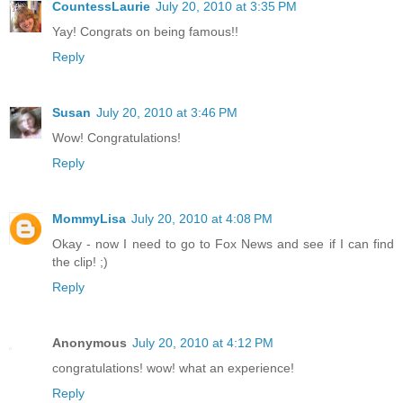
CountessLaurie
July 20, 2010 at 3:35 PM
Yay! Congrats on being famous!!
Reply
Susan
July 20, 2010 at 3:46 PM
Wow! Congratulations!
Reply
MommyLisa
July 20, 2010 at 4:08 PM
Okay - now I need to go to Fox News and see if I can find
the clip! ;)
Reply
Anonymous
July 20, 2010 at 4:12 PM
congratulations! wow! what an experience!
Reply