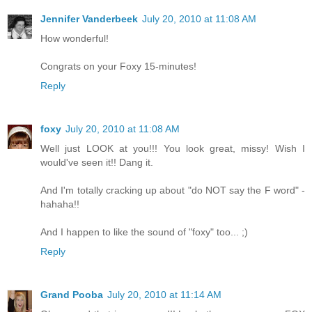
Jennifer Vanderbeek
July 20, 2010 at 11:08 AM
How wonderful!
Congrats on your Foxy 15-minutes!
Reply
foxy
July 20, 2010 at 11:08 AM
Well just LOOK at you!!! You look great, missy! Wish I
would've seen it!! Dang it.
And I'm totally cracking up about "do NOT say the F word" -
hahaha!!
And I happen to like the sound of "foxy" too... ;)
Reply
Grand Pooba
July 20, 2010 at 11:14 AM