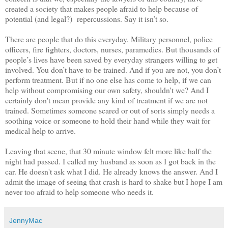
created a society that makes people afraid to help because of
potential (and legal?) repercussions. Say it isn’t so.
There are people that do this everyday. Military personnel, police
officers, fire fighters, doctors, nurses, paramedics. But thousands of
people’s lives have been saved by everyday strangers willing to get
involved. You don’t have to be trained. And if you are not, you don’t
perform treatment. But if no one else has come to help, if we can
help without compromising our own safety, shouldn't we? And I
certainly don't mean provide any kind of treatment if we are not
trained. Sometimes someone scared or out of sorts simply needs a
soothing voice or someone to hold their hand while they wait for
medical help to arrive.
Leaving that scene, that 30 minute window felt more like half the
night had passed. I called my husband as soon as I got back in the
car. He doesn't ask what I did. He already knows the answer. And I
admit the image of seeing that crash is hard to shake but I hope I am
never too afraid to help someone who needs it.
JennyMac