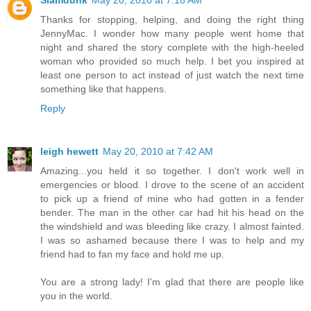
Slamdunk
May 20, 2010 at 7:18 AM
Thanks for stopping, helping, and doing the right thing
JennyMac. I wonder how many people went home that
night and shared the story complete with the high-heeled
woman who provided so much help. I bet you inspired at
least one person to act instead of just watch the next time
something like that happens.
Reply
leigh hewett
May 20, 2010 at 7:42 AM
Amazing...you held it so together. I don't work well in
emergencies or blood. I drove to the scene of an accident
to pick up a friend of mine who had gotten in a fender
bender. The man in the other car had hit his head on the
the windshield and was bleeding like crazy. I almost fainted.
I was so ashamed because there I was to help and my
friend had to fan my face and hold me up.
You are a strong lady! I'm glad that there are people like
you in the world.