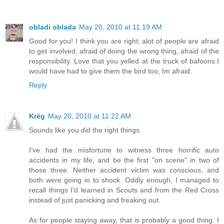
obladi oblada
May 20, 2010 at 11:19 AM
Good for you! I think you are right; alot of people are afraid
to get involved, afraid of doing the wrong thing, afraid of the
responsibility. Love that you yelled at the truck of bafoons.I
would have had to give them the bird too, Im afraid.
Reply
Krëg
May 20, 2010 at 11:22 AM
Sounds like you did the right things.
I've had the misfortune to witness three horrific auto
accidents in my life, and be the first "on scene" in two of
those three. Neither accident victim was conscious, and
both were going in to shock. Oddly enough, I managed to
recall things I'd learned in Scouts and from the Red Cross
instead of just panicking and freaking out.
As for people staying away, that is probably a good thing. I