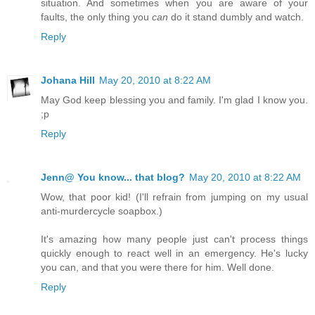
situation. And sometimes when you are aware of your
faults, the only thing you
can
do it stand dumbly and watch.
Reply
Johana Hill
May 20, 2010 at 8:22 AM
May God keep blessing you and family. I'm glad I know you.
;p
Reply
Jenn@ You know... that blog?
May 20, 2010 at 8:22 AM
Wow, that poor kid! (I'll refrain from jumping on my usual
anti-murdercycle soapbox.)
It's amazing how many people just can't process things
quickly enough to react well in an emergency. He's lucky
you can, and that you were there for him. Well done.
Reply