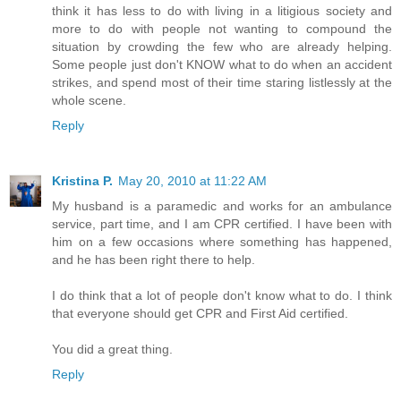
think it has less to do with living in a litigious society and
more to do with people not wanting to compound the
situation by crowding the few who are already helping.
Some people just don't KNOW what to do when an accident
strikes, and spend most of their time staring listlessly at the
whole scene.
Reply
Kristina P.
May 20, 2010 at 11:22 AM
My husband is a paramedic and works for an ambulance
service, part time, and I am CPR certified. I have been with
him on a few occasions where something has happened,
and he has been right there to help.
I do think that a lot of people don't know what to do. I think
that everyone should get CPR and First Aid certified.
You did a great thing.
Reply