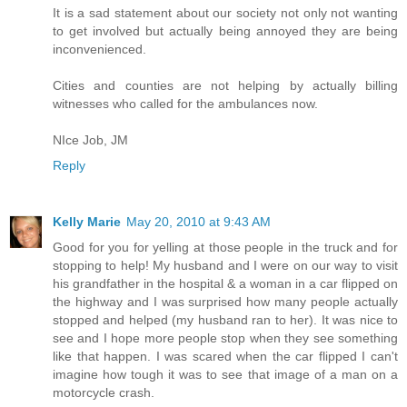
It is a sad statement about our society not only not wanting
to get involved but actually being annoyed they are being
inconvenienced.
Cities and counties are not helping by actually billing
witnesses who called for the ambulances now.
NIce Job, JM
Reply
Kelly Marie
May 20, 2010 at 9:43 AM
Good for you for yelling at those people in the truck and for
stopping to help! My husband and I were on our way to visit
his grandfather in the hospital & a woman in a car flipped on
the highway and I was surprised how many people actually
stopped and helped (my husband ran to her). It was nice to
see and I hope more people stop when they see something
like that happen. I was scared when the car flipped I can't
imagine how tough it was to see that image of a man on a
motorcycle crash.