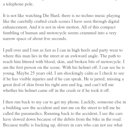
a telephone pole.
It is not like watching Die Hard, there is no techno music playing
like the carefully crafted crash scenes I have seen through digital
enhancement. And it is not in slow motion. All of this compact
fumbling of human and motorcycle seems crammed into a very
narrow space of about five seconds.
I pull over and I run as fast as I can in high heels and party wear to
where this man lies in the street at an awkward angle. The path to
reach him littered with blood, skin, and broken bits of motorcycle. I
am the first person on the scene. With his helmet off, I can see he is
young. Maybe 25 years old. I am shockingly calm as I check to see
if he has visible injuries and if he can speak. He is jarred, missing a
great deal of skin from his right arm and leg, and can’t tell me
whether his helmet came off in the crash or if he took it off.
I then run back to my car to get my phone. Luckily, someone else in
a building saw the accident and met me on the street to tell me he
called the paramedics. Running back to the accident, I see the cars
have slowed down because of the debris from the bike in the road.
Because traffic is backing up, drivers in cars who can not see what