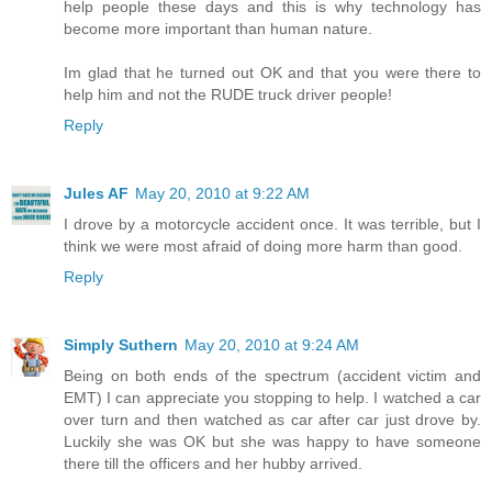
help people these days and this is why technology has
become more important than human nature.
Im glad that he turned out OK and that you were there to
help him and not the RUDE truck driver people!
Reply
Jules AF
May 20, 2010 at 9:22 AM
I drove by a motorcycle accident once. It was terrible, but I
think we were most afraid of doing more harm than good.
Reply
Simply Suthern
May 20, 2010 at 9:24 AM
Being on both ends of the spectrum (accident victim and
EMT) I can appreciate you stopping to help. I watched a car
over turn and then watched as car after car just drove by.
Luckily she was OK but she was happy to have someone
there till the officers and her hubby arrived.