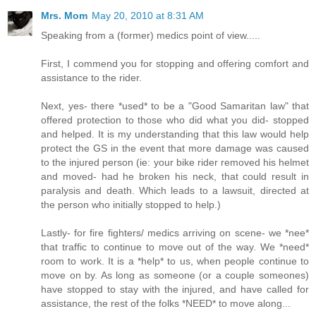
Mrs. Mom
May 20, 2010 at 8:31 AM
Speaking from a (former) medics point of view.....
First, I commend you for stopping and offering comfort and
assistance to the rider.
Next, yes- there *used* to be a "Good Samaritan law" that
offered protection to those who did what you did- stopped
and helped. It is my understanding that this law would help
protect the GS in the event that more damage was caused
to the injured person (ie: your bike rider removed his helmet
and moved- had he broken his neck, that could result in
paralysis and death. Which leads to a lawsuit, directed at
the person who initially stopped to help.)
Lastly- for fire fighters/ medics arriving on scene- we *nee*
that traffic to continue to move out of the way. We *need*
room to work. It is a *help* to us, when people continue to
move on by. As long as someone (or a couple someones)
have stopped to stay with the injured, and have called for
assistance, the rest of the folks *NEED* to move along...