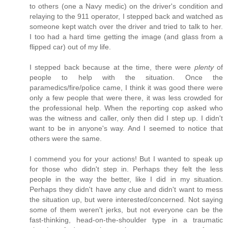
to others (one a Navy medic) on the driver's condition and
relaying to the 911 operator, I stepped back and watched as
someone kept watch over the driver and tried to talk to her.
I too had a hard time getting the image (and glass from a
flipped car) out of my life.
I stepped back because at the time, there were
plenty
of
people to help with the situation. Once the
paramedics/fire/police came, I think it was good there were
only a few people that were there, it was less crowded for
the professional help. When the reporting cop asked who
was the witness and caller, only then did I step up. I didn't
want to be in anyone's way. And I seemed to notice that
others were the same.
I commend you for your actions! But I wanted to speak up
for those who didn't step in. Perhaps they felt the less
people in the way the better, like I did in my situation.
Perhaps they didn't have any clue and didn't want to mess
the situation up, but were interested/concerned. Not saying
some of them weren't jerks, but not everyone can be the
fast-thinking, head-on-the-shoulder type in a traumatic