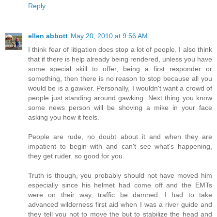
Reply
ellen abbott
May 20, 2010 at 9:56 AM
I think fear of litigation does stop a lot of people. I also think
that if there is help already being rendered, unless you have
some special skill to offer, being a first responder or
something, then there is no reason to stop because all you
would be is a gawker. Personally, I wouldn't want a crowd of
people just standing around gawking. Next thing you know
some news person will be shoving a mike in your face
asking you how it feels.
People are rude, no doubt about it and when they are
impatient to begin with and can't see what's happening,
they get ruder. so good for you.
Truth is though, you probably should not have moved him
especially since his helmet had come off and the EMTs
were on their way, traffic be damned. I had to take
advanced wilderness first aid when I was a river guide and
they tell you not to move the but to stabilize the head and