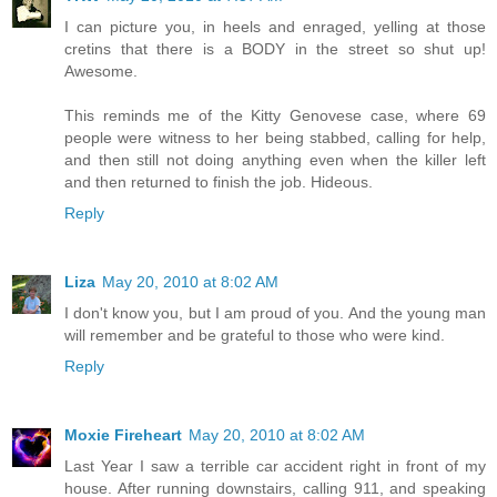
I can picture you, in heels and enraged, yelling at those
cretins that there is a BODY in the street so shut up!
Awesome.
This reminds me of the Kitty Genovese case, where 69
people were witness to her being stabbed, calling for help,
and then still not doing anything even when the killer left
and then returned to finish the job. Hideous.
Reply
Liza
May 20, 2010 at 8:02 AM
I don't know you, but I am proud of you. And the young man
will remember and be grateful to those who were kind.
Reply
Moxie Fireheart
May 20, 2010 at 8:02 AM
Last Year I saw a terrible car accident right in front of my
house. After running downstairs, calling 911, and speaking