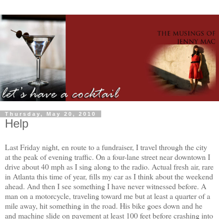
Thursday, May 20, 2010
Help
Last Friday night, en route to a fundraiser, I travel through the city
at the peak of evening traffic. On a four-lane street near downtown I
drive about 40 mph as I sing along to the radio. Actual fresh air, rare
in Atlanta this time of year, fills my car as I think about the weekend
ahead. And then I see something I have never witnessed before. A
man on a motorcycle, traveling toward me but at least a quarter of a
mile away, hit something in the road. His bike goes down and he
and machine slide on pavement at least 100 feet before crashing into