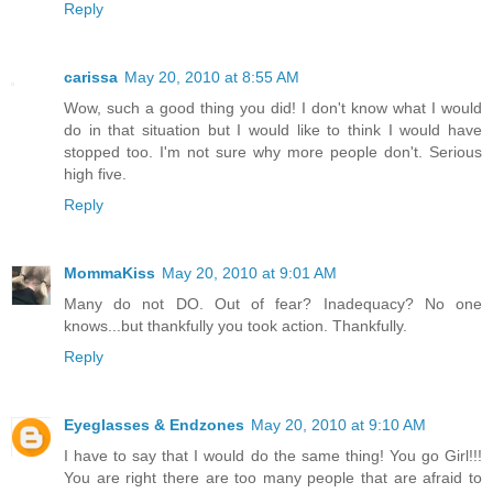
Reply
carissa
May 20, 2010 at 8:55 AM
Wow, such a good thing you did! I don't know what I would
do in that situation but I would like to think I would have
stopped too. I'm not sure why more people don't. Serious
high five.
Reply
MommaKiss
May 20, 2010 at 9:01 AM
Many do not DO. Out of fear? Inadequacy? No one
knows...but thankfully you took action. Thankfully.
Reply
Eyeglasses & Endzones
May 20, 2010 at 9:10 AM
I have to say that I would do the same thing! You go Girl!!!
You are right there are too many people that are afraid to