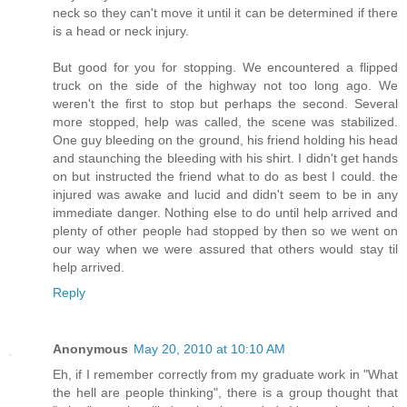
neck so they can't move it until it can be determined if there
is a head or neck injury.
But good for you for stopping. We encountered a flipped
truck on the side of the highway not too long ago. We
weren't the first to stop but perhaps the second. Several
more stopped, help was called, the scene was stabilized.
One guy bleeding on the ground, his friend holding his head
and staunching the bleeding with his shirt. I didn't get hands
on but instructed the friend what to do as best I could. the
injured was awake and lucid and didn't seem to be in any
immediate danger. Nothing else to do until help arrived and
plenty of other people had stopped by then so we went on
our way when we were assured that others would stay til
help arrived.
Reply
Anonymous
May 20, 2010 at 10:10 AM
Eh, if I remember correctly from my graduate work in "What
the hell are people thinking", there is a group thought that