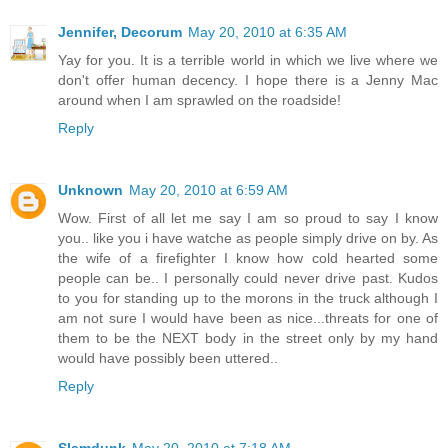
Jennifer, Decorum
May 20, 2010 at 6:35 AM
Yay for you. It is a terrible world in which we live where we
don't offer human decency. I hope there is a Jenny Mac
around when I am sprawled on the roadside!
Reply
Unknown
May 20, 2010 at 6:59 AM
Wow. First of all let me say I am so proud to say I know
you.. like you i have watche as people simply drive on by. As
the wife of a firefighter I know how cold hearted some
people can be.. I personally could never drive past. Kudos
to you for standing up to the morons in the truck although I
am not sure I would have been as nice...threats for one of
them to be the NEXT body in the street only by my hand
would have possibly been uttered..
Reply