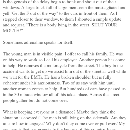
is the genesis of the delay begin to honk and shout out of their
windows. A large truck full of large men seem the most agitated and
yell "Get the F out of the way" to the cars in front of them. As I
stepped closer to their window, to them I shouted a simple update
and request. “There is a body lying in the street! SHUT YOUR
MOUTH!”
Sometimes adrenaline speaks for itself.
The young man is in visible pain. I offer to call his family. He was
on his way to work so I call his employer. Another person has come
to help. He removes the motorcycle from the street. The boy in the
accident wants to get up we assist him out of the street as well while
we wait for the EMTs. He has a broken shoulder but is fully
coherent under his anxiousness. Two of us stay with him until
another woman comes to help. But hundreds of cars have passed us
in the 30 minute window all of this takes place. Across the street
people gather but do not come over.
What is keeping everyone at a distance? Maybe they think the
situation is covered? The man is still lying on the sidewalk. Are they
unsure how to engage? Why don’t they come over or pull over? My
concern is that we, especially the lawyers of this country, have