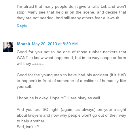
I'm afraid that many people don't give a rat's tail, and won't
stop. Many see that help is on the scene, and decide that
they are not needed. And still many others fear a lawsuit.
Reply
f8hasit
May 20, 2010 at 8:39 AM
Good for you not to be one of those rubber neckers that
WANT to know what happened, but in no way shape or form
will they assist.
Good for the young man to have had his accident (if it HAD
to happen) in front of someone of a caliber of humanity like
yourself.
I hope he is okay. Hope YOU are okay as well.
And you are SO right (again, as always) on your insight
about lawyers and now why people won't go out of their way
to help another.
Sad, isn't it?