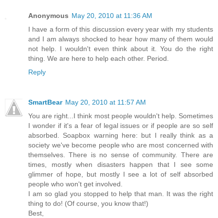
Anonymous
May 20, 2010 at 11:36 AM
I have a form of this discussion every year with my students
and I am always shocked to hear how many of them would
not help. I wouldn't even think about it. You do the right
thing. We are here to help each other. Period.
Reply
SmartBear
May 20, 2010 at 11:57 AM
You are right...I think most people wouldn't help. Sometimes
I wonder if it's a fear of legal issues or if people are so self
absorbed. Soapbox warning here: but I really think as a
society we've become people who are most concerned with
themselves. There is no sense of community. There are
times, mostly when disasters happen that I see some
glimmer of hope, but mostly I see a lot of self absorbed
people who won't get involved.
I am so glad you stopped to help that man. It was the right
thing to do! (Of course, you know that!)
Best,