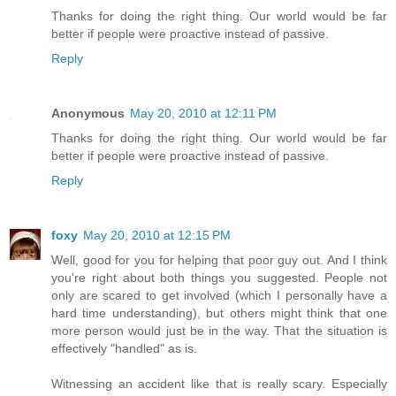
Thanks for doing the right thing. Our world would be far
better if people were proactive instead of passive.
Reply
Anonymous
May 20, 2010 at 12:11 PM
Thanks for doing the right thing. Our world would be far
better if people were proactive instead of passive.
Reply
foxy
May 20, 2010 at 12:15 PM
Well, good for you for helping that poor guy out. And I think
you're right about both things you suggested. People not
only are scared to get involved (which I personally have a
hard time understanding), but others might think that one
more person would just be in the way. That the situation is
effectively "handled" as is.
Witnessing an accident like that is really scary. Especially