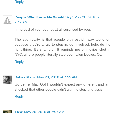
Reply
People Who Know Me Would Say:
May 20, 2010 at
7:47 AM
I'm proud of you, but not at all surprised by you.
The sad reality is that people play ostrich way too often
because they're afraid to step in, get involved, help, do the
right thing. It's shameful. It reminds me of movies shot in
NYC, where people literally step over fallen bodies. Oy.
Reply
Babes Mami
May 20, 2010 at 7:55 AM
Go Jenny Mac Go! I wouldn't expect any different and am
shocked that other people didn't want to stop and assist!
Reply
TKW
May 20, 2010 at 7:57 AM