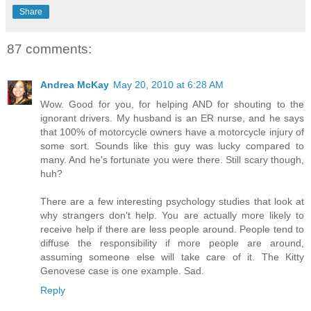
Share
87 comments:
Andrea McKay
May 20, 2010 at 6:28 AM
Wow. Good for you, for helping AND for shouting to the
ignorant drivers. My husband is an ER nurse, and he says
that 100% of motorcycle owners have a motorcycle injury of
some sort. Sounds like this guy was lucky compared to
many. And he's fortunate you were there. Still scary though,
huh?
There are a few interesting psychology studies that look at
why strangers don't help. You are actually more likely to
receive help if there are less people around. People tend to
diffuse the responsibility if more people are around,
assuming someone else will take care of it. The Kitty
Genovese case is one example. Sad.
Reply