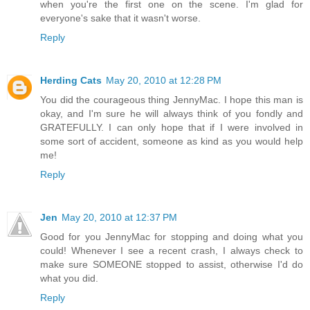
when you're the first one on the scene. I'm glad for
everyone's sake that it wasn't worse.
Reply
Herding Cats
May 20, 2010 at 12:28 PM
You did the courageous thing JennyMac. I hope this man is
okay, and I'm sure he will always think of you fondly and
GRATEFULLY. I can only hope that if I were involved in
some sort of accident, someone as kind as you would help
me!
Reply
Jen
May 20, 2010 at 12:37 PM
Good for you JennyMac for stopping and doing what you
could! Whenever I see a recent crash, I always check to
make sure SOMEONE stopped to assist, otherwise I'd do
what you did.
Reply