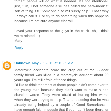
"other" people will do what is needed. It's not intentional,
just, "Oh, I bet someone else has called the para-medics"
sort of thing. Or "Someone else will surely help." That's why
I always call 911 or try to do something when this happens
because I'm not sure anyone else will.
Loved your response to the guys in the truck...eh, I think
we're related. :-)
Mary
Reply
Unknown
May 20, 2010 at 10:59 AM
Motorcycle accidents scare the crap out of me. A dear
family friend was killed in a motorcycle accident about 20
years ago. I'm still afraid of those things...
I'd like to think that most of those people didn't come over to
the young man because they didn't want to make a bad
situation worse. They were afraid of hurting him worse
when they were trying to help. That and seeing that he was
already being helped by a couple of Good Samaritans...I
have enough faith in people that if you hadn't been there, or