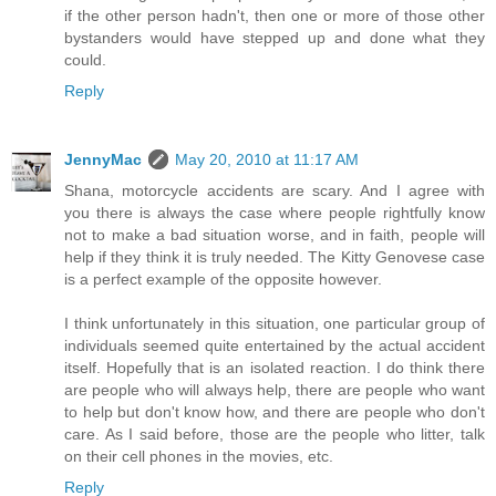
if the other person hadn't, then one or more of those other
bystanders would have stepped up and done what they
could.
Reply
JennyMac
May 20, 2010 at 11:17 AM
Shana, motorcycle accidents are scary. And I agree with
you there is always the case where people rightfully know
not to make a bad situation worse, and in faith, people will
help if they think it is truly needed. The Kitty Genovese case
is a perfect example of the opposite however.
I think unfortunately in this situation, one particular group of
individuals seemed quite entertained by the actual accident
itself. Hopefully that is an isolated reaction. I do think there
are people who will always help, there are people who want
to help but don't know how, and there are people who don't
care. As I said before, those are the people who litter, talk
on their cell phones in the movies, etc.
Reply