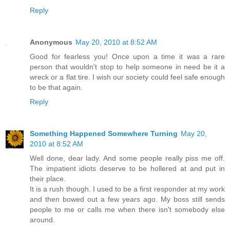
Reply
Anonymous
May 20, 2010 at 8:52 AM
Good for fearless you! Once upon a time it was a rare
person that wouldn't stop to help someone in need be it a
wreck or a flat tire. I wish our society could feel safe enough
to be that again.
Reply
Something Happened Somewhere Turning
May 20,
2010 at 8:52 AM
Well done, dear lady. And some people really piss me off.
The impatient idiots deserve to be hollered at and put in
their place.
It is a rush though. I used to be a first responder at my work
and then bowed out a few years ago. My boss still sends
people to me or calls me when there isn't somebody else
around.