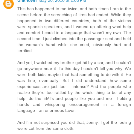
Unknown
May 20, 2010 at 2:03 PM
This has happened to me twice, and both times I ran to the
scene before the screeching of tires had ended. While they
happened in two different countries, both of the victims
were spanish speakers, and I wound up offering what help
and comfort I could in a language that wasn't my own. The
second time, I just climbed into the passenger seat and held
the woman's hand while she cried, obviously hurt and
terrified.
And yet, I watched my brother get hit by a car, and I couldn't
go anywhere near it. To this day I couldn't tell you why. We
were both kids; maybe that had something to do with it. He
was fine, eventually. But I did understand how some
experiences are just too -- intense? And the people who
realize they're too rattled by the whole thing to be of any
help, do the EMTs and people like you and me - holding
hands and whispering encouragement in a foreign
language - an enormous favor.
And I'm not surprised you did that, Jenny. I get the feeling
we're cut from the same cloth.