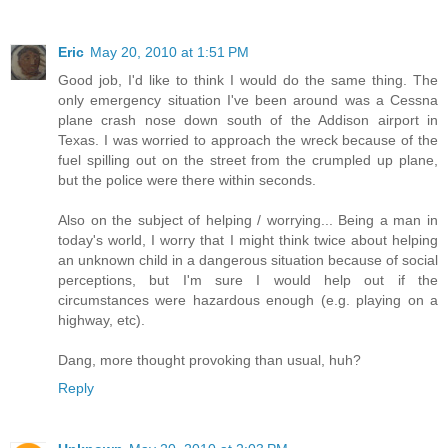
Eric
May 20, 2010 at 1:51 PM
Good job, I'd like to think I would do the same thing. The
only emergency situation I've been around was a Cessna
plane crash nose down south of the Addison airport in
Texas. I was worried to approach the wreck because of the
fuel spilling out on the street from the crumpled up plane,
but the police were there within seconds.
Also on the subject of helping / worrying... Being a man in
today's world, I worry that I might think twice about helping
an unknown child in a dangerous situation because of social
perceptions, but I'm sure I would help out if the
circumstances were hazardous enough (e.g. playing on a
highway, etc).
Dang, more thought provoking than usual, huh?
Reply