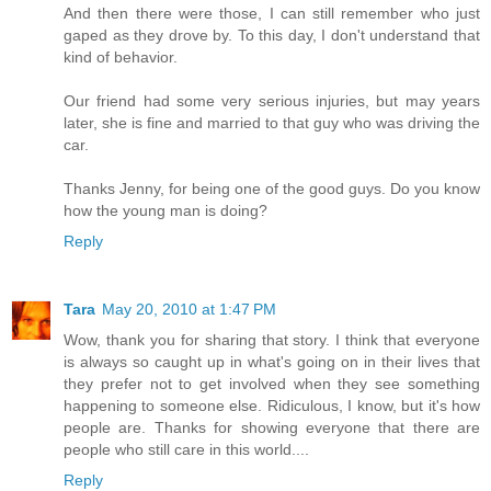
And then there were those, I can still remember who just
gaped as they drove by. To this day, I don't understand that
kind of behavior.
Our friend had some very serious injuries, but may years
later, she is fine and married to that guy who was driving the
car.
Thanks Jenny, for being one of the good guys. Do you know
how the young man is doing?
Reply
Tara
May 20, 2010 at 1:47 PM
Wow, thank you for sharing that story. I think that everyone
is always so caught up in what's going on in their lives that
they prefer not to get involved when they see something
happening to someone else. Ridiculous, I know, but it's how
people are. Thanks for showing everyone that there are
people who still care in this world....
Reply