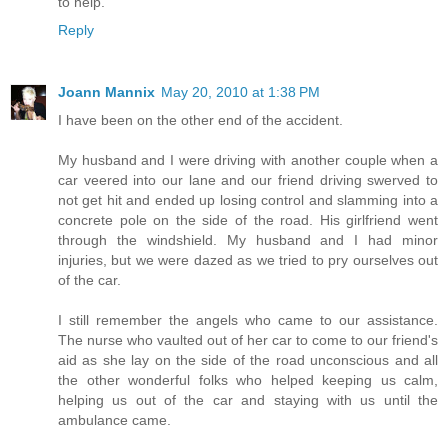
to help.
Reply
Joann Mannix
May 20, 2010 at 1:38 PM
I have been on the other end of the accident.
My husband and I were driving with another couple when a
car veered into our lane and our friend driving swerved to
not get hit and ended up losing control and slamming into a
concrete pole on the side of the road. His girlfriend went
through the windshield. My husband and I had minor
injuries, but we were dazed as we tried to pry ourselves out
of the car.
I still remember the angels who came to our assistance.
The nurse who vaulted out of her car to come to our friend's
aid as she lay on the side of the road unconscious and all
the other wonderful folks who helped keeping us calm,
helping us out of the car and staying with us until the
ambulance came.