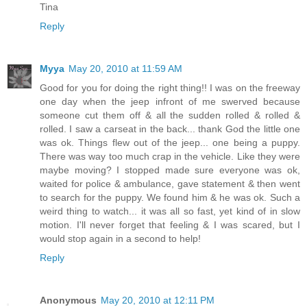
Tina
Reply
Myya
May 20, 2010 at 11:59 AM
Good for you for doing the right thing!! I was on the freeway
one day when the jeep infront of me swerved because
someone cut them off & all the sudden rolled & rolled &
rolled. I saw a carseat in the back... thank God the little one
was ok. Things flew out of the jeep... one being a puppy.
There was way too much crap in the vehicle. Like they were
maybe moving? I stopped made sure everyone was ok,
waited for police & ambulance, gave statement & then went
to search for the puppy. We found him & he was ok. Such a
weird thing to watch... it was all so fast, yet kind of in slow
motion. I'll never forget that feeling & I was scared, but I
would stop again in a second to help!
Reply
Anonymous
May 20, 2010 at 12:11 PM