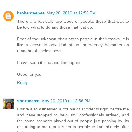
brokenteepee
May 20, 2010 at 12:56 PM
There are basically two types of people; those that wait to
be told what to do and those that just do.
Fear of the unknown often stops people in their tracks. It is
like a crowd in any kind of an emergency becomes an
amoeba of uselessness.
I have seen it time and time again.
Good for you
Reply
shortmama
May 20, 2010 at 12:56 PM
I have also witnessed a couple of accidents right before me
and have stopped to help until professionals arrived, and
the same scenario played out of people just passing by. Its
disturbing to me that it is not in people to immediately offer