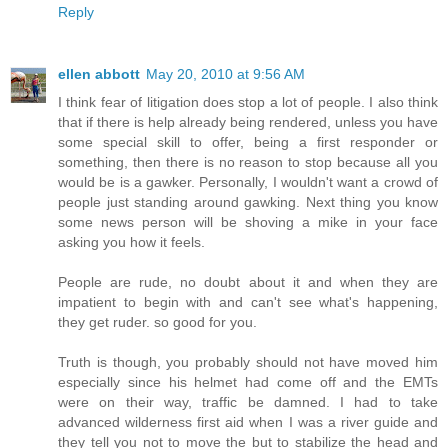
Reply
ellen abbott
May 20, 2010 at 9:56 AM
I think fear of litigation does stop a lot of people. I also think
that if there is help already being rendered, unless you have
some special skill to offer, being a first responder or
something, then there is no reason to stop because all you
would be is a gawker. Personally, I wouldn't want a crowd of
people just standing around gawking. Next thing you know
some news person will be shoving a mike in your face
asking you how it feels.
People are rude, no doubt about it and when they are
impatient to begin with and can't see what's happening,
they get ruder. so good for you.
Truth is though, you probably should not have moved him
especially since his helmet had come off and the EMTs
were on their way, traffic be damned. I had to take
advanced wilderness first aid when I was a river guide and
they tell you not to move the but to stabilize the head and