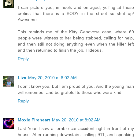
I can picture you, in heels and enraged, yelling at those
cretins that there is a BODY in the street so shut up!
Awesome.
This reminds me of the Kitty Genovese case, where 69
people were witness to her being stabbed, calling for help,
and then still not doing anything even when the killer left
and then returned to finish the job. Hideous.
Reply
Liza
May 20, 2010 at 8:02 AM
I don't know you, but I am proud of you. And the young man
will remember and be grateful to those who were kind.
Reply
Moxie Fireheart
May 20, 2010 at 8:02 AM
Last Year I saw a terrible car accident right in front of my
house. After running downstairs, calling 911, and speaking