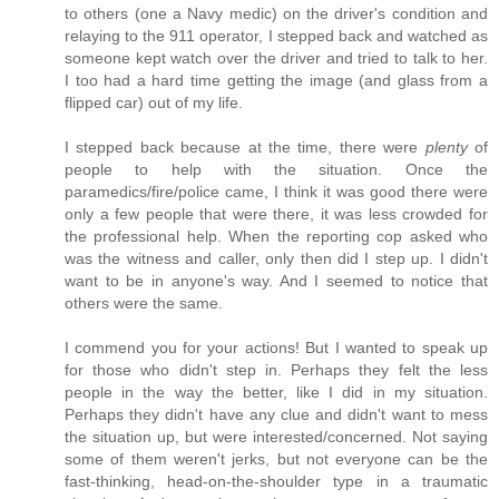
to others (one a Navy medic) on the driver's condition and
relaying to the 911 operator, I stepped back and watched as
someone kept watch over the driver and tried to talk to her.
I too had a hard time getting the image (and glass from a
flipped car) out of my life.
I stepped back because at the time, there were
plenty
of
people to help with the situation. Once the
paramedics/fire/police came, I think it was good there were
only a few people that were there, it was less crowded for
the professional help. When the reporting cop asked who
was the witness and caller, only then did I step up. I didn't
want to be in anyone's way. And I seemed to notice that
others were the same.
I commend you for your actions! But I wanted to speak up
for those who didn't step in. Perhaps they felt the less
people in the way the better, like I did in my situation.
Perhaps they didn't have any clue and didn't want to mess
the situation up, but were interested/concerned. Not saying
some of them weren't jerks, but not everyone can be the
fast-thinking, head-on-the-shoulder type in a traumatic