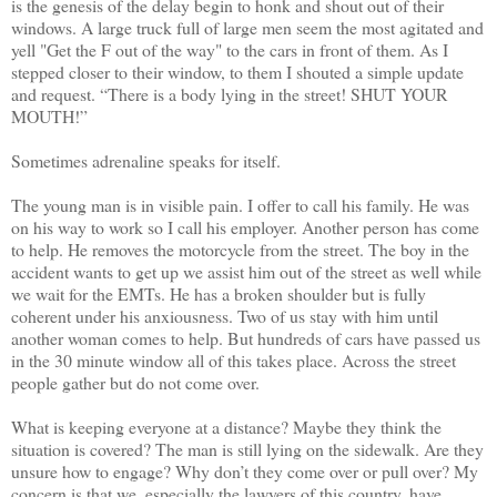
is the genesis of the delay begin to honk and shout out of their
windows. A large truck full of large men seem the most agitated and
yell "Get the F out of the way" to the cars in front of them. As I
stepped closer to their window, to them I shouted a simple update
and request. “There is a body lying in the street! SHUT YOUR
MOUTH!”
Sometimes adrenaline speaks for itself.
The young man is in visible pain. I offer to call his family. He was
on his way to work so I call his employer. Another person has come
to help. He removes the motorcycle from the street. The boy in the
accident wants to get up we assist him out of the street as well while
we wait for the EMTs. He has a broken shoulder but is fully
coherent under his anxiousness. Two of us stay with him until
another woman comes to help. But hundreds of cars have passed us
in the 30 minute window all of this takes place. Across the street
people gather but do not come over.
What is keeping everyone at a distance? Maybe they think the
situation is covered? The man is still lying on the sidewalk. Are they
unsure how to engage? Why don’t they come over or pull over? My
concern is that we, especially the lawyers of this country, have