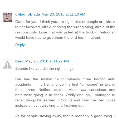
obladi oblada
May 20, 2010 at 11:19 AM
Good for you! I think you are right; alot of people are afraid
to get involved, afraid of doing the wrong thing, afraid of the
responsibility. Love that you yelled at the truck of bafoons.I
would have had to give them the bird too, Im afraid.
Reply
Krëg
May 20, 2010 at 11:22 AM
Sounds like you did the right things.
I've had the misfortune to witness three horrific auto
accidents in my life, and be the first "on scene" in two of
those three. Neither accident victim was conscious, and
both were going in to shock. Oddly enough, I managed to
recall things I'd learned in Scouts and from the Red Cross
instead of just panicking and freaking out.
As for people staying away, that is probably a good thing. I