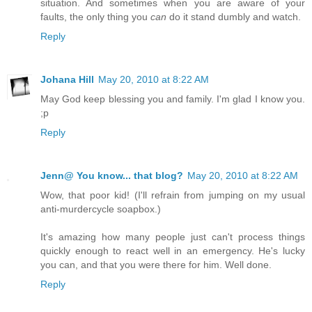
situation. And sometimes when you are aware of your
faults, the only thing you
can
do it stand dumbly and watch.
Reply
Johana Hill
May 20, 2010 at 8:22 AM
May God keep blessing you and family. I'm glad I know you.
;p
Reply
Jenn@ You know... that blog?
May 20, 2010 at 8:22 AM
Wow, that poor kid! (I'll refrain from jumping on my usual
anti-murdercycle soapbox.)
It's amazing how many people just can't process things
quickly enough to react well in an emergency. He's lucky
you can, and that you were there for him. Well done.
Reply