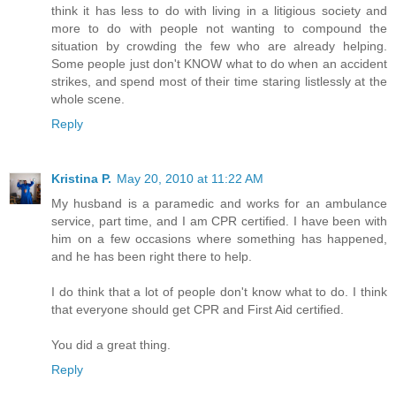
think it has less to do with living in a litigious society and
more to do with people not wanting to compound the
situation by crowding the few who are already helping.
Some people just don't KNOW what to do when an accident
strikes, and spend most of their time staring listlessly at the
whole scene.
Reply
Kristina P.
May 20, 2010 at 11:22 AM
My husband is a paramedic and works for an ambulance
service, part time, and I am CPR certified. I have been with
him on a few occasions where something has happened,
and he has been right there to help.
I do think that a lot of people don't know what to do. I think
that everyone should get CPR and First Aid certified.
You did a great thing.
Reply