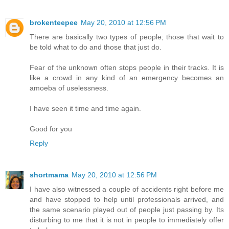
brokenteepee
May 20, 2010 at 12:56 PM
There are basically two types of people; those that wait to
be told what to do and those that just do.
Fear of the unknown often stops people in their tracks. It is
like a crowd in any kind of an emergency becomes an
amoeba of uselessness.
I have seen it time and time again.
Good for you
Reply
shortmama
May 20, 2010 at 12:56 PM
I have also witnessed a couple of accidents right before me
and have stopped to help until professionals arrived, and
the same scenario played out of people just passing by. Its
disturbing to me that it is not in people to immediately offer