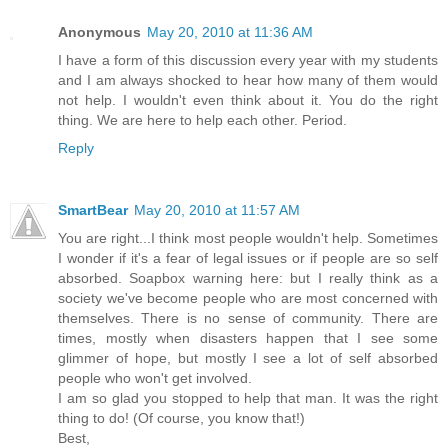
Anonymous
May 20, 2010 at 11:36 AM
I have a form of this discussion every year with my students
and I am always shocked to hear how many of them would
not help. I wouldn't even think about it. You do the right
thing. We are here to help each other. Period.
Reply
SmartBear
May 20, 2010 at 11:57 AM
You are right...I think most people wouldn't help. Sometimes
I wonder if it's a fear of legal issues or if people are so self
absorbed. Soapbox warning here: but I really think as a
society we've become people who are most concerned with
themselves. There is no sense of community. There are
times, mostly when disasters happen that I see some
glimmer of hope, but mostly I see a lot of self absorbed
people who won't get involved.
I am so glad you stopped to help that man. It was the right
thing to do! (Of course, you know that!)
Best,