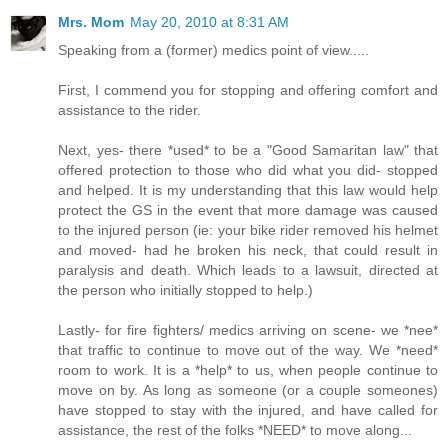
Mrs. Mom
May 20, 2010 at 8:31 AM
Speaking from a (former) medics point of view.....
First, I commend you for stopping and offering comfort and
assistance to the rider.
Next, yes- there *used* to be a "Good Samaritan law" that
offered protection to those who did what you did- stopped
and helped. It is my understanding that this law would help
protect the GS in the event that more damage was caused
to the injured person (ie: your bike rider removed his helmet
and moved- had he broken his neck, that could result in
paralysis and death. Which leads to a lawsuit, directed at
the person who initially stopped to help.)
Lastly- for fire fighters/ medics arriving on scene- we *nee*
that traffic to continue to move out of the way. We *need*
room to work. It is a *help* to us, when people continue to
move on by. As long as someone (or a couple someones)
have stopped to stay with the injured, and have called for
assistance, the rest of the folks *NEED* to move along...