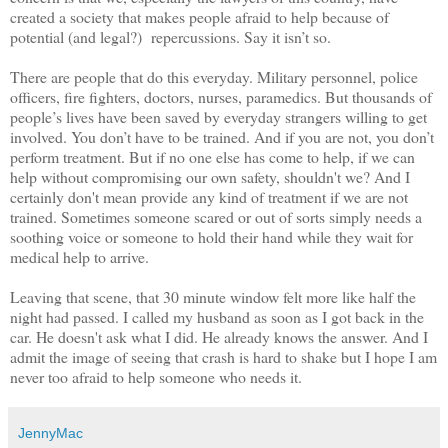
created a society that makes people afraid to help because of
potential (and legal?) repercussions. Say it isn’t so.
There are people that do this everyday. Military personnel, police
officers, fire fighters, doctors, nurses, paramedics. But thousands of
people’s lives have been saved by everyday strangers willing to get
involved. You don’t have to be trained. And if you are not, you don’t
perform treatment. But if no one else has come to help, if we can
help without compromising our own safety, shouldn't we? And I
certainly don't mean provide any kind of treatment if we are not
trained. Sometimes someone scared or out of sorts simply needs a
soothing voice or someone to hold their hand while they wait for
medical help to arrive.
Leaving that scene, that 30 minute window felt more like half the
night had passed. I called my husband as soon as I got back in the
car. He doesn't ask what I did. He already knows the answer. And I
admit the image of seeing that crash is hard to shake but I hope I am
never too afraid to help someone who needs it.
JennyMac