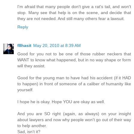
I'm afraid that many people don't give a rat's tail, and won't
stop. Many see that help is on the scene, and decide that
they are not needed. And still many others fear a lawsuit.
Reply
f8hasit
May 20, 2010 at 8:39 AM
Good for you not to be one of those rubber neckers that
WANT to know what happened, but in no way shape or form
will they assist.
Good for the young man to have had his accident (if it HAD
to happen) in front of someone of a caliber of humanity like
yourself.
I hope he is okay. Hope YOU are okay as well.
And you are SO right (again, as always) on your insight
about lawyers and now why people won't go out of their way
to help another.
Sad, isn't it?