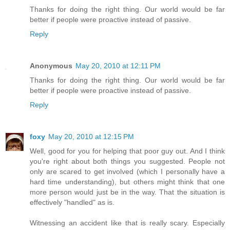
Thanks for doing the right thing. Our world would be far
better if people were proactive instead of passive.
Reply
Anonymous
May 20, 2010 at 12:11 PM
Thanks for doing the right thing. Our world would be far
better if people were proactive instead of passive.
Reply
foxy
May 20, 2010 at 12:15 PM
Well, good for you for helping that poor guy out. And I think
you're right about both things you suggested. People not
only are scared to get involved (which I personally have a
hard time understanding), but others might think that one
more person would just be in the way. That the situation is
effectively "handled" as is.
Witnessing an accident like that is really scary. Especially