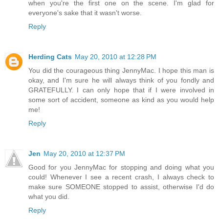
when you're the first one on the scene. I'm glad for
everyone's sake that it wasn't worse.
Reply
Herding Cats
May 20, 2010 at 12:28 PM
You did the courageous thing JennyMac. I hope this man is
okay, and I'm sure he will always think of you fondly and
GRATEFULLY. I can only hope that if I were involved in
some sort of accident, someone as kind as you would help
me!
Reply
Jen
May 20, 2010 at 12:37 PM
Good for you JennyMac for stopping and doing what you
could! Whenever I see a recent crash, I always check to
make sure SOMEONE stopped to assist, otherwise I'd do
what you did.
Reply