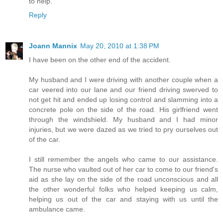
to help.
Reply
Joann Mannix
May 20, 2010 at 1:38 PM
I have been on the other end of the accident.
My husband and I were driving with another couple when a
car veered into our lane and our friend driving swerved to
not get hit and ended up losing control and slamming into a
concrete pole on the side of the road. His girlfriend went
through the windshield. My husband and I had minor
injuries, but we were dazed as we tried to pry ourselves out
of the car.
I still remember the angels who came to our assistance.
The nurse who vaulted out of her car to come to our friend's
aid as she lay on the side of the road unconscious and all
the other wonderful folks who helped keeping us calm,
helping us out of the car and staying with us until the
ambulance came.