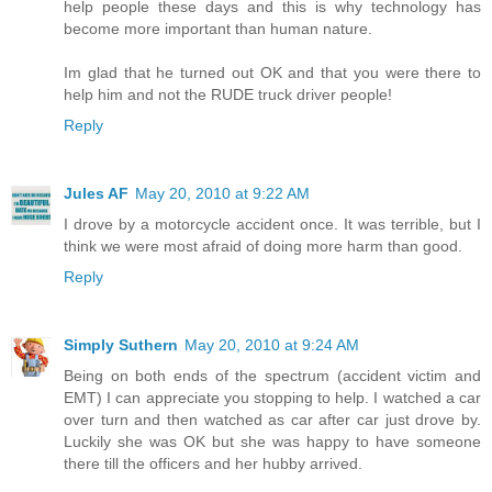
help people these days and this is why technology has
become more important than human nature.
Im glad that he turned out OK and that you were there to
help him and not the RUDE truck driver people!
Reply
Jules AF
May 20, 2010 at 9:22 AM
I drove by a motorcycle accident once. It was terrible, but I
think we were most afraid of doing more harm than good.
Reply
Simply Suthern
May 20, 2010 at 9:24 AM
Being on both ends of the spectrum (accident victim and
EMT) I can appreciate you stopping to help. I watched a car
over turn and then watched as car after car just drove by.
Luckily she was OK but she was happy to have someone
there till the officers and her hubby arrived.