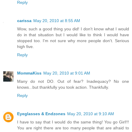
Reply
carissa
May 20, 2010 at 8:55 AM
Wow, such a good thing you did! I don't know what I would
do in that situation but I would like to think I would have
stopped too. I'm not sure why more people don't. Serious
high five.
Reply
MommaKiss
May 20, 2010 at 9:01 AM
Many do not DO. Out of fear? Inadequacy? No one
knows...but thankfully you took action. Thankfully.
Reply
Eyeglasses & Endzones
May 20, 2010 at 9:10 AM
I have to say that I would do the same thing! You go Girl!!!
You are right there are too many people that are afraid to