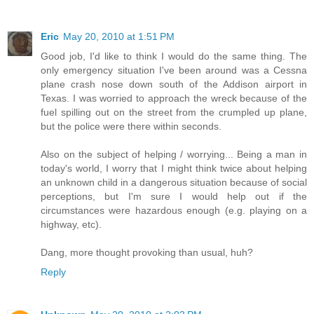
Eric
May 20, 2010 at 1:51 PM
Good job, I'd like to think I would do the same thing. The
only emergency situation I've been around was a Cessna
plane crash nose down south of the Addison airport in
Texas. I was worried to approach the wreck because of the
fuel spilling out on the street from the crumpled up plane,
but the police were there within seconds.
Also on the subject of helping / worrying... Being a man in
today's world, I worry that I might think twice about helping
an unknown child in a dangerous situation because of social
perceptions, but I'm sure I would help out if the
circumstances were hazardous enough (e.g. playing on a
highway, etc).
Dang, more thought provoking than usual, huh?
Reply