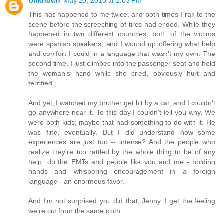
Unknown
May 20, 2010 at 2:03 PM
This has happened to me twice, and both times I ran to the
scene before the screeching of tires had ended. While they
happened in two different countries, both of the victims
were spanish speakers, and I wound up offering what help
and comfort I could in a language that wasn't my own. The
second time, I just climbed into the passenger seat and held
the woman's hand while she cried, obviously hurt and
terrified.
And yet, I watched my brother get hit by a car, and I couldn't
go anywhere near it. To this day I couldn't tell you why. We
were both kids; maybe that had something to do with it. He
was fine, eventually. But I did understand how some
experiences are just too -- intense? And the people who
realize they're too rattled by the whole thing to be of any
help, do the EMTs and people like you and me - holding
hands and whispering encouragement in a foreign
language - an enormous favor.
And I'm not surprised you did that, Jenny. I get the feeling
we're cut from the same cloth.