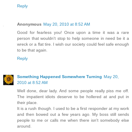
Reply
Anonymous
May 20, 2010 at 8:52 AM
Good for fearless you! Once upon a time it was a rare
person that wouldn't stop to help someone in need be it a
wreck or a flat tire. I wish our society could feel safe enough
to be that again.
Reply
Something Happened Somewhere Turning
May 20,
2010 at 8:52 AM
Well done, dear lady. And some people really piss me off.
The impatient idiots deserve to be hollered at and put in
their place.
It is a rush though. I used to be a first responder at my work
and then bowed out a few years ago. My boss still sends
people to me or calls me when there isn't somebody else
around.