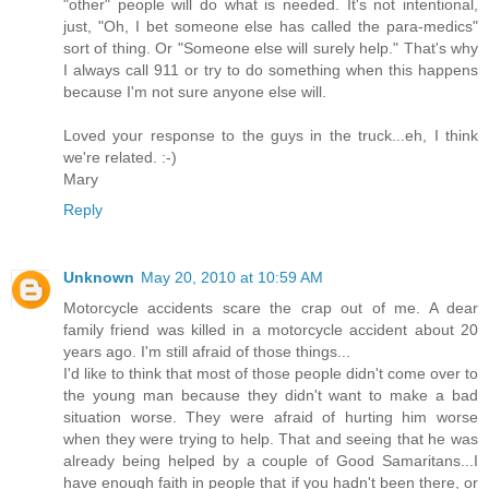
"other" people will do what is needed. It's not intentional,
just, "Oh, I bet someone else has called the para-medics"
sort of thing. Or "Someone else will surely help." That's why
I always call 911 or try to do something when this happens
because I'm not sure anyone else will.
Loved your response to the guys in the truck...eh, I think
we're related. :-)
Mary
Reply
Unknown
May 20, 2010 at 10:59 AM
Motorcycle accidents scare the crap out of me. A dear
family friend was killed in a motorcycle accident about 20
years ago. I'm still afraid of those things...
I'd like to think that most of those people didn't come over to
the young man because they didn't want to make a bad
situation worse. They were afraid of hurting him worse
when they were trying to help. That and seeing that he was
already being helped by a couple of Good Samaritans...I
have enough faith in people that if you hadn't been there, or