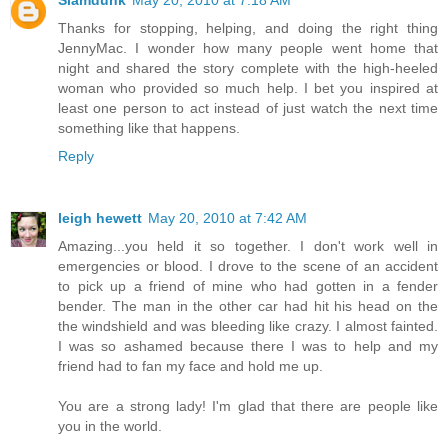
Slamdunk
May 20, 2010 at 7:18 AM
Thanks for stopping, helping, and doing the right thing
JennyMac. I wonder how many people went home that
night and shared the story complete with the high-heeled
woman who provided so much help. I bet you inspired at
least one person to act instead of just watch the next time
something like that happens.
Reply
leigh hewett
May 20, 2010 at 7:42 AM
Amazing...you held it so together. I don't work well in
emergencies or blood. I drove to the scene of an accident
to pick up a friend of mine who had gotten in a fender
bender. The man in the other car had hit his head on the
the windshield and was bleeding like crazy. I almost fainted.
I was so ashamed because there I was to help and my
friend had to fan my face and hold me up.
You are a strong lady! I'm glad that there are people like
you in the world.