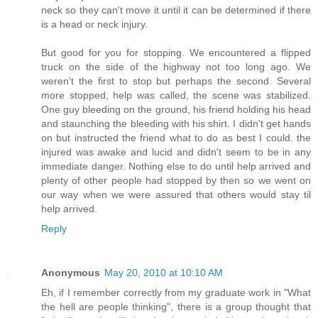
neck so they can't move it until it can be determined if there
is a head or neck injury.
But good for you for stopping. We encountered a flipped
truck on the side of the highway not too long ago. We
weren't the first to stop but perhaps the second. Several
more stopped, help was called, the scene was stabilized.
One guy bleeding on the ground, his friend holding his head
and staunching the bleeding with his shirt. I didn't get hands
on but instructed the friend what to do as best I could. the
injured was awake and lucid and didn't seem to be in any
immediate danger. Nothing else to do until help arrived and
plenty of other people had stopped by then so we went on
our way when we were assured that others would stay til
help arrived.
Reply
Anonymous
May 20, 2010 at 10:10 AM
Eh, if I remember correctly from my graduate work in "What
the hell are people thinking", there is a group thought that