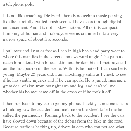
a telephone pole.
It is not like watching Die Hard, there is no techno music playing
like the carefully crafted crash scenes I have seen through digital
enhancement. And it is not in slow motion. All of this compact
fumbling of human and motorcycle seems crammed into a very
narrow space of about five seconds.
I pull over and I run as fast as I can in high heels and party wear to
where this man lies in the street at an awkward angle. The path to
reach him littered with blood, skin, and broken bits of motorcycle. I
am the first person on the scene. With his helmet off, I can see he is
young. Maybe 25 years old. I am shockingly calm as I check to see
if he has visible injuries and if he can speak. He is jarred, missing a
great deal of skin from his right arm and leg, and can’t tell me
whether his helmet came off in the crash or if he took it off.
I then run back to my car to get my phone. Luckily, someone else in
a building saw the accident and met me on the street to tell me he
called the paramedics. Running back to the accident, I see the cars
have slowed down because of the debris from the bike in the road.
Because traffic is backing up, drivers in cars who can not see what