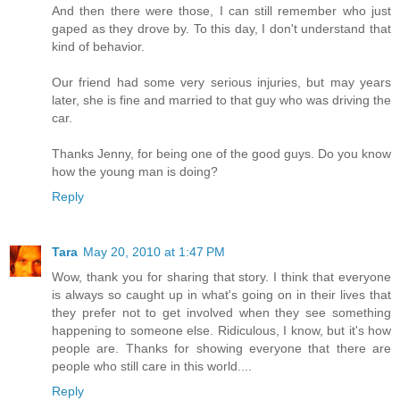
And then there were those, I can still remember who just
gaped as they drove by. To this day, I don't understand that
kind of behavior.
Our friend had some very serious injuries, but may years
later, she is fine and married to that guy who was driving the
car.
Thanks Jenny, for being one of the good guys. Do you know
how the young man is doing?
Reply
Tara
May 20, 2010 at 1:47 PM
Wow, thank you for sharing that story. I think that everyone
is always so caught up in what's going on in their lives that
they prefer not to get involved when they see something
happening to someone else. Ridiculous, I know, but it's how
people are. Thanks for showing everyone that there are
people who still care in this world....
Reply