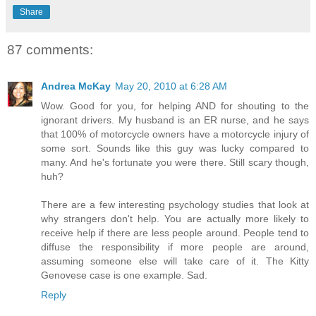
Share
87 comments:
Andrea McKay
May 20, 2010 at 6:28 AM
Wow. Good for you, for helping AND for shouting to the
ignorant drivers. My husband is an ER nurse, and he says
that 100% of motorcycle owners have a motorcycle injury of
some sort. Sounds like this guy was lucky compared to
many. And he's fortunate you were there. Still scary though,
huh?
There are a few interesting psychology studies that look at
why strangers don't help. You are actually more likely to
receive help if there are less people around. People tend to
diffuse the responsibility if more people are around,
assuming someone else will take care of it. The Kitty
Genovese case is one example. Sad.
Reply