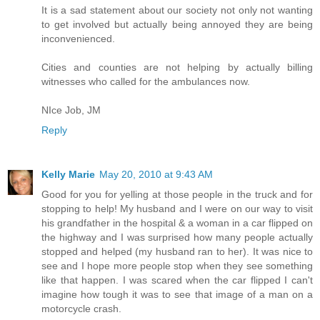
It is a sad statement about our society not only not wanting
to get involved but actually being annoyed they are being
inconvenienced.
Cities and counties are not helping by actually billing
witnesses who called for the ambulances now.
NIce Job, JM
Reply
Kelly Marie
May 20, 2010 at 9:43 AM
Good for you for yelling at those people in the truck and for
stopping to help! My husband and I were on our way to visit
his grandfather in the hospital & a woman in a car flipped on
the highway and I was surprised how many people actually
stopped and helped (my husband ran to her). It was nice to
see and I hope more people stop when they see something
like that happen. I was scared when the car flipped I can't
imagine how tough it was to see that image of a man on a
motorcycle crash.