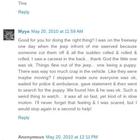
Tina
Reply
Myya
May 20, 2010 at 11:59 AM
Good for you for doing the right thing!! I was on the freeway
one day when the jeep infront of me swerved because
someone cut them off & all the sudden rolled & rolled &
rolled. I saw a carseat in the back... thank God the little one
was ok. Things flew out of the jeep... one being a puppy.
There was way too much crap in the vehicle. Like they were
maybe moving? I stopped made sure everyone was ok,
waited for police & ambulance, gave statement & then went
to search for the puppy. We found him & he was ok. Such a
weird thing to watch... it was all so fast, yet kind of in slow
motion. I'll never forget that feeling & I was scared, but I
would stop again in a second to help!
Reply
Anonymous
May 20, 2010 at 12:11 PM