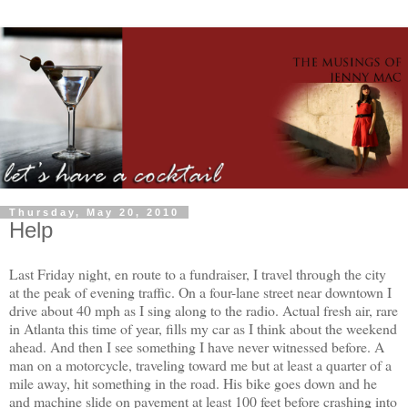
Thursday, May 20, 2010
Help
Last Friday night, en route to a fundraiser, I travel through the city
at the peak of evening traffic. On a four-lane street near downtown I
drive about 40 mph as I sing along to the radio. Actual fresh air, rare
in Atlanta this time of year, fills my car as I think about the weekend
ahead. And then I see something I have never witnessed before. A
man on a motorcycle, traveling toward me but at least a quarter of a
mile away, hit something in the road. His bike goes down and he
and machine slide on pavement at least 100 feet before crashing into