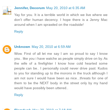
Jennifer, Decorum
May 20, 2010 at 6:35 AM
Yay for you. It is a terrible world in which we live where we
don't offer human decency. I hope there is a Jenny Mac
around when I am sprawled on the roadside!
Reply
Unknown
May 20, 2010 at 6:59 AM
Wow. First of all let me say I am so proud to say I know
you.. like you i have watche as people simply drive on by. As
the wife of a firefighter I know how cold hearted some
people can be.. I personally could never drive past. Kudos
to you for standing up to the morons in the truck although I
am not sure I would have been as nice...threats for one of
them to be the NEXT body in the street only by my hand
would have possibly been uttered..
Reply