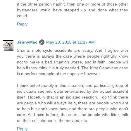
if the other person hadn't, then one or more of those other
bystanders would have stepped up and done what they
could.
Reply
JennyMac
May 20, 2010 at 11:17 AM
Shana, motorcycle accidents are scary. And I agree with
you there is always the case where people rightfully know
not to make a bad situation worse, and in faith, people will
help if they think it is truly needed. The Kitty Genovese case
is a perfect example of the opposite however.
I think unfortunately in this situation, one particular group of
individuals seemed quite entertained by the actual accident
itself. Hopefully that is an isolated reaction. I do think there
are people who will always help, there are people who want
to help but don't know how, and there are people who don't
care. As I said before, those are the people who litter, talk
on their cell phones in the movies, etc.
Reply