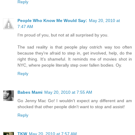
Reply
People Who Know Me Would Say:
May 20, 2010 at
7:47 AM
I'm proud of you, but not at all surprised by you.
The sad reality is that people play ostrich way too often
because they're afraid to step in, get involved, help, do the
right thing. It's shameful. It reminds me of movies shot in
NYC, where people literally step over fallen bodies. Oy.
Reply
Babes Mami
May 20, 2010 at 7:55 AM
Go Jenny Mac Go! I wouldn't expect any different and am
shocked that other people didn't want to stop and assist!
Reply
TKW
May 20, 2010 at 7:57 AM