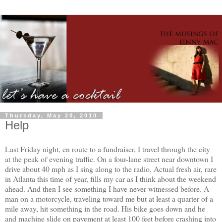
Thursday, May 20, 2010
Help
Last Friday night, en route to a fundraiser, I travel through the city
at the peak of evening traffic. On a four-lane street near downtown I
drive about 40 mph as I sing along to the radio. Actual fresh air, rare
in Atlanta this time of year, fills my car as I think about the weekend
ahead. And then I see something I have never witnessed before. A
man on a motorcycle, traveling toward me but at least a quarter of a
mile away, hit something in the road. His bike goes down and he
and machine slide on pavement at least 100 feet before crashing into