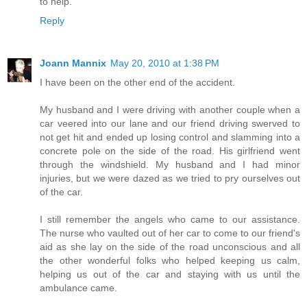
to help.
Reply
Joann Mannix
May 20, 2010 at 1:38 PM
I have been on the other end of the accident.
My husband and I were driving with another couple when a
car veered into our lane and our friend driving swerved to
not get hit and ended up losing control and slamming into a
concrete pole on the side of the road. His girlfriend went
through the windshield. My husband and I had minor
injuries, but we were dazed as we tried to pry ourselves out
of the car.
I still remember the angels who came to our assistance.
The nurse who vaulted out of her car to come to our friend's
aid as she lay on the side of the road unconscious and all
the other wonderful folks who helped keeping us calm,
helping us out of the car and staying with us until the
ambulance came.