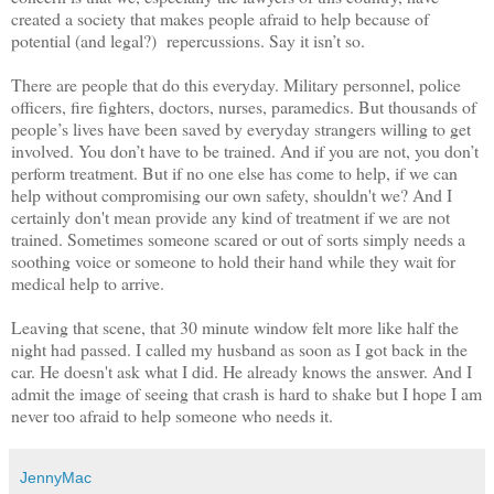
created a society that makes people afraid to help because of
potential (and legal?) repercussions. Say it isn’t so.
There are people that do this everyday. Military personnel, police
officers, fire fighters, doctors, nurses, paramedics. But thousands of
people’s lives have been saved by everyday strangers willing to get
involved. You don’t have to be trained. And if you are not, you don’t
perform treatment. But if no one else has come to help, if we can
help without compromising our own safety, shouldn't we? And I
certainly don't mean provide any kind of treatment if we are not
trained. Sometimes someone scared or out of sorts simply needs a
soothing voice or someone to hold their hand while they wait for
medical help to arrive.
Leaving that scene, that 30 minute window felt more like half the
night had passed. I called my husband as soon as I got back in the
car. He doesn't ask what I did. He already knows the answer. And I
admit the image of seeing that crash is hard to shake but I hope I am
never too afraid to help someone who needs it.
JennyMac