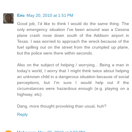
Eric
May 20, 2010 at 1:51 PM
Good job, I'd like to think I would do the same thing. The
only emergency situation I've been around was a Cessna
plane crash nose down south of the Addison airport in
Texas. I was worried to approach the wreck because of the
fuel spilling out on the street from the crumpled up plane,
but the police were there within seconds.
Also on the subject of helping / worrying... Being a man in
today's world, I worry that I might think twice about helping
an unknown child in a dangerous situation because of social
perceptions, but I'm sure I would help out if the
circumstances were hazardous enough (e.g. playing on a
highway, etc).
Dang, more thought provoking than usual, huh?
Reply