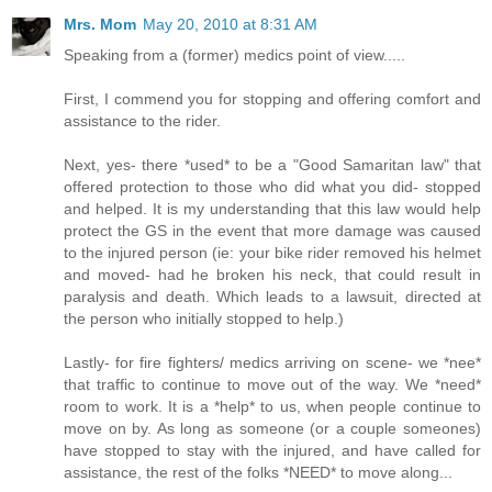
Mrs. Mom
May 20, 2010 at 8:31 AM
Speaking from a (former) medics point of view.....
First, I commend you for stopping and offering comfort and
assistance to the rider.
Next, yes- there *used* to be a "Good Samaritan law" that
offered protection to those who did what you did- stopped
and helped. It is my understanding that this law would help
protect the GS in the event that more damage was caused
to the injured person (ie: your bike rider removed his helmet
and moved- had he broken his neck, that could result in
paralysis and death. Which leads to a lawsuit, directed at
the person who initially stopped to help.)
Lastly- for fire fighters/ medics arriving on scene- we *nee*
that traffic to continue to move out of the way. We *need*
room to work. It is a *help* to us, when people continue to
move on by. As long as someone (or a couple someones)
have stopped to stay with the injured, and have called for
assistance, the rest of the folks *NEED* to move along...