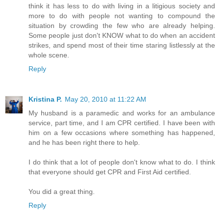
think it has less to do with living in a litigious society and
more to do with people not wanting to compound the
situation by crowding the few who are already helping.
Some people just don't KNOW what to do when an accident
strikes, and spend most of their time staring listlessly at the
whole scene.
Reply
Kristina P.
May 20, 2010 at 11:22 AM
My husband is a paramedic and works for an ambulance
service, part time, and I am CPR certified. I have been with
him on a few occasions where something has happened,
and he has been right there to help.
I do think that a lot of people don't know what to do. I think
that everyone should get CPR and First Aid certified.
You did a great thing.
Reply