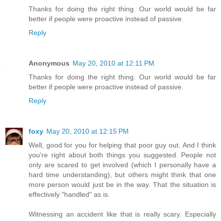
Thanks for doing the right thing. Our world would be far
better if people were proactive instead of passive.
Reply
Anonymous
May 20, 2010 at 12:11 PM
Thanks for doing the right thing. Our world would be far
better if people were proactive instead of passive.
Reply
foxy
May 20, 2010 at 12:15 PM
Well, good for you for helping that poor guy out. And I think
you're right about both things you suggested. People not
only are scared to get involved (which I personally have a
hard time understanding), but others might think that one
more person would just be in the way. That the situation is
effectively "handled" as is.
Witnessing an accident like that is really scary. Especially