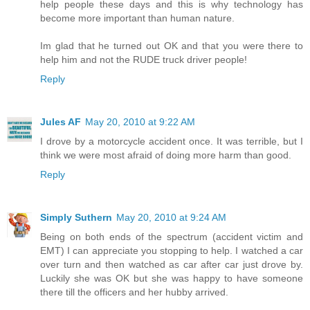
help people these days and this is why technology has
become more important than human nature.
Im glad that he turned out OK and that you were there to
help him and not the RUDE truck driver people!
Reply
Jules AF
May 20, 2010 at 9:22 AM
I drove by a motorcycle accident once. It was terrible, but I
think we were most afraid of doing more harm than good.
Reply
Simply Suthern
May 20, 2010 at 9:24 AM
Being on both ends of the spectrum (accident victim and
EMT) I can appreciate you stopping to help. I watched a car
over turn and then watched as car after car just drove by.
Luckily she was OK but she was happy to have someone
there till the officers and her hubby arrived.