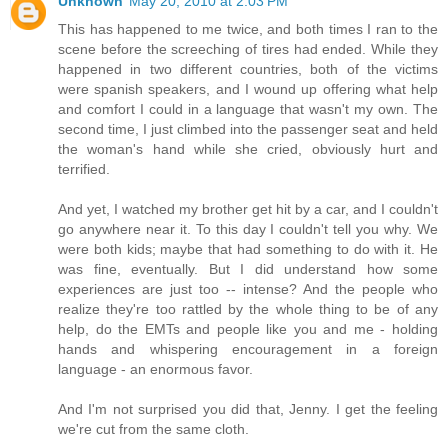
Unknown
May 20, 2010 at 2:03 PM
This has happened to me twice, and both times I ran to the
scene before the screeching of tires had ended. While they
happened in two different countries, both of the victims
were spanish speakers, and I wound up offering what help
and comfort I could in a language that wasn't my own. The
second time, I just climbed into the passenger seat and held
the woman's hand while she cried, obviously hurt and
terrified.
And yet, I watched my brother get hit by a car, and I couldn't
go anywhere near it. To this day I couldn't tell you why. We
were both kids; maybe that had something to do with it. He
was fine, eventually. But I did understand how some
experiences are just too -- intense? And the people who
realize they're too rattled by the whole thing to be of any
help, do the EMTs and people like you and me - holding
hands and whispering encouragement in a foreign
language - an enormous favor.
And I'm not surprised you did that, Jenny. I get the feeling
we're cut from the same cloth.