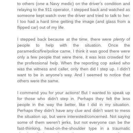
to others (one a Navy medic) on the driver's condition and
relaying to the 911 operator, I stepped back and watched as
someone kept watch over the driver and tried to talk to her.
I too had a hard time getting the image (and glass from a
flipped car) out of my life.
I stepped back because at the time, there were
plenty
of
people to help with the situation. Once the
paramedics/fire/police came, I think it was good there were
only a few people that were there, it was less crowded for
the professional help. When the reporting cop asked who
was the witness and caller, only then did I step up. I didn't
want to be in anyone's way. And I seemed to notice that
others were the same.
I commend you for your actions! But I wanted to speak up
for those who didn't step in. Perhaps they felt the less
people in the way the better, like I did in my situation.
Perhaps they didn't have any clue and didn't want to mess
the situation up, but were interested/concerned. Not saying
some of them weren't jerks, but not everyone can be the
fast-thinking, head-on-the-shoulder type in a traumatic