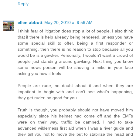
Reply
ellen abbott
May 20, 2010 at 9:56 AM
I think fear of litigation does stop a lot of people. I also think
that if there is help already being rendered, unless you have
some special skill to offer, being a first responder or
something, then there is no reason to stop because all you
would be is a gawker. Personally, I wouldn't want a crowd of
people just standing around gawking. Next thing you know
some news person will be shoving a mike in your face
asking you how it feels.
People are rude, no doubt about it and when they are
impatient to begin with and can't see what's happening,
they get ruder. so good for you.
Truth is though, you probably should not have moved him
especially since his helmet had come off and the EMTs
were on their way, traffic be damned. I had to take
advanced wilderness first aid when I was a river guide and
they tell you not to move the but to stabilize the head and