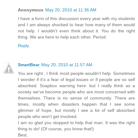
Anonymous
May 20, 2010 at 11:36 AM
I have a form of this discussion every year with my students
and I am always shocked to hear how many of them would
not help. I wouldn't even think about it. You do the right
thing. We are here to help each other. Period.
Reply
SmartBear
May 20, 2010 at 11:57 AM
You are right...I think most people wouldn't help. Sometimes
I wonder if it's a fear of legal issues or if people are so self
absorbed. Soapbox warning here: but I really think as a
society we've become people who are most concerned with
themselves. There is no sense of community. There are
times, mostly when disasters happen that I see some
glimmer of hope, but mostly I see a lot of self absorbed
people who won't get involved.
I am so glad you stopped to help that man. It was the right
thing to do! (Of course, you know that!)
Best,