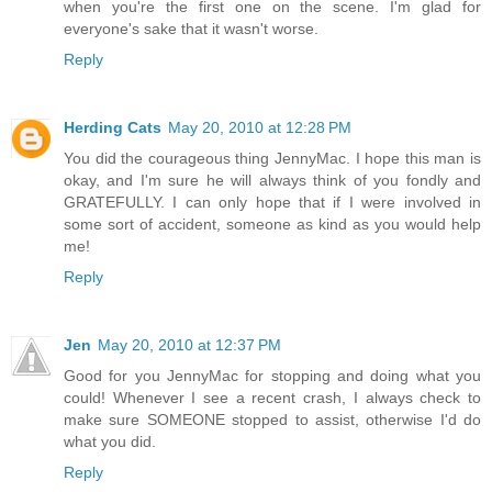
when you're the first one on the scene. I'm glad for
everyone's sake that it wasn't worse.
Reply
Herding Cats
May 20, 2010 at 12:28 PM
You did the courageous thing JennyMac. I hope this man is
okay, and I'm sure he will always think of you fondly and
GRATEFULLY. I can only hope that if I were involved in
some sort of accident, someone as kind as you would help
me!
Reply
Jen
May 20, 2010 at 12:37 PM
Good for you JennyMac for stopping and doing what you
could! Whenever I see a recent crash, I always check to
make sure SOMEONE stopped to assist, otherwise I'd do
what you did.
Reply