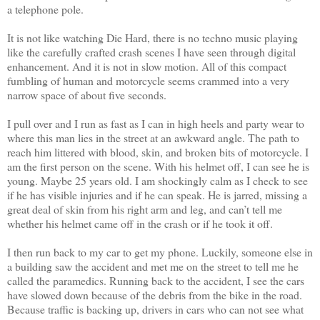
a telephone pole.
It is not like watching Die Hard, there is no techno music playing
like the carefully crafted crash scenes I have seen through digital
enhancement. And it is not in slow motion. All of this compact
fumbling of human and motorcycle seems crammed into a very
narrow space of about five seconds.
I pull over and I run as fast as I can in high heels and party wear to
where this man lies in the street at an awkward angle. The path to
reach him littered with blood, skin, and broken bits of motorcycle. I
am the first person on the scene. With his helmet off, I can see he is
young. Maybe 25 years old. I am shockingly calm as I check to see
if he has visible injuries and if he can speak. He is jarred, missing a
great deal of skin from his right arm and leg, and can’t tell me
whether his helmet came off in the crash or if he took it off.
I then run back to my car to get my phone. Luckily, someone else in
a building saw the accident and met me on the street to tell me he
called the paramedics. Running back to the accident, I see the cars
have slowed down because of the debris from the bike in the road.
Because traffic is backing up, drivers in cars who can not see what