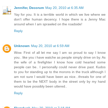
Jennifer, Decorum
May 20, 2010 at 6:35 AM
Yay for you. It is a terrible world in which we live where we
don't offer human decency. I hope there is a Jenny Mac
around when I am sprawled on the roadside!
Reply
Unknown
May 20, 2010 at 6:59 AM
Wow. First of all let me say I am so proud to say I know
you.. like you i have watche as people simply drive on by. As
the wife of a firefighter I know how cold hearted some
people can be.. I personally could never drive past. Kudos
to you for standing up to the morons in the truck although I
am not sure I would have been as nice...threats for one of
them to be the NEXT body in the street only by my hand
would have possibly been uttered..
Reply