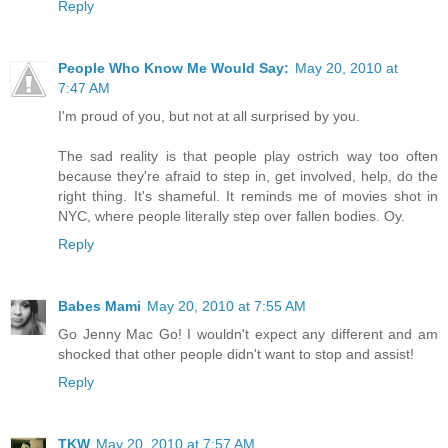
Reply
People Who Know Me Would Say:
May 20, 2010 at
7:47 AM
I'm proud of you, but not at all surprised by you.
The sad reality is that people play ostrich way too often
because they're afraid to step in, get involved, help, do the
right thing. It's shameful. It reminds me of movies shot in
NYC, where people literally step over fallen bodies. Oy.
Reply
Babes Mami
May 20, 2010 at 7:55 AM
Go Jenny Mac Go! I wouldn't expect any different and am
shocked that other people didn't want to stop and assist!
Reply
TKW
May 20, 2010 at 7:57 AM