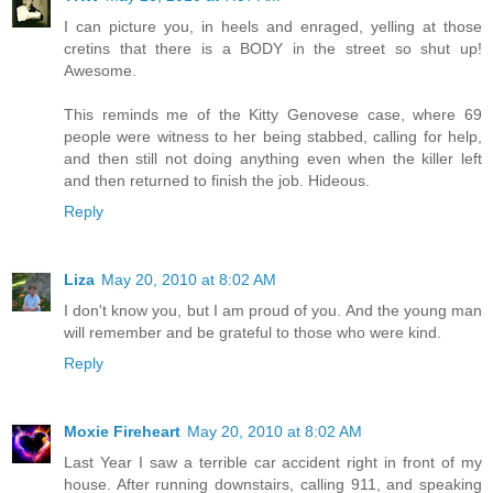
I can picture you, in heels and enraged, yelling at those
cretins that there is a BODY in the street so shut up!
Awesome.
This reminds me of the Kitty Genovese case, where 69
people were witness to her being stabbed, calling for help,
and then still not doing anything even when the killer left
and then returned to finish the job. Hideous.
Reply
Liza
May 20, 2010 at 8:02 AM
I don't know you, but I am proud of you. And the young man
will remember and be grateful to those who were kind.
Reply
Moxie Fireheart
May 20, 2010 at 8:02 AM
Last Year I saw a terrible car accident right in front of my
house. After running downstairs, calling 911, and speaking