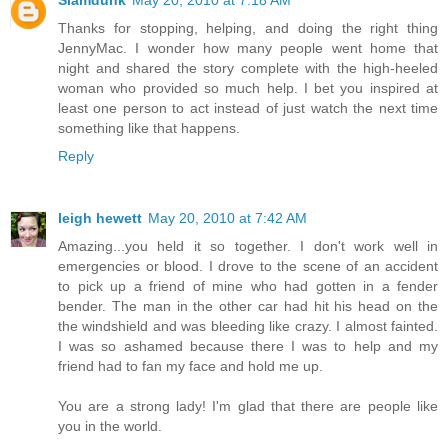
Slamdunk
May 20, 2010 at 7:18 AM
Thanks for stopping, helping, and doing the right thing
JennyMac. I wonder how many people went home that
night and shared the story complete with the high-heeled
woman who provided so much help. I bet you inspired at
least one person to act instead of just watch the next time
something like that happens.
Reply
leigh hewett
May 20, 2010 at 7:42 AM
Amazing...you held it so together. I don't work well in
emergencies or blood. I drove to the scene of an accident
to pick up a friend of mine who had gotten in a fender
bender. The man in the other car had hit his head on the
the windshield and was bleeding like crazy. I almost fainted.
I was so ashamed because there I was to help and my
friend had to fan my face and hold me up.
You are a strong lady! I'm glad that there are people like
you in the world.