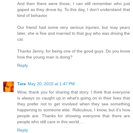
And then there were those, I can still remember who just
gaped as they drove by. To this day, I don't understand that
kind of behavior.
Our friend had some very serious injuries, but may years
later, she is fine and married to that guy who was driving the
car.
Thanks Jenny, for being one of the good guys. Do you know
how the young man is doing?
Reply
Tara
May 20, 2010 at 1:47 PM
Wow, thank you for sharing that story. I think that everyone
is always so caught up in what's going on in their lives that
they prefer not to get involved when they see something
happening to someone else. Ridiculous, I know, but it's how
people are. Thanks for showing everyone that there are
people who still care in this world....
Reply