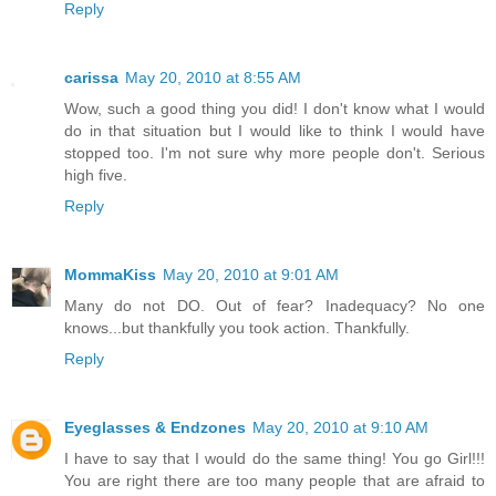
Reply
carissa
May 20, 2010 at 8:55 AM
Wow, such a good thing you did! I don't know what I would
do in that situation but I would like to think I would have
stopped too. I'm not sure why more people don't. Serious
high five.
Reply
MommaKiss
May 20, 2010 at 9:01 AM
Many do not DO. Out of fear? Inadequacy? No one
knows...but thankfully you took action. Thankfully.
Reply
Eyeglasses & Endzones
May 20, 2010 at 9:10 AM
I have to say that I would do the same thing! You go Girl!!!
You are right there are too many people that are afraid to