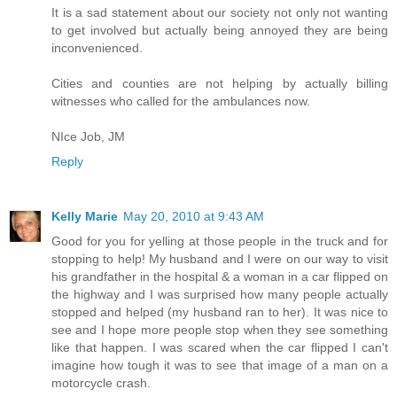
It is a sad statement about our society not only not wanting
to get involved but actually being annoyed they are being
inconvenienced.
Cities and counties are not helping by actually billing
witnesses who called for the ambulances now.
NIce Job, JM
Reply
Kelly Marie
May 20, 2010 at 9:43 AM
Good for you for yelling at those people in the truck and for
stopping to help! My husband and I were on our way to visit
his grandfather in the hospital & a woman in a car flipped on
the highway and I was surprised how many people actually
stopped and helped (my husband ran to her). It was nice to
see and I hope more people stop when they see something
like that happen. I was scared when the car flipped I can't
imagine how tough it was to see that image of a man on a
motorcycle crash.