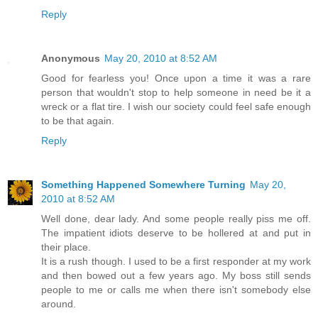
Reply
Anonymous
May 20, 2010 at 8:52 AM
Good for fearless you! Once upon a time it was a rare
person that wouldn't stop to help someone in need be it a
wreck or a flat tire. I wish our society could feel safe enough
to be that again.
Reply
Something Happened Somewhere Turning
May 20,
2010 at 8:52 AM
Well done, dear lady. And some people really piss me off.
The impatient idiots deserve to be hollered at and put in
their place.
It is a rush though. I used to be a first responder at my work
and then bowed out a few years ago. My boss still sends
people to me or calls me when there isn't somebody else
around.