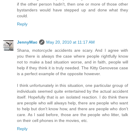
if the other person hadn't, then one or more of those other
bystanders would have stepped up and done what they
could.
Reply
JennyMac
May 20, 2010 at 11:17 AM
Shana, motorcycle accidents are scary. And I agree with
you there is always the case where people rightfully know
not to make a bad situation worse, and in faith, people will
help if they think it is truly needed. The Kitty Genovese case
is a perfect example of the opposite however.
I think unfortunately in this situation, one particular group of
individuals seemed quite entertained by the actual accident
itself. Hopefully that is an isolated reaction. I do think there
are people who will always help, there are people who want
to help but don't know how, and there are people who don't
care. As I said before, those are the people who litter, talk
on their cell phones in the movies, etc.
Reply