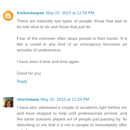
brokenteepee
May 20, 2010 at 12:56 PM
There are basically two types of people; those that wait to
be told what to do and those that just do.
Fear of the unknown often stops people in their tracks. It is
like a crowd in any kind of an emergency becomes an
amoeba of uselessness.
I have seen it time and time again.
Good for you
Reply
shortmama
May 20, 2010 at 12:56 PM
I have also witnessed a couple of accidents right before me
and have stopped to help until professionals arrived, and
the same scenario played out of people just passing by. Its
disturbing to me that it is not in people to immediately offer