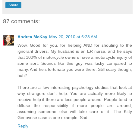
Share
87 comments:
Andrea McKay
May 20, 2010 at 6:28 AM
Wow. Good for you, for helping AND for shouting to the
ignorant drivers. My husband is an ER nurse, and he says
that 100% of motorcycle owners have a motorcycle injury of
some sort. Sounds like this guy was lucky compared to
many. And he's fortunate you were there. Still scary though,
huh?
There are a few interesting psychology studies that look at
why strangers don't help. You are actually more likely to
receive help if there are less people around. People tend to
diffuse the responsibility if more people are around,
assuming someone else will take care of it. The Kitty
Genovese case is one example. Sad.
Reply