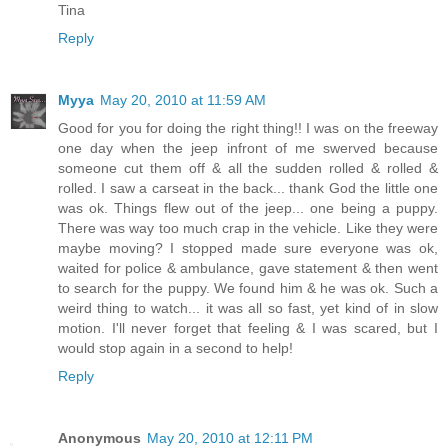
Tina
Reply
Myya
May 20, 2010 at 11:59 AM
Good for you for doing the right thing!! I was on the freeway
one day when the jeep infront of me swerved because
someone cut them off & all the sudden rolled & rolled &
rolled. I saw a carseat in the back... thank God the little one
was ok. Things flew out of the jeep... one being a puppy.
There was way too much crap in the vehicle. Like they were
maybe moving? I stopped made sure everyone was ok,
waited for police & ambulance, gave statement & then went
to search for the puppy. We found him & he was ok. Such a
weird thing to watch... it was all so fast, yet kind of in slow
motion. I'll never forget that feeling & I was scared, but I
would stop again in a second to help!
Reply
Anonymous
May 20, 2010 at 12:11 PM