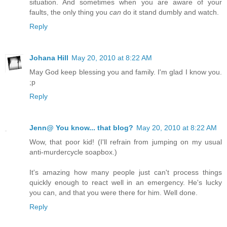
situation. And sometimes when you are aware of your
faults, the only thing you
can
do it stand dumbly and watch.
Reply
Johana Hill
May 20, 2010 at 8:22 AM
May God keep blessing you and family. I'm glad I know you.
;p
Reply
Jenn@ You know... that blog?
May 20, 2010 at 8:22 AM
Wow, that poor kid! (I'll refrain from jumping on my usual
anti-murdercycle soapbox.)
It's amazing how many people just can't process things
quickly enough to react well in an emergency. He's lucky
you can, and that you were there for him. Well done.
Reply