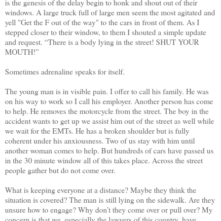
is the genesis of the delay begin to honk and shout out of their
windows. A large truck full of large men seem the most agitated and
yell "Get the F out of the way" to the cars in front of them. As I
stepped closer to their window, to them I shouted a simple update
and request. “There is a body lying in the street! SHUT YOUR
MOUTH!”
Sometimes adrenaline speaks for itself.
The young man is in visible pain. I offer to call his family. He was
on his way to work so I call his employer. Another person has come
to help. He removes the motorcycle from the street. The boy in the
accident wants to get up we assist him out of the street as well while
we wait for the EMTs. He has a broken shoulder but is fully
coherent under his anxiousness. Two of us stay with him until
another woman comes to help. But hundreds of cars have passed us
in the 30 minute window all of this takes place. Across the street
people gather but do not come over.
What is keeping everyone at a distance? Maybe they think the
situation is covered? The man is still lying on the sidewalk. Are they
unsure how to engage? Why don’t they come over or pull over? My
concern is that we, especially the lawyers of this country, have