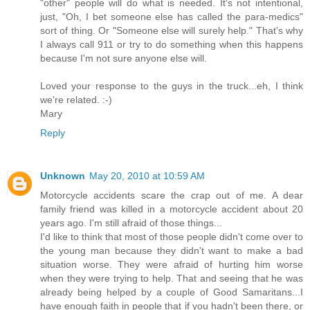
"other" people will do what is needed. It's not intentional,
just, "Oh, I bet someone else has called the para-medics"
sort of thing. Or "Someone else will surely help." That's why
I always call 911 or try to do something when this happens
because I'm not sure anyone else will.
Loved your response to the guys in the truck...eh, I think
we're related. :-)
Mary
Reply
Unknown
May 20, 2010 at 10:59 AM
Motorcycle accidents scare the crap out of me. A dear
family friend was killed in a motorcycle accident about 20
years ago. I'm still afraid of those things...
I'd like to think that most of those people didn't come over to
the young man because they didn't want to make a bad
situation worse. They were afraid of hurting him worse
when they were trying to help. That and seeing that he was
already being helped by a couple of Good Samaritans...I
have enough faith in people that if you hadn't been there, or