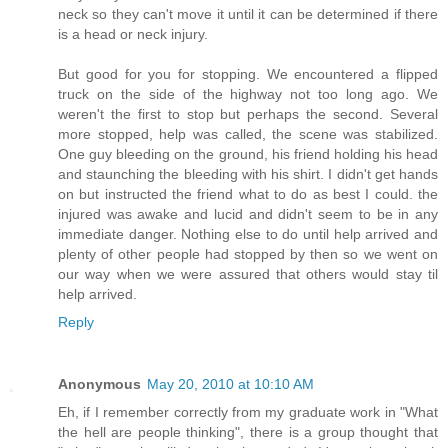
neck so they can't move it until it can be determined if there
is a head or neck injury.
But good for you for stopping. We encountered a flipped
truck on the side of the highway not too long ago. We
weren't the first to stop but perhaps the second. Several
more stopped, help was called, the scene was stabilized.
One guy bleeding on the ground, his friend holding his head
and staunching the bleeding with his shirt. I didn't get hands
on but instructed the friend what to do as best I could. the
injured was awake and lucid and didn't seem to be in any
immediate danger. Nothing else to do until help arrived and
plenty of other people had stopped by then so we went on
our way when we were assured that others would stay til
help arrived.
Reply
Anonymous
May 20, 2010 at 10:10 AM
Eh, if I remember correctly from my graduate work in "What
the hell are people thinking", there is a group thought that