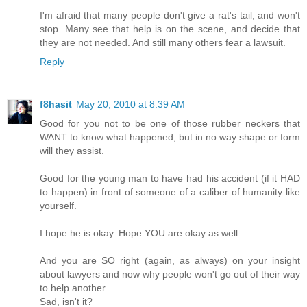
I'm afraid that many people don't give a rat's tail, and won't
stop. Many see that help is on the scene, and decide that
they are not needed. And still many others fear a lawsuit.
Reply
f8hasit
May 20, 2010 at 8:39 AM
Good for you not to be one of those rubber neckers that
WANT to know what happened, but in no way shape or form
will they assist.
Good for the young man to have had his accident (if it HAD
to happen) in front of someone of a caliber of humanity like
yourself.
I hope he is okay. Hope YOU are okay as well.
And you are SO right (again, as always) on your insight
about lawyers and now why people won't go out of their way
to help another.
Sad, isn't it?