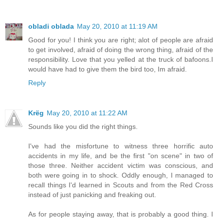
obladi oblada
May 20, 2010 at 11:19 AM
Good for you! I think you are right; alot of people are afraid
to get involved, afraid of doing the wrong thing, afraid of the
responsibility. Love that you yelled at the truck of bafoons.I
would have had to give them the bird too, Im afraid.
Reply
Krëg
May 20, 2010 at 11:22 AM
Sounds like you did the right things.
I've had the misfortune to witness three horrific auto
accidents in my life, and be the first "on scene" in two of
those three. Neither accident victim was conscious, and
both were going in to shock. Oddly enough, I managed to
recall things I'd learned in Scouts and from the Red Cross
instead of just panicking and freaking out.
As for people staying away, that is probably a good thing. I