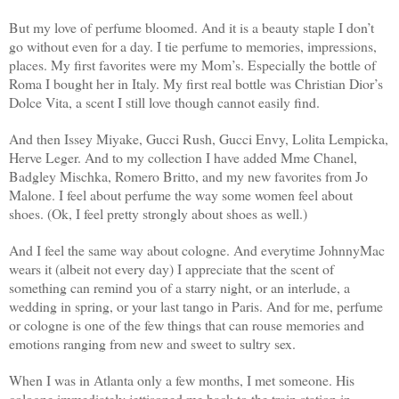
But my love of perfume bloomed. And it is a beauty staple I don’t
go without even for a day. I tie perfume to memories, impressions,
places. My first favorites were my Mom’s. Especially the bottle of
Roma I bought her in Italy. My first real bottle was Christian Dior’s
Dolce Vita, a scent I still love though cannot easily find.
And then Issey Miyake, Gucci Rush, Gucci Envy, Lolita Lempicka,
Herve Leger. And to my collection I have added Mme Chanel,
Badgley Mischka, Romero Britto, and my new favorites from Jo
Malone. I feel about perfume the way some women feel about
shoes. (Ok, I feel pretty strongly about shoes as well.)
And I feel the same way about cologne. And everytime JohnnyMac
wears it (albeit not every day) I appreciate that the scent of
something can remind you of a starry night, or an interlude, a
wedding in spring, or your last tango in Paris. And for me, perfume
or cologne is one of the few things that can rouse memories and
emotions ranging from new and sweet to sultry sex.
When I was in Atlanta only a few months, I met someone. His
cologne immediately jettisoned me back to the train station in