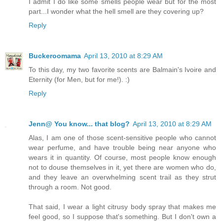
I admit I do like some smells people wear but for the most
part...I wonder what the hell smell are they covering up?
Reply
Buckeroomama
April 13, 2010 at 8:29 AM
To this day, my two favorite scents are Balmain's Ivoire and
Eternity (for Men, but for me!). :)
Reply
Jenn@ You know... that blog?
April 13, 2010 at 8:29 AM
Alas, I am one of those scent-sensitive people who cannot
wear perfume, and have trouble being near anyone who
wears it in quantity. Of course, most people know enough
not to douse themselves in it, yet there are women who do,
and they leave an overwhelming scent trail as they strut
through a room. Not good.
That said, I wear a light citrusy body spray that makes me
feel good, so I suppose that's something. But I don't own a