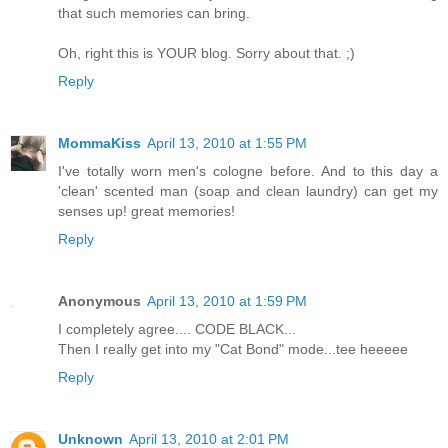
that such memories can bring.
Oh, right this is YOUR blog. Sorry about that. ;)
Reply
MommaKiss
April 13, 2010 at 1:55 PM
I've totally worn men's cologne before. And to this day a
'clean' scented man (soap and clean laundry) can get my
senses up! great memories!
Reply
Anonymous
April 13, 2010 at 1:59 PM
I completely agree.... CODE BLACK...
Then I really get into my "Cat Bond" mode...tee heeeee
Reply
Unknown
April 13, 2010 at 2:01 PM