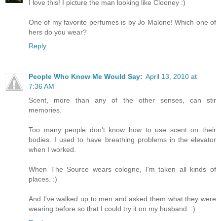
I love this! I picture the man looking like Clooney :)
One of my favorite perfumes is by Jo Malone! Which one of
hers do you wear?
Reply
People Who Know Me Would Say:
April 13, 2010 at
7:36 AM
Scent, more than any of the other senses, can stir
memories.
Too many people don't know how to use scent on their
bodies. I used to have breathing problems in the elevator
when I worked.
When The Source wears cologne, I'm taken all kinds of
places. :)
And I've walked up to men and asked them what they were
wearing before so that I could try it on my husband. :)