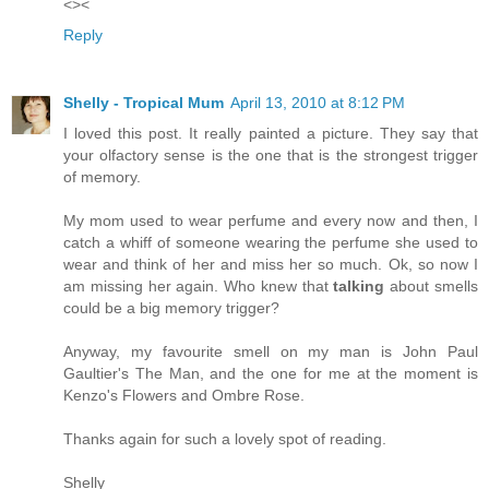
<><
Reply
Shelly - Tropical Mum
April 13, 2010 at 8:12 PM
I loved this post. It really painted a picture. They say that
your olfactory sense is the one that is the strongest trigger
of memory.
My mom used to wear perfume and every now and then, I
catch a whiff of someone wearing the perfume she used to
wear and think of her and miss her so much. Ok, so now I
am missing her again. Who knew that
talking
about smells
could be a big memory trigger?
Anyway, my favourite smell on my man is John Paul
Gaultier's The Man, and the one for me at the moment is
Kenzo's Flowers and Ombre Rose.
Thanks again for such a lovely spot of reading.
Shelly