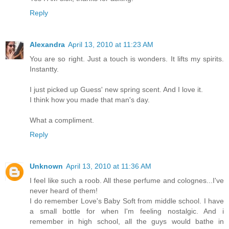
Reply
Alexandra
April 13, 2010 at 11:23 AM
You are so right. Just a touch is wonders. It lifts my spirits.
Instantty.
I just picked up Guess' new spring scent. And I love it.
I think how you made that man's day.
What a compliment.
Reply
Unknown
April 13, 2010 at 11:36 AM
I feel like such a roob. All these perfume and colognes...I've
never heard of them!
I do remember Love's Baby Soft from middle school. I have
a small bottle for when I'm feeling nostalgic. And i
remember in high school, all the guys would bathe in