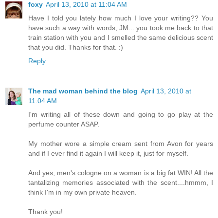
foxy
April 13, 2010 at 11:04 AM
Have I told you lately how much I love your writing?? You
have such a way with words, JM... you took me back to that
train station with you and I smelled the same delicious scent
that you did. Thanks for that. :)
Reply
The mad woman behind the blog
April 13, 2010 at
11:04 AM
I'm writing all of these down and going to go play at the
perfume counter ASAP.
My mother wore a simple cream sent from Avon for years
and if I ever find it again I will keep it, just for myself.
And yes, men's cologne on a woman is a big fat WIN! All the
tantalizing memories associated with the scent....hmmm, I
think I'm in my own private heaven.
Thank you!