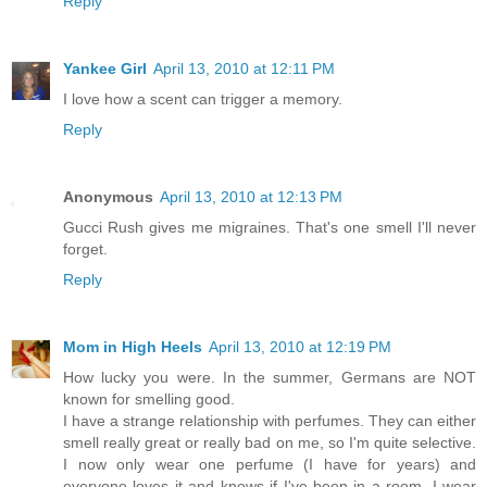
Reply
Yankee Girl
April 13, 2010 at 12:11 PM
I love how a scent can trigger a memory.
Reply
Anonymous
April 13, 2010 at 12:13 PM
Gucci Rush gives me migraines. That's one smell I'll never
forget.
Reply
Mom in High Heels
April 13, 2010 at 12:19 PM
How lucky you were. In the summer, Germans are NOT
known for smelling good.
I have a strange relationship with perfumes. They can either
smell really great or really bad on me, so I'm quite selective.
I now only wear one perfume (I have for years) and
everyone loves it and knows if I've been in a room. I wear