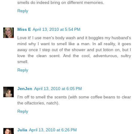
smells do indeed bring on different memories.
Reply
Miss E
April 13, 2010 at 5:54 PM
Love it! I use men's body wash and it boggles my husband's
mind why I want to smell like a man. In all reality, it goes
away once I step out of the shower and put lotion on, but I
love the clean scent. And the cool, adventurous, sultry
smell.
Reply
JenJen
April 13, 2010 at 6:05 PM
I'm off to smell the scents (with some coffee beans to clear
the olfactories, natch).
Reply
Julia
April 13, 2010 at 6:26 PM