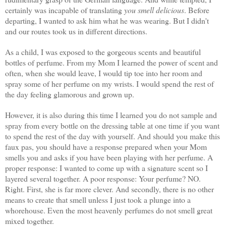
certainly was incapable of translating
you smell delicious
. Before
departing, I wanted to ask him what he was wearing. But I didn't
and our routes took us in different directions.
As a child, I was exposed to the gorgeous scents and beautiful
bottles of perfume. From my Mom I learned the power of scent and
often, when she would leave, I would tip toe into her room and
spray some of her perfume on my wrists. I would spend the rest of
the day feeling glamorous and grown up.
However, it is also during this time I learned you do not sample and
spray from every bottle on the dressing table at one time if you want
to spend the rest of the day with yourself. And should you make this
faux pas, you should have a response prepared when your Mom
smells you and asks if you have been playing with her perfume. A
proper response: I wanted to come up with a signature scent so I
layered several together. A poor response: Your perfume? NO.
Right. First, she is far more clever. And secondly, there is no other
means to create that smell unless I just took a plunge into a
whorehouse.
Even the most heavenly perfumes do not smell great
mixed together.