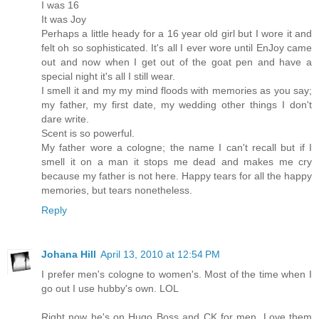
I was 16
It was Joy
Perhaps a little heady for a 16 year old girl but I wore it and
felt oh so sophisticated. It's all I ever wore until EnJoy came
out and now when I get out of the goat pen and have a
special night it's all I still wear.
I smell it and my my mind floods with memories as you say;
my father, my first date, my wedding other things I don't
dare write.
Scent is so powerful.
My father wore a cologne; the name I can't recall but if I
smell it on a man it stops me dead and makes me cry
because my father is not here. Happy tears for all the happy
memories, but tears nonetheless.
Reply
Johana Hill
April 13, 2010 at 12:54 PM
I prefer men's cologne to women's. Most of the time when I
go out I use hubby's own. LOL
Right now he's on Hugo Boss and CK for men. Love them