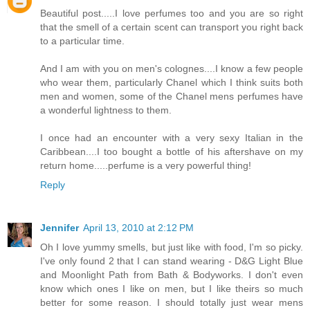
Beautiful post.....I love perfumes too and you are so right
that the smell of a certain scent can transport you right back
to a particular time.
And I am with you on men's colognes....I know a few people
who wear them, particularly Chanel which I think suits both
men and women, some of the Chanel mens perfumes have
a wonderful lightness to them.
I once had an encounter with a very sexy Italian in the
Caribbean....I too bought a bottle of his aftershave on my
return home.....perfume is a very powerful thing!
Reply
Jennifer
April 13, 2010 at 2:12 PM
Oh I love yummy smells, but just like with food, I'm so picky.
I've only found 2 that I can stand wearing - D&G Light Blue
and Moonlight Path from Bath & Bodyworks. I don't even
know which ones I like on men, but I like theirs so much
better for some reason. I should totally just wear mens