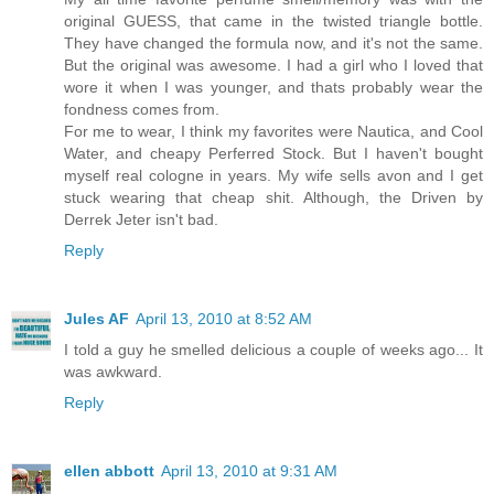
original GUESS, that came in the twisted triangle bottle.
They have changed the formula now, and it's not the same.
But the original was awesome. I had a girl who I loved that
wore it when I was younger, and thats probably wear the
fondness comes from.
For me to wear, I think my favorites were Nautica, and Cool
Water, and cheapy Perferred Stock. But I haven't bought
myself real cologne in years. My wife sells avon and I get
stuck wearing that cheap shit. Although, the Driven by
Derrek Jeter isn't bad.
Reply
Jules AF
April 13, 2010 at 8:52 AM
I told a guy he smelled delicious a couple of weeks ago... It
was awkward.
Reply
ellen abbott
April 13, 2010 at 9:31 AM