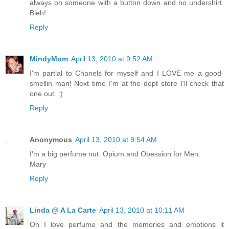
always on someone with a button down and no undershirt.
Bleh!
Reply
MindyMom
April 13, 2010 at 9:52 AM
I'm partial to Chanels for myself and I LOVE me a good-
smellin man! Next time I'm at the dept store I'll check that
one out. :)
Reply
Anonymous
April 13, 2010 at 9:54 AM
I'm a big perfume nut. Opium and Obession for Men.
Mary
Reply
Linda @ A La Carte
April 13, 2010 at 10:11 AM
Oh I love perfume and the memories and emotions it