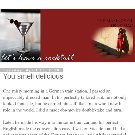
Tuesday, April 13, 2010
You smell delicious
One misty morning in a German train station, I passed an
impeccably dressed man. In his perfectly tailored suit, he not only
looked fantastic, but he carried himself like a man who knew his
role in the world. I did a made-for-movies double-take and turn.
Later, he made his way into the same train car and his perfect
English made the conversation easy. I was on vacation and had a
rudimentary grasp of the German language. And while tempted, I