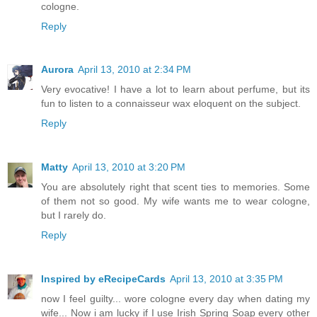
cologne.
Reply
Aurora
April 13, 2010 at 2:34 PM
Very evocative! I have a lot to learn about perfume, but its
fun to listen to a connaisseur wax eloquent on the subject.
Reply
Matty
April 13, 2010 at 3:20 PM
You are absolutely right that scent ties to memories. Some
of them not so good. My wife wants me to wear cologne,
but I rarely do.
Reply
Inspired by eRecipeCards
April 13, 2010 at 3:35 PM
now I feel guilty... wore cologne every day when dating my
wife... Now i am lucky if I use Irish Spring Soap every other