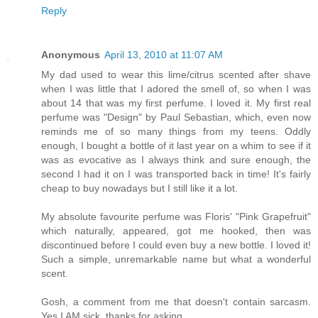
Reply
Anonymous
April 13, 2010 at 11:07 AM
My dad used to wear this lime/citrus scented after shave
when I was little that I adored the smell of, so when I was
about 14 that was my first perfume. I loved it. My first real
perfume was "Design" by Paul Sebastian, which, even now
reminds me of so many things from my teens. Oddly
enough, I bought a bottle of it last year on a whim to see if it
was as evocative as I always think and sure enough, the
second I had it on I was transported back in time! It's fairly
cheap to buy nowadays but I still like it a lot.
My absolute favourite perfume was Floris' "Pink Grapefruit"
which naturally, appeared, got me hooked, then was
discontinued before I could even buy a new bottle. I loved it!
Such a simple, unremarkable name but what a wonderful
scent.
Gosh, a comment from me that doesn't contain sarcasm.
Yes I AM sick, thanks for asking.