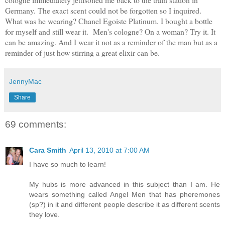
Germany. The exact scent could not be forgotten so I inquired.
What was he wearing? Chanel Egoiste Platinum. I bought a bottle
for myself and still wear it. Men's cologne? On a woman? Try it. It
can be amazing. And I wear it not as a reminder of the man but as a
reminder of just how stirring a great elixir can be.
JennyMac
Share
69 comments:
Cara Smith
April 13, 2010 at 7:00 AM
I have so much to learn!
My hubs is more advanced in this subject than I am. He
wears something called Angel Men that has pheremones
(sp?) in it and different people describe it as different scents
they love.