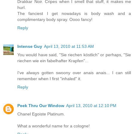
Drakkar Noir. Cripes when I smell that stuff, it makes me
hurl.
The fanciest I get nowadays is body wash and a
complimentary body spray. Oooo fancy!
Reply
Intense Guy
April 13, 2010 at 11:53 AM
You would have said, "Sie riechen köstlich" or perhaps, "Sie
riechen wie ein fabelhafter Krapfen"...
I've always gotten swoony over anais anais... I can still
remember when I first "inhaled" it.
Reply
Peek Thru Our Window
April 13, 2010 at 12:10 PM
Chanel Egoiste Platinum.
What a wonderful name for a cologne!