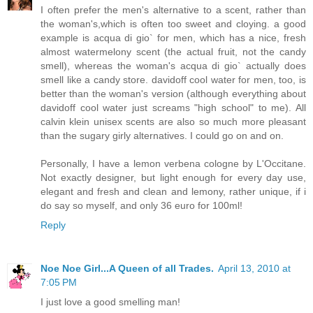
I often prefer the men's alternative to a scent, rather than
the woman's,which is often too sweet and cloying. a good
example is acqua di gio` for men, which has a nice, fresh
almost watermelony scent (the actual fruit, not the candy
smell), whereas the woman's acqua di gio` actually does
smell like a candy store. davidoff cool water for men, too, is
better than the woman's version (although everything about
davidoff cool water just screams "high school" to me). All
calvin klein unisex scents are also so much more pleasant
than the sugary girly alternatives. I could go on and on.
Personally, I have a lemon verbena cologne by L'Occitane.
Not exactly designer, but light enough for every day use,
elegant and fresh and clean and lemony, rather unique, if i
do say so myself, and only 36 euro for 100ml!
Reply
Noe Noe Girl...A Queen of all Trades.
April 13, 2010 at
7:05 PM
I just love a good smelling man!