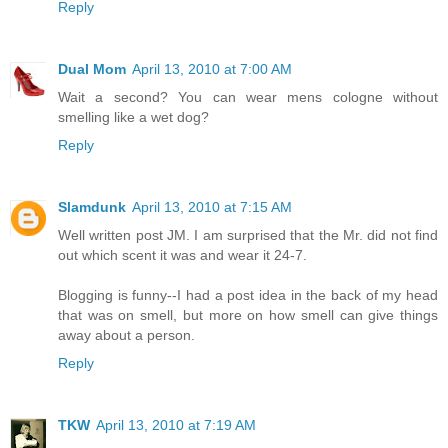
Reply
Dual Mom
April 13, 2010 at 7:00 AM
Wait a second? You can wear mens cologne without
smelling like a wet dog?
Reply
Slamdunk
April 13, 2010 at 7:15 AM
Well written post JM. I am surprised that the Mr. did not find
out which scent it was and wear it 24-7.
Blogging is funny--I had a post idea in the back of my head
that was on smell, but more on how smell can give things
away about a person.
Reply
TKW
April 13, 2010 at 7:19 AM