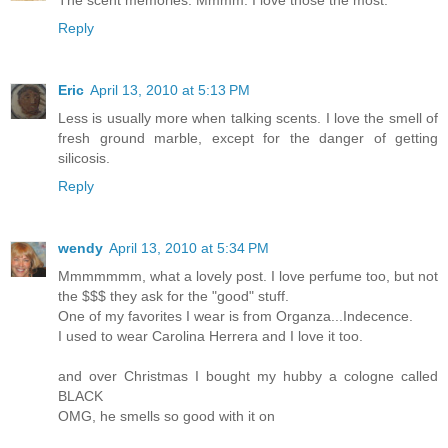
The scent memories. Mmmm. I love those the most.
Reply
Eric
April 13, 2010 at 5:13 PM
Less is usually more when talking scents. I love the smell of
fresh ground marble, except for the danger of getting
silicosis.
Reply
wendy
April 13, 2010 at 5:34 PM
Mmmmmmm, what a lovely post. I love perfume too, but not
the $$$ they ask for the "good" stuff.
One of my favorites I wear is from Organza...Indecence.
I used to wear Carolina Herrera and I love it too.
and over Christmas I bought my hubby a cologne called
BLACK
OMG, he smells so good with it on