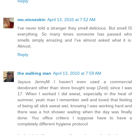
Reply
mo.stoneskin
April 13, 2010 at 7:52 AM
I've never told a stranger they smell delicious. But smell IS
everything. So many times someone has passed who
smells simply amazing and I've almost asked what it is.
Almost.
Reply
the walking man
April 13, 2010 at 7:59 AM
Jaysus JennyM I haven't even used a commercial
deodorant other than store bought soap (Zest) since I was
17. When I worked I did sweat, especially in the heat of
summer, yeah man I remember well and loved that feeling
of being all slick sweat wet, knowing I was working hard and
there was a hot shower waiting when the day was finally
done. You office critters I suppose have to have a
completely different hygiene protocol.