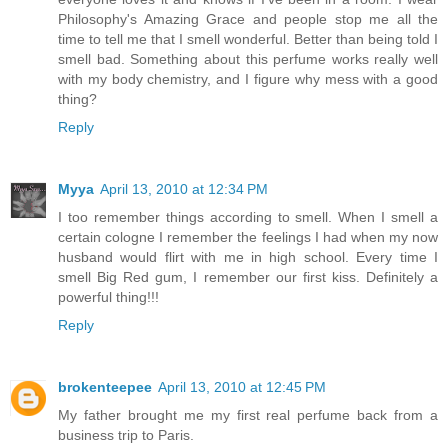
Philosophy's Amazing Grace and people stop me all the
time to tell me that I smell wonderful. Better than being told I
smell bad. Something about this perfume works really well
with my body chemistry, and I figure why mess with a good
thing?
Reply
Myya
April 13, 2010 at 12:34 PM
I too remember things according to smell. When I smell a
certain cologne I remember the feelings I had when my now
husband would flirt with me in high school. Every time I
smell Big Red gum, I remember our first kiss. Definitely a
powerful thing!!!
Reply
brokenteepee
April 13, 2010 at 12:45 PM
My father brought me my first real perfume back from a
business trip to Paris.