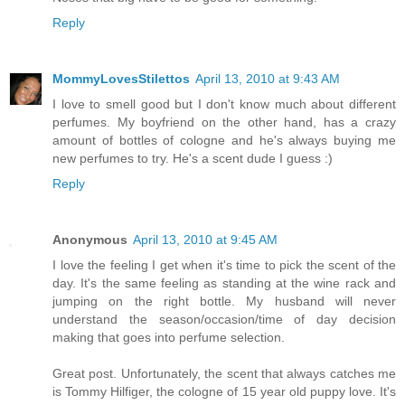
Reply
MommyLovesStilettos
April 13, 2010 at 9:43 AM
I love to smell good but I don't know much about different
perfumes. My boyfriend on the other hand, has a crazy
amount of bottles of cologne and he's always buying me
new perfumes to try. He's a scent dude I guess :)
Reply
Anonymous
April 13, 2010 at 9:45 AM
I love the feeling I get when it's time to pick the scent of the
day. It's the same feeling as standing at the wine rack and
jumping on the right bottle. My husband will never
understand the season/occasion/time of day decision
making that goes into perfume selection.
Great post. Unfortunately, the scent that always catches me
is Tommy Hilfiger, the cologne of 15 year old puppy love. It's