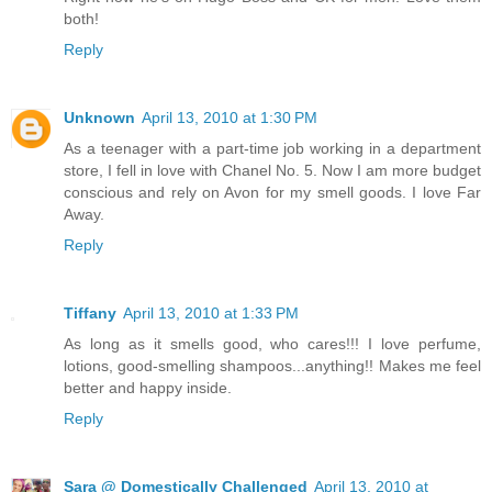
both!
Reply
Unknown
April 13, 2010 at 1:30 PM
As a teenager with a part-time job working in a department
store, I fell in love with Chanel No. 5. Now I am more budget
conscious and rely on Avon for my smell goods. I love Far
Away.
Reply
Tiffany
April 13, 2010 at 1:33 PM
As long as it smells good, who cares!!! I love perfume,
lotions, good-smelling shampoos...anything!! Makes me feel
better and happy inside.
Reply
Sara @ Domestically Challenged
April 13, 2010 at