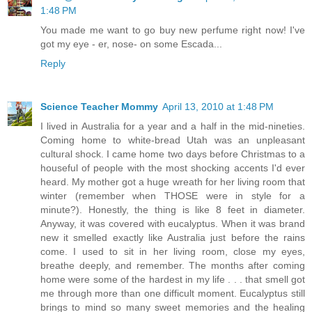
1:48 PM
You made me want to go buy new perfume right now! I've
got my eye - er, nose- on some Escada...
Reply
Science Teacher Mommy
April 13, 2010 at 1:48 PM
I lived in Australia for a year and a half in the mid-nineties.
Coming home to white-bread Utah was an unpleasant
cultural shock. I came home two days before Christmas to a
houseful of people with the most shocking accents I'd ever
heard. My mother got a huge wreath for her living room that
winter (remember when THOSE were in style for a
minute?). Honestly, the thing is like 8 feet in diameter.
Anyway, it was covered with eucalyptus. When it was brand
new it smelled exactly like Australia just before the rains
come. I used to sit in her living room, close my eyes,
breathe deeply, and remember. The months after coming
home were some of the hardest in my life . . . that smell got
me through more than one difficult moment. Eucalyptus still
brings to mind so many sweet memories and the healing