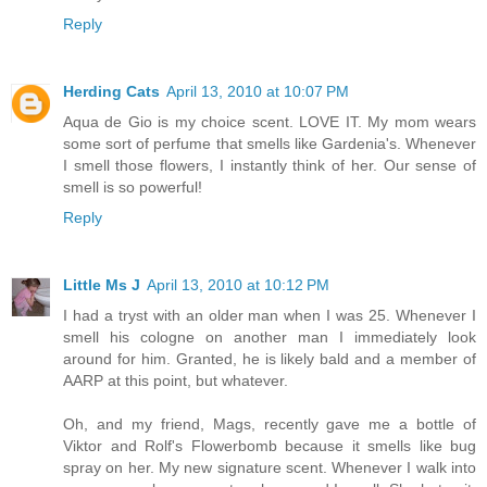
Reply
Herding Cats
April 13, 2010 at 10:07 PM
Aqua de Gio is my choice scent. LOVE IT. My mom wears
some sort of perfume that smells like Gardenia's. Whenever
I smell those flowers, I instantly think of her. Our sense of
smell is so powerful!
Reply
Little Ms J
April 13, 2010 at 10:12 PM
I had a tryst with an older man when I was 25. Whenever I
smell his cologne on another man I immediately look
around for him. Granted, he is likely bald and a member of
AARP at this point, but whatever.
Oh, and my friend, Mags, recently gave me a bottle of
Viktor and Rolf's Flowerbomb because it smells like bug
spray on her. My new signature scent. Whenever I walk into