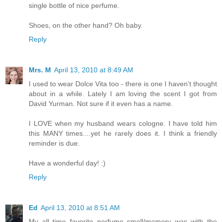
single bottle of nice perfume.
Shoes, on the other hand? Oh baby.
Reply
Mrs. M
April 13, 2010 at 8:49 AM
I used to wear Dolce Vita too - there is one I haven't thought
about in a while. Lately I am loving the scent I got from
David Yurman. Not sure if it even has a name.
I LOVE when my husband wears cologne. I have told him
this MANY times....yet he rarely does it. I think a friendly
reminder is due.
Have a wonderful day! :)
Reply
Ed
April 13, 2010 at 8:51 AM
My all time favorite perfume smell/memory was with the