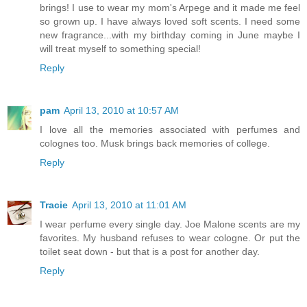
brings! I use to wear my mom's Arpege and it made me feel
so grown up. I have always loved soft scents. I need some
new fragrance...with my birthday coming in June maybe I
will treat myself to something special!
Reply
pam
April 13, 2010 at 10:57 AM
I love all the memories associated with perfumes and
colognes too. Musk brings back memories of college.
Reply
Tracie
April 13, 2010 at 11:01 AM
I wear perfume every single day. Joe Malone scents are my
favorites. My husband refuses to wear cologne. Or put the
toilet seat down - but that is a post for another day.
Reply