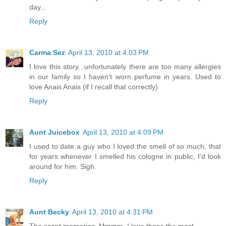
day...
Reply
Carma Sez
April 13, 2010 at 4:03 PM
I love this story...unfortunately there are too many allergies
in our family so I haven't worn perfume in years. Used to
love Anais Anais (if I recall that correctly)
Reply
Aunt Juicebox
April 13, 2010 at 4:09 PM
I used to date a guy who I loved the smell of so much, that
for years whenever I smelled his cologne in public, I'd look
around for him. Sigh.
Reply
Aunt Becky
April 13, 2010 at 4:31 PM