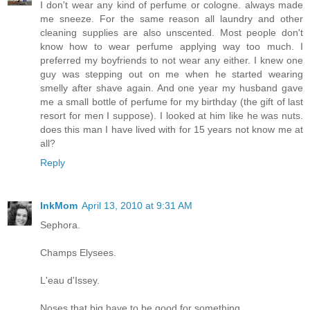
I don't wear any kind of perfume or cologne. always made
me sneeze. For the same reason all laundry and other
cleaning supplies are also unscented. Most people don't
know how to wear perfume applying way too much. I
preferred my boyfriends to not wear any either. I knew one
guy was stepping out on me when he started wearing
smelly after shave again. And one year my husband gave
me a small bottle of perfume for my birthday (the gift of last
resort for men I suppose). I looked at him like he was nuts.
does this man I have lived with for 15 years not know me at
all?
Reply
InkMom
April 13, 2010 at 9:31 AM
Sephora.
Champs Elysees.
L'eau d'Issey.
Noses that big have to be good for something.