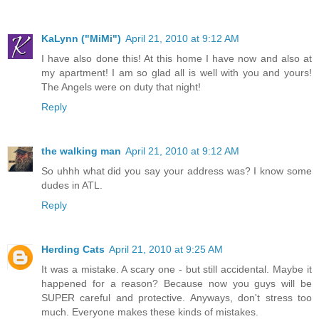
KaLynn ("MiMi")
April 21, 2010 at 9:12 AM
I have also done this! At this home I have now and also at
my apartment! I am so glad all is well with you and yours!
The Angels were on duty that night!
Reply
the walking man
April 21, 2010 at 9:12 AM
So uhhh what did you say your address was? I know some
dudes in ATL.
Reply
Herding Cats
April 21, 2010 at 9:25 AM
It was a mistake. A scary one - but still accidental. Maybe it
happened for a reason? Because now you guys will be
SUPER careful and protective. Anyways, don't stress too
much. Everyone makes these kinds of mistakes.