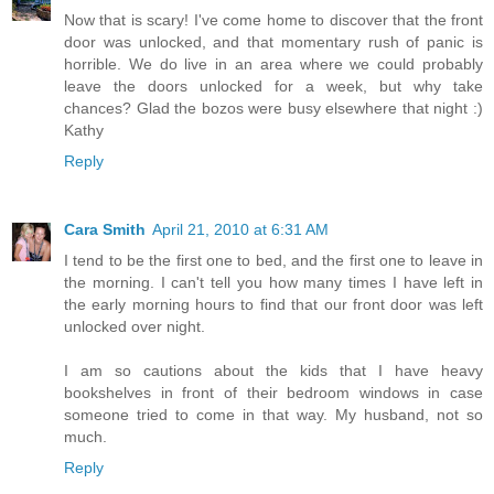
Now that is scary! I've come home to discover that the front
door was unlocked, and that momentary rush of panic is
horrible. We do live in an area where we could probably
leave the doors unlocked for a week, but why take
chances? Glad the bozos were busy elsewhere that night :)
Kathy
Reply
Cara Smith
April 21, 2010 at 6:31 AM
I tend to be the first one to bed, and the first one to leave in
the morning. I can't tell you how many times I have left in
the early morning hours to find that our front door was left
unlocked over night.
I am so cautions about the kids that I have heavy
bookshelves in front of their bedroom windows in case
someone tried to come in that way. My husband, not so
much.
Reply