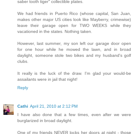
saber tooth tiger" collectible plates.
We had friends in Puerto Rico (whose capital, San Juan,
makes other major US cities look like Mayberry, crimewise)
leave their garage open for TWO WEEKS while they
vacationed in the states. Nothing taken.
However, last summer, my son left our garage door open
for one hour while he mowed the lawn, and in broad
daylight, someone stole two bikes and my husband's golf
clubs.
It really is the luck of the draw. I'm glad your would-be
assailants were in jail that night!
Reply
Cathi
April 21, 2010 at 2:12 PM
I have also done that a few times, even after we were
burglarized in broad daylight.
One of my friends NEVER locks her doors at night - those