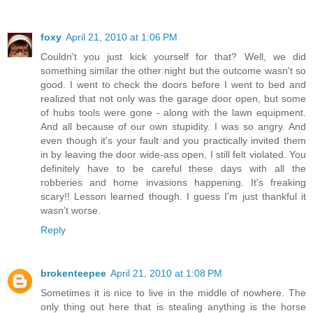
foxy
April 21, 2010 at 1:06 PM
Couldn't you just kick yourself for that? Well, we did
something similar the other night but the outcome wasn't so
good. I went to check the doors before I went to bed and
realized that not only was the garage door open, but some
of hubs tools were gone - along with the lawn equipment.
And all because of our own stupidity. I was so angry. And
even though it's your fault and you practically invited them
in by leaving the door wide-ass open, I still felt violated. You
definitely have to be careful these days with all the
robberies and home invasions happening. It's freaking
scary!! Lesson learned though. I guess I'm just thankful it
wasn't worse.
Reply
brokenteepee
April 21, 2010 at 1:08 PM
Sometimes it is nice to live in the middle of nowhere. The
only thing out here that is stealing anything is the horse