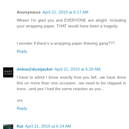
Anonymous
April 21, 2010 at 6:17 AM
Whew! I'm glad you and EVERYONE are alright. Including
your wrapping paper. THAT would have been a tragedy.
I wonder if there's a wrapping paper thieving gang???
Reply
debra@dustjacket
April 21, 2010 at 6:20 AM
I have to admit I know exactly how you felt...we have done
this on more than one occasion...we need to be clapped in
irons...and yes I had the same reaction as you...
xxx
Reply
Kat
April 21, 2010 at 6:24 AM