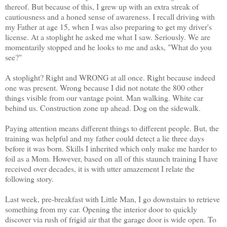
thereof. But because of this, I grew up with an extra streak of
cautiousness and a honed sense of awareness. I recall driving with
my Father at age 15, when I was also preparing to get my driver's
license. At a stoplight he asked me what I saw. Seriously. We are
momentarily stopped and he looks to me and asks, "What do you
see?"
A stoplight? Right and WRONG at all once. Right because indeed
one was present. Wrong because I did not notate the 800 other
things visible from our vantage point. Man walking. White car
behind us. Construction zone up ahead. Dog on the sidewalk.
Paying attention means different things to different people. But, the
training was helpful and my father could detect a lie three days
before it was born. Skills I inherited which only make me harder to
foil as a Mom. However, based on all of this staunch training I have
received over decades, it is with utter amazement I relate the
following story.
Last week, pre-breakfast with Little Man, I go downstairs to retrieve
something from my car. Opening the interior door to quickly
discover via rush of frigid air that the garage door is wide open. To