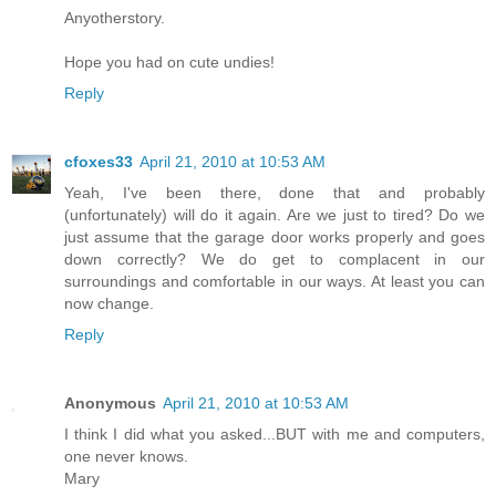
Anyotherstory.
Hope you had on cute undies!
Reply
cfoxes33
April 21, 2010 at 10:53 AM
Yeah, I've been there, done that and probably
(unfortunately) will do it again. Are we just to tired? Do we
just assume that the garage door works properly and goes
down correctly? We do get to complacent in our
surroundings and comfortable in our ways. At least you can
now change.
Reply
Anonymous
April 21, 2010 at 10:53 AM
I think I did what you asked...BUT with me and computers,
one never knows.
Mary