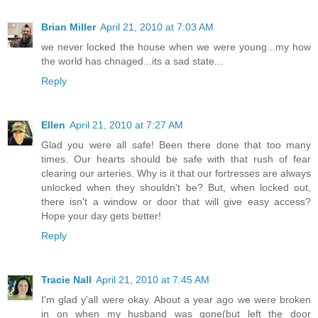
Brian Miller
April 21, 2010 at 7:03 AM
we never locked the house when we were young...my how
the world has chnaged...its a sad state...
Reply
Ellen
April 21, 2010 at 7:27 AM
Glad you were all safe! Been there done that too many
times. Our hearts should be safe with that rush of fear
clearing our arteries. Why is it that our fortresses are always
unlocked when they shouldn't be? But, when locked out,
there isn't a window or door that will give easy access?
Hope your day gets better!
Reply
Tracie Nall
April 21, 2010 at 7:45 AM
I'm glad y'all were okay. About a year ago we were broken
in on when my husband was gone(but left the door