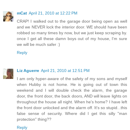
mCat
April 21, 2010 at 12:22 PM
CRAP! I walked out to the garage door being open as well
and we NEVER lock the interior door. WE should have been
robbed so many times by now, but we just keep scraping by.
once I get all these damn boys out of my house, I'm sure
we will be much safer :)
Reply
Liz Aguerre
April 21, 2010 at 12:51 PM
I am only hyper-aware of the safety of my sons and myself
when Hubby is not home. He is going out of town this
weekend and I will double check the alarm, the garage
door, the front door, the back doors, AND will leave lights on
throughout the house all night. When he's home? I have left
the front door unlocked and the alarm off. It's so stupid...this
false sense of security. Where did I get this silly "man
protection" thing??
Reply