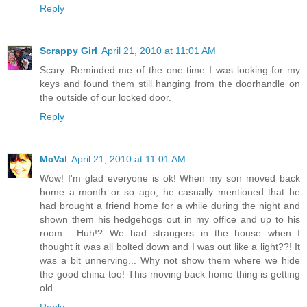
Reply
Scrappy Girl
April 21, 2010 at 11:01 AM
Scary. Reminded me of the one time I was looking for my
keys and found them still hanging from the doorhandle on
the outside of our locked door.
Reply
McVal
April 21, 2010 at 11:01 AM
Wow! I'm glad everyone is ok! When my son moved back
home a month or so ago, he casually mentioned that he
had brought a friend home for a while during the night and
shown them his hedgehogs out in my office and up to his
room... Huh!? We had strangers in the house when I
thought it was all bolted down and I was out like a light??! It
was a bit unnerving... Why not show them where we hide
the good china too! This moving back home thing is getting
old...
Reply