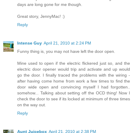
days are long gone for me though.
Great story, JennyMac! :)
Reply
Intense Guy
April 21, 2010 at 2:24 PM
Funny thing is, you may not have left the door open.
Mine used to open if the electric flickered just so, and the
electric door opener would trip and activate and up would
go the door. I finally traced the problems with the wiring -
after having come home from work a few times to find the
door wide open and convincing myself I had forgotten..
somehow... Talking about setting off the OCD thing! Now I
check the door to see if its locked at minimum of three times
on the way out.
Reply
Aunt Juicebox
April 21, 2010 at 2:38 PM