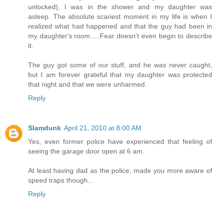
unlocked), I was in the shower and my daughter was
asleep. The absolute scariest moment in my life is when I
realized what had happened and that the guy had been in
my daughter's room.....Fear doesn't even begin to describe
it.
The guy got some of our stuff, and he was never caught,
but I am forever grateful that my daughter was protected
that night and that we were unharmed.
Reply
Slamdunk
April 21, 2010 at 8:00 AM
Yes, even former police have experienced that feeling of
seeing the garage door open at 6 am.
At least having dad as the police, made you more aware of
speed traps though...
Reply