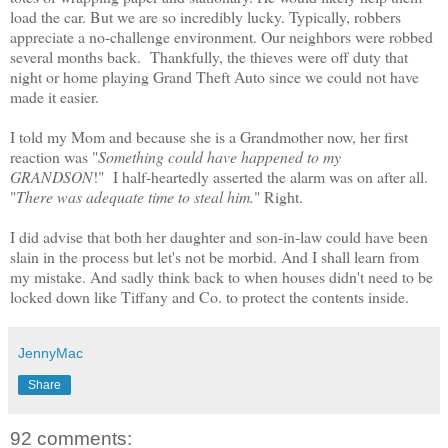
load the car. But we are so incredibly lucky. Typically, robbers
appreciate a no-challenge environment. Our neighbors were robbed
several months back. Thankfully, the thieves were off duty that
night or home playing Grand Theft Auto since we could not have
made it easier.
I told my Mom and because she is a Grandmother now, her first
reaction was "
Something could have happened to my
GRANDSON
!" I half-heartedly asserted the alarm was on after all.
"
There was adequate time to steal him.
" Right.
I did advise that both her daughter and son-in-law could have been
slain in the process but let's not be morbid. And I shall learn from
my mistake. And sadly think back to when houses didn't need to be
locked down like Tiffany and Co. to protect the contents inside.
JennyMac
Share
92 comments: