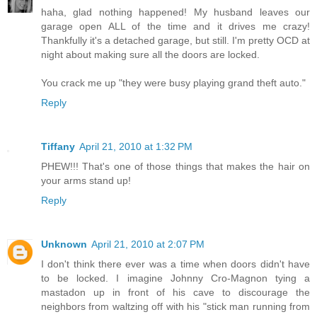
haha, glad nothing happened! My husband leaves our
garage open ALL of the time and it drives me crazy!
Thankfully it's a detached garage, but still. I'm pretty OCD at
night about making sure all the doors are locked.
You crack me up "they were busy playing grand theft auto."
Reply
Tiffany
April 21, 2010 at 1:32 PM
PHEW!!! That's one of those things that makes the hair on
your arms stand up!
Reply
Unknown
April 21, 2010 at 2:07 PM
I don't think there ever was a time when doors didn't have
to be locked. I imagine Johnny Cro-Magnon tying a
mastadon up in front of his cave to discourage the
neighbors from waltzing off with his "stick man running from