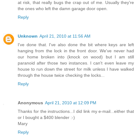
at risk, that really bugs the crap out of me. Usually they're
the ones who left the damn garage door open.
Reply
Unknown
April 21, 2010 at 11:56 AM
I've done that. I've also done the bit where keys are left
hanging from the lock in the front door. We've never had
our home broken into (knock on wood) but I am still
paranoid after those two instances. I can't even leave my
house to run down the street for milk unless I have walked
through the house twice checking the locks...
Reply
Anonymous
April 21, 2010 at 12:09 PM
Thanks for the instructions...I did link my e-mail...either that
or I bought a $400 blender :-)
Mary
Reply