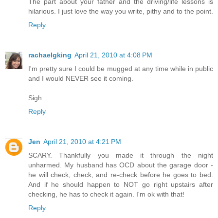
The part about your father and the driving/life lessons is
hilarious. I just love the way you write, pithy and to the point.
Reply
rachaelgking
April 21, 2010 at 4:08 PM
I'm pretty sure I could be mugged at any time while in public
and I would NEVER see it coming.
Sigh.
Reply
Jen
April 21, 2010 at 4:21 PM
SCARY. Thankfully you made it through the night
unharmed. My husband has OCD about the garage door -
he will check, check, and re-check before he goes to bed.
And if he should happen to NOT go right upstairs after
checking, he has to check it again. I'm ok with that!
Reply