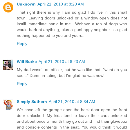
Unknown
April 21, 2010 at 8:20 AM
That right there is why I am so glad I do live in this small
town. Leaving doors unlocked or a window open does not
instill immediate panic in me.. Wehave a ton of dogs who
would bark at anything, plus a gunhappy neighbor.. so glad
nothing happened to you and yours..
Reply
Will Burke
April 21, 2010 at 8:23 AM
My dad wasn't an officer, but he was like that; "what do you
see..." Damn irritating, but I'm glad he was now!
Reply
Simply Suthern
April 21, 2010 at 8:34 AM
We have left the garage open the back door open the front
door unlocked. My kids tend to leave their cars unlocked
and about once a month they go out and find their glovebox
and console contents in the seat. You would think it would