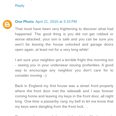
Reply
One Photo
April 21, 2010 at 3:10 PM
That must have been very frightening to discover what had
happened. The good thing is you did not get robbed or
worse attacked, your son is safe and you can be sure you
won't be leaving the house unlocked and garage doors
open again, at least not for a very long while!
I am sure your neighbor got a terrible fright this morning too
- seeing you in your underwear issuing profanities. A good
way to encourage any neighbor you don't care for to
consider moving :-)
Back in England my first house was a street front property
where the front door met the sidewalk and I was forever
coming home and leaving my keys in the front door, all night
long. One time a passerby rang my bell to let me know that
my keys were dangling from the front lock.....