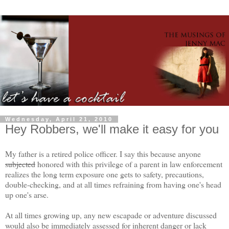
Wednesday, April 21, 2010
Hey Robbers, we'll make it easy for you
My father is a retired police officer. I say this because anyone
subjected
honored with this privilege of a parent in law enforcement
realizes the long term exposure one gets to safety, precautions,
double-checking, and at all times refraining from having one's head
up one's arse.
At all times growing up, any new escapade or adventure discussed
would also be immediately assessed for inherent danger or lack