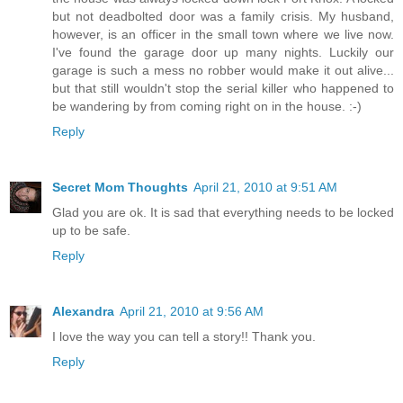
but not deadbolted door was a family crisis. My husband,
however, is an officer in the small town where we live now.
I've found the garage door up many nights. Luckily our
garage is such a mess no robber would make it out alive...
but that still wouldn't stop the serial killer who happened to
be wandering by from coming right on in the house. :-)
Reply
Secret Mom Thoughts
April 21, 2010 at 9:51 AM
Glad you are ok. It is sad that everything needs to be locked
up to be safe.
Reply
Alexandra
April 21, 2010 at 9:56 AM
I love the way you can tell a story!! Thank you.
Reply