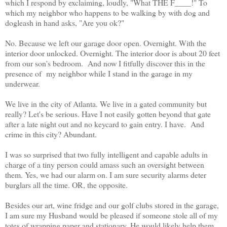
which I respond by exclaiming, loudly, "What THE F____!" To
which my neighbor who happens to be walking by with dog and
dogleash in hand asks, "Are you ok?"
No. Because we left our garage door open. Overnight. With the
interior door unlocked. Overnight. The interior door is about 20 feet
from our son's bedroom. And now I fitfully discover this in the
presence of my neighbor while I stand in the garage in my
underwear.
We live in the city of Atlanta. We live in a gated community but
really? Let's be serious. Have I not easily gotten beyond that gate
after a late night out and no keycard to gain entry. I have. And
crime in this city? Abundant.
I was so surprised that two fully intelligent and capable adults in
charge of a tiny person could amass such an oversight between
them. Yes, we had our alarm on. I am sure security alarms deter
burglars all the time. OR, the opposite.
Besides our art, wine fridge and our golf clubs stored in the garage,
I am sure my Husband would be pleased if someone stole all of my
totes of wrapping paper and stationary. He would likely help them