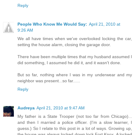
Reply
People Who Know Me Would Say:
April 21, 2010 at
9:26 AM
We all have times when we've overlooked locking the car,
setting the house alarm, closing the garage door.
There have been multiple times that my husband assumed I
did something, I assumed he did it, and it wasn't done.
But so far, nothing where I was in my underwear and my
neighbor was present...so far......
Reply
Audreya
April 21, 2010 at 9:47 AM
My father is a State Trooper (not too far from Chicago)...
and then I married a police officer. (I'm a slow learner, I
guess.) So I relate to this post in a lot of ways. Growing up,
the house was always locked down lock Fort Knox. A locked