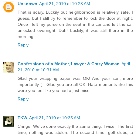
Unknown
April 21, 2010 at 10:28 AM
That is scary. Luckily out neighborhood is relatively safe, I
guess, but I still try to remember to lock the door at night.
Once I left my purse on the seat in the car and left the car
unlocked overnight. Duh! Luckily, it was still there in the
morning.
Reply
Confessions of a Mother, Lawyer & Crazy Woman
April
21, 2010 at 10:31 AM
Glad your wrapping paper was OK! And your son, more
importantly ( : Glad you are all OK. Hate moments like this
were you feel like you had a just miss ...
Reply
TKW
April 21, 2010 at 10:35 AM
Cringe. We've done exactly the same thing. Twice. The first
time, nothing was stolen. The second time, golf clubs, a