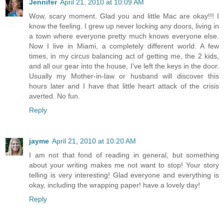
Jennifer
April 21, 2010 at 10:09 AM
Wow, scary moment. Glad you and little Mac are okay!!! I
know the feeling. I grew up never locking any doors, living in
a town where everyone pretty much knows everyone else.
Now I live in Miami, a completely different world. A few
times, in my circus balancing act of getting me, the 2 kids,
and all our gear into the house, I've left the keys in the door.
Usually my Mother-in-law or husband will discover this
hours later and I have that little heart attack of the crisis
averted. No fun.
Reply
jayme
April 21, 2010 at 10:20 AM
I am not that fond of reading in general, but something
about your writing makes me not want to stop! Your story
telling is very interesting! Glad everyone and everything is
okay, including the wrapping paper! have a lovely day!
Reply