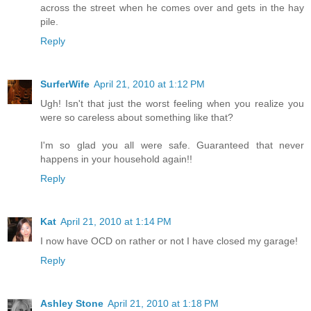
across the street when he comes over and gets in the hay
pile.
Reply
SurferWife
April 21, 2010 at 1:12 PM
Ugh! Isn't that just the worst feeling when you realize you
were so careless about something like that?
I'm so glad you all were safe. Guaranteed that never
happens in your household again!!
Reply
Kat
April 21, 2010 at 1:14 PM
I now have OCD on rather or not I have closed my garage!
Reply
Ashley Stone
April 21, 2010 at 1:18 PM