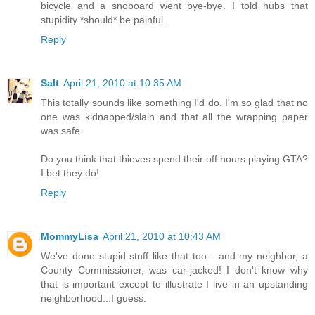
bicycle and a snoboard went bye-bye. I told hubs that
stupidity *should* be painful.
Reply
Salt
April 21, 2010 at 10:35 AM
This totally sounds like something I'd do. I'm so glad that no
one was kidnapped/slain and that all the wrapping paper
was safe.
Do you think that thieves spend their off hours playing GTA?
I bet they do!
Reply
MommyLisa
April 21, 2010 at 10:43 AM
We've done stupid stuff like that too - and my neighbor, a
County Commissioner, was car-jacked! I don't know why
that is important except to illustrate I live in an upstanding
neighborhood...I guess.