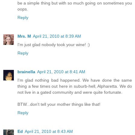
be a simple thing but with so much going on sometimes you
oops.
Reply
Mrs. M
April 21, 2010 at 8:39 AM
I'm just glad nobody took your wine! :)
Reply
brainella
April 21, 2010 at 8:41 AM
I'm glad nothing bad happened. We have done the same
thing a few times out here in suburb-hell, Alpharetta. We do
not live in a gated community and were quite fortunate.
BTW...don't tell your mother things like that!
Reply
Ed
April 21, 2010 at 8:43 AM