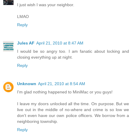
I just wish I was your neighbor.
LMAO
Reply
Jules AF
April 21, 2010 at 8:47 AM
I would be so angry too. I am fanatic about locking and
closing everything up at night.
Reply
Unknown
April 21, 2010 at 8:54 AM
I'm glad nothing happened to MiniMac or you guys!
I leave my doors unlocked all the time. On purpose. But we
live out in the middle of no-where and crime is so low we
don't even have our own police officers. We borrow from a
neighboring township.
Reply