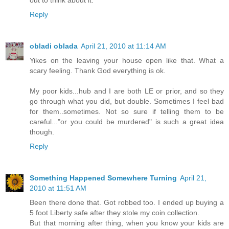
Reply
obladi oblada
April 21, 2010 at 11:14 AM
Yikes on the leaving your house open like that. What a
scary feeling. Thank God everything is ok.
My poor kids...hub and I are both LE or prior, and so they
go through what you did, but double. Sometimes I feel bad
for them..sometimes. Not so sure if telling them to be
careful..."or you could be murdered" is such a great idea
though.
Reply
Something Happened Somewhere Turning
April 21,
2010 at 11:51 AM
Been there done that. Got robbed too. I ended up buying a
5 foot Liberty safe after they stole my coin collection.
But that morning after thing, when you know your kids are