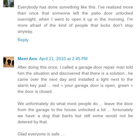
Everybody has done something like this. I've realized more
than once that someone left the patio door unlocked
overnight, when I went to open it up in the morning. I'm
more afraid of the kind of people that locks don't stop
anyway.
Reply
Merri Ann
April 21, 2010 at 2:45 PM
After doing this once, I called a garage door repair man told
him the situation and discovered that there is a solution...he
came over the next day and installed a light next to the
alarm key pad ... red = your garage door is open, green =
the door is closed.
We unfortnately do what most people do ... leave the door
from the garage to the house unlocked a lot ... fortunately
we have a dog that barks but still some would not be
detered by that.
Glad everyone is safe ...