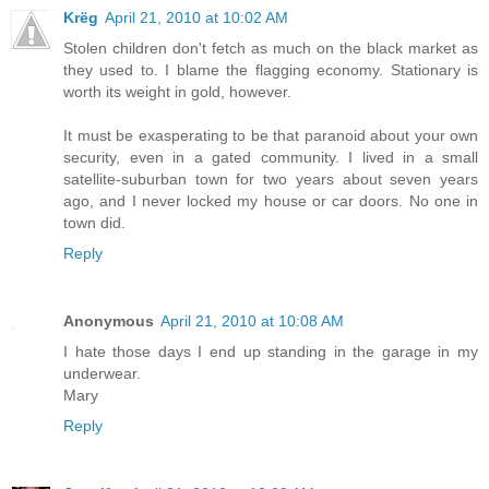
Krëg
April 21, 2010 at 10:02 AM
Stolen children don't fetch as much on the black market as
they used to. I blame the flagging economy. Stationary is
worth its weight in gold, however.
It must be exasperating to be that paranoid about your own
security, even in a gated community. I lived in a small
satellite-suburban town for two years about seven years
ago, and I never locked my house or car doors. No one in
town did.
Reply
Anonymous
April 21, 2010 at 10:08 AM
I hate those days I end up standing in the garage in my
underwear.
Mary
Reply