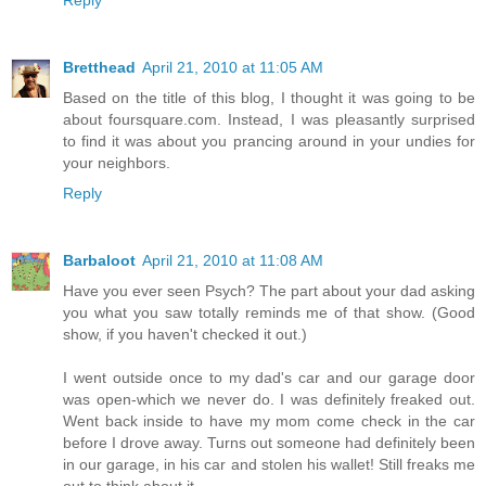
Bretthead
April 21, 2010 at 11:05 AM
Based on the title of this blog, I thought it was going to be
about foursquare.com. Instead, I was pleasantly surprised
to find it was about you prancing around in your undies for
your neighbors.
Reply
Barbaloot
April 21, 2010 at 11:08 AM
Have you ever seen Psych? The part about your dad asking
you what you saw totally reminds me of that show. (Good
show, if you haven't checked it out.)
I went outside once to my dad's car and our garage door
was open-which we never do. I was definitely freaked out.
Went back inside to have my mom come check in the car
before I drove away. Turns out someone had definitely been
in our garage, in his car and stolen his wallet! Still freaks me
out to think about it.