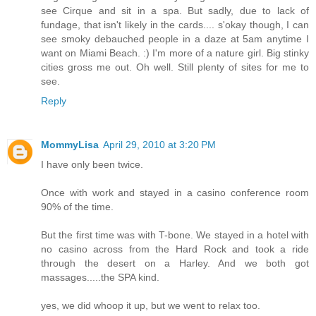
see Cirque and sit in a spa. But sadly, due to lack of
fundage, that isn't likely in the cards.... s'okay though, I can
see smoky debauched people in a daze at 5am anytime I
want on Miami Beach. :) I'm more of a nature girl. Big stinky
cities gross me out. Oh well. Still plenty of sites for me to
see.
Reply
MommyLisa
April 29, 2010 at 3:20 PM
I have only been twice.
Once with work and stayed in a casino conference room
90% of the time.
But the first time was with T-bone. We stayed in a hotel with
no casino across from the Hard Rock and took a ride
through the desert on a Harley. And we both got
massages.....the SPA kind.
yes, we did whoop it up, but we went to relax too.