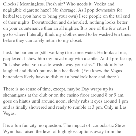
Clocks? Meaningless. Fresh air? Who needs it. Vodka and
negligible cigarette haze? No shortage. As I pop downstairs for
herbal tea (you have to bring your own) I see people on the tail end
of their nights. Downtrodden and disheveled, nothing looks better
on your countenance than an all nighter. It is one of the few cities I
go to where I literally think my clothes need to be washed ten times
before they can safely return to my closet.
I ask the bartender (still working) for some water. He looks at me,
perplexed. I show him my travel mug with a smile. And I proffer up,
"it is also what you use to wash away your sins." Thankfully he
laughed and didn't put me in a headlock. (You know the Vegas
bartenders likely have to dish out a headlock here and there.)
There is no sense of time, except, maybe Day wraps up its
shenanigans at the club or on the casino floor around 8 or 9 am,
goes on hiatus until around noon, slowly rubs it eyes around 1 pm
and is finally showered and ready to rumble at 3 pm. Only in Las
Vegas.
It is a fun fun city, no question. The impact of iconoclastic Steve
Wynn has raised the level of high gloss options away from the