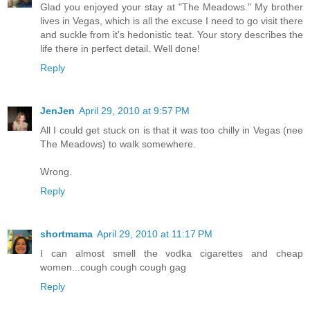
Glad you enjoyed your stay at "The Meadows." My brother
lives in Vegas, which is all the excuse I need to go visit there
and suckle from it's hedonistic teat. Your story describes the
life there in perfect detail. Well done!
Reply
JenJen
April 29, 2010 at 9:57 PM
All I could get stuck on is that it was too chilly in Vegas (nee
The Meadows) to walk somewhere.
Wrong.
Reply
shortmama
April 29, 2010 at 11:17 PM
I can almost smell the vodka cigarettes and cheap
women...cough cough cough gag
Reply