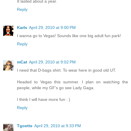
It lasted about a year.
Reply
Karls
April 29, 2010 at 9:00 PM
I wanna go to Vegas! Sounds like one big adult fun park!
Reply
mCat
April 29, 2010 at 9:02 PM
I need that D-bags shirt. To wear here in good old UT.
Headed to Vegas this summer. I plan on watching the
people, while my GF's go see Lady Gaga.
I think I will have more fun : )
Reply
Tgoette
April 29, 2010 at 9:33 PM