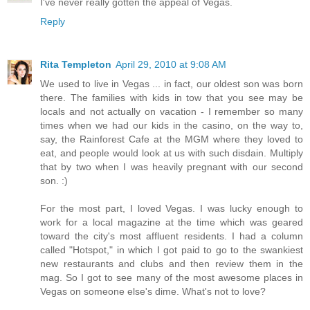
I've never really gotten the appeal of Vegas.
Reply
Rita Templeton
April 29, 2010 at 9:08 AM
We used to live in Vegas ... in fact, our oldest son was born
there. The families with kids in tow that you see may be
locals and not actually on vacation - I remember so many
times when we had our kids in the casino, on the way to,
say, the Rainforest Cafe at the MGM where they loved to
eat, and people would look at us with such disdain. Multiply
that by two when I was heavily pregnant with our second
son. :)
For the most part, I loved Vegas. I was lucky enough to
work for a local magazine at the time which was geared
toward the city's most affluent residents. I had a column
called "Hotspot," in which I got paid to go to the swankiest
new restaurants and clubs and then review them in the
mag. So I got to see many of the most awesome places in
Vegas on someone else's dime. What's not to love?