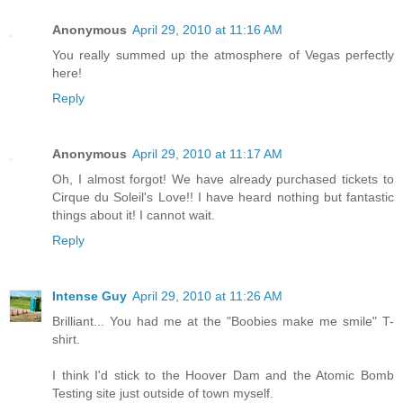
Anonymous
April 29, 2010 at 11:16 AM
You really summed up the atmosphere of Vegas perfectly
here!
Reply
Anonymous
April 29, 2010 at 11:17 AM
Oh, I almost forgot! We have already purchased tickets to
Cirque du Soleil's Love!! I have heard nothing but fantastic
things about it! I cannot wait.
Reply
Intense Guy
April 29, 2010 at 11:26 AM
Brilliant... You had me at the "Boobies make me smile" T-
shirt.
I think I'd stick to the Hoover Dam and the Atomic Bomb
Testing site just outside of town myself.