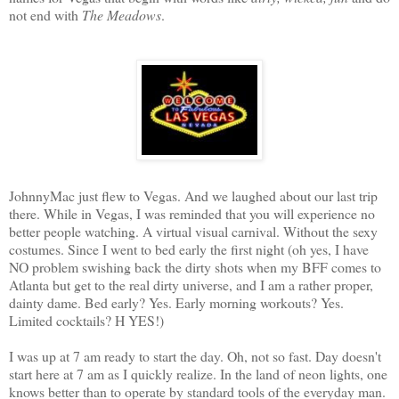
not end with
The Meadows
.
JohnnyMac just flew to Vegas. And we laughed about our last trip
there. While in Vegas, I was reminded that you will experience no
better people watching. A virtual visual carnival. Without the sexy
costumes. Since I went to bed early the first night (oh yes, I have
NO problem swishing back the dirty shots when my BFF comes to
Atlanta but get to the real dirty universe, and I am a rather proper,
dainty dame. Bed early? Yes. Early morning workouts? Yes.
Limited cocktails? H YES!)
I was up at 7 am ready to start the day. Oh, not so fast. Day doesn't
start here at 7 am as I quickly realize. In the land of neon lights, one
knows better than to operate by standard tools of the everyday man.