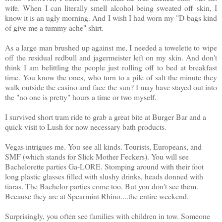
wife. When I can literally smell alcohol being sweated off skin, I
know it is an ugly morning. And I wish I had worn my "D-bags kind
of give me a tummy ache" shirt.
As a large man brushed up against me, I needed a towelette to wipe
off the residual redbull and jagermeister left on my skin. And don't
think I am belittling the people just rolling off to bed at breakfast
time. You know the ones, who turn to a pile of salt the minute they
walk outside the casino and face the sun? I may have stayed out into
the "no one is pretty" hours a time or two myself.
I survived short tram ride to grab a great bite at Burger Bar and a
quick visit to Lush for now necessary bath products.
Vegas intrigues me. You see all kinds. Tourists, Europeans, and
SMF (which stands for Slick Mother Feckers). You will see
Bachelorette parties Ga-LORE. Stomping around with their foot
long plastic glasses filled with slushy drinks, heads donned with
tiaras. The Bachelor parties come too. But you don't see them.
Because they are at Spearmint Rhino....the entire weekend.
Surprisingly, you often see families with children in tow. Someone