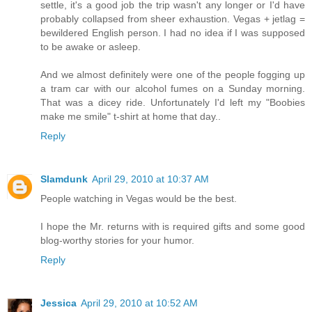
settle, it's a good job the trip wasn't any longer or I'd have
probably collapsed from sheer exhaustion. Vegas + jetlag =
bewildered English person. I had no idea if I was supposed
to be awake or asleep.
And we almost definitely were one of the people fogging up
a tram car with our alcohol fumes on a Sunday morning.
That was a dicey ride. Unfortunately I'd left my "Boobies
make me smile" t-shirt at home that day..
Reply
Slamdunk
April 29, 2010 at 10:37 AM
People watching in Vegas would be the best.
I hope the Mr. returns with is required gifts and some good
blog-worthy stories for your humor.
Reply
Jessica
April 29, 2010 at 10:52 AM