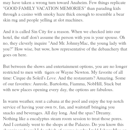
may have taken a wrong turn toward Anaheim. Few things replicate
"GOOD FAMILY VACATION MEMORIES" than parading kids
through a casino with smoky haze thick enough to resemble a bear
skin rug and people yelling at slot machines.
And it is called Sin City for a reason. When we checked into our
hotel, the staff don't assume the person with you is your spouse. Oh
no, they cleverly inquire "And Mr. JohnnyMac, the young lady with
you?" How wise, but wow, how representative of the debauchery that
goes on here.
But between the shows and entertainment options, you are no longer
restricted to men with tigers or Wayne Newton. My favorite of all
time: Cirque du Soleil's
Love.
And the restaurants? Amazing. Some
of our favorites: Aureole, Bartolotta, Fiamma, NobHill, Stack but
with new places opening every day, the options are fabulous.
In warm weather, rent a cabana at the pool and enjoy the top notch
service of having your own tv, fan, and waitstaff bringing you
snacks and beverages. All day long. And the spas? Dreamy.
Nothing like a eucalyptus steam room session to treat those pores.
And I certainly went to the shops at the Palazzo. Do you know this
shoppingpalooza? I do which of course is why I told JohnnyMac on