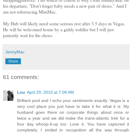
his departure, "Don't forget baby needs a new pair of shoes." And I
am not referencing MiniMac.
My Hub will likely need some serious rest after 3.5 days in Vegas.
He will be welcomed home by a giddy toddler but I will just
patiently wait for the shoes.
JennyMac
Share
61 comments:
Lou
April 29, 2010 at 7:08 AM
Brilliant post and I echo your sentiments exactly. Vegas is a
very cool place you just have to take it for what it is. My
husband goes there on corporate things about once or
twice a year and we did make the trans-atlantic trek for a
four day whoop-it-up too. Love it. You have captured it
completely, I smiled in recognition all the way through