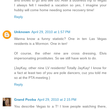
and shows to go and see too. After a business trip to Vegas
I always felt I needed a vacation so yes, I imagine your
hubby will come home needing some recovery time!
Reply
Unknown
April 29, 2010 at 1:57 PM
Wanna know a funny statistic? One in ten Las Vegas
residents is a Mormon. One in ten!
Of course, the other nine are cross dressing, Elvis
impersonating prostitutes. So we still have work to do.
(JayKay, other nine LV residents! Totally JayKay! I know for
a fact at least two of you are pole dancers, cuz you told me
so at the PTA meeting.)
Reply
Grand Pooba
April 29, 2010 at 2:15 PM
You describe Vegas to a T! I love people watching there,