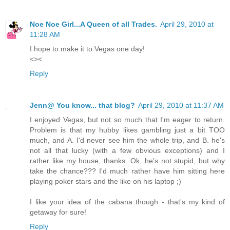
Noe Noe Girl...A Queen of all Trades.
April 29, 2010 at
11:28 AM
I hope to make it to Vegas one day!
<><
Reply
Jenn@ You know... that blog?
April 29, 2010 at 11:37 AM
I enjoyed Vegas, but not so much that I'm eager to return.
Problem is that my hubby likes gambling just a bit TOO
much, and A. I'd never see him the whole trip, and B. he's
not all that lucky (with a few obvious exceptions) and I
rather like my house, thanks. Ok, he's not stupid, but why
take the chance??? I'd much rather have him sitting here
playing poker stars and the like on his laptop ;)
I like your idea of the cabana though - that's my kind of
getaway for sure!
Reply