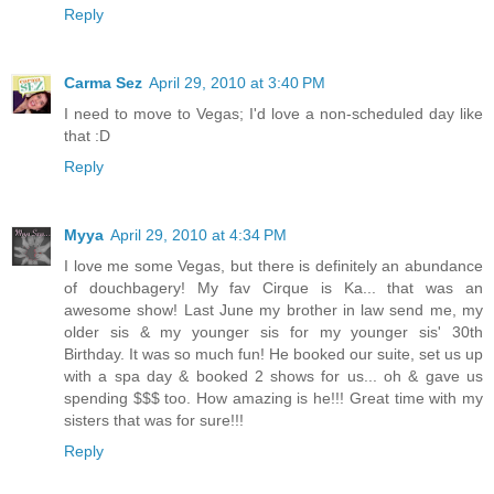
Reply
Carma Sez
April 29, 2010 at 3:40 PM
I need to move to Vegas; I'd love a non-scheduled day like
that :D
Reply
Myya
April 29, 2010 at 4:34 PM
I love me some Vegas, but there is definitely an abundance
of douchbagery! My fav Cirque is Ka... that was an
awesome show! Last June my brother in law send me, my
older sis & my younger sis for my younger sis' 30th
Birthday. It was so much fun! He booked our suite, set us up
with a spa day & booked 2 shows for us... oh & gave us
spending $$$ too. How amazing is he!!! Great time with my
sisters that was for sure!!!
Reply