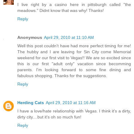
I live right by a casino here in pittsburgh called "the
meadows." Didnt know that was why! Thanks!
Reply
Anonymous
April 29, 2010 at 11:10 AM
Well this post couldn't have had more perfect timing for me!
The hubby and I are leaving for Sin City come Memorial
weekend for our first visit to Vegas!! We are so excited since
this is our first "adult only" vacation since becomming
parents. I'm looking forward to some fine dining and
fabulous shopping. Thanks for the suggestions.
Reply
Herding Cats
April 29, 2010 at 11:16 AM
I have a love/hate relationship with Vegas. I think it's a dirty,
dirty city....but it's oh so much fun!
Reply