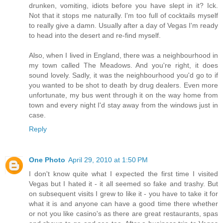
drunken, vomiting, idiots before you have slept in it? Ick.
Not that it stops me naturally. I'm too full of cocktails myself
to really give a damn. Usually after a day of Vegas I'm ready
to head into the desert and re-find myself.
Also, when I lived in England, there was a neighbourhood in
my town called The Meadows. And you're right, it does
sound lovely. Sadly, it was the neighbourhood you'd go to if
you wanted to be shot to death by drug dealers. Even more
unfortunate, my bus went through it on the way home from
town and every night I'd stay away from the windows just in
case.
Reply
One Photo
April 29, 2010 at 1:50 PM
I don't know quite what I expected the first time I visited
Vegas but I hated it - it all seemed so fake and trashy. But
on subsequent visits I grew to like it - you have to take it for
what it is and anyone can have a good time there whether
or not you like casino's as there are great restaurants, spas