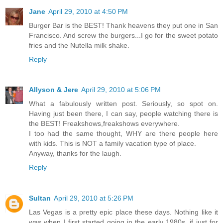
Jane
April 29, 2010 at 4:50 PM
Burger Bar is the BEST! Thank heavens they put one in San
Francisco. And screw the burgers...I go for the sweet potato
fries and the Nutella milk shake.
Reply
Allyson & Jere
April 29, 2010 at 5:06 PM
What a fabulously written post. Seriously, so spot on.
Having just been there, I can say, people watching there is
the BEST! Freakshows,freakshows everywhere.
I too had the same thought, WHY are there people here
with kids. This is NOT a family vacation type of place.
Anyway, thanks for the laugh.
Reply
Sultan
April 29, 2010 at 5:26 PM
Las Vegas is a pretty epic place these days. Nothing like it
was when I first started going in the early 1980s, if just for