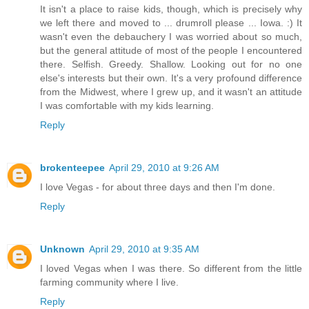
It isn't a place to raise kids, though, which is precisely why
we left there and moved to ... drumroll please ... Iowa. :) It
wasn't even the debauchery I was worried about so much,
but the general attitude of most of the people I encountered
there. Selfish. Greedy. Shallow. Looking out for no one
else's interests but their own. It's a very profound difference
from the Midwest, where I grew up, and it wasn't an attitude
I was comfortable with my kids learning.
Reply
brokenteepee
April 29, 2010 at 9:26 AM
I love Vegas - for about three days and then I'm done.
Reply
Unknown
April 29, 2010 at 9:35 AM
I loved Vegas when I was there. So different from the little
farming community where I live.
Reply