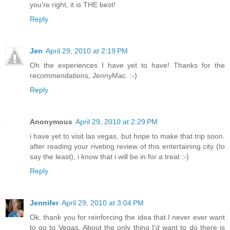
you're right, it is THE best!
Reply
Jen
April 29, 2010 at 2:19 PM
Oh the experiences I have yet to have! Thanks for the
recommendations, JennyMac. :-)
Reply
Anonymous
April 29, 2010 at 2:29 PM
i have yet to visit las vegas, but hope to make that trip soon.
after reading your riveting review of this entertaining city (to
say the least), i know that i will be in for a treat :-)
Reply
Jennifer
April 29, 2010 at 3:04 PM
Ok, thank you for reinforcing the idea that I never ever want
to go to Vegas. About the only thing I'd want to do there is