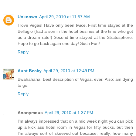
Unknown
April 29, 2010 at 11:57 AM
I love Vegas! Have only been twice. First time stayed at the
Bellagio (had a son in the hotel busines at the time who got
us a dream rate!) Second time stayed at the Stratosphere.
Hope to go back again one day! Such Fun!
Reply
Aunt Becky
April 29, 2010 at 12:49 PM
Bwahahaha! Best description of Vegas, ever. Also: am dying
to go.
Reply
Anonymous
April 29, 2010 at 1:37 PM
I'm always impressed that on a mid week night you can pick
up a kick ass hotel room in Vegas for fifty bucks, but then
I'm always sort of skeeved out because, really, how many