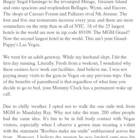
Bugsy Segal Flamingo to the revamped Mirage, Treasure Island
and onto spacious and resplendent Bellagio, Wynn, and Encore.
The shops at Caesars Forum and Pallazzo rival 5th Avenue. The
four and five star restaurants increase every year, and there are more
sommeliers on the strip than in all of NYC. 18 of the 25 largest
hotels in the world are now in zip code 89109. The MGM Grand?
Now the second largest hotel in the world. This ain't your Grand-
Pappy's Las Vegas.
We went for an adult getaway. While my husband slept, I hit the
first day running. Literally. Fresh from a workout, I wondered why
these casinos
have
work out facilities. And believe me, I was not
paying many visits to the gym in Vegas on any previous trips. One
of the benefits of parenthood is that regardless of what time you
decide to go to bed, your Mommy Clock has a permanent wake up
call.
Due to chilly weather, I opted not to walk the one mile trek from
MGM to Mandalay Bay. Why not take the tram. 200 other people
had the same idea. It's fun to be in full body contact with Vegas
visitors, especially when I observe a grown man wearing a t-shirt
with the statement "Boobies make me smile" emblazoned across the
front. However, I believe the woman he was latched onto was his