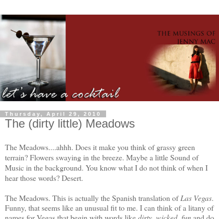
Thursday, April 29, 2010
The (dirty little) Meadows
The Meadows....ahhh. Does it make you think of grassy green
terrain? Flowers swaying in the breeze. Maybe a little Sound of
Music in the background. You know what I do not think of when I
hear those words? Desert.
The Meadows. This is actually the Spanish translation of
Las Vegas
.
Funny, that seems like an unusual fit to me. I can think of a litany of
names for Vegas that begin with words like
dirty, wicked, fun
and do