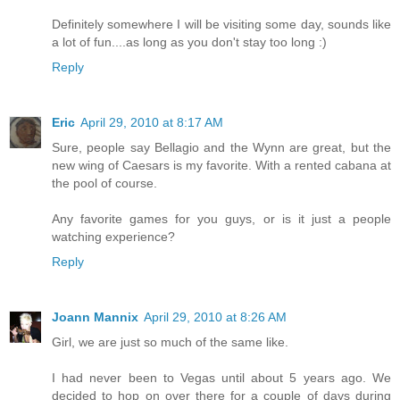
Definitely somewhere I will be visiting some day, sounds like
a lot of fun....as long as you don't stay too long :)
Reply
Eric
April 29, 2010 at 8:17 AM
Sure, people say Bellagio and the Wynn are great, but the
new wing of Caesars is my favorite. With a rented cabana at
the pool of course.
Any favorite games for you guys, or is it just a people
watching experience?
Reply
Joann Mannix
April 29, 2010 at 8:26 AM
Girl, we are just so much of the same like.
I had never been to Vegas until about 5 years ago. We
decided to hop on over there for a couple of days during