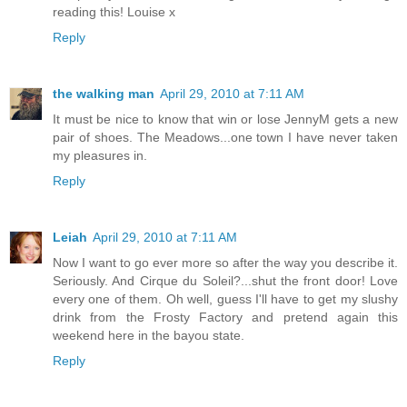
reading this! Louise x
Reply
the walking man
April 29, 2010 at 7:11 AM
It must be nice to know that win or lose JennyM gets a new
pair of shoes. The Meadows...one town I have never taken
my pleasures in.
Reply
Leiah
April 29, 2010 at 7:11 AM
Now I want to go ever more so after the way you describe it.
Seriously. And Cirque du Soleil?...shut the front door! Love
every one of them. Oh well, guess I'll have to get my slushy
drink from the Frosty Factory and pretend again this
weekend here in the bayou state.
Reply