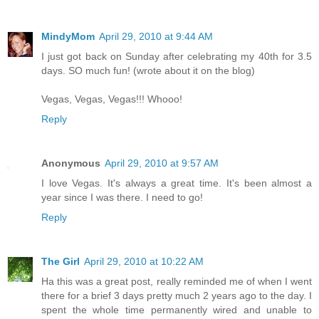
MindyMom
April 29, 2010 at 9:44 AM
I just got back on Sunday after celebrating my 40th for 3.5
days. SO much fun! (wrote about it on the blog)
Vegas, Vegas, Vegas!!! Whooo!
Reply
Anonymous
April 29, 2010 at 9:57 AM
I love Vegas. It's always a great time. It's been almost a
year since I was there. I need to go!
Reply
The Girl
April 29, 2010 at 10:22 AM
Ha this was a great post, really reminded me of when I went
there for a brief 3 days pretty much 2 years ago to the day. I
spent the whole time permanently wired and unable to