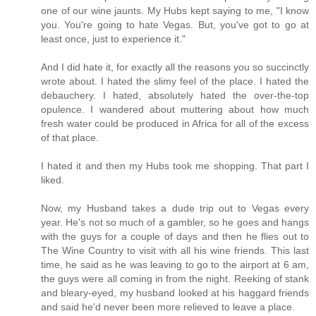
one of our wine jaunts. My Hubs kept saying to me, "I know
you. You're going to hate Vegas. But, you've got to go at
least once, just to experience it."
And I did hate it, for exactly all the reasons you so succinctly
wrote about. I hated the slimy feel of the place. I hated the
debauchery. I hated, absolutely hated the over-the-top
opulence. I wandered about muttering about how much
fresh water could be produced in Africa for all of the excess
of that place.
I hated it and then my Hubs took me shopping. That part I
liked.
Now, my Husband takes a dude trip out to Vegas every
year. He's not so much of a gambler, so he goes and hangs
with the guys for a couple of days and then he flies out to
The Wine Country to visit with all his wine friends. This last
time, he said as he was leaving to go to the airport at 6 am,
the guys were all coming in from the night. Reeking of stank
and bleary-eyed, my husband looked at his haggard friends
and said he'd never been more relieved to leave a place.