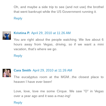
Oh, and maybe a side trip to see (and not use) the brothel
that went bankrupt while the US Government running it.
Reply
Kristina P.
April 29, 2010 at 11:26 AM
You are right about the people watching. We live about 6
hours away from Vegas, driving, so if we want a mini
vacation, that's where we go.
Reply
Cara Smith
April 29, 2010 at 11:26 AM
The eucalyptus room at the MGM...the closest place to
heaven I have ever been!
Love, love, love me some Cirque. We saw "O" in Vegas
over a year ago and it was a-maz-ing!
Reply