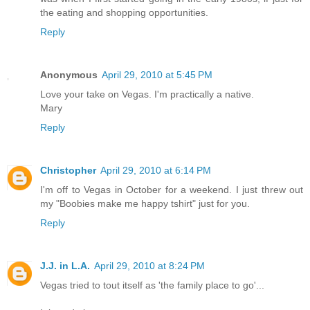
the eating and shopping opportunities.
Reply
Anonymous
April 29, 2010 at 5:45 PM
Love your take on Vegas. I'm practically a native.
Mary
Reply
Christopher
April 29, 2010 at 6:14 PM
I'm off to Vegas in October for a weekend. I just threw out
my "Boobies make me happy tshirt" just for you.
Reply
J.J. in L.A.
April 29, 2010 at 8:24 PM
Vegas tried to tout itself as 'the family place to go'...