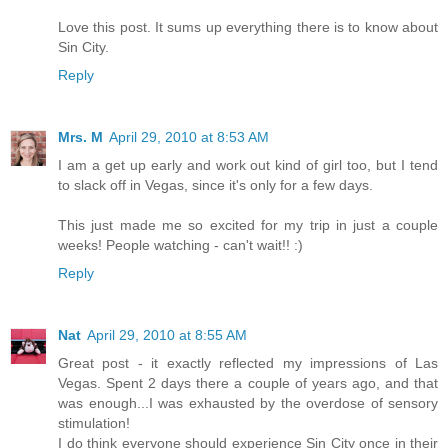
Love this post. It sums up everything there is to know about
Sin City.
Reply
Mrs. M
April 29, 2010 at 8:53 AM
I am a get up early and work out kind of girl too, but I tend
to slack off in Vegas, since it's only for a few days.
This just made me so excited for my trip in just a couple
weeks! People watching - can't wait!! :)
Reply
Nat
April 29, 2010 at 8:55 AM
Great post - it exactly reflected my impressions of Las
Vegas. Spent 2 days there a couple of years ago, and that
was enough...I was exhausted by the overdose of sensory
stimulation!
I do think everyone should experience Sin City once in their