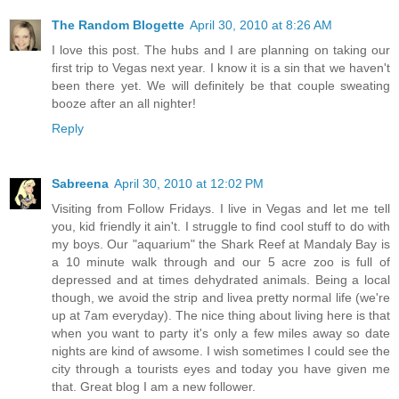
The Random Blogette
April 30, 2010 at 8:26 AM
I love this post. The hubs and I are planning on taking our
first trip to Vegas next year. I know it is a sin that we haven't
been there yet. We will definitely be that couple sweating
booze after an all nighter!
Reply
Sabreena
April 30, 2010 at 12:02 PM
Visiting from Follow Fridays. I live in Vegas and let me tell
you, kid friendly it ain't. I struggle to find cool stuff to do with
my boys. Our "aquarium" the Shark Reef at Mandaly Bay is
a 10 minute walk through and our 5 acre zoo is full of
depressed and at times dehydrated animals. Being a local
though, we avoid the strip and livea pretty normal life (we're
up at 7am everyday). The nice thing about living here is that
when you want to party it's only a few miles away so date
nights are kind of awsome. I wish sometimes I could see the
city through a tourists eyes and today you have given me
that. Great blog I am a new follower.