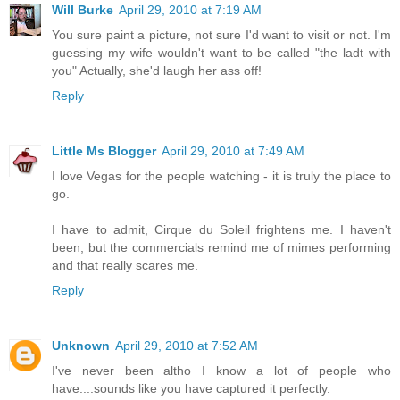
Will Burke
April 29, 2010 at 7:19 AM
You sure paint a picture, not sure I'd want to visit or not. I'm
guessing my wife wouldn't want to be called "the ladt with
you" Actually, she'd laugh her ass off!
Reply
Little Ms Blogger
April 29, 2010 at 7:49 AM
I love Vegas for the people watching - it is truly the place to
go.
I have to admit, Cirque du Soleil frightens me. I haven't
been, but the commercials remind me of mimes performing
and that really scares me.
Reply
Unknown
April 29, 2010 at 7:52 AM
I've never been altho I know a lot of people who
have....sounds like you have captured it perfectly.