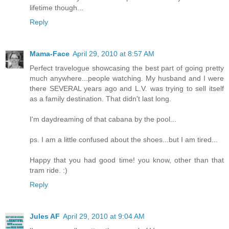
lifetime though...
Reply
Mama-Face
April 29, 2010 at 8:57 AM
Perfect travelogue showcasing the best part of going pretty
much anywhere...people watching. My husband and I were
there SEVERAL years ago and L.V. was trying to sell itself
as a family destination. That didn't last long.
I'm daydreaming of that cabana by the pool...
ps. I am a little confused about the shoes...but I am tired...
Happy that you had good time! you know, other than that
tram ride. :)
Reply
Jules AF
April 29, 2010 at 9:04 AM