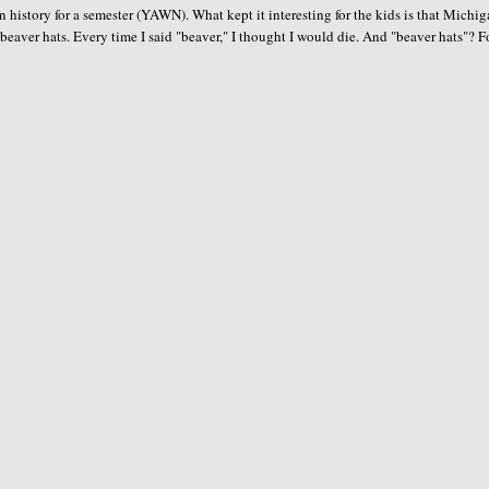
 history for a semester (YAWN). What kept it interesting for the kids is that Michi
 beaver hats. Every time I said "beaver," I thought I would die. And "beaver hats"? F