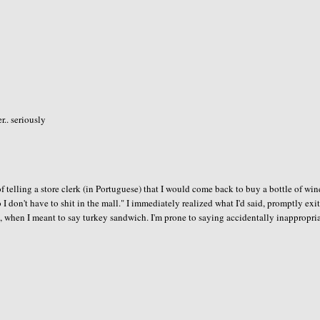
.. seriously
of telling a store clerk (in Portuguese) that I would come back to buy a bottle of win
 so I don't have to shit in the mall." I immediately realized what I'd said, promptly exi
h, when I meant to say turkey sandwich. I'm prone to saying accidentally inappropri