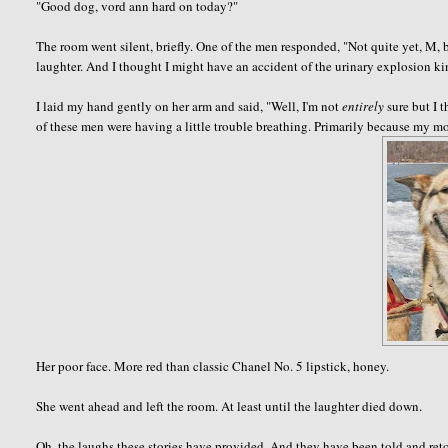
"Good dog,
vord
ann
hard on today?"
The room went silent, briefly. One of the men responded, "Not quite yet, M, b
laughter. And I thought I might have an accident of the urinary explosion 
I laid my hand gently on her arm and said, "Well, I'm not
entirely
sure but I 
of these men were having a little trouble breathing. Primarily because my 
Her poor face. More red than classic Chanel No. 5 lipstick, honey.
She went ahead and left the room. At least until the laughter died down.
Oh, the laughs these stories have provided. And they have been told and retol