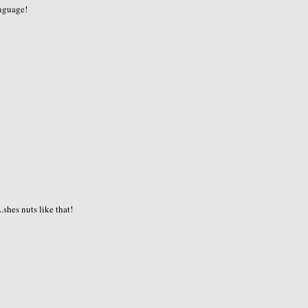
anguage!
shes nuts like that!