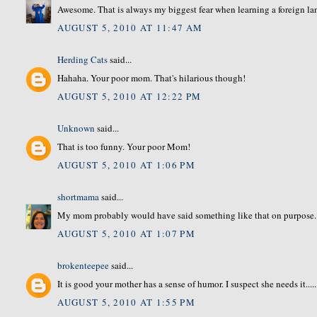
Awesome. That is always my biggest fear when learning a foreign l
AUGUST 5, 2010 AT 11:47 AM
Herding Cats
said...
Hahaha. Your poor mom. That's hilarious though!
AUGUST 5, 2010 AT 12:22 PM
Unknown
said...
That is too funny. Your poor Mom!
AUGUST 5, 2010 AT 1:06 PM
shortmama
said...
My mom probably would have said something like that on purpose...
AUGUST 5, 2010 AT 1:07 PM
brokenteepee
said...
It is good your mother has a sense of humor. I suspect she needs it.....
AUGUST 5, 2010 AT 1:55 PM