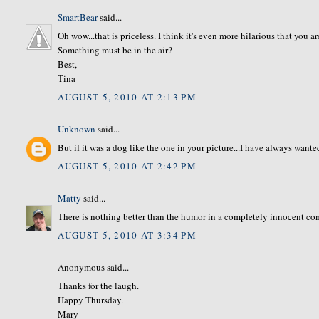
SmartBear
said...
Oh wow...that is priceless. I think it's even more hilarious that you
Something must be in the air?
Best,
Tina
AUGUST 5, 2010 AT 2:13 PM
Unknown
said...
But if it was a dog like the one in your picture...I have always wante
AUGUST 5, 2010 AT 2:42 PM
Matty
said...
There is nothing better than the humor in a completely innocent c
AUGUST 5, 2010 AT 3:34 PM
Anonymous said...
Thanks for the laugh.
Happy Thursday.
Mary