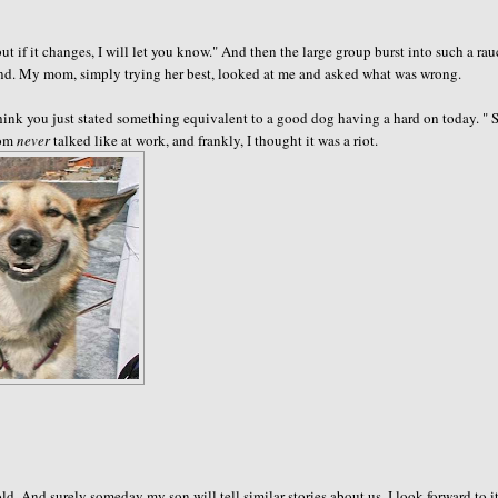
ut if it changes, I will let you know." And then the large group burst into such a ra
kind. My mom, simply trying her best, looked at me and asked what was wrong.
think you just stated something equivalent to a good dog having a hard on today. "
mom
never
talked like at work, and frankly, I thought it was a riot.
d. And surely someday my son will tell similar stories about us. I look forward to i