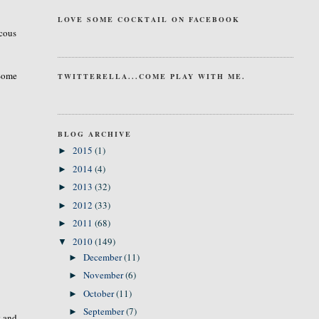
LOVE SOME COCKTAIL ON FACEBOOK
ucous
 Some
TWITTERELLA...COME PLAY WITH ME.
BLOG ARCHIVE
2015
(1)
►
2014
(4)
►
2013
(32)
►
2012
(33)
►
2011
(68)
►
2010
(149)
▼
December
(11)
►
November
(6)
►
October
(11)
►
September
(7)
►
t and