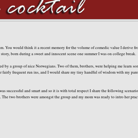
m. You would think it a recent memory for the volume of comedic value I derive fro
er story, born during a sweet and innocent scene one summer I was on college break.
ded by a group of nice Norwegians. Two of them, brothers, were helping me learn s
r fairly frequent run ins, and I would share my tiny handful of wisdom with my pare
 successful and smart and so it is with total respect I share the following scenario
in. The two brothers were amongst the group and my mom was ready to intro her prac