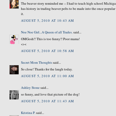
The beaver story reminded me -- I had to teach high school Michigan
has history in trading beaver pelts to be made into the once popular
it.
AUGUST 5, 2010 AT 10:43 AM
Noe Noe Girl...A Queen of all Trades.
said...
OMGosh!! This is too funny!! Poor mama!
<><
AUGUST 5, 2010 AT 10:58 AM
Secret Mom Thoughts
said...
So close! Thanks for the laugh today.
AUGUST 5, 2010 AT 11:00 AM
Ashley Stone
said...
so funny, and love that picture of the dog!
AUGUST 5, 2010 AT 11:43 AM
Kristina P.
said...