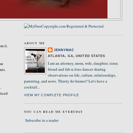
ABOUT ME
m it.
JENNYMAC
ATLANTA, GA, UNITED STATES
I am an attorney, mom, wife, daughter, sister,
ome
friend and fab-u-lous dancer sharing
nts.
observations on life, culture, relationships,
parenting, and news. Thirsty for humor? Let's have a
cocktail...
.
ticed
VIEW MY COMPLETE PROFILE
YOU CAN READ ME EVERYDAY
Subscribe in a reader