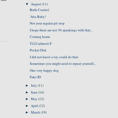
August
(11)
▼
Birth Control
'Atta Baby!
Not your regular pit stop
I hope there are not 30 spankings with that...
Coming home
T.G.I (almost) F.
Pocket Dial
I did not know a toy could do that.
Sometimes you might need to repeat yourself...
One very happy dog
Fake ID
July
(11)
►
June
(14)
►
May
(12)
►
April
(12)
►
March
(19)
►