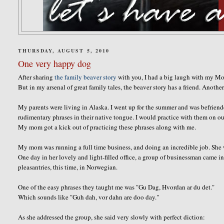
THURSDAY, AUGUST 5, 2010
One very happy dog
After sharing
the family beaver story
with you, I had a big laugh with my Mo
But in my
arsenal
of great family tales, the beaver story has a friend. Anoth
My parents were living in Alaska. I went up for the summer and was befrien
rudimentary phrases in their native tongue. I would practice with them on ou
My mom got a kick out of practicing these phrases along with me.
My mom was running a full time business, and doing an incredible job. She was
One day in her lovely and light-filled office, a group of businessman came 
pleasantries
, this time, in Norwegian.
One of the easy phrases they taught me was "
Gu
Dag,
Hvordan
ar
du
det
."
Which sounds like "
Guh
dah
,
vor
dahn
are
doo
day."
As she addressed the group, she said very slowly with perfect diction: