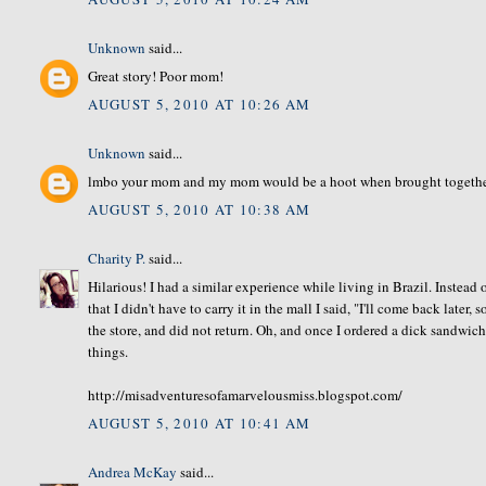
Unknown
said...
Great story! Poor mom!
AUGUST 5, 2010 AT 10:26 AM
Unknown
said...
lmbo your mom and my mom would be a hoot when brought together
AUGUST 5, 2010 AT 10:38 AM
Charity P.
said...
Hilarious! I had a similar experience while living in Brazil. Instead 
that I didn't have to carry it in the mall I said, "I'll come back later,
the store, and did not return. Oh, and once I ordered a dick sandwic
things.
http://misadventuresofamarvelousmiss.blogspot.com/
AUGUST 5, 2010 AT 10:41 AM
Andrea McKay
said...