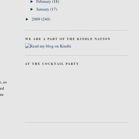
February
(18)
►
January
(17)
►
2009
(240)
►
WE ARE A PART OF THE KINDLE NATION
AT THE COCKTAIL PARTY
e, so
ted
ate