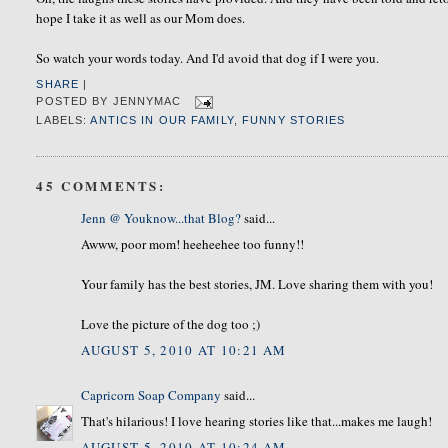
hope I take it as well as our Mom does.
So watch your words today. And I'd avoid that dog if I were you
.
SHARE
|
POSTED BY
JENNYMAC
LABELS:
ANTICS IN OUR FAMILY
,
FUNNY STORIES
45 COMMENTS:
Jenn @ Youknow...that Blog?
said...
Awww, poor mom! heeheehee too funny!!
Your family has the best stories, JM. Love sharing them with you!
Love the picture of the dog too ;)
AUGUST 5, 2010 AT 10:21 AM
Capricorn Soap Company
said...
That's hilarious! I love hearing stories like that...makes me laugh!
AUGUST 5, 2010 AT 10:24 AM