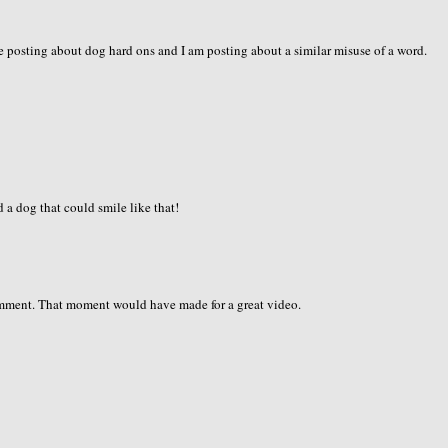
 are posting about dog hard ons and I am posting about a similar misuse of a word.
d a dog that could smile like that!
omment. That moment would have made for a great video.