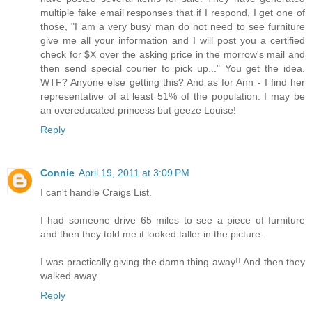
multiple fake email responses that if I respond, I get one of
those, "I am a very busy man do not need to see furniture
give me all your information and I will post you a certified
check for $X over the asking price in the morrow's mail and
then send special courier to pick up..." You get the idea.
WTF? Anyone else getting this? And as for Ann - I find her
representative of at least 51% of the population. I may be
an overeducated princess but geeze Louise!
Reply
Connie
April 19, 2011 at 3:09 PM
I can't handle Craigs List.
I had someone drive 65 miles to see a piece of furniture
and then they told me it looked taller in the picture.
I was practically giving the damn thing away!! And then they
walked away.
Reply