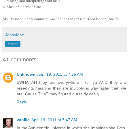
3. reading and interpreting your mail
4. Most of the rest of life
My husband's final comment was "I hope the car seat is not for her." AMEN.
JennyMac
Share
41 comments:
Unknown
April 19, 2011 at 7:26 AM
BWHAHAH they are everywhere I tell ya AND they are
breeding, meaning they are multiplying way faster then we
are. Cause THAT they figured out fairly easily.
Reply
vanilla
April 19, 2011 at 7:47 AM
In the Ann-centric universe in which she imagines she lives,