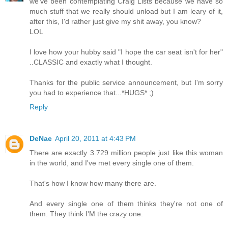
we've been contemplating Craig Lists because we have so
much stuff that we really should unload but I am leary of it,
after this, I'd rather just give my shit away, you know?
LOL
I love how your hubby said "I hope the car seat isn't for her"
..CLASSIC and exactly what I thought.
Thanks for the public service announcement, but I'm sorry
you had to experience that...*HUGS* ;)
Reply
DeNae
April 20, 2011 at 4:43 PM
There are exactly 3.729 million people just like this woman
in the world, and I've met every single one of them.
That's how I know how many there are.
And every single one of them thinks they're not one of
them. They think I'M the crazy one.