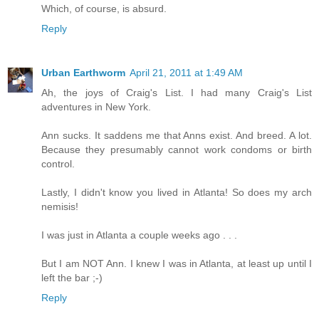
Which, of course, is absurd.
Reply
Urban Earthworm
April 21, 2011 at 1:49 AM
Ah, the joys of Craig's List. I had many Craig's List
adventures in New York.
Ann sucks. It saddens me that Anns exist. And breed. A lot.
Because they presumably cannot work condoms or birth
control.
Lastly, I didn't know you lived in Atlanta! So does my arch
nemisis!
I was just in Atlanta a couple weeks ago . . .
But I am NOT Ann. I knew I was in Atlanta, at least up until I
left the bar ;-)
Reply