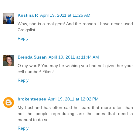
Kristina P.
April 19, 2011 at 11:25 AM
Wow, she is a real gem! And the reason I have never used
Craigslist.
Reply
Brenda Susan
April 19, 2011 at 11:44 AM
O my word! You may be wishing you had not given her your
cell number! Yikes!
Reply
brokenteepee
April 19, 2011 at 12:02 PM
My husband has often said he fears that more often than
not the people reproducing are the ones that need a
manual to do so
Reply