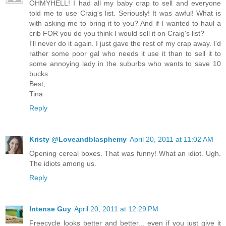
OHMYHELL! I had all my baby crap to sell and everyone
told me to use Craig's list. Seriously! It was awful! What is
with asking me to bring it to you? And if I wanted to haul a
crib FOR you do you think I would sell it on Craig's list?
I'll never do it again. I just gave the rest of my crap away. I'd
rather some poor gal who needs it use it than to sell it to
some annoying lady in the suburbs who wants to save 10
bucks.
Best,
Tina
Reply
Kristy @Loveandblasphemy
April 20, 2011 at 11:02 AM
Opening cereal boxes. That was funny! What an idiot. Ugh.
The idiots among us.
Reply
Intense Guy
April 20, 2011 at 12:29 PM
Freecycle looks better and better... even if you just give it