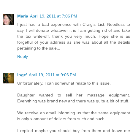
Maria
April 19, 2011 at 7:06 PM
I just had a bad experience with Craig's List. Needless to
say, I will donate whatever it is I am getting rid of and take
the tax write-off, thank you very much. Hope she is as
forgetful of your address as she was about all the details
pertaining to the sale...
Reply
Inge'
April 19, 2011 at 9:06 PM
Unfortunately, I can somewhat relate to this issue.
Daughter wanted to sell her massage equipment.
Everything was brand new and there was quite a bit of stuff.
We receive an email informing us that the same equipment
is only x amount of dollars from such and such.
I replied maybe you should buy from them and leave me