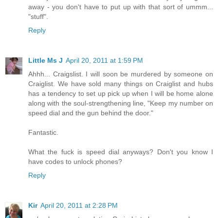
away - you don't have to put up with that sort of ummm...
"stuff".
Reply
Little Ms J
April 20, 2011 at 1:59 PM
Ahhh... Craigslist. I will soon be murdered by someone on
Craiglist. We have sold many things on Craiglist and hubs
has a tendency to set up pick up when I will be home alone
along with the soul-strengthening line, "Keep my number on
speed dial and the gun behind the door."
Fantastic.
What the fuck is speed dial anyways? Don't you know I
have codes to unlock phones?
Reply
Kir
April 20, 2011 at 2:28 PM