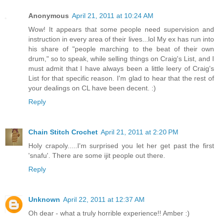
Anonymous
April 21, 2011 at 10:24 AM
Wow! It appears that some people need supervision and
instruction in every area of their lives...lol My ex has run into
his share of "people marching to the beat of their own
drum," so to speak, while selling things on Craig's List, and I
must admit that I have always been a little leery of Craig's
List for that specific reason. I'm glad to hear that the rest of
your dealings on CL have been decent. :)
Reply
Chain Stitch Crochet
April 21, 2011 at 2:20 PM
Holy crapoly.....I'm surprised you let her get past the first
'snafu'. There are some ijit people out there.
Reply
Unknown
April 22, 2011 at 12:37 AM
Oh dear - what a truly horrible experience!! Amber :)