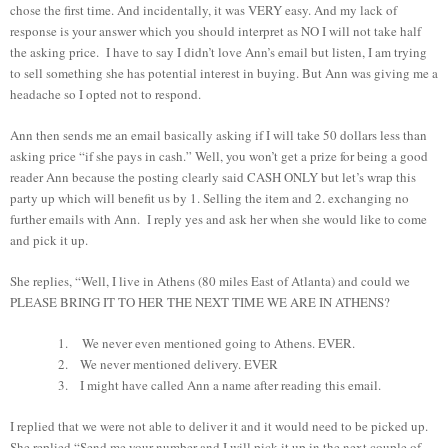
chose the first time. And incidentally, it was VERY easy. And my lack of
response is your answer which you should interpret as NO I will not take half
the asking price. I have to say I didn’t love Ann’s email but listen, I am trying
to sell something she has potential interest in buying. But Ann was giving me a
headache so I opted not to respond.
Ann then sends me an email basically asking if I will take 50 dollars less than
asking price “if she pays in cash.” Well, you won’t get a prize for being a good
reader Ann because the posting clearly said CASH ONLY but let’s wrap this
party up which will benefit us by 1. Selling the item and 2. exchanging no
further emails with Ann. I reply yes and ask her when she would like to come
and pick it up.
She replies, “Well, I live in Athens (80 miles East of Atlanta) and could we
PLEASE BRING IT TO HER THE NEXT TIME WE ARE IN ATHENS?
1.
We never even mentioned going to Athens. EVER.
2.
We never mentioned delivery. EVER
3.
I might have called Ann a name after reading this email.
I replied that we were not able to deliver it and it would need to be picked up.
She replied “Send me your number and I will pick it up in the next couple of