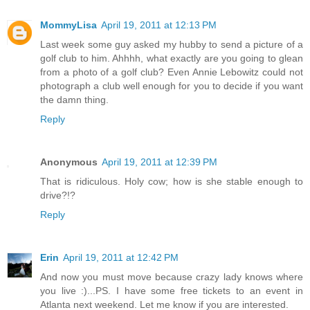
MommyLisa
April 19, 2011 at 12:13 PM
Last week some guy asked my hubby to send a picture of a
golf club to him. Ahhhh, what exactly are you going to glean
from a photo of a golf club? Even Annie Lebowitz could not
photograph a club well enough for you to decide if you want
the damn thing.
Reply
Anonymous
April 19, 2011 at 12:39 PM
That is ridiculous. Holy cow; how is she stable enough to
drive?!?
Reply
Erin
April 19, 2011 at 12:42 PM
And now you must move because crazy lady knows where
you live :)...PS. I have some free tickets to an event in
Atlanta next weekend. Let me know if you are interested.