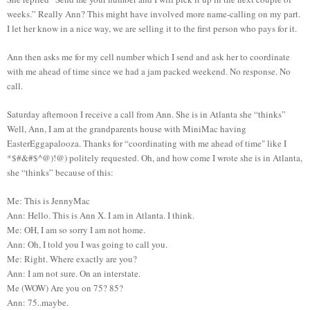
weeks.” Really Ann? This might have involved more name-calling on my part.
I let her know in a nice way, we are selling it to the first person who pays for it.
Ann then asks me for my cell number which I send and ask her to coordinate
with me ahead of time since we had a jam packed weekend. No response. No
call.
Saturday afternoon I receive a call from Ann. She is in Atlanta she “thinks”
Well, Ann, I am at the grandparents house with MiniMac having
EasterEggapalooza. Thanks for “coordinating with me ahead of time" like I
*$#&#$^@)!@) politely requested. Oh, and how come I wrote she is in Atlanta,
she “thinks” because of this:
Me: This is JennyMac
Ann: Hello. This is Ann X. I am in Atlanta. I think.
Me: OH, I am so sorry I am not home.
Ann: Oh, I told you I was going to call you.
Me: Right. Where exactly are you?
Ann: I am not sure. On an interstate.
Me (WOW) Are you on 75? 85?
Ann: 75..maybe.