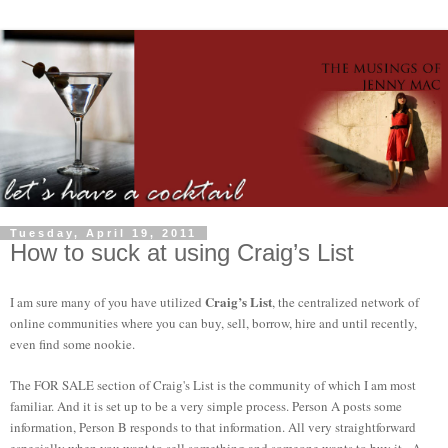
Tuesday, April 19, 2011
How to suck at using Craig’s List
Craig’s List
I am sure many of you have utilized
, the centralized network of
online communities where you can buy, sell, borrow, hire and until recently,
even find some nookie.
The FOR SALE section of Craig's List is the community of which I am most
familiar. And it is set up to be a very simple process. Person A posts some
information, Person B responds to that information. All very straightforward
especially when you want to sell something and someone wants to buy it. A