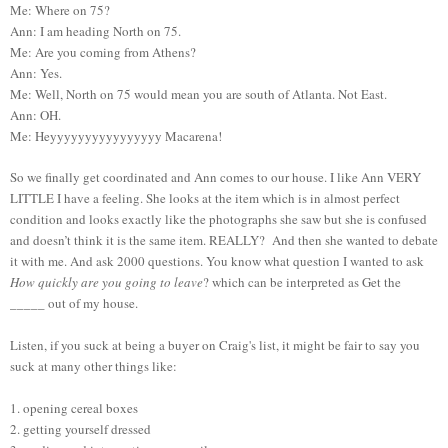
Me: Where on 75?
Ann: I am heading North on 75.
Me: Are you coming from Athens?
Ann: Yes.
Me: Well, North on 75 would mean you are south of Atlanta. Not East.
Ann: OH.
Me: Heyyyyyyyyyyyyyyyy Macarena!
So we finally get coordinated and Ann comes to our house. I like Ann VERY
LITTLE I have a feeling. She looks at the item which is in almost perfect
condition and looks exactly like the photographs she saw but she is confused
and doesn’t think it is the same item. REALLY? And then she wanted to debate
it with me. And ask 2000 questions. You know what question I wanted to ask
How quickly are you going to leave
? which can be interpreted as Get the
_____ out of my house.
Listen, if you suck at being a buyer on Craig's list, it might be fair to say you
suck at many other things like:
1. opening cereal boxes
2. getting yourself dressed