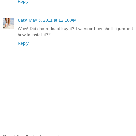
Reply
Caty
May 3, 2011 at 12:16 AM
Wow! Did she at least buy it? I wonder how she'll figure out
how to install it??
Reply