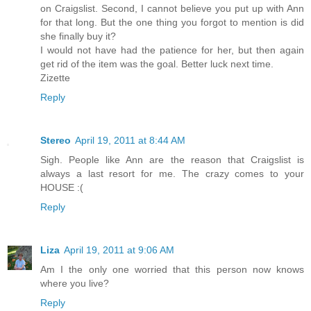
on Craigslist. Second, I cannot believe you put up with Ann
for that long. But the one thing you forgot to mention is did
she finally buy it?
I would not have had the patience for her, but then again
get rid of the item was the goal. Better luck next time.
Zizette
Reply
Stereo
April 19, 2011 at 8:44 AM
Sigh. People like Ann are the reason that Craigslist is
always a last resort for me. The crazy comes to your
HOUSE :(
Reply
Liza
April 19, 2011 at 9:06 AM
Am I the only one worried that this person now knows
where you live?
Reply