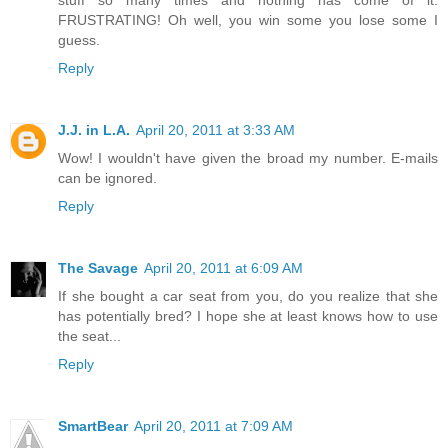
FRUSTRATING! Oh well, you win some you lose some I
guess.
Reply
J.J. in L.A.
April 20, 2011 at 3:33 AM
Wow! I wouldn't have given the broad my number. E-mails
can be ignored.
Reply
The Savage
April 20, 2011 at 6:09 AM
If she bought a car seat from you, do you realize that she
has potentially bred? I hope she at least knows how to use
the seat...
Reply
SmartBear
April 20, 2011 at 7:09 AM