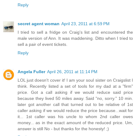
Reply
secret agent woman
April 23, 2011 at 6:59 PM
I tried to sell a fridge on Craig's list and encountered the
male version of Ann. It was maddening. Ditto when I tried to
sell a pair of event tickets.
Reply
Angela Fuller
April 26, 2011 at 11:14 PM
LOL just doesn't cover it! I am your soul sister on Craigslist I
think. Recently listed a set of tools for my dad at a "firm"
price. Got a call asking if we would reduce said price
because they lived 50 miles away. Said "no, sorry." 10 min.
later got another call that turned out to be relative of 1st
caller asking if we would reduce the price because...wait for
it... 1st caller was his uncle to whom 2nd caller owes
money... as in the exact amount of the reduced price. Um,
answer is still No - but thanks for the honesty! ;)