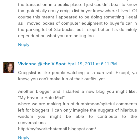
the transaction in a public place. I just couldn't bear to know
that potentially crazy craig's list buyer knew where I lived. Of
course this meant I appeared to be doing something illegal
as I moved boxes of computer equipment to buyer's car in
the parking lot of Starbucks, but I slept better. It's definitely
dependent on what you are selling too.
Reply
Vivienne @ the V Spot
April 19, 2011 at 6:11 PM
Craigslist is like people watching at a carnival. Except, ya
know, you can't make fun of their outfits. yet.
Another blogger and I started a new blog you might like.
"My Favorite Hate Mail"
where we are making fun of dumb/mean/spiteful comments
left for bloggers. I can only imagine the nuggets of hilarious
wisdom you might be able to contribute to the
conversations...
http://myfavoritehatemail.blogspot.com/
Reply