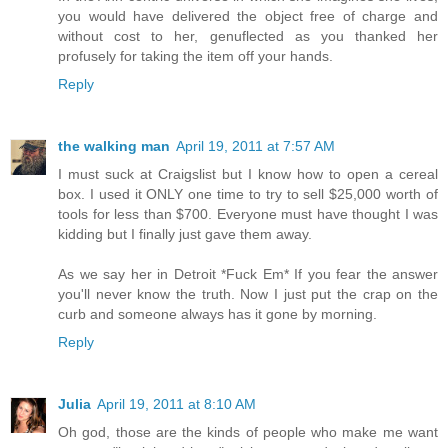
you would have delivered the object free of charge and
without cost to her, genuflected as you thanked her
profusely for taking the item off your hands.
Reply
the walking man
April 19, 2011 at 7:57 AM
I must suck at Craigslist but I know how to open a cereal
box. I used it ONLY one time to try to sell $25,000 worth of
tools for less than $700. Everyone must have thought I was
kidding but I finally just gave them away.
As we say her in Detroit *Fuck Em* If you fear the answer
you'll never know the truth. Now I just put the crap on the
curb and someone always has it gone by morning.
Reply
Julia
April 19, 2011 at 8:10 AM
Oh god, those are the kinds of people who make me want