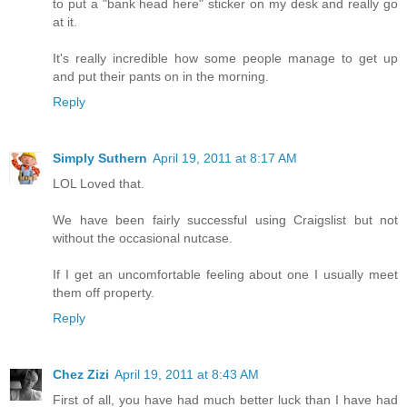
to put a "bank head here" sticker on my desk and really go
at it.
It's really incredible how some people manage to get up
and put their pants on in the morning.
Reply
Simply Suthern
April 19, 2011 at 8:17 AM
LOL Loved that.
We have been fairly successful using Craigslist but not
without the occasional nutcase.
If I get an uncomfortable feeling about one I usually meet
them off property.
Reply
Chez Zizi
April 19, 2011 at 8:43 AM
First of all, you have had much better luck than I have had