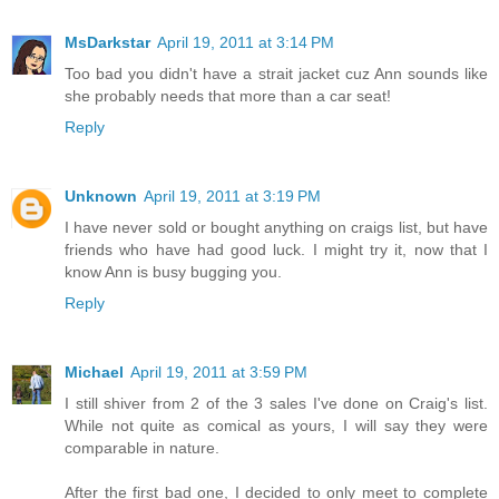
MsDarkstar
April 19, 2011 at 3:14 PM
Too bad you didn't have a strait jacket cuz Ann sounds like
she probably needs that more than a car seat!
Reply
Unknown
April 19, 2011 at 3:19 PM
I have never sold or bought anything on craigs list, but have
friends who have had good luck. I might try it, now that I
know Ann is busy bugging you.
Reply
Michael
April 19, 2011 at 3:59 PM
I still shiver from 2 of the 3 sales I've done on Craig's list.
While not quite as comical as yours, I will say they were
comparable in nature.
After the first bad one, I decided to only meet to complete