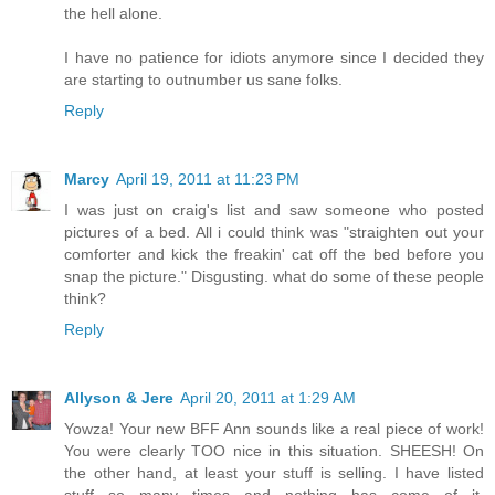
the hell alone.
I have no patience for idiots anymore since I decided they
are starting to outnumber us sane folks.
Reply
Marcy
April 19, 2011 at 11:23 PM
I was just on craig's list and saw someone who posted
pictures of a bed. All i could think was "straighten out your
comforter and kick the freakin' cat off the bed before you
snap the picture." Disgusting. what do some of these people
think?
Reply
Allyson & Jere
April 20, 2011 at 1:29 AM
Yowza! Your new BFF Ann sounds like a real piece of work!
You were clearly TOO nice in this situation. SHEESH! On
the other hand, at least your stuff is selling. I have listed
stuff so many times and nothing has come of it.