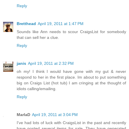
Reply
Bretthead
April 19, 2011 at 1:47 PM
Sounds like Ann needs to scour CraigsList for somebody
that can sell her a clue.
Reply
janis
April 19, 2011 at 2:32 PM
oh my! I think I would have gone with my gut & never
respond to her in the first place. Im about to put something
big on Craigs List (hot tub) I am cringing at the thought of
idiots calling/emailing.
Reply
MarlaD
April 19, 2011 at 3:04 PM
I've had lots of luck with CraigsList in the past and recently
have posted several items for sale. They have generated