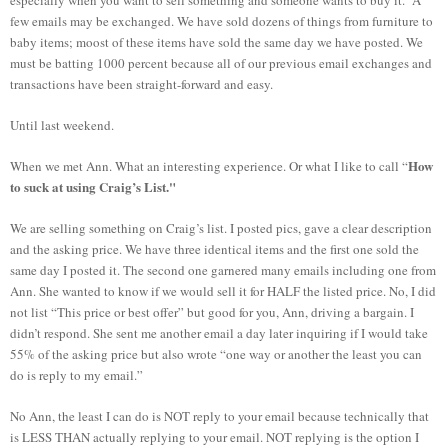
few emails may be exchanged. We have sold dozens of things from furniture to
baby items; moost of these items have sold the same day we have posted. We
must be batting 1000 percent because all of our previous email exchanges and
transactions have been straight-forward and easy.
Until last weekend.
How
When we met Ann. What an interesting experience. Or what I like to call “
to suck at using Craig’s List."
We are selling something on Craig’s list. I posted pics, gave a clear description
and the asking price. We have three identical items and the first one sold the
same day I posted it. The second one garnered many emails including one from
Ann. She wanted to know if we would sell it for HALF the listed price. No, I did
not list “This price or best offer” but good for you, Ann, driving a bargain. I
didn’t respond. She sent me another email a day later inquiring if I would take
55% of the asking price but also wrote “one way or another the least you can
do is reply to my email.”
No Ann, the least I can do is NOT reply to your email because technically that
is LESS THAN actually replying to your email. NOT replying is the option I