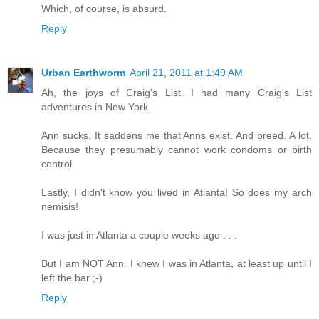
Which, of course, is absurd.
Reply
Urban Earthworm
April 21, 2011 at 1:49 AM
Ah, the joys of Craig's List. I had many Craig's List
adventures in New York.
Ann sucks. It saddens me that Anns exist. And breed. A lot.
Because they presumably cannot work condoms or birth
control.
Lastly, I didn't know you lived in Atlanta! So does my arch
nemisis!
I was just in Atlanta a couple weeks ago . . .
But I am NOT Ann. I knew I was in Atlanta, at least up until I
left the bar ;-)
Reply