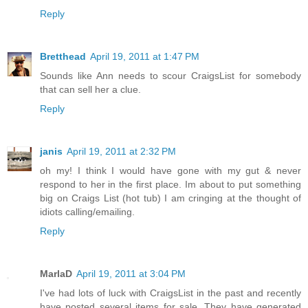
Reply
Bretthead
April 19, 2011 at 1:47 PM
Sounds like Ann needs to scour CraigsList for somebody
that can sell her a clue.
Reply
janis
April 19, 2011 at 2:32 PM
oh my! I think I would have gone with my gut & never
respond to her in the first place. Im about to put something
big on Craigs List (hot tub) I am cringing at the thought of
idiots calling/emailing.
Reply
MarlaD
April 19, 2011 at 3:04 PM
I've had lots of luck with CraigsList in the past and recently
have posted several items for sale. They have generated