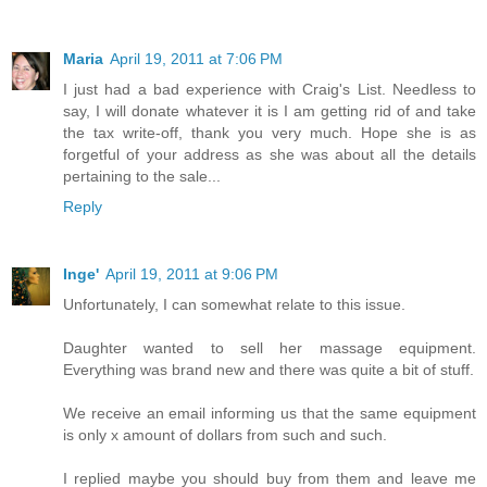
Maria
April 19, 2011 at 7:06 PM
I just had a bad experience with Craig's List. Needless to
say, I will donate whatever it is I am getting rid of and take
the tax write-off, thank you very much. Hope she is as
forgetful of your address as she was about all the details
pertaining to the sale...
Reply
Inge'
April 19, 2011 at 9:06 PM
Unfortunately, I can somewhat relate to this issue.
Daughter wanted to sell her massage equipment.
Everything was brand new and there was quite a bit of stuff.
We receive an email informing us that the same equipment
is only x amount of dollars from such and such.
I replied maybe you should buy from them and leave me