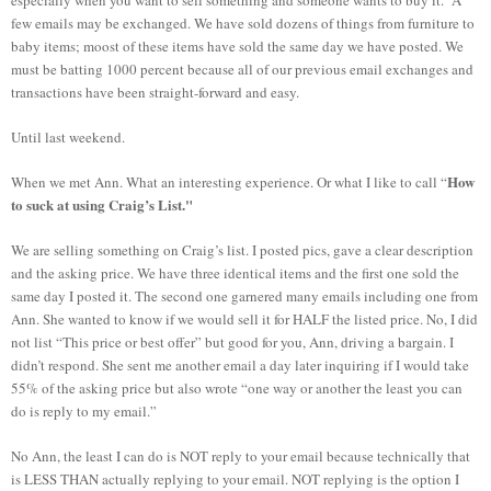
few emails may be exchanged. We have sold dozens of things from furniture to
baby items; moost of these items have sold the same day we have posted. We
must be batting 1000 percent because all of our previous email exchanges and
transactions have been straight-forward and easy.
Until last weekend.
How
When we met Ann. What an interesting experience. Or what I like to call “
to suck at using Craig’s List."
We are selling something on Craig’s list. I posted pics, gave a clear description
and the asking price. We have three identical items and the first one sold the
same day I posted it. The second one garnered many emails including one from
Ann. She wanted to know if we would sell it for HALF the listed price. No, I did
not list “This price or best offer” but good for you, Ann, driving a bargain. I
didn’t respond. She sent me another email a day later inquiring if I would take
55% of the asking price but also wrote “one way or another the least you can
do is reply to my email.”
No Ann, the least I can do is NOT reply to your email because technically that
is LESS THAN actually replying to your email. NOT replying is the option I