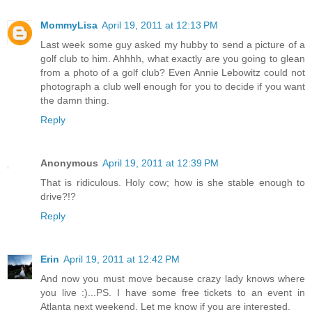
MommyLisa
April 19, 2011 at 12:13 PM
Last week some guy asked my hubby to send a picture of a
golf club to him. Ahhhh, what exactly are you going to glean
from a photo of a golf club? Even Annie Lebowitz could not
photograph a club well enough for you to decide if you want
the damn thing.
Reply
Anonymous
April 19, 2011 at 12:39 PM
That is ridiculous. Holy cow; how is she stable enough to
drive?!?
Reply
Erin
April 19, 2011 at 12:42 PM
And now you must move because crazy lady knows where
you live :)...PS. I have some free tickets to an event in
Atlanta next weekend. Let me know if you are interested.