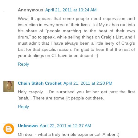
Anonymous
April 21, 2011 at 10:24 AM
Wow! It appears that some people need supervision and
instruction in every area of their lives...lol My ex has run into
his share of "people marching to the beat of their own
drum," so to speak, while selling things on Craig's List, and I
must admit that I have always been a little leery of Craig's
List for that specific reason. I'm glad to hear that the rest of
your dealings on CL have been decent. :)
Reply
Chain Stitch Crochet
April 21, 2011 at 2:20 PM
Holy crapoly.....I'm surprised you let her get past the first
'snafu'. There are some ijit people out there.
Reply
Unknown
April 22, 2011 at 12:37 AM
Oh dear - what a truly horrible experience!! Amber :)