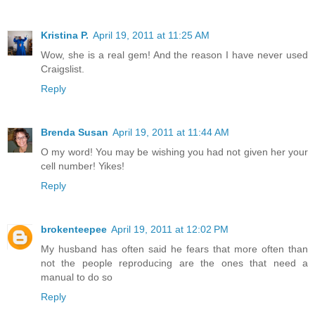
Kristina P.
April 19, 2011 at 11:25 AM
Wow, she is a real gem! And the reason I have never used
Craigslist.
Reply
Brenda Susan
April 19, 2011 at 11:44 AM
O my word! You may be wishing you had not given her your
cell number! Yikes!
Reply
brokenteepee
April 19, 2011 at 12:02 PM
My husband has often said he fears that more often than
not the people reproducing are the ones that need a
manual to do so
Reply