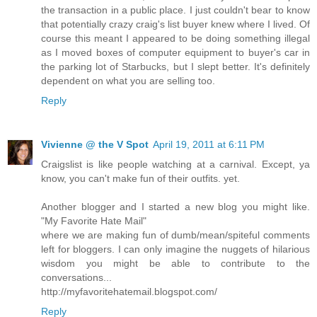
the transaction in a public place. I just couldn't bear to know
that potentially crazy craig's list buyer knew where I lived. Of
course this meant I appeared to be doing something illegal
as I moved boxes of computer equipment to buyer's car in
the parking lot of Starbucks, but I slept better. It's definitely
dependent on what you are selling too.
Reply
Vivienne @ the V Spot
April 19, 2011 at 6:11 PM
Craigslist is like people watching at a carnival. Except, ya
know, you can't make fun of their outfits. yet.
Another blogger and I started a new blog you might like.
"My Favorite Hate Mail"
where we are making fun of dumb/mean/spiteful comments
left for bloggers. I can only imagine the nuggets of hilarious
wisdom you might be able to contribute to the
conversations...
http://myfavoritehatemail.blogspot.com/
Reply