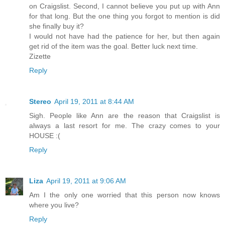
on Craigslist. Second, I cannot believe you put up with Ann
for that long. But the one thing you forgot to mention is did
she finally buy it?
I would not have had the patience for her, but then again
get rid of the item was the goal. Better luck next time.
Zizette
Reply
Stereo
April 19, 2011 at 8:44 AM
Sigh. People like Ann are the reason that Craigslist is
always a last resort for me. The crazy comes to your
HOUSE :(
Reply
Liza
April 19, 2011 at 9:06 AM
Am I the only one worried that this person now knows
where you live?
Reply