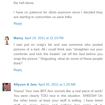
the hell alone.
I have no patience for idiots anymore since I decided they
are starting to outnumber us sane folks.
Reply
Marcy
April 19, 2011 at 11:23 PM
I was just on craig's list and saw someone who posted
pictures of a bed. All i could think was "straighten out your
comforter and kick the freakin' cat off the bed before you
snap the picture." Disgusting. what do some of these people
think?
Reply
Allyson & Jere
April 20, 2011 at 1:29 AM
Yowza! Your new BFF Ann sounds like a real piece of work!
You were clearly TOO nice in this situation. SHEESH! On
the other hand, at least your stuff is selling. I have listed
stuff so many times and nothing has come of it.