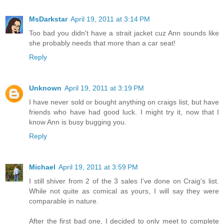
MsDarkstar
April 19, 2011 at 3:14 PM
Too bad you didn't have a strait jacket cuz Ann sounds like
she probably needs that more than a car seat!
Reply
Unknown
April 19, 2011 at 3:19 PM
I have never sold or bought anything on craigs list, but have
friends who have had good luck. I might try it, now that I
know Ann is busy bugging you.
Reply
Michael
April 19, 2011 at 3:59 PM
I still shiver from 2 of the 3 sales I've done on Craig's list.
While not quite as comical as yours, I will say they were
comparable in nature.
After the first bad one, I decided to only meet to complete