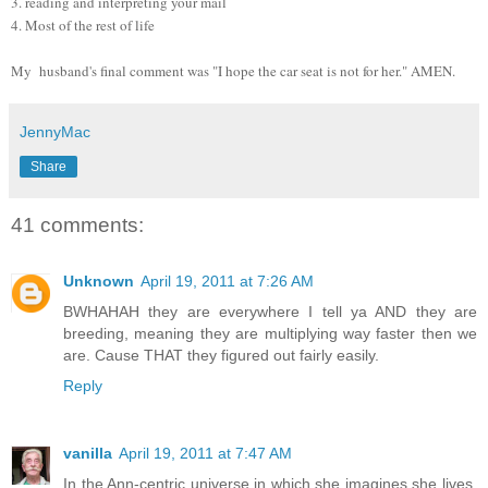
3. reading and interpreting your mail
4. Most of the rest of life
My husband's final comment was "I hope the car seat is not for her." AMEN.
JennyMac
Share
41 comments:
Unknown
April 19, 2011 at 7:26 AM
BWHAHAH they are everywhere I tell ya AND they are
breeding, meaning they are multiplying way faster then we
are. Cause THAT they figured out fairly easily.
Reply
vanilla
April 19, 2011 at 7:47 AM
In the Ann-centric universe in which she imagines she lives,