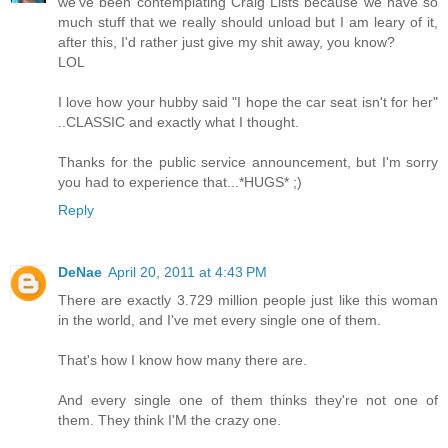
we've been contemplating Craig Lists because we have so
much stuff that we really should unload but I am leary of it,
after this, I'd rather just give my shit away, you know?
LOL
I love how your hubby said "I hope the car seat isn't for her"
..CLASSIC and exactly what I thought.
Thanks for the public service announcement, but I'm sorry
you had to experience that...*HUGS* ;)
Reply
DeNae
April 20, 2011 at 4:43 PM
There are exactly 3.729 million people just like this woman
in the world, and I've met every single one of them.
That's how I know how many there are.
And every single one of them thinks they're not one of
them. They think I'M the crazy one.