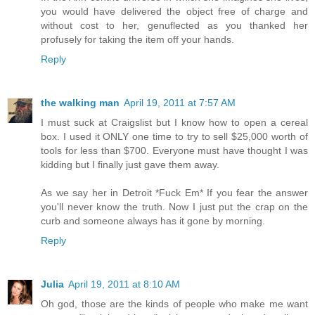
you would have delivered the object free of charge and
without cost to her, genuflected as you thanked her
profusely for taking the item off your hands.
Reply
the walking man
April 19, 2011 at 7:57 AM
I must suck at Craigslist but I know how to open a cereal
box. I used it ONLY one time to try to sell $25,000 worth of
tools for less than $700. Everyone must have thought I was
kidding but I finally just gave them away.
As we say her in Detroit *Fuck Em* If you fear the answer
you'll never know the truth. Now I just put the crap on the
curb and someone always has it gone by morning.
Reply
Julia
April 19, 2011 at 8:10 AM
Oh god, those are the kinds of people who make me want