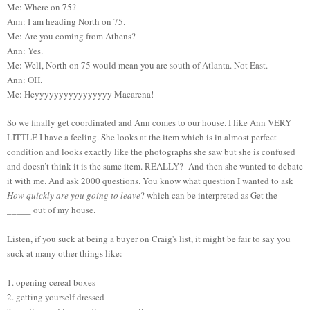
Me: Where on 75?
Ann: I am heading North on 75.
Me: Are you coming from Athens?
Ann: Yes.
Me: Well, North on 75 would mean you are south of Atlanta. Not East.
Ann: OH.
Me: Heyyyyyyyyyyyyyyyy Macarena!
So we finally get coordinated and Ann comes to our house. I like Ann VERY
LITTLE I have a feeling. She looks at the item which is in almost perfect
condition and looks exactly like the photographs she saw but she is confused
and doesn’t think it is the same item. REALLY? And then she wanted to debate
it with me. And ask 2000 questions. You know what question I wanted to ask
How quickly are you going to leave
? which can be interpreted as Get the
_____ out of my house.
Listen, if you suck at being a buyer on Craig's list, it might be fair to say you
suck at many other things like:
1. opening cereal boxes
2. getting yourself dressed