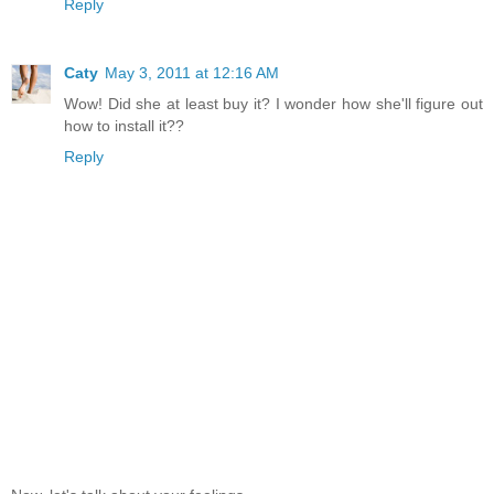
Reply
Caty
May 3, 2011 at 12:16 AM
Wow! Did she at least buy it? I wonder how she'll figure out
how to install it??
Reply