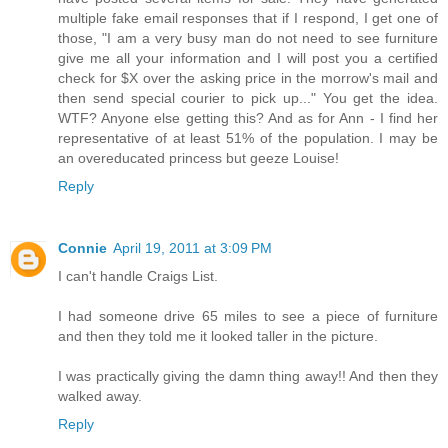
multiple fake email responses that if I respond, I get one of
those, "I am a very busy man do not need to see furniture
give me all your information and I will post you a certified
check for $X over the asking price in the morrow's mail and
then send special courier to pick up..." You get the idea.
WTF? Anyone else getting this? And as for Ann - I find her
representative of at least 51% of the population. I may be
an overeducated princess but geeze Louise!
Reply
Connie
April 19, 2011 at 3:09 PM
I can't handle Craigs List.
I had someone drive 65 miles to see a piece of furniture
and then they told me it looked taller in the picture.
I was practically giving the damn thing away!! And then they
walked away.
Reply