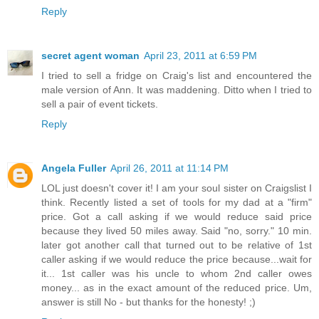
Reply
secret agent woman
April 23, 2011 at 6:59 PM
I tried to sell a fridge on Craig's list and encountered the
male version of Ann. It was maddening. Ditto when I tried to
sell a pair of event tickets.
Reply
Angela Fuller
April 26, 2011 at 11:14 PM
LOL just doesn't cover it! I am your soul sister on Craigslist I
think. Recently listed a set of tools for my dad at a "firm"
price. Got a call asking if we would reduce said price
because they lived 50 miles away. Said "no, sorry." 10 min.
later got another call that turned out to be relative of 1st
caller asking if we would reduce the price because...wait for
it... 1st caller was his uncle to whom 2nd caller owes
money... as in the exact amount of the reduced price. Um,
answer is still No - but thanks for the honesty! ;)