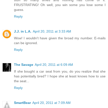
FRUSTRATING! Oh well, you win some you lose some I
guess.
Reply
J.J. in L.A.
April 20, 2011 at 3:33 AM
Wow! I wouldn't have given the broad my number. E-mails
can be ignored.
Reply
The Savage
April 20, 2011 at 6:09 AM
If she bought a car seat from you, do you realize that she
has potentially bred? I hope she at least knows how to use
the seat...
Reply
SmartBear
April 20, 2011 at 7:09 AM