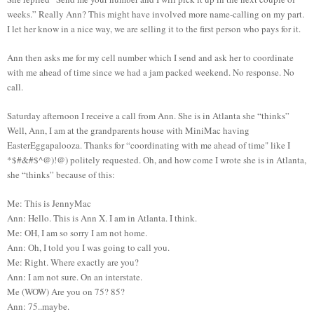
weeks.” Really Ann? This might have involved more name-calling on my part.
I let her know in a nice way, we are selling it to the first person who pays for it.
Ann then asks me for my cell number which I send and ask her to coordinate
with me ahead of time since we had a jam packed weekend. No response. No
call.
Saturday afternoon I receive a call from Ann. She is in Atlanta she “thinks”
Well, Ann, I am at the grandparents house with MiniMac having
EasterEggapalooza. Thanks for “coordinating with me ahead of time" like I
*$#&#$^@)!@) politely requested. Oh, and how come I wrote she is in Atlanta,
she “thinks” because of this:
Me: This is JennyMac
Ann: Hello. This is Ann X. I am in Atlanta. I think.
Me: OH, I am so sorry I am not home.
Ann: Oh, I told you I was going to call you.
Me: Right. Where exactly are you?
Ann: I am not sure. On an interstate.
Me (WOW) Are you on 75? 85?
Ann: 75..maybe.