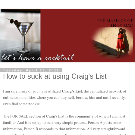
Tuesday, April 19, 2011
How to suck at using Craig’s List
Craig’s List
I am sure many of you have utilized
, the centralized network of
online communities where you can buy, sell, borrow, hire and until recently,
even find some nookie.
The FOR SALE section of Craig's List is the community of which I am most
familiar. And it is set up to be a very simple process. Person A posts some
information, Person B responds to that information. All very straightforward
especially when you want to sell something and someone wants to buy it. A