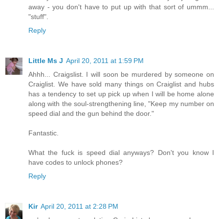
away - you don't have to put up with that sort of ummm...
"stuff".
Reply
Little Ms J
April 20, 2011 at 1:59 PM
Ahhh... Craigslist. I will soon be murdered by someone on
Craiglist. We have sold many things on Craiglist and hubs
has a tendency to set up pick up when I will be home alone
along with the soul-strengthening line, "Keep my number on
speed dial and the gun behind the door."
Fantastic.
What the fuck is speed dial anyways? Don't you know I
have codes to unlock phones?
Reply
Kir
April 20, 2011 at 2:28 PM