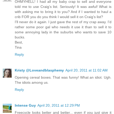
OHMYHELL! I had all my baby crap to sell and everyone
told me to use Craig's list. Seriously! It was awful! What is
with asking me to bring it to you? And if I wanted to haul a
crib FOR you do you think I would sell it on Craig's list?
I'll never do it again. I just gave the rest of my crap away. I'd
rather some poor gal who needs it use it than to sell it to
some annoying lady in the suburbs who wants to save 10
bucks.
Best,
Tina
Reply
Kristy @Loveandblasphemy
April 20, 2011 at 11:02 AM
Opening cereal boxes. That was funny! What an idiot. Ugh.
The idiots among us.
Reply
Intense Guy
April 20, 2011 at 12:29 PM
Freecycle looks better and better... even if you just give it