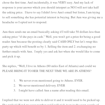
chose the first time. And incidentally, it was VERY easy. And my lack of
response is your answer which you should interpret as NO I will not take half
the asking price. I have to say I didn’t love Ann’s email but listen, I am trying
to sell something she has potential interest in buying. But Ann was giving me a
headache so I opted not to respond.
Ann then sends me an email basically asking if I will take 50 dollars less than
asking price “if she pays in cash.” Well, you won’t get a prize for being a good
reader Ann because the posting clearly said CASH ONLY but let’s wrap this
party up which will benefit us by 1. Selling the item and 2. exchanging no
further emails with Ann. I reply yes and ask her when she would like to come
and pick it up.
She replies, “Well, I live in Athens (80 miles East of Atlanta) and could we
PLEASE BRING IT TO HER THE NEXT TIME WE ARE IN ATHENS?
1.
We never even mentioned going to Athens. EVER.
2.
We never mentioned delivery. EVER
3.
I might have called Ann a name after reading this email.
I replied that we were not able to deliver it and it would need to be picked up.
She replied “Send me your number and I will pick it up in the next couple of