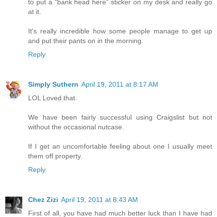
to put a "bank head here" sticker on my desk and really go
at it.
It's really incredible how some people manage to get up
and put their pants on in the morning.
Reply
Simply Suthern
April 19, 2011 at 8:17 AM
LOL Loved that.
We have been fairly successful using Craigslist but not
without the occasional nutcase.
If I get an uncomfortable feeling about one I usually meet
them off property.
Reply
Chez Zizi
April 19, 2011 at 8:43 AM
First of all, you have had much better luck than I have had