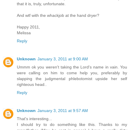
that it is, truly, unfortunate.
And wtf with the whackjob at the hand dryer?
Happy 2011,
Melissa
Reply
Unknown
January 3, 2011 at 9:00 AM
Ummm ok you weren't taking the Lord's name in vain. You
were calling on him to come help you, preferably by
slapping the judgmental phlebotomist upside her self
righteous head..
Reply
Unknown
January 3, 2011 at 9:57 AM
That's interesting...
I should try to do something like this. Thanks to my