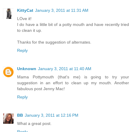
KittyCat
January 3, 2011 at 11:31 AM
LOve it!
I do have a little bit of a potty mouth and have recently tried
to clean it up.
Thanks for the suggestion of alternates.
Reply
Unknown
January 3, 2011 at 11:40 AM
Mama Pottymouth (that's me) is going to try your
suggestion in an effort to clean up my mouth. Another
fabulous post Jenny Mac!
Reply
BB
January 3, 2011 at 12:16 PM
What a great post.
Reply