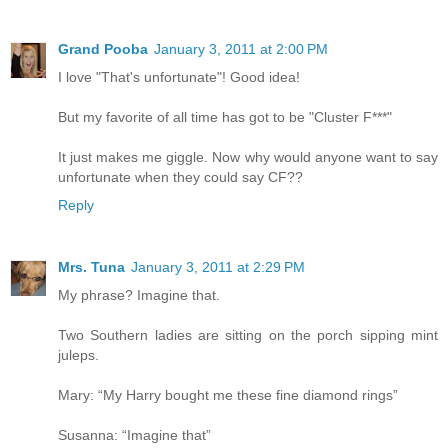
Grand Pooba
January 3, 2011 at 2:00 PM
I love "That's unfortunate"! Good idea!
But my favorite of all time has got to be "Cluster F***"
It just makes me giggle. Now why would anyone want to say
unfortunate when they could say CF??
Reply
Mrs. Tuna
January 3, 2011 at 2:29 PM
My phrase? Imagine that.
Two Southern ladies are sitting on the porch sipping mint
juleps.
Mary: “My Harry bought me these fine diamond rings”
Susanna: “Imagine that”