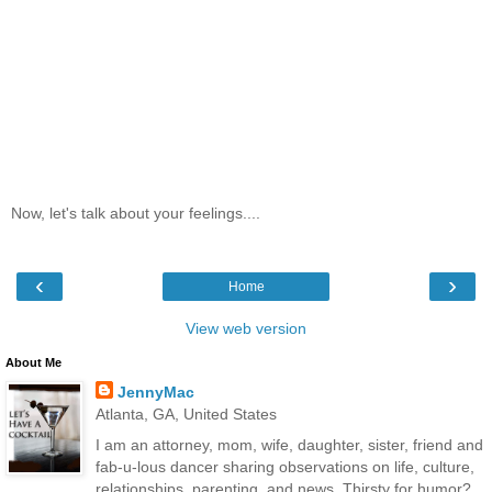
Now, let's talk about your feelings....
‹
›
Home
View web version
About Me
JennyMac
Atlanta, GA, United States
I am an attorney, mom, wife, daughter, sister, friend and
fab-u-lous dancer sharing observations on life, culture,
relationships, parenting, and news. Thirsty for humor?