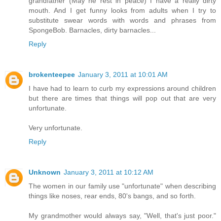
grandfather (May he rest in peace) I have a really dirty
mouth. And I get funny looks from adults when I try to
substitute swear words with words and phrases from
SpongeBob. Barnacles, dirty barnacles...
Reply
brokenteepee
January 3, 2011 at 10:01 AM
I have had to learn to curb my expressions around children
but there are times that things will pop out that are very
unfortunate.
Very unfortunate.
Reply
Unknown
January 3, 2011 at 10:12 AM
The women in our family use "unfortunate" when describing
things like noses, rear ends, 80's bangs, and so forth.
My grandmother would always say, "Well, that's just poor."