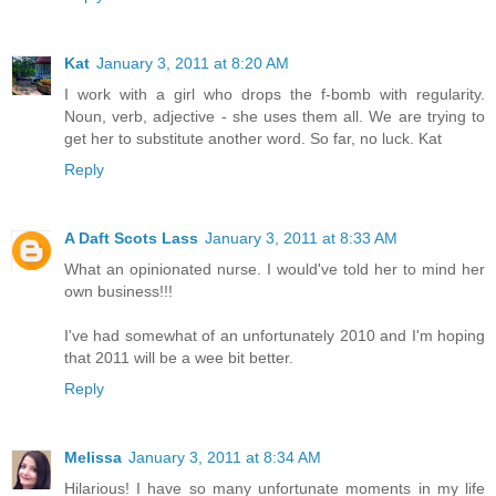
Kat
January 3, 2011 at 8:20 AM
I work with a girl who drops the f-bomb with regularity.
Noun, verb, adjective - she uses them all. We are trying to
get her to substitute another word. So far, no luck. Kat
Reply
A Daft Scots Lass
January 3, 2011 at 8:33 AM
What an opinionated nurse. I would've told her to mind her
own business!!!
I've had somewhat of an unfortunately 2010 and I'm hoping
that 2011 will be a wee bit better.
Reply
Melissa
January 3, 2011 at 8:34 AM
Hilarious! I have so many unfortunate moments in my life