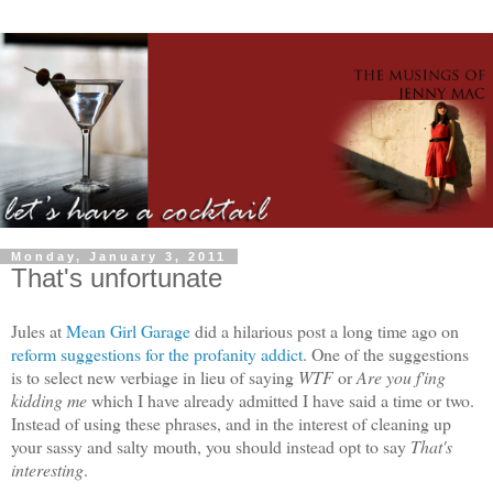
Monday, January 3, 2011
That's unfortunate
Jules at
Mean Girl Garage
did a hilarious post a long time ago on
reform suggestions for the profanity addict
. One of the suggestions
is to select new verbiage in lieu of saying
WTF
or
Are you f'ing
kidding me
which I have already admitted I have said a time or two.
Instead of using these phrases, and in the interest of cleaning up
your sassy and salty mouth, you should instead opt to say
That's
interesting
.