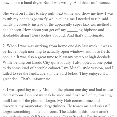
how to use a hand dryer. But, I was wrong. And that's unfortunate.
She went on further to step right next to me and show me how I was
to rub my hands
vigorously
while telling me I needed to rub said
hands vigorously instead of the apparently super lazy ass method I
had chosen. How about you get off my _____
ing
hipbone and
skedaddle along? Busybodies abound. And that's unfortunate.
2. When I was was working from home one day last week, it was a
perfect enough morning to actually open windows and have fresh,
cool air. It was also a great time to blast my stereo at high decibels.
While belting out Erotic City quite loudly, I also opted at one point
to do some kind of horrible cabaret-Liza
Minelli
style version, and I
failed to see the landscapers in the yard below. They enjoyed it a
great deal. That's unfortunate.
3. I was speaking to my Mom on the phone one day and had to use
the restroom. I do not want to be rude and flush so I delay flushing
until I am off the phone. I forget. My Hub comes home and
discovers my momentary forgetfulness. He teases me and asks if I
forgot something in the bathroom. The adults in this house aren't
really down with O.P.P (in this case, Other People's Production) so I