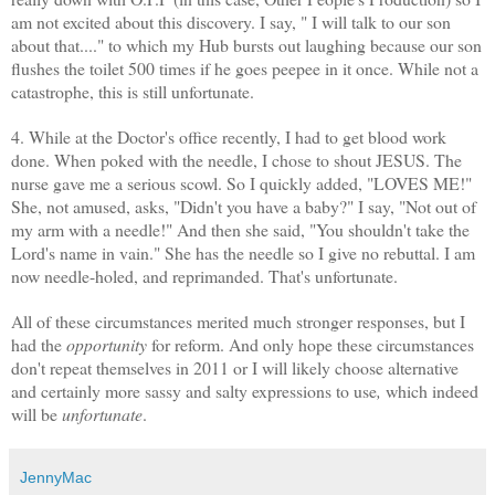
am not excited about this discovery. I say, " I will talk to our son
about that...." to which my Hub bursts out laughing because our son
flushes the toilet 500 times if he goes
peepee
in it once. While not a
catastrophe, this is still unfortunate.
4. While at the Doctor's office recently, I had to get blood work
done. When poked with the needle, I chose to shout JESUS. The
nurse gave me a serious scowl. So I quickly added, "LOVES ME!"
She, not amused, asks, "Didn't you have a baby?" I say, "Not out of
my arm with a needle!" And then she said, "You shouldn't take the
Lord's name in vain." She has the needle so I give no rebuttal. I am
now needle-holed, and reprimanded. That's unfortunate.
All of these circumstances merited much stronger responses, but I
had the
opportunity
for reform. And only hope these circumstances
don't repeat themselves in 2011 or I will likely choose alternative
and certainly more sassy and salty expressions to use
,
which indeed
will be
unfortunate
.
JennyMac