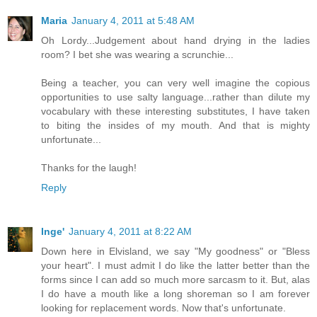
Maria
January 4, 2011 at 5:48 AM
Oh Lordy...Judgement about hand drying in the ladies
room? I bet she was wearing a scrunchie...
Being a teacher, you can very well imagine the copious
opportunities to use salty language...rather than dilute my
vocabulary with these interesting substitutes, I have taken
to biting the insides of my mouth. And that is mighty
unfortunate...
Thanks for the laugh!
Reply
Inge'
January 4, 2011 at 8:22 AM
Down here in Elvisland, we say "My goodness" or "Bless
your heart". I must admit I do like the latter better than the
forms since I can add so much more sarcasm to it. But, alas
I do have a mouth like a long shoreman so I am forever
looking for replacement words. Now that's unfortunate.