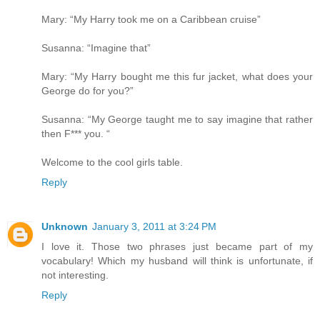
Mary: “My Harry took me on a Caribbean cruise”
Susanna: “Imagine that”
Mary: “My Harry bought me this fur jacket, what does your
George do for you?”
Susanna: “My George taught me to say imagine that rather
then F*** you. “
Welcome to the cool girls table.
Reply
Unknown
January 3, 2011 at 3:24 PM
I love it. Those two phrases just became part of my
vocabulary! Which my husband will think is unfortunate, if
not interesting.
Reply