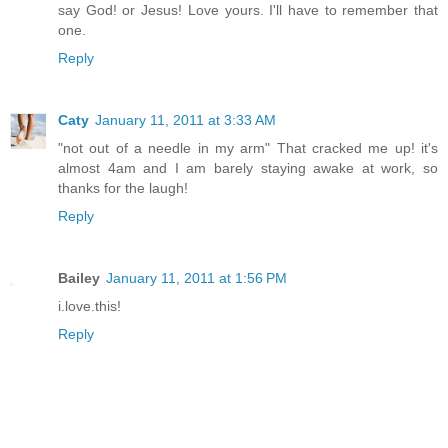
say God! or Jesus! Love yours. I'll have to remember that
one.
Reply
Caty
January 11, 2011 at 3:33 AM
"not out of a needle in my arm" That cracked me up! it's
almost 4am and I am barely staying awake at work, so
thanks for the laugh!
Reply
Bailey
January 11, 2011 at 1:56 PM
i.love.this!
Reply