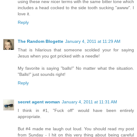
using these new nicer terms with the same bitter tone which
includes a head cocked to the side tooth sucking "awww". I
love it.
Reply
The Random Blogette
January 4, 2011 at 11:29 AM
That is hilarious that someone scolded your for saying
Jesus when you got pricked with a needle!
My favorite is saying "balls!" No matter what the situation.
"Balls!" just sounds right!
Reply
secret agent woman
January 4, 2011 at 11:31 AM
I think in #1, "Fuck off" would have been entirely
appropriate.
But #4 made me laugh out loud. You should read my post
from Sunday - I hit on this very thing about being careful