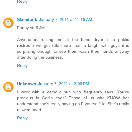
Reply
Slamdunk
January 7, 2011 at 11:16 AM
Funny stuff JM.
Anyone instructing me at the hand dryer in a public
restroom will get little more than a laugh--with guys it is
surprising enough to see them wash their hands anyway
after doing the business.
Reply
Unknown
January 7, 2011 at 3:06 PM
I work with a catholic nun who frequently says "You're
precious in God's eyes" Those of us who KNOW her
understand she's really saying go F yourself! lol She's really
a sweetheart!
Reply