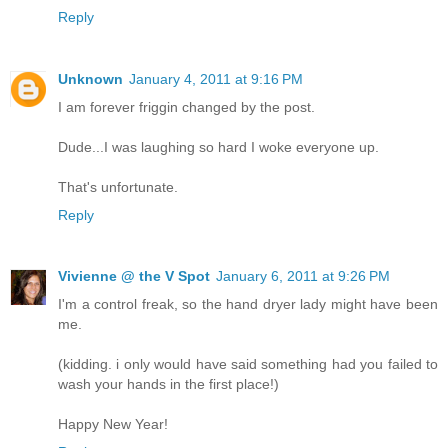
Reply
Unknown
January 4, 2011 at 9:16 PM
I am forever friggin changed by the post.
Dude...I was laughing so hard I woke everyone up.
That's unfortunate.
Reply
Vivienne @ the V Spot
January 6, 2011 at 9:26 PM
I'm a control freak, so the hand dryer lady might have been
me.
(kidding. i only would have said something had you failed to
wash your hands in the first place!)
Happy New Year!