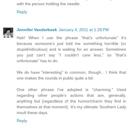
with the person holding the needle.
Reply
Jennifer Vanderbeek
January 4, 2011 at 1:28 PM
Hah! When I use the phrase "that's unfortunate" it's
because someone's just told me something horrible (or
stupid/ridiculous) and is waiting for an answer. Sometimes
you just can't say "I couldn't care less," so "that's
unfortunate" has to do.
We do have "interesting" in common, though... I think that
one makes the rounds in public quite a bit.
One other phrase I've adopted is "charming." Used
regarding other people's actions that are, generally,
anything but (regardless of the humor/charm they find in
themselves at that moment). It's my ultimate Southern Lady
insult these days.
Reply