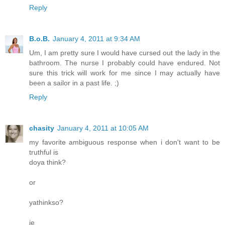
Reply
B.o.B.
January 4, 2011 at 9:34 AM
Um, I am pretty sure I would have cursed out the lady in the
bathroom. The nurse I probably could have endured. Not
sure this trick will work for me since I may actually have
been a sailor in a past life. ;)
Reply
chasity
January 4, 2011 at 10:05 AM
my favorite ambiguous response when i don't want to be
truthful is
doya think?
or
yathinkso?
ie