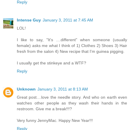
Reply
Intense Guy
January 3, 2011 at 7:45 AM
LOL!
I like to say, "It's ....different" when someone (usually
female) asks me what I think of 1) Clothes 2) Shoes 3) Hair
fresh from the salon 4) New recipe that I'm guinea pigging.
I usually get the stinkeye and a WTF?
Reply
Unknown
January 3, 2011 at 8:13 AM
Great post....love the needle story. And who on earth even
watches other people as they wash their hands in the
restroom. Give me a break!!!?
Very funny JennyMac. Happy New Year!!!
Reply