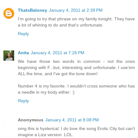
ThatsBaloney
January 4, 2011 at 2:39 PM
I'm going to try that phrase on my family tonight. They have
a lot of whining to do and that's unfortunate.
Reply
Anita
January 4, 2011 at 7:26 PM
We have those two words in common - not the ones
beginning with F...but, interesting and unfortunate. I use'em
ALL the time, and I've got the tone down!
Number 4 is my favorite. I wouldn't cross someone who has
a needle in my body either. :)
Reply
Anonymous
January 4, 2011 at 8:08 PM
omg this is hysterical. I do love the song Erotic City but can't
imagine a Liza version. LOL.