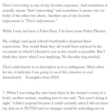
That's interesting
is one of my favorite responses. And sometimes it
actually means "that's interesting" and sometimes it means one (or
both) of the other two above. Another one of my favorite
expressions is "
That's unfortunate
."
While I may not have a Poker Face, I do have some Poker Phrases.
My college (and grad school) boyfriend(s) despised these
expressions. You would think they all would have rejoiced in the
occasions in which I elected to use as few words as possible. But I
think they knew what I was implying. No decoder ring needed.
That's unfortunate
is as descriptive as it is ambiguous. Most often
for me, it indicates
I am going to need this situation to end.
Immediately.
Examples from 2010:
1. When I was using the auto hand dryer in the women's room of a
hotel, another woman, standing next to me said, "You aren't doing it
right." I didn't respond because I could certainly attest I did not have
my dial set to
NUTSO
and no stranger would be schooling me on