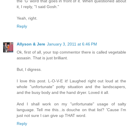
the 'G' word that goes in front of it. When questioned about
it, I reply, "I said Gosh."
Yeah, right.
Reply
Allyson & Jere
January 3, 2011 at 6:46 PM
Ok, first of all, your top commentor there is called vegetable
assasin. That is just brilliant.
But, I digress.
I love this post. L-O-V-E it! Laughed right out loud at the
whole "unfortunate" potty situation and the landscapers,
and the busy body and the hand dryer. Loved it all.
And I shall work on my "unfortunate" usage of salty
language. Tell me this...is douche on that list? 'Cause I'm
just not sure I can give up THAT word.
Reply