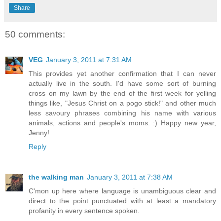
Share
50 comments:
VEG
January 3, 2011 at 7:31 AM
This provides yet another confirmation that I can never
actually live in the south. I'd have some sort of burning
cross on my lawn by the end of the first week for yelling
things like, "Jesus Christ on a pogo stick!" and other much
less savoury phrases combining his name with various
animals, actions and people's moms. :) Happy new year,
Jenny!
Reply
the walking man
January 3, 2011 at 7:38 AM
C'mon up here where language is unambiguous clear and
direct to the point punctuated with at least a mandatory
profanity in every sentence spoken.