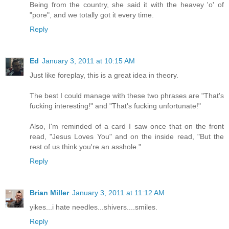
Being from the country, she said it with the heavey 'o' of
"pore", and we totally got it every time.
Reply
Ed
January 3, 2011 at 10:15 AM
Just like foreplay, this is a great idea in theory.
The best I could manage with these two phrases are "That's
fucking interesting!" and "That's fucking unfortunate!"
Also, I'm reminded of a card I saw once that on the front
read, "Jesus Loves You" and on the inside read, "But the
rest of us think you're an asshole."
Reply
Brian Miller
January 3, 2011 at 11:12 AM
yikes...i hate needles...shivers....smiles.
Reply