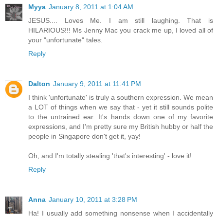
Myya
January 8, 2011 at 1:04 AM
JESUS.... Loves Me. I am still laughing. That is
HILARIOUS!!! Ms Jenny Mac you crack me up, I loved all of
your "unfortunate" tales.
Reply
Dalton
January 9, 2011 at 11:41 PM
I think 'unfortunate' is truly a southern expression. We mean
a LOT of things when we say that - yet it still sounds polite
to the untrained ear. It's hands down one of my favorite
expressions, and I'm pretty sure my British hubby or half the
people in Singapore don't get it, yay!
Oh, and I'm totally stealing 'that's interesting' - love it!
Reply
Anna
January 10, 2011 at 3:28 PM
Ha! I usually add something nonsense when I accidentally