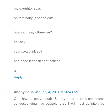
my daughter says
oh that baby is soooo cute.
how can i say otherwise?
so i say
yeah...ya think so?
and hope it doesn't get noticed.
:)
Reply
Anonymous
January 4, 2011 at 10:43 AM
Oh I have a potty mouth. But my need to be a smart arse
condescending hag outweighs so I will most definitely be