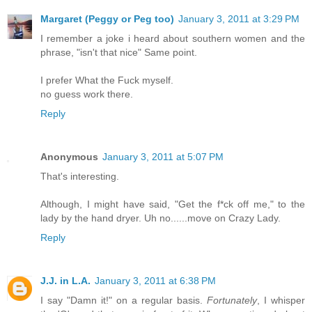
Margaret (Peggy or Peg too)
January 3, 2011 at 3:29 PM
I remember a joke i heard about southern women and the
phrase, "isn't that nice" Same point.
I prefer What the Fuck myself.
no guess work there.
Reply
Anonymous
January 3, 2011 at 5:07 PM
That's interesting.
Although, I might have said, "Get the f*ck off me," to the
lady by the hand dryer. Uh no......move on Crazy Lady.
Reply
J.J. in L.A.
January 3, 2011 at 6:38 PM
I say "Damn it!" on a regular basis.
Fortunately
, I whisper