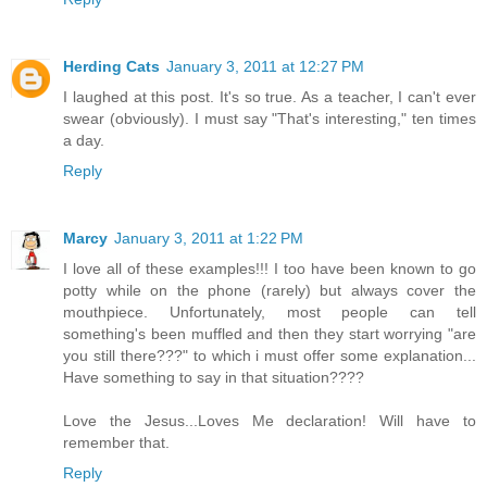
Herding Cats
January 3, 2011 at 12:27 PM
I laughed at this post. It's so true. As a teacher, I can't ever
swear (obviously). I must say "That's interesting," ten times
a day.
Reply
Marcy
January 3, 2011 at 1:22 PM
I love all of these examples!!! I too have been known to go
potty while on the phone (rarely) but always cover the
mouthpiece. Unfortunately, most people can tell
something's been muffled and then they start worrying "are
you still there???" to which i must offer some explanation...
Have something to say in that situation????
Love the Jesus...Loves Me declaration! Will have to
remember that.
Reply