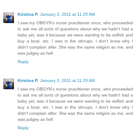
Kristina P.
January 3, 2011 at 11:29 AM
I saw my OBGYN's nurse practitioner once, who proceeded
to ask me all sorts of questions about why we hadn't had a
baby yet, was it because we were wanting to be selfish and
buy a boat, etc. I was in the stirrups. I don't know why I
didn't complain after. She was the same religion as me, and
was judgey as hell.
Reply
Kristina P.
January 3, 2011 at 11:29 AM
I saw my OBGYN's nurse practitioner once, who proceeded
to ask me all sorts of questions about why we hadn't had a
baby yet, was it because we were wanting to be selfish and
buy a boat, etc. I was in the stirrups. I don't know why I
didn't complain after. She was the same religion as me, and
was judgey as hell.
Reply