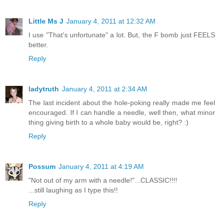
Little Ms J
January 4, 2011 at 12:32 AM
I use "That's unfortunate" a lot. But, the F bomb just FEELS
better.
Reply
ladytruth
January 4, 2011 at 2:34 AM
The last incident about the hole-poking really made me feel
encouraged. If I can handle a needle, well then, what minor
thing giving birth to a whole baby would be, right? :)
Reply
Possum
January 4, 2011 at 4:19 AM
"Not out of my arm with a needle!"...CLASSIC!!!!
...still laughing as I type this!!
Reply