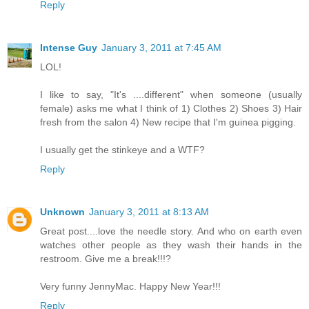
Reply
Intense Guy
January 3, 2011 at 7:45 AM
LOL!
I like to say, "It's ....different" when someone (usually
female) asks me what I think of 1) Clothes 2) Shoes 3) Hair
fresh from the salon 4) New recipe that I'm guinea pigging.
I usually get the stinkeye and a WTF?
Reply
Unknown
January 3, 2011 at 8:13 AM
Great post....love the needle story. And who on earth even
watches other people as they wash their hands in the
restroom. Give me a break!!!?
Very funny JennyMac. Happy New Year!!!
Reply