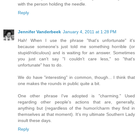
with the person holding the needle.
Reply
Jennifer Vanderbeek
January 4, 2011 at 1:28 PM
Hah! When I use the phrase "that's unfortunate" it's
because someone's just told me something horrible (or
stupid/ridiculous) and is waiting for an answer. Sometimes
you just can't say "I couldn't care less," so "that's
unfortunate" has to do.
We do have "interesting" in common, though... I think that
one makes the rounds in public quite a bit.
One other phrase I've adopted is "charming." Used
regarding other people's actions that are, generally,
anything but (regardless of the humor/charm they find in
themselves at that moment). It's my ultimate Southern Lady
insult these days.
Reply