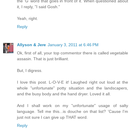
the 'G' word that goes in front of it. When questioned about
it, I reply, "I said Gosh."
Yeah, right.
Reply
Allyson & Jere
January 3, 2011 at 6:46 PM
Ok, first of all, your top commentor there is called vegetable
assasin. That is just brilliant.
But, I digress.
I love this post. L-O-V-E it! Laughed right out loud at the
whole "unfortunate" potty situation and the landscapers,
and the busy body and the hand dryer. Loved it all.
And I shall work on my "unfortunate" usage of salty
language. Tell me this...is douche on that list? 'Cause I'm
just not sure I can give up THAT word.
Reply