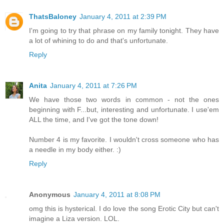
ThatsBaloney
January 4, 2011 at 2:39 PM
I'm going to try that phrase on my family tonight. They have
a lot of whining to do and that's unfortunate.
Reply
Anita
January 4, 2011 at 7:26 PM
We have those two words in common - not the ones
beginning with F...but, interesting and unfortunate. I use'em
ALL the time, and I've got the tone down!
Number 4 is my favorite. I wouldn't cross someone who has
a needle in my body either. :)
Reply
Anonymous
January 4, 2011 at 8:08 PM
omg this is hysterical. I do love the song Erotic City but can't
imagine a Liza version. LOL.