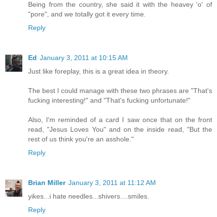
Being from the country, she said it with the heavey 'o' of
"pore", and we totally got it every time.
Reply
Ed
January 3, 2011 at 10:15 AM
Just like foreplay, this is a great idea in theory.
The best I could manage with these two phrases are "That's
fucking interesting!" and "That's fucking unfortunate!"
Also, I'm reminded of a card I saw once that on the front
read, "Jesus Loves You" and on the inside read, "But the
rest of us think you're an asshole."
Reply
Brian Miller
January 3, 2011 at 11:12 AM
yikes...i hate needles...shivers....smiles.
Reply