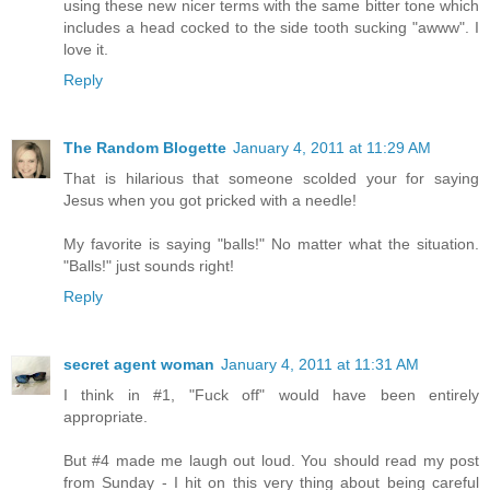
using these new nicer terms with the same bitter tone which
includes a head cocked to the side tooth sucking "awww". I
love it.
Reply
The Random Blogette
January 4, 2011 at 11:29 AM
That is hilarious that someone scolded your for saying
Jesus when you got pricked with a needle!
My favorite is saying "balls!" No matter what the situation.
"Balls!" just sounds right!
Reply
secret agent woman
January 4, 2011 at 11:31 AM
I think in #1, "Fuck off" would have been entirely
appropriate.
But #4 made me laugh out loud. You should read my post
from Sunday - I hit on this very thing about being careful