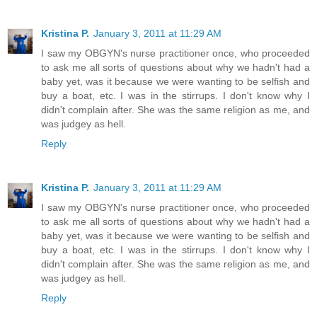
Kristina P.
January 3, 2011 at 11:29 AM
I saw my OBGYN's nurse practitioner once, who proceeded
to ask me all sorts of questions about why we hadn't had a
baby yet, was it because we were wanting to be selfish and
buy a boat, etc. I was in the stirrups. I don't know why I
didn't complain after. She was the same religion as me, and
was judgey as hell.
Reply
Kristina P.
January 3, 2011 at 11:29 AM
I saw my OBGYN's nurse practitioner once, who proceeded
to ask me all sorts of questions about why we hadn't had a
baby yet, was it because we were wanting to be selfish and
buy a boat, etc. I was in the stirrups. I don't know why I
didn't complain after. She was the same religion as me, and
was judgey as hell.
Reply