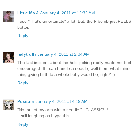
Little Ms J
January 4, 2011 at 12:32 AM
I use "That's unfortunate" a lot. But, the F bomb just FEELS
better.
Reply
ladytruth
January 4, 2011 at 2:34 AM
The last incident about the hole-poking really made me feel
encouraged. If I can handle a needle, well then, what minor
thing giving birth to a whole baby would be, right? :)
Reply
Possum
January 4, 2011 at 4:19 AM
"Not out of my arm with a needle!"...CLASSIC!!!!
...still laughing as I type this!!
Reply