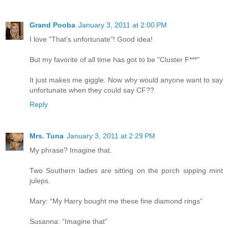
Grand Pooba
January 3, 2011 at 2:00 PM
I love "That's unfortunate"! Good idea!
But my favorite of all time has got to be "Cluster F***"
It just makes me giggle. Now why would anyone want to say
unfortunate when they could say CF??
Reply
Mrs. Tuna
January 3, 2011 at 2:29 PM
My phrase? Imagine that.
Two Southern ladies are sitting on the porch sipping mint
juleps.
Mary: “My Harry bought me these fine diamond rings”
Susanna: “Imagine that”