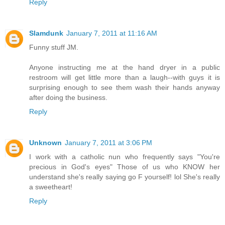
Reply
Slamdunk
January 7, 2011 at 11:16 AM
Funny stuff JM.
Anyone instructing me at the hand dryer in a public
restroom will get little more than a laugh--with guys it is
surprising enough to see them wash their hands anyway
after doing the business.
Reply
Unknown
January 7, 2011 at 3:06 PM
I work with a catholic nun who frequently says "You're
precious in God's eyes" Those of us who KNOW her
understand she's really saying go F yourself! lol She's really
a sweetheart!
Reply