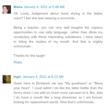
Maria
January 4, 2011 at 5:48 AM
Oh Lordy...Judgement about hand drying in the ladies
room? I bet she was wearing a scrunchie...
Being a teacher, you can very well imagine the copious
opportunities to use salty language...rather than dilute my
vocabulary with these interesting substitutes, I have taken
to biting the insides of my mouth. And that is mighty
unfortunate...
Thanks for the laugh!
Reply
Inge'
January 4, 2011 at 8:22 AM
Down here in Elvisland, we say "My goodness" or "Bless
your heart". I must admit I do like the latter better than the
forms since I can add so much more sarcasm to it. But, alas
I do have a mouth like a long shoreman so I am forever
looking for replacement words. Now that's unfortunate.