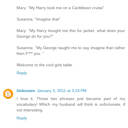
Mary: “My Harry took me on a Caribbean cruise”
Susanna: “Imagine that”
Mary: “My Harry bought me this fur jacket, what does your
George do for you?”
Susanna: “My George taught me to say imagine that rather
then F*** you. “
Welcome to the cool girls table.
Reply
Unknown
January 3, 2011 at 3:24 PM
I love it. Those two phrases just became part of my
vocabulary! Which my husband will think is unfortunate, if
not interesting.
Reply