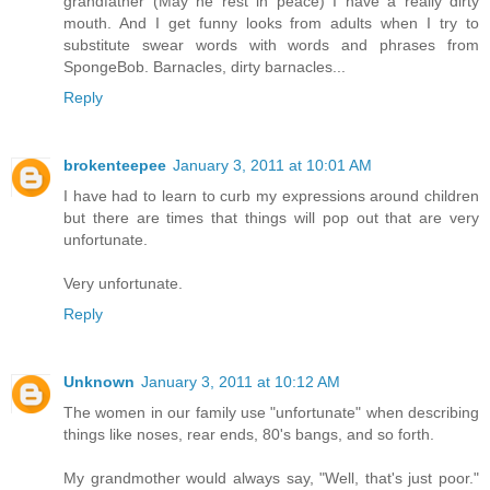
grandfather (May he rest in peace) I have a really dirty
mouth. And I get funny looks from adults when I try to
substitute swear words with words and phrases from
SpongeBob. Barnacles, dirty barnacles...
Reply
brokenteepee
January 3, 2011 at 10:01 AM
I have had to learn to curb my expressions around children
but there are times that things will pop out that are very
unfortunate.
Very unfortunate.
Reply
Unknown
January 3, 2011 at 10:12 AM
The women in our family use "unfortunate" when describing
things like noses, rear ends, 80's bangs, and so forth.
My grandmother would always say, "Well, that's just poor."