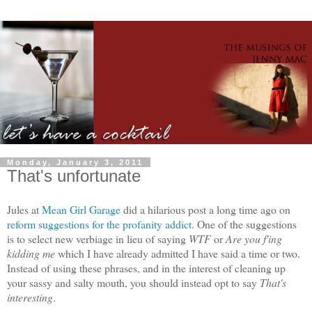
Monday, January 3, 2011
That's unfortunate
Jules at
Mean Girl Garage
did a hilarious post a long time ago on
reform suggestions for the profanity addict
. One of the suggestions
is to select new verbiage in lieu of saying
WTF
or
Are you f'ing
kidding me
which I have already admitted I have said a time or two.
Instead of using these phrases, and in the interest of cleaning up
your sassy and salty mouth, you should instead opt to say
That's
interesting
.