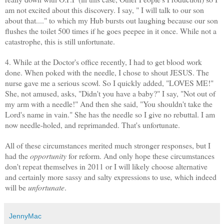
am not excited about this discovery. I say, " I will talk to our son
about that...." to which my Hub bursts out laughing because our son
flushes the toilet 500 times if he goes
peepee
in it once. While not a
catastrophe, this is still unfortunate.
4. While at the Doctor's office recently, I had to get blood work
done. When poked with the needle, I chose to shout JESUS. The
nurse gave me a serious scowl. So I quickly added, "LOVES ME!"
She, not amused, asks, "Didn't you have a baby?" I say, "Not out of
my arm with a needle!" And then she said, "You shouldn't take the
Lord's name in vain." She has the needle so I give no rebuttal. I am
now needle-holed, and reprimanded. That's unfortunate.
All of these circumstances merited much stronger responses, but I
had the
opportunity
for reform. And only hope these circumstances
don't repeat themselves in 2011 or I will likely choose alternative
and certainly more sassy and salty expressions to use
,
which indeed
will be
unfortunate
.
JennyMac