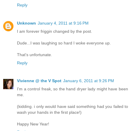
Reply
Unknown
January 4, 2011 at 9:16 PM
I am forever friggin changed by the post.
Dude...I was laughing so hard I woke everyone up.
That's unfortunate.
Reply
Vivienne @ the V Spot
January 6, 2011 at 9:26 PM
I'm a control freak, so the hand dryer lady might have been
me.
(kidding. i only would have said something had you failed to
wash your hands in the first place!)
Happy New Year!