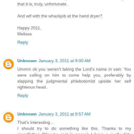
that it is, truly, unfortunate.
And wtf with the whackjob at the hand dryer?
Happy 2011,
Melissa
Reply
Unknown
January 3, 2011 at 9:00 AM
Ummm ok you weren't taking the Lord's name in vain. You
were calling on him to come help you, preferably by
slapping the judgmental phlebotomist upside her self
righteous head..
Reply
Unknown
January 3, 2011 at 9:57 AM
That's interesting...
I should try to do something like this. Thanks to my