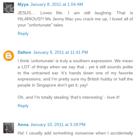
Myya
January 8, 2011 at 1:04 AM
JESUS.... Loves Me. I am still laughing. That is
HILARIOUS!!! Ms Jenny Mac you crack me up, I loved all of
your "unfortunate" tales.
Reply
Dalton
January 9, 2011 at 11:41 PM
I think 'unfortunate' is truly a southern expression. We mean
a LOT of things when we say that - yet it still sounds polite
to the untrained ear. It's hands down one of my favorite
expressions, and I'm pretty sure my British hubby or half the
people in Singapore don't get it, yay!
Oh, and I'm totally stealing 'that's interesting' - love it!
Reply
Anna
January 10, 2011 at 3:28 PM
Ha! I usually add something nonsense when I accidentally