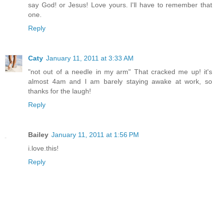
say God! or Jesus! Love yours. I'll have to remember that
one.
Reply
Caty
January 11, 2011 at 3:33 AM
"not out of a needle in my arm" That cracked me up! it's
almost 4am and I am barely staying awake at work, so
thanks for the laugh!
Reply
Bailey
January 11, 2011 at 1:56 PM
i.love.this!
Reply