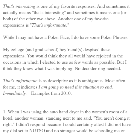
That's interesting
is one of my favorite responses. And sometimes it
actually means "that's interesting" and sometimes it means one (or
both) of the other two above. Another one of my favorite
expressions is "
That's unfortunate
."
While I may not have a Poker Face, I do have some Poker Phrases.
My college (and grad school) boyfriend(s) despised these
expressions. You would think they all would have rejoiced in the
occasions in which I elected to use as few words as possible. But I
think they knew what I was implying. No decoder ring needed.
That's unfortunate
is as descriptive as it is ambiguous. Most often
for me, it indicates
I am going to need this situation to end.
Immediately.
Examples from 2010:
1. When I was using the auto hand dryer in the women's room of a
hotel, another woman, standing next to me said, "You aren't doing it
right." I didn't respond because I could certainly attest I did not have
my dial set to
NUTSO
and no stranger would be schooling me on