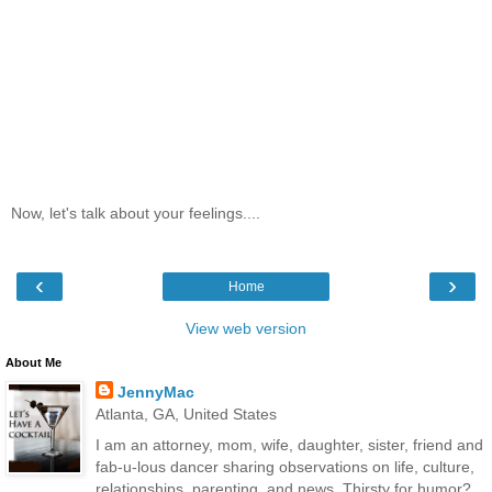
Now, let's talk about your feelings....
‹
›
Home
View web version
About Me
JennyMac
Atlanta, GA, United States
I am an attorney, mom, wife, daughter, sister, friend and
fab-u-lous dancer sharing observations on life, culture,
relationships, parenting, and news. Thirsty for humor?