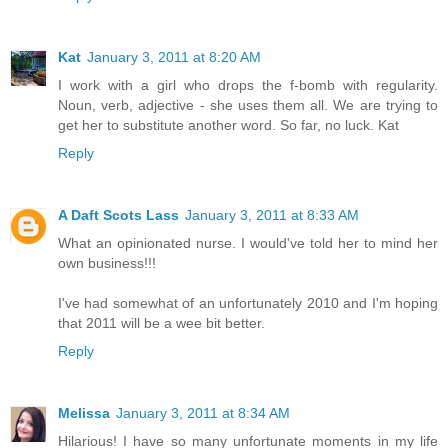
Kat
January 3, 2011 at 8:20 AM
I work with a girl who drops the f-bomb with regularity.
Noun, verb, adjective - she uses them all. We are trying to
get her to substitute another word. So far, no luck. Kat
Reply
A Daft Scots Lass
January 3, 2011 at 8:33 AM
What an opinionated nurse. I would've told her to mind her
own business!!!
I've had somewhat of an unfortunately 2010 and I'm hoping
that 2011 will be a wee bit better.
Reply
Melissa
January 3, 2011 at 8:34 AM
Hilarious! I have so many unfortunate moments in my life