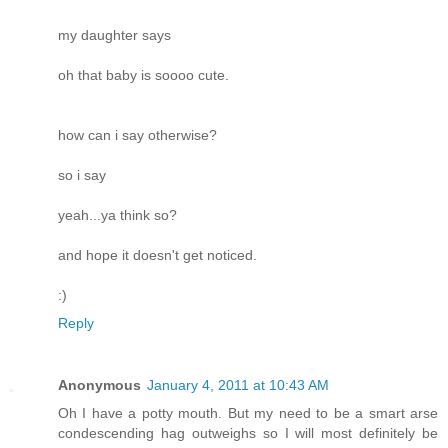
my daughter says
oh that baby is soooo cute.
how can i say otherwise?
so i say
yeah...ya think so?
and hope it doesn't get noticed.
:)
Reply
Anonymous
January 4, 2011 at 10:43 AM
Oh I have a potty mouth. But my need to be a smart arse
condescending hag outweighs so I will most definitely be