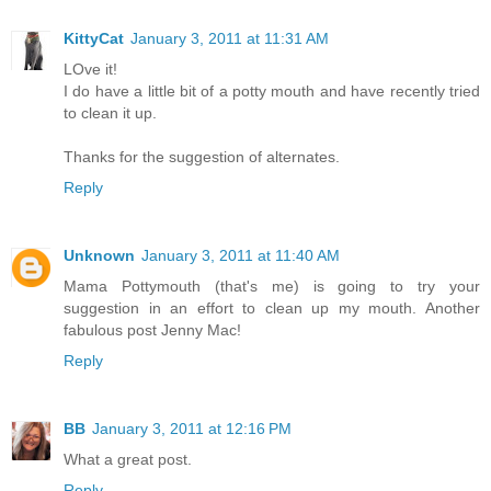
KittyCat
January 3, 2011 at 11:31 AM
LOve it!
I do have a little bit of a potty mouth and have recently tried
to clean it up.
Thanks for the suggestion of alternates.
Reply
Unknown
January 3, 2011 at 11:40 AM
Mama Pottymouth (that's me) is going to try your
suggestion in an effort to clean up my mouth. Another
fabulous post Jenny Mac!
Reply
BB
January 3, 2011 at 12:16 PM
What a great post.
Reply