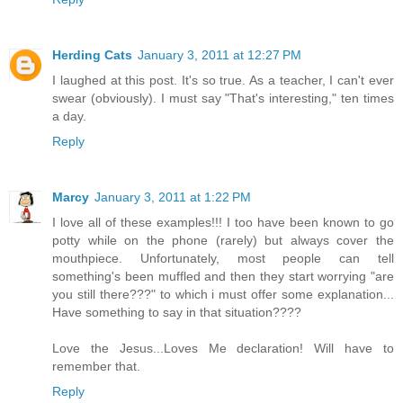
Herding Cats
January 3, 2011 at 12:27 PM
I laughed at this post. It's so true. As a teacher, I can't ever
swear (obviously). I must say "That's interesting," ten times
a day.
Reply
Marcy
January 3, 2011 at 1:22 PM
I love all of these examples!!! I too have been known to go
potty while on the phone (rarely) but always cover the
mouthpiece. Unfortunately, most people can tell
something's been muffled and then they start worrying "are
you still there???" to which i must offer some explanation...
Have something to say in that situation????
Love the Jesus...Loves Me declaration! Will have to
remember that.
Reply