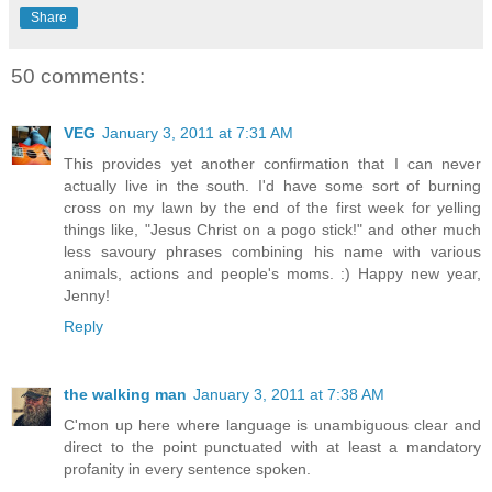
Share
50 comments:
VEG
January 3, 2011 at 7:31 AM
This provides yet another confirmation that I can never
actually live in the south. I'd have some sort of burning
cross on my lawn by the end of the first week for yelling
things like, "Jesus Christ on a pogo stick!" and other much
less savoury phrases combining his name with various
animals, actions and people's moms. :) Happy new year,
Jenny!
Reply
the walking man
January 3, 2011 at 7:38 AM
C'mon up here where language is unambiguous clear and
direct to the point punctuated with at least a mandatory
profanity in every sentence spoken.