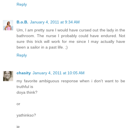
Reply
B.o.B.
January 4, 2011 at 9:34 AM
Um, I am pretty sure I would have cursed out the lady in the
bathroom. The nurse I probably could have endured. Not
sure this trick will work for me since I may actually have
been a sailor in a past life. ;)
Reply
chasity
January 4, 2011 at 10:05 AM
my favorite ambiguous response when i don't want to be
truthful is
doya think?
or
yathinkso?
ie