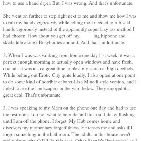
how to use a hand dryer. But, I was wrong. And that's unfortunate.
She went on further to step right next to me and show me how I was
to rub my hands
vigorously
while telling me I needed to rub said
hands vigorously instead of the apparently super lazy ass method I
had chosen. How about you get off my _____
ing
hipbone and
skedaddle along? Busybodies abound. And that's unfortunate.
2. When I was was working from home one day last week, it was a
perfect enough morning to actually open windows and have fresh,
cool air. It was also a great time to blast my stereo at high decibels.
While belting out Erotic City quite loudly, I also opted at one point
to do some kind of horrible cabaret-Liza
Minelli
style version, and I
failed to see the landscapers in the yard below. They enjoyed it a
great deal. That's unfortunate.
3. I was speaking to my Mom on the phone one day and had to use
the restroom. I do not want to be rude and flush so I delay flushing
until I am off the phone. I forget. My Hub comes home and
discovers my momentary forgetfulness. He teases me and asks if I
forgot something in the bathroom. The adults in this house aren't
really down with O.P.P (in this case, Other People's Production) so I