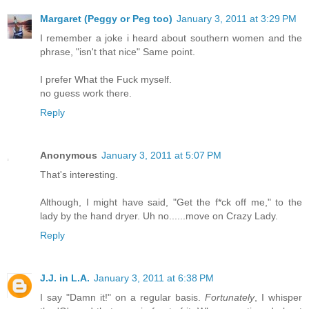
Margaret (Peggy or Peg too)
January 3, 2011 at 3:29 PM
I remember a joke i heard about southern women and the
phrase, "isn't that nice" Same point.
I prefer What the Fuck myself.
no guess work there.
Reply
Anonymous
January 3, 2011 at 5:07 PM
That's interesting.
Although, I might have said, "Get the f*ck off me," to the
lady by the hand dryer. Uh no......move on Crazy Lady.
Reply
J.J. in L.A.
January 3, 2011 at 6:38 PM
I say "Damn it!" on a regular basis.
Fortunately
, I whisper