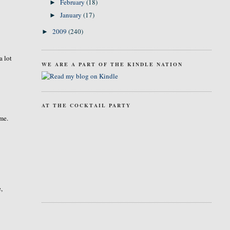
February
(18)
►
January
(17)
►
2009
(240)
►
a lot
WE ARE A PART OF THE KINDLE NATION
AT THE COCKTAIL PARTY
ime.
e,