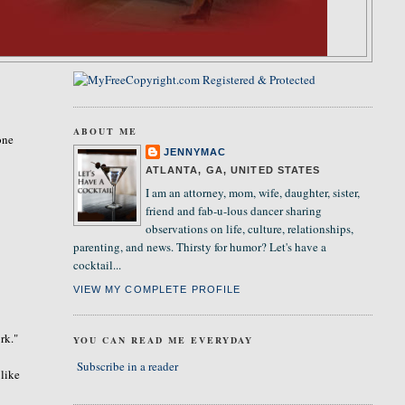
ABOUT ME
one
JENNYMAC
ATLANTA, GA, UNITED STATES
I am an attorney, mom, wife, daughter, sister,
friend and fab-u-lous dancer sharing
observations on life, culture, relationships,
parenting, and news. Thirsty for humor? Let's have a
cocktail...
VIEW MY COMPLETE PROFILE
rk."
YOU CAN READ ME EVERYDAY
Subscribe in a reader
 like