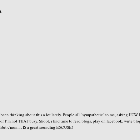
t.
e been thinking about this a lot lately. People all "sympathetic" to me, asking HOW
or I"m not THAT busy. Shoot, i find time to read blogs, play on facebook, write blo
! But c'mon, it IS a great sounding EXCUSE!