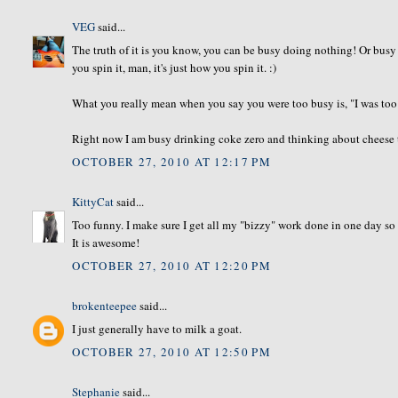
VEG
said...
The truth of it is you know, you can be busy doing nothing! Or busy 
you spin it, man, it's just how you spin it. :)
What you really mean when you say you were too busy is, "I was too
Right now I am busy drinking coke zero and thinking about cheese 
OCTOBER 27, 2010 AT 12:17 PM
KittyCat
said...
Too funny. I make sure I get all my "bizzy" work done in one day so 
It is awesome!
OCTOBER 27, 2010 AT 12:20 PM
brokenteepee
said...
I just generally have to milk a goat.
OCTOBER 27, 2010 AT 12:50 PM
Stephanie
said...