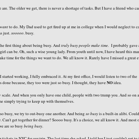
are. The older we get, there is never a shortage of tasks. But I have a friend who c
want
to do. My Dad used to get fired up at me in college when I would neglect to ca
s just.
sooooo
. busy.
he first thing about being busy. And
truly busy people make time.
I probably gave
girl can be. Oh, such a wise young lady. From youth until now, I have heard this ma
ake time for the things we want to do. We all know it. Rarely have I missed a great 
tarted working, I fully embraced it. At my first office, I would listen to two of the
NO
s done because, they too were just so busy. I thought, they have
idea.
sy scale. And when you only have one child, people with two trump you. And so on 
me simply trying to keep up with themselves.
so busy, we try to out-busy one another. And being
so busy
is a built-in alibi. Could
. Can't get together for dinner?
Soooo
busy. It's a choice, we all know it. And most 
 we are so busy
being busy
.
kets in NYC for our trip. The last time she asked, I told her I just couldn't get to i