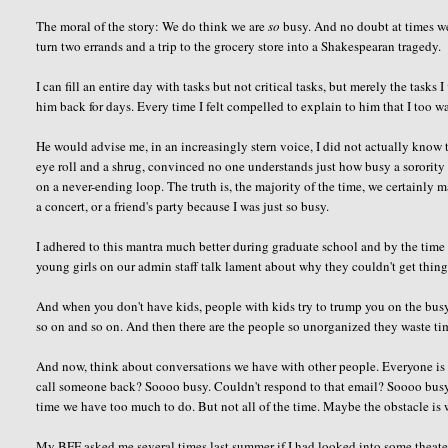
The moral of the story: We do think we are
so
busy. And no doubt at times we 
turn two errands and a trip to the grocery store into a Shakespearan tragedy.
I can fill an entire day with tasks but not critical tasks, but merely the tasks I
him back for days. Every time I felt compelled to explain to him that I too wa
He would advise me, in an increasingly stern voice, I
did not
actually know t
eye roll and a shrug, convinced no one understands just how busy a sorority 
on a never-ending loop. The truth is, the majority of the time, we certainly m
a concert, or a friend's party because I was just so busy.
I adhered to this mantra much better during graduate school and by the time I s
young girls on our admin staff talk lament about why they couldn't get thing
And when you don't have kids, people with kids try to trump you on the bu
so on and so on. And then there are the people so unorganized they waste ti
And now, think about conversations we have with other people. Everyone is 
call someone back?
Soooo
busy. Couldn't respond to that email?
Soooo
busy
time we have too much to do. But not all of the time. Maybe the obstacle is
My BFF asked me several times last summer if I had looked into some theater tic