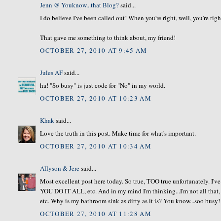
Jenn @ Youknow...that Blog?
said...
I do believe I've been called out! When you're right, well, you're righ
That gave me something to think about, my friend!
OCTOBER 27, 2010 AT 9:45 AM
Jules AF
said...
ha! "So busy" is just code for "No" in my world.
OCTOBER 27, 2010 AT 10:23 AM
Khak
said...
Love the truth in this post. Make time for what's important.
OCTOBER 27, 2010 AT 10:34 AM
Allyson & Jere
said...
Most excellent post here today. So true, TOO true unfortunately. I'v
YOU DO IT ALL, etc. And in my mind I'm thinking...I'm not all that, 
etc. Why is my bathroom sink as dirty as it is? You know...soo busy
OCTOBER 27, 2010 AT 11:28 AM