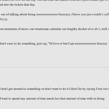
ed into the tickets that day.
fun out of talking about being soooooooooooo bizzzzzy.
I know you just couldn't cal
bizzzy.
 our mountain of
musts
, our wearisome calendar, our lengthy docket of
to do's
, well,
 don't
want
to do something, just say, "I'd love to but I am soooooooooooo bizzzzy. 
 don't get around to something or don't want to do it I don't lie by saying I was too
d I want to spend any amount of time much less that amount of time with or doing