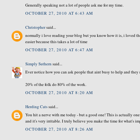
Generally speaking not a lot of people ask me for my time.
OCTOBER 27, 2010 AT 6:43 AM
Christopher
said...
normally i love reading your blog but you know how it is, i loved the 
easier because this takes a lot of time
OCTOBER 27, 2010 AT 6:47 AM
Simply Suthern
said...
Ever notice how you can ask people that aint busy to help and they 
20% of the folk do 80% of the work.
OCTOBER 27, 2010 AT 8:20 AM
Herding Cats
said...
You hit a nerve with me today - but a good one! This is actually one
and it's very irritable. I truly believe you make the time for what's im
OCTOBER 27, 2010 AT 8:26 AM