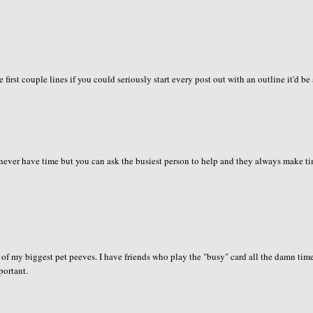
first couple lines if you could seriously start every post out with an outline it'd be 
never have time but you can ask the busiest person to help and they always make t
 of my biggest pet peeves. I have friends who play the "busy" card all the damn tim
portant.