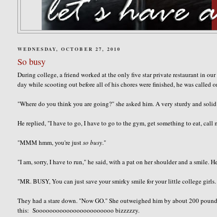
WEDNESDAY, OCTOBER 27, 2010
So busy
During college, a friend worked at the only five star private restaurant in o
day while scooting out before all of his chores were finished, he was called o
"Where do you think you are going?" she asked him. A very sturdy and soli
He replied, "I have to go, I have to go to the gym, get something to eat, call 
"MMM hmm, you're just
so
busy
."
"I am, sorry, I have to run," he said, with a pat on her shoulder and a smil
"
MR. BUSY
, You can just save your
smirky
smile for your little college girl
They had a stare down. "Now GO." She outweighed him by about 200 pounds, s
this: Sooooooooooooooooooooooo bizzzzzy.