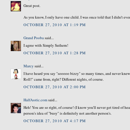
Great post.
As you know, I only have one child. I was once told that I didn't ev
OCTOBER 27, 2010 AT 1:19 PM
Grand Pooba
said...
I agree with Simply Suthern!
OCTOBER 27, 2010 AT 1:28 PM
Marcy
said...
I have heard you say "sooooo bizzy" so many times, and never knew 
Roll!" came from, right? Different nights, of course.
OCTOBER 27, 2010 AT 2:00 PM
HalfAsstic.com
said...
Heh! You are so right, of course! (I know you'll never get tired of he
person's idea of "busy" is definitely not another person's.
OCTOBER 27, 2010 AT 4:17 PM