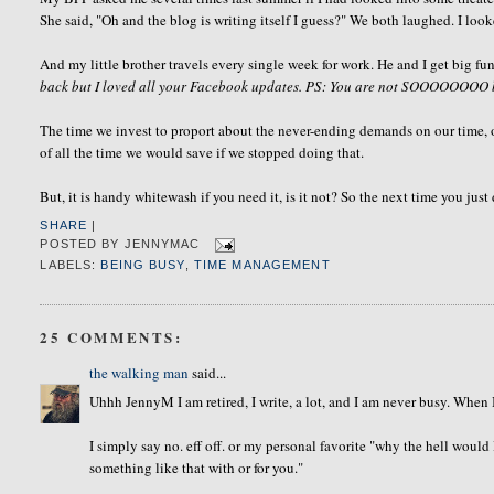
She said, "Oh and the blog is writing itself I guess?" We both laughed. I look
And my little brother travels every single week for work. He and I get big 
back but I loved all your Facebook updates. PS: You are not SOOOOOOOO 
The time we invest to
proport about the never-ending demands on our time,
of all the time we would save if we stopped doing that.
But, it is handy whitewash if you need it, is it not?
So the next time you just
SHARE
|
POSTED BY
JENNYMAC
LABELS:
BEING BUSY
,
TIME MANAGEMENT
25 COMMENTS:
the walking man
said...
Uhhh JennyM I am retired, I write, a lot, and I am never busy. When I
I simply say no. eff off. or my personal favorite "why the hell woul
something like that with or for you."