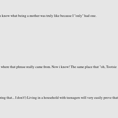
en know what being a mother was truly like because I "only" had one.
where that phrase really came from. Now i know! The same place that "oh, Tootsie
aring that... I don't!) Living in a household with teenagers will very easily prove tha