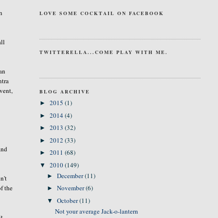
an
LOVE SOME COCKTAIL ON FACEBOOK
ll
TWITTERELLA...COME PLAY WITH ME.
 an
ntra
event,
BLOG ARCHIVE
2015
(1)
►
2014
(4)
►
2013
(32)
►
2012
(33)
►
and
2011
(68)
►
2010
(149)
▼
December
(11)
►
n't
of the
November
(6)
►
October
(11)
▼
Not your average Jack-o-lantern
t.