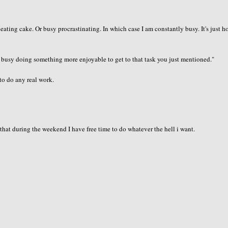
eating cake. Or busy procrastinating. In which case I am constantly busy. It's just 
 busy doing something more enjoyable to get to that task you just mentioned."
to do any real work.
that during the weekend I have free time to do whatever the hell i want.