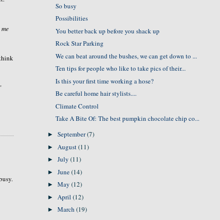
So busy
Possibilities
l me
You better back up before you shack up
Rock Star Parking
We can beat around the bushes, we can get down to ...
 think
Ten tips for people who like to take pics of their...
Is this your first time working a hose?
"
Be careful home hair stylists....
Climate Control
Take A Bite Of: The best pumpkin chocolate chip co...
September
(7)
►
August
(11)
►
July
(11)
►
June
(14)
►
 busy.
May
(12)
►
April
(12)
►
March
(19)
►