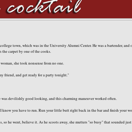
ur college town, which was in the University Alumni Center. He was a bartender, and 
n the carpet by one of the cooks.
d woman, she took nonsense from no one.
my friend, and get ready for a party tonight."
e. He was devilishly good looking, and this charming maneuver worked often.
s. I know you have to run. Run your little butt right back in the bar and finish your wo
o he went, believe it. As he scoots away, she mutters "so busy" that sounded just