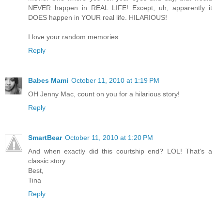
NEVER happen in REAL LIFE! Except, uh, apparently it
DOES happen in YOUR real life. HILARIOUS!
I love your random memories.
Reply
Babes Mami
October 11, 2010 at 1:19 PM
OH Jenny Mac, count on you for a hilarious story!
Reply
SmartBear
October 11, 2010 at 1:20 PM
And when exactly did this courtship end? LOL! That's a
classic story.
Best,
Tina
Reply