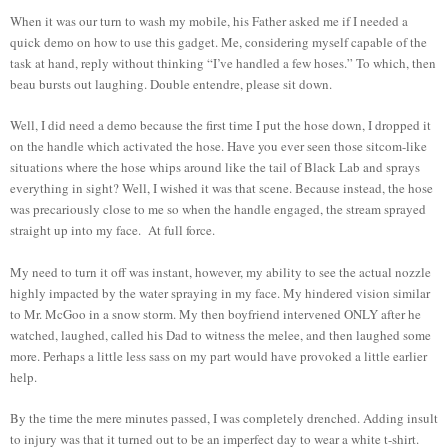
When it was our turn to wash my mobile, his Father asked me if I needed a
quick demo on how to use this gadget. Me, considering myself capable of the
task at hand, reply without thinking “I’ve handled a few hoses.” To which, then
beau bursts out laughing. Double entendre, please sit down.
Well, I did need a demo because the first time I put the hose down, I dropped it
on the handle which activated the hose. Have you ever seen those sitcom-like
situations where the hose whips around like the tail of Black Lab and sprays
everything in sight? Well, I wished it was that scene. Because instead, the hose
was precariously close to me so when the handle engaged, the stream sprayed
straight up into my face. At full force.
My need to turn it off was instant, however, my ability to see the actual nozzle
highly impacted by the water spraying in my face. My hindered vision similar
to Mr. McGoo in a snow storm. My then boyfriend intervened ONLY after he
watched, laughed, called his Dad to witness the melee, and then laughed some
more. Perhaps a little less sass on my part would have provoked a little earlier
help.
By the time the mere minutes passed, I was completely drenched. Adding insult
to injury was that it turned out to be an imperfect day to wear a white t-shirt.