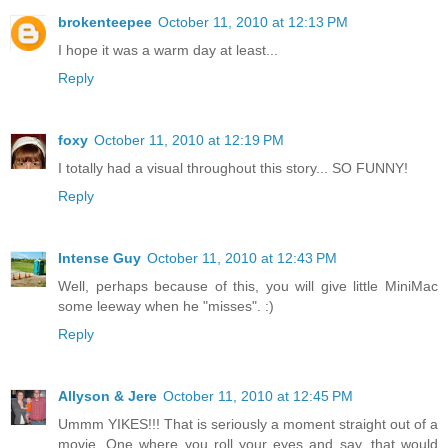
brokenteepee
October 11, 2010 at 12:13 PM
I hope it was a warm day at least...
Reply
foxy
October 11, 2010 at 12:19 PM
I totally had a visual throughout this story... SO FUNNY!
Reply
Intense Guy
October 11, 2010 at 12:43 PM
Well, perhaps because of this, you will give little MiniMac
some leeway when he "misses". :)
Reply
Allyson & Jere
October 11, 2010 at 12:45 PM
Ummm YIKES!!! That is seriously a moment straight out of a
movie. One where you roll your eyes and say, that would