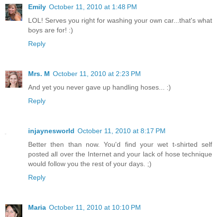
Emily
October 11, 2010 at 1:48 PM
LOL! Serves you right for washing your own car...that's what
boys are for! :)
Reply
Mrs. M
October 11, 2010 at 2:23 PM
And yet you never gave up handling hoses... :)
Reply
injaynesworld
October 11, 2010 at 8:17 PM
Better then than now. You'd find your wet t-shirted self
posted all over the Internet and your lack of hose technique
would follow you the rest of your days. ;)
Reply
Maria
October 11, 2010 at 10:10 PM