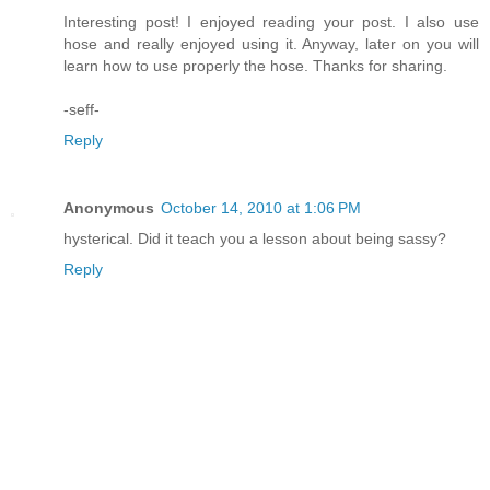
Interesting post! I enjoyed reading your post. I also use
hose and really enjoyed using it. Anyway, later on you will
learn how to use properly the hose. Thanks for sharing.
-seff-
Reply
Anonymous
October 14, 2010 at 1:06 PM
hysterical. Did it teach you a lesson about being sassy?
Reply