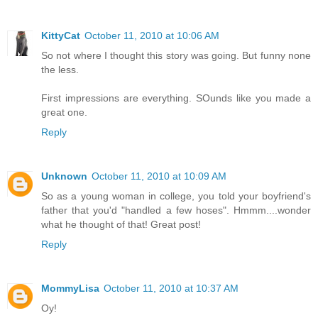
KittyCat
October 11, 2010 at 10:06 AM
So not where I thought this story was going. But funny none
the less.
First impressions are everything. SOunds like you made a
great one.
Reply
Unknown
October 11, 2010 at 10:09 AM
So as a young woman in college, you told your boyfriend's
father that you'd "handled a few hoses". Hmmm....wonder
what he thought of that! Great post!
Reply
MommyLisa
October 11, 2010 at 10:37 AM
Oy!