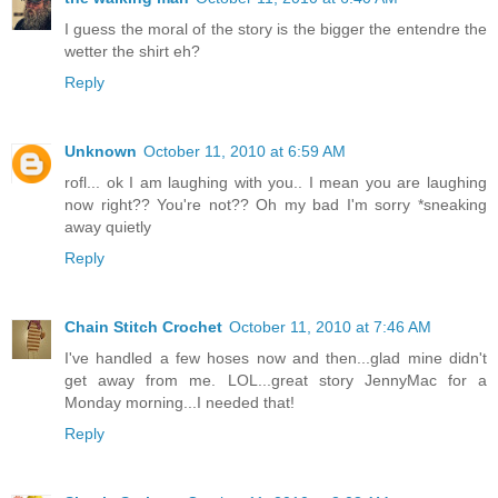
I guess the moral of the story is the bigger the entendre the
wetter the shirt eh?
Reply
Unknown
October 11, 2010 at 6:59 AM
rofl... ok I am laughing with you.. I mean you are laughing
now right?? You're not?? Oh my bad I'm sorry *sneaking
away quietly
Reply
Chain Stitch Crochet
October 11, 2010 at 7:46 AM
I've handled a few hoses now and then...glad mine didn't
get away from me. LOL...great story JennyMac for a
Monday morning...I needed that!
Reply