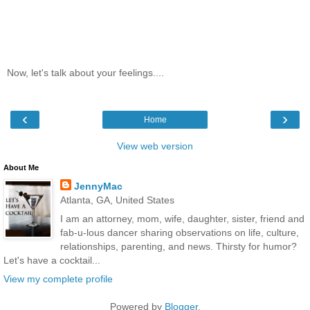
Now, let's talk about your feelings....
‹
›
Home
View web version
About Me
JennyMac
Atlanta, GA, United States
I am an attorney, mom, wife, daughter, sister, friend and
fab-u-lous dancer sharing observations on life, culture,
relationships, parenting, and news. Thirsty for humor?
Let's have a cocktail...
View my complete profile
Powered by
Blogger
.