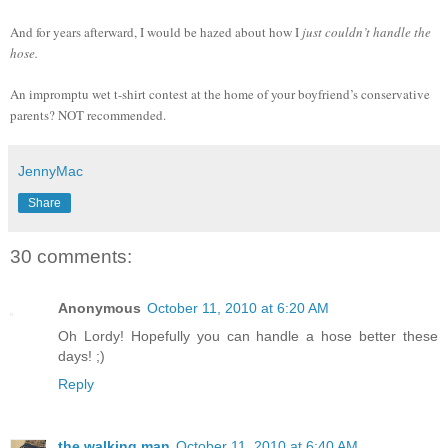
And for years afterward, I would be hazed about how I
just couldn’t handle the
hose.
An impromptu wet t-shirt contest at the home of your boyfriend’s conservative
parents? NOT recommended.
JennyMac
Share
30 comments:
Anonymous
October 11, 2010 at 6:20 AM
Oh Lordy! Hopefully you can handle a hose better these
days! ;)
Reply
the walking man
October 11, 2010 at 6:40 AM