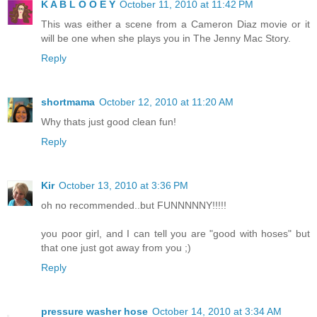
K A B L O O E Y
October 11, 2010 at 11:42 PM
This was either a scene from a Cameron Diaz movie or it
will be one when she plays you in The Jenny Mac Story.
Reply
shortmama
October 12, 2010 at 11:20 AM
Why thats just good clean fun!
Reply
Kir
October 13, 2010 at 3:36 PM
oh no recommended..but FUNNNNNY!!!!!
you poor girl, and I can tell you are "good with hoses" but
that one just got away from you ;)
Reply
pressure washer hose
October 14, 2010 at 3:34 AM