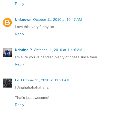
Reply
Unknown
October 11, 2010 at 10:47 AM
Love this, very funny. xx
Reply
Kristina P.
October 11, 2010 at 11:16 AM
I'm sure you've handled plenty of hoses since then.
Reply
Ed
October 11, 2010 at 11:21 AM
HAhahahahahahaha!
That's just awesome!
Reply