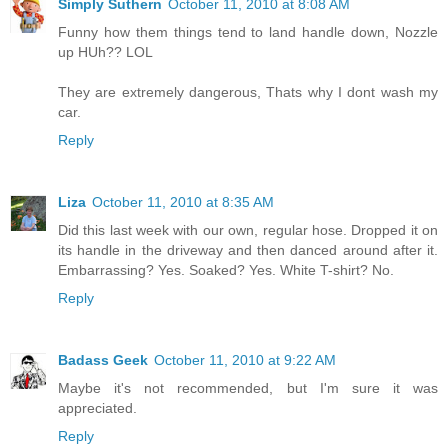
Simply Suthern
October 11, 2010 at 8:08 AM
Funny how them things tend to land handle down, Nozzle
up HUh?? LOL
They are extremely dangerous, Thats why I dont wash my
car.
Reply
Liza
October 11, 2010 at 8:35 AM
Did this last week with our own, regular hose. Dropped it on
its handle in the driveway and then danced around after it.
Embarrassing? Yes. Soaked? Yes. White T-shirt? No.
Reply
Badass Geek
October 11, 2010 at 9:22 AM
Maybe it's not recommended, but I'm sure it was
appreciated.
Reply