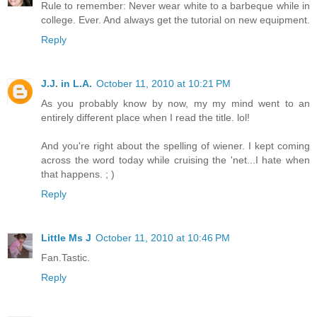
Rule to remember: Never wear white to a barbeque while in
college. Ever. And always get the tutorial on new equipment.
Reply
J.J. in L.A.
October 11, 2010 at 10:21 PM
As you probably know by now, my my mind went to an
entirely different place when I read the title. lol!
And you're right about the spelling of wiener. I kept coming
across the word today while cruising the 'net...I hate when
that happens. ; )
Reply
Little Ms J
October 11, 2010 at 10:46 PM
Fan.Tastic.
Reply