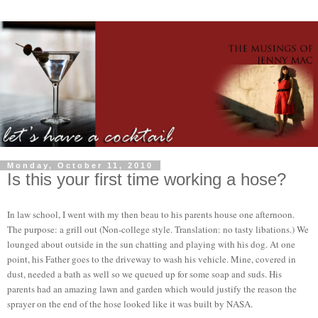
Monday, October 11, 2010
Is this your first time working a hose?
In law school, I went with my then beau to his parents house one afternoon.
The purpose: a grill out (Non-college style. Translation: no tasty libations.) We
lounged about outside in the sun chatting and playing with his dog. At one
point, his Father goes to the driveway to wash his vehicle. Mine, covered in
dust, needed a bath as well so we queued up for some soap and suds. His
parents had an amazing lawn and garden which would justify the reason the
sprayer on the end of the hose looked like it was built by NASA.