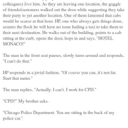
colleagues)
love
him. As they are leaving one location, the gaggle
of friends/customers walked out the door while suggesting they take
their party to yet another location. One of them lamented that cabs
would be scarce at that hour. HP, one who always gets things done,
assures the flock he will have no issue hailing a taxi to take them to
their next destination. He walks out of the building, points to a cab
sitting at the curb, opens the door, hops in and says, "HOTEL
MONACO!"
The man in the front seat pauses, slowly turns around and responds,
"I can't do that."
HP responds in a jovial fashion, "Of
course
you can, it's not far.
Start that meter."
The man replies, "Actually. I can't. I work for CPD."
"CPD?" My brother asks.
"Chicago Police Department. You are sitting in the back of my
police car."