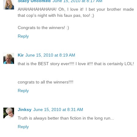
Stacy Uncorked
June 15, 2010 at 8:17 AM
AHAHAHAHAHAHA! Oh, I love it! I bet your brother made
that cop's night with his faux pas, too! ;)
Congrats to the winners! :)
Reply
Kir
June 15, 2010 at 8:19 AM
that is the BEST story ever!!!! I love it!!! that is certainly LOL!
congrats to all the winners!!!!
Reply
Jinksy
June 15, 2010 at 8:31 AM
Truth is always better than fiction in the long run...
Reply