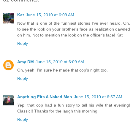
Kat
June 15, 2010 at 6:09 AM
Now that is one of the funniest stories I've ever heard. Oh,
to see the look on your brother's face as realization dawned
on him. Not to mention the look on the officer's face! Kat
Reply
Amy DM
June 15, 2010 at 6:09 AM
Oh, yeah! I'm sure he made that cop's night too.
Reply
Anything Fits A Naked Man
June 15, 2010 at 6:57 AM
Yep, that cop had a fun story to tell his wife that evening!
Classic!! Thanks for the laugh this morning!
Reply