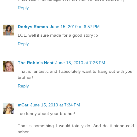
Reply
Dorkys Ramos
June 15, 2010 at 6:57 PM
LOL, well it sure made for a good story :p
Reply
The Robin's Nest
June 15, 2010 at 7:26 PM
That is fantastic and I absolutely want to hang out with your
brother!
Reply
mCat
June 15, 2010 at 7:34 PM
Too funny about your brother!
That is something I would totally do. And do it stone-cold
sober