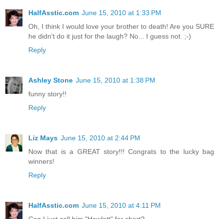
HalfAsstic.com
June 15, 2010 at 1:33 PM
Oh, I think I would love your brother to death! Are you SURE
he didn't do it just for the laugh? No... I guess not. ;-)
Reply
Ashley Stone
June 15, 2010 at 1:38 PM
funny story!!
Reply
Liz Mays
June 15, 2010 at 2:44 PM
Now that is a GREAT story!!! Congrats to the lucky bag
winners!
Reply
HalfAsstic.com
June 15, 2010 at 4:11 PM
Can I just call him "Hewlett" for short?