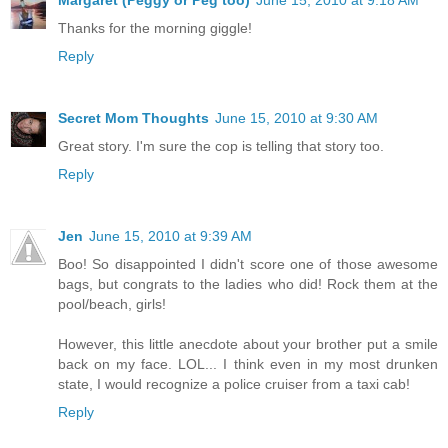
Thanks for the morning giggle!
Reply
Secret Mom Thoughts
June 15, 2010 at 9:30 AM
Great story. I'm sure the cop is telling that story too.
Reply
Jen
June 15, 2010 at 9:39 AM
Boo! So disappointed I didn't score one of those awesome
bags, but congrats to the ladies who did! Rock them at the
pool/beach, girls!
However, this little anecdote about your brother put a smile
back on my face. LOL... I think even in my most drunken
state, I would recognize a police cruiser from a taxi cab!
Reply