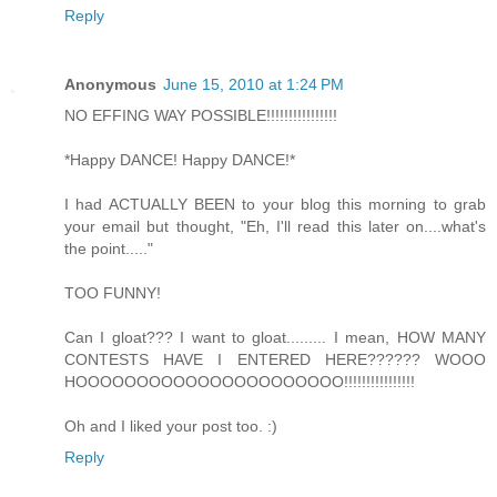
Reply
Anonymous
June 15, 2010 at 1:24 PM
NO EFFING WAY POSSIBLE!!!!!!!!!!!!!!!!
*Happy DANCE! Happy DANCE!*
I had ACTUALLY BEEN to your blog this morning to grab
your email but thought, "Eh, I'll read this later on....what's
the point....."
TOO FUNNY!
Can I gloat??? I want to gloat......... I mean, HOW MANY
CONTESTS HAVE I ENTERED HERE?????? WOOO
HOOOOOOOOOOOOOOOOOOOOOO!!!!!!!!!!!!!!!!
Oh and I liked your post too. :)
Reply