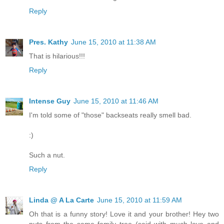
Reply
Pres. Kathy
June 15, 2010 at 11:38 AM
That is hilarious!!!
Reply
Intense Guy
June 15, 2010 at 11:46 AM
I'm told some of "those" backseats really smell bad.
:)
Such a nut.
Reply
Linda @ A La Carte
June 15, 2010 at 11:59 AM
Oh that is a funny story! Love it and your brother! Hey two
nuts from the same family tree (said with much love and