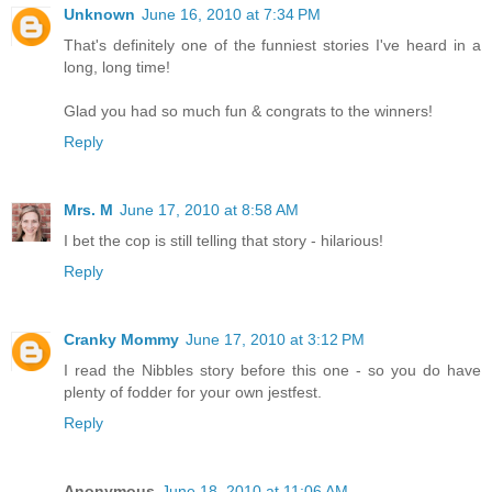
Unknown
June 16, 2010 at 7:34 PM
That's definitely one of the funniest stories I've heard in a
long, long time!
Glad you had so much fun & congrats to the winners!
Reply
Mrs. M
June 17, 2010 at 8:58 AM
I bet the cop is still telling that story - hilarious!
Reply
Cranky Mommy
June 17, 2010 at 3:12 PM
I read the Nibbles story before this one - so you do have
plenty of fodder for your own jestfest.
Reply
Anonymous
June 18, 2010 at 11:06 AM