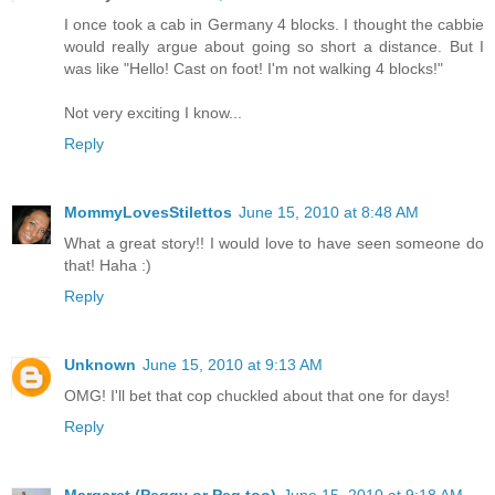
I once took a cab in Germany 4 blocks. I thought the cabbie
would really argue about going so short a distance. But I
was like "Hello! Cast on foot! I'm not walking 4 blocks!"
Not very exciting I know...
Reply
MommyLovesStilettos
June 15, 2010 at 8:48 AM
What a great story!! I would love to have seen someone do
that! Haha :)
Reply
Unknown
June 15, 2010 at 9:13 AM
OMG! I'll bet that cop chuckled about that one for days!
Reply
Margaret (Peggy or Peg too)
June 15, 2010 at 9:18 AM