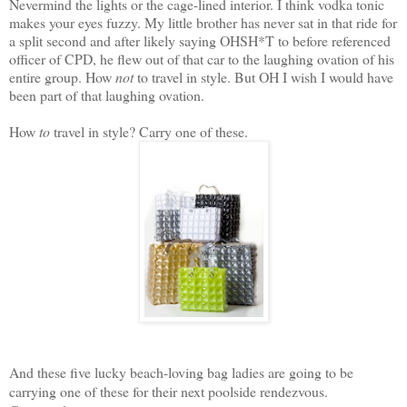
Nevermind the lights or the cage-lined interior. I think vodka tonic
makes your eyes fuzzy. My little brother has never sat in that ride for
a split second and after likely saying OHSH*T to before referenced
officer of CPD, he flew out of that car to the laughing ovation of his
entire group. How
not
to travel in style. But OH I wish I would have
been part of that laughing ovation.
How
to
travel in style? Carry one of these.
And these five lucky beach-loving bag ladies are going to be
carrying one of these for their next poolside rendezvous.