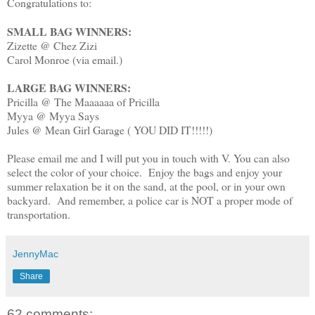
Congratulations to:
SMALL BAG WINNERS:
Zizette @ Chez Zizi
Carol Monroe (via email.)
LARGE BAG WINNERS:
Pricilla @ The Maaaaaa of Pricilla
Myya @ Myya Says
Jules @ Mean Girl Garage ( YOU DID IT!!!!!)
Please email me and I will put you in touch with V. You can also
select the color of your choice. Enjoy the bags and enjoy your
summer relaxation be it on the sand, at the pool, or in your own
backyard. And remember, a police car is NOT a proper mode of
transportation.
JennyMac
Share
62 comments: