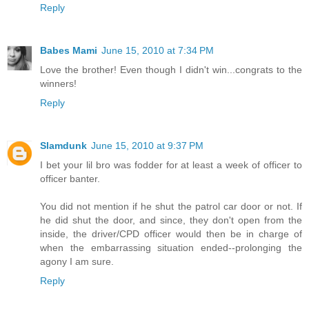
Reply
Babes Mami
June 15, 2010 at 7:34 PM
Love the brother! Even though I didn't win...congrats to the
winners!
Reply
Slamdunk
June 15, 2010 at 9:37 PM
I bet your lil bro was fodder for at least a week of officer to
officer banter.
You did not mention if he shut the patrol car door or not. If
he did shut the door, and since, they don't open from the
inside, the driver/CPD officer would then be in charge of
when the embarrassing situation ended--prolonging the
agony I am sure.
Reply