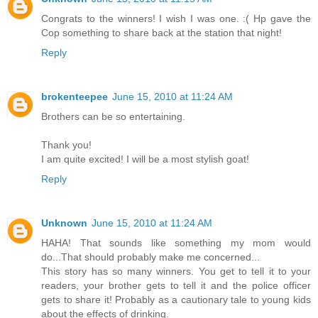
Congrats to the winners! I wish I was one. :( Hp gave the
Cop something to share back at the station that night!
Reply
brokenteepee
June 15, 2010 at 11:24 AM
Brothers can be so entertaining.
Thank you!
I am quite excited! I will be a most stylish goat!
Reply
Unknown
June 15, 2010 at 11:24 AM
HAHA! That sounds like something my mom would
do...That should probably make me concerned...
This story has so many winners. You get to tell it to your
readers, your brother gets to tell it and the police officer
gets to share it! Probably as a cautionary tale to young kids
about the effects of drinking.