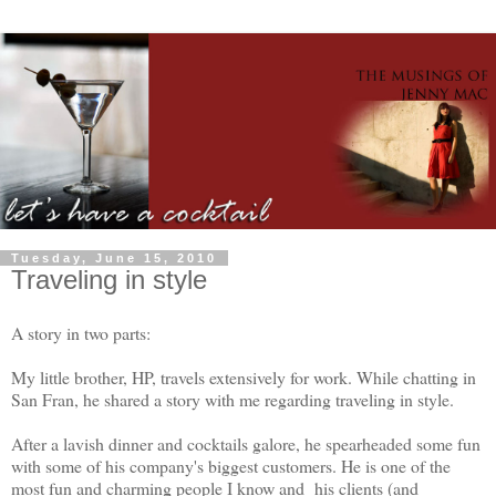
Tuesday, June 15, 2010
Traveling in style
A story in two parts:
My little brother, HP, travels extensively for work. While chatting in
San Fran, he shared a story with me regarding traveling in style.
After a lavish dinner and cocktails galore, he spearheaded some fun
with some of his company's biggest customers. He is one of the
most fun and charming people I know and his clients (and