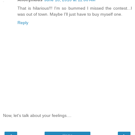
That is hilarious!!! I'm so bummed I missed the contest...I
was out of town. Maybe I'll just have to buy myself one.
Reply
Now, let's talk about your feelings....