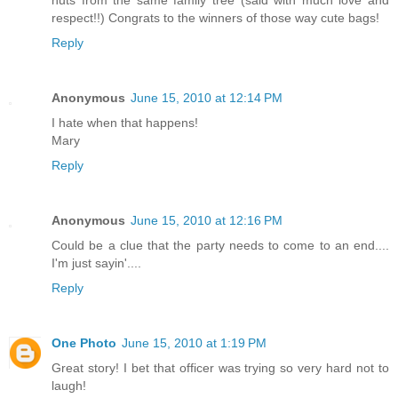
respect!!) Congrats to the winners of those way cute bags!
Reply
Anonymous
June 15, 2010 at 12:14 PM
I hate when that happens!
Mary
Reply
Anonymous
June 15, 2010 at 12:16 PM
Could be a clue that the party needs to come to an end....
I'm just sayin'....
Reply
One Photo
June 15, 2010 at 1:19 PM
Great story! I bet that officer was trying so very hard not to
laugh!