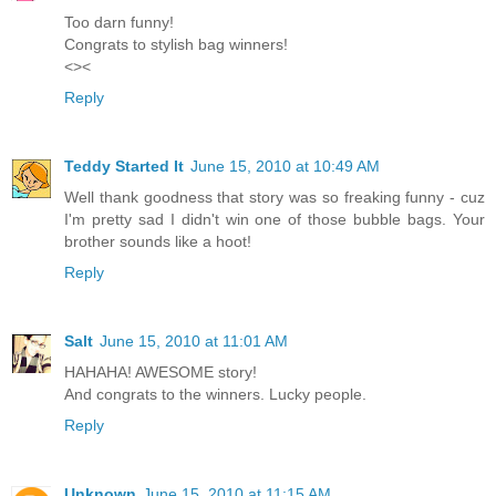
Too darn funny!
Congrats to stylish bag winners!
<><
Reply
Teddy Started It
June 15, 2010 at 10:49 AM
Well thank goodness that story was so freaking funny - cuz
I'm pretty sad I didn't win one of those bubble bags. Your
brother sounds like a hoot!
Reply
Salt
June 15, 2010 at 11:01 AM
HAHAHA! AWESOME story!
And congrats to the winners. Lucky people.
Reply
Unknown
June 15, 2010 at 11:15 AM