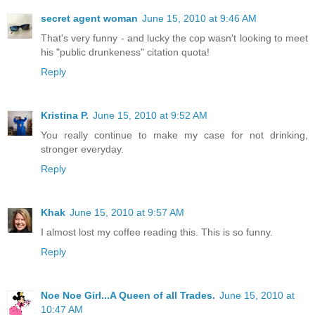
secret agent woman
June 15, 2010 at 9:46 AM
That's very funny - and lucky the cop wasn't looking to meet
his "public drunkeness" citation quota!
Reply
Kristina P.
June 15, 2010 at 9:52 AM
You really continue to make my case for not drinking,
stronger everyday.
Reply
Khak
June 15, 2010 at 9:57 AM
I almost lost my coffee reading this. This is so funny.
Reply
Noe Noe Girl...A Queen of all Trades.
June 15, 2010 at
10:47 AM