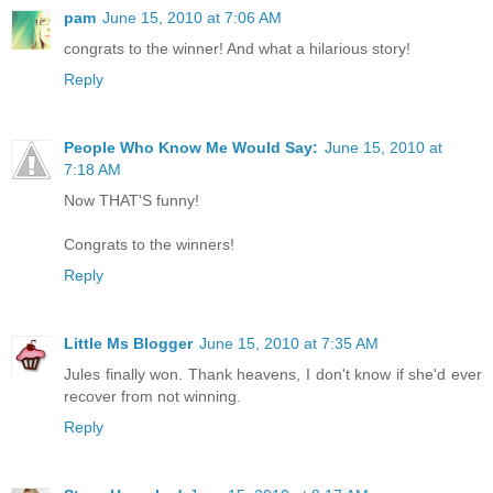
pam
June 15, 2010 at 7:06 AM
congrats to the winner! And what a hilarious story!
Reply
People Who Know Me Would Say:
June 15, 2010 at
7:18 AM
Now THAT'S funny!
Congrats to the winners!
Reply
Little Ms Blogger
June 15, 2010 at 7:35 AM
Jules finally won. Thank heavens, I don't know if she'd ever
recover from not winning.
Reply