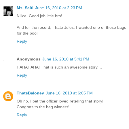
Ms. Salti
June 16, 2010 at 2:23 PM
Niiice! Good job little bro!
And for the record, I hate Jules. I wanted one of those bags
for the pool!
Reply
Anonymous
June 16, 2010 at 5:41 PM
HAHAHAHA! That is such an awesome story....
Reply
ThatsBaloney
June 16, 2010 at 6:05 PM
Oh no. I bet the officer loved retelling that story!
Congrats to the bag winners!
Reply