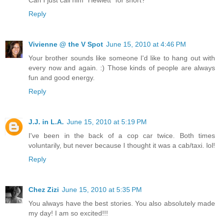
Reply
Vivienne @ the V Spot
June 15, 2010 at 4:46 PM
Your brother sounds like someone I'd like to hang out with
every now and again. :) Those kinds of people are always
fun and good energy.
Reply
J.J. in L.A.
June 15, 2010 at 5:19 PM
I've been in the back of a cop car twice. Both times
voluntarily, but never because I thought it was a cab/taxi. lol!
Reply
Chez Zizi
June 15, 2010 at 5:35 PM
You always have the best stories. You also absolutely made
my day! I am so excited!!!