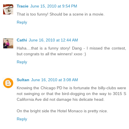
Tracie
June 15, 2010 at 9:54 PM
That is too funny! Should be a scene in a movie.
Reply
Cathi
June 16, 2010 at 12:44 AM
Haha....that is a funny story! Dang - I missed the contest,
but congrats to all the winners! xxoo :)
Reply
Sultan
June 16, 2010 at 3:08 AM
Knowing the Chicago PD he is fortunate the billy-clubs were
not swinging or that the bird-dogging on the way to 3015 S
California Ave did not damage his delicate head.
On the bright side the Hotel Monaco is pretty nice.
Reply