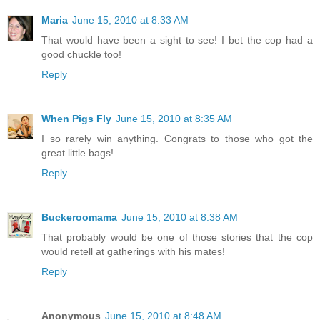
Maria
June 15, 2010 at 8:33 AM
That would have been a sight to see! I bet the cop had a
good chuckle too!
Reply
When Pigs Fly
June 15, 2010 at 8:35 AM
I so rarely win anything. Congrats to those who got the
great little bags!
Reply
Buckeroomama
June 15, 2010 at 8:38 AM
That probably would be one of those stories that the cop
would retell at gatherings with his mates!
Reply
Anonymous
June 15, 2010 at 8:48 AM