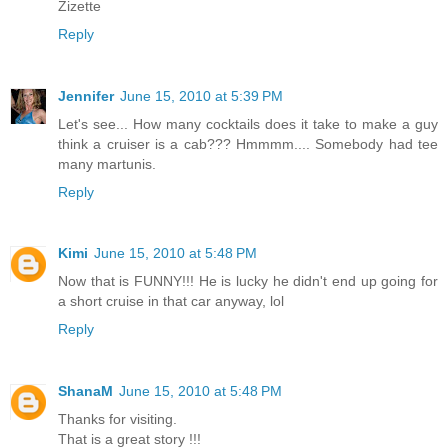
Zizette
Reply
Jennifer
June 15, 2010 at 5:39 PM
Let's see... How many cocktails does it take to make a guy
think a cruiser is a cab??? Hmmmm.... Somebody had tee
many martunis.
Reply
Kimi
June 15, 2010 at 5:48 PM
Now that is FUNNY!!! He is lucky he didn't end up going for
a short cruise in that car anyway, lol
Reply
ShanaM
June 15, 2010 at 5:48 PM
Thanks for visiting.
That is a great story !!!