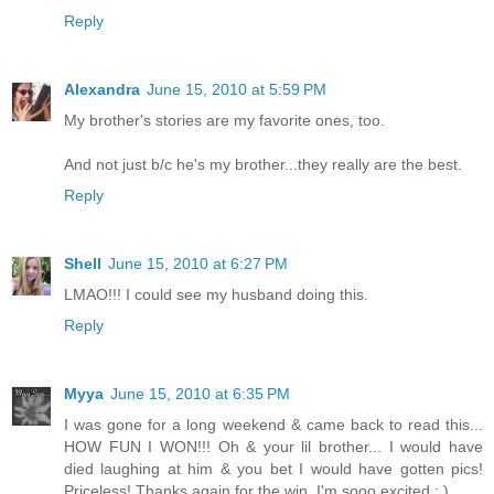
Reply
Alexandra
June 15, 2010 at 5:59 PM
My brother's stories are my favorite ones, too.
And not just b/c he's my brother...they really are the best.
Reply
Shell
June 15, 2010 at 6:27 PM
LMAO!!! I could see my husband doing this.
Reply
Myya
June 15, 2010 at 6:35 PM
I was gone for a long weekend & came back to read this...
HOW FUN I WON!!! Oh & your lil brother... I would have
died laughing at him & you bet I would have gotten pics!
Priceless! Thanks again for the win, I'm sooo excited : )